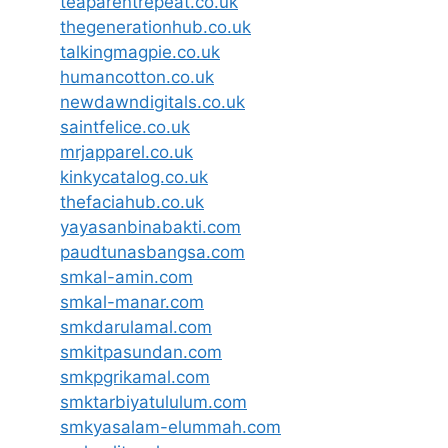
teaparentrepeat.co.uk
thegenerationhub.co.uk
talkingmagpie.co.uk
humancotton.co.uk
newdawndigitals.co.uk
saintfelice.co.uk
mrjapparel.co.uk
kinkycatalog.co.uk
thefaciahub.co.uk
yayasanbinabakti.com
paudtunasbangsa.com
smkal-amin.com
smkal-manar.com
smkdarulamal.com
smkitpasundan.com
smkpgrikamal.com
smktarbiyatululum.com
smkyasalam-elummah.com