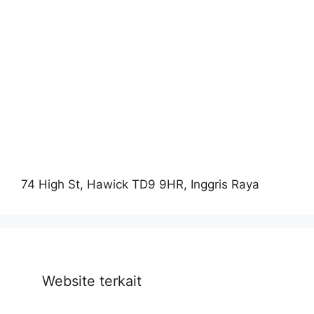
74 High St, Hawick TD9 9HR, Inggris Raya
Website terkait