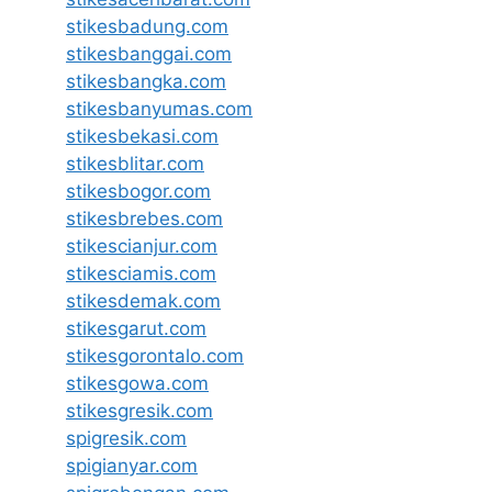
stikesbadung.com
stikesbanggai.com
stikesbangka.com
stikesbanyumas.com
stikesbekasi.com
stikesblitar.com
stikesbogor.com
stikesbrebes.com
stikescianjur.com
stikesciamis.com
stikesdemak.com
stikesgarut.com
stikesgorontalo.com
stikesgowa.com
stikesgresik.com
spigresik.com
spigianyar.com