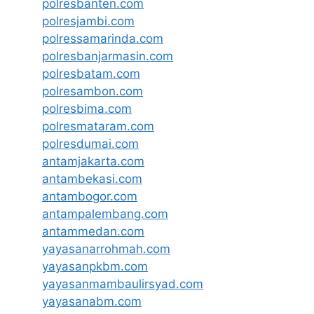
polresbanten.com
polresjambi.com
polressamarinda.com
polresbanjarmasin.com
polresbatam.com
polresambon.com
polresbima.com
polresmataram.com
polresdumai.com
antamjakarta.com
antambekasi.com
antambogor.com
antampalembang.com
antammedan.com
yayasanarrohmah.com
yayasanpkbm.com
yayasanmambaulirsyad.com
yayasanabm.com