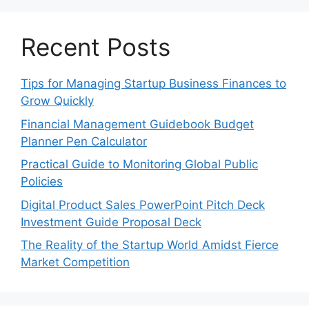
Recent Posts
Tips for Managing Startup Business Finances to
Grow Quickly
Financial Management Guidebook Budget
Planner Pen Calculator
Practical Guide to Monitoring Global Public
Policies
Digital Product Sales PowerPoint Pitch Deck
Investment Guide Proposal Deck
The Reality of the Startup World Amidst Fierce
Market Competition