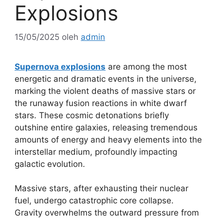
Explosions
15/05/2025
oleh
admin
Supernova explosions
are among the most
energetic and dramatic events in the universe,
marking the violent deaths of massive stars or
the runaway fusion reactions in white dwarf
stars. These cosmic detonations briefly
outshine entire galaxies, releasing tremendous
amounts of energy and heavy elements into the
interstellar medium, profoundly impacting
galactic evolution.
Massive stars, after exhausting their nuclear
fuel, undergo catastrophic core collapse.
Gravity overwhelms the outward pressure from