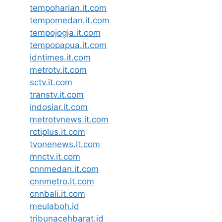
tempoharian.it.com
tempomedan.it.com
tempojogja.it.com
tempopapua.it.com
idntimes.it.com
metrotv.it.com
sctv.it.com
transtv.it.com
indosiar.it.com
metrotvnews.it.com
rctiplus.it.com
tvonenews.it.com
mnctv.it.com
cnnmedan.it.com
cnnmetro.it.com
cnnbali.it.com
meulaboh.id
tribunacehbarat.id