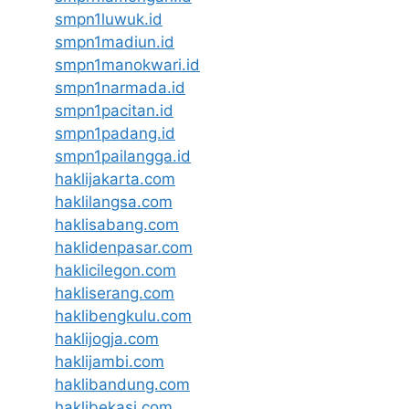
smpn1luwuk.id
smpn1madiun.id
smpn1manokwari.id
smpn1narmada.id
smpn1pacitan.id
smpn1padang.id
smpn1pailangga.id
haklijakarta.com
haklilangsa.com
haklisabang.com
haklidenpasar.com
haklicilegon.com
hakliserang.com
haklibengkulu.com
haklijogja.com
haklijambi.com
haklibandung.com
haklibekasi.com