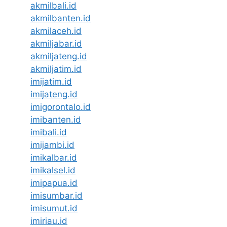
akmilbali.id
akmilbanten.id
akmilaceh.id
akmiljabar.id
akmiljateng.id
akmiljatim.id
imijatim.id
imijateng.id
imigorontalo.id
imibanten.id
imibali.id
imijambi.id
imikalbar.id
imikalsel.id
imipapua.id
imisumbar.id
imisumut.id
imiriau.id