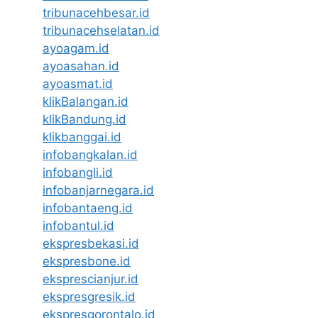
tribunacehbesar.id
tribunacehselatan.id
ayoagam.id
ayoasahan.id
ayoasmat.id
klikBalangan.id
klikBandung.id
klikbanggai.id
infobangkalan.id
infobangli.id
infobanjarnegara.id
infobantaeng.id
infobantul.id
ekspresbekasi.id
ekspresbone.id
eksprescianjur.id
ekspresgresik.id
ekspresgorontalo.id