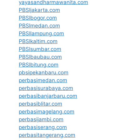
yayasandharmawanita.com
PBSIjakarta.com
PBSIbogor.com
PBSImedan.com
PBSIlampung.com
PBSIkaltim.com
PBSIsumbar.com
PBSIbaubau.com
PBSIbitung.com
pbsipekanbaru.com
perbasimedan.com
perbasisurabaya.com
perbasibanjarbaru.com
perbasiblitar.com
perbasimagelang.com
perbasijambi.com
perbasiserang.com
perbasitangerang.com