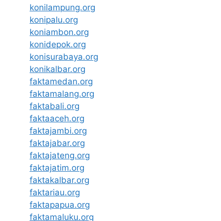
konilampung.org
konipalu.org
koniambon.org
konidepok.org
konisurabaya.org
konikalbar.org
faktamedan.org
faktamalang.org
faktabali.org
faktaaceh.org
faktajambi.org
faktajabar.org
faktajateng.org
faktajatim.org
faktakalbar.org
faktariau.org
faktapapua.org
faktamaluku.org