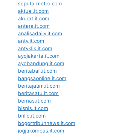
seputarmetro.com
aktual.it.com
akurat.it.com
antara.it.com
analisadaily.it.com
antv.it.com
antvklik.it.com
ayojakarta.it.com
ayobandung.it.com
beritabali.it.com
bangsaonline.it.com
beritajatim.it.com
beritasatu.it.com
bernas.it.com
bisnis.it.com
brilio.it.com
bogortribunnews.it.com
jogjakompas.it.com