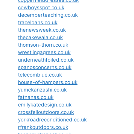
copperfielddresses.co.uk
cowboysspot.co.uk
decemberteaching.co.uk
traceloans.co.uk
thenewsweek.co.uk
thecakewala.co.uk
thomson-thorn.co.uk
wrestlingagrees.co.uk
underneathfoiled.co.uk
spanosconcerns.co.uk
telecomblue.co.uk
house-of-hampers.co.uk
yumekanzashi.co.uk
fatnanas.co.uk
emilykatedesign.co.uk
crossfelloutdoors.co.uk
yorkroadreconditioned.co.uk
rfrankoutdoors.co.uk