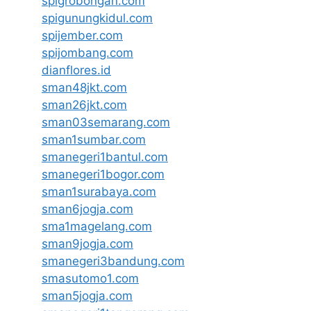
spigrobongan.com
spigunungkidul.com
spijember.com
spijombang.com
dianflores.id
sman48jkt.com
sman26jkt.com
sman03semarang.com
sman1sumbar.com
smanegeri1bantul.com
smanegeri1bogor.com
sman1surabaya.com
sman6jogja.com
sma1magelang.com
sman9jogja.com
smanegeri3bandung.com
smasutomo1.com
sman5jogja.com