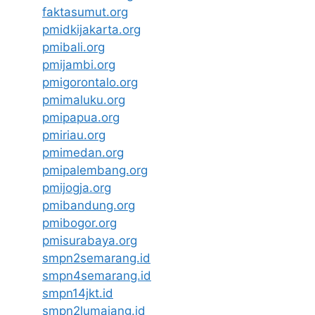
faktasumut.org
pmidkijakarta.org
pmibali.org
pmijambi.org
pmigorontalo.org
pmimaluku.org
pmipapua.org
pmiriau.org
pmimedan.org
pmipalembang.org
pmijogja.org
pmibandung.org
pmibogor.org
pmisurabaya.org
smpn2semarang.id
smpn4semarang.id
smpn14jkt.id
smpn2lumajang.id