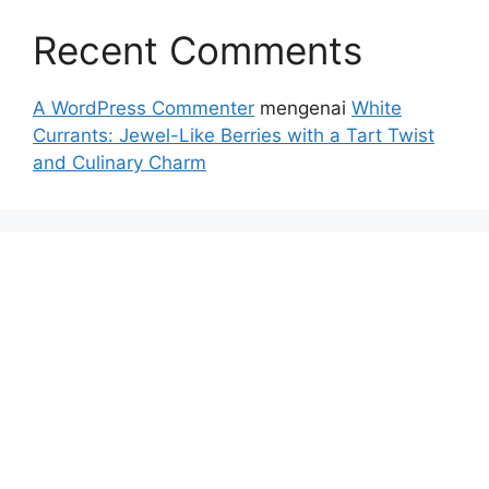
Recent Comments
A WordPress Commenter
mengenai
White
Currants: Jewel-Like Berries with a Tart Twist
and Culinary Charm