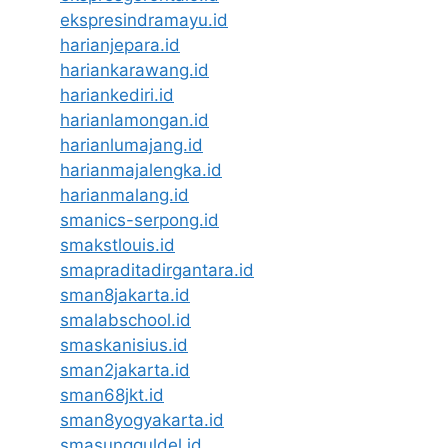
ekspresindramayu.id
harianjepara.id
hariankarawang.id
hariankediri.id
harianlamongan.id
harianlumajang.id
harianmajalengka.id
harianmalang.id
smanics-serpong.id
smakstlouis.id
smapraditadirgantara.id
sman8jakarta.id
smalabschool.id
smaskanisius.id
sman2jakarta.id
sman68jkt.id
sman8yogyakarta.id
smasungguldel.id