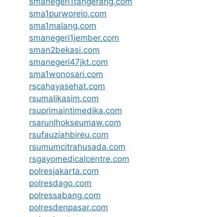
smanegeri1tangerang.com
sma1purworejo.com
sma1malang.com
smanegeri1jember.com
sman2bekasi.com
smanegeri47jkt.com
sma1wonosari.com
rscahayasehat.com
rsumalikasim.com
rsuprimaintimedika.com
rsarunlhokseumaw.com
rsufauziahbireu.com
rsumumcitrahusada.com
rsgayomedicalcentre.com
polresjakarta.com
polresdago.com
polressabang.com
polresdenpasar.com