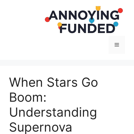
Langsung
ke
isi
Menu
When Stars Go
Boom:
Understanding
Supernova