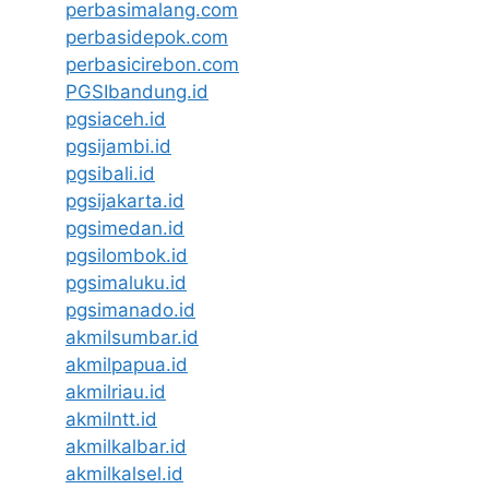
perbasimalang.com
perbasidepok.com
perbasicirebon.com
PGSIbandung.id
pgsiaceh.id
pgsijambi.id
pgsibali.id
pgsijakarta.id
pgsimedan.id
pgsilombok.id
pgsimaluku.id
pgsimanado.id
akmilsumbar.id
akmilpapua.id
akmilriau.id
akmilntt.id
akmilkalbar.id
akmilkalsel.id