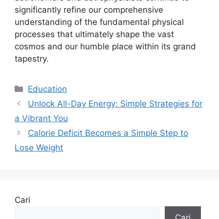
significantly refine our comprehensive
understanding of the fundamental physical
processes that ultimately shape the vast
cosmos and our humble place within its grand
tapestry.
Kategori
Education
Unlock All-Day Energy: Simple Strategies for
a Vibrant You
Calorie Deficit Becomes a Simple Step to
Lose Weight
Cari
Cari