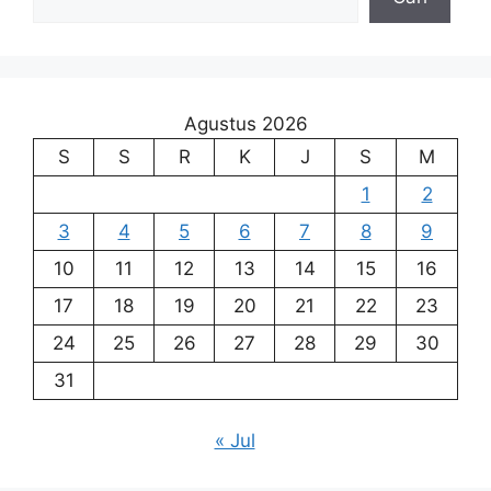
Agustus 2026
S
S
R
K
J
S
M
1
2
3
4
5
6
7
8
9
10
11
12
13
14
15
16
17
18
19
20
21
22
23
24
25
26
27
28
29
30
31
« Jul