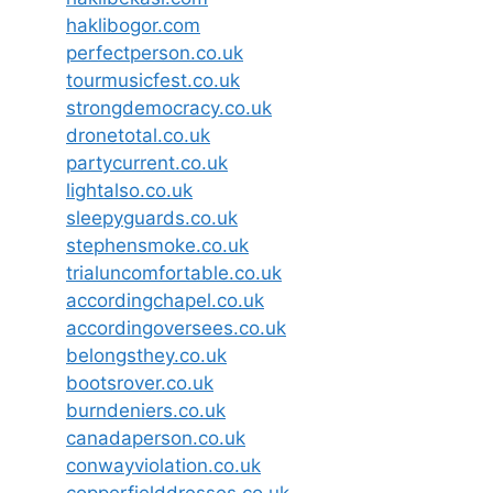
haklibogor.com
perfectperson.co.uk
tourmusicfest.co.uk
strongdemocracy.co.uk
dronetotal.co.uk
partycurrent.co.uk
lightalso.co.uk
sleepyguards.co.uk
stephensmoke.co.uk
trialuncomfortable.co.uk
accordingchapel.co.uk
accordingoversees.co.uk
belongsthey.co.uk
bootsrover.co.uk
burndeniers.co.uk
canadaperson.co.uk
conwayviolation.co.uk