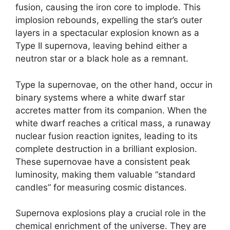
fusion, causing the iron core to implode. This
implosion rebounds, expelling the star’s outer
layers in a spectacular explosion known as a
Type II supernova, leaving behind either a
neutron star or a black hole as a remnant.
Type Ia supernovae, on the other hand, occur in
binary systems where a white dwarf star
accretes matter from its companion. When the
white dwarf reaches a critical mass, a runaway
nuclear fusion reaction ignites, leading to its
complete destruction in a brilliant explosion.
These supernovae have a consistent peak
luminosity, making them valuable “standard
candles” for measuring cosmic distances.
Supernova explosions play a crucial role in the
chemical enrichment of the universe. They are