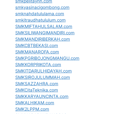
smkpelitaynh.com
smkyasinacigombong.com
smknahdatululama.com
smkitraudhatululum.com
SMKMIFTAHULSALAM.com
SMKSILIWANGIMANDIRI.com
SMKMANDIRIBERKAH.com
SMKCBTBEKASI.com
SMKMANAROFA.com
SMKPGRIBOJONGMANGU.com
SMKKORPRIKOTA.com
SMKITDARULHIDAYAH.com
SMKSIROJULUMMAH.com
SMKSAZZAHRA.com
SMKCitaTeknika.com
SMKKARYAUNCINTA.com
SMKALHIKAM.com
SMK2LPPM.com