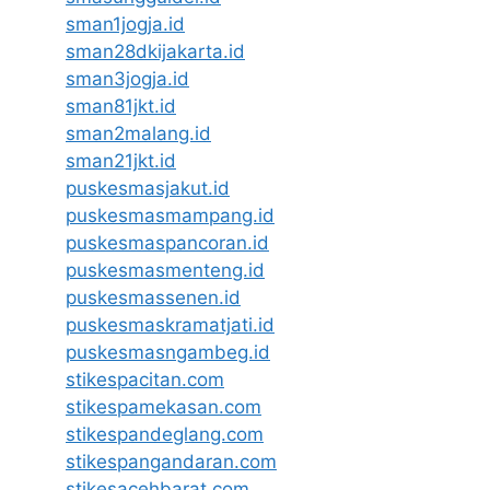
sman1jogja.id
sman28dkijakarta.id
sman3jogja.id
sman81jkt.id
sman2malang.id
sman21jkt.id
puskesmasjakut.id
puskesmasmampang.id
puskesmaspancoran.id
puskesmasmenteng.id
puskesmassenen.id
puskesmaskramatjati.id
puskesmasngambeg.id
stikespacitan.com
stikespamekasan.com
stikespandeglang.com
stikespangandaran.com
stikesacehbarat.com