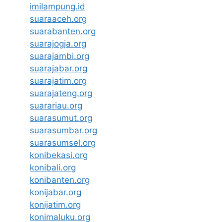
imilampung.id
suaraaceh.org
suarabanten.org
suarajogja.org
suarajambi.org
suarajabar.org
suarajatim.org
suarajateng.org
suarariau.org
suarasumut.org
suarasumbar.org
suarasumsel.org
konibekasi.org
konibali.org
konibanten.org
konijabar.org
konijatim.org
konimaluku.org