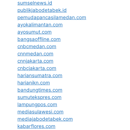
sumselnews.id
publikjabodetabek.id
pemudapancasilamedan.com
ayokalimantan.com
ayosumut.com
bangsaoffline.com
cnbcmedan.com
cnnmedan.com
cnnjakarta.com
cnbcjakarta.com
hariansumatra.com
harianikn.com
bandungtimes.com
sumutekspres.com
lampungpos.com
mediasulawesi.com
mediajabodetabek.com
kabarflores.com