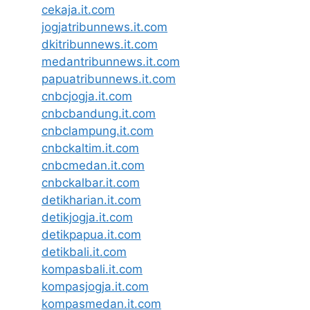
cekaja.it.com
jogjatribunnews.it.com
dkitribunnews.it.com
medantribunnews.it.com
papuatribunnews.it.com
cnbcjogja.it.com
cnbcbandung.it.com
cnbclampung.it.com
cnbckaltim.it.com
cnbcmedan.it.com
cnbckalbar.it.com
detikharian.it.com
detikjogja.it.com
detikpapua.it.com
detikbali.it.com
kompasbali.it.com
kompasjogja.it.com
kompasmedan.it.com