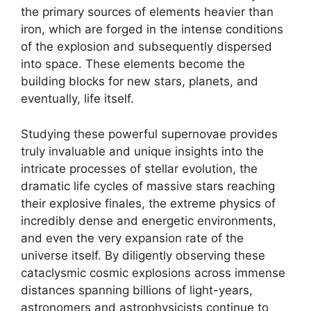
the primary sources of elements heavier than
iron, which are forged in the intense conditions
of the explosion and subsequently dispersed
into space. These elements become the
building blocks for new stars, planets, and
eventually, life itself.
Studying these powerful supernovae provides
truly invaluable and unique insights into the
intricate processes of stellar evolution, the
dramatic life cycles of massive stars reaching
their explosive finales, the extreme physics of
incredibly dense and energetic environments,
and even the very expansion rate of the
universe itself. By diligently observing these
cataclysmic cosmic explosions across immense
distances spanning billions of light-years,
astronomers and astrophysicists continue to