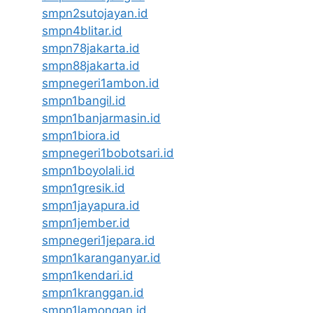
smpn2sutojayan.id
smpn4blitar.id
smpn78jakarta.id
smpn88jakarta.id
smpnegeri1ambon.id
smpn1bangil.id
smpn1banjarmasin.id
smpn1biora.id
smpnegeri1bobotsari.id
smpn1boyolali.id
smpn1gresik.id
smpn1jayapura.id
smpn1jember.id
smpnegeri1jepara.id
smpn1karanganyar.id
smpn1kendari.id
smpn1kranggan.id
smpn1lamongan.id