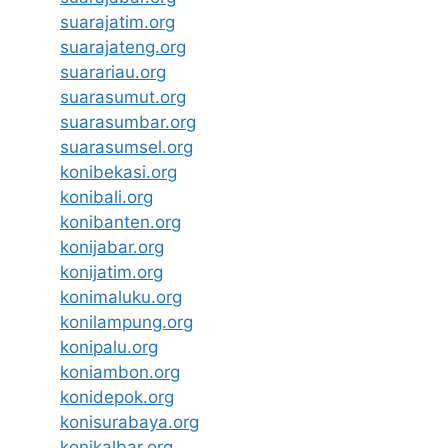
suarajatim.org
suarajateng.org
suarariau.org
suarasumut.org
suarasumbar.org
suarasumsel.org
konibekasi.org
konibali.org
konibanten.org
konijabar.org
konijatim.org
konimaluku.org
konilampung.org
konipalu.org
koniambon.org
konidepok.org
konisurabaya.org
konikalbar.org