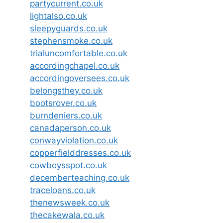
partycurrent.co.uk
lightalso.co.uk
sleepyguards.co.uk
stephensmoke.co.uk
trialuncomfortable.co.uk
accordingchapel.co.uk
accordingoversees.co.uk
belongsthey.co.uk
bootsrover.co.uk
burndeniers.co.uk
canadaperson.co.uk
conwayviolation.co.uk
copperfielddresses.co.uk
cowboysspot.co.uk
decemberteaching.co.uk
traceloans.co.uk
thenewsweek.co.uk
thecakewala.co.uk