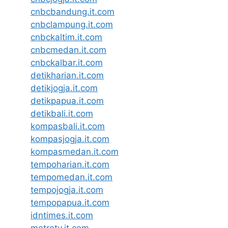
cnbcbandung.it.com
cnbclampung.it.com
cnbckaltim.it.com
cnbcmedan.it.com
cnbckalbar.it.com
detikharian.it.com
detikjogja.it.com
detikpapua.it.com
detikbali.it.com
kompasbali.it.com
kompasjogja.it.com
kompasmedan.it.com
tempoharian.it.com
tempomedan.it.com
tempojogja.it.com
tempopapua.it.com
idntimes.it.com
metrotv.it.com