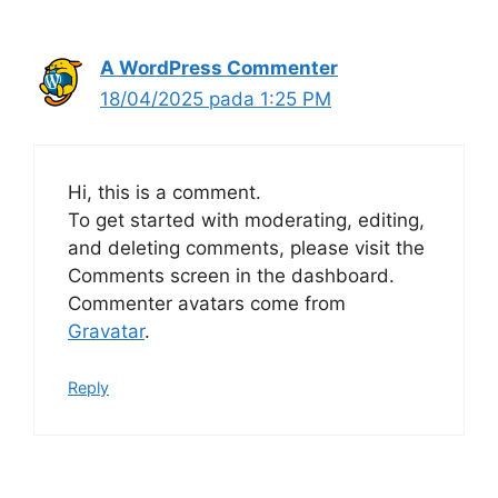
A WordPress Commenter
18/04/2025 pada 1:25 PM
Hi, this is a comment.
To get started with moderating, editing,
and deleting comments, please visit the
Comments screen in the dashboard.
Commenter avatars come from
Gravatar
.
Reply