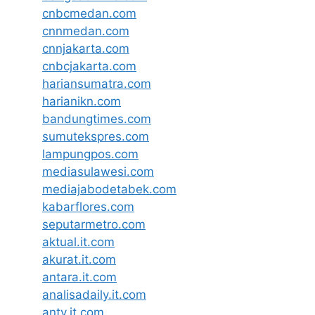
cnbcmedan.com
cnnmedan.com
cnnjakarta.com
cnbcjakarta.com
hariansumatra.com
harianikn.com
bandungtimes.com
sumutekspres.com
lampungpos.com
mediasulawesi.com
mediajabodetabek.com
kabarflores.com
seputarmetro.com
aktual.it.com
akurat.it.com
antara.it.com
analisadaily.it.com
antv.it.com