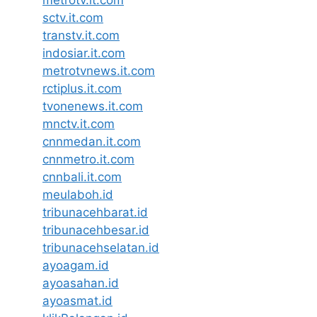
sctv.it.com
transtv.it.com
indosiar.it.com
metrotvnews.it.com
rctiplus.it.com
tvonenews.it.com
mnctv.it.com
cnnmedan.it.com
cnnmetro.it.com
cnnbali.it.com
meulaboh.id
tribunacehbarat.id
tribunacehbesar.id
tribunacehselatan.id
ayoagam.id
ayoasahan.id
ayoasmat.id