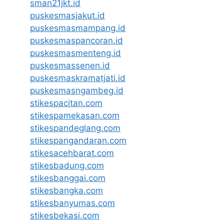
sman21jkt.id
puskesmasjakut.id
puskesmasmampang.id
puskesmaspancoran.id
puskesmasmenteng.id
puskesmassenen.id
puskesmaskramatjati.id
puskesmasngambeg.id
stikespacitan.com
stikespamekasan.com
stikespandeglang.com
stikespangandaran.com
stikesacehbarat.com
stikesbadung.com
stikesbanggai.com
stikesbangka.com
stikesbanyumas.com
stikesbekasi.com