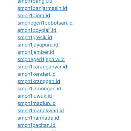
smpn1bangil.id
smpn1banjarmasin.id
smpn1biora.id
smpnegeri1bobotsari.id
smpn1boyolali.id
smpn1gresik.id
smpn1jayapura.id
smpn1jember.id
smpnegeri1jepara.id
smpn1karanganyar.id
smpn1kendari.id
smpn1kranggan.id
smpn1lamongan.id
smpn1luwuk.id
smpn1madiun.id
smpn1manokwari.id
smpn1narmada.id
smpn1pacitan.id