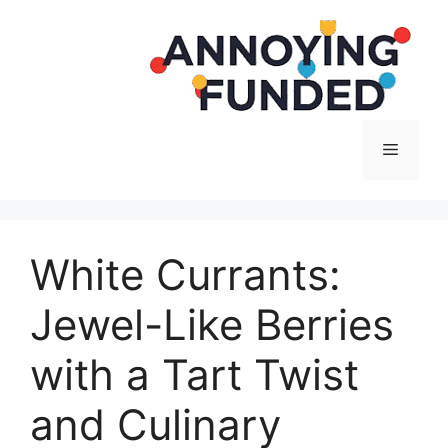
Langsung
ke
isi
Menu
White Currants:
Jewel-Like Berries
with a Tart Twist
and Culinary