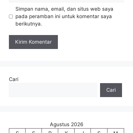
Simpan nama, email, dan situs web saya
pada peramban ini untuk komentar saya
berikutnya.
Cari
Cari
Agustus 2026