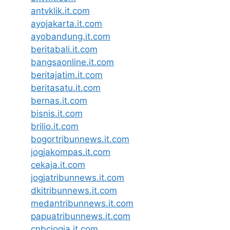
antvklik.it.com
ayojakarta.it.com
ayobandung.it.com
beritabali.it.com
bangsaonline.it.com
beritajatim.it.com
beritasatu.it.com
bernas.it.com
bisnis.it.com
brilio.it.com
bogortribunnews.it.com
jogjakompas.it.com
cekaja.it.com
jogjatribunnews.it.com
dkitribunnews.it.com
medantribunnews.it.com
papuatribunnews.it.com
cnbcjogja.it.com