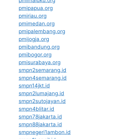
pmimaluku.org
pmipapua.org
pmiriau.org
pmimedan.org
pmipalembang.org
pmijogja.org
pmibandung.org
pmibogor.org
pmisurabaya.org
smpn2semarang.id
smpn4semarang.id
smpn14jkt.id
smpn2lumajang.id
smpn2sutojayan.id
smpn4blitar.id
smpn78jakarta.id
smpn88jakarta.id
smpnegeri1ambon.id