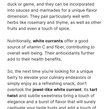
duck or game, and they can be incorporated
into sauces and marinades for a unique flavor
dimension.
They pair particularly well with
herbs like rosemary and thyme, as well as other
fruits and even a touch of spice.
Nutritionally,
white currants
offer a good
source of vitamin C and fiber, contributing to
overall well-being.
Their antioxidants further
add to their health benefits.
So, the next time you’re looking for a unique
berry to elevate your culinary endeavors or
simply enjoy as a refreshing snack, don’t
overlook the
jewel-like
white currant
. Its
tart
twist
and subtle sweetness bring a touch of
elegance and a burst of flavor that will surely
captivate your taste buds and add a touch of