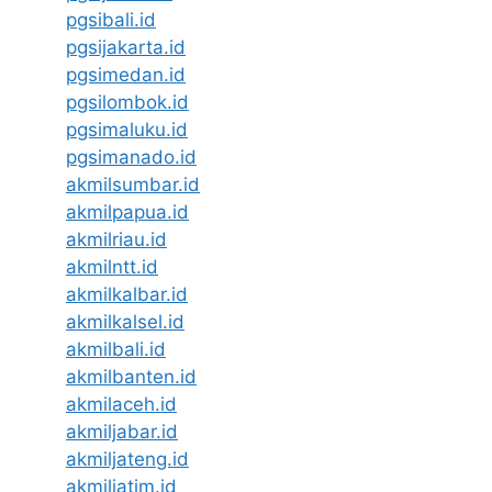
pgsibali.id
pgsijakarta.id
pgsimedan.id
pgsilombok.id
pgsimaluku.id
pgsimanado.id
akmilsumbar.id
akmilpapua.id
akmilriau.id
akmilntt.id
akmilkalbar.id
akmilkalsel.id
akmilbali.id
akmilbanten.id
akmilaceh.id
akmiljabar.id
akmiljateng.id
akmiljatim.id