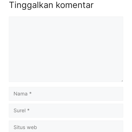
Tinggalkan komentar
Komentar
Nama
Surel
Situs
web