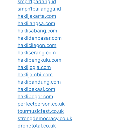
smpn1padang.id
smpn1pailangga.id
haklijakarta.com
haklilangsa.com
haklisabang.com
haklidenpasar.com
haklicilegon.com
hakliserang.com
haklibengkulu.com
haklijogja.com
haklijambi.com
haklibandung.com
haklibekasi.com
haklibogor.com
perfectperson.co.uk
tourmusicfest.co.uk
strongdemocracy.co.uk
dronetotal.co.uk