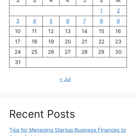
S
S
R
K
J
S
M
1
2
3
4
5
6
7
8
9
10
11
12
13
14
15
16
17
18
19
20
21
22
23
24
25
26
27
28
29
30
31
« Jul
Recent Posts
Tips for Managing Startup Business Finances to