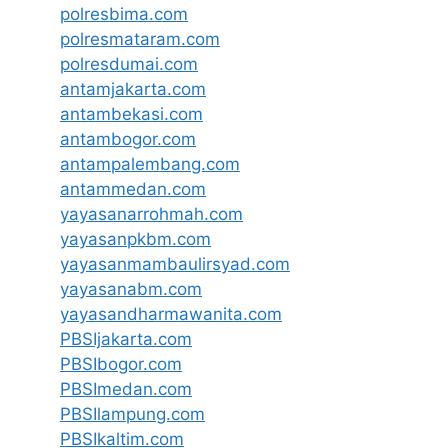
polresbima.com
polresmataram.com
polresdumai.com
antamjakarta.com
antambekasi.com
antambogor.com
antampalembang.com
antammedan.com
yayasanarrohmah.com
yayasanpkbm.com
yayasanmambaulirsyad.com
yayasanabm.com
yayasandharmawanita.com
PBSIjakarta.com
PBSIbogor.com
PBSImedan.com
PBSIlampung.com
PBSIkaltim.com