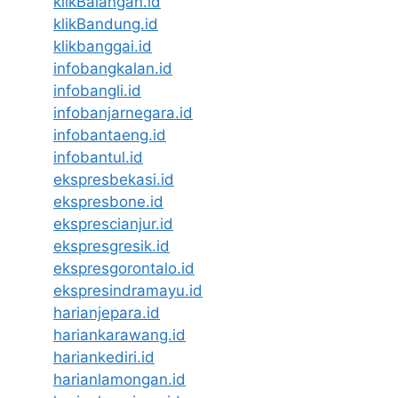
klikBalangan.id
klikBandung.id
klikbanggai.id
infobangkalan.id
infobangli.id
infobanjarnegara.id
infobantaeng.id
infobantul.id
ekspresbekasi.id
ekspresbone.id
eksprescianjur.id
ekspresgresik.id
ekspresgorontalo.id
ekspresindramayu.id
harianjepara.id
hariankarawang.id
hariankediri.id
harianlamongan.id