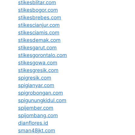
stikesblitar.com
stikesbogor.com
stikesbrebes.com
stikescianjur.com
stikesciamis.com
stikesdemak.com
stikesgarut.com
stikesgorontalo.com
stikesgowa.com
stikesgresik.com
spigresik.com
spigianyar.com
spigrobongan.com
spigunungkidul.com
spijember.com
spijombang.com
dianflores.id
sman48jkt.com