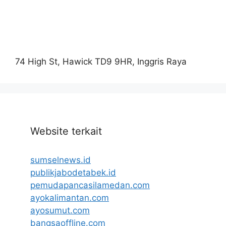
74 High St, Hawick TD9 9HR, Inggris Raya
Website terkait
sumselnews.id
publikjabodetabek.id
pemudapancasilamedan.com
ayokalimantan.com
ayosumut.com
bangsaoffline.com