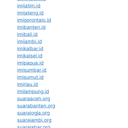
imijatim.id
imijateng.id
imigorontalo.id
imibanten.id
imibali.id
imijambi.id
imikalbar.id
imikalsel.id
imipapua.id
imisumbar.id
imisumut.id
imiriau.id
imilampung.id
suaraaceh.org
suarabanten.org
suarajogja.org
suarajambi.org
suarajabar.org