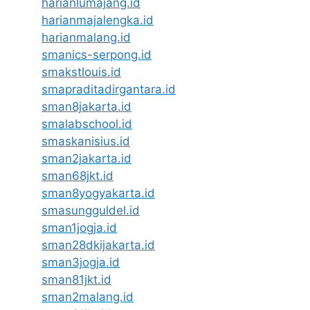
harianlumajang.id
harianmajalengka.id
harianmalang.id
smanics-serpong.id
smakstlouis.id
smapraditadirgantara.id
sman8jakarta.id
smalabschool.id
smaskanisius.id
sman2jakarta.id
sman68jkt.id
sman8yogyakarta.id
smasungguldel.id
sman1jogja.id
sman28dkijakarta.id
sman3jogja.id
sman81jkt.id
sman2malang.id