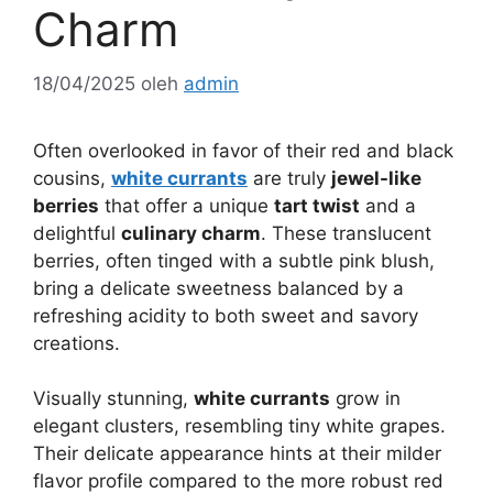
Charm
18/04/2025
oleh
admin
Often overlooked in favor of their red and black
cousins,
white currants
are truly
jewel-like
berries
that offer a unique
tart twist
and a
delightful
culinary charm
. These translucent
berries, often tinged with a subtle pink blush,
bring a delicate sweetness balanced by a
refreshing acidity to both sweet and savory
creations.
Visually stunning,
white currants
grow in
elegant clusters, resembling tiny white grapes.
Their delicate appearance hints at their milder
flavor profile compared to the more robust red