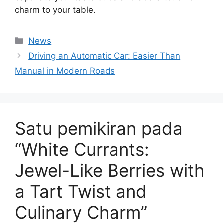
charm to your table.
Kategori
News
Driving an Automatic Car: Easier Than
Manual in Modern Roads
Satu pemikiran pada
“White Currants:
Jewel-Like Berries with
a Tart Twist and
Culinary Charm”