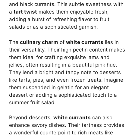
and black currants. This subtle sweetness with
a
tart twist
makes them enjoyable fresh,
adding a burst of refreshing flavor to fruit
salads or as a sophisticated garnish.
The
culinary charm
of
white currants
lies in
their versatility. Their high pectin content makes
them ideal for crafting exquisite jams and
jellies, often resulting in a beautiful pink hue.
They lend a bright and tangy note to desserts
like tarts, pies, and even frozen treats. Imagine
them suspended in gelatin for an elegant
dessert or adding a sophisticated touch to a
summer fruit salad.
Beyond desserts,
white currants
can also
enhance savory dishes.
Their tartness provides
a wonderful counterpoint to rich meats like