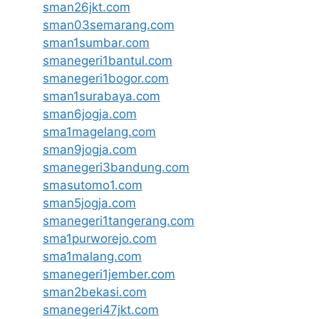
sman26jkt.com
sman03semarang.com
sman1sumbar.com
smanegeri1bantul.com
smanegeri1bogor.com
sman1surabaya.com
sman6jogja.com
sma1magelang.com
sman9jogja.com
smanegeri3bandung.com
smasutomo1.com
sman5jogja.com
smanegeri1tangerang.com
sma1purworejo.com
sma1malang.com
smanegeri1jember.com
sman2bekasi.com
smanegeri47jkt.com