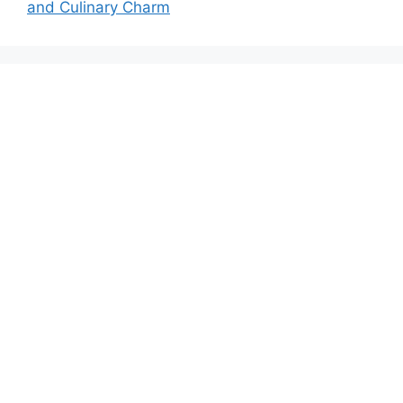
and Culinary Charm