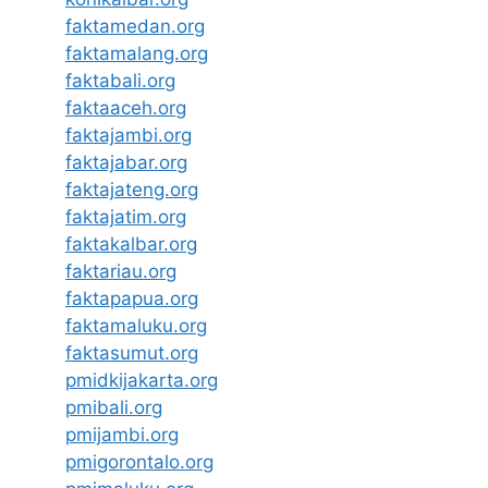
faktamedan.org
faktamalang.org
faktabali.org
faktaaceh.org
faktajambi.org
faktajabar.org
faktajateng.org
faktajatim.org
faktakalbar.org
faktariau.org
faktapapua.org
faktamaluku.org
faktasumut.org
pmidkijakarta.org
pmibali.org
pmijambi.org
pmigorontalo.org