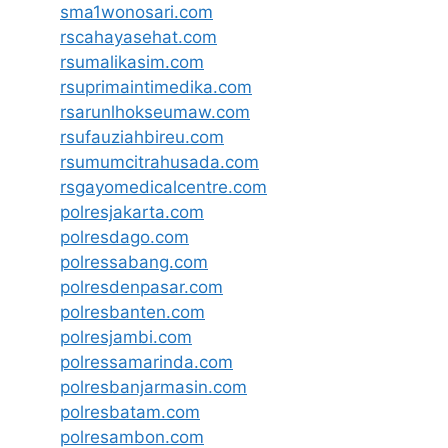
sma1wonosari.com
rscahayasehat.com
rsumalikasim.com
rsuprimaintimedika.com
rsarunlhokseumaw.com
rsufauziahbireu.com
rsumumcitrahusada.com
rsgayomedicalcentre.com
polresjakarta.com
polresdago.com
polressabang.com
polresdenpasar.com
polresbanten.com
polresjambi.com
polressamarinda.com
polresbanjarmasin.com
polresbatam.com
polresambon.com