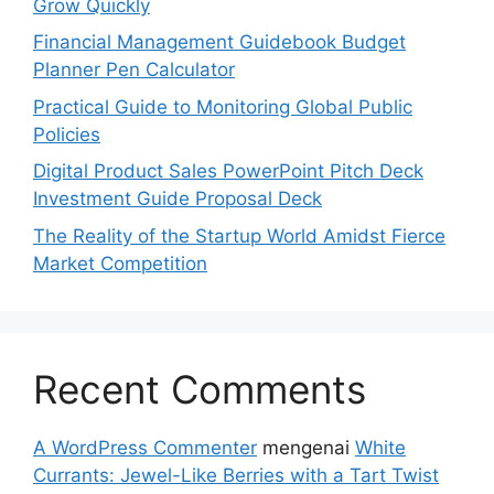
Grow Quickly
Financial Management Guidebook Budget
Planner Pen Calculator
Practical Guide to Monitoring Global Public
Policies
Digital Product Sales PowerPoint Pitch Deck
Investment Guide Proposal Deck
The Reality of the Startup World Amidst Fierce
Market Competition
Recent Comments
A WordPress Commenter
mengenai
White
Currants: Jewel-Like Berries with a Tart Twist