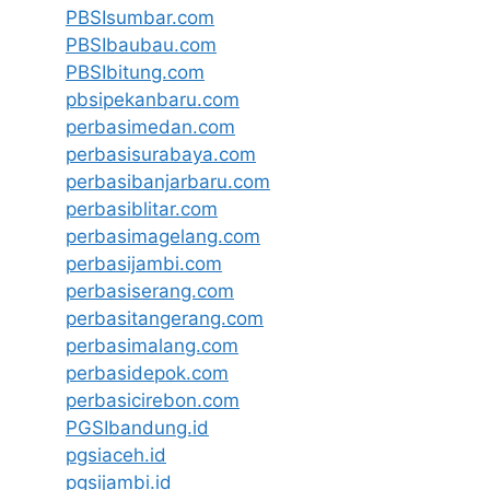
PBSIsumbar.com
PBSIbaubau.com
PBSIbitung.com
pbsipekanbaru.com
perbasimedan.com
perbasisurabaya.com
perbasibanjarbaru.com
perbasiblitar.com
perbasimagelang.com
perbasijambi.com
perbasiserang.com
perbasitangerang.com
perbasimalang.com
perbasidepok.com
perbasicirebon.com
PGSIbandung.id
pgsiaceh.id
pgsijambi.id