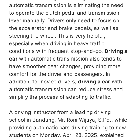
automatic transmission is eliminating the need
to operate the clutch pedal and transmission
lever manually. Drivers only need to focus on
the accelerator and brake pedals, as well as
steering the wheel. This is very helpful,
especially when driving in heavy traffic
conditions with frequent stop-and-go.
Driving a
car
with automatic transmission also tends to
have smoother gear changes, providing more
comfort for the driver and passengers. In
addition, for novice drivers,
driving a car
with
automatic transmission can reduce stress and
simplify the process of adapting to traffic.
A driving instructor from a leading driving
school in Bandung, Mr. Roni Wijaya, S.Pd., while
providing automatic cars driving training to new
students on Monday, April 28, 2025, explained