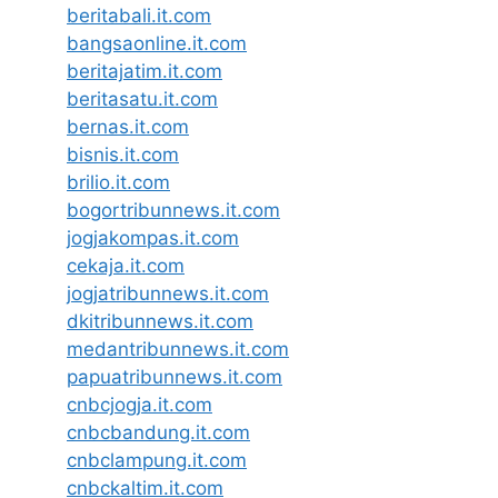
beritabali.it.com
bangsaonline.it.com
beritajatim.it.com
beritasatu.it.com
bernas.it.com
bisnis.it.com
brilio.it.com
bogortribunnews.it.com
jogjakompas.it.com
cekaja.it.com
jogjatribunnews.it.com
dkitribunnews.it.com
medantribunnews.it.com
papuatribunnews.it.com
cnbcjogja.it.com
cnbcbandung.it.com
cnbclampung.it.com
cnbckaltim.it.com