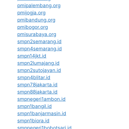
pmipalembang.org
pmijogja.org
pmibandung.org
pmibogor.org
pmisurabaya.org
smpn2semarang.id
smpn4semarang.id
smpn14jkt.id
smpn2lumajang.id
smpn2sutojayan.id
smpn4blitar.id
smpn78jakarta.id
smpn88jakarta.id
smpnegeri1ambon.id
smpn1bangil.id
smpn1banjarmasin.id
smpn1biora.id
smpnegeri1bobotsari.id