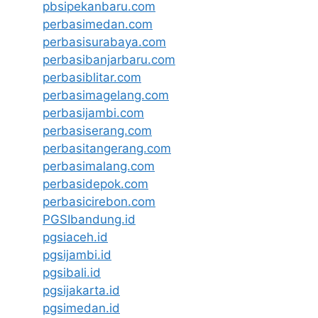
pbsipekanbaru.com
perbasimedan.com
perbasisurabaya.com
perbasibanjarbaru.com
perbasiblitar.com
perbasimagelang.com
perbasijambi.com
perbasiserang.com
perbasitangerang.com
perbasimalang.com
perbasidepok.com
perbasicirebon.com
PGSIbandung.id
pgsiaceh.id
pgsijambi.id
pgsibali.id
pgsijakarta.id
pgsimedan.id