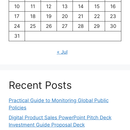
10
11
12
13
14
15
16
17
18
19
20
21
22
23
24
25
26
27
28
29
30
31
« Jul
Recent Posts
Practical Guide to Monitoring Global Public
Policies
Digital Product Sales PowerPoint Pitch Deck
Investment Guide Proposal Deck