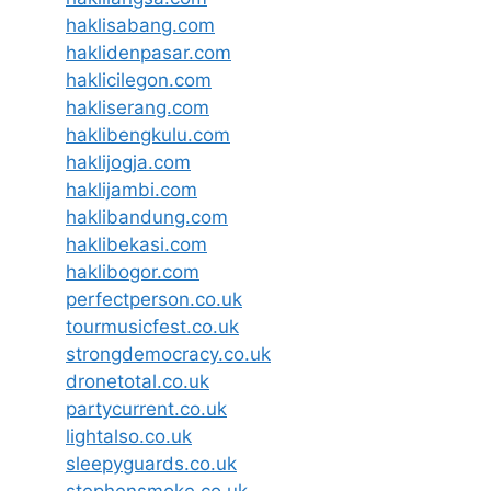
haklisabang.com
haklidenpasar.com
haklicilegon.com
hakliserang.com
haklibengkulu.com
haklijogja.com
haklijambi.com
haklibandung.com
haklibekasi.com
haklibogor.com
perfectperson.co.uk
tourmusicfest.co.uk
strongdemocracy.co.uk
dronetotal.co.uk
partycurrent.co.uk
lightalso.co.uk
sleepyguards.co.uk