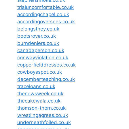
stephensmoke.co.uk
trialuncomfortable.co.uk
accordingchapel.co.uk
accordingoversees.co.uk
belongsthey.co.uk
bootsrover.co.uk
burndeniers.co.uk
canadaperson.co.uk
conwayviolation.co.uk
copperfielddresses.co.uk
cowboysspot.co.uk
decemberteaching.co.uk
traceloans.co.uk
thenewsweek.co.uk
thecakewala.co.uk
thomson-thorn.co.uk
wrestlingagrees.co.uk
underneathfoiled.co.uk