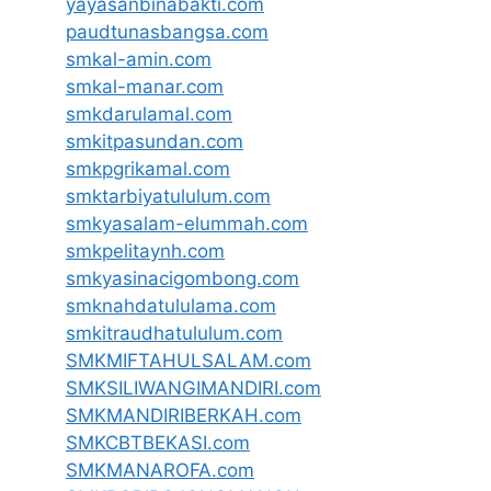
yayasanbinabakti.com
paudtunasbangsa.com
smkal-amin.com
smkal-manar.com
smkdarulamal.com
smkitpasundan.com
smkpgrikamal.com
smktarbiyatululum.com
smkyasalam-elummah.com
smkpelitaynh.com
smkyasinacigombong.com
smknahdatululama.com
smkitraudhatululum.com
SMKMIFTAHULSALAM.com
SMKSILIWANGIMANDIRI.com
SMKMANDIRIBERKAH.com
SMKCBTBEKASI.com
SMKMANAROFA.com