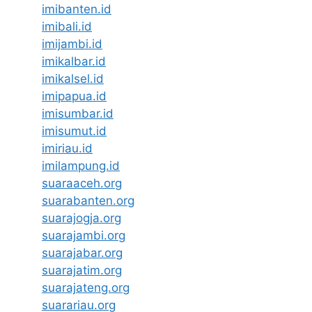
imibanten.id
imibali.id
imijambi.id
imikalbar.id
imikalsel.id
imipapua.id
imisumbar.id
imisumut.id
imiriau.id
imilampung.id
suaraaceh.org
suarabanten.org
suarajogja.org
suarajambi.org
suarajabar.org
suarajatim.org
suarajateng.org
suarariau.org