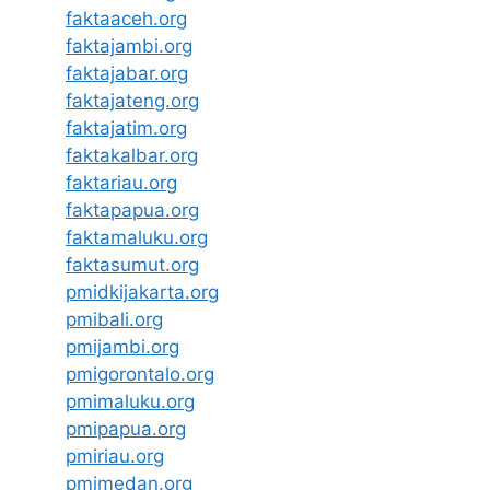
faktaaceh.org
faktajambi.org
faktajabar.org
faktajateng.org
faktajatim.org
faktakalbar.org
faktariau.org
faktapapua.org
faktamaluku.org
faktasumut.org
pmidkijakarta.org
pmibali.org
pmijambi.org
pmigorontalo.org
pmimaluku.org
pmipapua.org
pmiriau.org
pmimedan.org