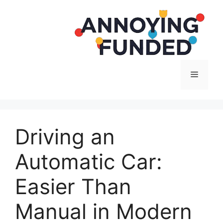
Langsung
ke
isi
Menu
Driving an
Automatic Car:
Easier Than
Manual in Modern