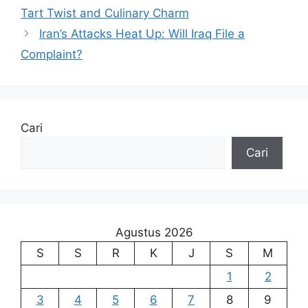
Tart Twist and Culinary Charm
Iran’s Attacks Heat Up: Will Iraq File a
Complaint?
Cari
Cari
Agustus 2026
S
S
R
K
J
S
M
1
2
3
4
5
6
7
8
9