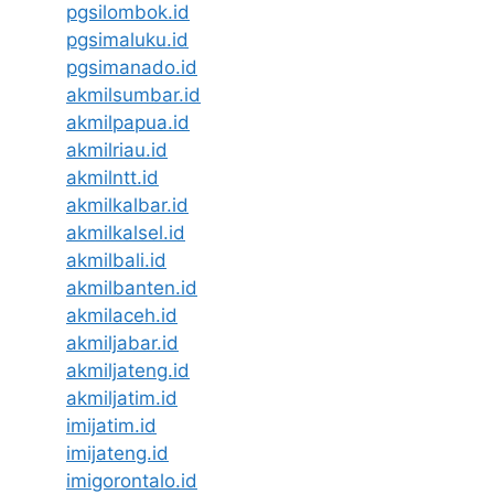
pgsilombok.id
pgsimaluku.id
pgsimanado.id
akmilsumbar.id
akmilpapua.id
akmilriau.id
akmilntt.id
akmilkalbar.id
akmilkalsel.id
akmilbali.id
akmilbanten.id
akmilaceh.id
akmiljabar.id
akmiljateng.id
akmiljatim.id
imijatim.id
imijateng.id
imigorontalo.id