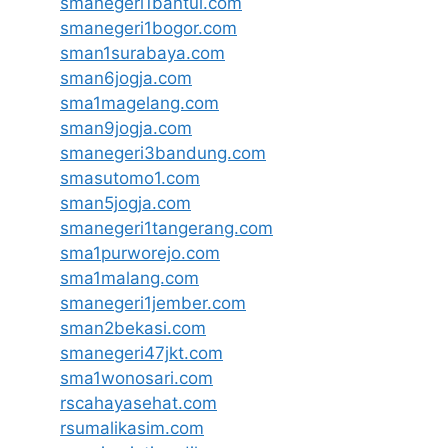
smanegeri1bantul.com
smanegeri1bogor.com
sman1surabaya.com
sman6jogja.com
sma1magelang.com
sman9jogja.com
smanegeri3bandung.com
smasutomo1.com
sman5jogja.com
smanegeri1tangerang.com
sma1purworejo.com
sma1malang.com
smanegeri1jember.com
sman2bekasi.com
smanegeri47jkt.com
sma1wonosari.com
rscahayasehat.com
rsumalikasim.com