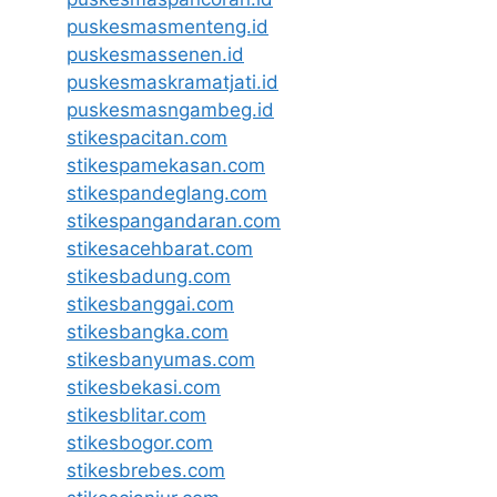
puskesmasmenteng.id
puskesmassenen.id
puskesmaskramatjati.id
puskesmasngambeg.id
stikespacitan.com
stikespamekasan.com
stikespandeglang.com
stikespangandaran.com
stikesacehbarat.com
stikesbadung.com
stikesbanggai.com
stikesbangka.com
stikesbanyumas.com
stikesbekasi.com
stikesblitar.com
stikesbogor.com
stikesbrebes.com