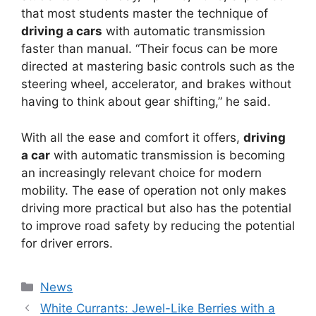
that most students master the technique of
driving a cars
with automatic transmission
faster than manual. “Their focus can be more
directed at mastering basic controls such as the
steering wheel, accelerator, and brakes without
having to think about gear shifting,” he said.
With all the ease and comfort it offers,
driving
a car
with automatic transmission is becoming
an increasingly relevant choice for modern
mobility. The ease of operation not only makes
driving more practical but also has the potential
to improve road safety by reducing the potential
for driver errors.
Kategori
News
White Currants: Jewel-Like Berries with a