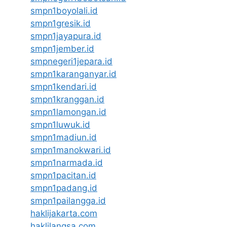
smpn1boyolali.id
smpn1gresik.id
smpn1jayapura.id
smpn1jember.id
smpnegeri1jepara.id
smpn1karanganyar.id
smpn1kendari.id
smpn1kranggan.id
smpn1lamongan.id
smpn1luwuk.id
smpn1madiun.id
smpn1manokwari.id
smpn1narmada.id
smpn1pacitan.id
smpn1padang.id
smpn1pailangga.id
haklijakarta.com
haklilangsa.com