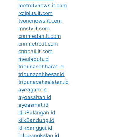
metrotvnews.it.com
rctiplus.it.com
tvonenews.it.com
mnctv.it.com
cnnmedan.it.com
cnnmetro.it.com
cnnbali.it.com
meulaboh.id
tribunacehbarat.id
tribunacehbesar.id
tribunacehselatan.id
ayoagam.id
ayoasahan.id
ayoasmat.id
klikBalangan.id
klikBandung.id
klikbanggai.id
infobangkalan.id