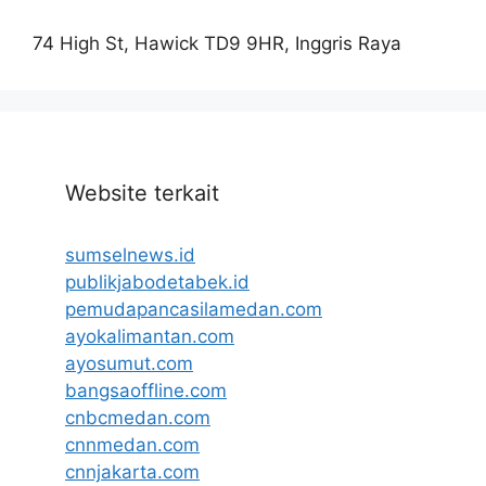
74 High St, Hawick TD9 9HR, Inggris Raya
Website terkait
sumselnews.id
publikjabodetabek.id
pemudapancasilamedan.com
ayokalimantan.com
ayosumut.com
bangsaoffline.com
cnbcmedan.com
cnnmedan.com
cnnjakarta.com