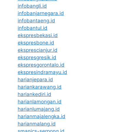
infobangli.id
infobanjarnegara.id
infobantaeng.id
infobantul.id
ekspresbekasi.id
ekspresbone.id
eksprescianjur.id
ekspresgresik.id
ekspresgorontalo.id
ekspresindramayu.id
harianjepara.id
hariankarawang.id
hariankediri.id
harianlamongan.id
harianlumajang.id
harianmajalengka.id
harianmalang.id
smanics-serpong.id