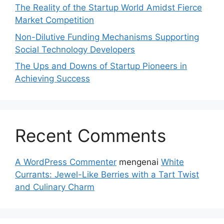
The Reality of the Startup World Amidst Fierce
Market Competition
Non-Dilutive Funding Mechanisms Supporting
Social Technology Developers
The Ups and Downs of Startup Pioneers in
Achieving Success
Recent Comments
A WordPress Commenter
mengenai
White
Currants: Jewel-Like Berries with a Tart Twist
and Culinary Charm