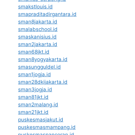
smakstlouis.id
smapraditadirgantara.id
sman8jakarta.id
smalabschool.id
smaskanisius.id
sman2jakarta.id
sman68jkt.id
sman8yogyakarta.id
smasungguldel.id
sman1jogja.id
sman28dkijakarta.id
sman3jogja.id
sman81jkt.id
sman2malang.id
sman21jkt.id
puskesmasjakut.id
puskesmasmampang.id
puskesmaspancoran.id