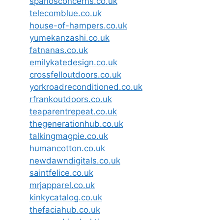
spanosconcerns.co.uk
telecomblue.co.uk
house-of-hampers.co.uk
yumekanzashi.co.uk
fatnanas.co.uk
emilykatedesign.co.uk
crossfelloutdoors.co.uk
yorkroadreconditioned.co.uk
rfrankoutdoors.co.uk
teaparentrepeat.co.uk
thegenerationhub.co.uk
talkingmagpie.co.uk
humancotton.co.uk
newdawndigitals.co.uk
saintfelice.co.uk
mrjapparel.co.uk
kinkycatalog.co.uk
thefaciahub.co.uk