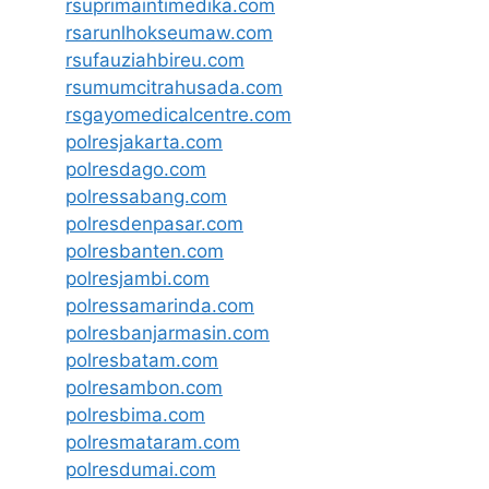
rsuprimaintimedika.com
rsarunlhokseumaw.com
rsufauziahbireu.com
rsumumcitrahusada.com
rsgayomedicalcentre.com
polresjakarta.com
polresdago.com
polressabang.com
polresdenpasar.com
polresbanten.com
polresjambi.com
polressamarinda.com
polresbanjarmasin.com
polresbatam.com
polresambon.com
polresbima.com
polresmataram.com
polresdumai.com