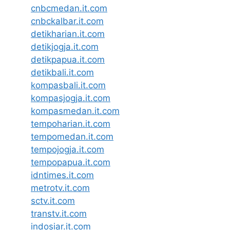
cnbcmedan.it.com
cnbckalbar.it.com
detikharian.it.com
detikjogja.it.com
detikpapua.it.com
detikbali.it.com
kompasbali.it.com
kompasjogja.it.com
kompasmedan.it.com
tempoharian.it.com
tempomedan.it.com
tempojogja.it.com
tempopapua.it.com
idntimes.it.com
metrotv.it.com
sctv.it.com
transtv.it.com
indosiar.it.com