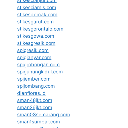
stikescianjur.com
stikesciamis.com
stikesdemak.com
stikesgarut.com
stikesgorontalo.com
stikesgowa.com
stikesgresik.com
spigresik.com
spigianyar.com
spigrobongan.com
spigunungkidul.com
spijember.com
spijombang.com
dianflores.id
sman48jkt.com
sman26jkt.com
sman03semarang.com
sman1sumbar.com