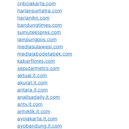
cnbcjakarta.com
hariansumatra.com
harianikn.com
bandungtimes.com
sumutekspres.com
lampungpos.com
mediasulawesi.com
mediajabodetabek.com
kabarflores.com
seputarmetro.com
aktual.it.com
akurat.it.com
antara.it.com
analisadaily.it.com
antv.it.com
antvklik.it.com
ayojakarta.it.com
ayobandung.it.com