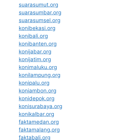
suarasumut.org
suarasumbar.org
suarasumsel.org
konibekasi.org
konibali.org
konibanten.org
konijabar.org
konijatim.org
konimaluku.org
konilampung.org
konipalu.org
koniambon.org
konidepok.org
konisurabaya.org
konikalbar.org
faktamedan.org
faktamalang.org
faktabali.org