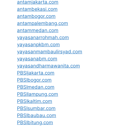
antamjakarta.com
antambekasi.com
antambogor.com
antampalembang.com
antammedan.com
yayasanarrohmah.com
yayasanpkbm.com
yayasanmambaulirsyad.com
yayasanabm.com
yayasandharmawanita.com
PBSIjakarta.com
PBSIbogor.com
PBSImedan.com
PBSIlampung.com
PBSIkaltim.com
PBSIsumbar.com
PBSIbaubau.com
PBSIbitung.com