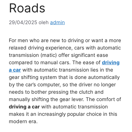
Roads
29/04/2025
oleh
admin
For men who are new to driving or want a more
relaxed driving experience, cars with automatic
transmission (matic) offer significant ease
compared to manual cars. The ease of
driving
a car
with automatic transmission lies in the
gear shifting system that is done automatically
by the car’s computer, so the driver no longer
needs to bother pressing the clutch and
manually shifting the gear lever. The comfort of
driving a car
with automatic transmission
makes it an increasingly popular choice in this
modern era.