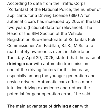
According to data from the Traffic Corps
(Korlantas) of the National Police, the number of
applicants for a Driving License (SIM) A for
automatic cars has increased by 20% in the last
two years (fictional data for relevance). The
Head of the SIM Section of the Vehicle
Registration Sub-directorate of Korlantas Polri,
Commissioner Arif Fadillah, S.I.K., M.Si., at a
road safety awareness event in Jakarta on
Tuesday, April 29, 2025, stated that the ease of
driving a car
with automatic transmission is
one of the driving factors for this increase,
especially among the younger generation and
novice drivers. “Automatic cars offer a more
intuitive driving experience and reduce the
potential for gear operation errors,” he said.
The main advantage of
driving a car
with