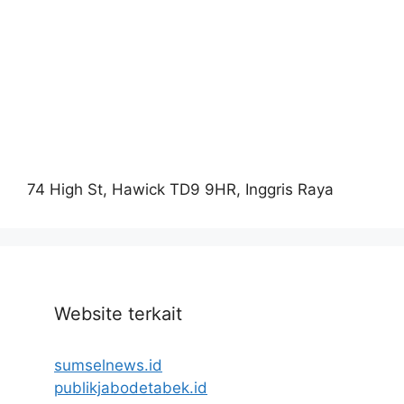
74 High St, Hawick TD9 9HR, Inggris Raya
Website terkait
sumselnews.id
publikjabodetabek.id