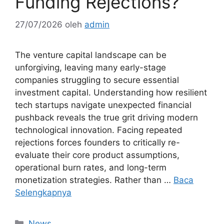
Funding Rejections?
27/07/2026
oleh
admin
The venture capital landscape can be
unforgiving, leaving many early-stage
companies struggling to secure essential
investment capital. Understanding how resilient
tech startups navigate unexpected financial
pushback reveals the true grit driving modern
technological innovation. Facing repeated
rejections forces founders to critically re-
evaluate their core product assumptions,
operational burn rates, and long-term
monetization strategies. Rather than …
Baca
Selengkapnya
Kategori
News