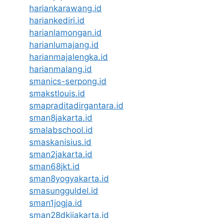
hariankarawang.id
hariankediri.id
harianlamongan.id
harianlumajang.id
harianmajalengka.id
harianmalang.id
smanics-serpong.id
smakstlouis.id
smapraditadirgantara.id
sman8jakarta.id
smalabschool.id
smaskanisius.id
sman2jakarta.id
sman68jkt.id
sman8yogyakarta.id
smasungguldel.id
sman1jogja.id
sman28dkijakarta.id