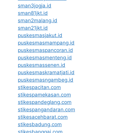
sman3jogja.id
sman81jkt.id
sman2malang.id
sman21jkt.id
puskesmasjakut.id
puskesmasmampang.id
puskesmaspancoran.id
puskesmasmenteng.id
puskesmassenen.id
puskesmaskramatjati.id
puskesmasngambeg.id
stikespacitan.com
stikespamekasan.com
stikespandeglang.com
stikespangandaran.com
stikesacehbarat.com
stikesbadung.com
stikesbanggai.com