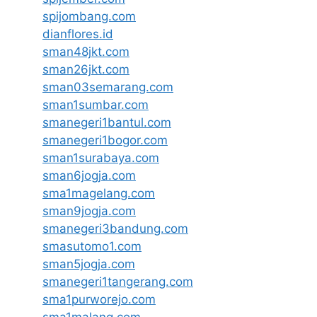
spijombang.com
dianflores.id
sman48jkt.com
sman26jkt.com
sman03semarang.com
sman1sumbar.com
smanegeri1bantul.com
smanegeri1bogor.com
sman1surabaya.com
sman6jogja.com
sma1magelang.com
sman9jogja.com
smanegeri3bandung.com
smasutomo1.com
sman5jogja.com
smanegeri1tangerang.com
sma1purworejo.com
sma1malang.com