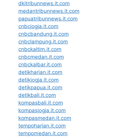
dkitribunnews.it.com
medantribunnews.it.com
papuatribunnews.it.com
cnbcjogja.it.com
cnbcbandung.it.com
cnbclampung.it.com
cnbckaltim.it.com
cnbcmedan.it.com
cnbckalbar.it.com
detikharian.it.com
detikjogja.it.com
detikpapua.it.com
detikbali.it.com
kompasbali.it.com
kompasjogja.it.com
kompasmedan.it.com
tempoharian.it.com
tempomedan.it.com