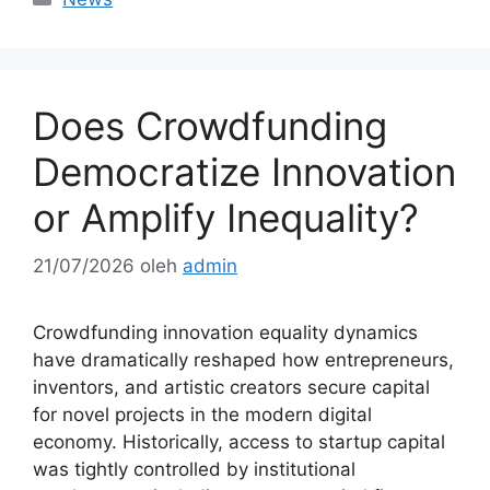
Does Crowdfunding
Democratize Innovation
or Amplify Inequality?
21/07/2026
oleh
admin
Crowdfunding innovation equality dynamics
have dramatically reshaped how entrepreneurs,
inventors, and artistic creators secure capital
for novel projects in the modern digital
economy. Historically, access to startup capital
was tightly controlled by institutional