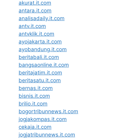
akurat.it.com
antara.it.com
analisadaily.it.com
antv.it.com
antvklik.it.com
ayojakarta.it.com
ayobandung.it.com
beritabali.it.com
bangsaonline.it.com
beritajatim.it.com
beritasatu.it.com
bernas.it.com
bisnis.it.com
brilio.it.com
bogortribunnews.it.com
jogjakompas.it.com
cekaja.it.com
jogjatribunnews.it.com