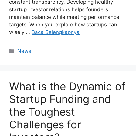
constant transparency. Developing healthy
startup investor relations helps founders
maintain balance while meeting performance
targets. When you explore how startups can
wisely …
Baca Selengkapnya
Kategori
News
What is the Dynamic of
Startup Funding and
the Toughest
Challenges for