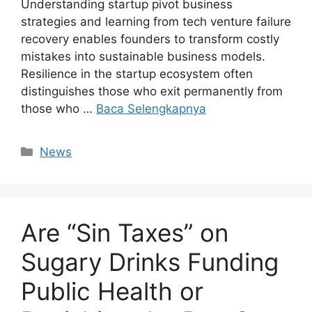
Understanding startup pivot business
strategies and learning from tech venture failure
recovery enables founders to transform costly
mistakes into sustainable business models.
Resilience in the startup ecosystem often
distinguishes those who exit permanently from
those who …
Baca Selengkapnya
Kategori
News
Are “Sin Taxes” on
Sugary Drinks Funding
Public Health or