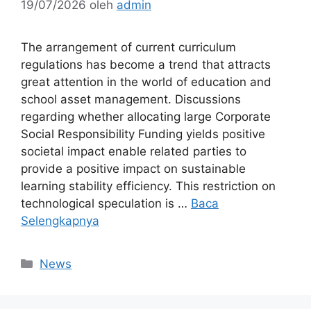
19/07/2026
oleh
admin
The arrangement of current curriculum
regulations has become a trend that attracts
great attention in the world of education and
school asset management. Discussions
regarding whether allocating large Corporate
Social Responsibility Funding yields positive
societal impact enable related parties to
provide a positive impact on sustainable
learning stability efficiency. This restriction on
technological speculation is …
Baca
Selengkapnya
Kategori
News