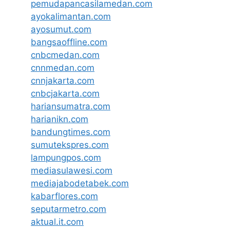
pemudapancasilamedan.com
ayokalimantan.com
ayosumut.com
bangsaoffline.com
cnbcmedan.com
cnnmedan.com
cnnjakarta.com
cnbcjakarta.com
hariansumatra.com
harianikn.com
bandungtimes.com
sumutekspres.com
lampungpos.com
mediasulawesi.com
mediajabodetabek.com
kabarflores.com
seputarmetro.com
aktual.it.com