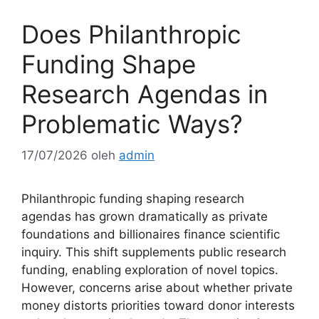
Does Philanthropic
Funding Shape
Research Agendas in
Problematic Ways?
17/07/2026
oleh
admin
Philanthropic funding shaping research
agendas has grown dramatically as private
foundations and billionaires finance scientific
inquiry. This shift supplements public research
funding, enabling exploration of novel topics.
However, concerns arise about whether private
money distorts priorities toward donor interests