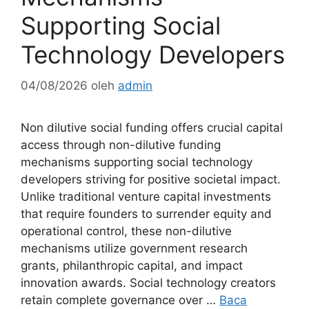
Supporting Social
Technology Developers
04/08/2026
oleh
admin
Non dilutive social funding offers crucial capital
access through non-dilutive funding
mechanisms supporting social technology
developers striving for positive societal impact.
Unlike traditional venture capital investments
that require founders to surrender equity and
operational control, these non-dilutive
mechanisms utilize government research
grants, philanthropic capital, and impact
innovation awards. Social technology creators
retain complete governance over …
Baca