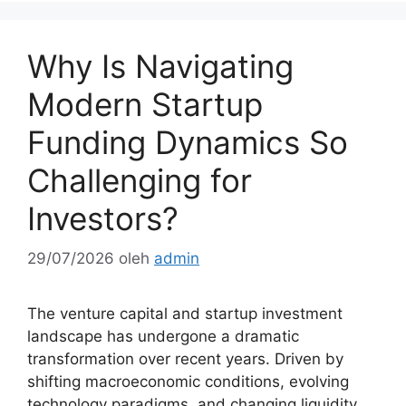
Why Is Navigating
Modern Startup
Funding Dynamics So
Challenging for
Investors?
29/07/2026
oleh
admin
The venture capital and startup investment
landscape has undergone a dramatic
transformation over recent years. Driven by
shifting macroeconomic conditions, evolving
technology paradigms, and changing liquidity