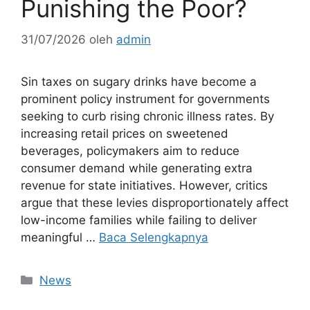
Punishing the Poor?
31/07/2026
oleh
admin
Sin taxes on sugary drinks have become a
prominent policy instrument for governments
seeking to curb rising chronic illness rates. By
increasing retail prices on sweetened
beverages, policymakers aim to reduce
consumer demand while generating extra
revenue for state initiatives. However, critics
argue that these levies disproportionately affect
low-income families while failing to deliver
meaningful …
Baca Selengkapnya
Kategori
News