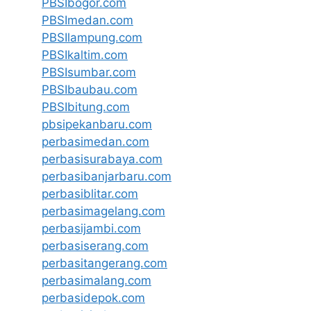
PBSIbogor.com
PBSImedan.com
PBSIlampung.com
PBSIkaltim.com
PBSIsumbar.com
PBSIbaubau.com
PBSIbitung.com
pbsipekanbaru.com
perbasimedan.com
perbasisurabaya.com
perbasibanjarbaru.com
perbasiblitar.com
perbasimagelang.com
perbasijambi.com
perbasiserang.com
perbasitangerang.com
perbasimalang.com
perbasidepok.com