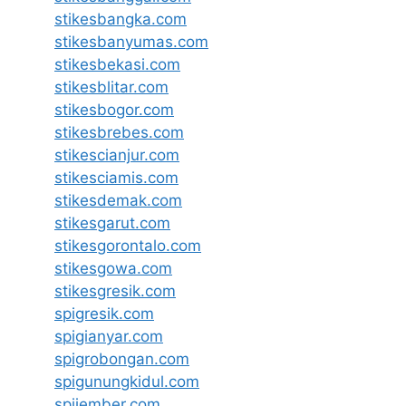
stikesbangka.com
stikesbanyumas.com
stikesbekasi.com
stikesblitar.com
stikesbogor.com
stikesbrebes.com
stikescianjur.com
stikesciamis.com
stikesdemak.com
stikesgarut.com
stikesgorontalo.com
stikesgowa.com
stikesgresik.com
spigresik.com
spigianyar.com
spigrobongan.com
spigunungkidul.com
spijember.com