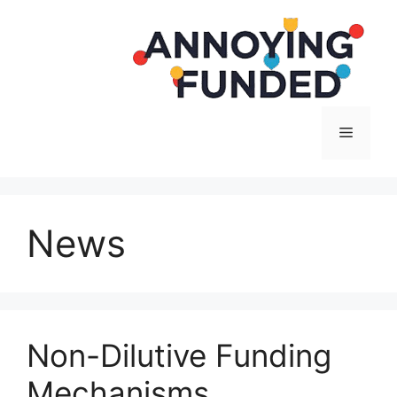
Langsung
ke
isi
Menu
News
Non-Dilutive Funding
Mechanisms