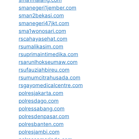
smanegeri1jember.com
sman2bekasi.com
smanegeri47jkt.com
sma1wonosari.com
rscahayasehat.com
rsumalikasim.com
rsuprimaintimedika.com
rsarunlhokseumaw.com
rsufauziahbireu.com
rsumumcitrahusada.com
rsgayomedicalcentre.com
polresjakarta.com
polresdago.com
polressabang.com
polresdenpasar.com
polresbanten.com
polresjambi.com