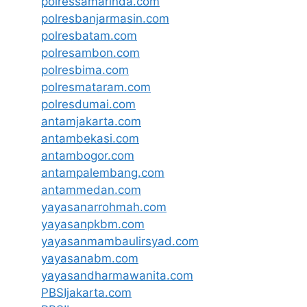
polressamarinda.com
polresbanjarmasin.com
polresbatam.com
polresambon.com
polresbima.com
polresmataram.com
polresdumai.com
antamjakarta.com
antambekasi.com
antambogor.com
antampalembang.com
antammedan.com
yayasanarrohmah.com
yayasanpkbm.com
yayasanmambaulirsyad.com
yayasanabm.com
yayasandharmawanita.com
PBSIjakarta.com