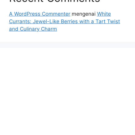
A WordPress Commenter
mengenai
White
Currants: Jewel-Like Berries with a Tart Twist
and Culinary Charm