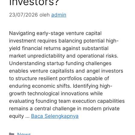
Investors?
23/07/2026
oleh
admin
Navigating early-stage venture capital
investment requires balancing potential high-
yield financial returns against substantial
market unpredictability and operational risks.
Understanding startup funding challenges
enables venture capitalists and angel investors
to structure resilient portfolios capable of
enduring economic shifts. Identifying high-
growth technological innovations while
evaluating founding team execution capabilities
remains a central challenge in modern private
equity …
Baca Selengkapnya
Kategori
News