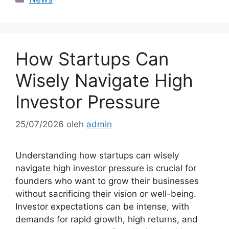
How Startups Can
Wisely Navigate High
Investor Pressure
25/07/2026
oleh
admin
Understanding how startups can wisely
navigate high investor pressure is crucial for
founders who want to grow their businesses
without sacrificing their vision or well-being.
Investor expectations can be intense, with
demands for rapid growth, high returns, and