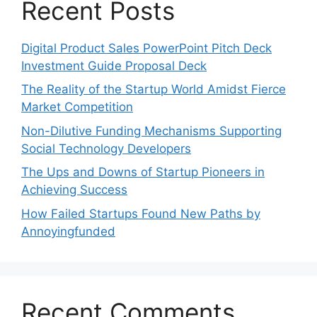
Recent Posts
Digital Product Sales PowerPoint Pitch Deck
Investment Guide Proposal Deck
The Reality of the Startup World Amidst Fierce
Market Competition
Non-Dilutive Funding Mechanisms Supporting
Social Technology Developers
The Ups and Downs of Startup Pioneers in
Achieving Success
How Failed Startups Found New Paths by
Annoyingfunded
Recent Comments