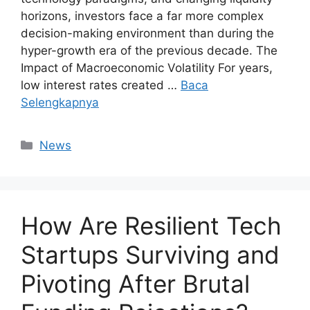
horizons, investors face a far more complex
decision-making environment than during the
hyper-growth era of the previous decade. The
Impact of Macroeconomic Volatility For years,
low interest rates created …
Baca
Selengkapnya
Kategori
News
How Are Resilient Tech
Startups Surviving and
Pivoting After Brutal