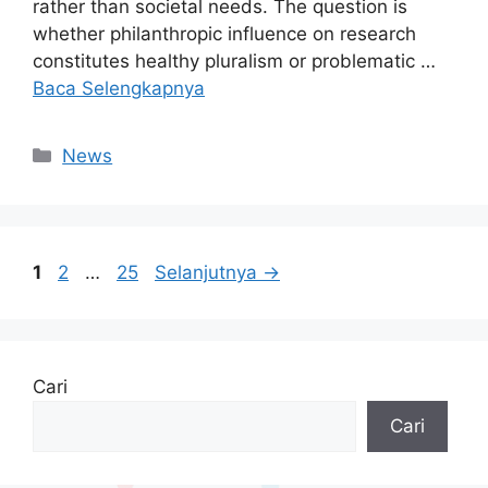
rather than societal needs. The question is
whether philanthropic influence on research
constitutes healthy pluralism or problematic …
Baca Selengkapnya
Kategori
News
Halaman
Halaman
Halaman
1
2
…
25
Selanjutnya
→
Cari
Cari