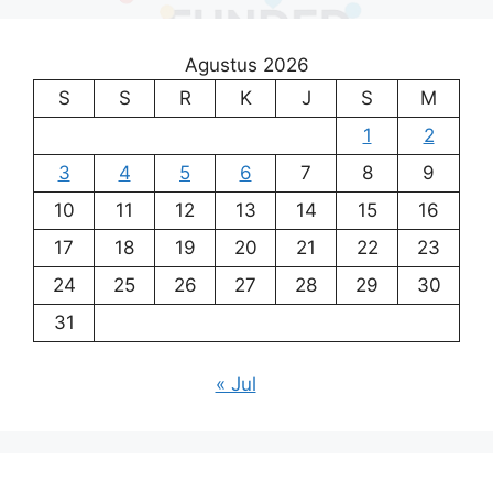
Agustus 2026
S
S
R
K
J
S
M
1
2
3
4
5
6
7
8
9
10
11
12
13
14
15
16
17
18
19
20
21
22
23
24
25
26
27
28
29
30
31
« Jul