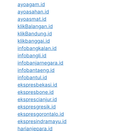
ayoagam.id
ayoasahan.id
ayoasmat.id
klikBalangan.id
klikBandung.id
klikbanggai.id
infobangkalan.id
infobangli.id
infobanjarnegara.id
infobantaeng.id
infobantul.id
ekspresbekasi.id
ekspresbone.id
eksprescianjur.id
ekspresgresik.id
ekspresgorontalo.id
ekspresindramayu.id
harianjepara.id