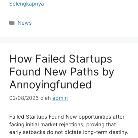
Selengkapnya
Kategori
News
How Failed Startups
Found New Paths by
Annoyingfunded
02/08/2026
oleh
admin
Failed Startups Found New opportunities after
facing initial market rejections, proving that
early setbacks do not dictate long-term destiny.