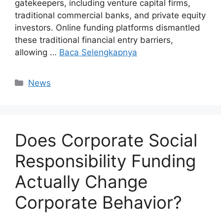
gatekeepers, including venture capital firms,
traditional commercial banks, and private equity
investors. Online funding platforms dismantled
these traditional financial entry barriers,
allowing …
Baca Selengkapnya
Kategori
News
Does Corporate Social
Responsibility Funding
Actually Change
Corporate Behavior?