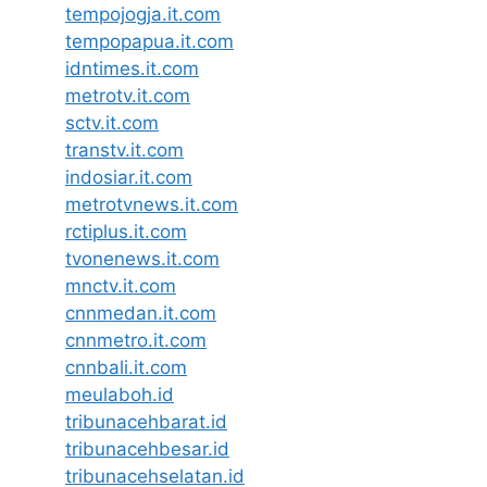
tempojogja.it.com
tempopapua.it.com
idntimes.it.com
metrotv.it.com
sctv.it.com
transtv.it.com
indosiar.it.com
metrotvnews.it.com
rctiplus.it.com
tvonenews.it.com
mnctv.it.com
cnnmedan.it.com
cnnmetro.it.com
cnnbali.it.com
meulaboh.id
tribunacehbarat.id
tribunacehbesar.id
tribunacehselatan.id