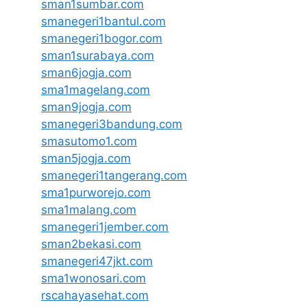
sman1sumbar.com
smanegeri1bantul.com
smanegeri1bogor.com
sman1surabaya.com
sman6jogja.com
sma1magelang.com
sman9jogja.com
smanegeri3bandung.com
smasutomo1.com
sman5jogja.com
smanegeri1tangerang.com
sma1purworejo.com
sma1malang.com
smanegeri1jember.com
sman2bekasi.com
smanegeri47jkt.com
sma1wonosari.com
rscahayasehat.com