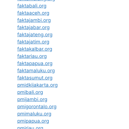
faktabali.org
faktaaceh.org
faktajambi.org
faktajabar.org
faktajateng.org
faktajatim.org
faktakalbar.org
faktariau.org
faktapapua.org
faktamaluku.org
faktasumut.org
pmidkijakarta.org
pmibali.org
pmijambi.org
pmigorontalo.org
pmimaluku.org
pmipapua.org
pmiriau.org