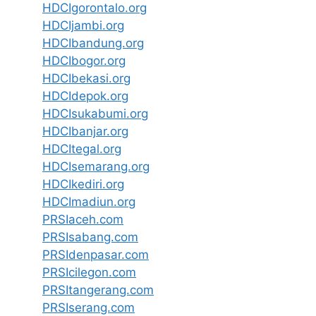
HDCIgorontalo.org
HDCIjambi.org
HDCIbandung.org
HDCIbogor.org
HDCIbekasi.org
HDCIdepok.org
HDCIsukabumi.org
HDCIbanjar.org
HDCItegal.org
HDCIsemarang.org
HDCIkediri.org
HDCImadiun.org
PRSIaceh.com
PRSIsabang.com
PRSIdenpasar.com
PRSIcilegon.com
PRSItangerang.com
PRSIserang.com