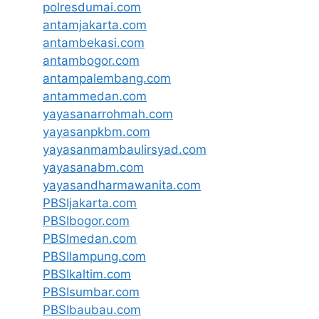
polresdumai.com
antamjakarta.com
antambekasi.com
antambogor.com
antampalembang.com
antammedan.com
yayasanarrohmah.com
yayasanpkbm.com
yayasanmambaulirsyad.com
yayasanabm.com
yayasandharmawanita.com
PBSIjakarta.com
PBSIbogor.com
PBSImedan.com
PBSIlampung.com
PBSIkaltim.com
PBSIsumbar.com
PBSIbaubau.com