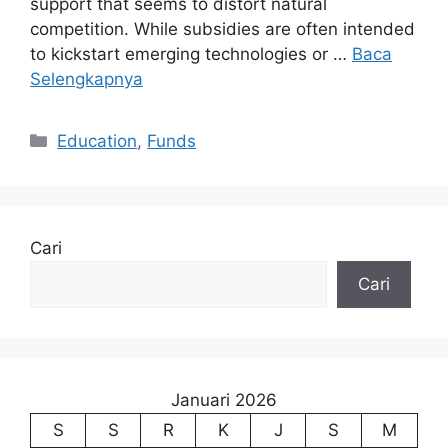
support that seems to distort natural
competition. While subsidies are often intended
to kickstart emerging technologies or …
Baca
Selengkapnya
Kategori
Education
,
Funds
Cari
Cari
Januari 2026
S
S
R
K
J
S
M