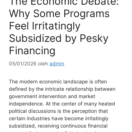
The Economic Debate:
Why Some Programs
Feel Irritatingly
Subsidized by Pesky
Financing
05/01/2026
oleh
admin
The modern economic landscape is often
defined by the intricate relationship between
government intervention and market
independence. At the center of many heated
political discussions is the perception that
certain industries have become irritatingly
subsidized, receiving continuous financial