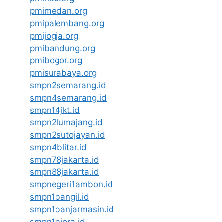
pmimedan.org
pmipalembang.org
pmijogja.org
pmibandung.org
pmibogor.org
pmisurabaya.org
smpn2semarang.id
smpn4semarang.id
smpn14jkt.id
smpn2lumajang.id
smpn2sutojayan.id
smpn4blitar.id
smpn78jakarta.id
smpn88jakarta.id
smpnegeri1ambon.id
smpn1bangil.id
smpn1banjarmasin.id
smpn1biora.id