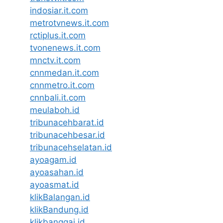
indosiar.it.com
metrotvnews.it.com
rctiplus.it.com
tvonenews.it.com
mnctv.it.com
cnnmedan.it.com
cnnmetro.it.com
cnnbali.it.com
meulaboh.id
tribunacehbarat.id
tribunacehbesar.id
tribunacehselatan.id
ayoagam.id
ayoasahan.id
ayoasmat.id
klikBalangan.id
klikBandung.id
klikbanggai.id