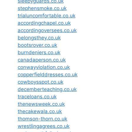
sleepyguards.co.uk
stephensmoke.co.uk
trialuncomfortable.co.uk
accordingchapel.co.uk
accordingoversees.co.uk
belongsthey.co.uk
bootsrover.co.uk
burndeniers.co.uk
canadaperson.co.uk
conwayviolation.co.uk
copperfielddresses.co.uk
cowboysspot.co.uk
decemberteaching.co.uk
traceloans.co.uk
thenewsweek.co.uk
thecakewala.co.uk
thomson-thorn.co.uk
wrestlingagrees.co.uk