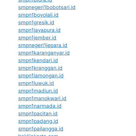
smpnegeri1bobotsari.id
smpn1boyolali.id
smpn1gresik.id
smpn1jayapura.id
smpn1jember.id
smpnegeri1jepara.id
smpn1karanganyar.id
smpn1kendari.id
smpn1kranggan.id
smpn1lamongan.id
smpn1luwuk.id
smpn1madiun.id
smpn1manokwari.id
smpn1narmada.id
smpn1pacitan.id
smpn1padang.id
smpn1pailangga.id