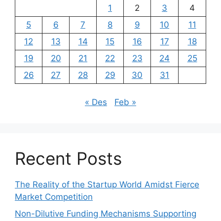
1
2
3
4
5
6
7
8
9
10
11
12
13
14
15
16
17
18
19
20
21
22
23
24
25
26
27
28
29
30
31
« Des
Feb »
Recent Posts
The Reality of the Startup World Amidst Fierce
Market Competition
Non-Dilutive Funding Mechanisms Supporting