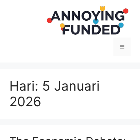
Langsung
ke
isi
Menu
Hari:
5 Januari
2026