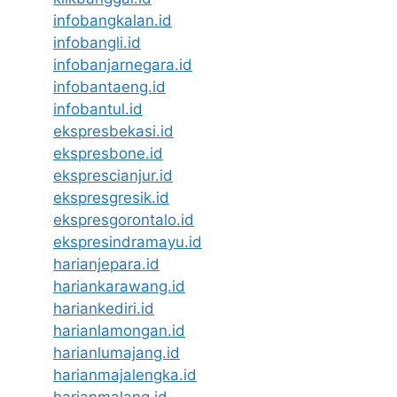
infobangkalan.id
infobangli.id
infobanjarnegara.id
infobantaeng.id
infobantul.id
ekspresbekasi.id
ekspresbone.id
eksprescianjur.id
ekspresgresik.id
ekspresgorontalo.id
ekspresindramayu.id
harianjepara.id
hariankarawang.id
hariankediri.id
harianlamongan.id
harianlumajang.id
harianmajalengka.id