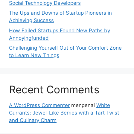
Social Technology Developers
The Ups and Downs of Startup Pioneers in
Achieving Success
How Failed Startups Found New Paths by
Annoyingfunded
Challenging Yourself Out of Your Comfort Zone
to Learn New Things
Recent Comments
A WordPress Commenter
mengenai
White
Currants: Jewel-Like Berries with a Tart Twist
and Culinary Charm