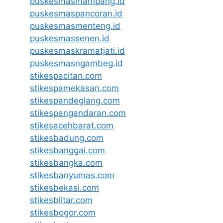
puskesmasmampang.id
puskesmaspancoran.id
puskesmasmenteng.id
puskesmassenen.id
puskesmaskramatjati.id
puskesmasngambeg.id
stikespacitan.com
stikespamekasan.com
stikespandeglang.com
stikespangandaran.com
stikesacehbarat.com
stikesbadung.com
stikesbanggai.com
stikesbangka.com
stikesbanyumas.com
stikesbekasi.com
stikesblitar.com
stikesbogor.com