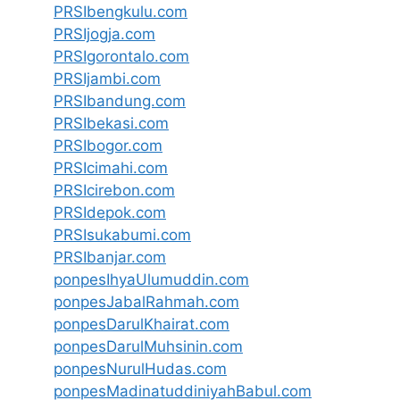
PRSIbengkulu.com
PRSIjogja.com
PRSIgorontalo.com
PRSIjambi.com
PRSIbandung.com
PRSIbekasi.com
PRSIbogor.com
PRSIcimahi.com
PRSIcirebon.com
PRSIdepok.com
PRSIsukabumi.com
PRSIbanjar.com
ponpesIhyaUlumuddin.com
ponpesJabalRahmah.com
ponpesDarulKhairat.com
ponpesDarulMuhsinin.com
ponpesNurulHudas.com
ponpesMadinatuddiniyahBabul.com