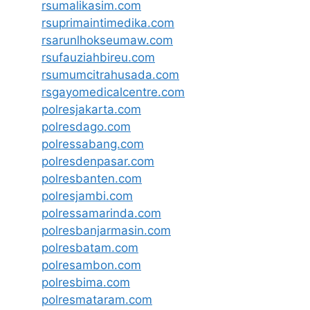
rsumalikasim.com
rsuprimaintimedika.com
rsarunlhokseumaw.com
rsufauziahbireu.com
rsumumcitrahusada.com
rsgayomedicalcentre.com
polresjakarta.com
polresdago.com
polressabang.com
polresdenpasar.com
polresbanten.com
polresjambi.com
polressamarinda.com
polresbanjarmasin.com
polresbatam.com
polresambon.com
polresbima.com
polresmataram.com