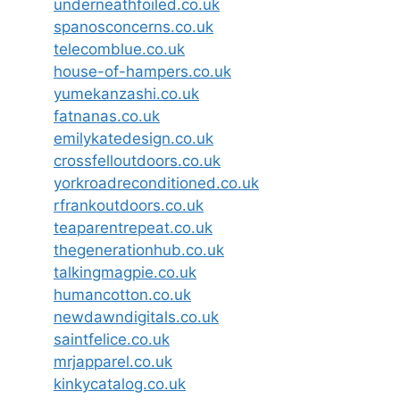
underneathfoiled.co.uk
spanosconcerns.co.uk
telecomblue.co.uk
house-of-hampers.co.uk
yumekanzashi.co.uk
fatnanas.co.uk
emilykatedesign.co.uk
crossfelloutdoors.co.uk
yorkroadreconditioned.co.uk
rfrankoutdoors.co.uk
teaparentrepeat.co.uk
thegenerationhub.co.uk
talkingmagpie.co.uk
humancotton.co.uk
newdawndigitals.co.uk
saintfelice.co.uk
mrjapparel.co.uk
kinkycatalog.co.uk