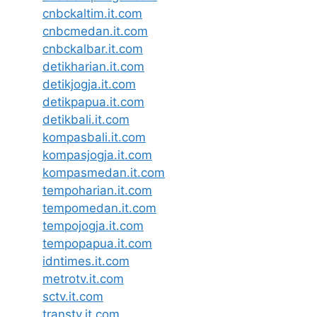
cnbckaltim.it.com
cnbcmedan.it.com
cnbckalbar.it.com
detikharian.it.com
detikjogja.it.com
detikpapua.it.com
detikbali.it.com
kompasbali.it.com
kompasjogja.it.com
kompasmedan.it.com
tempoharian.it.com
tempomedan.it.com
tempojogja.it.com
tempopapua.it.com
idntimes.it.com
metrotv.it.com
sctv.it.com
transtv.it.com