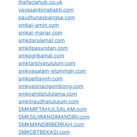
thefaciahub.co.uk
yayasanbinabakti.com
paudtunasbangsa.com
smkal-amin.com
smkal-manar.com
smkdarulamal.com
smkitpasundan.com
smkpgrikamal.com
smktarbiyatululum.com
smkyasalam-elummah.com
smkpelitaynh.com
smkyasinacigombong.com
smknahdatululama.com
smkitraudhatululum.com
SMKMIFTAHULSALAM.com
SMKSILIWANGIMANDIRI.com
SMKMANDIRIBERKAH.com
SMKCBTBEKASI.com