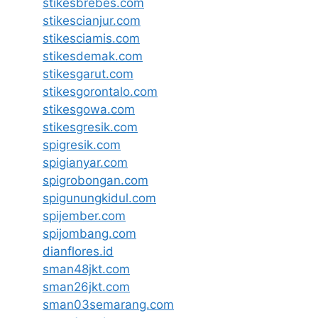
stikesbrebes.com
stikescianjur.com
stikesciamis.com
stikesdemak.com
stikesgarut.com
stikesgorontalo.com
stikesgowa.com
stikesgresik.com
spigresik.com
spigianyar.com
spigrobongan.com
spigunungkidul.com
spijember.com
spijombang.com
dianflores.id
sman48jkt.com
sman26jkt.com
sman03semarang.com