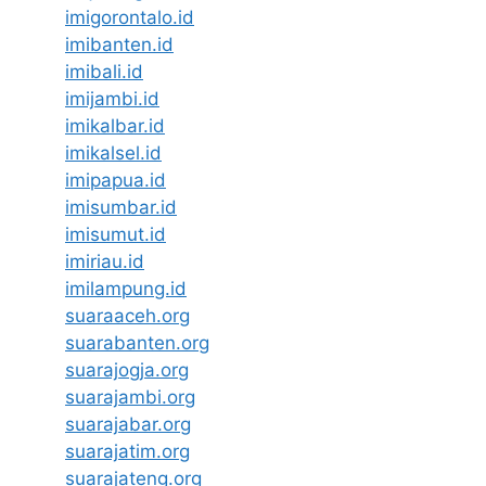
imigorontalo.id
imibanten.id
imibali.id
imijambi.id
imikalbar.id
imikalsel.id
imipapua.id
imisumbar.id
imisumut.id
imiriau.id
imilampung.id
suaraaceh.org
suarabanten.org
suarajogja.org
suarajambi.org
suarajabar.org
suarajatim.org
suarajateng.org