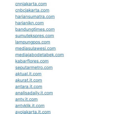
cnnjakarta.com
cnbcjakarta.com
hariansumatra.com
harianikn.com
bandungtimes.com
sumutekspres.com
lampungpos.com
mediasulawesi.com
mediajabodetabek.com
kabarflores.com
seputarmetro.com
aktual.it.com
akurat.it.com
antara.it.com
analisadaily.it.com
antv.it.com
antvklik.it.com
ayojakarta.it.com