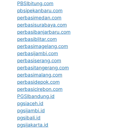
PBSIbitung.com
pbsipekanbaru.com
perbasimedan.com
perbasisurabaya.com
perbasibanjarbaru.com
perbasiblitar.com
perbasimagelang.com
perbasijambi.com
perbasiserang.com
perbasitangerang.com
perbasimalang.com
perbasidepok.com
perbasicirebon.com
PGSIbandung.id
pgsiaceh.id
pgsijambi.id
pgsibali.id
pgsijakarta.id