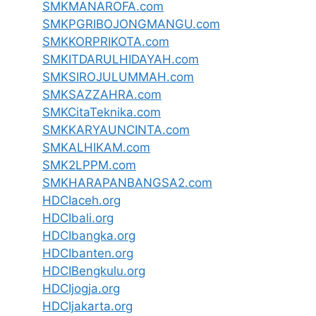
SMKMANAROFA.com
SMKPGRIBOJONGMANGU.com
SMKKORPRIKOTA.com
SMKITDARULHIDAYAH.com
SMKSIROJULUMMAH.com
SMKSAZZAHRA.com
SMKCitaTeknika.com
SMKKARYAUNCINTA.com
SMKALHIKAM.com
SMK2LPPM.com
SMKHARAPANBANGSA2.com
HDCIaceh.org
HDCIbali.org
HDCIbangka.org
HDCIbanten.org
HDCIBengkulu.org
HDCIjogja.org
HDCIjakarta.org