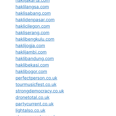
haklijakarta.com
haklilangsa.com
haklisabang.com
haklidenpasar.com
haklicilegon.com
hakliserang.com
haklibengkulu.com
haklijogja.com
haklijambi.com
haklibandung.com
haklibekasi.com
haklibogor.com
perfectperson.co.uk
tourmusicfest.co.uk
strongdemocracy.co.uk
dronetotal.co.uk
partycurrent.co.uk
lightalso.co.uk