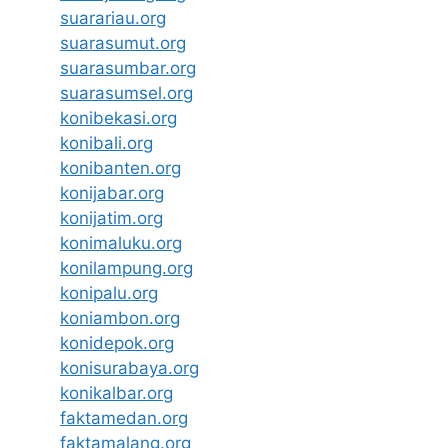
suarariau.org
suarasumut.org
suarasumbar.org
suarasumsel.org
konibekasi.org
konibali.org
konibanten.org
konijabar.org
konijatim.org
konimaluku.org
konilampung.org
konipalu.org
koniambon.org
konidepok.org
konisurabaya.org
konikalbar.org
faktamedan.org
faktamalang.org