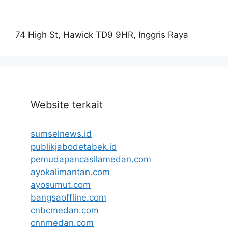
74 High St, Hawick TD9 9HR, Inggris Raya
Website terkait
sumselnews.id
publikjabodetabek.id
pemudapancasilamedan.com
ayokalimantan.com
ayosumut.com
bangsaoffline.com
cnbcmedan.com
cnnmedan.com