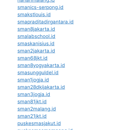
harianmalang.id
smanics-serpong.id
smakstlouis.id
smapraditadirgantara.id
sman8jakarta.id
smalabschool.id
smaskanisius.id
sman2jakarta.id
sman68jkt.id
sman8yogyakarta.id
smasungguldel.id
sman1jogja.id
sman28dkijakarta.id
sman3jogja.id
sman81jkt.id
sman2malang.id
sman21jkt.id
puskesmasjakut.id