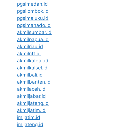
pgsimedan.id
pgsilombok.id
pgsimaluku.id
pgsimanado.id
akmilsumbar.id
akmilpapua.id
akmilriau.id
akmilntt.id
akmilkalbar.id
akmilkalsel.id
akmilbali.id
akmilbanten.id
akmilaceh.id
akmiljabar.id
akmiljateng.id
akmiljatim.id
imijatim.id
imijateng.id