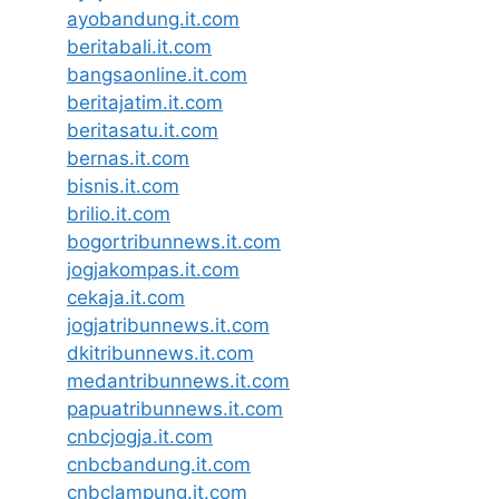
ayobandung.it.com
beritabali.it.com
bangsaonline.it.com
beritajatim.it.com
beritasatu.it.com
bernas.it.com
bisnis.it.com
brilio.it.com
bogortribunnews.it.com
jogjakompas.it.com
cekaja.it.com
jogjatribunnews.it.com
dkitribunnews.it.com
medantribunnews.it.com
papuatribunnews.it.com
cnbcjogja.it.com
cnbcbandung.it.com
cnbclampung.it.com