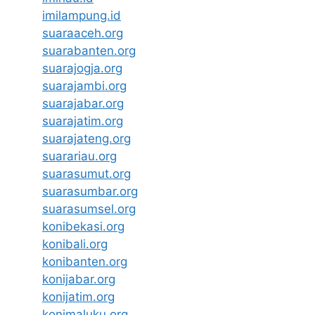
imilampung.id
suaraaceh.org
suarabanten.org
suarajogja.org
suarajambi.org
suarajabar.org
suarajatim.org
suarajateng.org
suarariau.org
suarasumut.org
suarasumbar.org
suarasumsel.org
konibekasi.org
konibali.org
konibanten.org
konijabar.org
konijatim.org
konimaluku.org