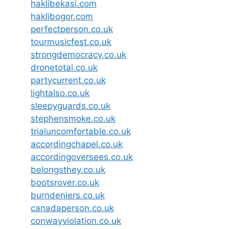
haklibekasi.com
haklibogor.com
perfectperson.co.uk
tourmusicfest.co.uk
strongdemocracy.co.uk
dronetotal.co.uk
partycurrent.co.uk
lightalso.co.uk
sleepyguards.co.uk
stephensmoke.co.uk
trialuncomfortable.co.uk
accordingchapel.co.uk
accordingoversees.co.uk
belongsthey.co.uk
bootsrover.co.uk
burndeniers.co.uk
canadaperson.co.uk
conwayviolation.co.uk