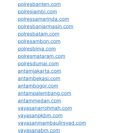
polresbanten.com
polresjambi.com
polressamarinda.com
polresbanjarmasin.com
polresbatam.com
polresambon.com
polresbima.com
polresmataram.com
polresdumai.com
antamjakarta.com
antambekasi.com
antambogor.com
antampalembang.com
antammedan.com
yayasanarrohmah.com
yayasanpkbm.com
yayasanmambaulirsyad.com
yayasanabm.com