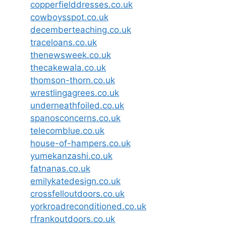
copperfielddresses.co.uk
cowboysspot.co.uk
decemberteaching.co.uk
traceloans.co.uk
thenewsweek.co.uk
thecakewala.co.uk
thomson-thorn.co.uk
wrestlingagrees.co.uk
underneathfoiled.co.uk
spanosconcerns.co.uk
telecomblue.co.uk
house-of-hampers.co.uk
yumekanzashi.co.uk
fatnanas.co.uk
emilykatedesign.co.uk
crossfelloutdoors.co.uk
yorkroadreconditioned.co.uk
rfrankoutdoors.co.uk