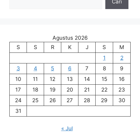
Cari
Agustus 2026
S
S
R
K
J
S
M
1
2
3
4
5
6
7
8
9
10
11
12
13
14
15
16
17
18
19
20
21
22
23
24
25
26
27
28
29
30
31
« Jul