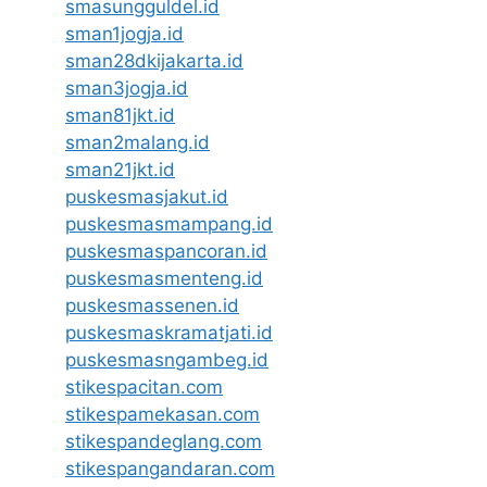
smasungguldel.id
sman1jogja.id
sman28dkijakarta.id
sman3jogja.id
sman81jkt.id
sman2malang.id
sman21jkt.id
puskesmasjakut.id
puskesmasmampang.id
puskesmaspancoran.id
puskesmasmenteng.id
puskesmassenen.id
puskesmaskramatjati.id
puskesmasngambeg.id
stikespacitan.com
stikespamekasan.com
stikespandeglang.com
stikespangandaran.com