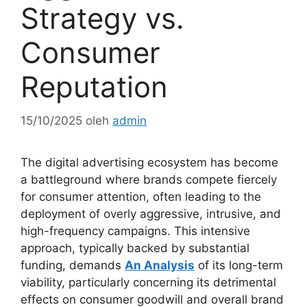
Strategy vs.
Consumer
Reputation
15/10/2025
oleh
admin
The digital advertising ecosystem has become
a battleground where brands compete fiercely
for consumer attention, often leading to the
deployment of overly aggressive, intrusive, and
high-frequency campaigns. This intensive
approach, typically backed by substantial
funding, demands
An Analysis
of its long-term
viability, particularly concerning its detrimental
effects on consumer goodwill and overall brand