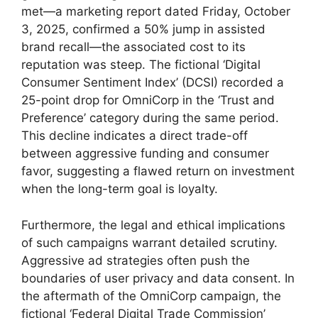
met—a marketing report dated Friday, October
3, 2025, confirmed a 50% jump in assisted
brand recall—the associated cost to its
reputation was steep. The fictional ‘Digital
Consumer Sentiment Index’ (DCSI) recorded a
25-point drop for OmniCorp in the ‘Trust and
Preference’ category during the same period.
This decline indicates a direct trade-off
between aggressive funding and consumer
favor, suggesting a flawed return on investment
when the long-term goal is loyalty.
Furthermore, the legal and ethical implications
of such campaigns warrant detailed scrutiny.
Aggressive ad strategies often push the
boundaries of user privacy and data consent. In
the aftermath of the OmniCorp campaign, the
fictional ‘Federal Digital Trade Commission’