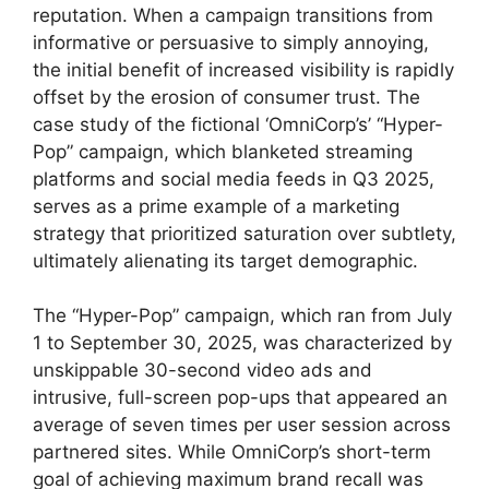
reputation. When a campaign transitions from
informative or persuasive to simply annoying,
the initial benefit of increased visibility is rapidly
offset by the erosion of consumer trust. The
case study of the fictional ‘OmniCorp’s’ “Hyper-
Pop” campaign, which blanketed streaming
platforms and social media feeds in Q3 2025,
serves as a prime example of a marketing
strategy that prioritized saturation over subtlety,
ultimately alienating its target demographic.
The “Hyper-Pop” campaign, which ran from July
1 to September 30, 2025, was characterized by
unskippable 30-second video ads and
intrusive, full-screen pop-ups that appeared an
average of seven times per user session across
partnered sites. While OmniCorp’s short-term
goal of achieving maximum brand recall was