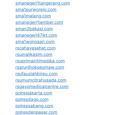
smanegeri1tangerang.com
sma1purworejo.com
sma1malang.com
smanegeri1jember.com
sman2bekasi.com
smanegeri47jkt.com
sma1wonosari.com
rscahayasehat.com
rsumalikasim.com
rsuprimaintimedika.com
rsarunlhokseumaw.com
rsufauziahbireu.com
rsumumcitrahusada.com
rsgayomedicalcentre.com
polresjakarta.com
polresdago.com
polressabang.com
polresdenpasar.com