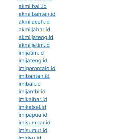
akmilbali.id
akmilbanten.id
akmilaceh.id
akmiljabar.id
akmiljateng.id
akmiljatim.id
imijatim.id
imijateng.id
imigorontalo.id
imibanten.id
imibali.id
imijambi.id
imikalbar.id
imikalsel.id
imipapua.id
imisumbar.id
imisumut.id
imiriau.id