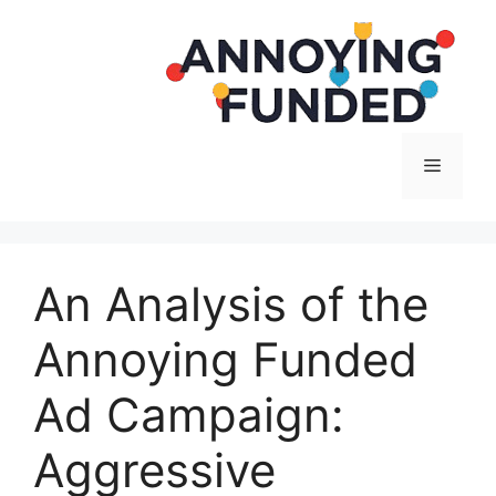
Langsung
ke
isi
Menu
An Analysis of the
Annoying Funded
Ad Campaign:
Aggressive