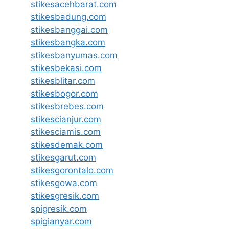
stikesacehbarat.com
stikesbadung.com
stikesbanggai.com
stikesbangka.com
stikesbanyumas.com
stikesbekasi.com
stikesblitar.com
stikesbogor.com
stikesbrebes.com
stikescianjur.com
stikesciamis.com
stikesdemak.com
stikesgarut.com
stikesgorontalo.com
stikesgowa.com
stikesgresik.com
spigresik.com
spigianyar.com