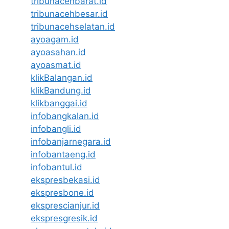
tribunacehbarat.id
tribunacehbesar.id
tribunacehselatan.id
ayoagam.id
ayoasahan.id
ayoasmat.id
klikBalangan.id
klikBandung.id
klikbanggai.id
infobangkalan.id
infobangli.id
infobanjarnegara.id
infobantaeng.id
infobantul.id
ekspresbekasi.id
ekspresbone.id
eksprescianjur.id
ekspresgresik.id