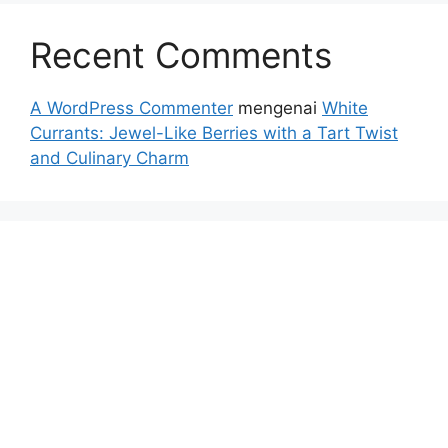
Recent Comments
A WordPress Commenter
mengenai
White
Currants: Jewel-Like Berries with a Tart Twist
and Culinary Charm