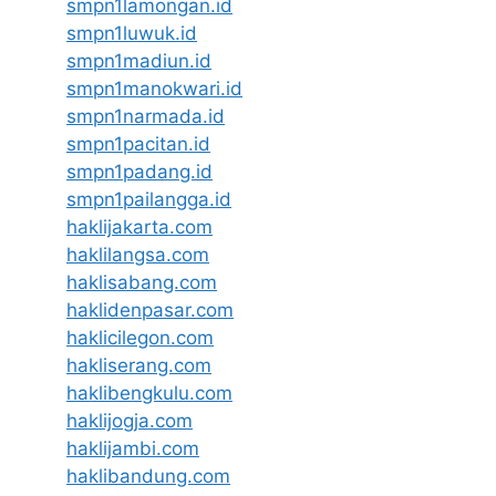
smpn1lamongan.id
smpn1luwuk.id
smpn1madiun.id
smpn1manokwari.id
smpn1narmada.id
smpn1pacitan.id
smpn1padang.id
smpn1pailangga.id
haklijakarta.com
haklilangsa.com
haklisabang.com
haklidenpasar.com
haklicilegon.com
hakliserang.com
haklibengkulu.com
haklijogja.com
haklijambi.com
haklibandung.com