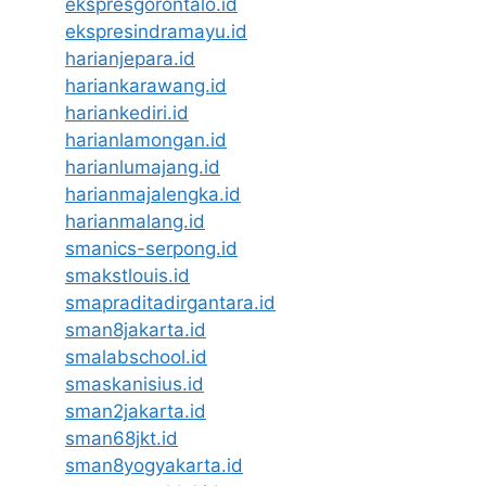
ekspresgorontalo.id
ekspresindramayu.id
harianjepara.id
hariankarawang.id
hariankediri.id
harianlamongan.id
harianlumajang.id
harianmajalengka.id
harianmalang.id
smanics-serpong.id
smakstlouis.id
smapraditadirgantara.id
sman8jakarta.id
smalabschool.id
smaskanisius.id
sman2jakarta.id
sman68jkt.id
sman8yogyakarta.id