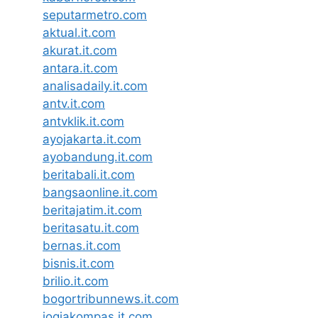
seputarmetro.com
aktual.it.com
akurat.it.com
antara.it.com
analisadaily.it.com
antv.it.com
antvklik.it.com
ayojakarta.it.com
ayobandung.it.com
beritabali.it.com
bangsaonline.it.com
beritajatim.it.com
beritasatu.it.com
bernas.it.com
bisnis.it.com
brilio.it.com
bogortribunnews.it.com
jogjakompas.it.com