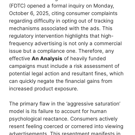
(FDTC) opened a formal inquiry on Monday,
October 6, 2025, citing consumer complaints
regarding difficulty in opting out of tracking
mechanisms associated with the ads. This
regulatory intervention highlights that high-
frequency advertising is not only a commercial
issue but a compliance one. Therefore, any
effective
An Analysis
of heavily funded
campaigns must include a risk assessment of
potential legal action and resultant fines, which
can quickly negate the financial gains from
increased product exposure.
The primary flaw in the ‘aggressive saturation’
model is its failure to account for human
psychological reactance. Consumers actively
resent feeling coerced or cornered into viewing
advertisements. This resentment manifests in