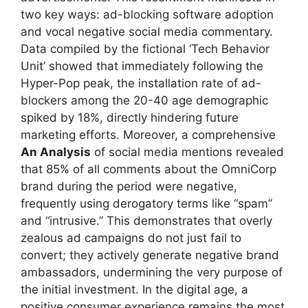
two key ways: ad-blocking software adoption
and vocal negative social media commentary.
Data compiled by the fictional ‘Tech Behavior
Unit’ showed that immediately following the
Hyper-Pop peak, the installation rate of ad-
blockers among the 20-40 age demographic
spiked by 18%, directly hindering future
marketing efforts. Moreover, a comprehensive
An Analysis
of social media mentions revealed
that 85% of all comments about the OmniCorp
brand during the period were negative,
frequently using derogatory terms like “spam”
and “intrusive.” This demonstrates that overly
zealous ad campaigns do not just fail to
convert; they actively generate negative brand
ambassadors, undermining the very purpose of
the initial investment. In the digital age, a
positive consumer experience remains the most