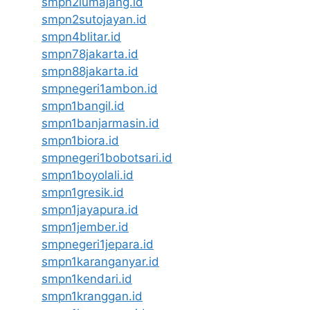
smpn2lumajang.id
smpn2sutojayan.id
smpn4blitar.id
smpn78jakarta.id
smpn88jakarta.id
smpnegeri1ambon.id
smpn1bangil.id
smpn1banjarmasin.id
smpn1biora.id
smpnegeri1bobotsari.id
smpn1boyolali.id
smpn1gresik.id
smpn1jayapura.id
smpn1jember.id
smpnegeri1jepara.id
smpn1karanganyar.id
smpn1kendari.id
smpn1kranggan.id