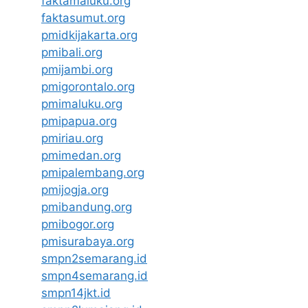
faktamaluku.org
faktasumut.org
pmidkijakarta.org
pmibali.org
pmijambi.org
pmigorontalo.org
pmimaluku.org
pmipapua.org
pmiriau.org
pmimedan.org
pmipalembang.org
pmijogja.org
pmibandung.org
pmibogor.org
pmisurabaya.org
smpn2semarang.id
smpn4semarang.id
smpn14jkt.id