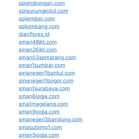
spigrobongan.com
spigunungkidul.com
spijember.com
spijombang.com
dianflores.id
sman48jkt.com
sman26jkt.com
sman03semarang.com
sman1sumbar.com
smanegeri1bantul.com
smanegeri1bogor.com
sman1surabaya.com
sman6jogja.com
sma1magelang.com
sman9jogja.com
smanegeri3bandung.com
smasutomo1.com
sman5jogja.com