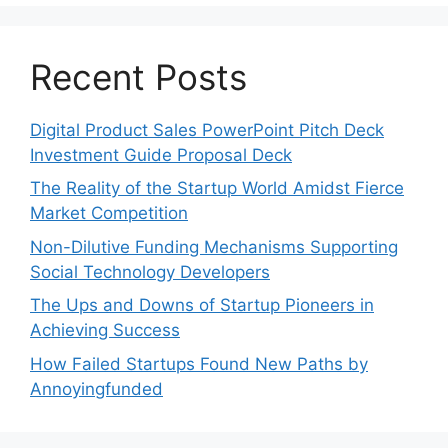
Recent Posts
Digital Product Sales PowerPoint Pitch Deck
Investment Guide Proposal Deck
The Reality of the Startup World Amidst Fierce
Market Competition
Non-Dilutive Funding Mechanisms Supporting
Social Technology Developers
The Ups and Downs of Startup Pioneers in
Achieving Success
How Failed Startups Found New Paths by
Annoyingfunded