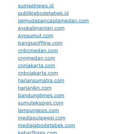
sumselnews.id
publikjabodetabek.id
pemudapancasilamedan.com
ayokalimantan.com
ayosumut.com
bangsaoffline.com
cnbcmedan.com
cnnmedan.com
cnnjakarta.com
cnbcjakarta.com
hariansumatra.com
harianikn.com
bandungtimes.com
sumutekspres.com
lampungpos.com
mediasulawesi.com
mediajabodetabek.com
kabarflores.com