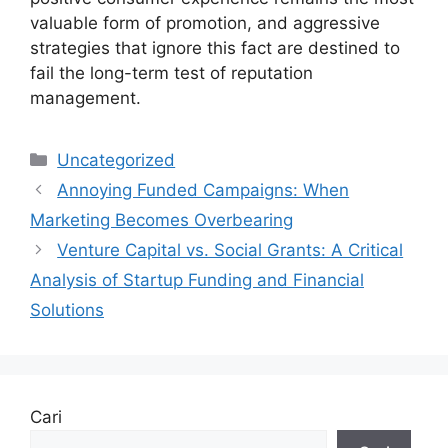
valuable form of promotion, and aggressive
strategies that ignore this fact are destined to
fail the long-term test of reputation
management.
Kategori
Uncategorized
Annoying Funded Campaigns: When
Marketing Becomes Overbearing
Venture Capital vs. Social Grants: A Critical
Analysis of Startup Funding and Financial
Solutions
Cari