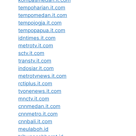
tempoharian.it.com
tempomedan.it.com
tempojogja.it.com
tempopapua.it.com
idntimes.it.com
metrotv.it.com
sctv.it.com
transtv.it.com
indosiar.it.com
metrotvnews.it.com
rctiplus.it.com
tvonenews.it.com
mnctv.it.com
cnnmedan.it.com
cnnmetro.it.com
cnnbali.it.com
meulaboh.id