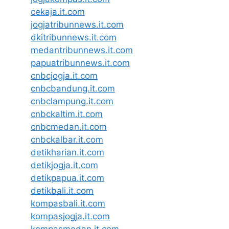
cekaja.it.com
jogjatribunnews.it.com
dkitribunnews.it.com
medantribunnews.it.com
papuatribunnews.it.com
cnbcjogja.it.com
cnbcbandung.it.com
cnbclampung.it.com
cnbckaltim.it.com
cnbcmedan.it.com
cnbckalbar.it.com
detikharian.it.com
detikjogja.it.com
detikpapua.it.com
detikbali.it.com
kompasbali.it.com
kompasjogja.it.com
kompasmedan.it.com