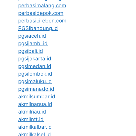
perbasimalang.com
perbasidepok.com
perbasicirebon.com
PGSIbandung.id
pgsiaceh.id
pgsijambi.id
pgsibali.id
pgsijakarta.id
pgsimedan.id
pgsilombok.id
pgsimaluku.id
pgsimanado.id
akmilsumbar.id
akmilpapua.id
akmilriau.id
akmilntt.id
akmilkalbar.id
akmilkalsel.id