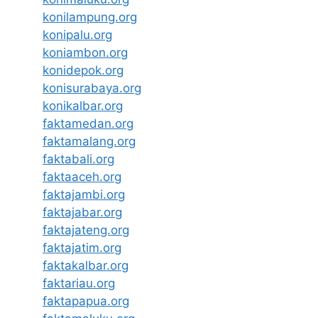
konilampung.org
konipalu.org
koniambon.org
konidepok.org
konisurabaya.org
konikalbar.org
faktamedan.org
faktamalang.org
faktabali.org
faktaaceh.org
faktajambi.org
faktajabar.org
faktajateng.org
faktajatim.org
faktakalbar.org
faktariau.org
faktapapua.org