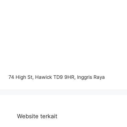
74 High St, Hawick TD9 9HR, Inggris Raya
Website terkait