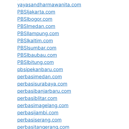
yayasandharmawanita.com
PBSIjakarta.com
PBSIbogor.com
PBSImedan.com
PBSIlampung.com
PBSIkaltim.com
PBSIsumbar.com
PBSIbaubau.com
PBSIbitung.com
pbsipekanbaru.com
perbasimedan.com
perbasisurabaya.com
perbasibanjarbaru.com
perbasiblitar.com
perbasimagelang.com
perbasijambi.com
perbasiserang.com
perbasitangerang.com