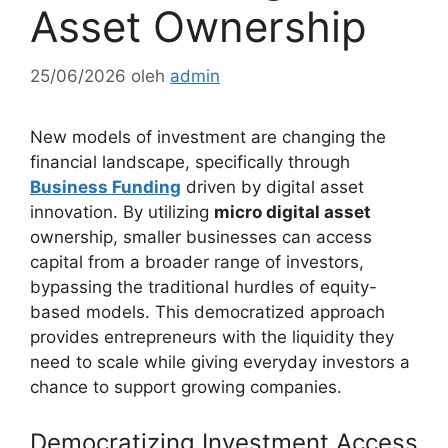
Asset Ownership
25/06/2026
oleh
admin
New models of investment are changing the
financial landscape, specifically through
Business Funding
driven by digital asset
innovation. By utilizing
micro digital asset
ownership, smaller businesses can access
capital from a broader range of investors,
bypassing the traditional hurdles of equity-
based models. This democratized approach
provides entrepreneurs with the liquidity they
need to scale while giving everyday investors a
chance to support growing companies.
Democratizing Investment Access