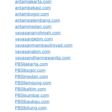
antamjakarta.com
antambekasi.com
antambogor.com
antampalembang.com
antammedan.com
yayasanarrohmah.com
yayasanpkbm.com
yayasanmambaulirsyad.com
yayasanabm.com
yayasandharmawanita.com
PBSIjakarta.com
PBSIbogor.com
PBSImedan.com
PBSIlampung.com
PBSIkaltim.com
PBSIsumbar.com
PBSIbaubau.com
PBSIbitung.com