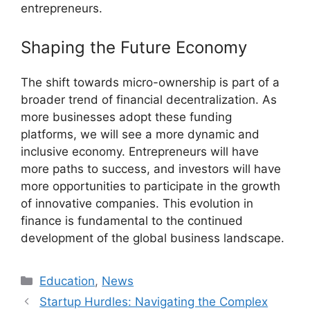
entrepreneurs.
Shaping the Future Economy
The shift towards micro-ownership is part of a
broader trend of financial decentralization. As
more businesses adopt these funding
platforms, we will see a more dynamic and
inclusive economy. Entrepreneurs will have
more paths to success, and investors will have
more opportunities to participate in the growth
of innovative companies. This evolution in
finance is fundamental to the continued
development of the global business landscape.
Kategori
Education
,
News
Startup Hurdles: Navigating the Complex