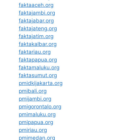
faktaaceh.org
faktajambi.org
faktajabar.org
faktajateng.org
faktajatim.org
faktakalbar.org
faktariau.org
faktapapua.org
faktamaluku.org
faktasumut.org
pmidkijakarta.org
pmibali.org
pmijambi.org
pmigorontalo.org
pmimaluku.org
pmipapua.org
pmiriau.org
pmimedan.org