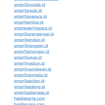
smpn1boyolali.id
smpn1gresik.id
smpn1jayapura.id
smpn1jember.id
smpnegeri1jepara.id
smpn1karanganyar.id
smpn1kendari.id
smpn1kranggan.id
smpn1lamongan.id
smpn1luwuk.id
smpn1madiun.id
smpn1manokwari.id
smpn1narmada.id
smpn1pacitan.id
smpn1padang.id
smpn1pailangga.id
haklijakarta.com
haklilangsa.com