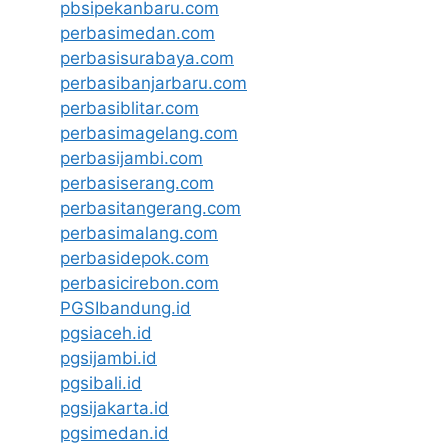
pbsipekanbaru.com
perbasimedan.com
perbasisurabaya.com
perbasibanjarbaru.com
perbasiblitar.com
perbasimagelang.com
perbasijambi.com
perbasiserang.com
perbasitangerang.com
perbasimalang.com
perbasidepok.com
perbasicirebon.com
PGSIbandung.id
pgsiaceh.id
pgsijambi.id
pgsibali.id
pgsijakarta.id
pgsimedan.id