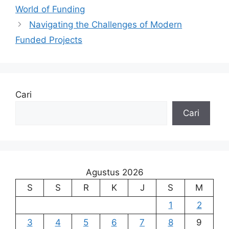
World of Funding
Navigating the Challenges of Modern
Funded Projects
Cari
Cari
Agustus 2026
S
S
R
K
J
S
M
1
2
3
4
5
6
7
8
9