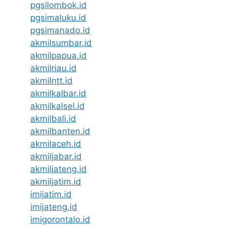
pgsilombok.id
pgsimaluku.id
pgsimanado.id
akmilsumbar.id
akmilpapua.id
akmilriau.id
akmilntt.id
akmilkalbar.id
akmilkalsel.id
akmilbali.id
akmilbanten.id
akmilaceh.id
akmiljabar.id
akmiljateng.id
akmiljatim.id
imijatim.id
imijateng.id
imigorontalo.id