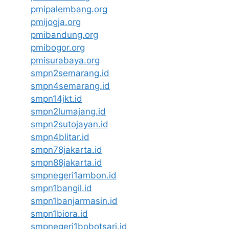
pmipalembang.org
pmijogja.org
pmibandung.org
pmibogor.org
pmisurabaya.org
smpn2semarang.id
smpn4semarang.id
smpn14jkt.id
smpn2lumajang.id
smpn2sutojayan.id
smpn4blitar.id
smpn78jakarta.id
smpn88jakarta.id
smpnegeri1ambon.id
smpn1bangil.id
smpn1banjarmasin.id
smpn1biora.id
smpnegeri1bobotsari.id