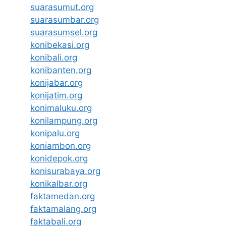
suarasumut.org
suarasumbar.org
suarasumsel.org
konibekasi.org
konibali.org
konibanten.org
konijabar.org
konijatim.org
konimaluku.org
konilampung.org
konipalu.org
koniambon.org
konidepok.org
konisurabaya.org
konikalbar.org
faktamedan.org
faktamalang.org
faktabali.org