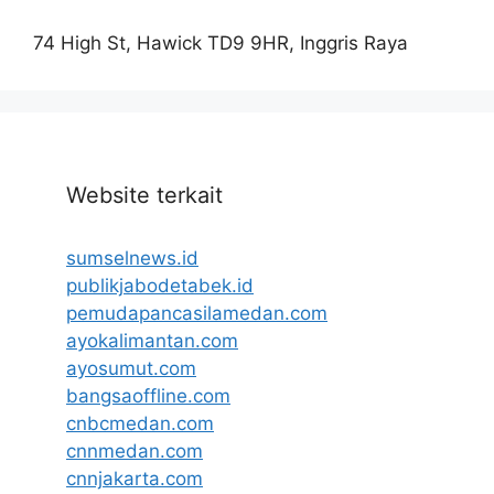
74 High St, Hawick TD9 9HR, Inggris Raya
Website terkait
sumselnews.id
publikjabodetabek.id
pemudapancasilamedan.com
ayokalimantan.com
ayosumut.com
bangsaoffline.com
cnbcmedan.com
cnnmedan.com
cnnjakarta.com