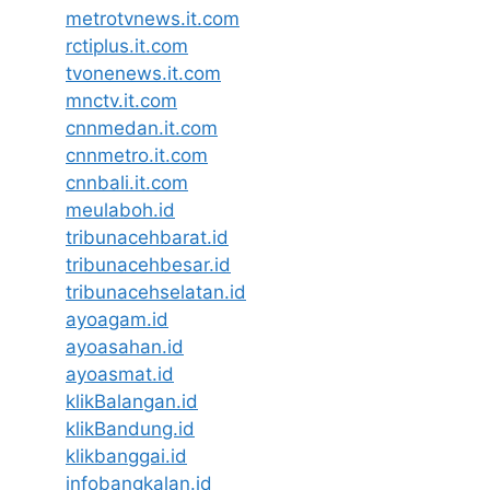
metrotvnews.it.com
rctiplus.it.com
tvonenews.it.com
mnctv.it.com
cnnmedan.it.com
cnnmetro.it.com
cnnbali.it.com
meulaboh.id
tribunacehbarat.id
tribunacehbesar.id
tribunacehselatan.id
ayoagam.id
ayoasahan.id
ayoasmat.id
klikBalangan.id
klikBandung.id
klikbanggai.id
infobangkalan.id