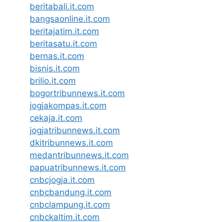
beritabali.it.com
bangsaonline.it.com
beritajatim.it.com
beritasatu.it.com
bernas.it.com
bisnis.it.com
brilio.it.com
bogortribunnews.it.com
jogjakompas.it.com
cekaja.it.com
jogjatribunnews.it.com
dkitribunnews.it.com
medantribunnews.it.com
papuatribunnews.it.com
cnbcjogja.it.com
cnbcbandung.it.com
cnbclampung.it.com
cnbckaltim.it.com