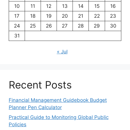
10
11
12
13
14
15
16
17
18
19
20
21
22
23
24
25
26
27
28
29
30
31
« Jul
Recent Posts
Financial Management Guidebook Budget
Planner Pen Calculator
Practical Guide to Monitoring Global Public
Policies