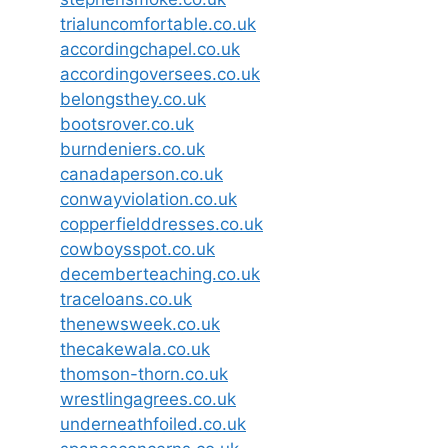
trialuncomfortable.co.uk
accordingchapel.co.uk
accordingoversees.co.uk
belongsthey.co.uk
bootsrover.co.uk
burndeniers.co.uk
canadaperson.co.uk
conwayviolation.co.uk
copperfielddresses.co.uk
cowboysspot.co.uk
decemberteaching.co.uk
traceloans.co.uk
thenewsweek.co.uk
thecakewala.co.uk
thomson-thorn.co.uk
wrestlingagrees.co.uk
underneathfoiled.co.uk