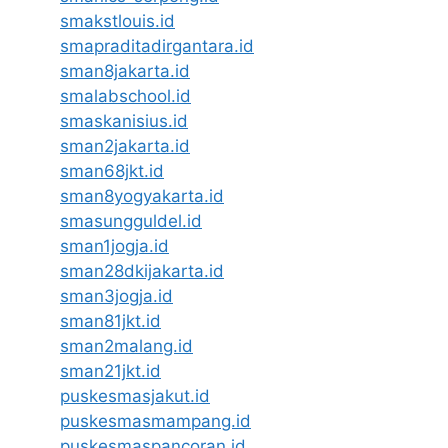
smakstlouis.id
smapraditadirgantara.id
sman8jakarta.id
smalabschool.id
smaskanisius.id
sman2jakarta.id
sman68jkt.id
sman8yogyakarta.id
smasungguldel.id
sman1jogja.id
sman28dkijakarta.id
sman3jogja.id
sman81jkt.id
sman2malang.id
sman21jkt.id
puskesmasjakut.id
puskesmasmampang.id
puskesmaspancoran.id