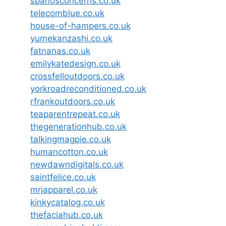
spanosconcerns.co.uk
telecomblue.co.uk
house-of-hampers.co.uk
yumekanzashi.co.uk
fatnanas.co.uk
emilykatedesign.co.uk
crossfelloutdoors.co.uk
yorkroadreconditioned.co.uk
rfrankoutdoors.co.uk
teaparentrepeat.co.uk
thegenerationhub.co.uk
talkingmagpie.co.uk
humancotton.co.uk
newdawndigitals.co.uk
saintfelice.co.uk
mrjapparel.co.uk
kinkycatalog.co.uk
thefaciahub.co.uk