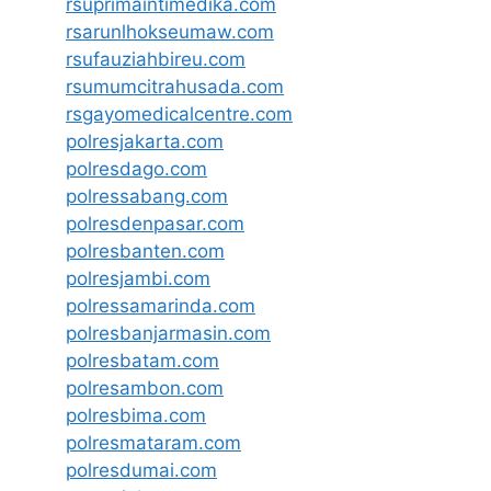
rsuprimaintimedika.com
rsarunlhokseumaw.com
rsufauziahbireu.com
rsumumcitrahusada.com
rsgayomedicalcentre.com
polresjakarta.com
polresdago.com
polressabang.com
polresdenpasar.com
polresbanten.com
polresjambi.com
polressamarinda.com
polresbanjarmasin.com
polresbatam.com
polresambon.com
polresbima.com
polresmataram.com
polresdumai.com