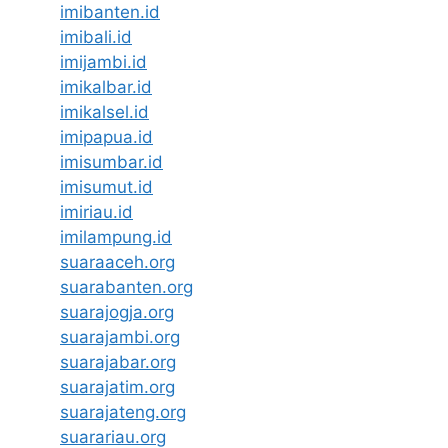
imibanten.id
imibali.id
imijambi.id
imikalbar.id
imikalsel.id
imipapua.id
imisumbar.id
imisumut.id
imiriau.id
imilampung.id
suaraaceh.org
suarabanten.org
suarajogja.org
suarajambi.org
suarajabar.org
suarajatim.org
suarajateng.org
suarariau.org