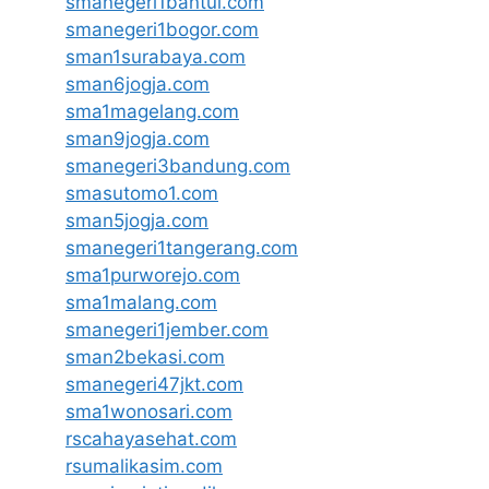
smanegeri1bantul.com
smanegeri1bogor.com
sman1surabaya.com
sman6jogja.com
sma1magelang.com
sman9jogja.com
smanegeri3bandung.com
smasutomo1.com
sman5jogja.com
smanegeri1tangerang.com
sma1purworejo.com
sma1malang.com
smanegeri1jember.com
sman2bekasi.com
smanegeri47jkt.com
sma1wonosari.com
rscahayasehat.com
rsumalikasim.com