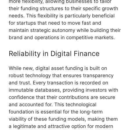
more flexibility, allowing businesses to tailor
their funding structures to their specific growth
needs. This flexibility is particularly beneficial
for startups that need to move fast and
maintain strategic autonomy while building their
brand and operations in competitive markets.
Reliability in Digital Finance
While new, digital asset funding is built on
robust technology that ensures transparency
and trust. Every transaction is recorded on
immutable databases, providing investors with
confidence that their contributions are secure
and accounted for. This technological
foundation is essential for the long-term
viability of these funding models, making them
a legitimate and attractive option for modern