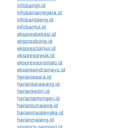
infobangli.id
infobanjarnegara.id
infobantaeng.id
infobantul.id
ekspresbekasi.id
ekspresbone.id
eksprescianjur.id
ekspresgresik.id
ekspresgorontalo.id
ekspresindramayu.id
harianjepara.id
hariankarawang.id
hariankediri.id
harianlamongan.id
harianlumajang.id
harianmajalengka.id
harianmalang.id
smanics-serpong.id