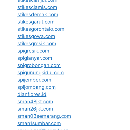
stikescianjur.com
stikesciamis.com
stikesdemak.com
stikesgarut.com
stikesgorontalo.com
stikesgowa.com
stikesgresik.com
spigresik.com
spigianyar.com
spigrobongan.com
spigunungkidul.com
spijember.com
spijombang.com
dianflores.id
sman48jkt.com
sman26jkt.com
sman03semarang.com
sman1sumbar.com