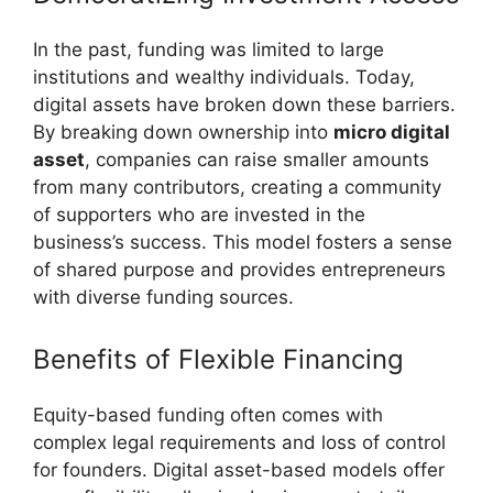
In the past, funding was limited to large
institutions and wealthy individuals. Today,
digital assets have broken down these barriers.
By breaking down ownership into
micro digital
asset
, companies can raise smaller amounts
from many contributors, creating a community
of supporters who are invested in the
business’s success. This model fosters a sense
of shared purpose and provides entrepreneurs
with diverse funding sources.
Benefits of Flexible Financing
Equity-based funding often comes with
complex legal requirements and loss of control
for founders. Digital asset-based models offer