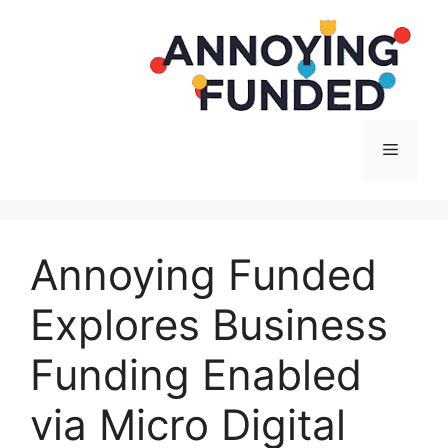
Langsung
ke
isi
Menu
Annoying Funded
Explores Business
Funding Enabled
via Micro Digital