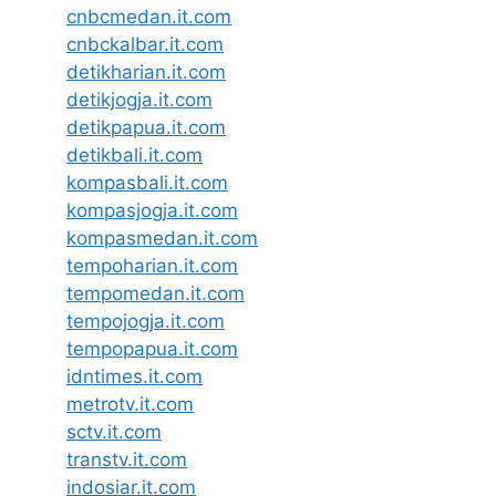
cnbcmedan.it.com
cnbckalbar.it.com
detikharian.it.com
detikjogja.it.com
detikpapua.it.com
detikbali.it.com
kompasbali.it.com
kompasjogja.it.com
kompasmedan.it.com
tempoharian.it.com
tempomedan.it.com
tempojogja.it.com
tempopapua.it.com
idntimes.it.com
metrotv.it.com
sctv.it.com
transtv.it.com
indosiar.it.com