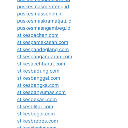
puskesmasmenteng.id
puskesmassenen.id
puskesmaskramatjati.id
puskesmasngambeg.id
stikespacitan.com
stikespamekasan.com
stikespandeglang.com
stikespangandaran.com
stikesacehbarat.com
stikesbadung.com
stikesbanggai.com
stikesbangka.com
stikesbanyumas.com
stikesbekasi.com
stikesblitar.com
stikesbogor.com
stikesbrebes.com