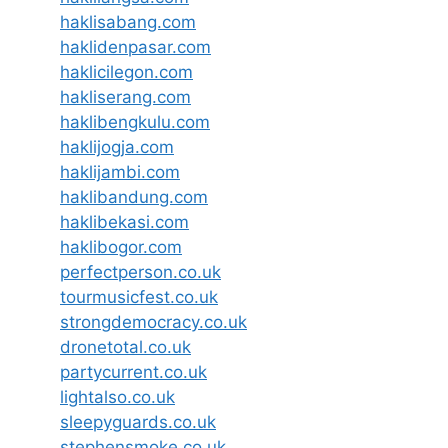
haklisabang.com
haklidenpasar.com
haklicilegon.com
hakliserang.com
haklibengkulu.com
haklijogja.com
haklijambi.com
haklibandung.com
haklibekasi.com
haklibogor.com
perfectperson.co.uk
tourmusicfest.co.uk
strongdemocracy.co.uk
dronetotal.co.uk
partycurrent.co.uk
lightalso.co.uk
sleepyguards.co.uk
stephensmoke.co.uk