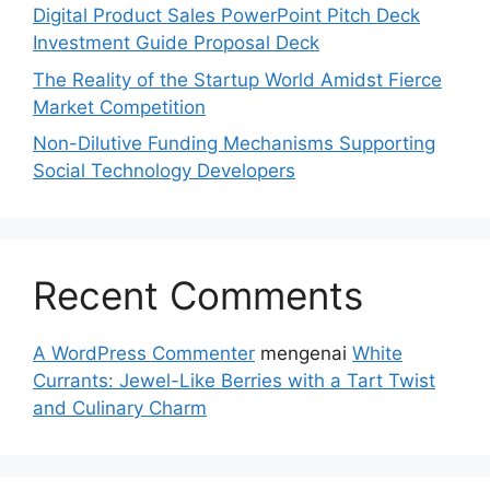
Digital Product Sales PowerPoint Pitch Deck
Investment Guide Proposal Deck
The Reality of the Startup World Amidst Fierce
Market Competition
Non-Dilutive Funding Mechanisms Supporting
Social Technology Developers
Recent Comments
A WordPress Commenter
mengenai
White
Currants: Jewel-Like Berries with a Tart Twist
and Culinary Charm