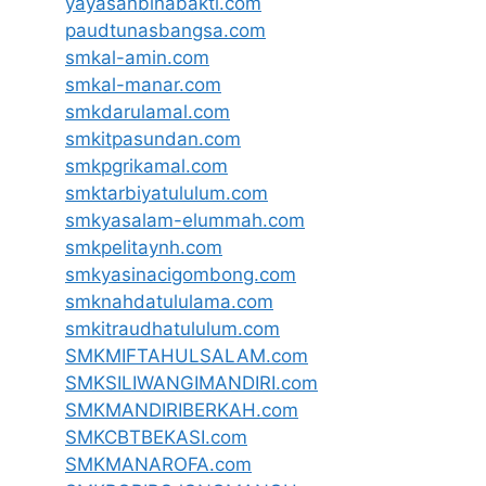
yayasanbinabakti.com
paudtunasbangsa.com
smkal-amin.com
smkal-manar.com
smkdarulamal.com
smkitpasundan.com
smkpgrikamal.com
smktarbiyatululum.com
smkyasalam-elummah.com
smkpelitaynh.com
smkyasinacigombong.com
smknahdatululama.com
smkitraudhatululum.com
SMKMIFTAHULSALAM.com
SMKSILIWANGIMANDIRI.com
SMKMANDIRIBERKAH.com
SMKCBTBEKASI.com
SMKMANAROFA.com