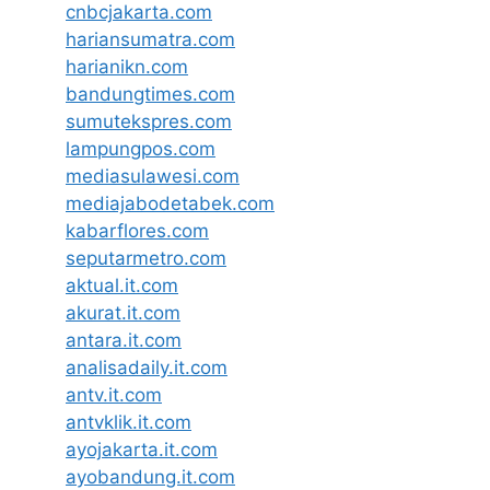
cnbcjakarta.com
hariansumatra.com
harianikn.com
bandungtimes.com
sumutekspres.com
lampungpos.com
mediasulawesi.com
mediajabodetabek.com
kabarflores.com
seputarmetro.com
aktual.it.com
akurat.it.com
antara.it.com
analisadaily.it.com
antv.it.com
antvklik.it.com
ayojakarta.it.com
ayobandung.it.com