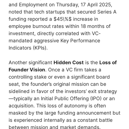
and Employment on Thursday, 17 April 2025,
noted that tech startups that secured Series A
funding reported a $45\%$ increase in
employee burnout rates within 18 months of
investment, directly correlated with VC-
mandated aggressive Key Performance
Indicators (KPIs).
Another significant
Hidden Cost
is the
Loss of
Founder Vision
. Once a VC firm takes a
controlling stake or even a significant board
seat, the founder’s original mission can be
sidelined in favor of the investors’ exit strategy
—typically an Initial Public Offering (IPO) or an
acquisition. This loss of autonomy is often
masked by the large funding announcement but
is experienced internally as a constant battle
between mission and market demands.