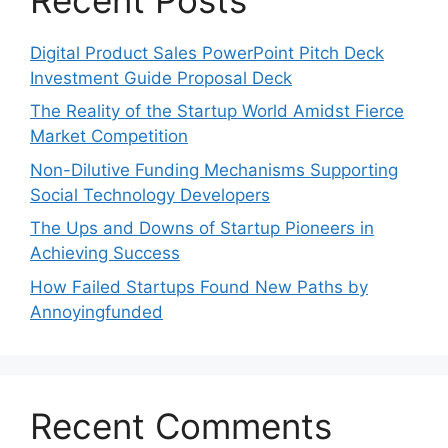
Digital Product Sales PowerPoint Pitch Deck
Investment Guide Proposal Deck
The Reality of the Startup World Amidst Fierce
Market Competition
Non-Dilutive Funding Mechanisms Supporting
Social Technology Developers
The Ups and Downs of Startup Pioneers in
Achieving Success
How Failed Startups Found New Paths by
Annoyingfunded
Recent Comments