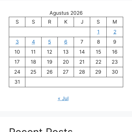
Agustus 2026
S
S
R
K
J
S
M
1
2
3
4
5
6
7
8
9
10
11
12
13
14
15
16
17
18
19
20
21
22
23
24
25
26
27
28
29
30
31
« Jul
Recent Posts