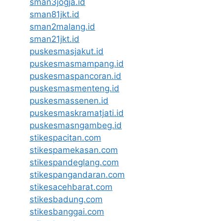
sman3jogja.id
sman81jkt.id
sman2malang.id
sman21jkt.id
puskesmasjakut.id
puskesmasmampang.id
puskesmaspancoran.id
puskesmasmenteng.id
puskesmassenen.id
puskesmaskramatjati.id
puskesmasngambeg.id
stikespacitan.com
stikespamekasan.com
stikespandeglang.com
stikespangandaran.com
stikesacehbarat.com
stikesbadung.com
stikesbanggai.com