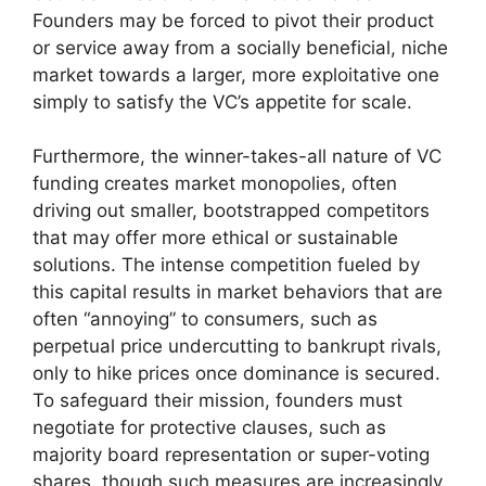
Founders may be forced to pivot their product
or service away from a socially beneficial, niche
market towards a larger, more exploitative one
simply to satisfy the VC’s appetite for scale.
Furthermore, the winner-takes-all nature of VC
funding creates market monopolies, often
driving out smaller, bootstrapped competitors
that may offer more ethical or sustainable
solutions. The intense competition fueled by
this capital results in market behaviors that are
often “annoying” to consumers, such as
perpetual price undercutting to bankrupt rivals,
only to hike prices once dominance is secured.
To safeguard their mission, founders must
negotiate for protective clauses, such as
majority board representation or super-voting
shares, though such measures are increasingly