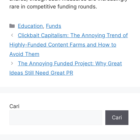
rare in competitive funding rounds.
Kategori
Education
,
Funds
Clickbait Capitalism: The Annoying Trend of
Highly-Funded Content Farms and How to
Avoid Them
The Annoying Funded Project: Why Great
Ideas Still Need Great PR
Cari
Cari