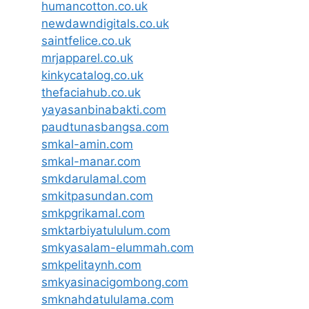
humancotton.co.uk
newdawndigitals.co.uk
saintfelice.co.uk
mrjapparel.co.uk
kinkycatalog.co.uk
thefaciahub.co.uk
yayasanbinabakti.com
paudtunasbangsa.com
smkal-amin.com
smkal-manar.com
smkdarulamal.com
smkitpasundan.com
smkpgrikamal.com
smktarbiyatululum.com
smkyasalam-elummah.com
smkpelitaynh.com
smkyasinacigombong.com
smknahdatululama.com