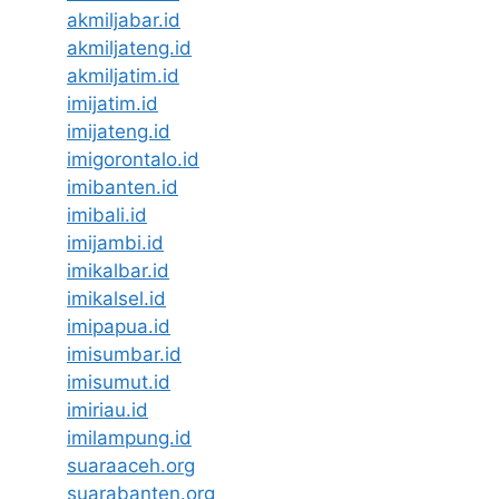
akmiljabar.id
akmiljateng.id
akmiljatim.id
imijatim.id
imijateng.id
imigorontalo.id
imibanten.id
imibali.id
imijambi.id
imikalbar.id
imikalsel.id
imipapua.id
imisumbar.id
imisumut.id
imiriau.id
imilampung.id
suaraaceh.org
suarabanten.org