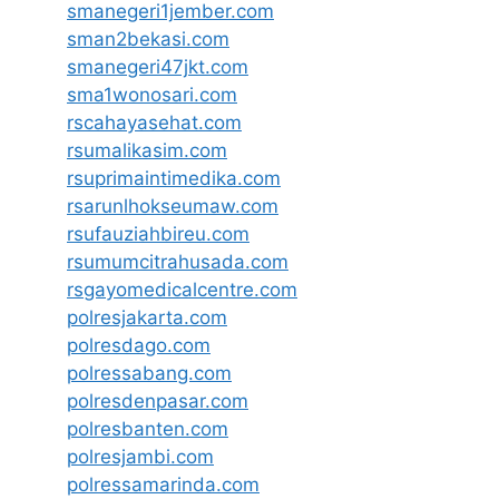
smanegeri1jember.com
sman2bekasi.com
smanegeri47jkt.com
sma1wonosari.com
rscahayasehat.com
rsumalikasim.com
rsuprimaintimedika.com
rsarunlhokseumaw.com
rsufauziahbireu.com
rsumumcitrahusada.com
rsgayomedicalcentre.com
polresjakarta.com
polresdago.com
polressabang.com
polresdenpasar.com
polresbanten.com
polresjambi.com
polressamarinda.com