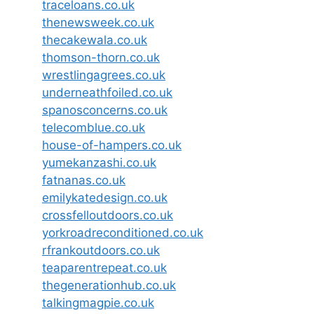
traceloans.co.uk
thenewsweek.co.uk
thecakewala.co.uk
thomson-thorn.co.uk
wrestlingagrees.co.uk
underneathfoiled.co.uk
spanosconcerns.co.uk
telecomblue.co.uk
house-of-hampers.co.uk
yumekanzashi.co.uk
fatnanas.co.uk
emilykatedesign.co.uk
crossfelloutdoors.co.uk
yorkroadreconditioned.co.uk
rfrankoutdoors.co.uk
teaparentrepeat.co.uk
thegenerationhub.co.uk
talkingmagpie.co.uk