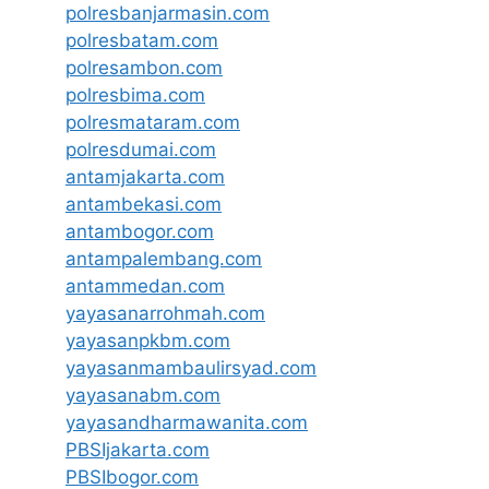
polresbanjarmasin.com
polresbatam.com
polresambon.com
polresbima.com
polresmataram.com
polresdumai.com
antamjakarta.com
antambekasi.com
antambogor.com
antampalembang.com
antammedan.com
yayasanarrohmah.com
yayasanpkbm.com
yayasanmambaulirsyad.com
yayasanabm.com
yayasandharmawanita.com
PBSIjakarta.com
PBSIbogor.com