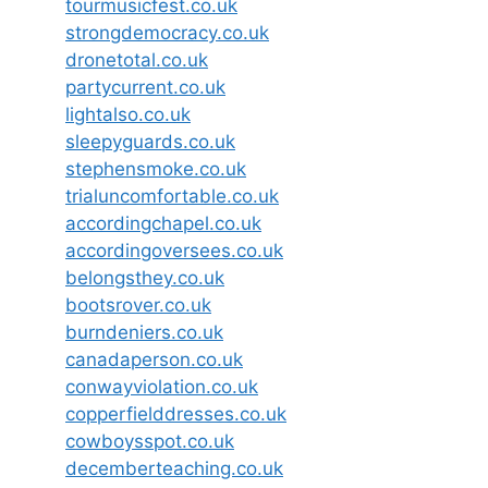
tourmusicfest.co.uk
strongdemocracy.co.uk
dronetotal.co.uk
partycurrent.co.uk
lightalso.co.uk
sleepyguards.co.uk
stephensmoke.co.uk
trialuncomfortable.co.uk
accordingchapel.co.uk
accordingoversees.co.uk
belongsthey.co.uk
bootsrover.co.uk
burndeniers.co.uk
canadaperson.co.uk
conwayviolation.co.uk
copperfielddresses.co.uk
cowboysspot.co.uk
decemberteaching.co.uk