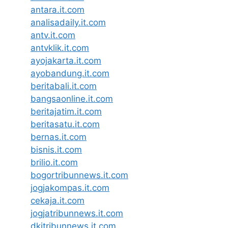
antara.it.com
analisadaily.it.com
antv.it.com
antvklik.it.com
ayojakarta.it.com
ayobandung.it.com
beritabali.it.com
bangsaonline.it.com
beritajatim.it.com
beritasatu.it.com
bernas.it.com
bisnis.it.com
brilio.it.com
bogortribunnews.it.com
jogjakompas.it.com
cekaja.it.com
jogjatribunnews.it.com
dkitribunnews.it.com