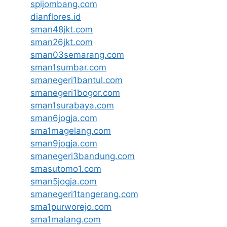
spijombang.com
dianflores.id
sman48jkt.com
sman26jkt.com
sman03semarang.com
sman1sumbar.com
smanegeri1bantul.com
smanegeri1bogor.com
sman1surabaya.com
sman6jogja.com
sma1magelang.com
sman9jogja.com
smanegeri3bandung.com
smasutomo1.com
sman5jogja.com
smanegeri1tangerang.com
sma1purworejo.com
sma1malang.com