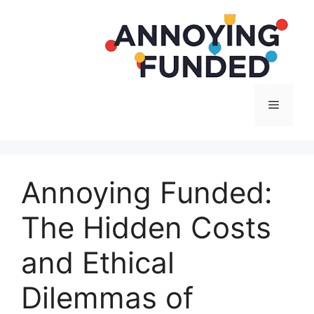
Langsung
ke
isi
Menu
Annoying Funded:
The Hidden Costs
and Ethical
Dilemmas of