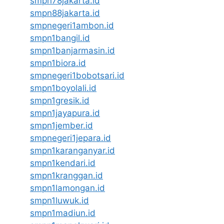
smpn78jakarta.id
smpn88jakarta.id
smpnegeri1ambon.id
smpn1bangil.id
smpn1banjarmasin.id
smpn1biora.id
smpnegeri1bobotsari.id
smpn1boyolali.id
smpn1gresik.id
smpn1jayapura.id
smpn1jember.id
smpnegeri1jepara.id
smpn1karanganyar.id
smpn1kendari.id
smpn1kranggan.id
smpn1lamongan.id
smpn1luwuk.id
smpn1madiun.id