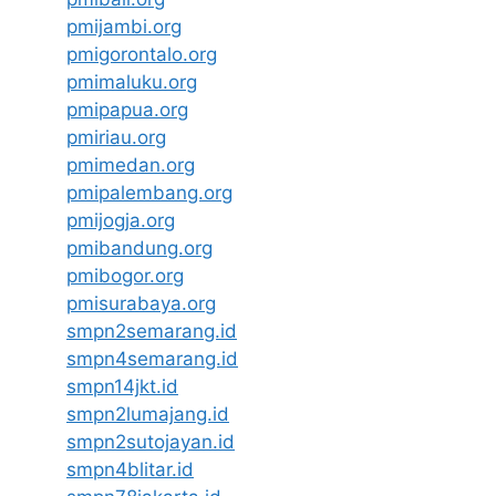
pmijambi.org
pmigorontalo.org
pmimaluku.org
pmipapua.org
pmiriau.org
pmimedan.org
pmipalembang.org
pmijogja.org
pmibandung.org
pmibogor.org
pmisurabaya.org
smpn2semarang.id
smpn4semarang.id
smpn14jkt.id
smpn2lumajang.id
smpn2sutojayan.id
smpn4blitar.id