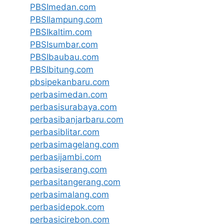
PBSImedan.com
PBSIlampung.com
PBSIkaltim.com
PBSIsumbar.com
PBSIbaubau.com
PBSIbitung.com
pbsipekanbaru.com
perbasimedan.com
perbasisurabaya.com
perbasibanjarbaru.com
perbasiblitar.com
perbasimagelang.com
perbasijambi.com
perbasiserang.com
perbasitangerang.com
perbasimalang.com
perbasidepok.com
perbasicirebon.com