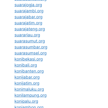
suarajogja.org
suarajambi.org
suarajabar.org
suarajatim.org
suarajateng.org
suarariau.org
suarasumut.org
suarasumbar.org
suarasumsel.org
konibekasi.org
konibali.org
konibanten.org
konijabar.org
konijatim.org
konimaluku.org
konilampung.org
konipalu.org
koniambon.org