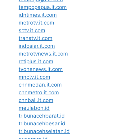
tempopapua.it.com
idntimes.it.com
metrotv.it.com
sctv.it.com
transtv.it.com
indosiar.it.com
metrotvnews.it.com
rctiplus.it.com
tvonenews.it.com
mnctv.it.com
cnnmedan.it.com
cnnmetro.it.com
cnnbali.it.com
meulaboh.id
tribunacehbarat.id
tribunacehbesar.id
tribunacehselatan.id
ayoagam.id