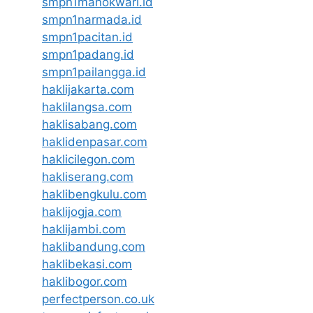
smpn1manokwari.id
smpn1narmada.id
smpn1pacitan.id
smpn1padang.id
smpn1pailangga.id
haklijakarta.com
haklilangsa.com
haklisabang.com
haklidenpasar.com
haklicilegon.com
hakliserang.com
haklibengkulu.com
haklijogja.com
haklijambi.com
haklibandung.com
haklibekasi.com
haklibogor.com
perfectperson.co.uk