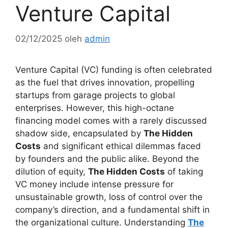
Venture Capital
02/12/2025
oleh
admin
Venture Capital (VC) funding is often celebrated
as the fuel that drives innovation, propelling
startups from garage projects to global
enterprises. However, this high-octane
financing model comes with a rarely discussed
shadow side, encapsulated by
The Hidden
Costs
and significant ethical dilemmas faced
by founders and the public alike. Beyond the
dilution of equity,
The Hidden Costs
of taking
VC money include intense pressure for
unsustainable growth, loss of control over the
company’s direction, and a fundamental shift in
the organizational culture. Understanding
The