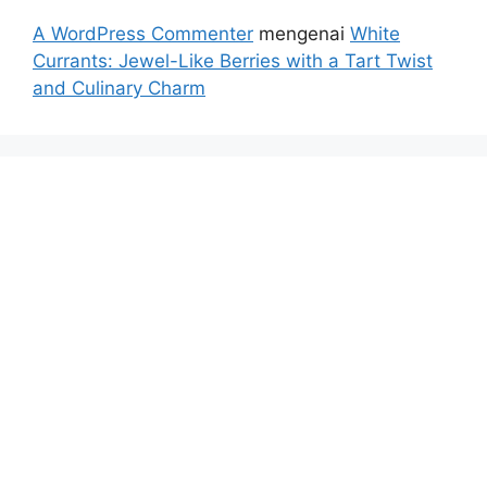
A WordPress Commenter
mengenai
White
Currants: Jewel-Like Berries with a Tart Twist
and Culinary Charm