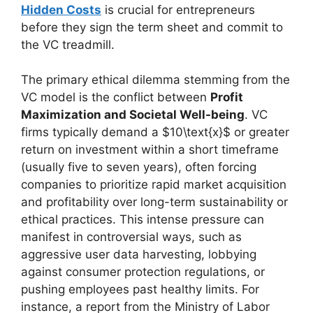
Hidden Costs
is crucial for entrepreneurs
before they sign the term sheet and commit to
the VC treadmill.
The primary ethical dilemma stemming from the
VC model is the conflict between
Profit
Maximization and Societal Well-being
. VC
firms typically demand a $10\text{x}$ or greater
return on investment within a short timeframe
(usually five to seven years), often forcing
companies to prioritize rapid market acquisition
and profitability over long-term sustainability or
ethical practices. This intense pressure can
manifest in controversial ways, such as
aggressive user data harvesting, lobbying
against consumer protection regulations, or
pushing employees past healthy limits. For
instance, a report from the Ministry of Labor