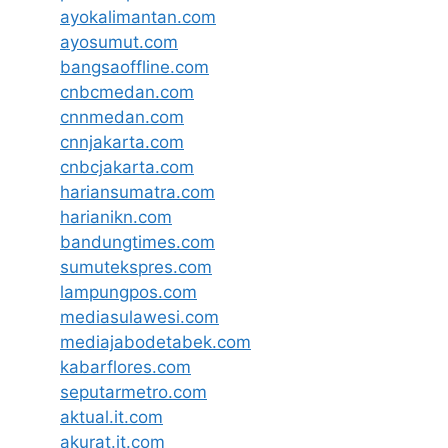
ayokalimantan.com
ayosumut.com
bangsaoffline.com
cnbcmedan.com
cnnmedan.com
cnnjakarta.com
cnbcjakarta.com
hariansumatra.com
harianikn.com
bandungtimes.com
sumutekspres.com
lampungpos.com
mediasulawesi.com
mediajabodetabek.com
kabarflores.com
seputarmetro.com
aktual.it.com
akurat.it.com