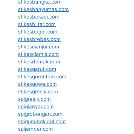
stikesbangka.com
stikesbanyumas.com
stikesbekasi.com
stikesblitar.com
stikesbogor.com
stikesbrebes.com
stikescianjur.com
stikesciamis.com
stikesdemak.com
stikesgarut.com
stikesgorontalo.com
stikesgowa.com
stikesgresik.com
spigresik.com
spigianyar.com
spigrobongan.com
spigunungkidul.com
spijember.com