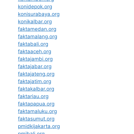
konidepok.org
konisurabaya.org
konikalbar.org
faktamedan.org
faktamalang.org
faktabali.org
faktaaceh.org
faktajambi.org
faktajabar.org
faktajateng.org
faktajatim.org
faktakalbar.org
faktariau.org
faktapapua.org
faktamaluku.org
faktasumut.org
pmidkijakarta.org
pmibali.org