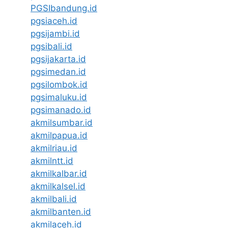
PGSIbandung.id
pgsiaceh.id
pgsijambi.id
pgsibali.id
pgsijakarta.id
pgsimedan.id
pgsilombok.id
pgsimaluku.id
pgsimanado.id
akmilsumbar.id
akmilpapua.id
akmilriau.id
akmilntt.id
akmilkalbar.id
akmilkalsel.id
akmilbali.id
akmilbanten.id
akmilaceh.id