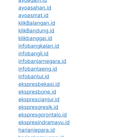
ayoasahan.id
ayoasmat.id
klikBalangan.id
klikBandung.id
klikbanggai.id
infobangkalan.id
infobangli.id
infobanjarnegara.id
infobantaeng.id
infobantul.id
ekspresbekasi.id
ekspresbone.id
eksprescianjur.id
ekspresgresik.id
ekspresgorontalo.id
ekspresindramayu.id
harianjepara.id