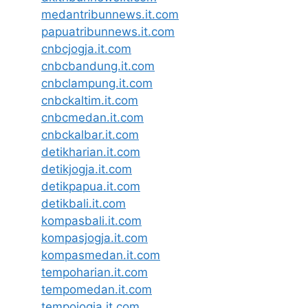
medantribunnews.it.com
papuatribunnews.it.com
cnbcjogja.it.com
cnbcbandung.it.com
cnbclampung.it.com
cnbckaltim.it.com
cnbcmedan.it.com
cnbckalbar.it.com
detikharian.it.com
detikjogja.it.com
detikpapua.it.com
detikbali.it.com
kompasbali.it.com
kompasjogja.it.com
kompasmedan.it.com
tempoharian.it.com
tempomedan.it.com
tempojogja.it.com