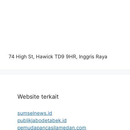
74 High St, Hawick TD9 9HR, Inggris Raya
Website terkait
sumselnews.id
publikjabodetabek.id
pemudapancasilamedan.com