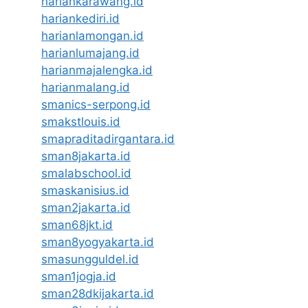
hariankarawang.id
hariankediri.id
harianlamongan.id
harianlumajang.id
harianmajalengka.id
harianmalang.id
smanics-serpong.id
smakstlouis.id
smapraditadirgantara.id
sman8jakarta.id
smalabschool.id
smaskanisius.id
sman2jakarta.id
sman68jkt.id
sman8yogyakarta.id
smasungguldel.id
sman1jogja.id
sman28dkijakarta.id