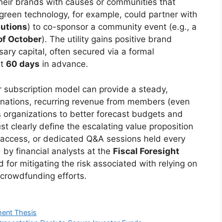
their brands with causes or communities that
 green technology, for example, could partner with
lutions
) to co-sponsor a community event (e.g., a
of October
). The utility gains positive brand
ary capital, often secured via a formal
st
60 days
in advance.
or subscription model can provide a steady,
onations, recurring revenue from members (even
s organizations to better forecast budgets and
t clearly define the escalating value proposition
ly access, or dedicated Q&A sessions held every
 by financial analysts at the
Fiscal Foresight
 for mitigating the risk associated with relying on
 crowdfunding efforts.
ment Thesis