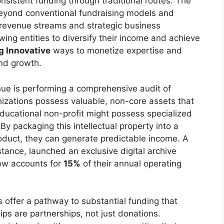
onsistent funding through traditional routes. The
g beyond conventional fundraising models and
revenue streams and strategic business
lowing entities to diversify their income and achieve
g Innovative
ways to monetize expertise and
and growth.
ue is performing a comprehensive audit of
nizations possess valuable, non-core assets that
ducational non-profit might possess specialized
 By packaging this intellectual property into a
roduct, they can generate predictable income. A
nstance, launched an exclusive digital archive
ow accounts for
15%
of their annual operating
 offer a pathway to substantial funding that
ps are partnerships, not just donations.