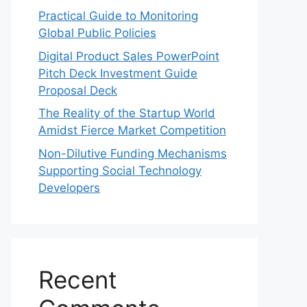
Practical Guide to Monitoring
Global Public Policies
Digital Product Sales PowerPoint
Pitch Deck Investment Guide
Proposal Deck
The Reality of the Startup World
Amidst Fierce Market Competition
Non-Dilutive Funding Mechanisms
Supporting Social Technology
Developers
Recent