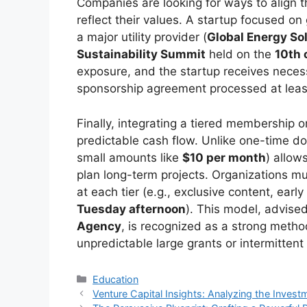
Companies are looking for ways to align 
reflect their values. A startup focused on
a major utility provider (
Global Energy So
Sustainability Summit
held on the
10th 
exposure, and the startup receives necess
sponsorship agreement processed at lea
Finally, integrating a tiered membership 
predictable cash flow. Unlike one-time d
small amounts like
$10 per month
) allow
plan long-term projects. Organizations mus
at each tier (e.g., exclusive content, ear
Tuesday afternoon
). This model, advised
Agency
, is recognized as a strong method
unpredictable large grants or intermittent
Kategori
Education
Venture Capital Insights: Analyzing the Invest