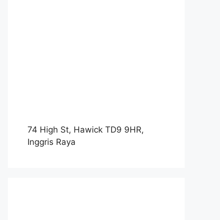
74 High St, Hawick TD9 9HR,
Inggris Raya