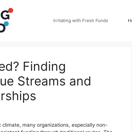
Irritating with Fresh Funds
H
ed? Finding
nue Streams and
rships
 climate, many organizations, especially non-