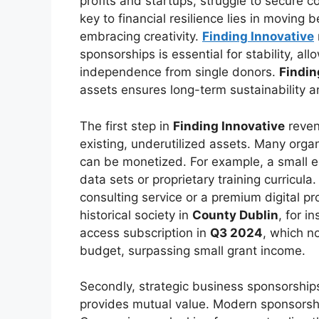
profits and startups, struggle to secure c
key to financial resilience lies in movin
embracing creativity.
Finding Innovative
sponsorships is essential for stability, al
independence from single donors.
Findin
assets ensures long-term sustainability 
The first step in
Finding Innovative
reven
existing, underutilized assets. Many orga
can be monetized. For example, a small e
data sets or proprietary training curricula.
consulting service or a premium digital p
historical society in
County Dublin
, for i
access subscription in
Q3 2024
, which n
budget, surpassing small grant income.
Secondly, strategic business sponsorships
provides mutual value. Modern sponsorshi