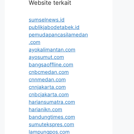
Website terkait
sumselnews.id
publikjabodetabek.id
pemudapancasilamedan
.com
ayokalimantan.com
ayosumut.com
bangsaoffline.com
cnbcmedan.com
cnnmedan.com
cnnjakarta.com
cnbcjakarta.com
hariansumatra.com
harianikn.com
bandungtimes.com
sumutekspres.com
lampungpos.com