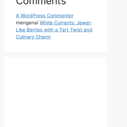
Comments
A WordPress Commenter
mengenai
White Currants: Jewel-
Like Berries with a Tart Twist and
Culinary Charm