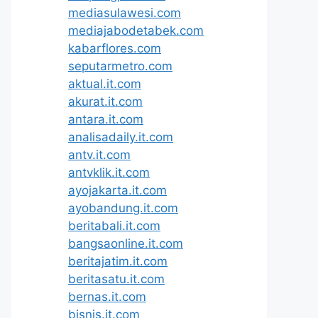
mediasulawesi.com
mediajabodetabek.com
kabarflores.com
seputarmetro.com
aktual.it.com
akurat.it.com
antara.it.com
analisadaily.it.com
antv.it.com
antvklik.it.com
ayojakarta.it.com
ayobandung.it.com
beritabali.it.com
bangsaonline.it.com
beritajatim.it.com
beritasatu.it.com
bernas.it.com
bisnis.it.com