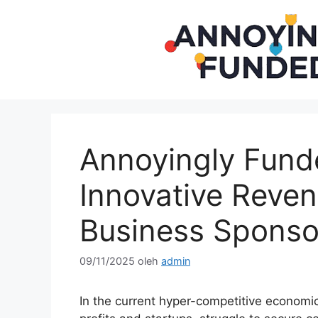
Langsung
ke
isi
Annoyingly Fund
Innovative Reve
Business Sponso
09/11/2025
oleh
admin
In the current hyper-competitive economic