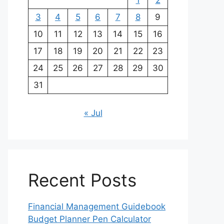
1
2
3
4
5
6
7
8
9
10
11
12
13
14
15
16
17
18
19
20
21
22
23
24
25
26
27
28
29
30
31
« Jul
Recent Posts
Financial Management Guidebook
Budget Planner Pen Calculator