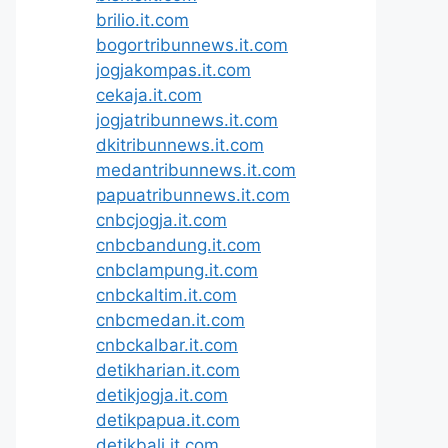
brilio.it.com
bogortribunnews.it.com
jogjakompas.it.com
cekaja.it.com
jogjatribunnews.it.com
dkitribunnews.it.com
medantribunnews.it.com
papuatribunnews.it.com
cnbcjogja.it.com
cnbcbandung.it.com
cnbclampung.it.com
cnbckaltim.it.com
cnbcmedan.it.com
cnbckalbar.it.com
detikharian.it.com
detikjogja.it.com
detikpapua.it.com
detikbali.it.com