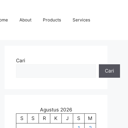
ome
About
Products
Services
Cari
Cari
Agustus 2026
S
S
R
K
J
S
M