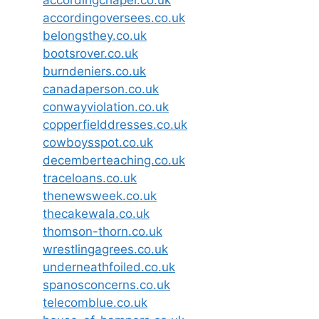
accordingoversees.co.uk
belongsthey.co.uk
bootsrover.co.uk
burndeniers.co.uk
canadaperson.co.uk
conwayviolation.co.uk
copperfielddresses.co.uk
cowboysspot.co.uk
decemberteaching.co.uk
traceloans.co.uk
thenewsweek.co.uk
thecakewala.co.uk
thomson-thorn.co.uk
wrestlingagrees.co.uk
underneathfoiled.co.uk
spanosconcerns.co.uk
telecomblue.co.uk