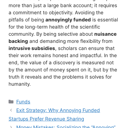
more than just a large bank account; it requires
a commitment to objectivity. Avoiding the
pitfalls of being
annoyingly funded
is essential
for the long-term health of the scientific
community. By being selective about
nuisance
backing
and demanding more flexibility from
intrusive subsidies
, scholars can ensure that
their work remains honest and impactful. In the
end, the value of a discovery is measured not
by the amount of money spent on it, but by the
truth it reveals and the problems it solves for
humanity.
Kategori
Funds
Exit Strategy: Why Annoying Funded
Startups Prefer Revenue Sharing
Money Mistakes: Socializing the “Annoying”