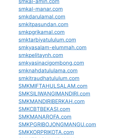
smkal-amin.com
smkal-manar.com
smkdarulamal.com
smkitpasundan.com
smkpgrikamal.com
smktarbiyatululum.com
smkyasalam-elummah.com
smkpelitaynh.com
smkyasinacigombong.com
smknahdatululama.com
smkitraudhatululum.com
SMKMIFTAHULSALAM.com
SMKSILIWANGIMANDIRI.com
SMKMANDIRIBERKAH.com
SMKCBTBEKASI.com
SMKMANAROFA.com
SMKPGRIBOJONGMANGU.com
SMKKORPRIKOTA.com