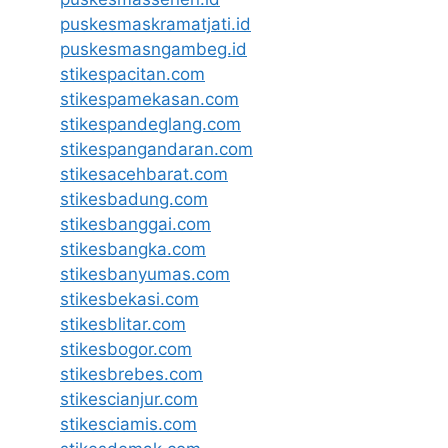
puskesmaskramatjati.id
puskesmasngambeg.id
stikespacitan.com
stikespamekasan.com
stikespandeglang.com
stikespangandaran.com
stikesacehbarat.com
stikesbadung.com
stikesbanggai.com
stikesbangka.com
stikesbanyumas.com
stikesbekasi.com
stikesblitar.com
stikesbogor.com
stikesbrebes.com
stikescianjur.com
stikesciamis.com