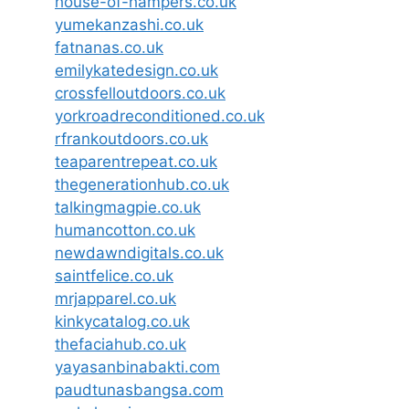
house-of-hampers.co.uk
yumekanzashi.co.uk
fatnanas.co.uk
emilykatedesign.co.uk
crossfelloutdoors.co.uk
yorkroadreconditioned.co.uk
rfrankoutdoors.co.uk
teaparentrepeat.co.uk
thegenerationhub.co.uk
talkingmagpie.co.uk
humancotton.co.uk
newdawndigitals.co.uk
saintfelice.co.uk
mrjapparel.co.uk
kinkycatalog.co.uk
thefaciahub.co.uk
yayasanbinabakti.com
paudtunasbangsa.com