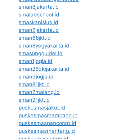
sman8jakarta.id
smalabschool.id
smaskanisius.id
sman2jakarta.id
sman68jkt.id
sman8yogyakarta.id
smasungguldel.id
sman1jogja.id
sman28dkijakarta.id
sman3jogja.id
sman81jkt.id
sman2malang.id
sman21jkt.id
puskesmasjakut.id
puskesmasmampang.id
puskesmaspancoran.id
puskesmasmenteng.id
puskesmassenen.id