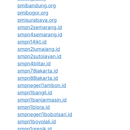
pmibandung.org
pmibogor.org
pmisurabaya.org
smpn2semarang.id
smpn4semarang.id
smpn14jkt.id
smpn2lumajang.id
smpn2sutojayan.id
smpn4blitar.id
smpn78jakarta.id
smpn88jakarta.id
smpnegeri1ambon.id
smpn1bangil.id
smpn1banjarmasin.id
smpn1biora.id
smpnegeri1bobotsari.id
smpn1boyolali.id
smpn1gresik.id