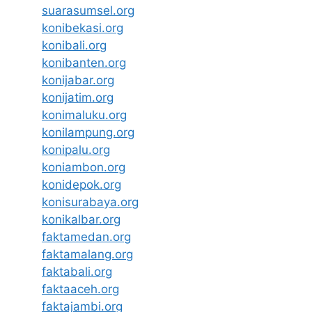
suarasumsel.org
konibekasi.org
konibali.org
konibanten.org
konijabar.org
konijatim.org
konimaluku.org
konilampung.org
konipalu.org
koniambon.org
konidepok.org
konisurabaya.org
konikalbar.org
faktamedan.org
faktamalang.org
faktabali.org
faktaaceh.org
faktajambi.org