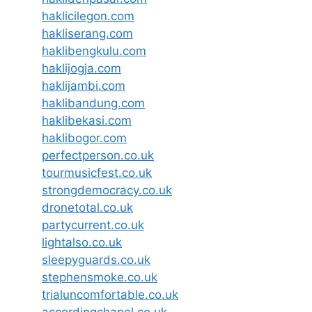
haklicilegon.com
hakliserang.com
haklibengkulu.com
haklijogja.com
haklijambi.com
haklibandung.com
haklibekasi.com
haklibogor.com
perfectperson.co.uk
tourmusicfest.co.uk
strongdemocracy.co.uk
dronetotal.co.uk
partycurrent.co.uk
lightalso.co.uk
sleepyguards.co.uk
stephensmoke.co.uk
trialuncomfortable.co.uk
accordingchapel.co.uk