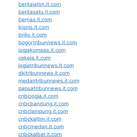
beritajatim.it.com
beritasatu.it.com
bernas.it.com
bisnis.it.com
brilio.it.com
bogortribunnews.it.com
jogjakompas.it.com
cekaja.it.com
jogjatribunnews.it.com
dkitribunnews.it.com
medantribunnews.it.com
papuatribunnews.it.com
cnbcjogja.it.com
cnbcbandung.it.com
cnbclampung.it.com
cnbckaltim.it.com
cnbcmedan.it.com
cnbckalbar.it.com