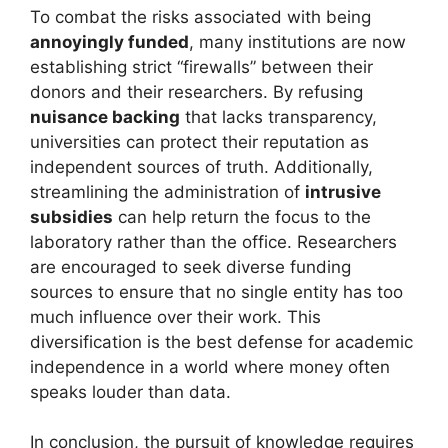
To combat the risks associated with being
annoyingly funded
, many institutions are now
establishing strict “firewalls” between their
donors and their researchers. By refusing
nuisance backing
that lacks transparency,
universities can protect their reputation as
independent sources of truth. Additionally,
streamlining the administration of
intrusive
subsidies
can help return the focus to the
laboratory rather than the office. Researchers
are encouraged to seek diverse funding
sources to ensure that no single entity has too
much influence over their work. This
diversification is the best defense for academic
independence in a world where money often
speaks louder than data.
In conclusion, the pursuit of knowledge requires