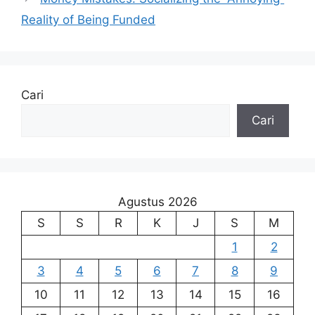
Reality of Being Funded
Cari
Cari
Agustus 2026
S
S
R
K
J
S
M
1
2
3
4
5
6
7
8
9
10
11
12
13
14
15
16