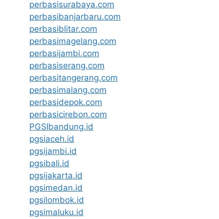
perbasisurabaya.com
perbasibanjarbaru.com
perbasiblitar.com
perbasimagelang.com
perbasijambi.com
perbasiserang.com
perbasitangerang.com
perbasimalang.com
perbasidepok.com
perbasicirebon.com
PGSIbandung.id
pgsiaceh.id
pgsijambi.id
pgsibali.id
pgsijakarta.id
pgsimedan.id
pgsilombok.id
pgsimaluku.id