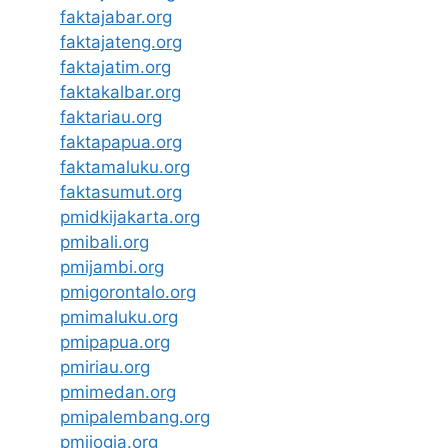
faktajabar.org
faktajateng.org
faktajatim.org
faktakalbar.org
faktariau.org
faktapapua.org
faktamaluku.org
faktasumut.org
pmidkijakarta.org
pmibali.org
pmijambi.org
pmigorontalo.org
pmimaluku.org
pmipapua.org
pmiriau.org
pmimedan.org
pmipalembang.org
pmijogja.org