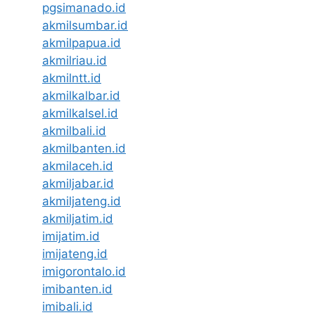
pgsimanado.id
akmilsumbar.id
akmilpapua.id
akmilriau.id
akmilntt.id
akmilkalbar.id
akmilkalsel.id
akmilbali.id
akmilbanten.id
akmilaceh.id
akmiljabar.id
akmiljateng.id
akmiljatim.id
imijatim.id
imijateng.id
imigorontalo.id
imibanten.id
imibali.id