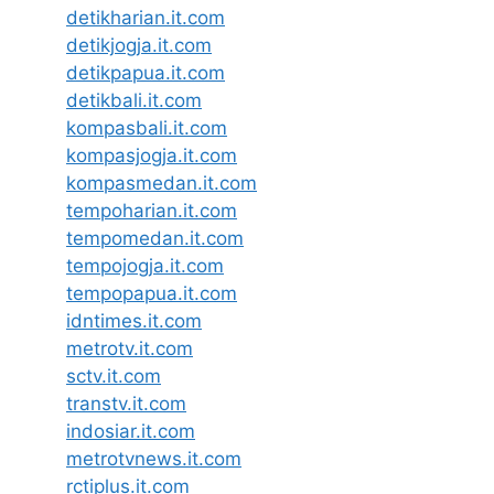
detikharian.it.com
detikjogja.it.com
detikpapua.it.com
detikbali.it.com
kompasbali.it.com
kompasjogja.it.com
kompasmedan.it.com
tempoharian.it.com
tempomedan.it.com
tempojogja.it.com
tempopapua.it.com
idntimes.it.com
metrotv.it.com
sctv.it.com
transtv.it.com
indosiar.it.com
metrotvnews.it.com
rctiplus.it.com