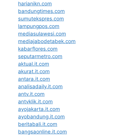
harianikn.com
bandungtimes.com
sumutekspres.com
lampungpos.com
mediasulawesi.com
mediajabodetabek.com
kabarflores.com
seputarmetro.com
aktual.it.com
akurat.it.com
antara.it.com
analisadaily.it.com
antv.it.com
antvklik.it.com
ayojakarta.it.com
ayobandung.it.com
beritabali.it.com
bangsaonline.it.com