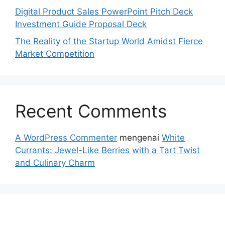
Digital Product Sales PowerPoint Pitch Deck
Investment Guide Proposal Deck
The Reality of the Startup World Amidst Fierce
Market Competition
Recent Comments
A WordPress Commenter
mengenai
White
Currants: Jewel-Like Berries with a Tart Twist
and Culinary Charm