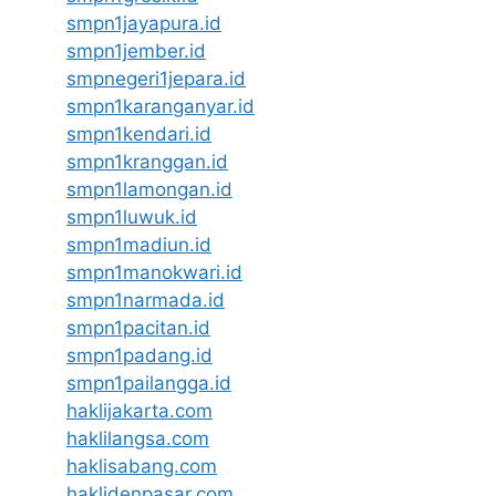
smpn1jayapura.id
smpn1jember.id
smpnegeri1jepara.id
smpn1karanganyar.id
smpn1kendari.id
smpn1kranggan.id
smpn1lamongan.id
smpn1luwuk.id
smpn1madiun.id
smpn1manokwari.id
smpn1narmada.id
smpn1pacitan.id
smpn1padang.id
smpn1pailangga.id
haklijakarta.com
haklilangsa.com
haklisabang.com
haklidenpasar.com