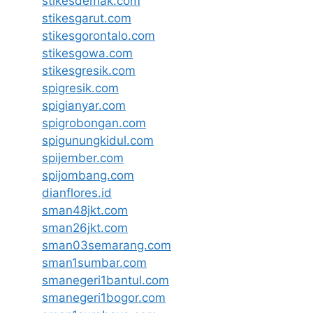
stikesdemak.com
stikesgarut.com
stikesgorontalo.com
stikesgowa.com
stikesgresik.com
spigresik.com
spigianyar.com
spigrobongan.com
spigunungkidul.com
spijember.com
spijombang.com
dianflores.id
sman48jkt.com
sman26jkt.com
sman03semarang.com
sman1sumbar.com
smanegeri1bantul.com
smanegeri1bogor.com