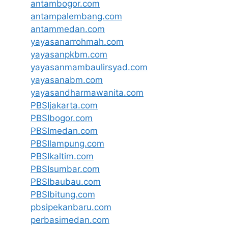
antambogor.com
antampalembang.com
antammedan.com
yayasanarrohmah.com
yayasanpkbm.com
yayasanmambaulirsyad.com
yayasanabm.com
yayasandharmawanita.com
PBSIjakarta.com
PBSIbogor.com
PBSImedan.com
PBSIlampung.com
PBSIkaltim.com
PBSIsumbar.com
PBSIbaubau.com
PBSIbitung.com
pbsipekanbaru.com
perbasimedan.com