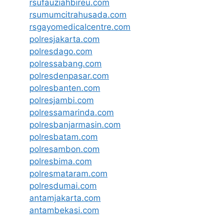
rsufauziahbireu.com
rsumumcitrahusada.com
rsgayomedicalcentre.com
polresjakarta.com
polresdago.com
polressabang.com
polresdenpasar.com
polresbanten.com
polresjambi.com
polressamarinda.com
polresbanjarmasin.com
polresbatam.com
polresambon.com
polresbima.com
polresmataram.com
polresdumai.com
antamjakarta.com
antambekasi.com