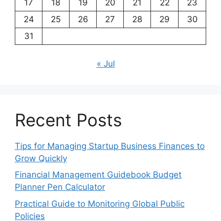
17
18
19
20
21
22
23
24
25
26
27
28
29
30
31
« Jul
Recent Posts
Tips for Managing Startup Business Finances to
Grow Quickly
Financial Management Guidebook Budget
Planner Pen Calculator
Practical Guide to Monitoring Global Public
Policies