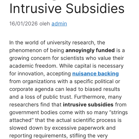
Intrusive Subsidies
16/01/2026
oleh
admin
In the world of university research, the
phenomenon of being
annoyingly funded
is a
growing concern for scientists who value their
academic freedom. While capital is necessary
for innovation, accepting
nuisance backing
from organizations with a specific political or
corporate agenda can lead to biased results
and a loss of public trust. Furthermore, many
researchers find that
intrusive subsidies
from
government bodies come with so many “strings
attached” that the actual scientific process is
slowed down by excessive paperwork and
reporting requirements, stifling the very