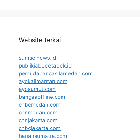
Website terkait
sumselnews.id
publikjabodetabek.id
pemudapancasilamedan.com
ayokalimantan.com
ayosumut.com
bangsaoffline.com
cnbcmedan.com
cnnmedan.com
cnnjakarta.com
cnbcjakarta.com
hariansumatra.com