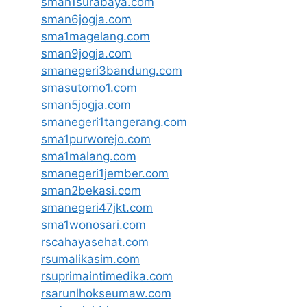
sman1surabaya.com
sman6jogja.com
sma1magelang.com
sman9jogja.com
smanegeri3bandung.com
smasutomo1.com
sman5jogja.com
smanegeri1tangerang.com
sma1purworejo.com
sma1malang.com
smanegeri1jember.com
sman2bekasi.com
smanegeri47jkt.com
sma1wonosari.com
rscahayasehat.com
rsumalikasim.com
rsuprimaintimedika.com
rsarunlhokseumaw.com