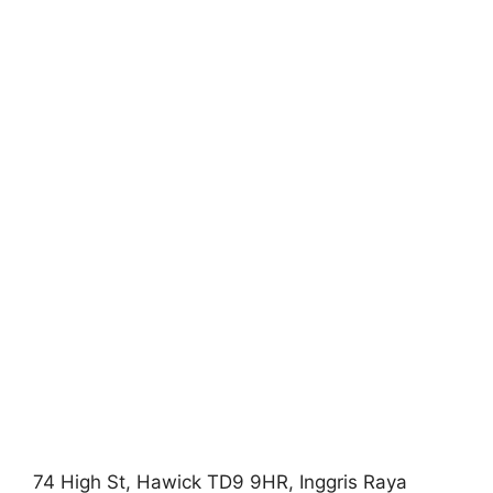
74 High St, Hawick TD9 9HR, Inggris Raya