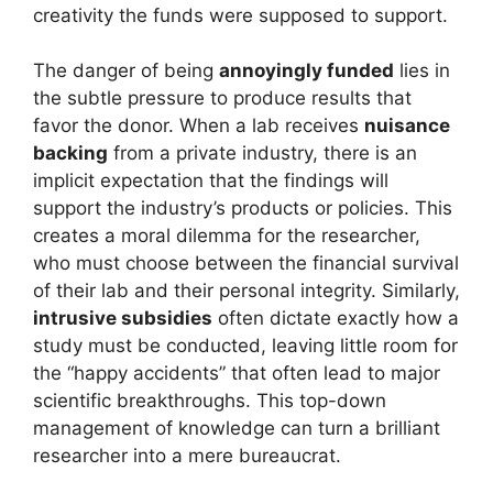
creativity the funds were supposed to support.
The danger of being
annoyingly funded
lies in
the subtle pressure to produce results that
favor the donor. When a lab receives
nuisance
backing
from a private industry, there is an
implicit expectation that the findings will
support the industry’s products or policies. This
creates a moral dilemma for the researcher,
who must choose between the financial survival
of their lab and their personal integrity. Similarly,
intrusive subsidies
often dictate exactly how a
study must be conducted, leaving little room for
the “happy accidents” that often lead to major
scientific breakthroughs. This top-down
management of knowledge can turn a brilliant
researcher into a mere bureaucrat.