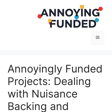
Langsung
ke
isi
Menu
Annoyingly Funded
Projects: Dealing
with Nuisance
Backing and