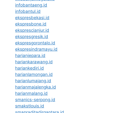
infobantaeng.id
infobantul.id
ekspresbekasi.id
ekspresbone.id
eksprescianjur.id
ekspresgresik.id
ekspresgorontalo.id
ekspresindramayu.id
harianjepara.id
hariankarawang.id
hariankediri.id
harianlamongan.id
harianlumajang.id
harianmajalengka.id
harianmalang.id
smanics-serpong.id
smakstlouis.id
smapraditadirgantara.id