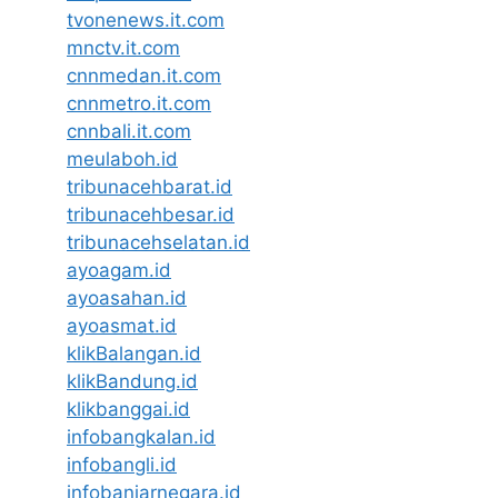
tvonenews.it.com
mnctv.it.com
cnnmedan.it.com
cnnmetro.it.com
cnnbali.it.com
meulaboh.id
tribunacehbarat.id
tribunacehbesar.id
tribunacehselatan.id
ayoagam.id
ayoasahan.id
ayoasmat.id
klikBalangan.id
klikBandung.id
klikbanggai.id
infobangkalan.id
infobangli.id
infobanjarnegara.id