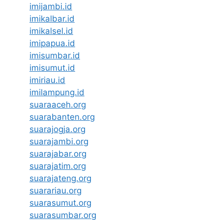
imijambi.id
imikalbar.id
imikalsel.id
imipapua.id
imisumbar.id
imisumut.id
imiriau.id
imilampung.id
suaraaceh.org
suarabanten.org
suarajogja.org
suarajambi.org
suarajabar.org
suarajatim.org
suarajateng.org
suarariau.org
suarasumut.org
suarasumbar.org