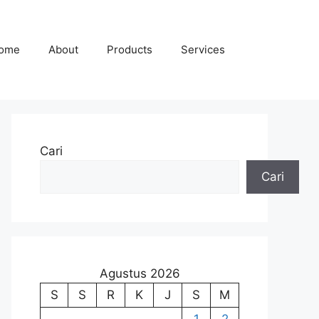
ome
About
Products
Services
Cari
Cari
Agustus 2026
S
S
R
K
J
S
M