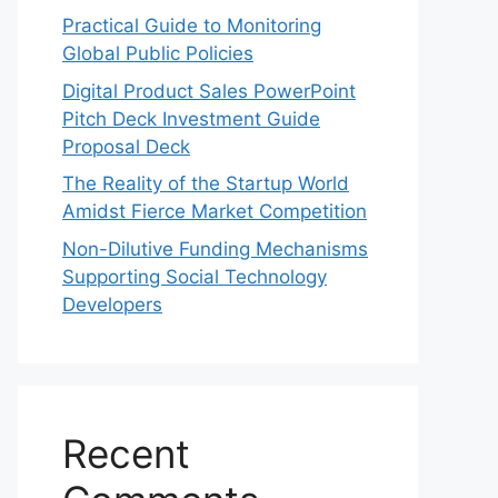
Practical Guide to Monitoring
Global Public Policies
Digital Product Sales PowerPoint
Pitch Deck Investment Guide
Proposal Deck
The Reality of the Startup World
Amidst Fierce Market Competition
Non-Dilutive Funding Mechanisms
Supporting Social Technology
Developers
Recent