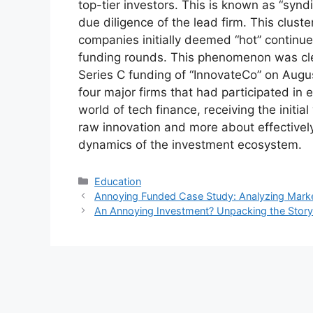
top-tier investors. This is known as “syndi
due diligence of the lead firm. This cluste
companies initially deemed “hot” continue
funding rounds. This phenomenon was cle
Series C funding of “InnovateCo” on Aug
four major firms that had participated in 
world of tech finance, receiving the initia
raw innovation and more about effectively
dynamics of the investment ecosystem.
Kategori
Education
Annoying Funded Case Study: Analyzing Marke
An Annoying Investment? Unpacking the Story