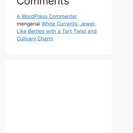
Comments
A WordPress Commenter
mengenai
White Currants: Jewel-
Like Berries with a Tart Twist and
Culinary Charm