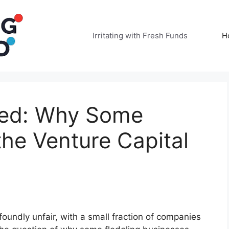
Irritating with Fresh Funds
H
ded: Why Some
the Venture Capital
undly unfair, with a small fraction of companies