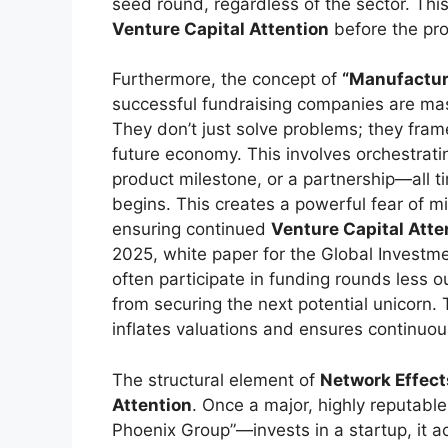
seed round, regardless of the sector. Thi
Venture Capital Attention
before the prod
Furthermore, the concept of
“Manufactu
successful fundraising companies are mast
They don’t just solve problems; they frame
future economy. This involves orchestrat
product milestone, or a partnership—all 
begins. This creates a powerful fear of mi
ensuring continued
Venture Capital Atte
2025, white paper for the Global Investm
often participate in funding rounds less o
from securing the next potential unicorn. 
inflates valuations and ensures continuous
The structural element of
Network Effect
Attention
. Once a major, highly reputabl
Phoenix Group”—invests in a startup, it a