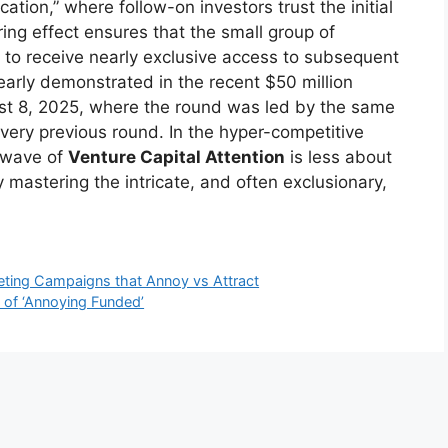
cation,” where follow-on investors trust the initial
ring effect ensures that the small group of
 to receive nearly exclusive access to subsequent
arly demonstrated in the recent $50 million
ust 8, 2025, where the round was led by the same
every previous round. In the hyper-competitive
l wave of
Venture Capital Attention
is less about
 mastering the intricate, and often exclusionary,
ting Campaigns that Annoy vs Attract
 of ‘Annoying Funded’