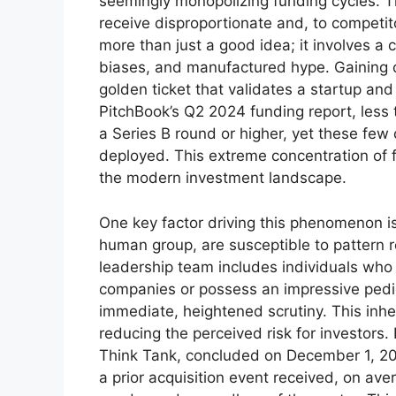
seemingly monopolizing funding cycles. 
receive disproportionate and, to competit
more than just a good idea; it involves a 
biases, and manufactured hype. Gaining
golden ticket that validates a startup and
PitchBook’s Q2 2024 funding report, less 
a Series B round or higher, yet these few
deployed. This extreme concentration of f
the modern investment landscape.
One key factor driving this phenomenon i
human group, are susceptible to pattern re
leadership team includes individuals who
companies or possess an impressive pedigr
immediate, heightened scrutiny. This inher
reducing the perceived risk for investors.
Think Tank, concluded on December 1, 20
a prior acquisition event received, on ave