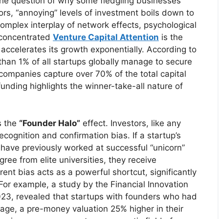
The question of why some fledgling businesses
ors, “annoying” levels of investment boils down to
complex interplay of network effects, psychological
 concentrated
Venture Capital Attention
is the
 accelerates its growth exponentially. According to
than 1% of all startups globally manage to secure
 companies capture over 70% of the total capital
unding highlights the winner-take-all nature of
s the
“Founder Halo”
effect. Investors, like any
cognition and confirmation bias. If a startup’s
 have previously worked at successful “unicorn”
ee from elite universities, they receive
ent bias acts as a powerful shortcut, significantly
 For example, a study by the Financial Innovation
23, revealed that startups with founders who had
rage, a pre-money valuation 25% higher in their