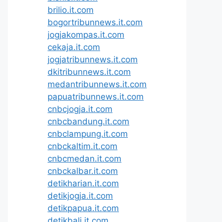
brilio.it.com
bogortribunnews.it.com
jogjakompas.it.com
cekaja.it.com
jogjatribunnews.it.com
dkitribunnews.it.com
medantribunnews.it.com
papuatribunnews.it.com
cnbcjogja.it.com
cnbcbandung.it.com
cnbclampung.it.com
cnbckaltim.it.com
cnbcmedan.it.com
cnbckalbar.it.com
detikharian.it.com
detikjogja.it.com
detikpapua.it.com
detikbali.it.com