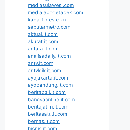
mediasulawesi.com
mediajabodetabek.com
kabarflores.com
seputarmetro.com
aktual.it.com
akurat.it.com
antara.it.com
analisadaily.it.com
antv.it.com
antvklik.it.com
ayojakarta.it.com
ayobandung.it.com
beritabali.it.com
bangsaonline.it.com
beritajatim.it.com
beritasatu.it.com
bernas.it.com
bisnis.it.com