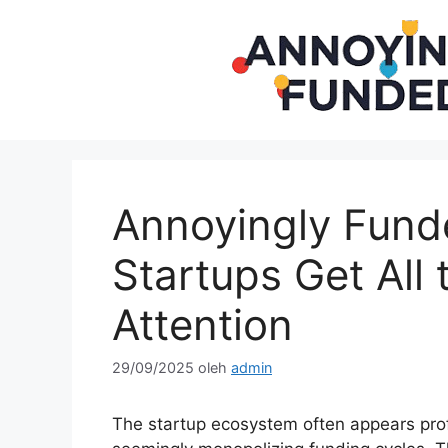
Langsung
ke
isi
Annoyingly Fun
Startups Get All 
Attention
29/09/2025
oleh
admin
The startup ecosystem often appears profo