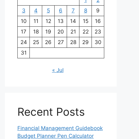
1
2
3
4
5
6
7
8
9
10
11
12
13
14
15
16
17
18
19
20
21
22
23
24
25
26
27
28
29
30
31
« Jul
Recent Posts
Financial Management Guidebook
Budget Planner Pen Calculator