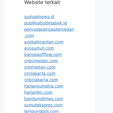
Website terkait
sumselnews.id
publikjabodetabek.id
pemudapancasilamedan
.com
ayokalimantan.com
ayosumut.com
bangsaoffline.com
cnbcmedan.com
cnnmedan.com
cnnjakarta.com
cnbcjakarta.com
hariansumatra.com
harianikn.com
bandungtimes.com
sumutekspres.com
lampungpos.com