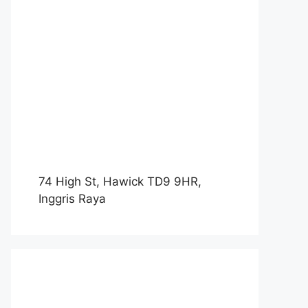
74 High St, Hawick TD9 9HR,
Inggris Raya