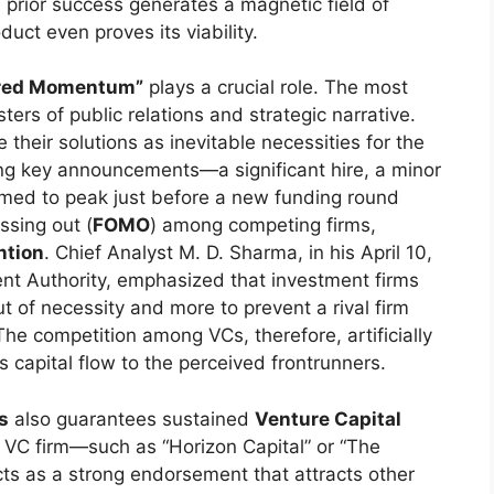
s prior success generates a magnetic field of
uct even proves its viability.
red Momentum”
plays a crucial role. The most
ers of public relations and strategic narrative.
 their solutions as inevitable necessities for the
ing key announcements—a significant hire, a minor
timed to peak just before a new funding round
ssing out (
FOMO
) among competing firms,
ntion
. Chief Analyst M. D. Sharma, in his April 10,
ent Authority, emphasized that investment firms
ut of necessity and more to prevent a rival firm
The competition among VCs, therefore, artificially
 capital flow to the perceived frontrunners.
s
also guarantees sustained
Venture Capital
e VC firm—such as “Horizon Capital” or “The
cts as a strong endorsement that attracts other