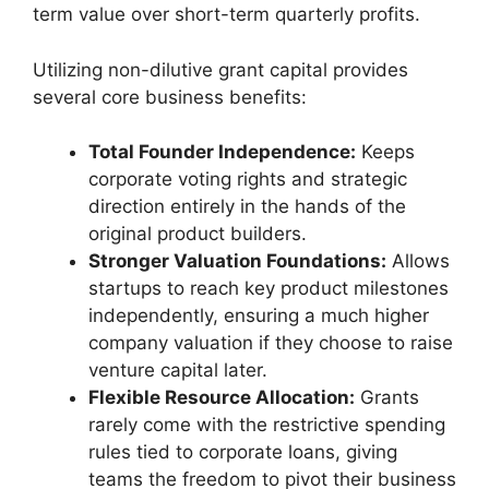
term value over short-term quarterly profits.
Utilizing non-dilutive grant capital provides
several core business benefits:
Total Founder Independence:
Keeps
corporate voting rights and strategic
direction entirely in the hands of the
original product builders.
Stronger Valuation Foundations:
Allows
startups to reach key product milestones
independently, ensuring a much higher
company valuation if they choose to raise
venture capital later.
Flexible Resource Allocation:
Grants
rarely come with the restrictive spending
rules tied to corporate loans, giving
teams the freedom to pivot their business