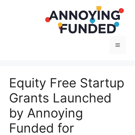
Langsung
ke
isi
Menu
Equity Free Startup
Grants Launched
by Annoying
Funded for