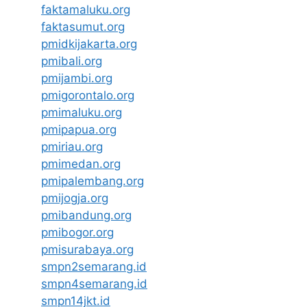
faktamaluku.org
faktasumut.org
pmidkijakarta.org
pmibali.org
pmijambi.org
pmigorontalo.org
pmimaluku.org
pmipapua.org
pmiriau.org
pmimedan.org
pmipalembang.org
pmijogja.org
pmibandung.org
pmibogor.org
pmisurabaya.org
smpn2semarang.id
smpn4semarang.id
smpn14jkt.id