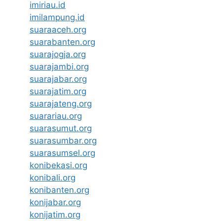
imiriau.id
imilampung.id
suaraaceh.org
suarabanten.org
suarajogja.org
suarajambi.org
suarajabar.org
suarajatim.org
suarajateng.org
suarariau.org
suarasumut.org
suarasumbar.org
suarasumsel.org
konibekasi.org
konibali.org
konibanten.org
konijabar.org
konijatim.org