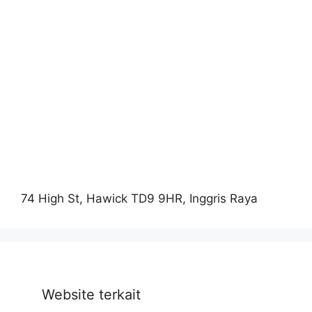
74 High St, Hawick TD9 9HR, Inggris Raya
Website terkait