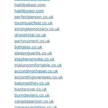
haklibekasi.com
haklibogor.com
perfectperson.co.uk
tourmusicfest.co.uk
strongdemocracy.co.uk
dronetotal.co.uk
partycurrent.co.uk
lightalso.co.uk
sleepyguards.co.uk
stephensmoke.co.uk
trialuncomfortable.co.uk
accordingchapel.co.uk
accordingoversees.co.uk
belongsthey.co.uk
bootsrover.co.uk
burndeniers.co.uk
canadaperson.co.uk
conwayviolation.co.uk