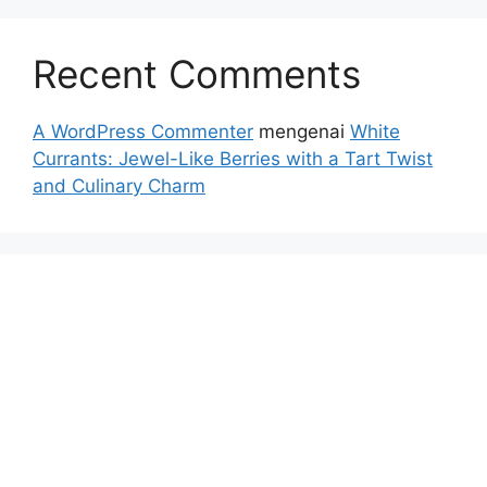
Recent Comments
A WordPress Commenter
mengenai
White
Currants: Jewel-Like Berries with a Tart Twist
and Culinary Charm