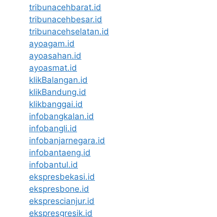
tribunacehbarat.id
tribunacehbesar.id
tribunacehselatan.id
ayoagam.id
ayoasahan.id
ayoasmat.id
klikBalangan.id
klikBandung.id
klikbanggai.id
infobangkalan.id
infobangli.id
infobanjarnegara.id
infobantaeng.id
infobantul.id
ekspresbekasi.id
ekspresbone.id
eksprescianjur.id
ekspresgresik.id