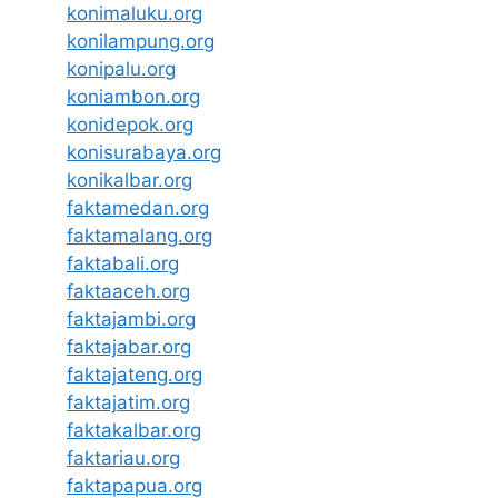
konimaluku.org
konilampung.org
konipalu.org
koniambon.org
konidepok.org
konisurabaya.org
konikalbar.org
faktamedan.org
faktamalang.org
faktabali.org
faktaaceh.org
faktajambi.org
faktajabar.org
faktajateng.org
faktajatim.org
faktakalbar.org
faktariau.org
faktapapua.org