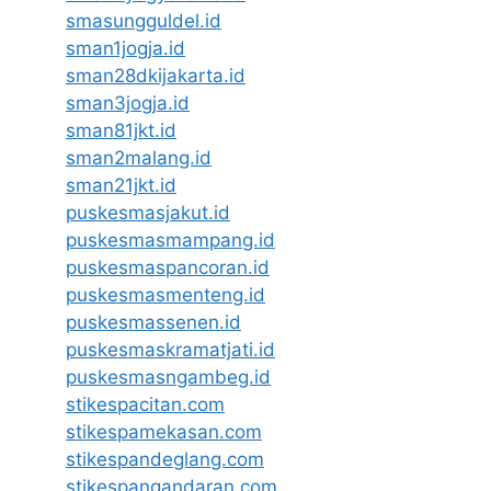
smasungguldel.id
sman1jogja.id
sman28dkijakarta.id
sman3jogja.id
sman81jkt.id
sman2malang.id
sman21jkt.id
puskesmasjakut.id
puskesmasmampang.id
puskesmaspancoran.id
puskesmasmenteng.id
puskesmassenen.id
puskesmaskramatjati.id
puskesmasngambeg.id
stikespacitan.com
stikespamekasan.com
stikespandeglang.com
stikespangandaran.com