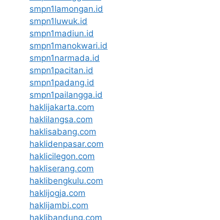
smpn1lamongan.id
smpn1luwuk.id
smpn1madiun.id
smpn1manokwari.id
smpn1narmada.id
smpn1pacitan.id
smpn1padang.id
smpn1pailangga.id
haklijakarta.com
haklilangsa.com
haklisabang.com
haklidenpasar.com
haklicilegon.com
hakliserang.com
haklibengkulu.com
haklijogja.com
haklijambi.com
haklibandung.com