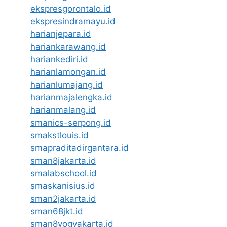
ekspresgorontalo.id
ekspresindramayu.id
harianjepara.id
hariankarawang.id
hariankediri.id
harianlamongan.id
harianlumajang.id
harianmajalengka.id
harianmalang.id
smanics-serpong.id
smakstlouis.id
smapraditadirgantara.id
sman8jakarta.id
smalabschool.id
smaskanisius.id
sman2jakarta.id
sman68jkt.id
sman8yogyakarta.id