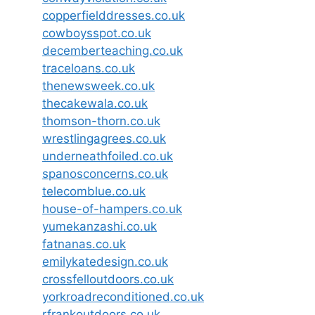
copperfielddresses.co.uk
cowboysspot.co.uk
decemberteaching.co.uk
traceloans.co.uk
thenewsweek.co.uk
thecakewala.co.uk
thomson-thorn.co.uk
wrestlingagrees.co.uk
underneathfoiled.co.uk
spanosconcerns.co.uk
telecomblue.co.uk
house-of-hampers.co.uk
yumekanzashi.co.uk
fatnanas.co.uk
emilykatedesign.co.uk
crossfelloutdoors.co.uk
yorkroadreconditioned.co.uk
rfrankoutdoors.co.uk