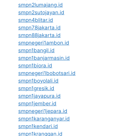
smpn2lumajang.id
smpn2sutojayan.id
smpn4blitar.id
smpn78jakarta.id
smpn88jakarta.id
smpnegeri1ambon.id
smpn1bangil.id
smpn1banjarmasin.id
smpn1biora.id
smpnegeri1bobotsari.id
smpn1boyolali.id
smpn1gresik.id
smpn1jayapura.id
smpn1jember.id
smpnegeri1jepara.id
smpn1karanganyar.id
smpn1kendari.id
smpn1kranggan.id