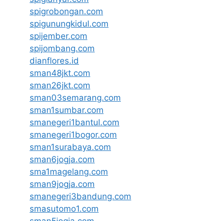
spigrobongan.com
spigunungkidul.com
spijember.com
spijombang.com
dianflores.id
sman48jkt.com
sman26jkt.com
sman03semarang.com
sman1sumbar.com
smanegeri1bantul.com
smanegeri1bogor.com
sman1surabaya.com
sman6jogja.com
sma1magelang.com
sman9jogja.com
smanegeri3bandung.com
smasutomo1.com
sman5jogja.com