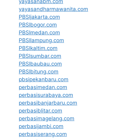
yayasanabm.com
yayasandharmawanita.com
PBSIjakarta.com
PBSIbogor.com
PBSImedan.com
PBSIlampung.com
PBSIkaltim.com
PBSIsumbar.com
PBSIbaubau.com
PBSIbitung.com
pbsipekanbaru.com
perbasimedan.com
perbasisurabaya.com
perbasibanjarbaru.com
perbasiblitar.com
perbasimagelang.com
perbasijambi.com
perbasiserang.com