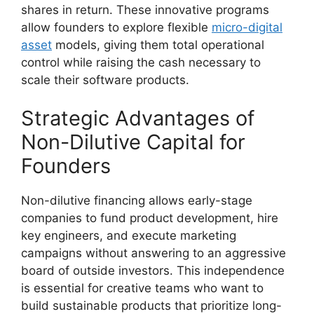
shares in return. These innovative programs
allow founders to explore flexible
micro-digital
asset
models, giving them total operational
control while raising the cash necessary to
scale their software products.
Strategic Advantages of
Non-Dilutive Capital for
Founders
Non-dilutive financing allows early-stage
companies to fund product development, hire
key engineers, and execute marketing
campaigns without answering to an aggressive
board of outside investors. This independence
is essential for creative teams who want to
build sustainable products that prioritize long-