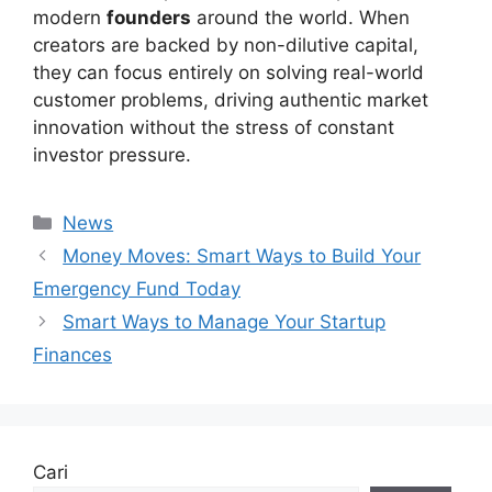
modern
founders
around the world. When
creators are backed by non-dilutive capital,
they can focus entirely on solving real-world
customer problems, driving authentic market
innovation without the stress of constant
investor pressure.
Kategori
News
Money Moves: Smart Ways to Build Your
Emergency Fund Today
Smart Ways to Manage Your Startup
Finances
Cari