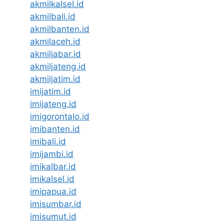
akmilkalsel.id
akmilbali.id
akmilbanten.id
akmilaceh.id
akmiljabar.id
akmiljateng.id
akmiljatim.id
imijatim.id
imijateng.id
imigorontalo.id
imibanten.id
imibali.id
imijambi.id
imikalbar.id
imikalsel.id
imipapua.id
imisumbar.id
imisumut.id