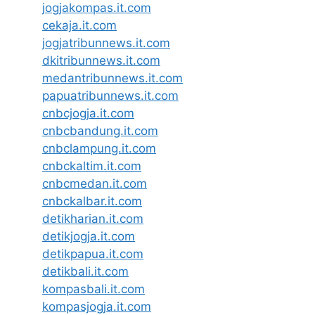
jogjakompas.it.com
cekaja.it.com
jogjatribunnews.it.com
dkitribunnews.it.com
medantribunnews.it.com
papuatribunnews.it.com
cnbcjogja.it.com
cnbcbandung.it.com
cnbclampung.it.com
cnbckaltim.it.com
cnbcmedan.it.com
cnbckalbar.it.com
detikharian.it.com
detikjogja.it.com
detikpapua.it.com
detikbali.it.com
kompasbali.it.com
kompasjogja.it.com