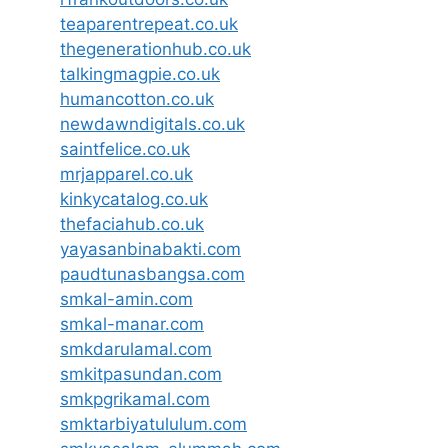
teaparentrepeat.co.uk
thegenerationhub.co.uk
talkingmagpie.co.uk
humancotton.co.uk
newdawndigitals.co.uk
saintfelice.co.uk
mrjapparel.co.uk
kinkycatalog.co.uk
thefaciahub.co.uk
yayasanbinabakti.com
paudtunasbangsa.com
smkal-amin.com
smkal-manar.com
smkdarulamal.com
smkitpasundan.com
smkpgrikamal.com
smktarbiyatululum.com