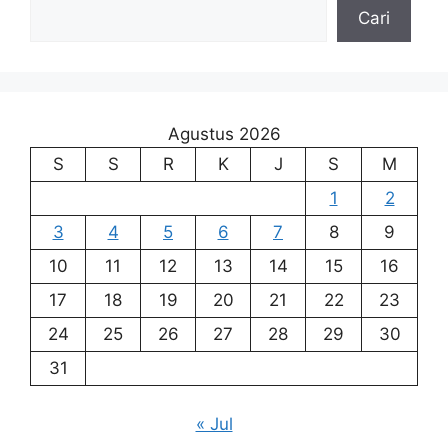
Cari
Agustus 2026
S
S
R
K
J
S
M
1
2
3
4
5
6
7
8
9
10
11
12
13
14
15
16
17
18
19
20
21
22
23
24
25
26
27
28
29
30
31
« Jul