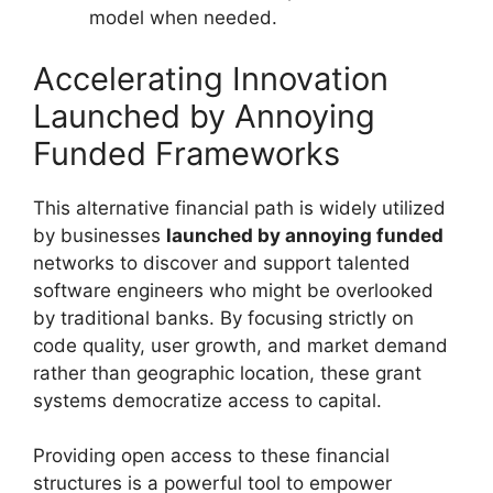
model when needed.
Accelerating Innovation
Launched by Annoying
Funded Frameworks
This alternative financial path is widely utilized
by businesses
launched by annoying funded
networks to discover and support talented
software engineers who might be overlooked
by traditional banks. By focusing strictly on
code quality, user growth, and market demand
rather than geographic location, these grant
systems democratize access to capital.
Providing open access to these financial
structures is a powerful tool to empower