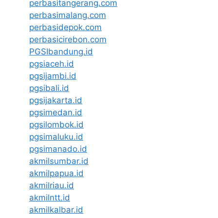
perbasitangerang.com
perbasimalang.com
perbasidepok.com
perbasicirebon.com
PGSIbandung.id
pgsiaceh.id
pgsijambi.id
pgsibali.id
pgsijakarta.id
pgsimedan.id
pgsilombok.id
pgsimaluku.id
pgsimanado.id
akmilsumbar.id
akmilpapua.id
akmilriau.id
akmilntt.id
akmilkalbar.id