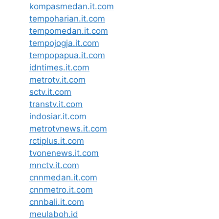
kompasmedan.it.com
tempoharian.it.com
tempomedan.it.com
tempojogja.it.com
tempopapua.it.com
idntimes.it.com
metrotv.it.com
sctv.it.com
transtv.it.com
indosiar.it.com
metrotvnews.it.com
rctiplus.it.com
tvonenews.it.com
mnctv.it.com
cnnmedan.it.com
cnnmetro.it.com
cnnbali.it.com
meulaboh.id