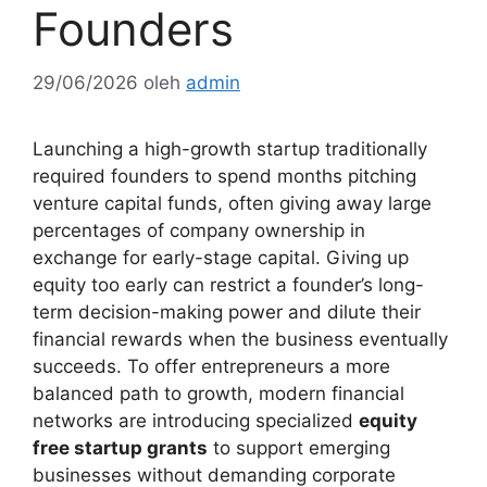
Founders
29/06/2026
oleh
admin
Launching a high-growth startup traditionally
required founders to spend months pitching
venture capital funds, often giving away large
percentages of company ownership in
exchange for early-stage capital. Giving up
equity too early can restrict a founder’s long-
term decision-making power and dilute their
financial rewards when the business eventually
succeeds. To offer entrepreneurs a more
balanced path to growth, modern financial
networks are introducing specialized
equity
free startup grants
to support emerging
businesses without demanding corporate