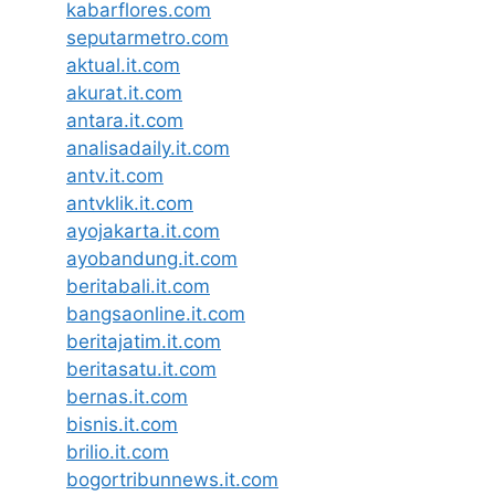
kabarflores.com
seputarmetro.com
aktual.it.com
akurat.it.com
antara.it.com
analisadaily.it.com
antv.it.com
antvklik.it.com
ayojakarta.it.com
ayobandung.it.com
beritabali.it.com
bangsaonline.it.com
beritajatim.it.com
beritasatu.it.com
bernas.it.com
bisnis.it.com
brilio.it.com
bogortribunnews.it.com