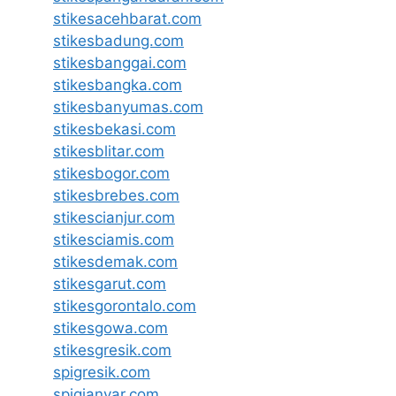
stikesacehbarat.com
stikesbadung.com
stikesbanggai.com
stikesbangka.com
stikesbanyumas.com
stikesbekasi.com
stikesblitar.com
stikesbogor.com
stikesbrebes.com
stikescianjur.com
stikesciamis.com
stikesdemak.com
stikesgarut.com
stikesgorontalo.com
stikesgowa.com
stikesgresik.com
spigresik.com
spigianyar.com