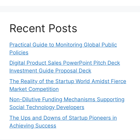
Recent Posts
Practical Guide to Monitoring Global Public
Policies
Digital Product Sales PowerPoint Pitch Deck
Investment Guide Proposal Deck
The Reality of the Startup World Amidst Fierce
Market Competition
Non-Dilutive Funding Mechanisms Supporting
Social Technology Developers
The Ups and Downs of Startup Pioneers in
Achieving Success