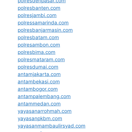
polresdenpasar.com
polresbanten.com
polresjambi.com
polressamarinda.com
polresbanjarmasin.com
polresbatam.com
polresambon.com
polresbima.com
polresmataram.com
polresdumai.com
antamjakarta.com
antambekasi.com
antambogor.com
antampalembang.com
antammedan.com
yayasanarrohmah.com
yayasanpkbm.com
yayasanmambaulirsyad.com