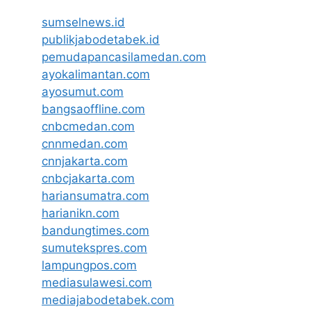
sumselnews.id
publikjabodetabek.id
pemudapancasilamedan.com
ayokalimantan.com
ayosumut.com
bangsaoffline.com
cnbcmedan.com
cnnmedan.com
cnnjakarta.com
cnbcjakarta.com
hariansumatra.com
harianikn.com
bandungtimes.com
sumutekspres.com
lampungpos.com
mediasulawesi.com
mediajabodetabek.com