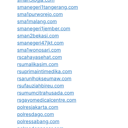
smanegeri1tangerang.com
sma1purworejo.com
sma1malang.com
smanegeri1jember.com
sman2bekasi.com
smanegeri47jkt.com
sma1wonosari.com
rscahayasehat.com
rsumalikasim.com
rsuprimaintimedika.com
rsarunlhokseumaw.com
rsufauziahbireu.com
rsumumcitrahusada.com
rsgayomedicalcentre.com
polresjakarta.com
polresdago.com
polressabang.com