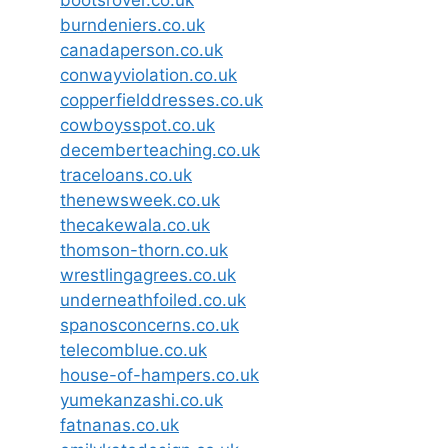
burndeniers.co.uk
canadaperson.co.uk
conwayviolation.co.uk
copperfielddresses.co.uk
cowboysspot.co.uk
decemberteaching.co.uk
traceloans.co.uk
thenewsweek.co.uk
thecakewala.co.uk
thomson-thorn.co.uk
wrestlingagrees.co.uk
underneathfoiled.co.uk
spanosconcerns.co.uk
telecomblue.co.uk
house-of-hampers.co.uk
yumekanzashi.co.uk
fatnanas.co.uk