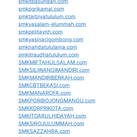
smkitpasundan.com
smkpgrikamal.com
smktarbiyatululum.com
smkyasalam-elummah.com
smkpelitaynh.com
smkyasinacigombong.com
smknahdatululama.com
smkitraudhatululum.com
SMKMIFTAHULSALAM.com
SMKSILIWANGIMANDIRI.com
SMKMANDIRIBERKAH.com
SMKCBTBEKASI.com
SMKMANAROFA.com
SMKPGRIBOJONGMANGU.com
SMKKORPRIKOTA.com
SMKITDARULHIDAYAH.com
SMKSIROJULUMMAH.com
SMKSAZZAHRA.com