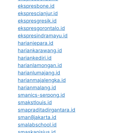
ekspresbone.id
eksprescianjur.id
ekspresgresik.id
ekspresgorontalo.id
ekspresindramayu.id
harianjepara.id
hariankarawang.id
hariankediri.id
harianlamongan.id
harianlumajang.id
harianmajalengka.id
harianmalang.id
smanics-serpong.id
smakstlouis.id
smapraditadirgantara.id
sman8jakarta.id
smalabschool.id
smaskanisius.id