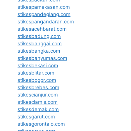
stikespamekasan.com
stikespandeglang.com
stikespangandaran.com
stikesacehbarat.com
stikesbadung.com
stikesbanggai.com
stikesbangka.com
stikesbanyumas.com
stikesbekasi.com
stikesblitar.com
stikesbogor.com
stikesbrebes.com
stikescianjur.com
stikesciamis.com
stikesdemak.com
stikesgarut.com
stikesgorontalo.com