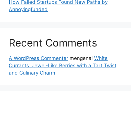
How Failed Startups Found New Paths by
Annoyingfunded
Recent Comments
A WordPress Commenter
mengenai
White
Currants: Jewel-Like Berries with a Tart Twist
and Culinary Charm