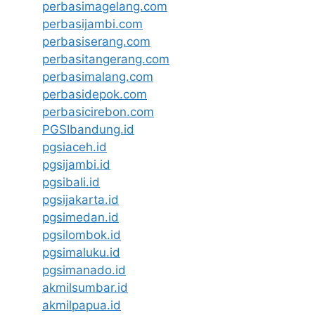
perbasimagelang.com
perbasijambi.com
perbasiserang.com
perbasitangerang.com
perbasimalang.com
perbasidepok.com
perbasicirebon.com
PGSIbandung.id
pgsiaceh.id
pgsijambi.id
pgsibali.id
pgsijakarta.id
pgsimedan.id
pgsilombok.id
pgsimaluku.id
pgsimanado.id
akmilsumbar.id
akmilpapua.id