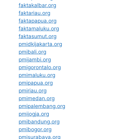
faktakalbar.org
faktariau.org
faktapapua.org
faktamaluku.org
faktasumut.org
pmidkijakarta.org
pmibali.org
pmijambi.org
pmigorontalo.org
pmimaluku.org
pmipapua.org
pmiriau.org
pmimedan.org
pmipalembang.org
pmijogja.org
pmibandung.org
pmibogor.org
pmisurabaya.org