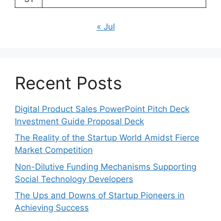
« Jul
Recent Posts
Digital Product Sales PowerPoint Pitch Deck
Investment Guide Proposal Deck
The Reality of the Startup World Amidst Fierce
Market Competition
Non-Dilutive Funding Mechanisms Supporting
Social Technology Developers
The Ups and Downs of Startup Pioneers in
Achieving Success