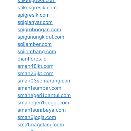
stikesgowa.com
stikesgresik.com
spigresik.com
spigianyar.com
spigrobongan.com
spigunungkidul.com
spijember.com
spijombang.com
dianflores.id
sman48jkt.com
sman26jkt.com
sman03semarang.com
sman1sumbar.com
smanegeri1bantul.com
smanegeri1bogor.com
sman1surabaya.com
sman6jogja.com
sma1magelang.com