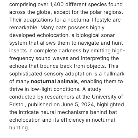
comprising over 1,400 different species found
across the globe, except for the polar regions.
Their adaptations for a nocturnal lifestyle are
remarkable. Many bats possess highly
developed echolocation, a biological sonar
system that allows them to navigate and hunt
insects in complete darkness by emitting high-
frequency sound waves and interpreting the
echoes that bounce back from objects. This
sophisticated sensory adaptation is a hallmark
of many
nocturnal animals
, enabling them to
thrive in low-light conditions. A study
conducted by researchers at the University of
Bristol, published on June 5, 2024, highlighted
the intricate neural mechanisms behind bat
echolocation and its efficiency in nocturnal
hunting.