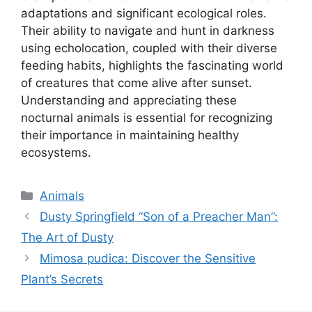
adaptations and significant ecological roles.
Their ability to navigate and hunt in darkness
using echolocation, coupled with their diverse
feeding habits, highlights the fascinating world
of creatures that come alive after sunset.
Understanding and appreciating these
nocturnal animals is essential for recognizing
their importance in maintaining healthy
ecosystems.
Kategori
Animals
Dusty Springfield “Son of a Preacher Man”:
The Art of Dusty
Mimosa pudica: Discover the Sensitive
Plant’s Secrets