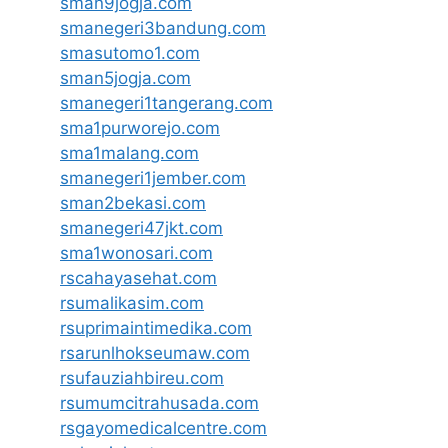
sman9jogja.com
smanegeri3bandung.com
smasutomo1.com
sman5jogja.com
smanegeri1tangerang.com
sma1purworejo.com
sma1malang.com
smanegeri1jember.com
sman2bekasi.com
smanegeri47jkt.com
sma1wonosari.com
rscahayasehat.com
rsumalikasim.com
rsuprimaintimedika.com
rsarunlhokseumaw.com
rsufauziahbireu.com
rsumumcitrahusada.com
rsgayomedicalcentre.com