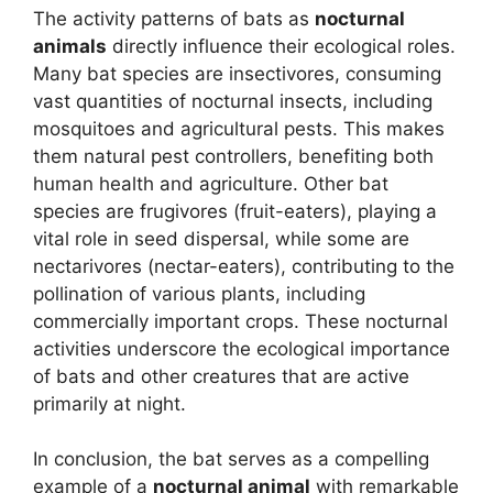
The activity patterns of bats as
nocturnal
animals
directly influence their ecological roles.
Many bat species are insectivores, consuming
vast quantities of nocturnal insects, including
mosquitoes and agricultural pests. This makes
them natural pest controllers, benefiting both
human health and agriculture. Other bat
species are frugivores (fruit-eaters), playing a
vital role in seed dispersal, while some are
nectarivores (nectar-eaters), contributing to the
pollination of various plants, including
commercially important crops. These nocturnal
activities underscore the ecological importance
of bats and other creatures that are active
primarily at night.
In conclusion, the bat serves as a compelling
example of a
nocturnal animal
with remarkable