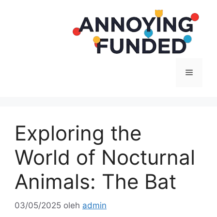
Langsung
ke
isi
Menu
Exploring the
World of Nocturnal
Animals: The Bat
03/05/2025
oleh
admin