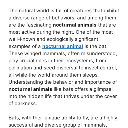
The natural world is full of creatures that exhibit
a diverse range of behaviors, and among them
are the fascinating
nocturnal animals
that are
most active during the night. One of the most
well-known and ecologically significant
examples of a
nocturnal animal
is the bat.
These winged mammals, often misunderstood,
play crucial roles in their ecosystems, from
pollination and seed dispersal to insect control,
all while the world around them sleeps.
Understanding the behavior and importance of
nocturnal animals
like bats offers a glimpse
into the hidden life that thrives under the cover
of darkness.
Bats, with their unique ability to fly, are a highly
successful and diverse group of mammals,