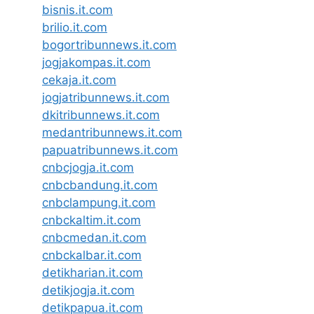
bisnis.it.com
brilio.it.com
bogortribunnews.it.com
jogjakompas.it.com
cekaja.it.com
jogjatribunnews.it.com
dkitribunnews.it.com
medantribunnews.it.com
papuatribunnews.it.com
cnbcjogja.it.com
cnbcbandung.it.com
cnbclampung.it.com
cnbckaltim.it.com
cnbcmedan.it.com
cnbckalbar.it.com
detikharian.it.com
detikjogja.it.com
detikpapua.it.com