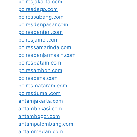
polresjakarta.com
polresdago.com
polressabang.com
polresdenpasar.com
polresbanten.com
polresjambi.com
polressamarinda.com
polresbanjarmasin.com
polresbatam.com
polresambon.com
polresbima.com
polresmataram.com
polresdumai.com
antamjakarta.com
antambekasi.com
antambogor.com
antampalembang.com
antammedan.com