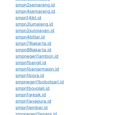
smpn2semarang.id
smpn4semarang.id
smpn14jkt.id
smpn2lumajang.id
smpn2sutojayan.id
smpn4blitar.id
smpn78jakarta.id
smpn88jakarta.id
smpnegeri1ambon.id
smpn1bangil.id
smpn1banjarmasin.id
smpn1biora.id
smpnegeri1bobotsari.id
smpn1boyolali.id
smpn1gresik.id
smpn1jayapura.id
smpn1jember.id
smpnegeri1jepara.id