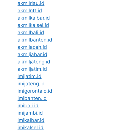
akmilriau.id
akmilntt.id
akmilkalbar.id
akmilkalsel.id
akmilbali.id
akmilbanten.id
akmilaceh.id
akmiljabar.id
akmiljateng.id
akmiljatim.id
imijatim.id
imijateng.id
imigorontalo.id
imibanten.id
imibali.id
imijambi.id
imikalbar.id
imikalsel.id