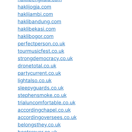
haklijogja.com
haklijambi.com
haklibandung.com
haklibekasi.com
haklibogor.com
perfectperson.co.uk
tourmusicfest.co.uk
strongdemocracy.co.uk
dronetotal.co.uk
partycurrent.co.uk
lightalso.co.uk
sleepyguards.co.uk
stephensmoke.co.uk
trialuncomfortable.co.uk
accordingchapel.co.uk
accordingoversees.co.uk
belongsthey.co.uk
bootsrover.co.uk