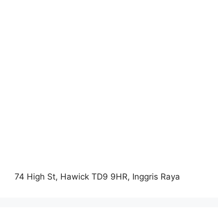
74 High St, Hawick TD9 9HR, Inggris Raya