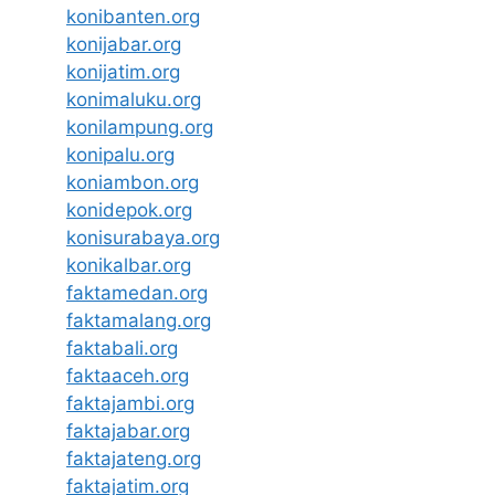
konibanten.org
konijabar.org
konijatim.org
konimaluku.org
konilampung.org
konipalu.org
koniambon.org
konidepok.org
konisurabaya.org
konikalbar.org
faktamedan.org
faktamalang.org
faktabali.org
faktaaceh.org
faktajambi.org
faktajabar.org
faktajateng.org
faktajatim.org