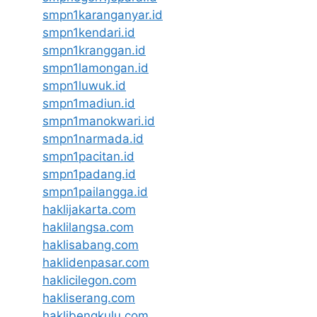
smpn1karanganyar.id
smpn1kendari.id
smpn1kranggan.id
smpn1lamongan.id
smpn1luwuk.id
smpn1madiun.id
smpn1manokwari.id
smpn1narmada.id
smpn1pacitan.id
smpn1padang.id
smpn1pailangga.id
haklijakarta.com
haklilangsa.com
haklisabang.com
haklidenpasar.com
haklicilegon.com
hakliserang.com
haklibengkulu.com