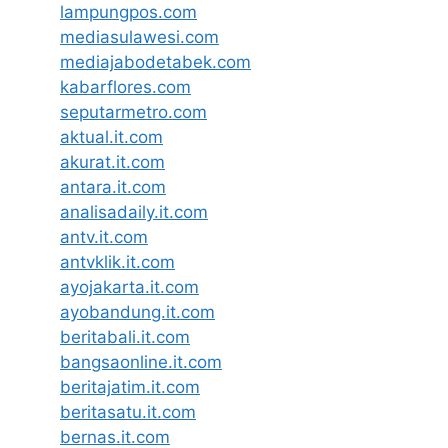
lampungpos.com
mediasulawesi.com
mediajabodetabek.com
kabarflores.com
seputarmetro.com
aktual.it.com
akurat.it.com
antara.it.com
analisadaily.it.com
antv.it.com
antvklik.it.com
ayojakarta.it.com
ayobandung.it.com
beritabali.it.com
bangsaonline.it.com
beritajatim.it.com
beritasatu.it.com
bernas.it.com