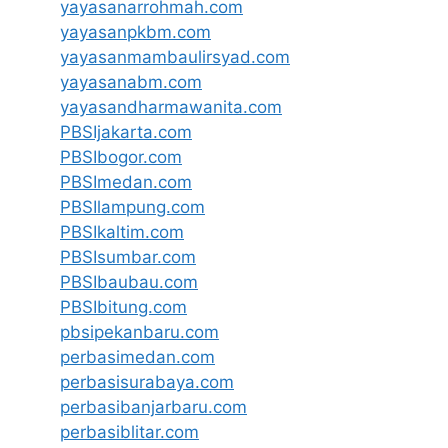
yayasanarrohmah.com
yayasanpkbm.com
yayasanmambaulirsyad.com
yayasanabm.com
yayasandharmawanita.com
PBSIjakarta.com
PBSIbogor.com
PBSImedan.com
PBSIlampung.com
PBSIkaltim.com
PBSIsumbar.com
PBSIbaubau.com
PBSIbitung.com
pbsipekanbaru.com
perbasimedan.com
perbasisurabaya.com
perbasibanjarbaru.com
perbasiblitar.com