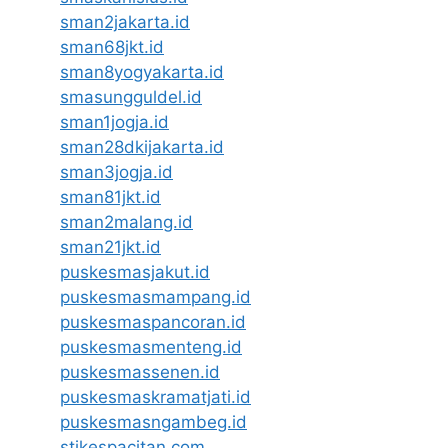
sman2jakarta.id
sman68jkt.id
sman8yogyakarta.id
smasungguldel.id
sman1jogja.id
sman28dkijakarta.id
sman3jogja.id
sman81jkt.id
sman2malang.id
sman21jkt.id
puskesmasjakut.id
puskesmasmampang.id
puskesmaspancoran.id
puskesmasmenteng.id
puskesmassenen.id
puskesmaskramatjati.id
puskesmasngambeg.id
stikespacitan.com