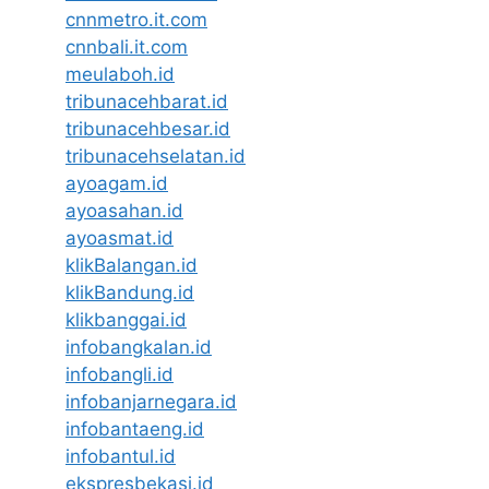
cnnmetro.it.com
cnnbali.it.com
meulaboh.id
tribunacehbarat.id
tribunacehbesar.id
tribunacehselatan.id
ayoagam.id
ayoasahan.id
ayoasmat.id
klikBalangan.id
klikBandung.id
klikbanggai.id
infobangkalan.id
infobangli.id
infobanjarnegara.id
infobantaeng.id
infobantul.id
ekspresbekasi.id