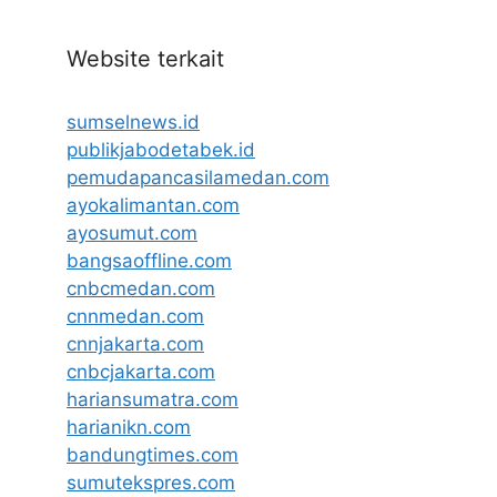
Website terkait
sumselnews.id
publikjabodetabek.id
pemudapancasilamedan.com
ayokalimantan.com
ayosumut.com
bangsaoffline.com
cnbcmedan.com
cnnmedan.com
cnnjakarta.com
cnbcjakarta.com
hariansumatra.com
harianikn.com
bandungtimes.com
sumutekspres.com