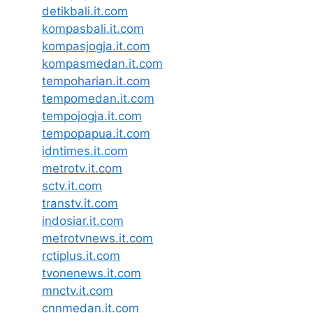
detikbali.it.com
kompasbali.it.com
kompasjogja.it.com
kompasmedan.it.com
tempoharian.it.com
tempomedan.it.com
tempojogja.it.com
tempopapua.it.com
idntimes.it.com
metrotv.it.com
sctv.it.com
transtv.it.com
indosiar.it.com
metrotvnews.it.com
rctiplus.it.com
tvonenews.it.com
mnctv.it.com
cnnmedan.it.com