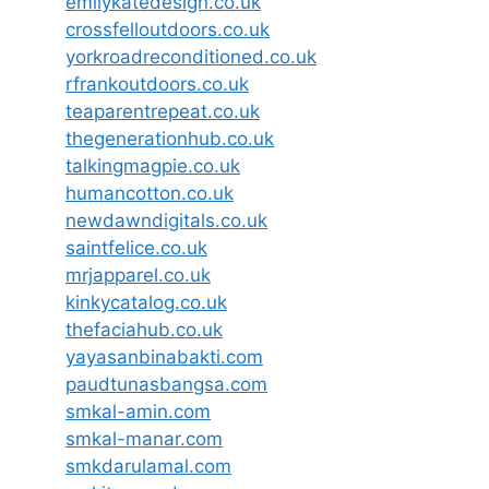
emilykatedesign.co.uk
crossfelloutdoors.co.uk
yorkroadreconditioned.co.uk
rfrankoutdoors.co.uk
teaparentrepeat.co.uk
thegenerationhub.co.uk
talkingmagpie.co.uk
humancotton.co.uk
newdawndigitals.co.uk
saintfelice.co.uk
mrjapparel.co.uk
kinkycatalog.co.uk
thefaciahub.co.uk
yayasanbinabakti.com
paudtunasbangsa.com
smkal-amin.com
smkal-manar.com
smkdarulamal.com