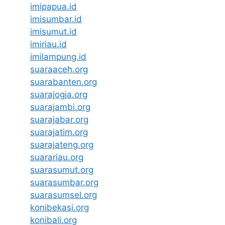
imipapua.id
imisumbar.id
imisumut.id
imiriau.id
imilampung.id
suaraaceh.org
suarabanten.org
suarajogja.org
suarajambi.org
suarajabar.org
suarajatim.org
suarajateng.org
suarariau.org
suarasumut.org
suarasumbar.org
suarasumsel.org
konibekasi.org
konibali.org