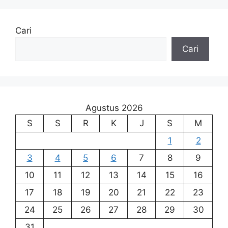
Cari
Cari
Agustus 2026
S
S
R
K
J
S
M
1
2
3
4
5
6
7
8
9
10
11
12
13
14
15
16
17
18
19
20
21
22
23
24
25
26
27
28
29
30
31