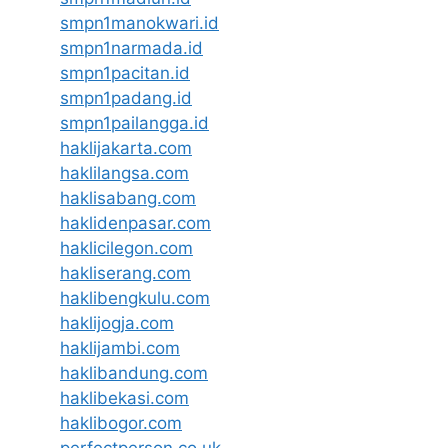
smpn1manokwari.id
smpn1narmada.id
smpn1pacitan.id
smpn1padang.id
smpn1pailangga.id
haklijakarta.com
haklilangsa.com
haklisabang.com
haklidenpasar.com
haklicilegon.com
hakliserang.com
haklibengkulu.com
haklijogja.com
haklijambi.com
haklibandung.com
haklibekasi.com
haklibogor.com