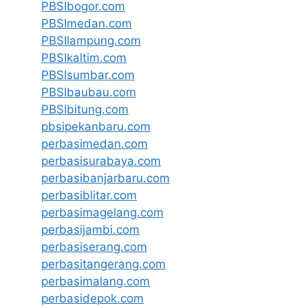
PBSIbogor.com
PBSImedan.com
PBSIlampung.com
PBSIkaltim.com
PBSIsumbar.com
PBSIbaubau.com
PBSIbitung.com
pbsipekanbaru.com
perbasimedan.com
perbasisurabaya.com
perbasibanjarbaru.com
perbasiblitar.com
perbasimagelang.com
perbasijambi.com
perbasiserang.com
perbasitangerang.com
perbasimalang.com
perbasidepok.com