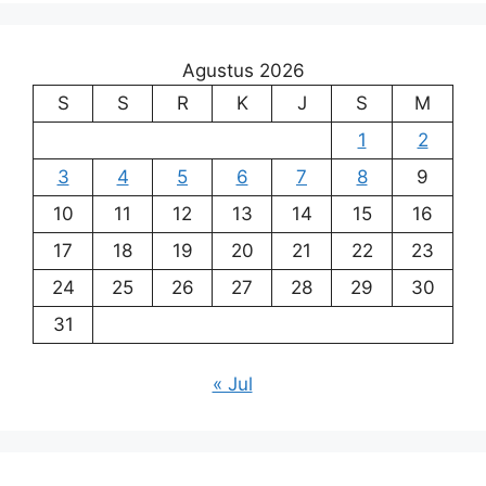
Agustus 2026
S
S
R
K
J
S
M
1
2
3
4
5
6
7
8
9
10
11
12
13
14
15
16
17
18
19
20
21
22
23
24
25
26
27
28
29
30
31
« Jul