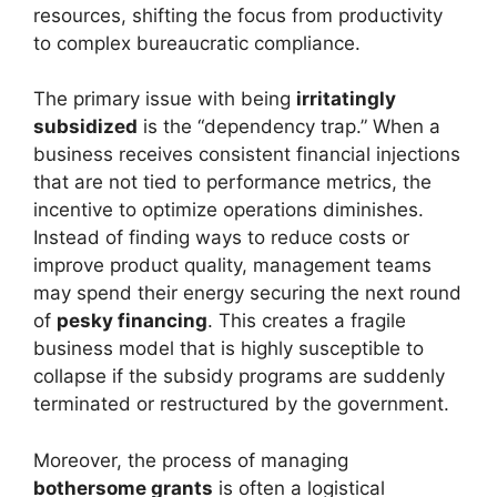
resources, shifting the focus from productivity
to complex bureaucratic compliance.
The primary issue with being
irritatingly
subsidized
is the “dependency trap.” When a
business receives consistent financial injections
that are not tied to performance metrics, the
incentive to optimize operations diminishes.
Instead of finding ways to reduce costs or
improve product quality, management teams
may spend their energy securing the next round
of
pesky financing
. This creates a fragile
business model that is highly susceptible to
collapse if the subsidy programs are suddenly
terminated or restructured by the government.
Moreover, the process of managing
bothersome grants
is often a logistical