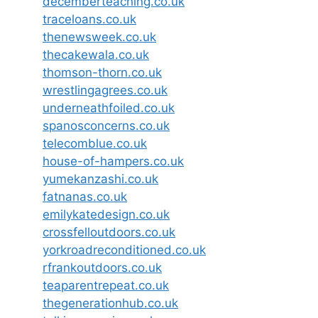
decemberteaching.co.uk
traceloans.co.uk
thenewsweek.co.uk
thecakewala.co.uk
thomson-thorn.co.uk
wrestlingagrees.co.uk
underneathfoiled.co.uk
spanosconcerns.co.uk
telecomblue.co.uk
house-of-hampers.co.uk
yumekanzashi.co.uk
fatnanas.co.uk
emilykatedesign.co.uk
crossfelloutdoors.co.uk
yorkroadreconditioned.co.uk
rfrankoutdoors.co.uk
teaparentrepeat.co.uk
thegenerationhub.co.uk