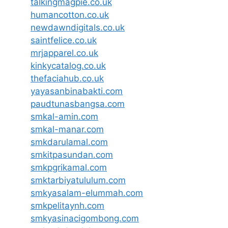
talkingmagpie.co.uk
humancotton.co.uk
newdawndigitals.co.uk
saintfelice.co.uk
mrjapparel.co.uk
kinkycatalog.co.uk
thefaciahub.co.uk
yayasanbinabakti.com
paudtunasbangsa.com
smkal-amin.com
smkal-manar.com
smkdarulamal.com
smkitpasundan.com
smkpgrikamal.com
smktarbiyatululum.com
smkyasalam-elummah.com
smkpelitaynh.com
smkyasinacigombong.com