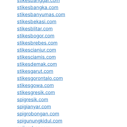
stikesbanggai.com
stikesbangka.com
stikesbanyumas.com
stikesbekasi.com
stikesblitar.com
stikesbogor.com
stikesbrebes.com
stikescianjur.com
stikesciamis.com
stikesdemak.com
stikesgarut.com
stikesgorontalo.com
stikesgowa.com
stikesgresik.com
spigresik.com
spigianyar.com
spigrobongan.com
spigunungkidul.com