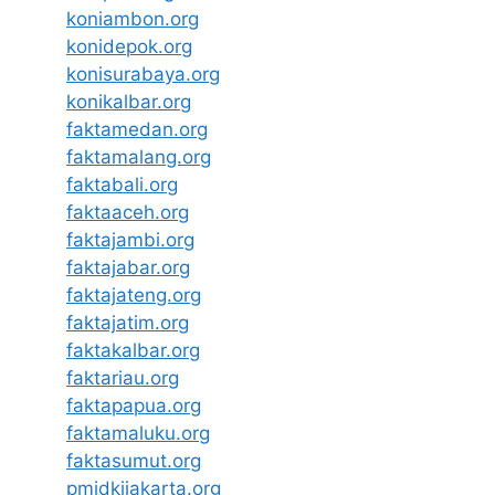
koniambon.org
konidepok.org
konisurabaya.org
konikalbar.org
faktamedan.org
faktamalang.org
faktabali.org
faktaaceh.org
faktajambi.org
faktajabar.org
faktajateng.org
faktajatim.org
faktakalbar.org
faktariau.org
faktapapua.org
faktamaluku.org
faktasumut.org
pmidkijakarta.org