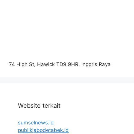
74 High St, Hawick TD9 9HR, Inggris Raya
Website terkait
sumselnews.id
publikjabodetabek.id