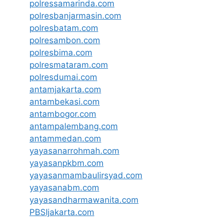
polressamarinda.com
polresbanjarmasin.com
polresbatam.com
polresambon.com
polresbima.com
polresmataram.com
polresdumai.com
antamjakarta.com
antambekasi.com
antambogor.com
antampalembang.com
antammedan.com
yayasanarrohmah.com
yayasanpkbm.com
yayasanmambaulirsyad.com
yayasanabm.com
yayasandharmawanita.com
PBSIjakarta.com