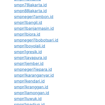
smpn78jakarta.id
smpn88jakarta.id
smpnegeri1ambon.id
smpn1bangil.id
smpn1banjarmasin.id
smpn1biora.id
smpnegeri1bobotsari.id
smpn1boyolali.id
smpn1gresik.id
smpn1jayapura.id
smpn1jember.id
smpnegeri1jepara.id
smpn1karanganyar.id
smpn1kendari.id
smpn1kranggan.id
smpn1lamongan.id
smpn1luwuk.id
smpn1madiun.id