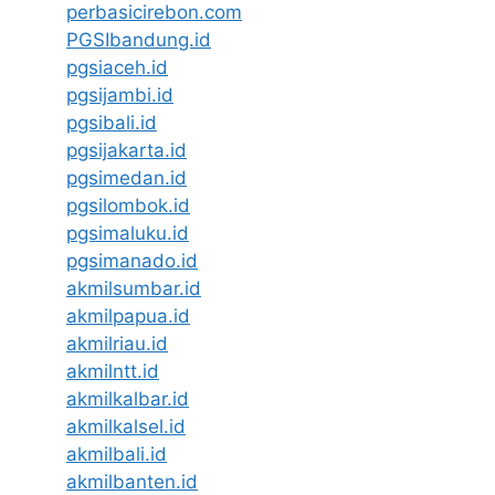
perbasicirebon.com
PGSIbandung.id
pgsiaceh.id
pgsijambi.id
pgsibali.id
pgsijakarta.id
pgsimedan.id
pgsilombok.id
pgsimaluku.id
pgsimanado.id
akmilsumbar.id
akmilpapua.id
akmilriau.id
akmilntt.id
akmilkalbar.id
akmilkalsel.id
akmilbali.id
akmilbanten.id