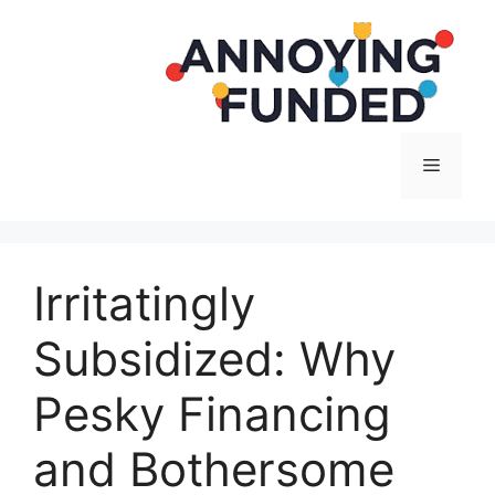
Langsung
ke
isi
Menu
Irritatingly
Subsidized: Why
Pesky Financing
and Bothersome