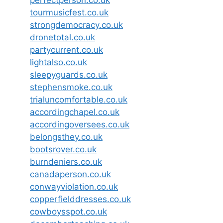
perfectperson.co.uk
tourmusicfest.co.uk
strongdemocracy.co.uk
dronetotal.co.uk
partycurrent.co.uk
lightalso.co.uk
sleepyguards.co.uk
stephensmoke.co.uk
trialuncomfortable.co.uk
accordingchapel.co.uk
accordingoversees.co.uk
belongsthey.co.uk
bootsrover.co.uk
burndeniers.co.uk
canadaperson.co.uk
conwayviolation.co.uk
copperfielddresses.co.uk
cowboysspot.co.uk