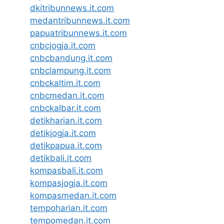
dkitribunnews.it.com
medantribunnews.it.com
papuatribunnews.it.com
cnbcjogja.it.com
cnbcbandung.it.com
cnbclampung.it.com
cnbckaltim.it.com
cnbcmedan.it.com
cnbckalbar.it.com
detikharian.it.com
detikjogja.it.com
detikpapua.it.com
detikbali.it.com
kompasbali.it.com
kompasjogja.it.com
kompasmedan.it.com
tempoharian.it.com
tempomedan.it.com