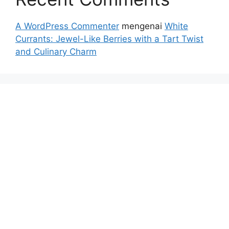
A WordPress Commenter
mengenai
White
Currants: Jewel-Like Berries with a Tart Twist
and Culinary Charm