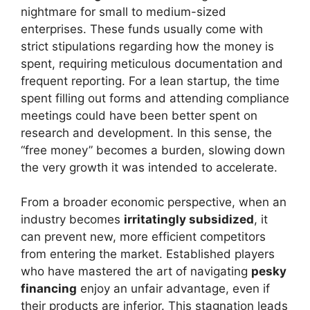
nightmare for small to medium-sized
enterprises. These funds usually come with
strict stipulations regarding how the money is
spent, requiring meticulous documentation and
frequent reporting. For a lean startup, the time
spent filling out forms and attending compliance
meetings could have been better spent on
research and development. In this sense, the
“free money” becomes a burden, slowing down
the very growth it was intended to accelerate.
From a broader economic perspective, when an
industry becomes
irritatingly subsidized
, it
can prevent new, more efficient competitors
from entering the market. Established players
who have mastered the art of navigating
pesky
financing
enjoy an unfair advantage, even if
their products are inferior. This stagnation leads