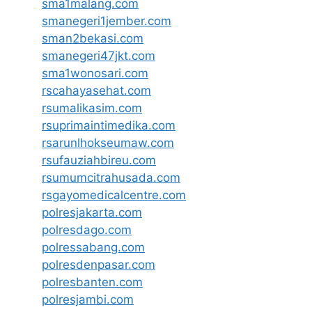
sma1malang.com
smanegeri1jember.com
sman2bekasi.com
smanegeri47jkt.com
sma1wonosari.com
rscahayasehat.com
rsumalikasim.com
rsuprimaintimedika.com
rsarunlhokseumaw.com
rsufauziahbireu.com
rsumumcitrahusada.com
rsgayomedicalcentre.com
polresjakarta.com
polresdago.com
polressabang.com
polresdenpasar.com
polresbanten.com
polresjambi.com