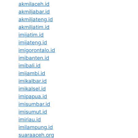
akmilaceh.id
akmiljabar.id
akmiljateng.id
akmiljatim.id
imijatim.id
imijateng.id
imigorontalo.id
imibanten.id
imibali.id
imijambi.id
imikalbar.id
imikalsel.id
imipapua.id
imisumbar.id
imisumut.id
imiriau.id
imilampung.id
suaraaceh.org