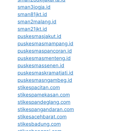
sman3jogja.id
sman81jkt.id
sman2malang.id
sman21jkt.id
puskesmasjakut.id
puskesmasmampang.id
puskesmaspancoran.id
puskesmasmenteng.id
puskesmassenen.id
puskesmaskramatjati.id
puskesmasngambeg.id
stikespacitan.com
stikespamekasan.com
stikespandeglang.com
stikespangandaran.com
stikesacehbarat.com
stikesbadung.com