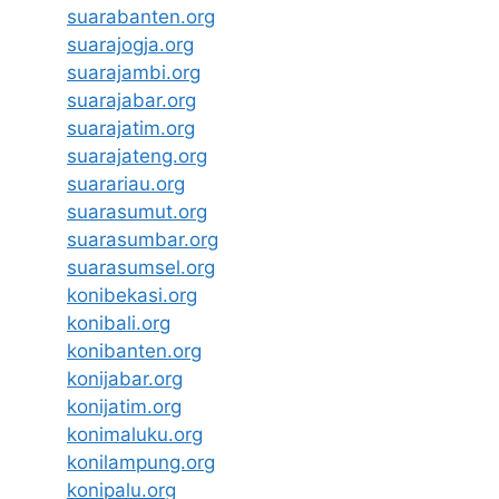
suarabanten.org
suarajogja.org
suarajambi.org
suarajabar.org
suarajatim.org
suarajateng.org
suarariau.org
suarasumut.org
suarasumbar.org
suarasumsel.org
konibekasi.org
konibali.org
konibanten.org
konijabar.org
konijatim.org
konimaluku.org
konilampung.org
konipalu.org