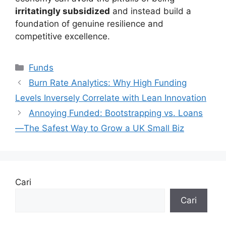
irritatingly subsidized
and instead build a
foundation of genuine resilience and
competitive excellence.
Kategori
Funds
Burn Rate Analytics: Why High Funding
Levels Inversely Correlate with Lean Innovation
Annoying Funded: Bootstrapping vs. Loans
—The Safest Way to Grow a UK Small Biz
Cari
Cari