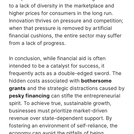
to a lack of diversity in the marketplace and
higher prices for consumers in the long run.
Innovation thrives on pressure and competition;
when that pressure is removed by artificial
financial cushions, the entire sector may suffer
from a lack of progress.
In conclusion, while financial aid is often
intended to be a catalyst for success, it
frequently acts as a double-edged sword. The
hidden costs associated with
bothersome
grants
and the strategic distractions caused by
pesky financing
can stifle the entrepreneurial
spirit. To achieve true, sustainable growth,
businesses must prioritize market-driven
revenue over state-dependent support. By
fostering an environment of self-reliance, the
economy can avoid the pitfalls of being