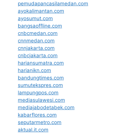
pemudapancasilamedan.com
ayokalimantan.com
ayosumut.com
bangsaoffline.com
cnbcmedan.com
cnnmedan.com
cnnjakarta.com
cnbcjakarta.com
hariansumatra.com
harianikn.com
bandungtimes.com
sumutekspres.com
lampungpos.com
mediasulawesi.com
mediajabodetabek.com
kabarflores.com
seputarmetro.com
aktual.it.com