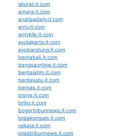
akurat.it.com
antara.it.com
analisadaily.it.com
antv.it.com
antvklik.it.com
ayojakarta.it.com
ayobandung.it.com
beritabali.it.com
bangsaonline.it.com
beritajatim.it.com
beritasatu.it.com
bernas.it.com
bisnis.it.com
brilio.it.com
bogortribunnews.it.com
jogjakompas.it.com
cekaja.it.com
jogjatribunnews.it.com