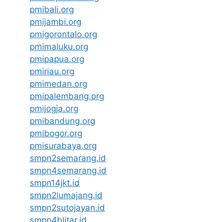
pmibali.org
pmijambi.org
pmigorontalo.org
pmimaluku.org
pmipapua.org
pmiriau.org
pmimedan.org
pmipalembang.org
pmijogja.org
pmibandung.org
pmibogor.org
pmisurabaya.org
smpn2semarang.id
smpn4semarang.id
smpn14jkt.id
smpn2lumajang.id
smpn2sutojayan.id
smpn4blitar.id