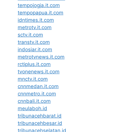
tempojogja.it.com
tempopapua.it.com
idntimes.it.com
metrotv.it.com
sctv.it.com
transtv.it.com
indosiar.it.com
metrotvnews.it.com
rctiplus.it.com
tvonenews.it.com
mnctv.it.com
cnnmedan.it.com
cnnmetro.it.com
cnnbali.it.com
meulaboh.id
tribunacehbarat.id
tribunacehbesar.id
tribunacehselatan.id