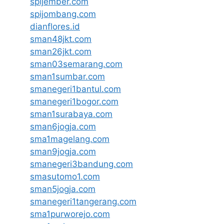
spijember.com
spijombang.com
dianflores.id
sman48jkt.com
sman26jkt.com
sman03semarang.com
sman1sumbar.com
smanegeri1bantul.com
smanegeri1bogor.com
sman1surabaya.com
sman6jogja.com
sma1magelang.com
sman9jogja.com
smanegeri3bandung.com
smasutomo1.com
sman5jogja.com
smanegeri1tangerang.com
sma1purworejo.com