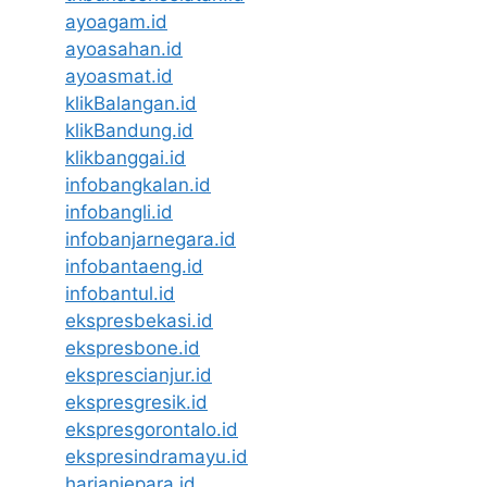
ayoagam.id
ayoasahan.id
ayoasmat.id
klikBalangan.id
klikBandung.id
klikbanggai.id
infobangkalan.id
infobangli.id
infobanjarnegara.id
infobantaeng.id
infobantul.id
ekspresbekasi.id
ekspresbone.id
eksprescianjur.id
ekspresgresik.id
ekspresgorontalo.id
ekspresindramayu.id
harianjepara.id