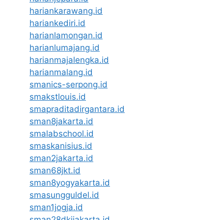
hariankarawang.id
hariankediri.id
harianlamongan.id
harianlumajang.id
harianmajalengka.id
harianmalang.id
smanics-serpong.id
smakstlouis.id
smapraditadirgantara.id
sman8jakarta.id
smalabschool.id
smaskanisius.id
sman2jakarta.id
sman68jkt.id
sman8yogyakarta.id
smasungguldel.id
sman1jogja.id
sman28dkijakarta.id