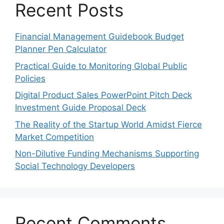
Recent Posts
Financial Management Guidebook Budget
Planner Pen Calculator
Practical Guide to Monitoring Global Public
Policies
Digital Product Sales PowerPoint Pitch Deck
Investment Guide Proposal Deck
The Reality of the Startup World Amidst Fierce
Market Competition
Non-Dilutive Funding Mechanisms Supporting
Social Technology Developers
Recent Comments