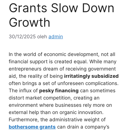
Grants Slow Down
Growth
30/12/2025
oleh
admin
In the world of economic development, not all
financial support is created equal. While many
entrepreneurs dream of receiving government
aid, the reality of being
irritatingly subsidized
often brings a set of unforeseen complications.
The influx of
pesky financing
can sometimes
distort market competition, creating an
environment where businesses rely more on
external help than on organic innovation.
Furthermore, the administrative weight of
bothersome grants
can drain a company’s