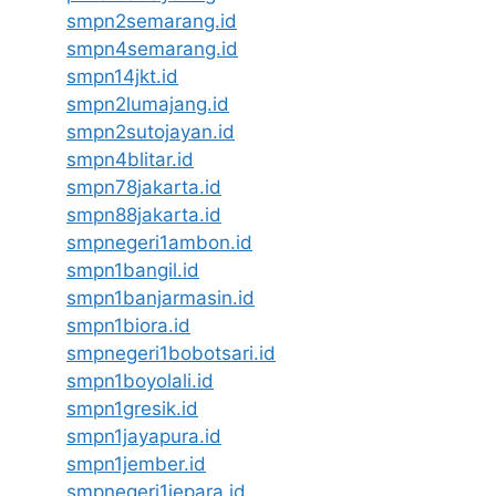
smpn2semarang.id
smpn4semarang.id
smpn14jkt.id
smpn2lumajang.id
smpn2sutojayan.id
smpn4blitar.id
smpn78jakarta.id
smpn88jakarta.id
smpnegeri1ambon.id
smpn1bangil.id
smpn1banjarmasin.id
smpn1biora.id
smpnegeri1bobotsari.id
smpn1boyolali.id
smpn1gresik.id
smpn1jayapura.id
smpn1jember.id
smpnegeri1jepara.id