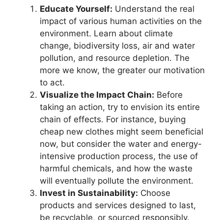
Educate Yourself:
Understand the real
impact of various human activities on the
environment. Learn about climate
change, biodiversity loss, air and water
pollution, and resource depletion. The
more we know, the greater our motivation
to act.
Visualize the Impact Chain:
Before
taking an action, try to envision its entire
chain of effects. For instance, buying
cheap new clothes might seem beneficial
now, but consider the water and energy-
intensive production process, the use of
harmful chemicals, and how the waste
will eventually pollute the environment.
Invest in Sustainability:
Choose
products and services designed to last,
be recyclable, or sourced responsibly.