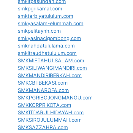
smkitpasundan.com
smkpgrikamal.com
smktarbiyatululum.com
smkyasalam-elummah.com
smkpelitaynh.com
smkyasinacigombong.com
smknahdatululama.com
smkitraudhatululum.com
SMKMIFTAHULSALAM.com
SMKSILIWANGIMANDIRI.com
SMKMANDIRIBERKAH.com
SMKCBTBEKASI.com
SMKMANAROFA.com
SMKPGRIBOJONGMANGU.com
SMKKORPRIKOTA.com
SMKITDARULHIDAYAH.com
SMKSIROJULUMMAH.com
SMKSAZZAHRA.com