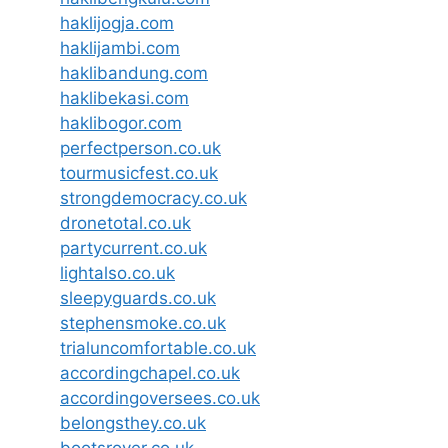
haklijogja.com
haklijambi.com
haklibandung.com
haklibekasi.com
haklibogor.com
perfectperson.co.uk
tourmusicfest.co.uk
strongdemocracy.co.uk
dronetotal.co.uk
partycurrent.co.uk
lightalso.co.uk
sleepyguards.co.uk
stephensmoke.co.uk
trialuncomfortable.co.uk
accordingchapel.co.uk
accordingoversees.co.uk
belongsthey.co.uk