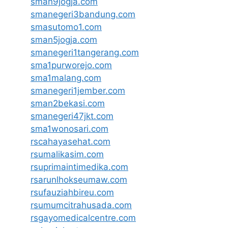
sman9jogja.com
smanegeri3bandung.com
smasutomo1.com
sman5jogja.com
smanegeri1tangerang.com
sma1purworejo.com
sma1malang.com
smanegeri1jember.com
sman2bekasi.com
smanegeri47jkt.com
sma1wonosari.com
rscahayasehat.com
rsumalikasim.com
rsuprimaintimedika.com
rsarunlhokseumaw.com
rsufauziahbireu.com
rsumumcitrahusada.com
rsgayomedicalcentre.com