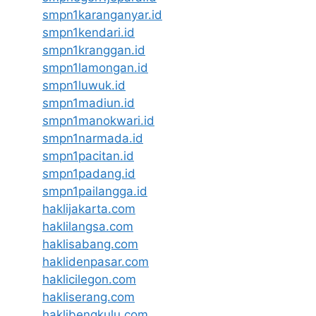
smpn1karanganyar.id
smpn1kendari.id
smpn1kranggan.id
smpn1lamongan.id
smpn1luwuk.id
smpn1madiun.id
smpn1manokwari.id
smpn1narmada.id
smpn1pacitan.id
smpn1padang.id
smpn1pailangga.id
haklijakarta.com
haklilangsa.com
haklisabang.com
haklidenpasar.com
haklicilegon.com
hakliserang.com
haklibengkulu.com