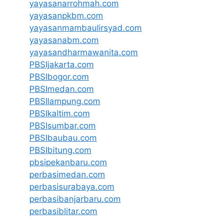
yayasanarrohmah.com
yayasanpkbm.com
yayasanmambaulirsyad.com
yayasanabm.com
yayasandharmawanita.com
PBSIjakarta.com
PBSIbogor.com
PBSImedan.com
PBSIlampung.com
PBSIkaltim.com
PBSIsumbar.com
PBSIbaubau.com
PBSIbitung.com
pbsipekanbaru.com
perbasimedan.com
perbasisurabaya.com
perbasibanjarbaru.com
perbasiblitar.com