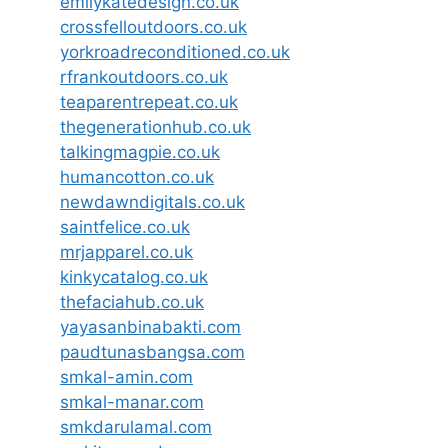
emilykatedesign.co.uk
crossfelloutdoors.co.uk
yorkroadreconditioned.co.uk
rfrankoutdoors.co.uk
teaparentrepeat.co.uk
thegenerationhub.co.uk
talkingmagpie.co.uk
humancotton.co.uk
newdawndigitals.co.uk
saintfelice.co.uk
mrjapparel.co.uk
kinkycatalog.co.uk
thefaciahub.co.uk
yayasanbinabakti.com
paudtunasbangsa.com
smkal-amin.com
smkal-manar.com
smkdarulamal.com