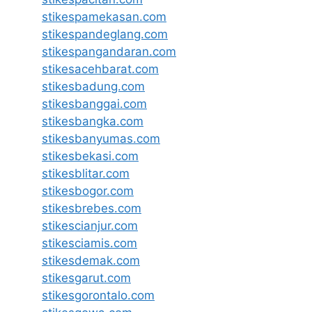
stikespamekasan.com
stikespandeglang.com
stikespangandaran.com
stikesacehbarat.com
stikesbadung.com
stikesbanggai.com
stikesbangka.com
stikesbanyumas.com
stikesbekasi.com
stikesblitar.com
stikesbogor.com
stikesbrebes.com
stikescianjur.com
stikesciamis.com
stikesdemak.com
stikesgarut.com
stikesgorontalo.com