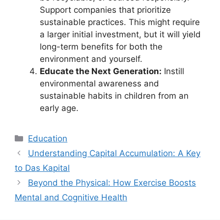
Support companies that prioritize
sustainable practices. This might require
a larger initial investment, but it will yield
long-term benefits for both the
environment and yourself.
Educate the Next Generation:
Instill
environmental awareness and
sustainable habits in children from an
early age.
Kategori
Education
Understanding Capital Accumulation: A Key
to Das Kapital
Beyond the Physical: How Exercise Boosts
Mental and Cognitive Health