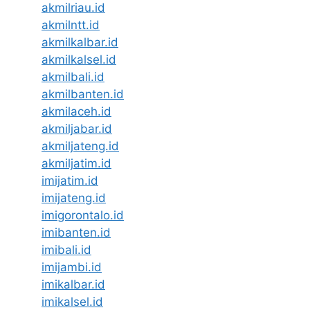
akmilriau.id
akmilntt.id
akmilkalbar.id
akmilkalsel.id
akmilbali.id
akmilbanten.id
akmilaceh.id
akmiljabar.id
akmiljateng.id
akmiljatim.id
imijatim.id
imijateng.id
imigorontalo.id
imibanten.id
imibali.id
imijambi.id
imikalbar.id
imikalsel.id