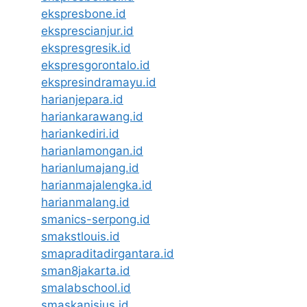
ekspresbone.id
eksprescianjur.id
ekspresgresik.id
ekspresgorontalo.id
ekspresindramayu.id
harianjepara.id
hariankarawang.id
hariankediri.id
harianlamongan.id
harianlumajang.id
harianmajalengka.id
harianmalang.id
smanics-serpong.id
smakstlouis.id
smapraditadirgantara.id
sman8jakarta.id
smalabschool.id
smaskanisius.id