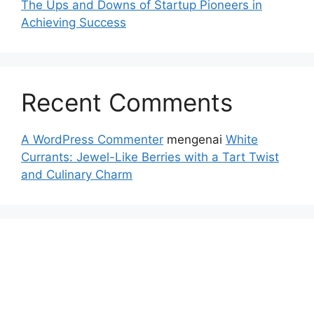
The Ups and Downs of Startup Pioneers in
Achieving Success
Recent Comments
A WordPress Commenter
mengenai
White
Currants: Jewel-Like Berries with a Tart Twist
and Culinary Charm