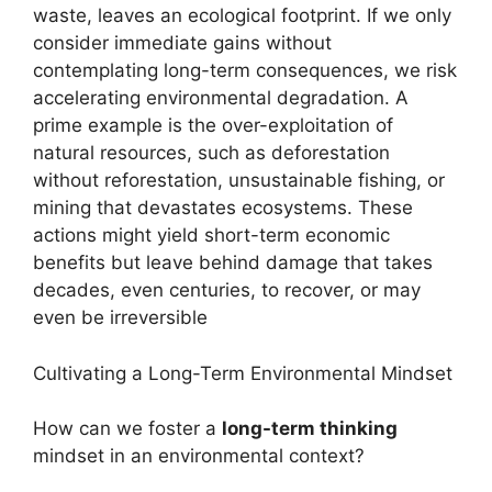
waste, leaves an ecological footprint. If we only
consider immediate gains without
contemplating long-term consequences, we risk
accelerating environmental degradation. A
prime example is the over-exploitation of
natural resources, such as deforestation
without reforestation, unsustainable fishing, or
mining that devastates ecosystems. These
actions might yield short-term economic
benefits but leave behind damage that takes
decades, even centuries, to recover, or may
even be irreversible
Cultivating a Long-Term Environmental Mindset
How can we foster a
long-term thinking
mindset in an environmental context?