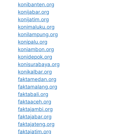
konibanten.org
konijabar.org
konijatim.org
konimaluku.org
konilampung.org
konipalu.org
koniambon.org
konidepok.org
konisurabaya.org
konikalbar.org
faktamedan.org
faktamalang.org
faktabali.org
faktaaceh.org
faktajambi.org
faktajabar.org
faktajateng.org
faktajatim.org