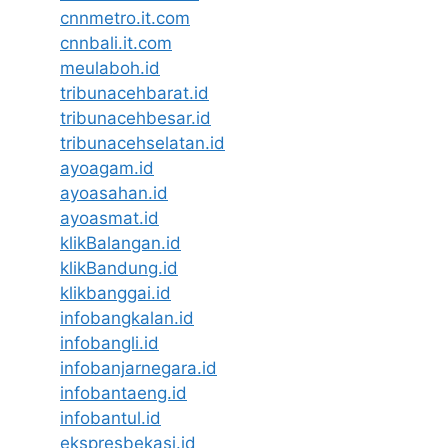
cnnmetro.it.com
cnnbali.it.com
meulaboh.id
tribunacehbarat.id
tribunacehbesar.id
tribunacehselatan.id
ayoagam.id
ayoasahan.id
ayoasmat.id
klikBalangan.id
klikBandung.id
klikbanggai.id
infobangkalan.id
infobangli.id
infobanjarnegara.id
infobantaeng.id
infobantul.id
ekspresbekasi.id