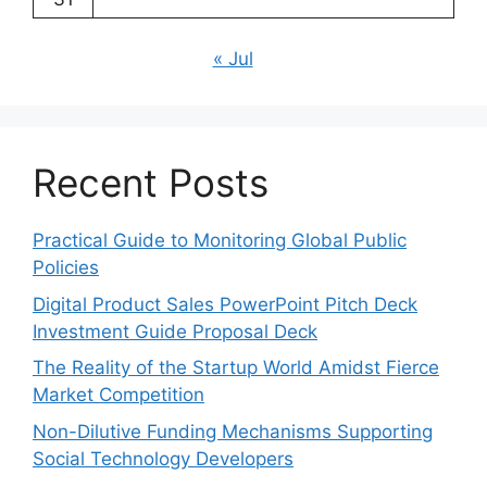
« Jul
Recent Posts
Practical Guide to Monitoring Global Public
Policies
Digital Product Sales PowerPoint Pitch Deck
Investment Guide Proposal Deck
The Reality of the Startup World Amidst Fierce
Market Competition
Non-Dilutive Funding Mechanisms Supporting
Social Technology Developers