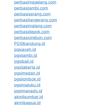
perbasimagelang.com
perbasijambi.com
perbasiserang.com
perbasitangerang.com
perbasimalang.com
perbasidepok.com
perbasicirebon.com
PGSIbandung.id
pgsiaceh.id
pgsijambi.id
pgsibali.id
pgsijakarta.id
pgsimedan.id
pgsilombok.id
pgsimaluku.id
pgsimanado.id
akmilsumbar.id
akmilpapua.id