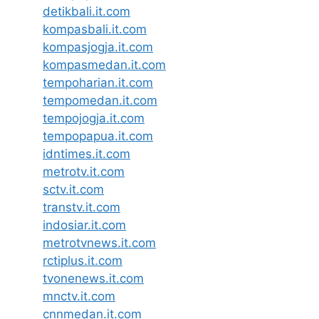
detikbali.it.com
kompasbali.it.com
kompasjogja.it.com
kompasmedan.it.com
tempoharian.it.com
tempomedan.it.com
tempojogja.it.com
tempopapua.it.com
idntimes.it.com
metrotv.it.com
sctv.it.com
transtv.it.com
indosiar.it.com
metrotvnews.it.com
rctiplus.it.com
tvonenews.it.com
mnctv.it.com
cnnmedan.it.com