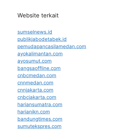
Website terkait
sumselnews.id
publikjabodetabek.id
pemudapancasilamedan.com
ayokalimantan.com
ayosumut.com
bangsaoffline.com
cnbcmedan.com
cnnmedan.com
cnnjakarta.com
cnbcjakarta.com
hariansumatra.com
harianikn.com
bandungtimes.com
sumutekspres.com