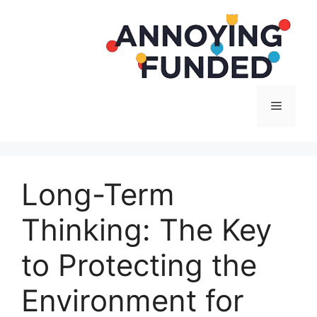
Langsung
ke
isi
Menu
Long-Term
Thinking: The Key
to Protecting the
Environment for