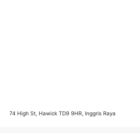
74 High St, Hawick TD9 9HR, Inggris Raya