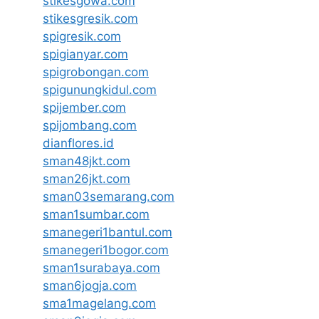
stikesgowa.com
stikesgresik.com
spigresik.com
spigianyar.com
spigrobongan.com
spigunungkidul.com
spijember.com
spijombang.com
dianflores.id
sman48jkt.com
sman26jkt.com
sman03semarang.com
sman1sumbar.com
smanegeri1bantul.com
smanegeri1bogor.com
sman1surabaya.com
sman6jogja.com
sma1magelang.com