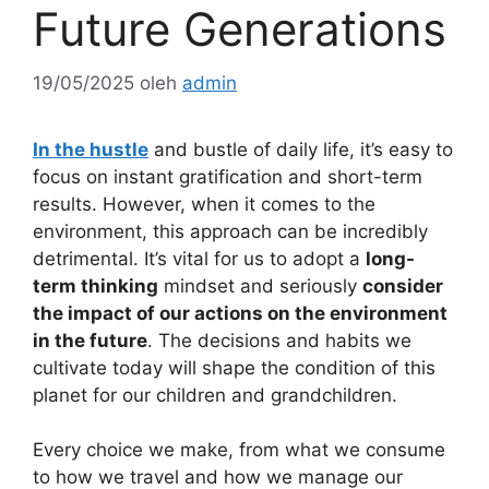
Future Generations
19/05/2025
oleh
admin
In the hustle
and bustle of daily life, it’s easy to
focus on instant gratification and short-term
results. However, when it comes to the
environment, this approach can be incredibly
detrimental. It’s vital for us to adopt a
long-
term thinking
mindset and seriously
consider
the impact of our actions on the environment
in the future
. The decisions and habits we
cultivate today will shape the condition of this
planet for our children and grandchildren.
Every choice we make, from what we consume
to how we travel and how we manage our