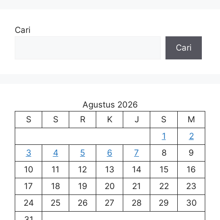
Cari
Cari
Agustus 2026
S
S
R
K
J
S
M
1
2
3
4
5
6
7
8
9
10
11
12
13
14
15
16
17
18
19
20
21
22
23
24
25
26
27
28
29
30
31