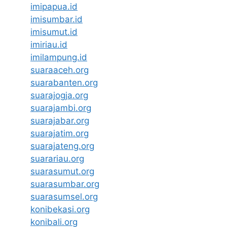
imipapua.id
imisumbar.id
imisumut.id
imiriau.id
imilampung.id
suaraaceh.org
suarabanten.org
suarajogja.org
suarajambi.org
suarajabar.org
suarajatim.org
suarajateng.org
suarariau.org
suarasumut.org
suarasumbar.org
suarasumsel.org
konibekasi.org
konibali.org