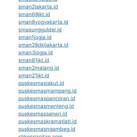
sman2jakarta.id
sman68jkt.id
sman8yogyakarta.id
smasungguldel.id
sman1jogja.id
sman28dkijakarta.id
sman3jogja.id
sman81jkt.id
sman2malang.id
sman21jkt.id
puskesmasjakut.id
puskesmasmampang.id
puskesmaspancoran.id
puskesmasmenteng.id
puskesmassenen.id
puskesmaskramatjati.id
puskesmasngambeg.id
stikespacitan.com