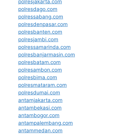
polresjakarta.com
polresdago.com
polressabang.com
polresdenpasar.com
polresbanten.com
polresjambi.com
polressamarinda.com
polresbanjarmasin.com
polresbatam.com
polresambon.com
polresbima.com
polresmataram.com
polresdumai.com
antamjakarta.com
antambekasi.com
antambogor.com
antampalembang.com
antammedan.com