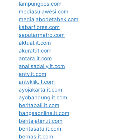
lampungpos.com
mediasulawesi.com
mediajabodetabek.com
kabarflores.com
seputarmetro.com
aktual.it.com
akurat.it.com
antara.it.com
analisadaily.it.com
antv.it.com
antvklik.it.com
ayojakarta.it.com
ayobandung.it.com
beritabali.it.com
bangsaonline.it.com
beritajatim.it.com
beritasatu.it.com
bernas.it.com