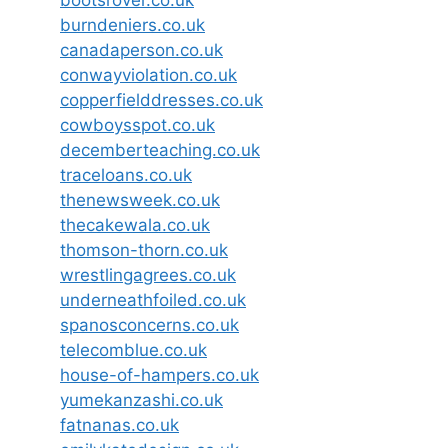
bootsrover.co.uk
burndeniers.co.uk
canadaperson.co.uk
conwayviolation.co.uk
copperfielddresses.co.uk
cowboysspot.co.uk
decemberteaching.co.uk
traceloans.co.uk
thenewsweek.co.uk
thecakewala.co.uk
thomson-thorn.co.uk
wrestlingagrees.co.uk
underneathfoiled.co.uk
spanosconcerns.co.uk
telecomblue.co.uk
house-of-hampers.co.uk
yumekanzashi.co.uk
fatnanas.co.uk