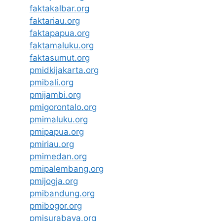
faktakalbar.org
faktariau.org
faktapapua.org
faktamaluku.org
faktasumut.org
pmidkijakarta.org
pmibali.org
pmijambi.org
pmigorontalo.org
pmimaluku.org
pmipapua.org
pmiriau.org
pmimedan.org
pmipalembang.org
pmijogja.org
pmibandung.org
pmibogor.org
pmisurabaya.org