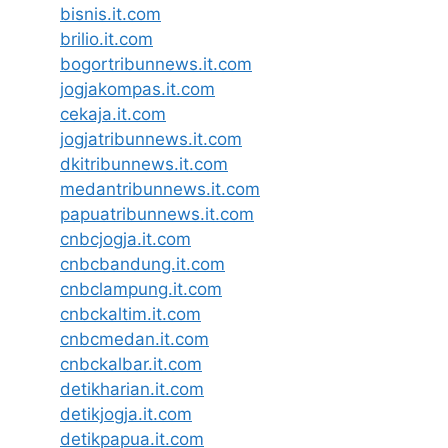
bisnis.it.com
brilio.it.com
bogortribunnews.it.com
jogjakompas.it.com
cekaja.it.com
jogjatribunnews.it.com
dkitribunnews.it.com
medantribunnews.it.com
papuatribunnews.it.com
cnbcjogja.it.com
cnbcbandung.it.com
cnbclampung.it.com
cnbckaltim.it.com
cnbcmedan.it.com
cnbckalbar.it.com
detikharian.it.com
detikjogja.it.com
detikpapua.it.com