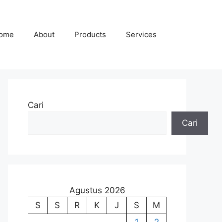
ome
About
Products
Services
Cari
Cari
Agustus 2026
S
S
R
K
J
S
M