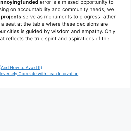
annoyingfunded
error is a missed opportunity to
using on accountability and community needs, we
 projects
serve as monuments to progress rather
 seat at the table where these decisions are
ur cities is guided by wisdom and empathy. Only
 reflects the true spirit and aspirations of the
(And How to Avoid It)
Inversely Correlate with Lean Innovation