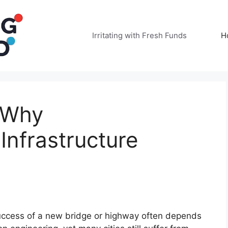
Irritating with Fresh Funds
H
: Why
nfrastructure
success of a new bridge or highway often depends