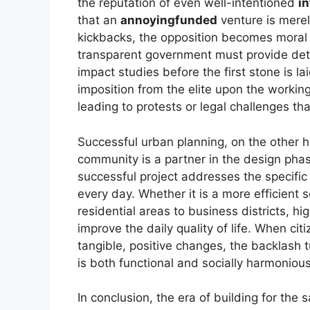
the reputation of even well-intentioned
in
that an
annoyingfunded
venture is merely
kickbacks, the opposition becomes moral a
transparent government must provide det
impact studies before the first stone is la
imposition from the elite upon the workin
leading to protests or legal challenges tha
Successful urban planning, on the other 
community is a partner in the design pha
successful project addresses the specific 
every day. Whether it is a more efficient
residential areas to business districts, hi
improve the daily quality of life. When cit
tangible, positive changes, the backlash t
is both functional and socially harmonious
In conclusion, the era of building for the