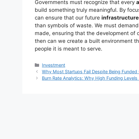
Governments must recognize that every
build something truly meaningful. By foc
can ensure that our future
infrastructure
than symbols of waste. We must demand a
made, ensuring that the development of o
then can we create a built environment that
people it is meant to serve.
Kategori
Investment
Why Most Startups Fail Despite Being Funded 
Burn Rate Analytics: Why High Funding Levels 