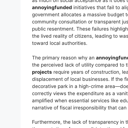
as much on social acceptance as it does on
annoyingfunded
initiatives that fail to 
government allocates a massive budget 
community consultation or transparent just
public resentment. These failures highli
the lived reality of citizens, leading to w
toward local authorities.
The primary reason why an
annoyingfun
the perceived lack of utility compared to 
projects
require years of construction, lea
displacement of local businesses. If the f
decorative park in a high-crime area—doe
correctly views the expenditure as a vanit
amplified when essential services like ed
narrative of fiscal irresponsibility that can
Furthermore, the lack of transparency in 