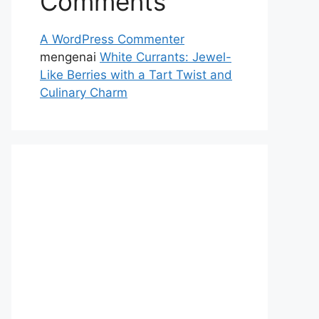
Comments
A WordPress Commenter
mengenai
White Currants: Jewel-
Like Berries with a Tart Twist and
Culinary Charm