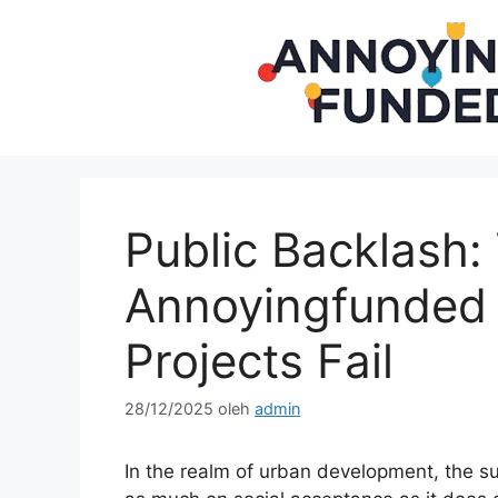
Langsung
ke
isi
Public Backlash
Annoyingfunded I
Projects Fail
28/12/2025
oleh
admin
In the realm of urban development, the 