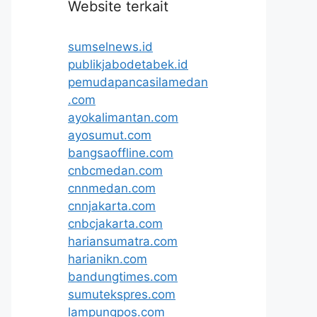
Website terkait
sumselnews.id
publikjabodetabek.id
pemudapancasilamedan
.com
ayokalimantan.com
ayosumut.com
bangsaoffline.com
cnbcmedan.com
cnnmedan.com
cnnjakarta.com
cnbcjakarta.com
hariansumatra.com
harianikn.com
bandungtimes.com
sumutekspres.com
lampungpos.com