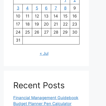
1
2
3
4
5
6
7
8
9
10
11
12
13
14
15
16
17
18
19
20
21
22
23
24
25
26
27
28
29
30
31
« Jul
Recent Posts
Financial Management Guidebook
Budget Planner Pen Calculator