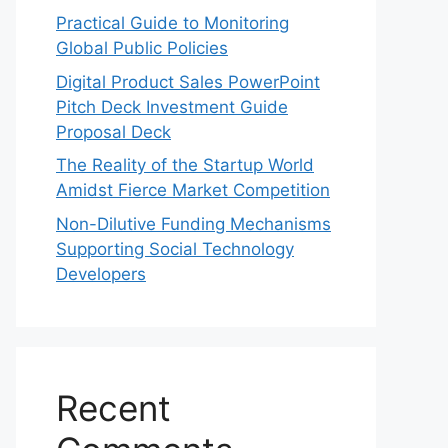
Practical Guide to Monitoring
Global Public Policies
Digital Product Sales PowerPoint
Pitch Deck Investment Guide
Proposal Deck
The Reality of the Startup World
Amidst Fierce Market Competition
Non-Dilutive Funding Mechanisms
Supporting Social Technology
Developers
Recent