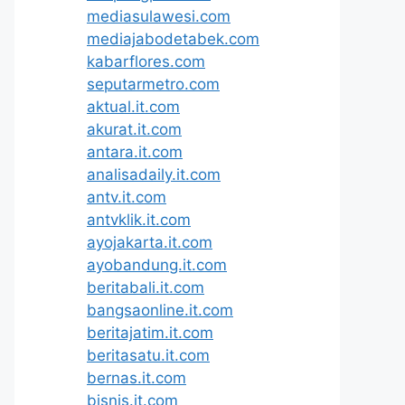
mediasulawesi.com
mediajabodetabek.com
kabarflores.com
seputarmetro.com
aktual.it.com
akurat.it.com
antara.it.com
analisadaily.it.com
antv.it.com
antvklik.it.com
ayojakarta.it.com
ayobandung.it.com
beritabali.it.com
bangsaonline.it.com
beritajatim.it.com
beritasatu.it.com
bernas.it.com
bisnis.it.com