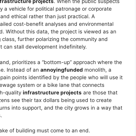
frastructure projects
. When the public suspects
 a vehicle for political patronage or corporate
nd ethical rather than just practical. A
ailed cost-benefit analyses and environmental
id. Without this data, the project is viewed as an
g class, further polarizing the community and
t can stall development indefinitely.
hand, prioritizes a “bottom-up” approach where the
se. Instead of an
annoyingfunded
monolith, a
pain points identified by the people who will use it
 sewage system or a bike lane that connects
gh-quality
infrastructure projects
are those that
izens see their tax dollars being used to create
urns into support, and the city grows in a way that
.
 sake of building must come to an end.