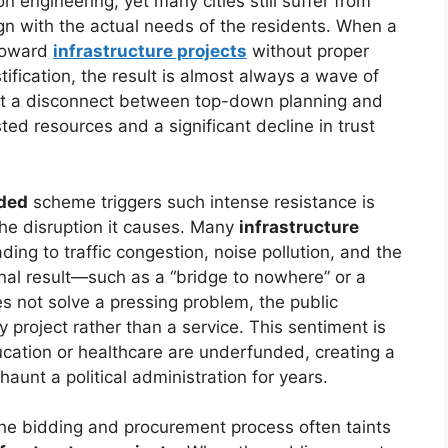
 engineering, yet many cities still suffer from
align with the actual needs of the residents. When a
toward
infrastructure projects
without proper
ification, the result is almost always a wave of
ght a disconnect between top-down planning and
asted resources and a significant decline in trust
ded
scheme triggers such intense resistance is
the disruption it causes. Many
infrastructure
ding to traffic congestion, noise pollution, and the
inal result—such as a “bridge to nowhere” or a
s not solve a pressing problem, the public
y project rather than a service. This sentiment is
ucation or healthcare are underfunded, creating a
 haunt a political administration for years.
the bidding and procurement process often taints