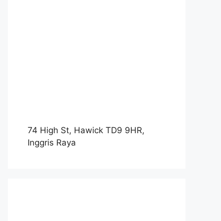
74 High St, Hawick TD9 9HR,
Inggris Raya