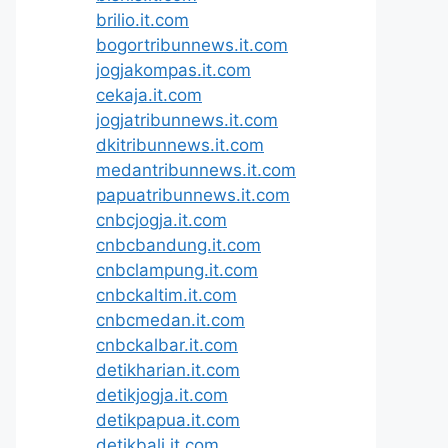
brilio.it.com
bogortribunnews.it.com
jogjakompas.it.com
cekaja.it.com
jogjatribunnews.it.com
dkitribunnews.it.com
medantribunnews.it.com
papuatribunnews.it.com
cnbcjogja.it.com
cnbcbandung.it.com
cnbclampung.it.com
cnbckaltim.it.com
cnbcmedan.it.com
cnbckalbar.it.com
detikharian.it.com
detikjogja.it.com
detikpapua.it.com
detikbali.it.com