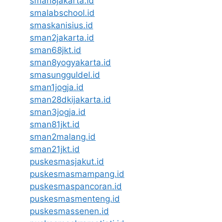
sman8jakarta.id
smalabschool.id
smaskanisius.id
sman2jakarta.id
sman68jkt.id
sman8yogyakarta.id
smasungguldel.id
sman1jogja.id
sman28dkijakarta.id
sman3jogja.id
sman81jkt.id
sman2malang.id
sman21jkt.id
puskesmasjakut.id
puskesmasmampang.id
puskesmaspancoran.id
puskesmasmenteng.id
puskesmassenen.id