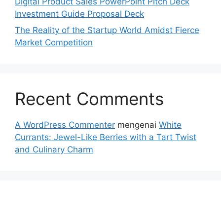
Digital Product Sales PowerPoint Pitch Deck
Investment Guide Proposal Deck
The Reality of the Startup World Amidst Fierce
Market Competition
Recent Comments
A WordPress Commenter
mengenai
White
Currants: Jewel-Like Berries with a Tart Twist
and Culinary Charm