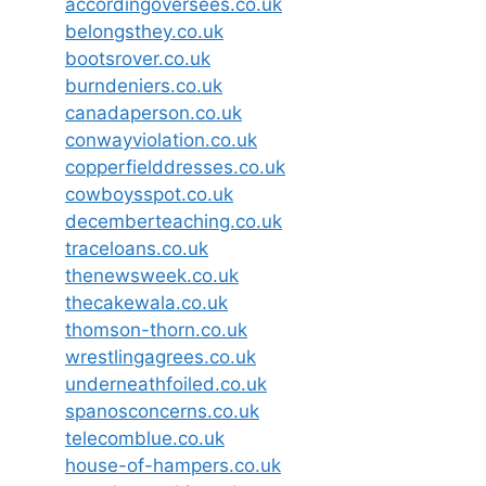
accordingoversees.co.uk
belongsthey.co.uk
bootsrover.co.uk
burndeniers.co.uk
canadaperson.co.uk
conwayviolation.co.uk
copperfielddresses.co.uk
cowboysspot.co.uk
decemberteaching.co.uk
traceloans.co.uk
thenewsweek.co.uk
thecakewala.co.uk
thomson-thorn.co.uk
wrestlingagrees.co.uk
underneathfoiled.co.uk
spanosconcerns.co.uk
telecomblue.co.uk
house-of-hampers.co.uk