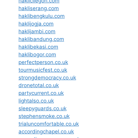
haklicilegon.com
hakliserang.com
haklibengkulu.com
haklijogja.com
haklijambi.com
haklibandung.com
haklibekasi.com
haklibogor.com
perfectperson.co.uk
tourmusicfest.co.uk
strongdemocracy.co.uk
dronetotal.co.uk
partycurrent.co.uk
lightalso.co.uk
sleepyguards.co.uk
stephensmoke.co.uk
trialuncomfortable.co.uk
accordingchapel.co.uk