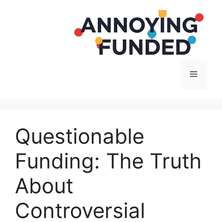
Langsung
ke
isi
Menu
Questionable
Funding: The Truth
About
Controversial