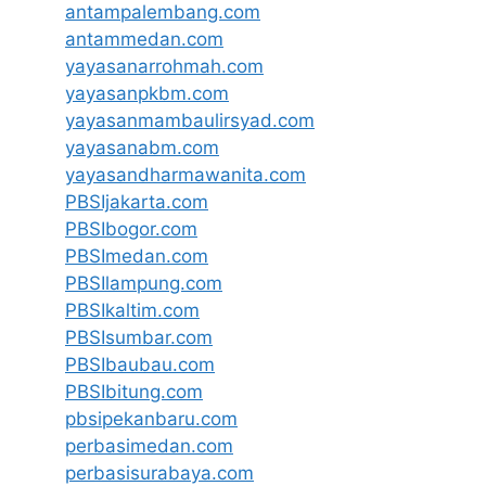
antampalembang.com
antammedan.com
yayasanarrohmah.com
yayasanpkbm.com
yayasanmambaulirsyad.com
yayasanabm.com
yayasandharmawanita.com
PBSIjakarta.com
PBSIbogor.com
PBSImedan.com
PBSIlampung.com
PBSIkaltim.com
PBSIsumbar.com
PBSIbaubau.com
PBSIbitung.com
pbsipekanbaru.com
perbasimedan.com
perbasisurabaya.com