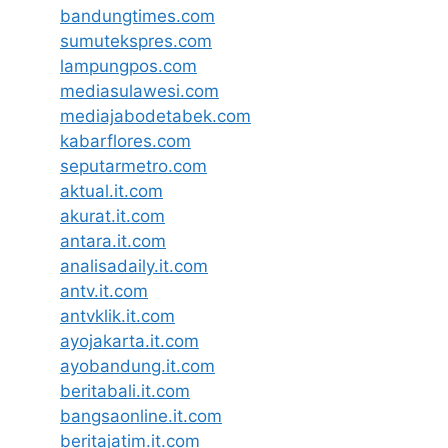
bandungtimes.com
sumutekspres.com
lampungpos.com
mediasulawesi.com
mediajabodetabek.com
kabarflores.com
seputarmetro.com
aktual.it.com
akurat.it.com
antara.it.com
analisadaily.it.com
antv.it.com
antvklik.it.com
ayojakarta.it.com
ayobandung.it.com
beritabali.it.com
bangsaonline.it.com
beritajatim.it.com