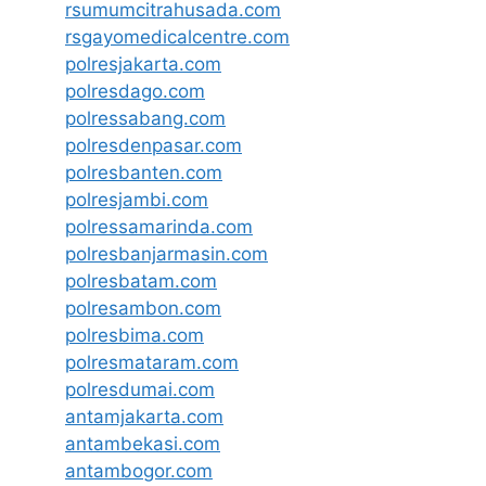
rsumumcitrahusada.com
rsgayomedicalcentre.com
polresjakarta.com
polresdago.com
polressabang.com
polresdenpasar.com
polresbanten.com
polresjambi.com
polressamarinda.com
polresbanjarmasin.com
polresbatam.com
polresambon.com
polresbima.com
polresmataram.com
polresdumai.com
antamjakarta.com
antambekasi.com
antambogor.com