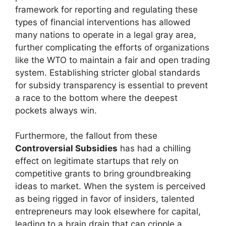
framework for reporting and regulating these
types of financial interventions has allowed
many nations to operate in a legal gray area,
further complicating the efforts of organizations
like the WTO to maintain a fair and open trading
system. Establishing stricter global standards
for subsidy transparency is essential to prevent
a race to the bottom where the deepest
pockets always win.
Furthermore, the fallout from these
Controversial Subsidies
has had a chilling
effect on legitimate startups that rely on
competitive grants to bring groundbreaking
ideas to market. When the system is perceived
as being rigged in favor of insiders, talented
entrepreneurs may look elsewhere for capital,
leading to a brain drain that can cripple a