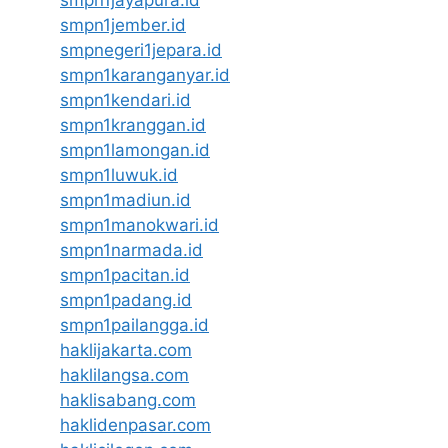
smpn1jayapura.id
smpn1jember.id
smpnegeri1jepara.id
smpn1karanganyar.id
smpn1kendari.id
smpn1kranggan.id
smpn1lamongan.id
smpn1luwuk.id
smpn1madiun.id
smpn1manokwari.id
smpn1narmada.id
smpn1pacitan.id
smpn1padang.id
smpn1pailangga.id
haklijakarta.com
haklilangsa.com
haklisabang.com
haklidenpasar.com