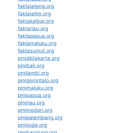
faktajateng.org
faktajatim.org
faktakalbar.org
faktariau.org
faktapapua.org
faktamaluku.org
faktasumut.org
pmidkijakarta.org
pmibali.org
pmijambi.org
pmigorontalo.org
pmimaluku.org
pmipapua.org
pmiriau.org
pmimedan.org
pmipalembang.org
pmijogja.org
pmibandung.org