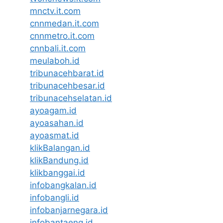
mnctv.it.com
cnnmedan.it.com
cnnmetro.it.com
cnnbali.it.com
meulaboh.id
tribunacehbarat.id
tribunacehbesar.id
tribunacehselatan.id
ayoagam.id
ayoasahan.id
ayoasmat.id
klikBalangan.id
klikBandung.id
klikbanggai.id
infobangkalan.id
infobangli.id
infobanjarnegara.id
infobantaeng.id