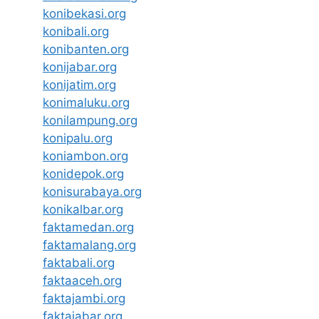
konibekasi.org
konibali.org
konibanten.org
konijabar.org
konijatim.org
konimaluku.org
konilampung.org
konipalu.org
koniambon.org
konidepok.org
konisurabaya.org
konikalbar.org
faktamedan.org
faktamalang.org
faktabali.org
faktaaceh.org
faktajambi.org
faktajabar.org