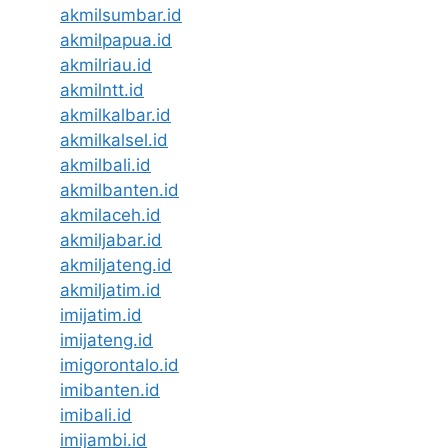
akmilsumbar.id
akmilpapua.id
akmilriau.id
akmilntt.id
akmilkalbar.id
akmilkalsel.id
akmilbali.id
akmilbanten.id
akmilaceh.id
akmiljabar.id
akmiljateng.id
akmiljatim.id
imijatim.id
imijateng.id
imigorontalo.id
imibanten.id
imibali.id
imijambi.id