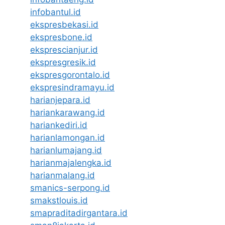
infobantul.id
ekspresbekasi.id
ekspresbone.id
eksprescianjur.id
ekspresgresik.id
ekspresgorontalo.id
ekspresindramayu.id
harianjepara.id
hariankarawang.id
hariankediri.id
harianlamongan.id
harianlumajang.id
harianmajalengka.id
harianmalang.id
smanics-serpong.id
smakstlouis.id
smapraditadirgantara.id