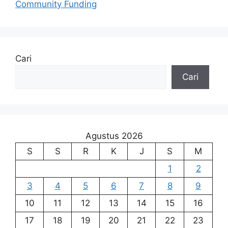
Community Funding
Cari
Cari
Agustus 2026
S
S
R
K
J
S
M
1
2
3
4
5
6
7
8
9
10
11
12
13
14
15
16
17
18
19
20
21
22
23