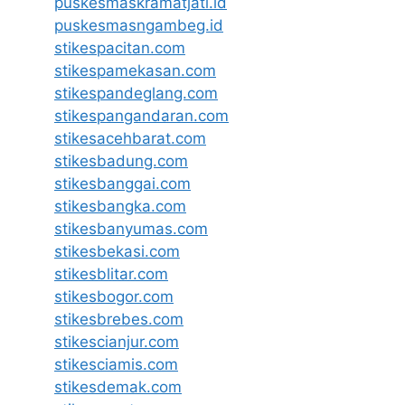
puskesmaskramatjati.id
puskesmasngambeg.id
stikespacitan.com
stikespamekasan.com
stikespandeglang.com
stikespangandaran.com
stikesacehbarat.com
stikesbadung.com
stikesbanggai.com
stikesbangka.com
stikesbanyumas.com
stikesbekasi.com
stikesblitar.com
stikesbogor.com
stikesbrebes.com
stikescianjur.com
stikesciamis.com
stikesdemak.com