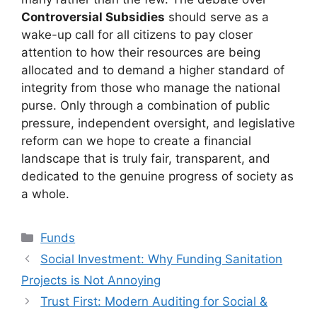
Controversial Subsidies
should serve as a
wake-up call for all citizens to pay closer
attention to how their resources are being
allocated and to demand a higher standard of
integrity from those who manage the national
purse. Only through a combination of public
pressure, independent oversight, and legislative
reform can we hope to create a financial
landscape that is truly fair, transparent, and
dedicated to the genuine progress of society as
a whole.
Kategori
Funds
Social Investment: Why Funding Sanitation
Projects is Not Annoying
Trust First: Modern Auditing for Social &