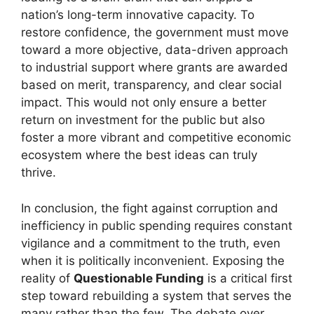
nation’s long-term innovative capacity. To
restore confidence, the government must move
toward a more objective, data-driven approach
to industrial support where grants are awarded
based on merit, transparency, and clear social
impact. This would not only ensure a better
return on investment for the public but also
foster a more vibrant and competitive economic
ecosystem where the best ideas can truly
thrive.
In conclusion, the fight against corruption and
inefficiency in public spending requires constant
vigilance and a commitment to the truth, even
when it is politically inconvenient. Exposing the
reality of
Questionable Funding
is a critical first
step toward rebuilding a system that serves the
many rather than the few. The debate over