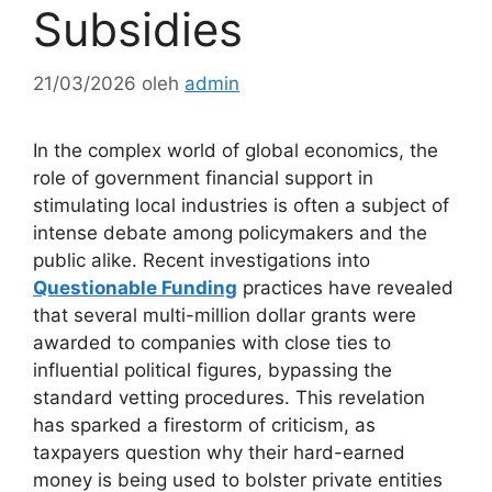
Subsidies
21/03/2026
oleh
admin
In the complex world of global economics, the
role of government financial support in
stimulating local industries is often a subject of
intense debate among policymakers and the
public alike. Recent investigations into
Questionable Funding
practices have revealed
that several multi-million dollar grants were
awarded to companies with close ties to
influential political figures, bypassing the
standard vetting procedures. This revelation
has sparked a firestorm of criticism, as
taxpayers question why their hard-earned
money is being used to bolster private entities