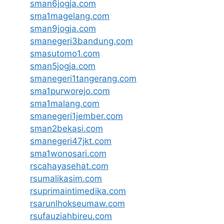
sman6jogja.com
sma1magelang.com
sman9jogja.com
smanegeri3bandung.com
smasutomo1.com
sman5jogja.com
smanegeri1tangerang.com
sma1purworejo.com
sma1malang.com
smanegeri1jember.com
sman2bekasi.com
smanegeri47jkt.com
sma1wonosari.com
rscahayasehat.com
rsumalikasim.com
rsuprimaintimedika.com
rsarunlhokseumaw.com
rsufauziahbireu.com