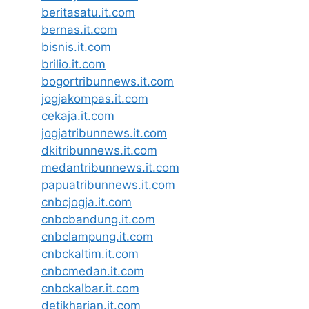
beritasatu.it.com
bernas.it.com
bisnis.it.com
brilio.it.com
bogortribunnews.it.com
jogjakompas.it.com
cekaja.it.com
jogjatribunnews.it.com
dkitribunnews.it.com
medantribunnews.it.com
papuatribunnews.it.com
cnbcjogja.it.com
cnbcbandung.it.com
cnbclampung.it.com
cnbckaltim.it.com
cnbcmedan.it.com
cnbckalbar.it.com
detikharian.it.com