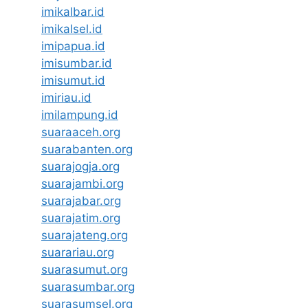
imikalbar.id
imikalsel.id
imipapua.id
imisumbar.id
imisumut.id
imiriau.id
imilampung.id
suaraaceh.org
suarabanten.org
suarajogja.org
suarajambi.org
suarajabar.org
suarajatim.org
suarajateng.org
suarariau.org
suarasumut.org
suarasumbar.org
suarasumsel.org