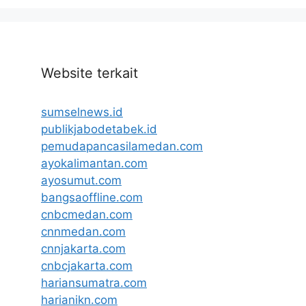
Website terkait
sumselnews.id
publikjabodetabek.id
pemudapancasilamedan.com
ayokalimantan.com
ayosumut.com
bangsaoffline.com
cnbcmedan.com
cnnmedan.com
cnnjakarta.com
cnbcjakarta.com
hariansumatra.com
harianikn.com