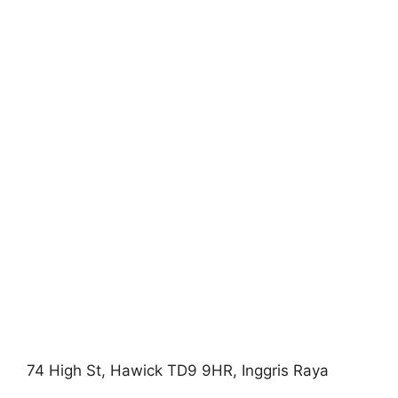
74 High St, Hawick TD9 9HR, Inggris Raya