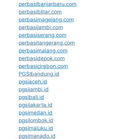
perbasibanjarbaru.com
perbasiblitar.com
perbasimagelang.com
perbasijambi.com
perbasiserang.com
perbasitangerang.com
perbasimalang.com
perbasidepok.com
perbasicirebon.com
PGSIbandung.id
pgsiaceh.id
pgsijambi.id
pgsibali.id
pgsijakarta.id
pgsimedan.id
pgsilombok.id
pgsimaluku.id
pgsimanado.id