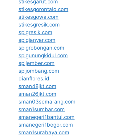
stikesgarut.com
stikesgorontalo.com
stikesgowa.com
stikesgresik.com
spigresik.com
spigianyar.com
spigrobongan.com
spigunungkidul.com
spijember.com
spijombang.com
dianflores.id
sman48jkt.com
sman26jkt.com
sman03semarang.com
sman1sumbar.com
smanegeri1bantul.com
smanegeri1bogor.com
sman1surabaya.com