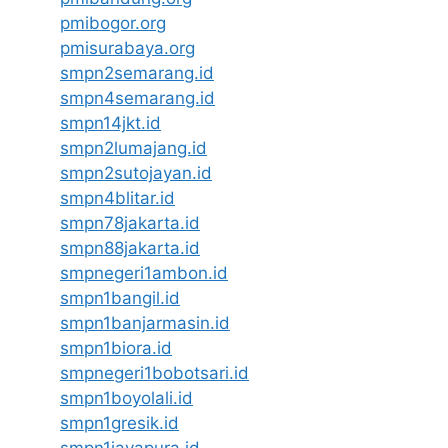
pmibogor.org
pmisurabaya.org
smpn2semarang.id
smpn4semarang.id
smpn14jkt.id
smpn2lumajang.id
smpn2sutojayan.id
smpn4blitar.id
smpn78jakarta.id
smpn88jakarta.id
smpnegeri1ambon.id
smpn1bangil.id
smpn1banjarmasin.id
smpn1biora.id
smpnegeri1bobotsari.id
smpn1boyolali.id
smpn1gresik.id