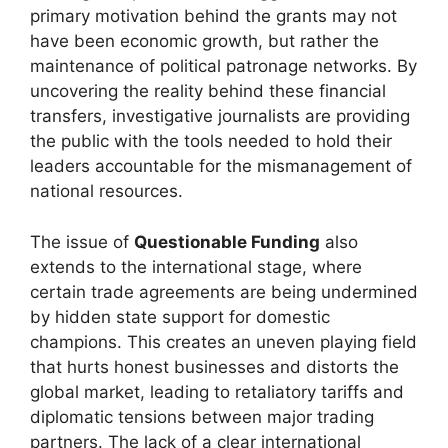
primary motivation behind the grants may not
have been economic growth, but rather the
maintenance of political patronage networks. By
uncovering the reality behind these financial
transfers, investigative journalists are providing
the public with the tools needed to hold their
leaders accountable for the mismanagement of
national resources.
The issue of
Questionable Funding
also
extends to the international stage, where
certain trade agreements are being undermined
by hidden state support for domestic
champions. This creates an uneven playing field
that hurts honest businesses and distorts the
global market, leading to retaliatory tariffs and
diplomatic tensions between major trading
partners. The lack of a clear international