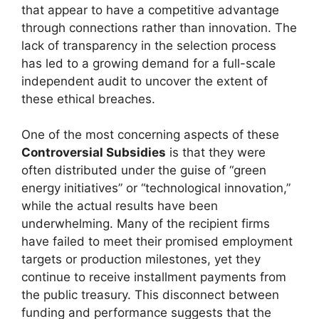
that appear to have a competitive advantage
through connections rather than innovation. The
lack of transparency in the selection process
has led to a growing demand for a full-scale
independent audit to uncover the extent of
these ethical breaches.
One of the most concerning aspects of these
Controversial Subsidies
is that they were
often distributed under the guise of “green
energy initiatives” or “technological innovation,”
while the actual results have been
underwhelming. Many of the recipient firms
have failed to meet their promised employment
targets or production milestones, yet they
continue to receive installment payments from
the public treasury. This disconnect between
funding and performance suggests that the