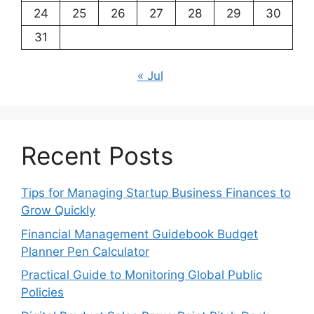
24
25
26
27
28
29
30
31
« Jul
Recent Posts
Tips for Managing Startup Business Finances to
Grow Quickly
Financial Management Guidebook Budget
Planner Pen Calculator
Practical Guide to Monitoring Global Public
Policies