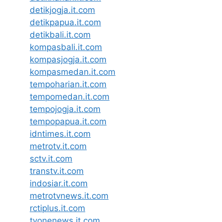
detikjogja.it.com
detikpapua.it.com
detikbali.it.com
kompasbali.it.com
kompasjogja.it.com
kompasmedan.it.com
tempoharian.it.com
tempomedan.it.com
tempojogja.it.com
tempopapua.it.com
idntimes.it.com
metrotv.it.com
sctv.it.com
transtv.it.com
indosiar.it.com
metrotvnews.it.com
rctiplus.it.com
tvonenews.it.com