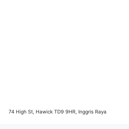
74 High St, Hawick TD9 9HR, Inggris Raya