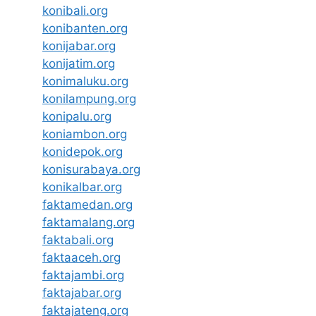
konibali.org
konibanten.org
konijabar.org
konijatim.org
konimaluku.org
konilampung.org
konipalu.org
koniambon.org
konidepok.org
konisurabaya.org
konikalbar.org
faktamedan.org
faktamalang.org
faktabali.org
faktaaceh.org
faktajambi.org
faktajabar.org
faktajateng.org