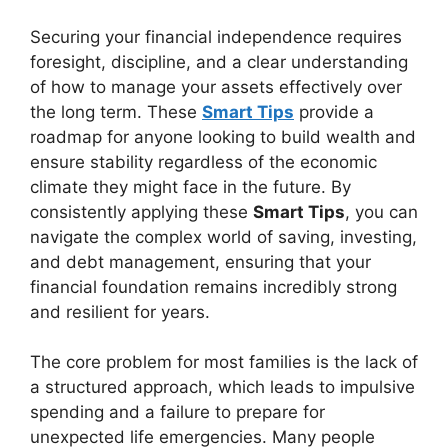
Securing your financial independence requires
foresight, discipline, and a clear understanding
of how to manage your assets effectively over
the long term. These
Smart Tips
provide a
roadmap for anyone looking to build wealth and
ensure stability regardless of the economic
climate they might face in the future. By
consistently applying these
Smart Tips
, you can
navigate the complex world of saving, investing,
and debt management, ensuring that your
financial foundation remains incredibly strong
and resilient for years.
The core problem for most families is the lack of
a structured approach, which leads to impulsive
spending and a failure to prepare for
unexpected life emergencies. Many people