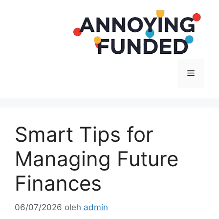
Langsung
ke
isi
Menu
Smart Tips for
Managing Future
Finances
06/07/2026
oleh
admin