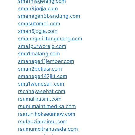
sma1magelang.com
sman9jogja.com
smanegeri3bandung.com
smasutomo1.com
sman5jogja.com
smanegeri1tangerang.com
sma1purworejo.com
sma1malang.com
smanegeri1jember.com
sman2bekasi.com
smanegeri47jkt.com
sma1wonosari.com
rscahayasehat.com
rsumalikasim.com
rsuprimaintimedika.com
rsarunlhokseumaw.com
rsufauziahbireu.com
rsumumcitrahusada.com