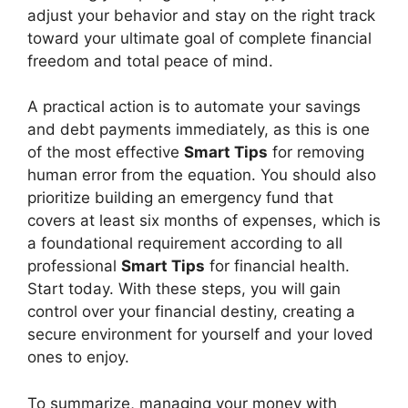
adjust your behavior and stay on the right track
toward your ultimate goal of complete financial
freedom and total peace of mind.
A practical action is to automate your savings
and debt payments immediately, as this is one
of the most effective
Smart Tips
for removing
human error from the equation. You should also
prioritize building an emergency fund that
covers at least six months of expenses, which is
a foundational requirement according to all
professional
Smart Tips
for financial health.
Start today. With these steps, you will gain
control over your financial destiny, creating a
secure environment for yourself and your loved
ones to enjoy.
To summarize, managing your money with