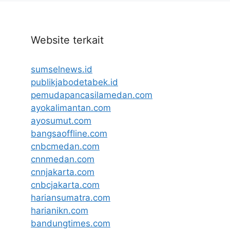
Website terkait
sumselnews.id
publikjabodetabek.id
pemudapancasilamedan.com
ayokalimantan.com
ayosumut.com
bangsaoffline.com
cnbcmedan.com
cnnmedan.com
cnnjakarta.com
cnbcjakarta.com
hariansumatra.com
harianikn.com
bandungtimes.com