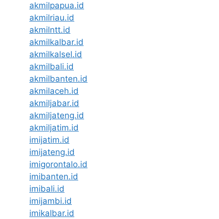
akmilpapua.id
akmilriau.id
akmilntt.id
akmilkalbar.id
akmilkalsel.id
akmilbali.id
akmilbanten.id
akmilaceh.id
akmiljabar.id
akmiljateng.id
akmiljatim.id
imijatim.id
imijateng.id
imigorontalo.id
imibanten.id
imibali.id
imijambi.id
imikalbar.id