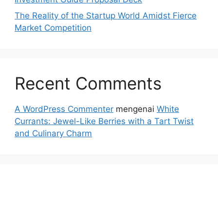
The Reality of the Startup World Amidst Fierce
Market Competition
Recent Comments
A WordPress Commenter
mengenai
White
Currants: Jewel-Like Berries with a Tart Twist
and Culinary Charm