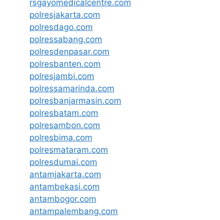
rsgayomedicalcentre.com
polresjakarta.com
polresdago.com
polressabang.com
polresdenpasar.com
polresbanten.com
polresjambi.com
polressamarinda.com
polresbanjarmasin.com
polresbatam.com
polresambon.com
polresbima.com
polresmataram.com
polresdumai.com
antamjakarta.com
antambekasi.com
antambogor.com
antampalembang.com