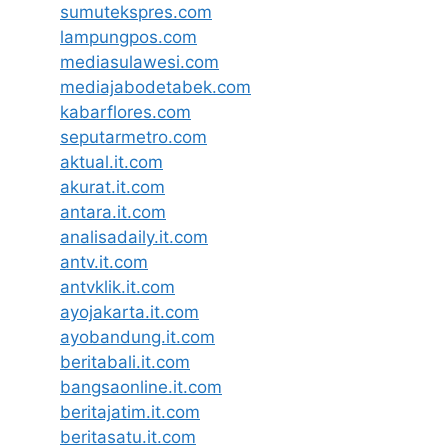
sumutekspres.com
lampungpos.com
mediasulawesi.com
mediajabodetabek.com
kabarflores.com
seputarmetro.com
aktual.it.com
akurat.it.com
antara.it.com
analisadaily.it.com
antv.it.com
antvklik.it.com
ayojakarta.it.com
ayobandung.it.com
beritabali.it.com
bangsaonline.it.com
beritajatim.it.com
beritasatu.it.com