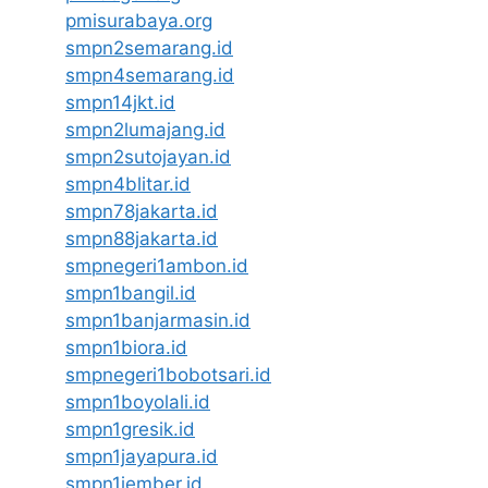
pmisurabaya.org
smpn2semarang.id
smpn4semarang.id
smpn14jkt.id
smpn2lumajang.id
smpn2sutojayan.id
smpn4blitar.id
smpn78jakarta.id
smpn88jakarta.id
smpnegeri1ambon.id
smpn1bangil.id
smpn1banjarmasin.id
smpn1biora.id
smpnegeri1bobotsari.id
smpn1boyolali.id
smpn1gresik.id
smpn1jayapura.id
smpn1jember.id