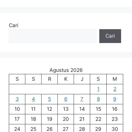
Cari
Cari
Agustus 2026
S
S
R
K
J
S
M
1
2
3
4
5
6
7
8
9
10
11
12
13
14
15
16
17
18
19
20
21
22
23
24
25
26
27
28
29
30