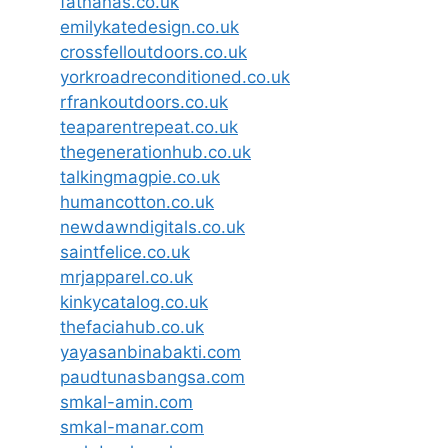
fatnanas.co.uk
emilykatedesign.co.uk
crossfelloutdoors.co.uk
yorkroadreconditioned.co.uk
rfrankoutdoors.co.uk
teaparentrepeat.co.uk
thegenerationhub.co.uk
talkingmagpie.co.uk
humancotton.co.uk
newdawndigitals.co.uk
saintfelice.co.uk
mrjapparel.co.uk
kinkycatalog.co.uk
thefaciahub.co.uk
yayasanbinabakti.com
paudtunasbangsa.com
smkal-amin.com
smkal-manar.com