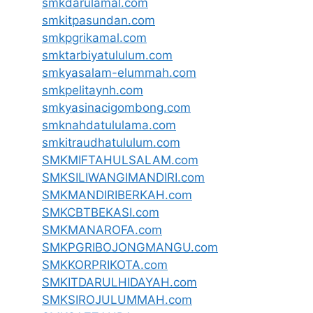
smkdarulamal.com
smkitpasundan.com
smkpgrikamal.com
smktarbiyatululum.com
smkyasalam-elummah.com
smkpelitaynh.com
smkyasinacigombong.com
smknahdatululama.com
smkitraudhatululum.com
SMKMIFTAHULSALAM.com
SMKSILIWANGIMANDIRI.com
SMKMANDIRIBERKAH.com
SMKCBTBEKASI.com
SMKMANAROFA.com
SMKPGRIBOJONGMANGU.com
SMKKORPRIKOTA.com
SMKITDARULHIDAYAH.com
SMKSIROJULUMMAH.com