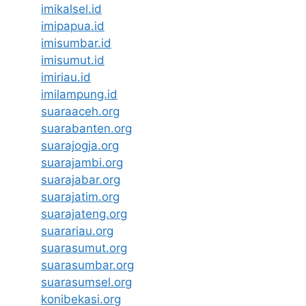
imikalsel.id
imipapua.id
imisumbar.id
imisumut.id
imiriau.id
imilampung.id
suaraaceh.org
suarabanten.org
suarajogja.org
suarajambi.org
suarajabar.org
suarajatim.org
suarajateng.org
suarariau.org
suarasumut.org
suarasumbar.org
suarasumsel.org
konibekasi.org