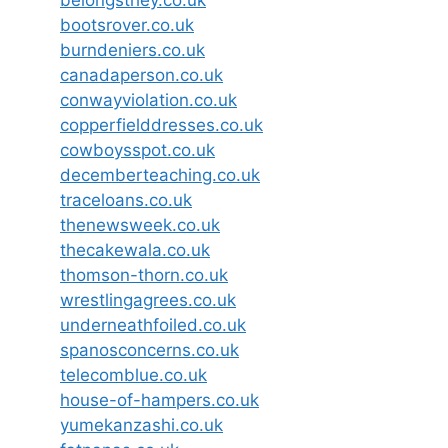
belongsthey.co.uk
bootsrover.co.uk
burndeniers.co.uk
canadaperson.co.uk
conwayviolation.co.uk
copperfielddresses.co.uk
cowboysspot.co.uk
decemberteaching.co.uk
traceloans.co.uk
thenewsweek.co.uk
thecakewala.co.uk
thomson-thorn.co.uk
wrestlingagrees.co.uk
underneathfoiled.co.uk
spanosconcerns.co.uk
telecomblue.co.uk
house-of-hampers.co.uk
yumekanzashi.co.uk