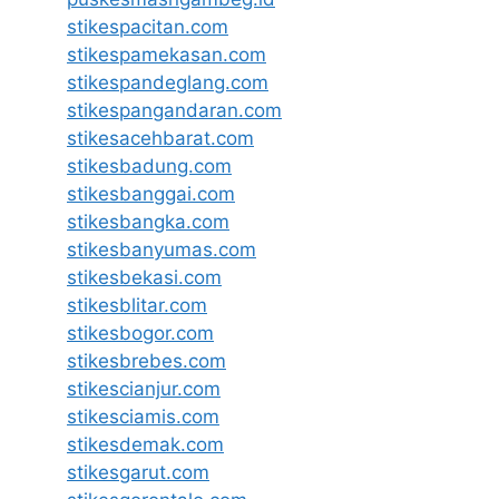
stikespacitan.com
stikespamekasan.com
stikespandeglang.com
stikespangandaran.com
stikesacehbarat.com
stikesbadung.com
stikesbanggai.com
stikesbangka.com
stikesbanyumas.com
stikesbekasi.com
stikesblitar.com
stikesbogor.com
stikesbrebes.com
stikescianjur.com
stikesciamis.com
stikesdemak.com
stikesgarut.com