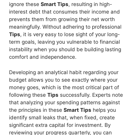
ignore these
Smart Tips
, resulting in high-
interest debt that consumes their income and
prevents them from growing their net worth
meaningfully. Without adhering to professional
Tips
, it is very easy to lose sight of your long-
term goals, leaving you vulnerable to financial
instability when you should be building lasting
comfort and independence.
Developing an analytical habit regarding your
budget allows you to see exactly where your
money goes, which is the most critical part of
following these
Tips
successfully. Experts note
that analyzing your spending patterns against
the principles in these
Smart Tips
helps you
identify small leaks that, when fixed, create
significant extra capital for investment. By
reviewing your progress quarterly, you can