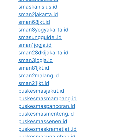
smaskanisius.id
sman2jakarta.id
sman68jkt.id
sman8yogyakarta.id
smasungguldel.id
sman1jogja.id
sman28dkijakarta.id
sman3jogja.id
sman81jkt.id
sman2malang.id
sman21jkt.id
puskesmasjakut.id
puskesmasmampang.id
puskesmaspancoran.id
puskesmasmenteng.id
puskesmassenen.id
puskesmaskramatjati.id
puskesmasngambeg.id