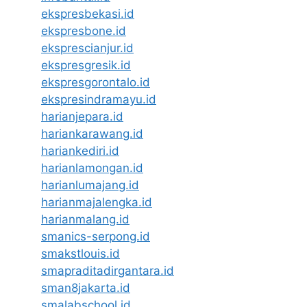
ekspresbekasi.id
ekspresbone.id
eksprescianjur.id
ekspresgresik.id
ekspresgorontalo.id
ekspresindramayu.id
harianjepara.id
hariankarawang.id
hariankediri.id
harianlamongan.id
harianlumajang.id
harianmajalengka.id
harianmalang.id
smanics-serpong.id
smakstlouis.id
smapraditadirgantara.id
sman8jakarta.id
smalabschool.id