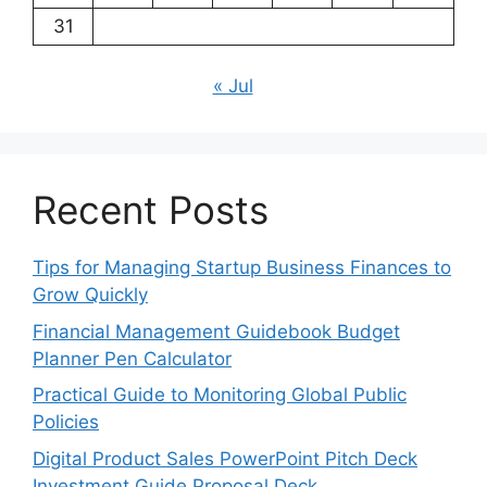
31
« Jul
Recent Posts
Tips for Managing Startup Business Finances to
Grow Quickly
Financial Management Guidebook Budget
Planner Pen Calculator
Practical Guide to Monitoring Global Public
Policies
Digital Product Sales PowerPoint Pitch Deck
Investment Guide Proposal Deck