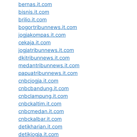
bernas.it.com
bisnis.it.com
brilio.it.com
bogortribunnews.it.com
jogjakompas.it.com
cekaja.it.com
jogjatribunnews.it.com
dkitribunnews.it.com
medantribunnews.it.com
papuatribunnews.it.com
cnbcjogja.it.com
cnbcbandung.it.com
cnbclampung.it.com
cnbckaltim.it.com
cnbcmedan.it.com
cnbckalbar.it.com
detikharian.it.com
detikjogja.it.com