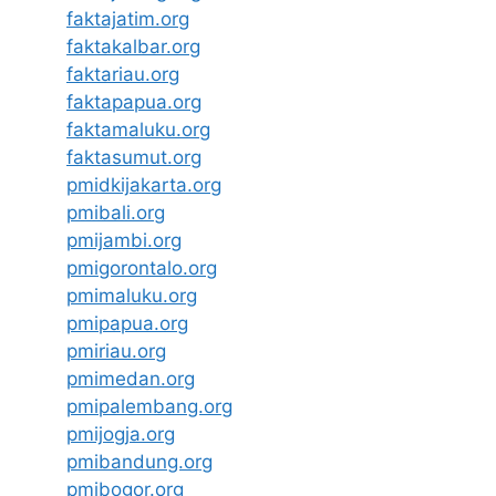
faktajatim.org
faktakalbar.org
faktariau.org
faktapapua.org
faktamaluku.org
faktasumut.org
pmidkijakarta.org
pmibali.org
pmijambi.org
pmigorontalo.org
pmimaluku.org
pmipapua.org
pmiriau.org
pmimedan.org
pmipalembang.org
pmijogja.org
pmibandung.org
pmibogor.org