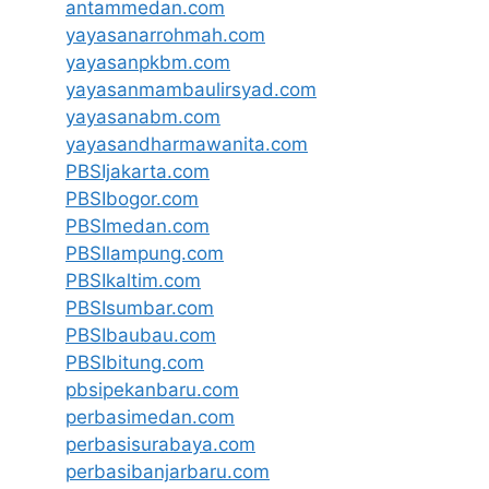
antammedan.com
yayasanarrohmah.com
yayasanpkbm.com
yayasanmambaulirsyad.com
yayasanabm.com
yayasandharmawanita.com
PBSIjakarta.com
PBSIbogor.com
PBSImedan.com
PBSIlampung.com
PBSIkaltim.com
PBSIsumbar.com
PBSIbaubau.com
PBSIbitung.com
pbsipekanbaru.com
perbasimedan.com
perbasisurabaya.com
perbasibanjarbaru.com