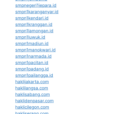
smpnegeri1jepara.id
smpn1karanganyar.id
smpn1kendari.id
smpn1kranggan.id
smpn1lamongan.id
smpn1luwuk.id
smpn1madiun.id
smpn1manokwari.id
smpn1narmada.id
smpn1pacitan.id
smpn1padang.id
smpn1pailangga.id
haklijakarta.com
haklilangsa.com
haklisabang.com
haklidenpasar.com
haklicilegon.com
hakliserang.com