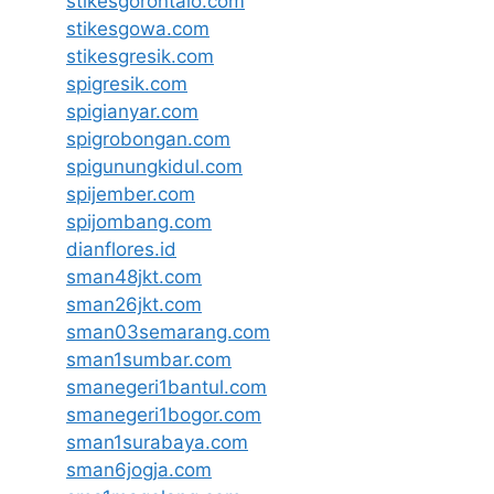
stikesgorontalo.com
stikesgowa.com
stikesgresik.com
spigresik.com
spigianyar.com
spigrobongan.com
spigunungkidul.com
spijember.com
spijombang.com
dianflores.id
sman48jkt.com
sman26jkt.com
sman03semarang.com
sman1sumbar.com
smanegeri1bantul.com
smanegeri1bogor.com
sman1surabaya.com
sman6jogja.com