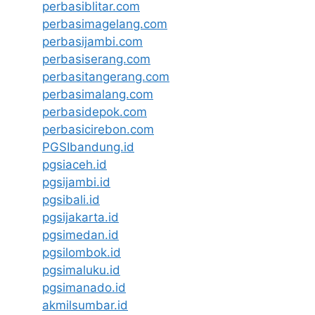
perbasiblitar.com
perbasimagelang.com
perbasijambi.com
perbasiserang.com
perbasitangerang.com
perbasimalang.com
perbasidepok.com
perbasicirebon.com
PGSIbandung.id
pgsiaceh.id
pgsijambi.id
pgsibali.id
pgsijakarta.id
pgsimedan.id
pgsilombok.id
pgsimaluku.id
pgsimanado.id
akmilsumbar.id