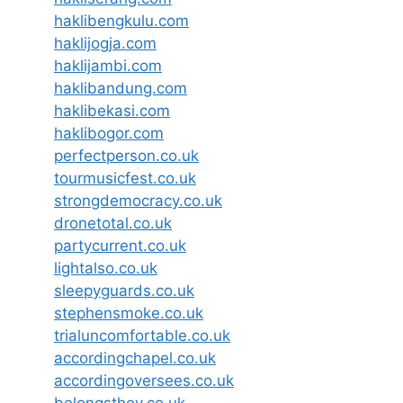
haklibengkulu.com
haklijogja.com
haklijambi.com
haklibandung.com
haklibekasi.com
haklibogor.com
perfectperson.co.uk
tourmusicfest.co.uk
strongdemocracy.co.uk
dronetotal.co.uk
partycurrent.co.uk
lightalso.co.uk
sleepyguards.co.uk
stephensmoke.co.uk
trialuncomfortable.co.uk
accordingchapel.co.uk
accordingoversees.co.uk