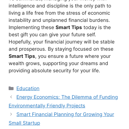
intelligence and discipline is the only path to
living a life free from the stress of economic
instability and unplanned financial burdens.
Implementing these
Smart Tips
today is the
best gift you can give your future self.
Hopefully, your financial journey will be stable
and prosperous. By staying focused on these
Smart Tips
, you ensure a future where your
wealth grows, supporting your dreams and
providing absolute security for your life.
Kategori
Education
Energy Economics: The Dilemma of Funding
Environmentally Friendly Projects
Smart Financial Planning for Growing Your
Small Startup