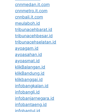
cnnmedan.it.com
cnnmetro.it.com
cnnbali.it.com
meulaboh.id
tribunacehbarat.id
tribunacehbesar.id
tribunacehselatan.id
ayoagam.id
ayoasahan.id
ayoasmat.id
klikBalangan.id
klikBandung.id
klikbanggai.id
infobangkalan.id
infobangli.id
infobanjarnegara.id
infobantaeng.id
infobantul.id