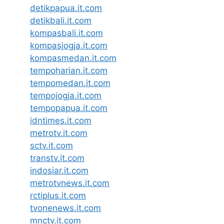
detikpapua.it.com
detikbali.it.com
kompasbali.it.com
kompasjogja.it.com
kompasmedan.it.com
tempoharian.it.com
tempomedan.it.com
tempojogja.it.com
tempopapua.it.com
idntimes.it.com
metrotv.it.com
sctv.it.com
transtv.it.com
indosiar.it.com
metrotvnews.it.com
rctiplus.it.com
tvonenews.it.com
mnctv.it.com