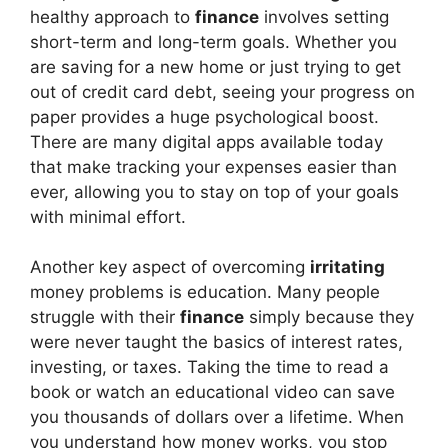
healthy approach to
finance
involves setting
short-term and long-term goals. Whether you
are saving for a new home or just trying to get
out of credit card debt, seeing your progress on
paper provides a huge psychological boost.
There are many digital apps available today
that make tracking your expenses easier than
ever, allowing you to stay on top of your goals
with minimal effort.
Another key aspect of overcoming
irritating
money problems is education. Many people
struggle with their
finance
simply because they
were never taught the basics of interest rates,
investing, or taxes. Taking the time to read a
book or watch an educational video can save
you thousands of dollars over a lifetime. When
you understand how money works, you stop