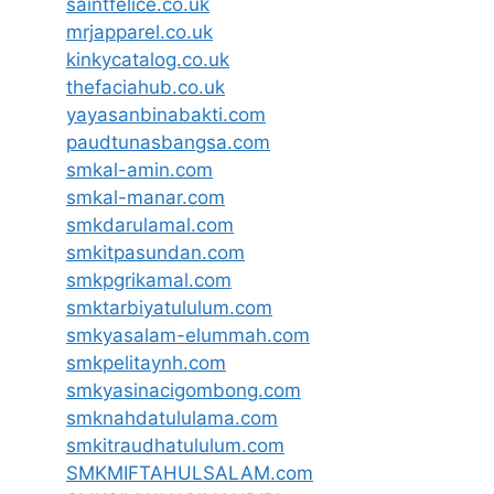
saintfelice.co.uk
mrjapparel.co.uk
kinkycatalog.co.uk
thefaciahub.co.uk
yayasanbinabakti.com
paudtunasbangsa.com
smkal-amin.com
smkal-manar.com
smkdarulamal.com
smkitpasundan.com
smkpgrikamal.com
smktarbiyatululum.com
smkyasalam-elummah.com
smkpelitaynh.com
smkyasinacigombong.com
smknahdatululama.com
smkitraudhatululum.com
SMKMIFTAHULSALAM.com