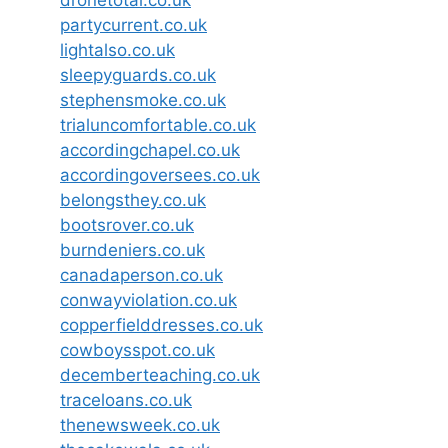
dronetotal.co.uk
partycurrent.co.uk
lightalso.co.uk
sleepyguards.co.uk
stephensmoke.co.uk
trialuncomfortable.co.uk
accordingchapel.co.uk
accordingoversees.co.uk
belongsthey.co.uk
bootsrover.co.uk
burndeniers.co.uk
canadaperson.co.uk
conwayviolation.co.uk
copperfielddresses.co.uk
cowboysspot.co.uk
decemberteaching.co.uk
traceloans.co.uk
thenewsweek.co.uk