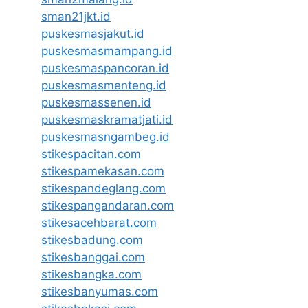
sman21jkt.id
puskesmasjakut.id
puskesmasmampang.id
puskesmaspancoran.id
puskesmasmenteng.id
puskesmassenen.id
puskesmaskramatjati.id
puskesmasngambeg.id
stikespacitan.com
stikespamekasan.com
stikespandeglang.com
stikespangandaran.com
stikesacehbarat.com
stikesbadung.com
stikesbanggai.com
stikesbangka.com
stikesbanyumas.com