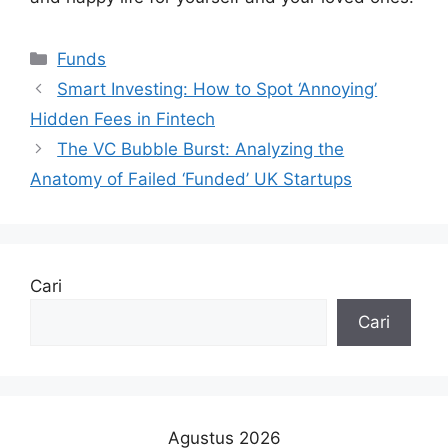
Kategori
Funds
Smart Investing: How to Spot ‘Annoying’
Hidden Fees in Fintech
The VC Bubble Burst: Analyzing the
Anatomy of Failed ‘Funded’ UK Startups
Cari
Cari
Agustus 2026