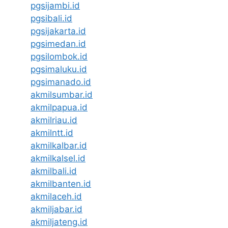
pgsijambi.id
pgsibali.id
pgsijakarta.id
pgsimedan.id
pgsilombok.id
pgsimaluku.id
pgsimanado.id
akmilsumbar.id
akmilpapua.id
akmilriau.id
akmilntt.id
akmilkalbar.id
akmilkalsel.id
akmilbali.id
akmilbanten.id
akmilaceh.id
akmiljabar.id
akmiljateng.id