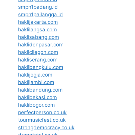
smpn1padang.id
smpn1pailangga.id
haklijakarta.com
haklilangsa.com
haklisabang.com
haklidenpasar.com
haklicilegon.com
hakliserang.com
haklibengkulu.com
haklijogja.com
haklijambi.com
haklibandung.com
haklibekasi.com
haklibogor.com
perfectperson.co.uk
tourmusicfest.co.uk
strongdemocracy.co.uk