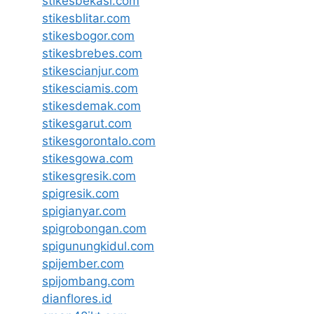
stikesbekasi.com
stikesblitar.com
stikesbogor.com
stikesbrebes.com
stikescianjur.com
stikesciamis.com
stikesdemak.com
stikesgarut.com
stikesgorontalo.com
stikesgowa.com
stikesgresik.com
spigresik.com
spigianyar.com
spigrobongan.com
spigunungkidul.com
spijember.com
spijombang.com
dianflores.id