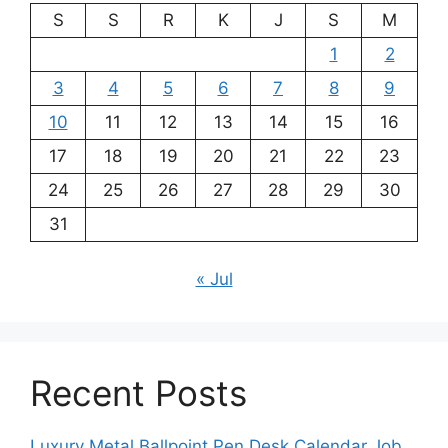
S
S
R
K
J
S
M
1
2
3
4
5
6
7
8
9
10
11
12
13
14
15
16
17
18
19
20
21
22
23
24
25
26
27
28
29
30
31
« Jul
Recent Posts
Luxury Metal Ballpoint Pen Desk Calendar Job