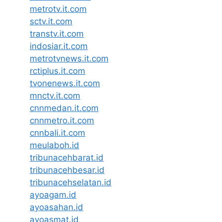
metrotv.it.com
sctv.it.com
transtv.it.com
indosiar.it.com
metrotvnews.it.com
rctiplus.it.com
tvonenews.it.com
mnctv.it.com
cnnmedan.it.com
cnnmetro.it.com
cnnbali.it.com
meulaboh.id
tribunacehbarat.id
tribunacehbesar.id
tribunacehselatan.id
ayoagam.id
ayoasahan.id
ayoasmat.id