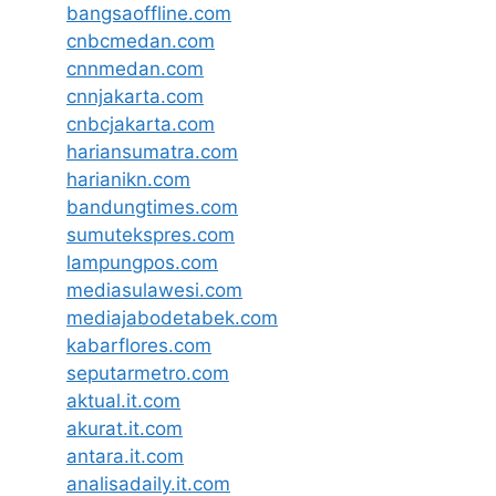
bangsaoffline.com
cnbcmedan.com
cnnmedan.com
cnnjakarta.com
cnbcjakarta.com
hariansumatra.com
harianikn.com
bandungtimes.com
sumutekspres.com
lampungpos.com
mediasulawesi.com
mediajabodetabek.com
kabarflores.com
seputarmetro.com
aktual.it.com
akurat.it.com
antara.it.com
analisadaily.it.com