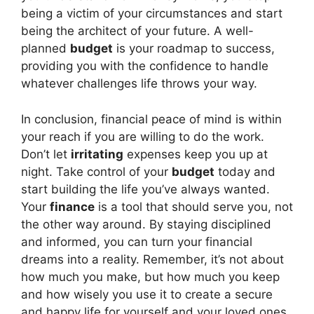
being a victim of your circumstances and start
being the architect of your future. A well-
planned
budget
is your roadmap to success,
providing you with the confidence to handle
whatever challenges life throws your way.
In conclusion, financial peace of mind is within
your reach if you are willing to do the work.
Don’t let
irritating
expenses keep you up at
night. Take control of your
budget
today and
start building the life you’ve always wanted.
Your
finance
is a tool that should serve you, not
the other way around. By staying disciplined
and informed, you can turn your financial
dreams into a reality. Remember, it’s not about
how much you make, but how much you keep
and how wisely you use it to create a secure
and happy life for yourself and your loved ones.