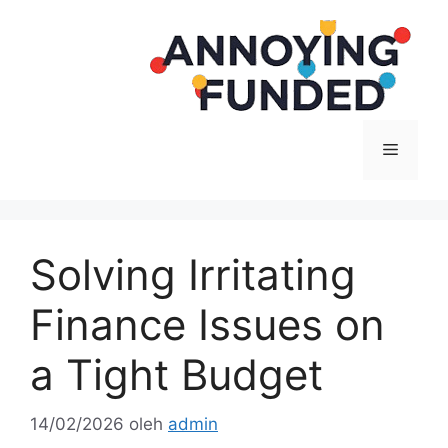
Langsung
ke
isi
Menu
Solving Irritating
Finance Issues on
a Tight Budget
14/02/2026
oleh
admin