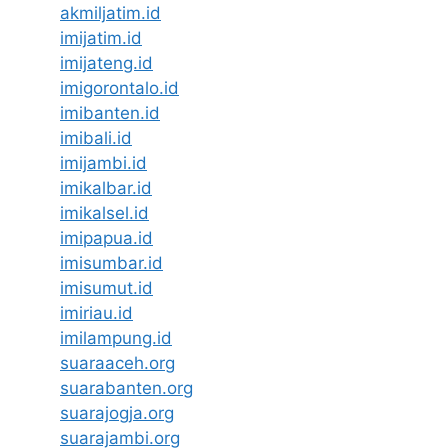
akmiljatim.id
imijatim.id
imijateng.id
imigorontalo.id
imibanten.id
imibali.id
imijambi.id
imikalbar.id
imikalsel.id
imipapua.id
imisumbar.id
imisumut.id
imiriau.id
imilampung.id
suaraaceh.org
suarabanten.org
suarajogja.org
suarajambi.org