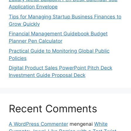
Application Envelope
Tips for Managing Startup Business Finances to
Grow Quickly
Financial Management Guidebook Budget
Planner Pen Calculator
Practical Guide to Monitoring Global Public
Policies
Digital Product Sales PowerPoint Pitch Deck
Investment Guide Proposal Deck
Recent Comments
A WordPress Commenter
mengenai
White