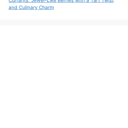
Currants: Jewel-Like Berries with a Tart Twist
and Culinary Charm