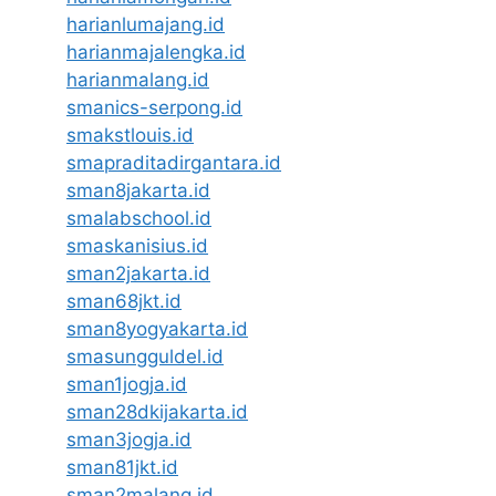
harianlumajang.id
harianmajalengka.id
harianmalang.id
smanics-serpong.id
smakstlouis.id
smapraditadirgantara.id
sman8jakarta.id
smalabschool.id
smaskanisius.id
sman2jakarta.id
sman68jkt.id
sman8yogyakarta.id
smasungguldel.id
sman1jogja.id
sman28dkijakarta.id
sman3jogja.id
sman81jkt.id
sman2malang.id