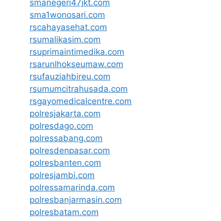
smanegeri47jkt.com
sma1wonosari.com
rscahayasehat.com
rsumalikasim.com
rsuprimaintimedika.com
rsarunlhokseumaw.com
rsufauziahbireu.com
rsumumcitrahusada.com
rsgayomedicalcentre.com
polresjakarta.com
polresdago.com
polressabang.com
polresdenpasar.com
polresbanten.com
polresjambi.com
polressamarinda.com
polresbanjarmasin.com
polresbatam.com