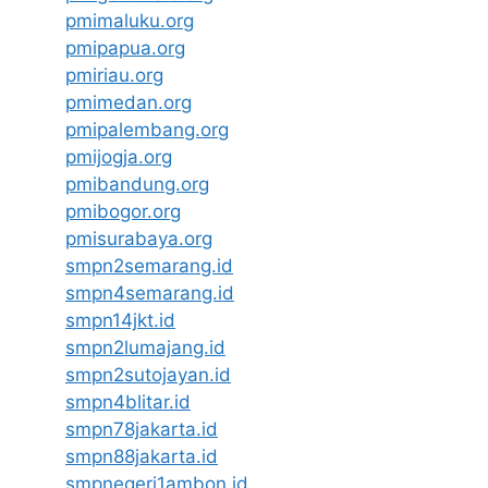
pmimaluku.org
pmipapua.org
pmiriau.org
pmimedan.org
pmipalembang.org
pmijogja.org
pmibandung.org
pmibogor.org
pmisurabaya.org
smpn2semarang.id
smpn4semarang.id
smpn14jkt.id
smpn2lumajang.id
smpn2sutojayan.id
smpn4blitar.id
smpn78jakarta.id
smpn88jakarta.id
smpnegeri1ambon.id