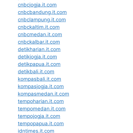
cnbcjogja.it.com
cnbcbandung.it.com
cnbclampung.it.com
cnbckaltim.it.com
cnbcmedan.it.com
cnbckalbar.it.com
detikharian.it.com
detikjogja.it.com
detikpapua.it.com
detikbali.it.com
kompasbali.it.com
kompasjogja.it.com
kompasmedan.it.com
tempoharian.it.com
tempomedan.it.com
tempojogja.it.com
tempopapua.it.com
idntimes.it.com