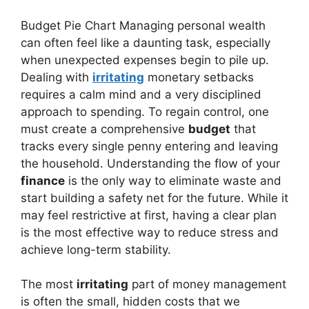
Budget Pie Chart Managing personal wealth
can often feel like a daunting task, especially
when unexpected expenses begin to pile up.
Dealing with
irritating
monetary setbacks
requires a calm mind and a very disciplined
approach to spending. To regain control, one
must create a comprehensive
budget
that
tracks every single penny entering and leaving
the household. Understanding the flow of your
finance
is the only way to eliminate waste and
start building a safety net for the future. While it
may feel restrictive at first, having a clear plan
is the most effective way to reduce stress and
achieve long-term stability.
The most
irritating
part of money management
is often the small, hidden costs that we