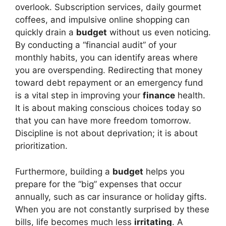
overlook. Subscription services, daily gourmet
coffees, and impulsive online shopping can
quickly drain a
budget
without us even noticing.
By conducting a “financial audit” of your
monthly habits, you can identify areas where
you are overspending. Redirecting that money
toward debt repayment or an emergency fund
is a vital step in improving your
finance
health.
It is about making conscious choices today so
that you can have more freedom tomorrow.
Discipline is not about deprivation; it is about
prioritization.
Furthermore, building a
budget
helps you
prepare for the “big” expenses that occur
annually, such as car insurance or holiday gifts.
When you are not constantly surprised by these
bills, life becomes much less
irritating
. A