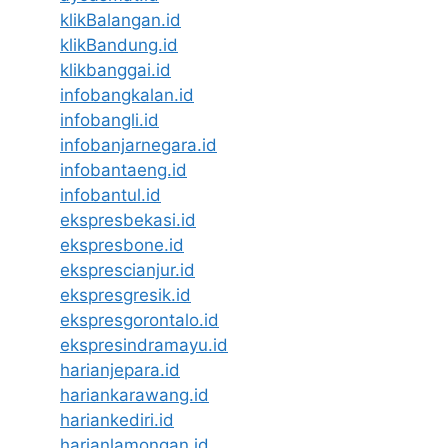
klikBalangan.id
klikBandung.id
klikbanggai.id
infobangkalan.id
infobangli.id
infobanjarnegara.id
infobantaeng.id
infobantul.id
ekspresbekasi.id
ekspresbone.id
eksprescianjur.id
ekspresgresik.id
ekspresgorontalo.id
ekspresindramayu.id
harianjepara.id
hariankarawang.id
hariankediri.id
harianlamongan.id