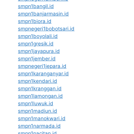
smpn1bangil.id
smpn1banjarmasin.id
smpn1biora.id
smpnegeri1bobotsari.id
smpn1boyolali.id
smpn1gresik.id
smpn1jayapura.id
smpn1jember.id
smpnegeri1jepara.id
smpn1karanganyar.id
smpn1kendari.id
smpn1kranggan.id
smpn1lamongan.id
smpn1luwuk.id
smpn1madiun.id
smpn1manokwari.id
smpn1narmada.id
smpn1pacitan.id