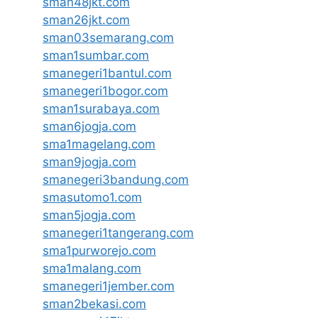
sman48jkt.com
sman26jkt.com
sman03semarang.com
sman1sumbar.com
smanegeri1bantul.com
smanegeri1bogor.com
sman1surabaya.com
sman6jogja.com
sma1magelang.com
sman9jogja.com
smanegeri3bandung.com
smasutomo1.com
sman5jogja.com
smanegeri1tangerang.com
sma1purworejo.com
sma1malang.com
smanegeri1jember.com
sman2bekasi.com