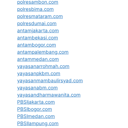
polresambon.com
polresbima.com
polresmataram.com
polresdumai.com
antamjakarta.com
antambekasi.com
antambogor.com
antampalembang.com
antammedan.com
yayasanarrohmah.com
yayasanpkbm.com
yayasanmambaulirsyad.com
yayasanabm.com
yayasandharmawanita.com
PBSIjakarta.com
PBSIbogor.com
PBSImedan.com
PBSIlampung.com