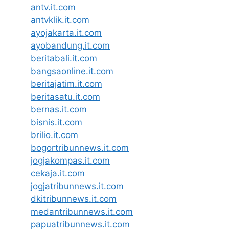
antv.it.com
antvklik.it.com
ayojakarta.it.com
ayobandung.it.com
beritabali.it.com
bangsaonline.it.com
beritajatim.it.com
beritasatu.it.com
bernas.it.com
bisnis.it.com
brilio.it.com
bogortribunnews.it.com
jogjakompas.it.com
cekaja.it.com
jogjatribunnews.it.com
dkitribunnews.it.com
medantribunnews.it.com
papuatribunnews.it.com