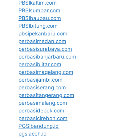
PBSIkaltim.com
PBSIsumbar.com
PBSIbaubau.com
PBSIbitung.com
pbsipekanbaru.com
perbasimedan.com
perbasisurabaya.com
perbasibanjarbaru.com
perbasiblitar.com
perbasimagelang.com
perbasijambi.com
perbasiserang.com
perbasitangerang.com
perbasimalang.com
perbasidepok.com
perbasicirebon.com
PGSIbandung.id
pgsiaceh.id