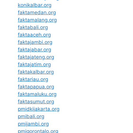
konikalbar.org
faktamedan.org
faktamalang.org
faktabali.org
faktaaceh.org
faktajambi.org
faktajabar.org
faktajateng.org
faktajatim.org
faktakalbar.org
faktariau.org
faktapapua.org
faktamaluku.org
faktasumut.org
pmidkijakarta.org
pmibali.org
pmijambi.org
pmigorontalo.org