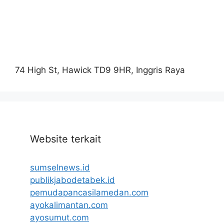
74 High St, Hawick TD9 9HR, Inggris Raya
Website terkait
sumselnews.id
publikjabodetabek.id
pemudapancasilamedan.com
ayokalimantan.com
ayosumut.com