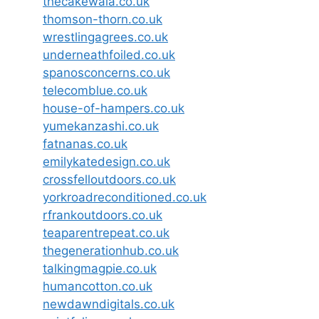
thecakewala.co.uk
thomson-thorn.co.uk
wrestlingagrees.co.uk
underneathfoiled.co.uk
spanosconcerns.co.uk
telecomblue.co.uk
house-of-hampers.co.uk
yumekanzashi.co.uk
fatnanas.co.uk
emilykatedesign.co.uk
crossfelloutdoors.co.uk
yorkroadreconditioned.co.uk
rfrankoutdoors.co.uk
teaparentrepeat.co.uk
thegenerationhub.co.uk
talkingmagpie.co.uk
humancotton.co.uk
newdawndigitals.co.uk