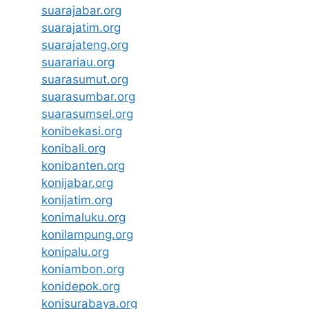
suarajabar.org
suarajatim.org
suarajateng.org
suarariau.org
suarasumut.org
suarasumbar.org
suarasumsel.org
konibekasi.org
konibali.org
konibanten.org
konijabar.org
konijatim.org
konimaluku.org
konilampung.org
konipalu.org
koniambon.org
konidepok.org
konisurabaya.org