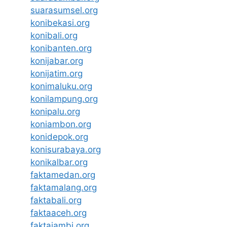
suarasumsel.org
konibekasi.org
konibali.org
konibanten.org
konijabar.org
konijatim.org
konimaluku.org
konilampung.org
konipalu.org
koniambon.org
konidepok.org
konisurabaya.org
konikalbar.org
faktamedan.org
faktamalang.org
faktabali.org
faktaaceh.org
faktajambi.org