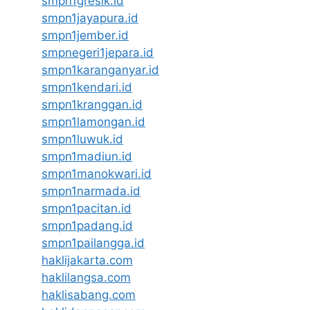
smpn1gresik.id
smpn1jayapura.id
smpn1jember.id
smpnegeri1jepara.id
smpn1karanganyar.id
smpn1kendari.id
smpn1kranggan.id
smpn1lamongan.id
smpn1luwuk.id
smpn1madiun.id
smpn1manokwari.id
smpn1narmada.id
smpn1pacitan.id
smpn1padang.id
smpn1pailangga.id
haklijakarta.com
haklilangsa.com
haklisabang.com