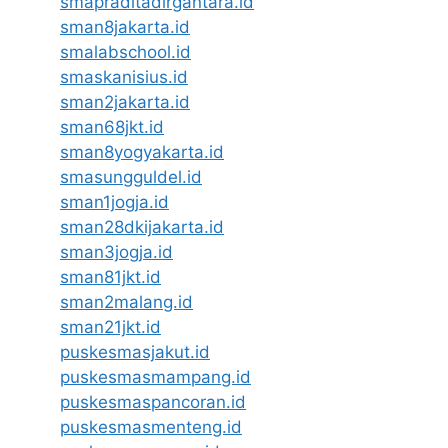
smapraditadirgantara.id
sman8jakarta.id
smalabschool.id
smaskanisius.id
sman2jakarta.id
sman68jkt.id
sman8yogyakarta.id
smasungguldel.id
sman1jogja.id
sman28dkijakarta.id
sman3jogja.id
sman81jkt.id
sman2malang.id
sman21jkt.id
puskesmasjakut.id
puskesmasmampang.id
puskesmaspancoran.id
puskesmasmenteng.id