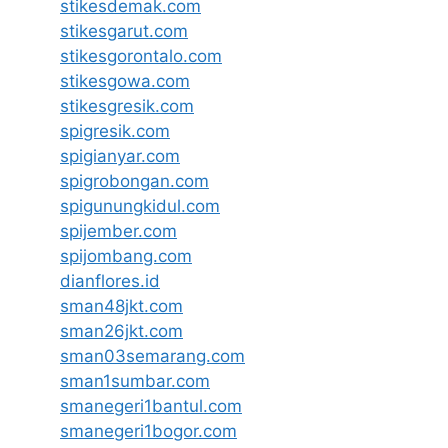
stikesdemak.com
stikesgarut.com
stikesgorontalo.com
stikesgowa.com
stikesgresik.com
spigresik.com
spigianyar.com
spigrobongan.com
spigunungkidul.com
spijember.com
spijombang.com
dianflores.id
sman48jkt.com
sman26jkt.com
sman03semarang.com
sman1sumbar.com
smanegeri1bantul.com
smanegeri1bogor.com