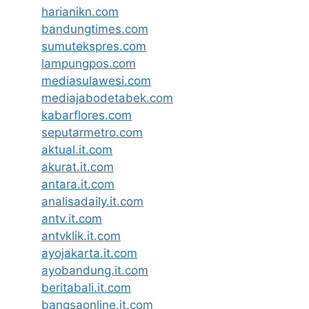
harianikn.com
bandungtimes.com
sumutekspres.com
lampungpos.com
mediasulawesi.com
mediajabodetabek.com
kabarflores.com
seputarmetro.com
aktual.it.com
akurat.it.com
antara.it.com
analisadaily.it.com
antv.it.com
antvklik.it.com
ayojakarta.it.com
ayobandung.it.com
beritabali.it.com
bangsaonline.it.com