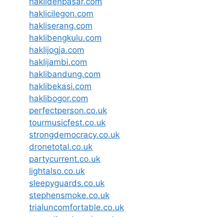
haklidenpasar.com
haklicilegon.com
hakliserang.com
haklibengkulu.com
haklijogja.com
haklijambi.com
haklibandung.com
haklibekasi.com
haklibogor.com
perfectperson.co.uk
tourmusicfest.co.uk
strongdemocracy.co.uk
dronetotal.co.uk
partycurrent.co.uk
lightalso.co.uk
sleepyguards.co.uk
stephensmoke.co.uk
trialuncomfortable.co.uk