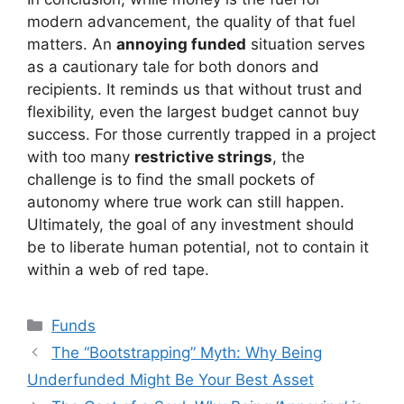
modern advancement, the quality of that fuel
matters. An
annoying funded
situation serves
as a cautionary tale for both donors and
recipients. It reminds us that without trust and
flexibility, even the largest budget cannot buy
success. For those currently trapped in a project
with too many
restrictive strings
, the
challenge is to find the small pockets of
autonomy where true work can still happen.
Ultimately, the goal of any investment should
be to liberate human potential, not to contain it
within a web of red tape.
Kategori
Funds
The “Bootstrapping” Myth: Why Being
Underfunded Might Be Your Best Asset