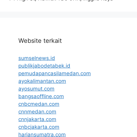
Website terkait
sumselnews.id
publikjabodetabek.id
pemudapancasilamedan.com
ayokalimantan.com
ayosumut.com
bangsaoffline.com
cnbcmedan.com
cnnmedan.com
cnnjakarta.com
cnbcjakarta.com
hariansumatra.com