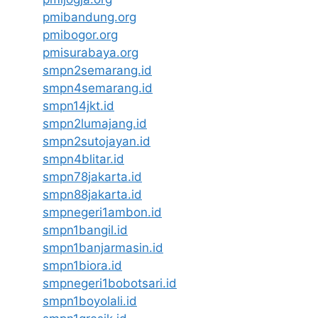
pmibandung.org
pmibogor.org
pmisurabaya.org
smpn2semarang.id
smpn4semarang.id
smpn14jkt.id
smpn2lumajang.id
smpn2sutojayan.id
smpn4blitar.id
smpn78jakarta.id
smpn88jakarta.id
smpnegeri1ambon.id
smpn1bangil.id
smpn1banjarmasin.id
smpn1biora.id
smpnegeri1bobotsari.id
smpn1boyolali.id