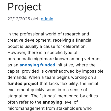
Project
22/12/2025
oleh
admin
In the professional world of research and
creative development, receiving a financial
boost is usually a cause for celebration.
However, there is a specific type of
bureaucratic nightmare known among veterans
as an
annoying funded
initiative, where the
capital provided is overshadowed by impossible
demands. When a team begins working on a
funded project
that lacks flexibility, the initial
excitement quickly sours into a sense of
stagnation. The “strings” mentioned by critics
often refer to the
annoying
level of
micromanagement from stakeholders who