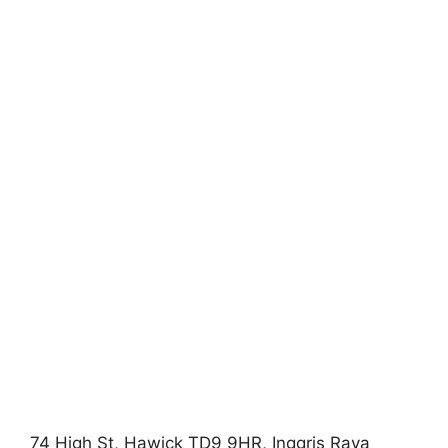
74 High St, Hawick TD9 9HR, Inggris Raya