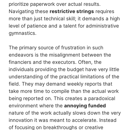
prioritize paperwork over actual results.
Navigating these
restrictive strings
requires
more than just technical skill; it demands a high
level of patience and a talent for administrative
gymnastics.
The primary source of frustration in such
endeavors is the misalignment between the
financiers and the executors. Often, the
individuals providing the budget have very little
understanding of the practical limitations of the
field. They may demand weekly reports that
take more time to compile than the actual work
being reported on. This creates a paradoxical
environment where the
annoying funded
nature of the work actually slows down the very
innovation it was meant to accelerate. Instead
of focusing on breakthroughs or creative