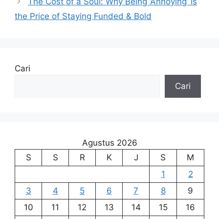
The Cost of a Soul: Why Being ‘Annoying’ is
the Price of Staying Funded & Bold
Cari
Cari
Agustus 2026
S
S
R
K
J
S
M
1
2
3
4
5
6
7
8
9
10
11
12
13
14
15
16