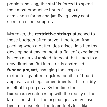
problem-solving, the staff is forced to spend
their most productive hours filling out
compliance forms and justifying every cent
spent on minor supplies.
Moreover, the
restrictive strings
attached to
these budgets often prevent the team from
pivoting when a better idea arises. In a healthy
development environment, a “failed” experiment
is seen as a valuable data point that leads to a
new direction. But in a strictly controlled
funded project
, changing the scope or
methodology often requires months of board
approvals and legal amendments. This rigidity
is lethal to progress. By the time the
bureaucracy catches up with the reality of the
lab or the studio, the original goals may have
become obsolete. The team feels less like