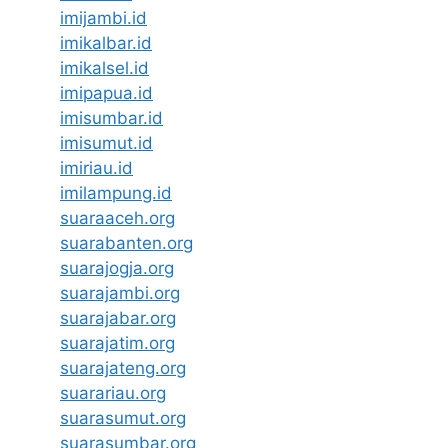
imijambi.id
imikalbar.id
imikalsel.id
imipapua.id
imisumbar.id
imisumut.id
imiriau.id
imilampung.id
suaraaceh.org
suarabanten.org
suarajogja.org
suarajambi.org
suarajabar.org
suarajatim.org
suarajateng.org
suarariau.org
suarasumut.org
suarasumbar.org