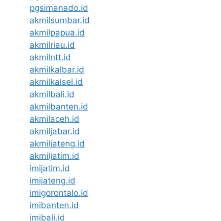
pgsimanado.id
akmilsumbar.id
akmilpapua.id
akmilriau.id
akmilntt.id
akmilkalbar.id
akmilkalsel.id
akmilbali.id
akmilbanten.id
akmilaceh.id
akmiljabar.id
akmiljateng.id
akmiljatim.id
imijatim.id
imijateng.id
imigorontalo.id
imibanten.id
imibali.id