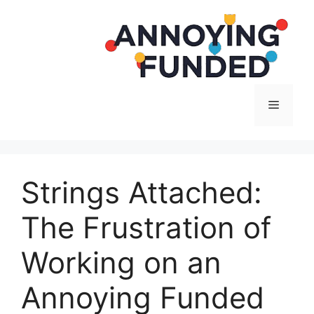
Langsung
ke
isi
Menu
Strings Attached:
The Frustration of
Working on an
Annoying Funded