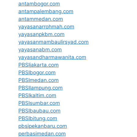
antambogor.com
antampalembang.com
antammedan.com
yayasanarrohmah.com
yayasanpkbm.com
yayasanmambaulirsyad.com
yayasanabm.com
yayasandharmawanita.com
PBSIjakarta.com
PBSIbogor.com
PBSImedan.com
PBSIlampung.com
PBSIkaltim.com
PBSIsumbar.com
PBSIbaubau.com
PBSIbitung.com
pbsipekanbaru.com
perbasimedan.com