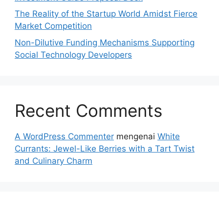
The Reality of the Startup World Amidst Fierce
Market Competition
Non-Dilutive Funding Mechanisms Supporting
Social Technology Developers
Recent Comments
A WordPress Commenter
mengenai
White
Currants: Jewel-Like Berries with a Tart Twist
and Culinary Charm