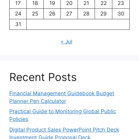
17
18
19
20
21
22
23
24
25
26
27
28
29
30
31
« Jul
Recent Posts
Financial Management Guidebook Budget
Planner Pen Calculator
Practical Guide to Monitoring Global Public
Policies
Digital Product Sales PowerPoint Pitch Deck
Investment Guide Proposal Deck