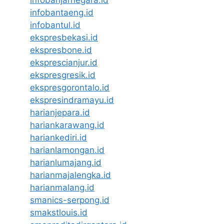
infobantaeng.id
infobantul.id
ekspresbekasi.id
ekspresbone.id
eksprescianjur.id
ekspresgresik.id
ekspresgorontalo.id
ekspresindramayu.id
harianjepara.id
hariankarawang.id
hariankediri.id
harianlamongan.id
harianlumajang.id
harianmajalengka.id
harianmalang.id
smanics-serpong.id
smakstlouis.id