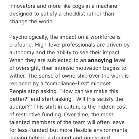
innovators and more like cogs in a machine
designed to satisfy a checklist rather than
change the world.
Psychologically, the impact on a workforce is
profound. High-level professionals are driven by
autonomy and the ability to see their impact.
When they are subjected to an
annoying
level
of oversight, their intrinsic motivation begins to
wither. The sense of ownership over the work is
replaced by a “compliance-first” mindset.
People stop asking, “How can we make this
better?” and start asking, “Will this satisfy the
auditor?” This shift in culture is the hidden cost
of restrictive funding. Over time, the most
talented members of the team will often leave
for less-funded but more flexible environments,
leaving behind a drained and uninspired