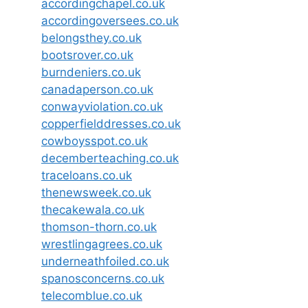
accordingchapel.co.uk
accordingoversees.co.uk
belongsthey.co.uk
bootsrover.co.uk
burndeniers.co.uk
canadaperson.co.uk
conwayviolation.co.uk
copperfielddresses.co.uk
cowboysspot.co.uk
decemberteaching.co.uk
traceloans.co.uk
thenewsweek.co.uk
thecakewala.co.uk
thomson-thorn.co.uk
wrestlingagrees.co.uk
underneathfoiled.co.uk
spanosconcerns.co.uk
telecomblue.co.uk