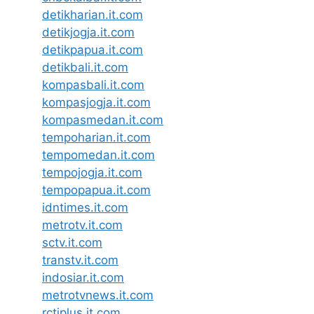
detikharian.it.com
detikjogja.it.com
detikpapua.it.com
detikbali.it.com
kompasbali.it.com
kompasjogja.it.com
kompasmedan.it.com
tempoharian.it.com
tempomedan.it.com
tempojogja.it.com
tempopapua.it.com
idntimes.it.com
metrotv.it.com
sctv.it.com
transtv.it.com
indosiar.it.com
metrotvnews.it.com
rctiplus.it.com