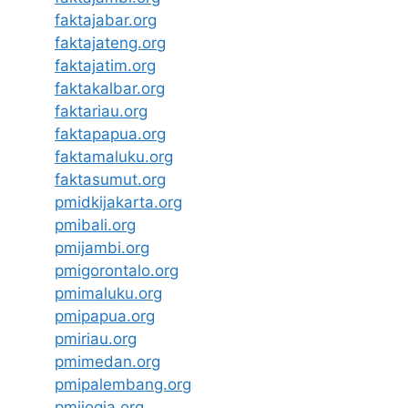
faktajabar.org
faktajateng.org
faktajatim.org
faktakalbar.org
faktariau.org
faktapapua.org
faktamaluku.org
faktasumut.org
pmidkijakarta.org
pmibali.org
pmijambi.org
pmigorontalo.org
pmimaluku.org
pmipapua.org
pmiriau.org
pmimedan.org
pmipalembang.org
pmijogja.org