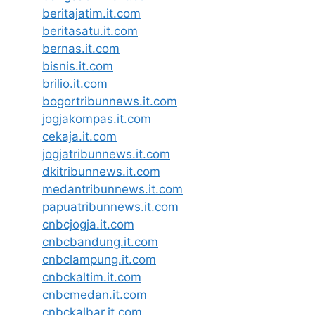
beritajatim.it.com
beritasatu.it.com
bernas.it.com
bisnis.it.com
brilio.it.com
bogortribunnews.it.com
jogjakompas.it.com
cekaja.it.com
jogjatribunnews.it.com
dkitribunnews.it.com
medantribunnews.it.com
papuatribunnews.it.com
cnbcjogja.it.com
cnbcbandung.it.com
cnbclampung.it.com
cnbckaltim.it.com
cnbcmedan.it.com
cnbckalbar.it.com