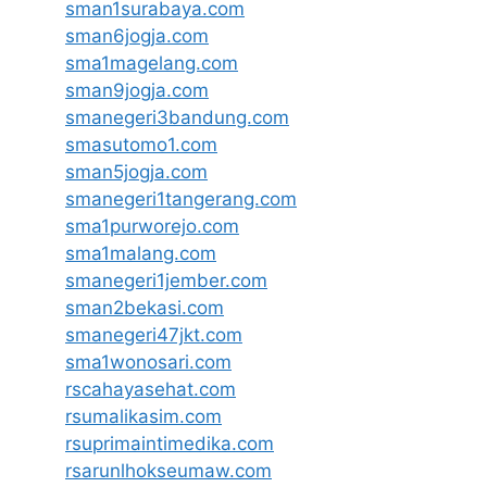
sman1surabaya.com
sman6jogja.com
sma1magelang.com
sman9jogja.com
smanegeri3bandung.com
smasutomo1.com
sman5jogja.com
smanegeri1tangerang.com
sma1purworejo.com
sma1malang.com
smanegeri1jember.com
sman2bekasi.com
smanegeri47jkt.com
sma1wonosari.com
rscahayasehat.com
rsumalikasim.com
rsuprimaintimedika.com
rsarunlhokseumaw.com