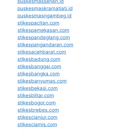
puskesmassenen.id
puskesmaskramatjati.id
puskesmasngambeg.id
stikespacitan.com
stikespamekasan.com
stikespandeglang.com
stikespangandaran.com
stikesacehbarat.com
stikesbadung.com
stikesbanggai.com
stikesbangka.com
stikesbanyumas.com
stikesbekasi.com
stikesblitar.com
stikesbogor.com
stikesbrebes.com
stikescianjur.com
stikesciamis.com