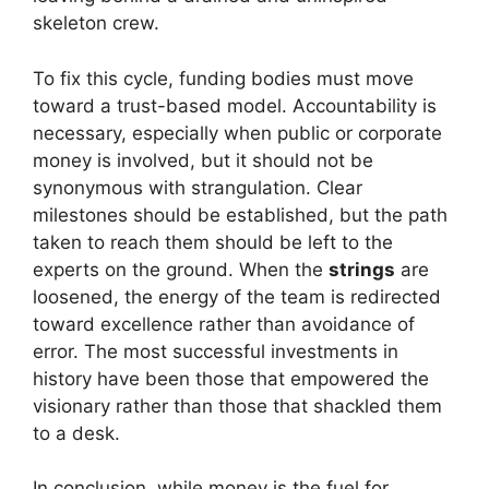
skeleton crew.
To fix this cycle, funding bodies must move
toward a trust-based model. Accountability is
necessary, especially when public or corporate
money is involved, but it should not be
synonymous with strangulation. Clear
milestones should be established, but the path
taken to reach them should be left to the
experts on the ground. When the
strings
are
loosened, the energy of the team is redirected
toward excellence rather than avoidance of
error. The most successful investments in
history have been those that empowered the
visionary rather than those that shackled them
to a desk.
In conclusion, while money is the fuel for