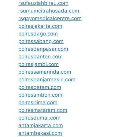
rsufauziahbireu.com
rsumumcitrahusada.com
rsgayomedicalcentre.com
polresjakarta.com
polresdago.com
polressabang.com
polresdenpasar.com
polresbanten.com
polresjambi.com
polressamarinda.com
polresbanjarmasin.com
polresbatam.com
polresambon.com
polresbima.com
polresmataram.com
polresdumai.com
antamjakarta.com
antambekasi.com