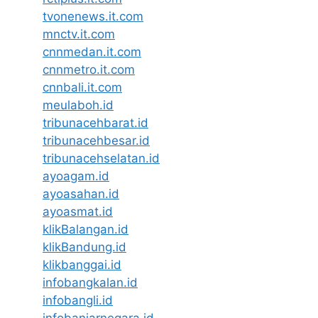
tvonenews.it.com
mnctv.it.com
cnnmedan.it.com
cnnmetro.it.com
cnnbali.it.com
meulaboh.id
tribunacehbarat.id
tribunacehbesar.id
tribunacehselatan.id
ayoagam.id
ayoasahan.id
ayoasmat.id
klikBalangan.id
klikBandung.id
klikbanggai.id
infobangkalan.id
infobangli.id
infobanjarnegara.id