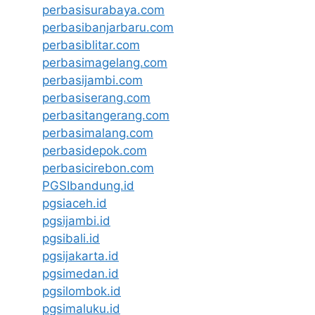
perbasisurabaya.com
perbasibanjarbaru.com
perbasiblitar.com
perbasimagelang.com
perbasijambi.com
perbasiserang.com
perbasitangerang.com
perbasimalang.com
perbasidepok.com
perbasicirebon.com
PGSIbandung.id
pgsiaceh.id
pgsijambi.id
pgsibali.id
pgsijakarta.id
pgsimedan.id
pgsilombok.id
pgsimaluku.id