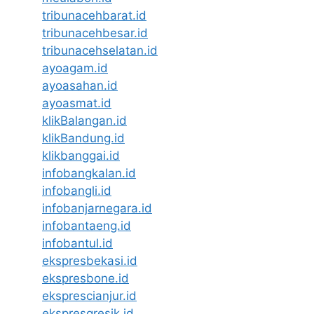
tribunacehbarat.id
tribunacehbesar.id
tribunacehselatan.id
ayoagam.id
ayoasahan.id
ayoasmat.id
klikBalangan.id
klikBandung.id
klikbanggai.id
infobangkalan.id
infobangli.id
infobanjarnegara.id
infobantaeng.id
infobantul.id
ekspresbekasi.id
ekspresbone.id
eksprescianjur.id
ekspresgresik.id