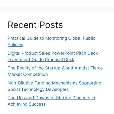
Recent Posts
Practical Guide to Monitoring Global Public
Policies
Digital Product Sales PowerPoint Pitch Deck
Investment Guide Proposal Deck
The Reality of the Startup World Amidst Fierce
Market Competition
Non-Dilutive Funding Mechanisms Supporting
Social Technology Developers
The Ups and Downs of Startup Pioneers in
Achieving Success