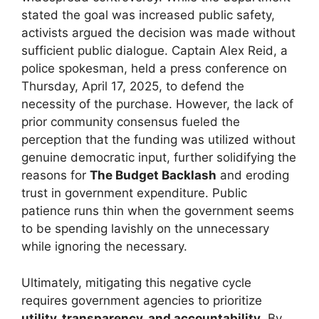
stated the goal was increased public safety,
activists argued the decision was made without
sufficient public dialogue. Captain Alex Reid, a
police spokesman, held a press conference on
Thursday, April 17, 2025, to defend the
necessity of the purchase. However, the lack of
prior community consensus fueled the
perception that the funding was utilized without
genuine democratic input, further solidifying the
reasons for
The Budget Backlash
and eroding
trust in government expenditure. Public
patience runs thin when the government seems
to be spending lavishly on the unnecessary
while ignoring the necessary.
Ultimately, mitigating this negative cycle
requires government agencies to prioritize
utility, transparency, and accountability
. By