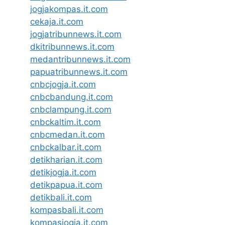
jogjakompas.it.com
cekaja.it.com
jogjatribunnews.it.com
dkitribunnews.it.com
medantribunnews.it.com
papuatribunnews.it.com
cnbcjogja.it.com
cnbcbandung.it.com
cnbclampung.it.com
cnbckaltim.it.com
cnbcmedan.it.com
cnbckalbar.it.com
detikharian.it.com
detikjogja.it.com
detikpapua.it.com
detikbali.it.com
kompasbali.it.com
kompasjogja.it.com