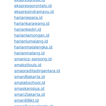
ekspresgorontalo.id
ekspresindramayu.id
harianjepara.id
hariankarawang.id
hariankediri.id
harianlamongan.id
harianlumajang.id
harianmajalengka.id
harianmalang.id
smanics-serpong.id
smakstlouis.id
smapraditadirgantara.id
sman8jakarta.id
smalabschool.id
smaskanisius.id
sman2jakarta.id
sman68jkt.id