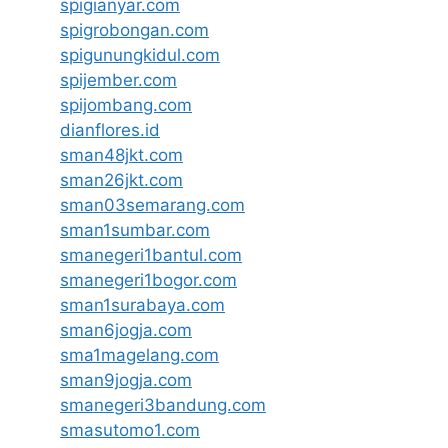
spigianyar.com
spigrobongan.com
spigunungkidul.com
spijember.com
spijombang.com
dianflores.id
sman48jkt.com
sman26jkt.com
sman03semarang.com
sman1sumbar.com
smanegeri1bantul.com
smanegeri1bogor.com
sman1surabaya.com
sman6jogja.com
sma1magelang.com
sman9jogja.com
smanegeri3bandung.com
smasutomo1.com