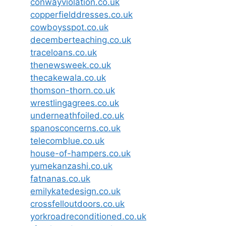
conwayviolation.co.uk
copperfielddresses.co.uk
cowboysspot.co.uk
decemberteaching.co.uk
traceloans.co.uk
thenewsweek.co.uk
thecakewala.co.uk
thomson-thorn.co.uk
wrestlingagrees.co.uk
underneathfoiled.co.uk
spanosconcerns.co.uk
telecomblue.co.uk
house-of-hampers.co.uk
yumekanzashi.co.uk
fatnanas.co.uk
emilykatedesign.co.uk
crossfelloutdoors.co.uk
yorkroadreconditioned.co.uk