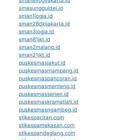
sman8yogyakarta.id
smasungguldel.id
sman1jogja.id
sman28dkijakarta.id
sman3jogja.id
sman81jkt.id
sman2malang.id
sman21jkt.id
puskesmasjakut.id
puskesmasmampang.id
puskesmaspancoran.id
puskesmasmenteng.id
puskesmassenen.id
puskesmaskramatjati.id
puskesmasngambeg.id
stikespacitan.com
stikespamekasan.com
stikespandeglang.com