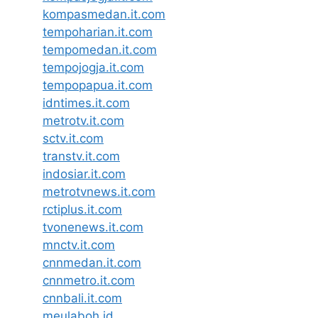
kompasmedan.it.com
tempoharian.it.com
tempomedan.it.com
tempojogja.it.com
tempopapua.it.com
idntimes.it.com
metrotv.it.com
sctv.it.com
transtv.it.com
indosiar.it.com
metrotvnews.it.com
rctiplus.it.com
tvonenews.it.com
mnctv.it.com
cnnmedan.it.com
cnnmetro.it.com
cnnbali.it.com
meulaboh.id