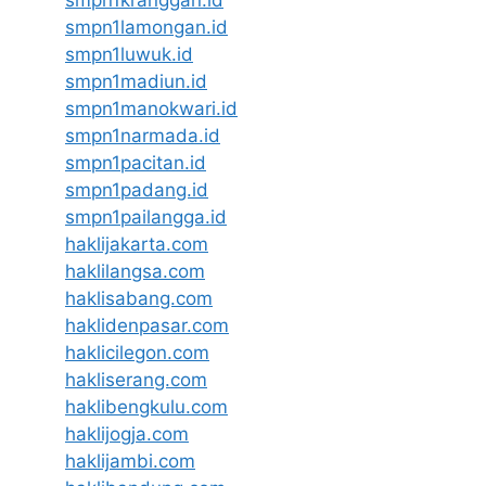
smpn1kranggan.id
smpn1lamongan.id
smpn1luwuk.id
smpn1madiun.id
smpn1manokwari.id
smpn1narmada.id
smpn1pacitan.id
smpn1padang.id
smpn1pailangga.id
haklijakarta.com
haklilangsa.com
haklisabang.com
haklidenpasar.com
haklicilegon.com
hakliserang.com
haklibengkulu.com
haklijogja.com
haklijambi.com