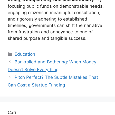
focusing public funds on demonstrable needs,
engaging citizens in meaningful consultation,
and rigorously adhering to established
timelines, governments can shift the narrative
from frustration and annoyance to one of
shared purpose and tangible success.
Kategori
Education
Bankrolled and Bothering: When Money
Doesn’t Solve Everything
Pitch Perfect? The Subtle Mistakes That
Can Cost a Startup Funding
Cari