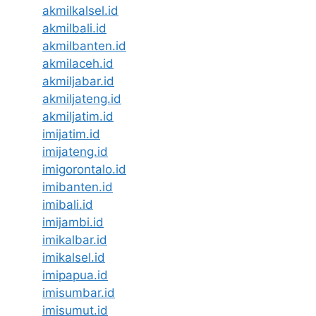
akmilkalsel.id
akmilbali.id
akmilbanten.id
akmilaceh.id
akmiljabar.id
akmiljateng.id
akmiljatim.id
imijatim.id
imijateng.id
imigorontalo.id
imibanten.id
imibali.id
imijambi.id
imikalbar.id
imikalsel.id
imipapua.id
imisumbar.id
imisumut.id