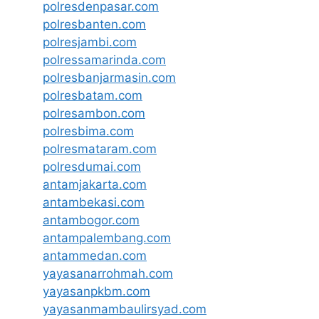
polresdenpasar.com
polresbanten.com
polresjambi.com
polressamarinda.com
polresbanjarmasin.com
polresbatam.com
polresambon.com
polresbima.com
polresmataram.com
polresdumai.com
antamjakarta.com
antambekasi.com
antambogor.com
antampalembang.com
antammedan.com
yayasanarrohmah.com
yayasanpkbm.com
yayasanmambaulirsyad.com