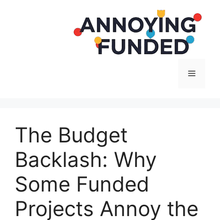
Langsung
ke
isi
Menu
The Budget
Backlash: Why
Some Funded
Projects Annoy the