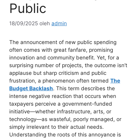
Public
18/09/2025
oleh
admin
The announcement of new public spending
often comes with great fanfare, promising
innovation and community benefit. Yet, for a
surprising number of projects, the outcome isn’t
applause but sharp criticism and public
frustration, a phenomenon often termed
The
Budget Backlash
. This term describes the
intense negative reaction that occurs when
taxpayers perceive a government-funded
initiative—whether infrastructure, arts, or
technology—as wasteful, poorly managed, or
simply irrelevant to their actual needs.
Understanding the roots of this annoyance is