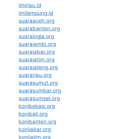
imiriau.id
imilampung.id
suaraaceh.org
suarabanten.org
suarajogja.org
suarajambi.org
suarajabar.org
suarajatim.org
suarajateng.org
suarariau.org
suarasumut.org
suarasumbar.org
suarasumsel.org
konibekasi.org
konibali.org
konibanten.org
konijabar.org
konijatim.org