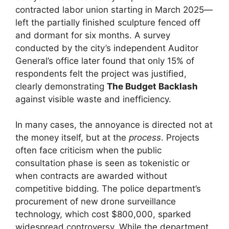
contracted labor union starting in March 2025—
left the partially finished sculpture fenced off
and dormant for six months. A survey
conducted by the city’s independent Auditor
General’s office later found that only 15% of
respondents felt the project was justified,
clearly demonstrating
The Budget Backlash
against visible waste and inefficiency.
In many cases, the annoyance is directed not at
the money itself, but at the
process
. Projects
often face criticism when the public
consultation phase is seen as tokenistic or
when contracts are awarded without
competitive bidding. The police department’s
procurement of new drone surveillance
technology, which cost $800,000, sparked
widespread controversy. While the department