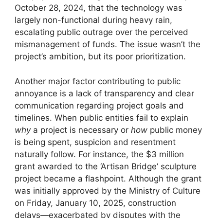
October 28, 2024, that the technology was
largely non-functional during heavy rain,
escalating public outrage over the perceived
mismanagement of funds. The issue wasn’t the
project’s ambition, but its poor prioritization.
Another major factor contributing to public
annoyance is a lack of transparency and clear
communication regarding project goals and
timelines. When public entities fail to explain
why
a project is necessary or
how
public money
is being spent, suspicion and resentment
naturally follow. For instance, the $3 million
grant awarded to the ‘Artisan Bridge’ sculpture
project became a flashpoint. Although the grant
was initially approved by the Ministry of Culture
on Friday, January 10, 2025, construction
delays—exacerbated by disputes with the