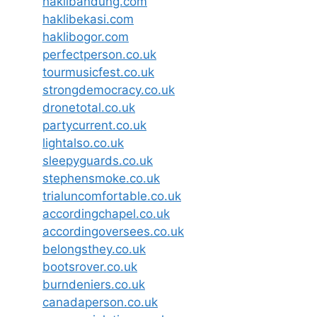
haklibandung.com
haklibekasi.com
haklibogor.com
perfectperson.co.uk
tourmusicfest.co.uk
strongdemocracy.co.uk
dronetotal.co.uk
partycurrent.co.uk
lightalso.co.uk
sleepyguards.co.uk
stephensmoke.co.uk
trialuncomfortable.co.uk
accordingchapel.co.uk
accordingoversees.co.uk
belongsthey.co.uk
bootsrover.co.uk
burndeniers.co.uk
canadaperson.co.uk