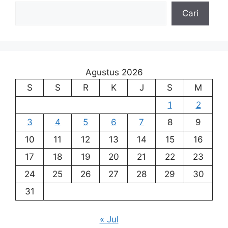
Cari
Agustus 2026
S
S
R
K
J
S
M
1
2
3
4
5
6
7
8
9
10
11
12
13
14
15
16
17
18
19
20
21
22
23
24
25
26
27
28
29
30
31
« Jul