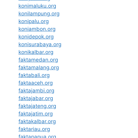
konimaluku.org
konilampung.org
konipalu.org
koniambon.org
konidepok.org
konisurabaya.org
konikalbar.org
faktamedan.org
faktamalang.org
faktabali.org
faktaaceh.org
faktajambi.org
faktajabar.org
faktajateng.org
faktajatim.org
faktakalbar.org
faktariau.org
faktapapua.org