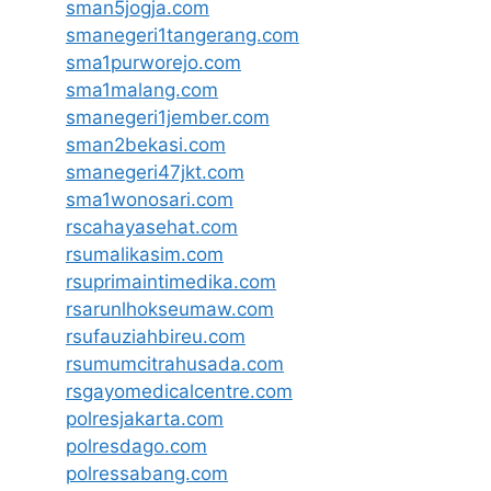
sman5jogja.com
smanegeri1tangerang.com
sma1purworejo.com
sma1malang.com
smanegeri1jember.com
sman2bekasi.com
smanegeri47jkt.com
sma1wonosari.com
rscahayasehat.com
rsumalikasim.com
rsuprimaintimedika.com
rsarunlhokseumaw.com
rsufauziahbireu.com
rsumumcitrahusada.com
rsgayomedicalcentre.com
polresjakarta.com
polresdago.com
polressabang.com