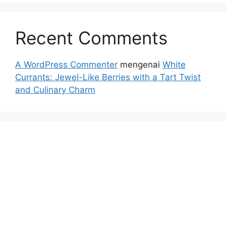
Recent Comments
A WordPress Commenter
mengenai
White
Currants: Jewel-Like Berries with a Tart Twist
and Culinary Charm