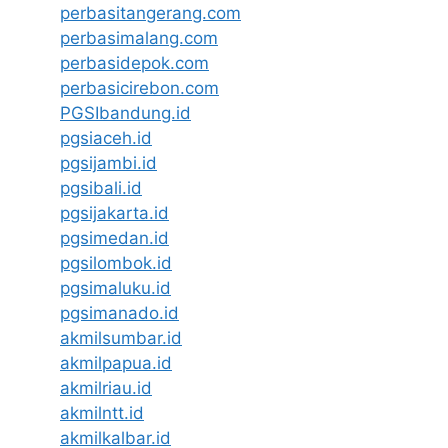
perbasitangerang.com
perbasimalang.com
perbasidepok.com
perbasicirebon.com
PGSIbandung.id
pgsiaceh.id
pgsijambi.id
pgsibali.id
pgsijakarta.id
pgsimedan.id
pgsilombok.id
pgsimaluku.id
pgsimanado.id
akmilsumbar.id
akmilpapua.id
akmilriau.id
akmilntt.id
akmilkalbar.id