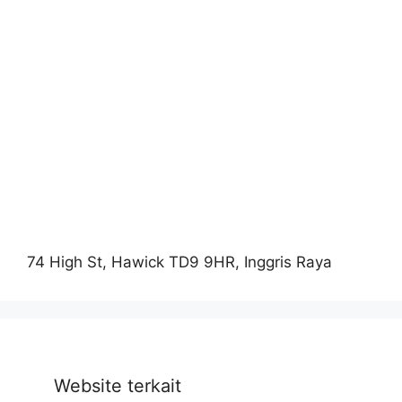
74 High St, Hawick TD9 9HR, Inggris Raya
Website terkait