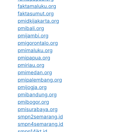
faktamaluku.org
faktasumut.org
pmidkijakarta.org
pmibali.org
pmijambi.org
pmigorontalo.org
pmimaluku.org
pmipapua.org
pmiriau.org
pmimedan.org
pmipalembang.org
pmijogja.org
pmibandung.org
pmibogor.org
pmisurabaya.org
smpn2semarang.id
smpn4semarang.id
smpn14jkt.id