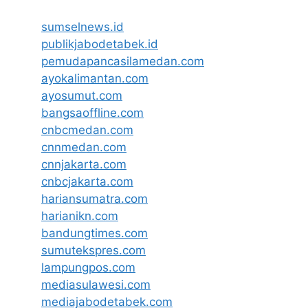
sumselnews.id
publikjabodetabek.id
pemudapancasilamedan.com
ayokalimantan.com
ayosumut.com
bangsaoffline.com
cnbcmedan.com
cnnmedan.com
cnnjakarta.com
cnbcjakarta.com
hariansumatra.com
harianikn.com
bandungtimes.com
sumutekspres.com
lampungpos.com
mediasulawesi.com
mediajabodetabek.com