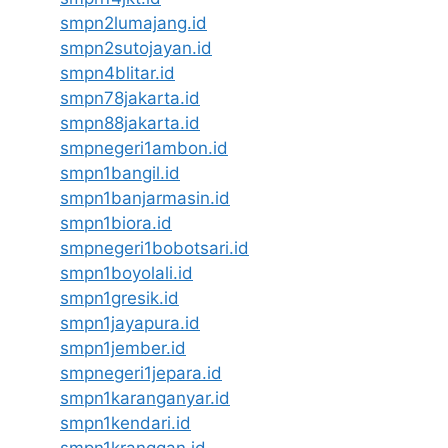
smpn2lumajang.id
smpn2sutojayan.id
smpn4blitar.id
smpn78jakarta.id
smpn88jakarta.id
smpnegeri1ambon.id
smpn1bangil.id
smpn1banjarmasin.id
smpn1biora.id
smpnegeri1bobotsari.id
smpn1boyolali.id
smpn1gresik.id
smpn1jayapura.id
smpn1jember.id
smpnegeri1jepara.id
smpn1karanganyar.id
smpn1kendari.id