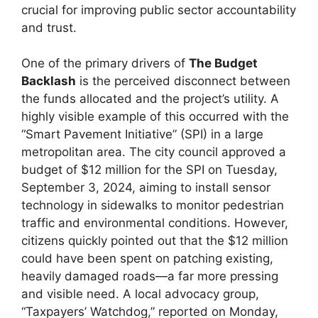
crucial for improving public sector accountability
and trust.
One of the primary drivers of
The Budget
Backlash
is the perceived disconnect between
the funds allocated and the project’s utility. A
highly visible example of this occurred with the
“Smart Pavement Initiative” (SPI) in a large
metropolitan area. The city council approved a
budget of $12 million for the SPI on Tuesday,
September 3, 2024, aiming to install sensor
technology in sidewalks to monitor pedestrian
traffic and environmental conditions. However,
citizens quickly pointed out that the $12 million
could have been spent on patching existing,
heavily damaged roads—a far more pressing
and visible need. A local advocacy group,
“Taxpayers’ Watchdog,” reported on Monday,