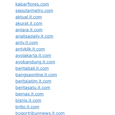
kabarflores.com
seputarmetro.com
aktual.it.com
akurat.it.com
antara.it.com
analisadaily.it.com
antv.it.com
antvklik.it.com
ayojakarta.it.com
ayobandung.it.com
beritabali.it.com
bangsaonline.it.com
beritajatim.it.com
beritasatu.it.com
bernas.it.com
bisnis.it.com
brilio.it.com
bogortribunnews.it.com