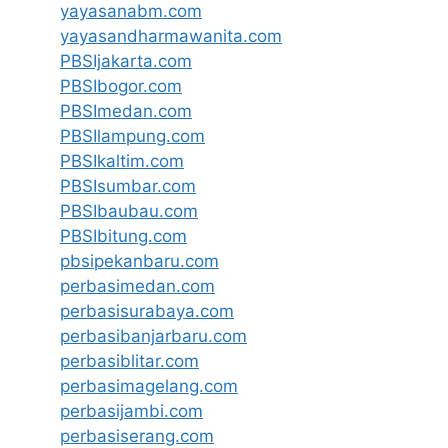
yayasanabm.com
yayasandharmawanita.com
PBSIjakarta.com
PBSIbogor.com
PBSImedan.com
PBSIlampung.com
PBSIkaltim.com
PBSIsumbar.com
PBSIbaubau.com
PBSIbitung.com
pbsipekanbaru.com
perbasimedan.com
perbasisurabaya.com
perbasibanjarbaru.com
perbasiblitar.com
perbasimagelang.com
perbasijambi.com
perbasiserang.com