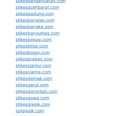
stikespangandaran.com
stikesacehbarat.com
stikesbadung.com
stikesbanggai.com
stikesbangka.com
stikesbanyumas.com
stikesbekasi.com
stikesblitar.com
stikesbogor.com
stikesbrebes.com
stikescianjur.com
stikesciamis.com
stikesdemak.com
stikesgarut.com
stikesgorontalo.com
stikesgowa.com
stikesgresik.com
spigresik.com