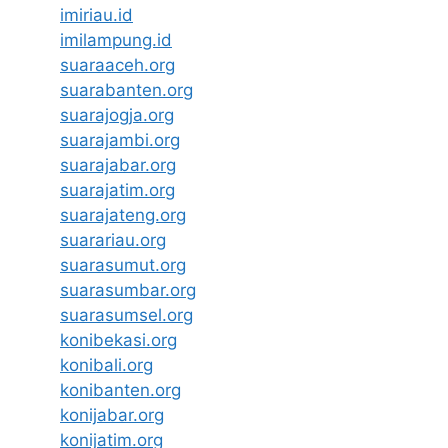
imiriau.id
imilampung.id
suaraaceh.org
suarabanten.org
suarajogja.org
suarajambi.org
suarajabar.org
suarajatim.org
suarajateng.org
suarariau.org
suarasumut.org
suarasumbar.org
suarasumsel.org
konibekasi.org
konibali.org
konibanten.org
konijabar.org
konijatim.org