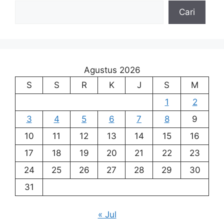
Cari
Agustus 2026
S
S
R
K
J
S
M
1
2
3
4
5
6
7
8
9
10
11
12
13
14
15
16
17
18
19
20
21
22
23
24
25
26
27
28
29
30
31
« Jul