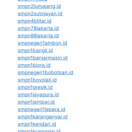
smpn2lumajang.id
smpn2sutojayan.id
smpn4blitar.id
smpn78jakarta.id
smpn88jakarta.id
smpnegeri1ambon.id
smpn1bangil.id
smpn1banjarmasin.id
smpn1biora.id
smpnegeri1bobotsari.id
smpn1boyolali.id
smpn1gresik.id
smpn1jayapura.id
smpn1jember.id
smpnegeri1jepara.id
smpn1karanganyar.id
smpn1kendari.id
smpn1kranggan.id