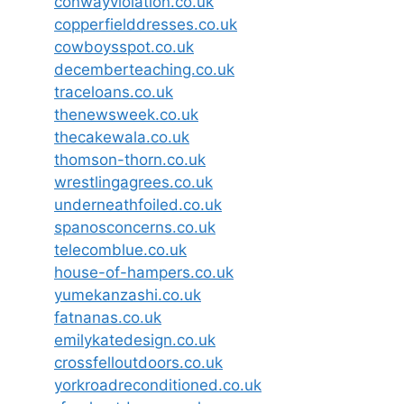
conwayviolation.co.uk
copperfielddresses.co.uk
cowboysspot.co.uk
decemberteaching.co.uk
traceloans.co.uk
thenewsweek.co.uk
thecakewala.co.uk
thomson-thorn.co.uk
wrestlingagrees.co.uk
underneathfoiled.co.uk
spanosconcerns.co.uk
telecomblue.co.uk
house-of-hampers.co.uk
yumekanzashi.co.uk
fatnanas.co.uk
emilykatedesign.co.uk
crossfelloutdoors.co.uk
yorkroadreconditioned.co.uk