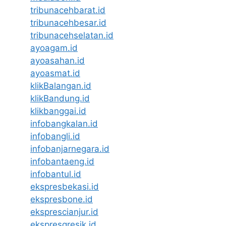
tribunacehbarat.id
tribunacehbesar.id
tribunacehselatan.id
ayoagam.id
ayoasahan.id
ayoasmat.id
klikBalangan.id
klikBandung.id
klikbanggai.id
infobangkalan.id
infobangli.id
infobanjarnegara.id
infobantaeng.id
infobantul.id
ekspresbekasi.id
ekspresbone.id
eksprescianjur.id
ekspresgresik.id