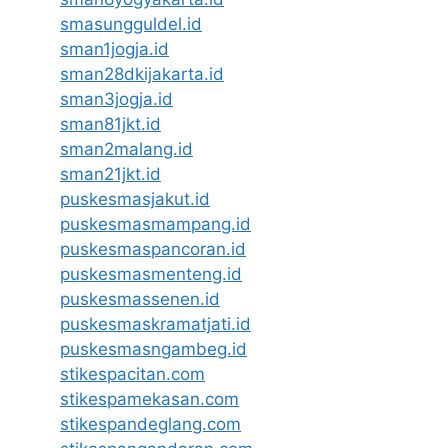
smasungguldel.id
sman1jogja.id
sman28dkijakarta.id
sman3jogja.id
sman81jkt.id
sman2malang.id
sman21jkt.id
puskesmasjakut.id
puskesmasmampang.id
puskesmaspancoran.id
puskesmasmenteng.id
puskesmassenen.id
puskesmaskramatjati.id
puskesmasngambeg.id
stikespacitan.com
stikespamekasan.com
stikespandeglang.com