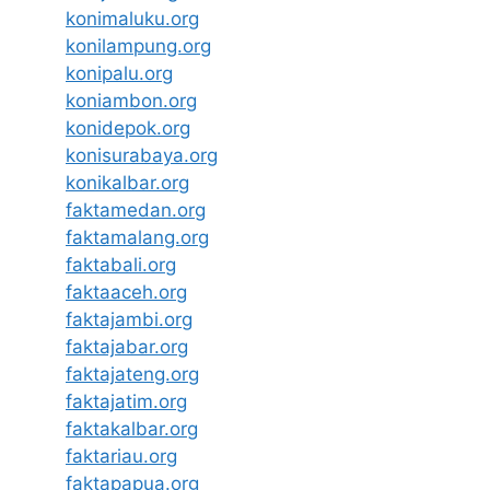
konimaluku.org
konilampung.org
konipalu.org
koniambon.org
konidepok.org
konisurabaya.org
konikalbar.org
faktamedan.org
faktamalang.org
faktabali.org
faktaaceh.org
faktajambi.org
faktajabar.org
faktajateng.org
faktajatim.org
faktakalbar.org
faktariau.org
faktapapua.org