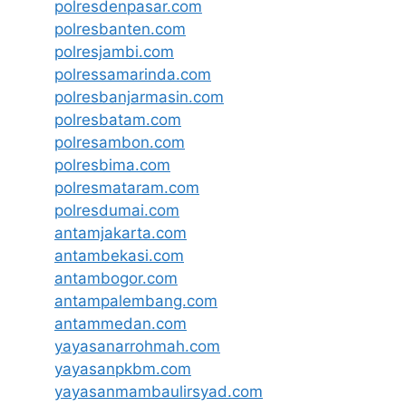
polresdenpasar.com
polresbanten.com
polresjambi.com
polressamarinda.com
polresbanjarmasin.com
polresbatam.com
polresambon.com
polresbima.com
polresmataram.com
polresdumai.com
antamjakarta.com
antambekasi.com
antambogor.com
antampalembang.com
antammedan.com
yayasanarrohmah.com
yayasanpkbm.com
yayasanmambaulirsyad.com