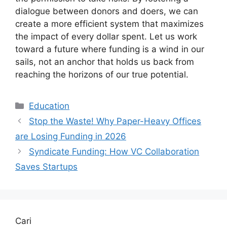
dialogue between donors and doers, we can
create a more efficient system that maximizes
the impact of every dollar spent. Let us work
toward a future where funding is a wind in our
sails, not an anchor that holds us back from
reaching the horizons of our true potential.
Kategori
Education
Stop the Waste! Why Paper-Heavy Offices
are Losing Funding in 2026
Syndicate Funding: How VC Collaboration
Saves Startups
Cari