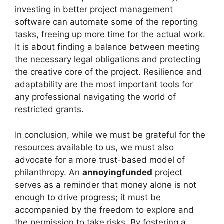
investing in better project management
software can automate some of the reporting
tasks, freeing up more time for the actual work.
It is about finding a balance between meeting
the necessary legal obligations and protecting
the creative core of the project. Resilience and
adaptability are the most important tools for
any professional navigating the world of
restricted grants.
In conclusion, while we must be grateful for the
resources available to us, we must also
advocate for a more trust-based model of
philanthropy. An
annoyingfunded
project
serves as a reminder that money alone is not
enough to drive progress; it must be
accompanied by the freedom to explore and
the permission to take risks. By fostering a