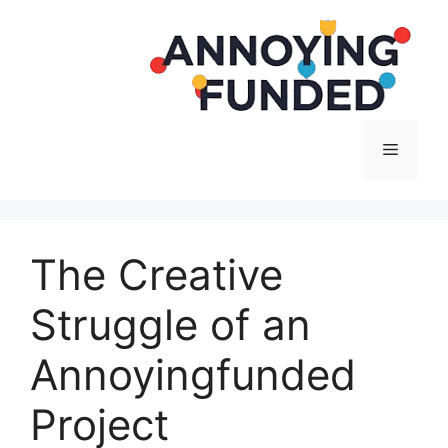
Langsung
ke
isi
Menu
The Creative
Struggle of an
Annoyingfunded
Project