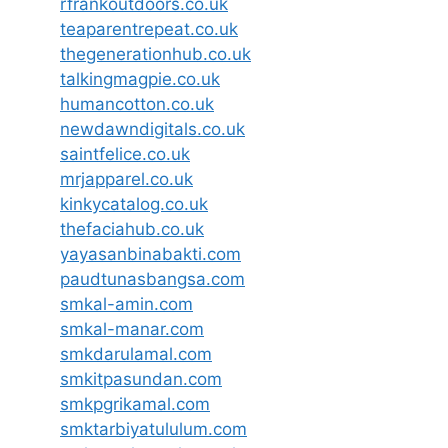
rfrankoutdoors.co.uk
teaparentrepeat.co.uk
thegenerationhub.co.uk
talkingmagpie.co.uk
humancotton.co.uk
newdawndigitals.co.uk
saintfelice.co.uk
mrjapparel.co.uk
kinkycatalog.co.uk
thefaciahub.co.uk
yayasanbinabakti.com
paudtunasbangsa.com
smkal-amin.com
smkal-manar.com
smkdarulamal.com
smkitpasundan.com
smkpgrikamal.com
smktarbiyatululum.com