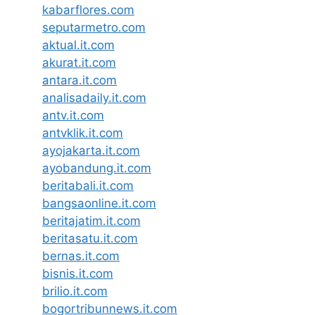
kabarflores.com
seputarmetro.com
aktual.it.com
akurat.it.com
antara.it.com
analisadaily.it.com
antv.it.com
antvklik.it.com
ayojakarta.it.com
ayobandung.it.com
beritabali.it.com
bangsaonline.it.com
beritajatim.it.com
beritasatu.it.com
bernas.it.com
bisnis.it.com
brilio.it.com
bogortribunnews.it.com