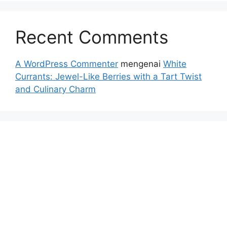
Recent Comments
A WordPress Commenter
mengenai
White
Currants: Jewel-Like Berries with a Tart Twist
and Culinary Charm