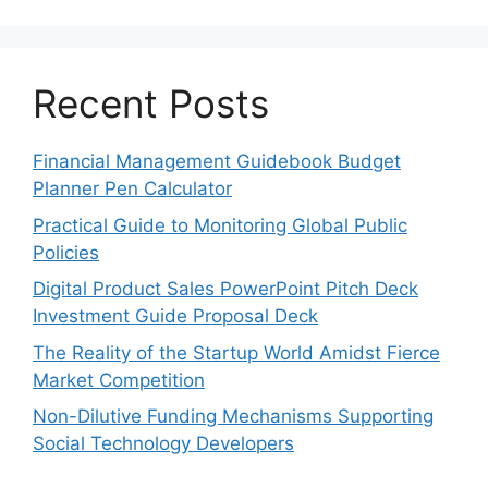
Recent Posts
Financial Management Guidebook Budget
Planner Pen Calculator
Practical Guide to Monitoring Global Public
Policies
Digital Product Sales PowerPoint Pitch Deck
Investment Guide Proposal Deck
The Reality of the Startup World Amidst Fierce
Market Competition
Non-Dilutive Funding Mechanisms Supporting
Social Technology Developers