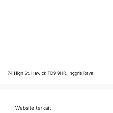
74 High St, Hawick TD9 9HR, Inggris Raya
Website terkait