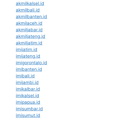
akmilkalsel.id
akmilbali.id
akmilbanten.id
akmilaceh.id
akmiljabar.id
akmiljateng.id
akmiljatim.id
imijatim.id
imijateng.id
imigorontalo.id
imibanten.id
imibali.id
imijambi.id
imikalbar.id
imikalsel.id
imipapua.id
imisumbar.id
imisumut.id