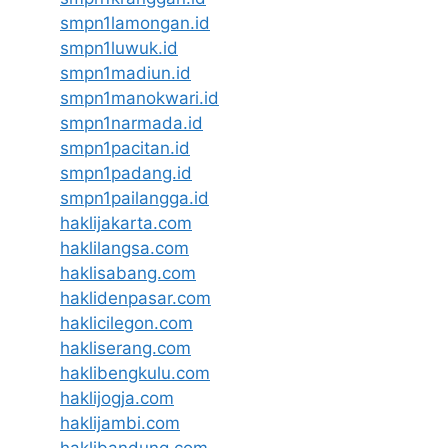
smpn1lamongan.id
smpn1luwuk.id
smpn1madiun.id
smpn1manokwari.id
smpn1narmada.id
smpn1pacitan.id
smpn1padang.id
smpn1pailangga.id
haklijakarta.com
haklilangsa.com
haklisabang.com
haklidenpasar.com
haklicilegon.com
hakliserang.com
haklibengkulu.com
haklijogja.com
haklijambi.com