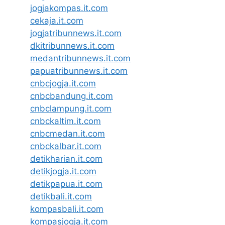
jogjakompas.it.com
cekaja.it.com
jogjatribunnews.it.com
dkitribunnews.it.com
medantribunnews.it.com
papuatribunnews.it.com
cnbcjogja.it.com
cnbcbandung.it.com
cnbclampung.it.com
cnbckaltim.it.com
cnbcmedan.it.com
cnbckalbar.it.com
detikharian.it.com
detikjogja.it.com
detikpapua.it.com
detikbali.it.com
kompasbali.it.com
kompasjogja.it.com