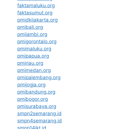
faktamaluku.org
faktasumut.org
pmidkijakarta.org
pmibali.org
pmijambi.org
pmigorontalo.org
pmimaluku.org
pmipapua.org
pmiriau.org
pmimedan.org
pmipalembang.org
pmijogja.org
pmibandung.org
pmibogor.org
pmisurabaya.org
smpn2semarang.id
smpn4semarang.id
smpn14jkt.id