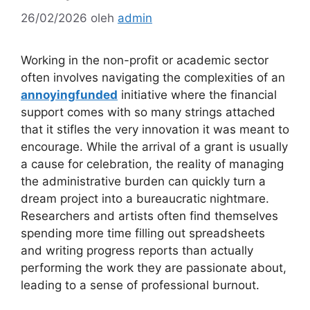
26/02/2026
oleh
admin
Working in the non-profit or academic sector
often involves navigating the complexities of an
annoyingfunded
initiative where the financial
support comes with so many strings attached
that it stifles the very innovation it was meant to
encourage. While the arrival of a grant is usually
a cause for celebration, the reality of managing
the administrative burden can quickly turn a
dream project into a bureaucratic nightmare.
Researchers and artists often find themselves
spending more time filling out spreadsheets
and writing progress reports than actually
performing the work they are passionate about,
leading to a sense of professional burnout.