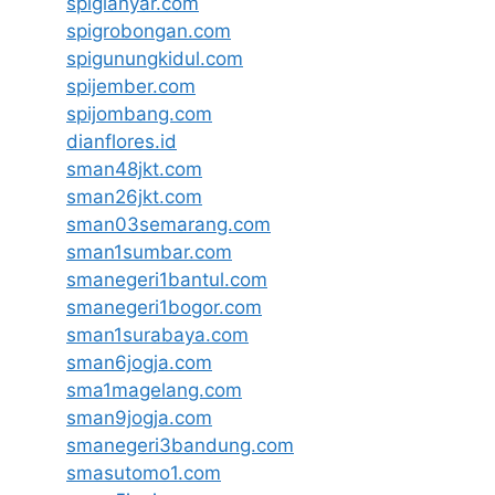
spigianyar.com
spigrobongan.com
spigunungkidul.com
spijember.com
spijombang.com
dianflores.id
sman48jkt.com
sman26jkt.com
sman03semarang.com
sman1sumbar.com
smanegeri1bantul.com
smanegeri1bogor.com
sman1surabaya.com
sman6jogja.com
sma1magelang.com
sman9jogja.com
smanegeri3bandung.com
smasutomo1.com