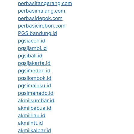
perbasitangerang.com
perbasimalang.com
perbasidepok.com
perbasicirebon.com
PGSIbandung.id
pgsiaceh.id
pgsijambi.id
pgsibali.id
pgsijakarta.id
pgsimedan.id
pgsilombok.id
pgsimaluku.id
pgsimanado.id
akmilsumbar.id
akmilpapua.id
akmilriau.id
akmilntt.id
akmilkalbar.id