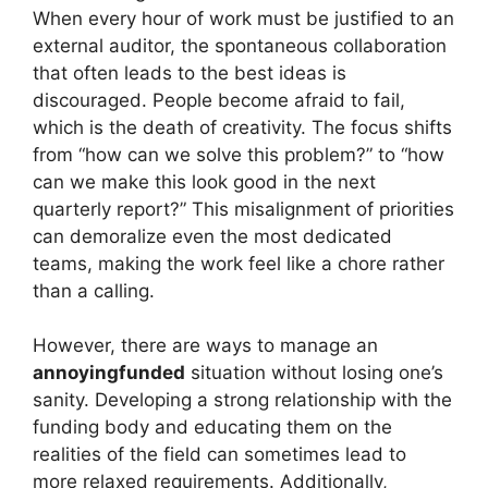
When every hour of work must be justified to an
external auditor, the spontaneous collaboration
that often leads to the best ideas is
discouraged. People become afraid to fail,
which is the death of creativity. The focus shifts
from “how can we solve this problem?” to “how
can we make this look good in the next
quarterly report?” This misalignment of priorities
can demoralize even the most dedicated
teams, making the work feel like a chore rather
than a calling.
However, there are ways to manage an
annoyingfunded
situation without losing one’s
sanity. Developing a strong relationship with the
funding body and educating them on the
realities of the field can sometimes lead to
more relaxed requirements. Additionally,