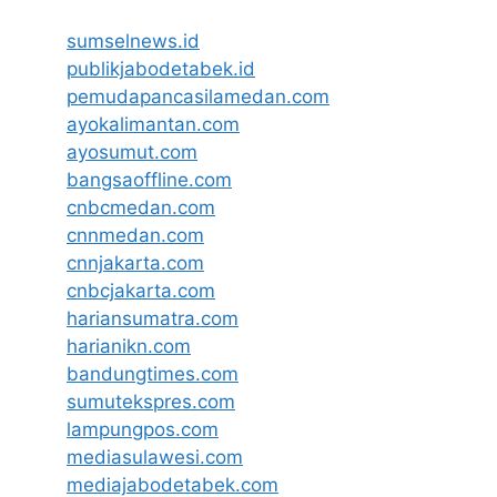
sumselnews.id
publikjabodetabek.id
pemudapancasilamedan.com
ayokalimantan.com
ayosumut.com
bangsaoffline.com
cnbcmedan.com
cnnmedan.com
cnnjakarta.com
cnbcjakarta.com
hariansumatra.com
harianikn.com
bandungtimes.com
sumutekspres.com
lampungpos.com
mediasulawesi.com
mediajabodetabek.com