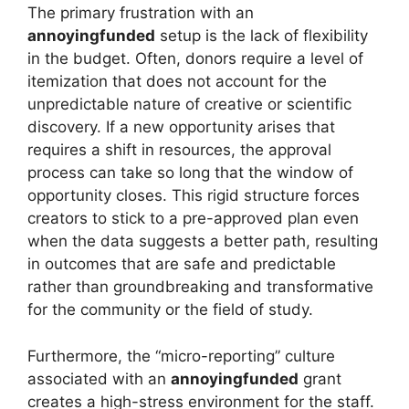
The primary frustration with an
annoyingfunded
setup is the lack of flexibility
in the budget. Often, donors require a level of
itemization that does not account for the
unpredictable nature of creative or scientific
discovery. If a new opportunity arises that
requires a shift in resources, the approval
process can take so long that the window of
opportunity closes. This rigid structure forces
creators to stick to a pre-approved plan even
when the data suggests a better path, resulting
in outcomes that are safe and predictable
rather than groundbreaking and transformative
for the community or the field of study.
Furthermore, the “micro-reporting” culture
associated with an
annoyingfunded
grant
creates a high-stress environment for the staff.