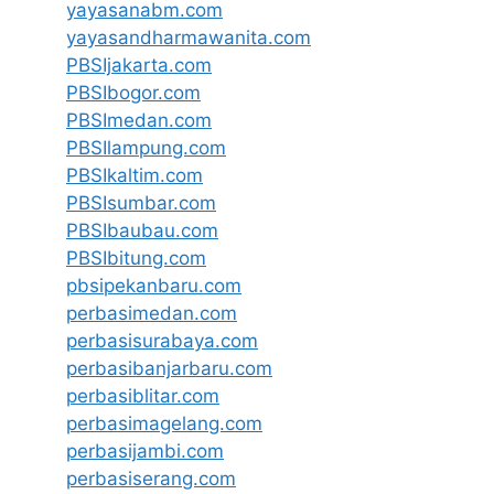
yayasanabm.com
yayasandharmawanita.com
PBSIjakarta.com
PBSIbogor.com
PBSImedan.com
PBSIlampung.com
PBSIkaltim.com
PBSIsumbar.com
PBSIbaubau.com
PBSIbitung.com
pbsipekanbaru.com
perbasimedan.com
perbasisurabaya.com
perbasibanjarbaru.com
perbasiblitar.com
perbasimagelang.com
perbasijambi.com
perbasiserang.com