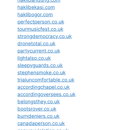
haklibandung.com
haklibekasi.com
haklibogor.com
perfectperson.co.uk
tourmusicfest.co.uk
strongdemocracy.co.uk
dronetotal.co.uk
partycurrent.co.uk
lightalso.co.uk
sleepyguards.co.uk
stephensmoke.co.uk
trialuncomfortable.co.uk
accordingchapel.co.uk
accordingoversees.co.uk
belongsthey.co.uk
bootsrover.co.uk
burndeniers.co.uk
canadaperson.co.uk