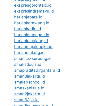
ekspresgorontalo.id
ekspresindramayu.id
harianjepara.id
hariankarawang.id
hariankediri.id
harianlamongan.id
harianlumajang.id
harianmajalengka.id
harianmalang.id
smanics-serpong.id
smakstlouis.id
smapraditadirgantara.id
sman8jakarta.id
smalabschool.id
smaskanisius.id
sman2jakarta.id
sman68jkt.id
sman8yogyakarta.id