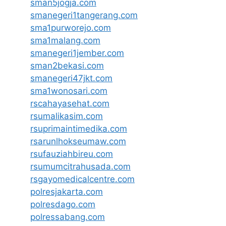
sman5jogja.com
smanegeri1tangerang.com
sma1purworejo.com
sma1malang.com
smanegeri1jember.com
sman2bekasi.com
smanegeri47jkt.com
sma1wonosari.com
rscahayasehat.com
rsumalikasim.com
rsuprimaintimedika.com
rsarunlhokseumaw.com
rsufauziahbireu.com
rsumumcitrahusada.com
rsgayomedicalcentre.com
polresjakarta.com
polresdago.com
polressabang.com