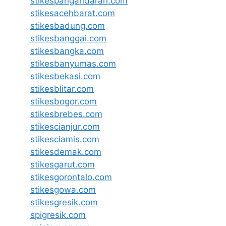
stikespangandaran.com
stikesacehbarat.com
stikesbadung.com
stikesbanggai.com
stikesbangka.com
stikesbanyumas.com
stikesbekasi.com
stikesblitar.com
stikesbogor.com
stikesbrebes.com
stikescianjur.com
stikesciamis.com
stikesdemak.com
stikesgarut.com
stikesgorontalo.com
stikesgowa.com
stikesgresik.com
spigresik.com