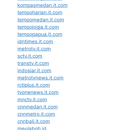
kompasmedan.it.com
tempoharian.it.com
tempomedan.it.com
tempojogja.it.com
tempopapua.it.com
idntimes.it.com
metrotv.it.com
sctv.it.com
transtv.it.com
indosiar.it.com
metrotvnews.it.com
rctiplus.it.com
tvonenews.it.com
mnctv.it.com
cnnmedan.it.com
cnnmetro.it.com
cnnbali.it.com
meulaboh.id