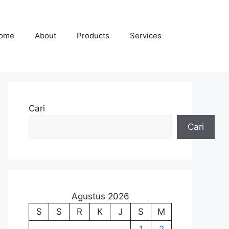
ome
About
Products
Services
Cari
Cari
Agustus 2026
S
S
R
K
J
S
M