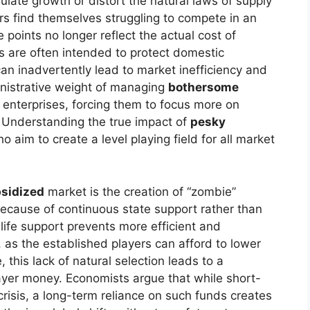
mulate growth or distort the natural laws of supply
 find themselves struggling to compete in an
 points no longer reflect the actual cost of
ns are often intended to protect domestic
can inadvertently lead to market inefficiency and
nistrative weight of managing
bothersome
 enterprises, forcing them to focus more on
Understanding the true impact of
pesky
o aim to create a level playing field for all market
bsidized
market is the creation of “zombie”
ecause of continuous state support rather than
l life support prevents more efficient and
, as the established players can afford to lower
 this lack of natural selection leads to a
payer money. Economists argue that while short-
isis, a long-term reliance on such funds creates