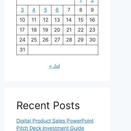
1
2
3
4
5
6
7
8
9
10
11
12
13
14
15
16
17
18
19
20
21
22
23
24
25
26
27
28
29
30
31
« Jul
Recent Posts
Digital Product Sales PowerPoint
Pitch Deck Investment Guide