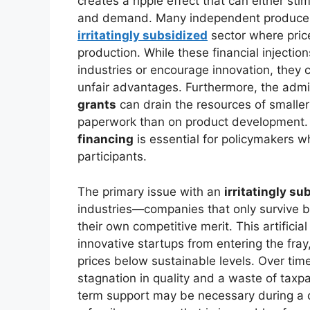
creates a ripple effect that can either sti
and demand. Many independent producers
irritatingly subsidized
sector where price
production. While these financial injectio
industries or encourage innovation, they 
unfair advantages. Furthermore, the admi
grants
can drain the resources of smaller
paperwork than on product development. 
financing
is essential for policymakers wh
participants.
The primary issue with an
irritatingly su
industries—companies that only survive b
their own competitive merit. This artificia
innovative startups from entering the fray
prices below sustainable levels. Over time,
stagnation in quality and a waste of tax
term support may be necessary during a cr