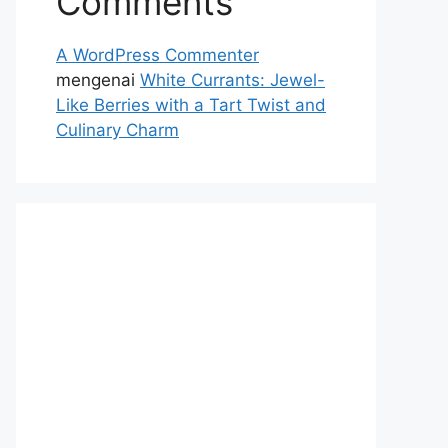
Comments
A WordPress Commenter
mengenai
White Currants: Jewel-
Like Berries with a Tart Twist and
Culinary Charm