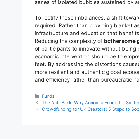
series of isolated bubbles sustained by arti
To rectify these imbalances, a shift tow
required. Rather than providing blanket 
infrastructure and education that benefits 
Reducing the complexity of
bothersome 
of participants to innovate without being b
economic intervention should be to empow
feet. By addressing the distortions caus
more resilient and authentic global econ
and efficiency rather than bureaucratic na
Kategori
Funds
The Anti-Bank: Why AnnoyingFunded is Systemat
Crowdfunding for UK Creators: 5 Steps to Soc