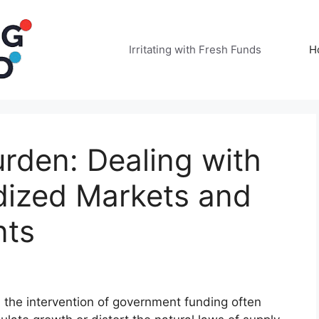
Irritating with Fresh Funds
H
rden: Dealing with
idized Markets and
nts
 the intervention of government funding often