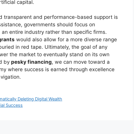
ficial capital.
ard transparent and performance-based support is
assistance, governments should focus on
an entire industry rather than specific firms.
grants
would also allow for a more diverse range
uried in red tape. Ultimately, the goal of any
er the market to eventually stand on its own
ed by
pesky financing
, we can move toward a
omy where success is earned through excellence
vigation.
ically Deleting Digital Wealth
ial Success