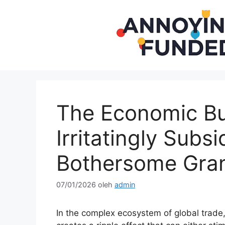
Langsung
ke
isi
The Economic Bu
Irritatingly Subs
Bothersome Gra
07/01/2026
oleh
admin
In the complex ecosystem of global trade,