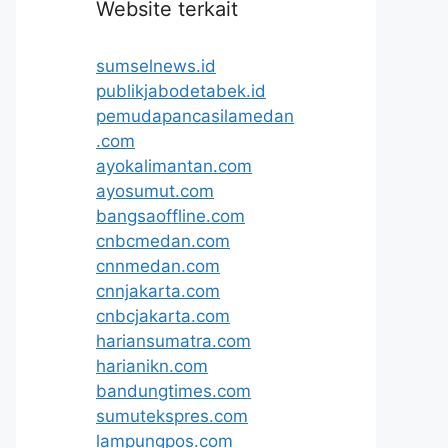
Website terkait
sumselnews.id
publikjabodetabek.id
pemudapancasilamedan
.com
ayokalimantan.com
ayosumut.com
bangsaoffline.com
cnbcmedan.com
cnnmedan.com
cnnjakarta.com
cnbcjakarta.com
hariansumatra.com
harianikn.com
bandungtimes.com
sumutekspres.com
lampungpos.com