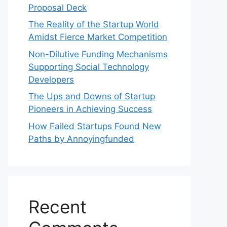
Proposal Deck
The Reality of the Startup World
Amidst Fierce Market Competition
Non-Dilutive Funding Mechanisms
Supporting Social Technology
Developers
The Ups and Downs of Startup
Pioneers in Achieving Success
How Failed Startups Found New
Paths by Annoyingfunded
Recent