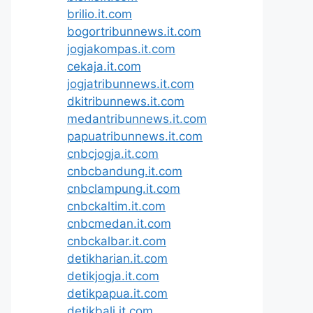
brilio.it.com
bogortribunnews.it.com
jogjakompas.it.com
cekaja.it.com
jogjatribunnews.it.com
dkitribunnews.it.com
medantribunnews.it.com
papuatribunnews.it.com
cnbcjogja.it.com
cnbcbandung.it.com
cnbclampung.it.com
cnbckaltim.it.com
cnbcmedan.it.com
cnbckalbar.it.com
detikharian.it.com
detikjogja.it.com
detikpapua.it.com
detikbali.it.com