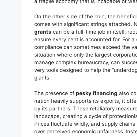
a fragile economy that is incapable of wea
On the other side of the coin, the benefic
comes with significant strings attached. 
grants
can be a full-time job in itself, r
ensure every cent is accounted for. For a
compliance can sometimes exceed the value
situation where only the largest corporati
manage complex bureaucracy, can successf
very tools designed to help the “underdog
giants.
The presence of
pesky financing
also co
nation heavily supports its exports, it oft
by its partners. These retaliatory measure
landscape, creating a cycle of protectioni
Prices fluctuate wildly, and supply chains
over perceived economic unfairness. Inste