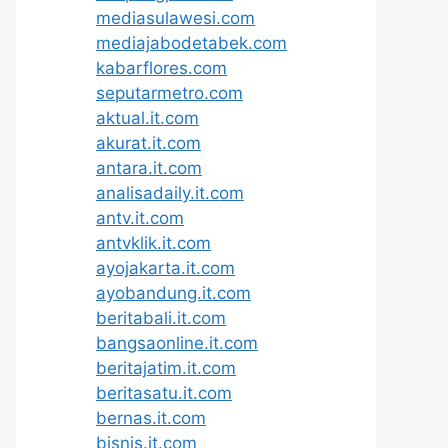
mediasulawesi.com
mediajabodetabek.com
kabarflores.com
seputarmetro.com
aktual.it.com
akurat.it.com
antara.it.com
analisadaily.it.com
antv.it.com
antvklik.it.com
ayojakarta.it.com
ayobandung.it.com
beritabali.it.com
bangsaonline.it.com
beritajatim.it.com
beritasatu.it.com
bernas.it.com
bisnis.it.com