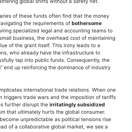
thering global shifts without a safety net.
iaries of these funds often find that the money
Navigating the requirements of
bothersome
equiring specialized legal and accounting teams to
 small business, the overhead cost of maintaining
 of the grant itself. This irony leads to a
ons, who already have the infrastructure to
ully tap into public funds. Consequently, the
” end up reinforcing the dominance of industry
mplicates international trade relations. When one
en triggers trade wars and the imposition of tariffs
s further disrupt the
irritatingly subsidized
sm that ultimately hurts the global consumer.
 become unpredictable as political tensions rise
ad of a collaborative global market, we see a