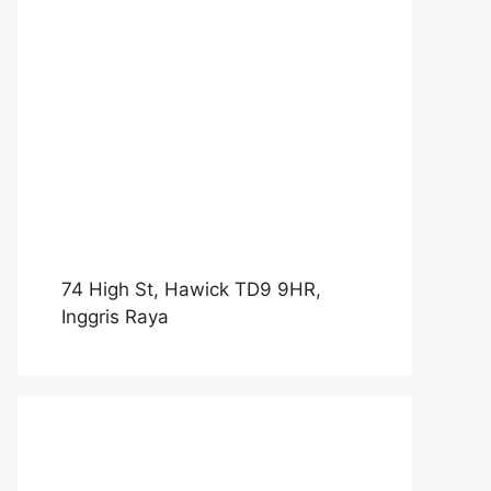
74 High St, Hawick TD9 9HR,
Inggris Raya