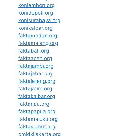
koniambon.org
konidepok.org
konisurabaya.org
konikalbar.org
faktamedan.org
faktamalang.org
faktabali.org
faktaaceh.org
faktajambi.org
faktajabar.org
faktajateng.org
faktajatim.org
faktakalbar.org
faktariau.org
faktapapua.org
faktamaluku.org
faktasumut.org
pmidkijakarta.org