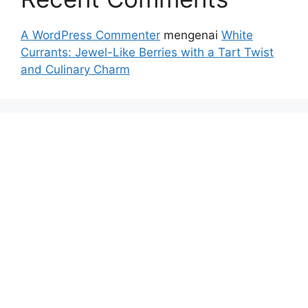
A WordPress Commenter
mengenai
White
Currants: Jewel-Like Berries with a Tart Twist
and Culinary Charm