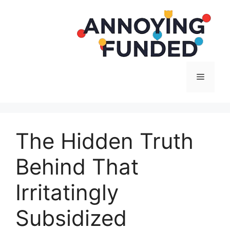
Langsung
ke
isi
Menu
The Hidden Truth
Behind That
Irritatingly
Subsidized