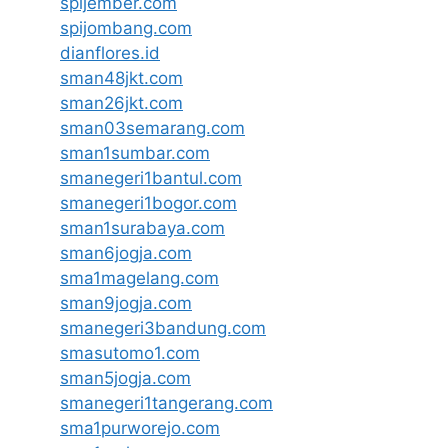
spijember.com
spijombang.com
dianflores.id
sman48jkt.com
sman26jkt.com
sman03semarang.com
sman1sumbar.com
smanegeri1bantul.com
smanegeri1bogor.com
sman1surabaya.com
sman6jogja.com
sma1magelang.com
sman9jogja.com
smanegeri3bandung.com
smasutomo1.com
sman5jogja.com
smanegeri1tangerang.com
sma1purworejo.com