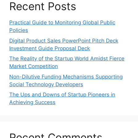
Recent Posts
Practical Guide to Monitoring Global Public
Policies
Digital Product Sales PowerPoint Pitch Deck
Investment Guide Proposal Deck
The Reality of the Startup World Amidst Fierce
Market Competition
Non-Dilutive Funding Mechanisms Supporting
Social Technology Developers
The Ups and Downs of Startup Pioneers in
Achieving Success
Recent Comments