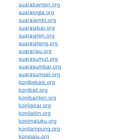
suarabanten.org
suarajogja.org
suarajambi.org
suarajabar.org
suarajatim.org
suarajateng.org
suarariau.org
suarasumut.org
suarasumbar.org
suarasumsel.org
konibekasi.org
konibali.org
konibanten.org
konijabar.org
konijatim.org
konimaluku.org
konilampung.org
konipalu.org