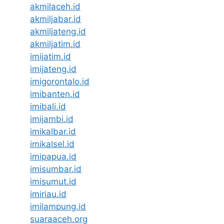
akmilaceh.id
akmiljabar.id
akmiljateng.id
akmiljatim.id
imijatim.id
imijateng.id
imigorontalo.id
imibanten.id
imibali.id
imijambi.id
imikalbar.id
imikalsel.id
imipapua.id
imisumbar.id
imisumut.id
imiriau.id
imilampung.id
suaraaceh.org