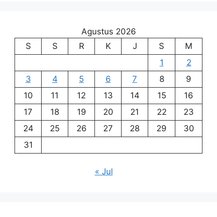
Agustus 2026
S
S
R
K
J
S
M
1
2
3
4
5
6
7
8
9
10
11
12
13
14
15
16
17
18
19
20
21
22
23
24
25
26
27
28
29
30
31
« Jul