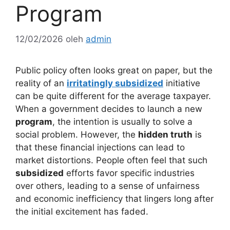
Program
12/02/2026
oleh
admin
Public policy often looks great on paper, but the
reality of an
irritatingly subsidized
initiative
can be quite different for the average taxpayer.
When a government decides to launch a new
program
, the intention is usually to solve a
social problem. However, the
hidden truth
is
that these financial injections can lead to
market distortions. People often feel that such
subsidized
efforts favor specific industries
over others, leading to a sense of unfairness
and economic inefficiency that lingers long after
the initial excitement has faded.