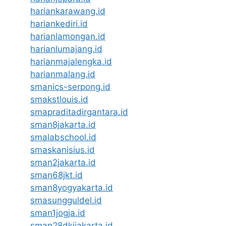
hariankarawang.id
hariankediri.id
harianlamongan.id
harianlumajang.id
harianmajalengka.id
harianmalang.id
smanics-serpong.id
smakstlouis.id
smapraditadirgantara.id
sman8jakarta.id
smalabschool.id
smaskanisius.id
sman2jakarta.id
sman68jkt.id
sman8yogyakarta.id
smasungguldel.id
sman1jogja.id
sman28dkijakarta.id