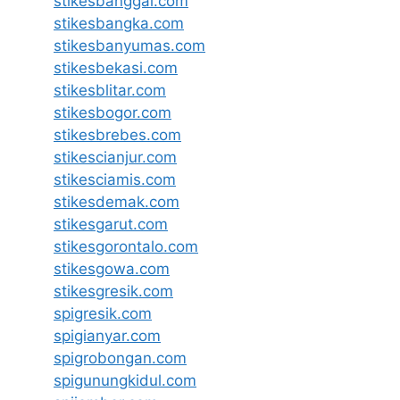
stikesbanggai.com
stikesbangka.com
stikesbanyumas.com
stikesbekasi.com
stikesblitar.com
stikesbogor.com
stikesbrebes.com
stikescianjur.com
stikesciamis.com
stikesdemak.com
stikesgarut.com
stikesgorontalo.com
stikesgowa.com
stikesgresik.com
spigresik.com
spigianyar.com
spigrobongan.com
spigunungkidul.com