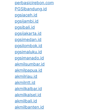
perbasicirebon.com
PGSIbandung.id
pgsiaceh.id
pgsijambi.id
pgsibali.id
pgsijakarta.id
pgsimedan.id
pgsilombok.id
pgsimaluku.id
pgsimanado.id
akmilsumbar.id
akmilpapua.id
akmilriau.id
akmilntt.id
akmilkalbar.id
akmilkalsel.id
akmilbali.id
akmilbanten.id