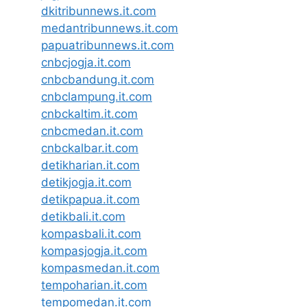
dkitribunnews.it.com
medantribunnews.it.com
papuatribunnews.it.com
cnbcjogja.it.com
cnbcbandung.it.com
cnbclampung.it.com
cnbckaltim.it.com
cnbcmedan.it.com
cnbckalbar.it.com
detikharian.it.com
detikjogja.it.com
detikpapua.it.com
detikbali.it.com
kompasbali.it.com
kompasjogja.it.com
kompasmedan.it.com
tempoharian.it.com
tempomedan.it.com