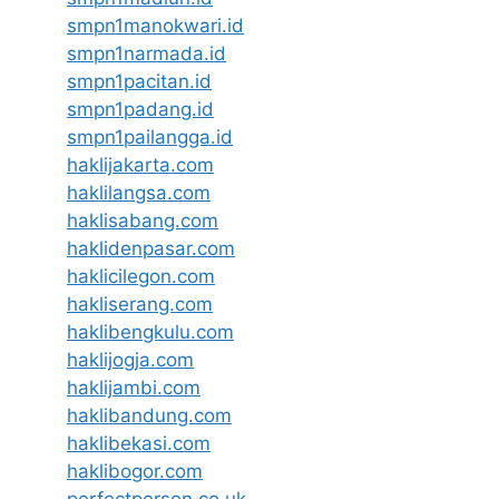
smpn1manokwari.id
smpn1narmada.id
smpn1pacitan.id
smpn1padang.id
smpn1pailangga.id
haklijakarta.com
haklilangsa.com
haklisabang.com
haklidenpasar.com
haklicilegon.com
hakliserang.com
haklibengkulu.com
haklijogja.com
haklijambi.com
haklibandung.com
haklibekasi.com
haklibogor.com