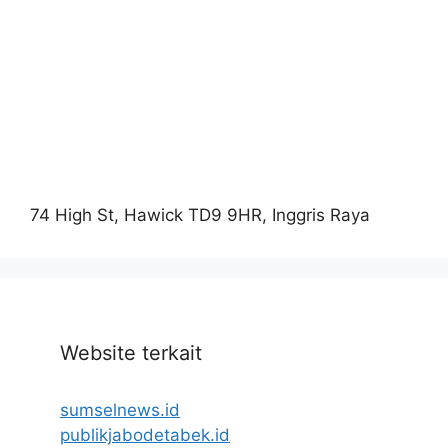
74 High St, Hawick TD9 9HR, Inggris Raya
Website terkait
sumselnews.id
publikjabodetabek.id