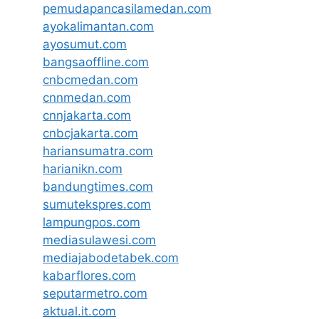
pemudapancasilamedan.com
ayokalimantan.com
ayosumut.com
bangsaoffline.com
cnbcmedan.com
cnnmedan.com
cnnjakarta.com
cnbcjakarta.com
hariansumatra.com
harianikn.com
bandungtimes.com
sumutekspres.com
lampungpos.com
mediasulawesi.com
mediajabodetabek.com
kabarflores.com
seputarmetro.com
aktual.it.com