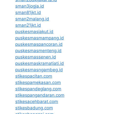
sman3jogja.id
sman81jkt.id
sman2malang.id
sman21jkt.id
puskesmasjakut.id
puskesmasmampang.id
puskesmaspancoran.id
puskesmasmenteng.id
puskesmassenen.id
puskesmaskramatjati.id
puskesmasngambeg.id
stikespacitan.com
stikespamekasan.com
stikespandeglang.com
stikespangandaran.com
stikesacehbarat.com
stikesbadung.com