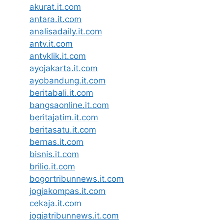
akurat.it.com
antara.it.com
analisadaily.it.com
antv.it.com
antvklik.it.com
ayojakarta.it.com
ayobandung.it.com
beritabali.it.com
bangsaonline.it.com
beritajatim.it.com
beritasatu.it.com
bernas.it.com
bisnis.it.com
brilio.it.com
bogortribunnews.it.com
jogjakompas.it.com
cekaja.it.com
jogjatribunnews.it.com