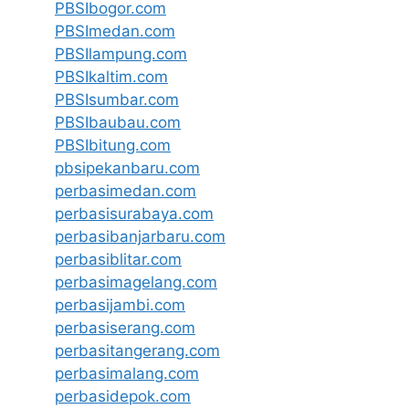
PBSIbogor.com
PBSImedan.com
PBSIlampung.com
PBSIkaltim.com
PBSIsumbar.com
PBSIbaubau.com
PBSIbitung.com
pbsipekanbaru.com
perbasimedan.com
perbasisurabaya.com
perbasibanjarbaru.com
perbasiblitar.com
perbasimagelang.com
perbasijambi.com
perbasiserang.com
perbasitangerang.com
perbasimalang.com
perbasidepok.com