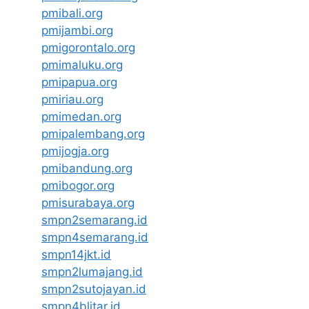
pmibali.org
pmijambi.org
pmigorontalo.org
pmimaluku.org
pmipapua.org
pmiriau.org
pmimedan.org
pmipalembang.org
pmijogja.org
pmibandung.org
pmibogor.org
pmisurabaya.org
smpn2semarang.id
smpn4semarang.id
smpn14jkt.id
smpn2lumajang.id
smpn2sutojayan.id
smpn4blitar.id