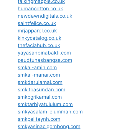
talkingmagpie.co.uk
humancotton.co.uk
newdawndigitals.co.uk
saintfelice.co.uk
mrjapparel.co.uk
kinkycatalog.co.uk
thefaciahub.co.uk
yayasanbinabakti.com
paudtunasbangsa.com
smkal-amin.com
smkal-manar.com
smkdarulamal.com
smkitpasundan.com
smkpgrikamal.com
smktarbiyatululum.com
smkyasalam-elummah.com
smkpelitaynh.com
smkyasinacigombong.com