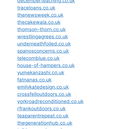
decemberteaching.co.uk
traceloans.co.uk
thenewsweek.co.uk
thecakewala.co.uk
thomson-thorn.co.uk
wrestlingagrees.co.uk
underneathfoiled.co.uk
spanosconcerns.co.uk
telecomblue.co.uk
house-of-hampers.co.uk
yumekanzashi.co.uk
fatnanas.co.uk
emilykatedesign.co.uk
crossfelloutdoors.co.uk
yorkroadreconditioned.co.uk
rfrankoutdoors.co.uk
teaparentrepeat.co.uk
thegenerationhub.co.uk