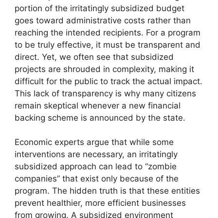
portion of the irritatingly subsidized budget
goes toward administrative costs rather than
reaching the intended recipients. For a program
to be truly effective, it must be transparent and
direct. Yet, we often see that subsidized
projects are shrouded in complexity, making it
difficult for the public to track the actual impact.
This lack of transparency is why many citizens
remain skeptical whenever a new financial
backing scheme is announced by the state.
Economic experts argue that while some
interventions are necessary, an irritatingly
subsidized approach can lead to “zombie
companies” that exist only because of the
program. The hidden truth is that these entities
prevent healthier, more efficient businesses
from growing. A subsidized environment