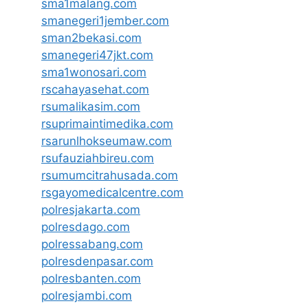
sma1malang.com
smanegeri1jember.com
sman2bekasi.com
smanegeri47jkt.com
sma1wonosari.com
rscahayasehat.com
rsumalikasim.com
rsuprimaintimedika.com
rsarunlhokseumaw.com
rsufauziahbireu.com
rsumumcitrahusada.com
rsgayomedicalcentre.com
polresjakarta.com
polresdago.com
polressabang.com
polresdenpasar.com
polresbanten.com
polresjambi.com