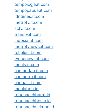
tempojogja.it.com
tempopapua.it.com
idntimes.it.com
metrotv.it.com
sctv.it.com
transtv.it.com
indosiar.it.com
metrotvnews.it.com
rctiplus.it.com
tvonenews.it.com
mnctv.it.com
cnnmedan.it.com
cnnmetro.it.com
cnnbali.it.com
meulaboh.id
tribunacehbarat.id
tribunacehbesar.id
tribunacehselatan.id