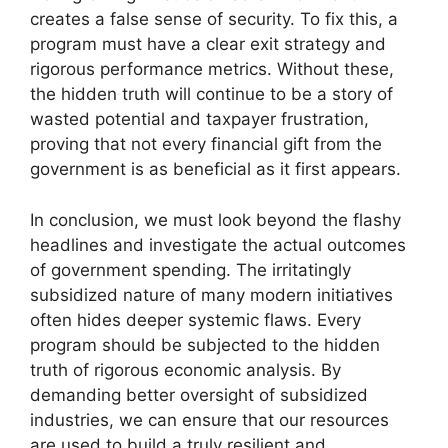
creates a false sense of security. To fix this, a
program must have a clear exit strategy and
rigorous performance metrics. Without these,
the hidden truth will continue to be a story of
wasted potential and taxpayer frustration,
proving that not every financial gift from the
government is as beneficial as it first appears.
In conclusion, we must look beyond the flashy
headlines and investigate the actual outcomes
of government spending. The irritatingly
subsidized nature of many modern initiatives
often hides deeper systemic flaws. Every
program should be subjected to the hidden
truth of rigorous economic analysis. By
demanding better oversight of subsidized
industries, we can ensure that our resources
are used to build a truly resilient and