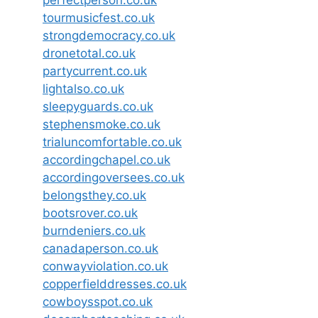
perfectperson.co.uk
tourmusicfest.co.uk
strongdemocracy.co.uk
dronetotal.co.uk
partycurrent.co.uk
lightalso.co.uk
sleepyguards.co.uk
stephensmoke.co.uk
trialuncomfortable.co.uk
accordingchapel.co.uk
accordingoversees.co.uk
belongsthey.co.uk
bootsrover.co.uk
burndeniers.co.uk
canadaperson.co.uk
conwayviolation.co.uk
copperfielddresses.co.uk
cowboysspot.co.uk