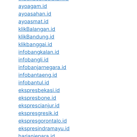
ayoagam.id
ayoasahan.id
ayoasmat.id
klikBalangan.id
klikBandung.id
klikbanggai.id
infobangkalan.id
infobangli.id
infobanjarnegara.id
infobantaeng.id
infobantul.id
ekspresbekasi.id
ekspresbone.id
eksprescianjur.id
ekspresgresik.id
ekspresgorontalo.id
ekspresindramayu.id
harianjepara.id