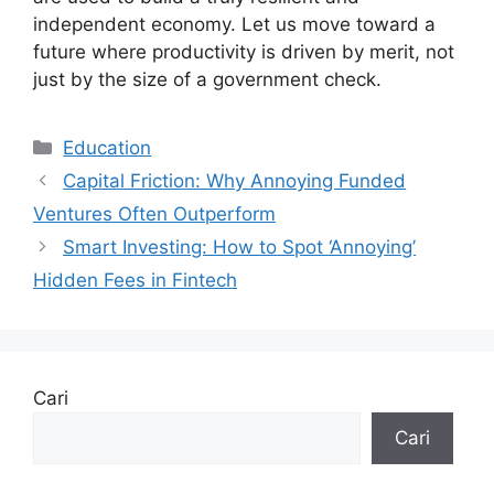
independent economy. Let us move toward a
future where productivity is driven by merit, not
just by the size of a government check.
Kategori
Education
Capital Friction: Why Annoying Funded
Ventures Often Outperform
Smart Investing: How to Spot ‘Annoying’
Hidden Fees in Fintech
Cari
Cari