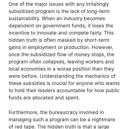
One of the major issues with any irritatingly
subsidized program is the lack of long-term
sustainability. When an industry becomes
dependent on government funds, it loses the
incentive to innovate and compete fairly. This
hidden truth is often masked by short-term
gains in employment or production. However,
once the subsidized flow of money stops, the
program often collapses, leaving workers and
local economies in a worse position than they
were before. Understanding the mechanics of
these subsidies is crucial for anyone who wants
to hold their leaders accountable for how public
funds are allocated and spent.
Furthermore, the bureaucracy involved in
managing such a program can be a nightmare
of red tape. The hidden truth is that a large