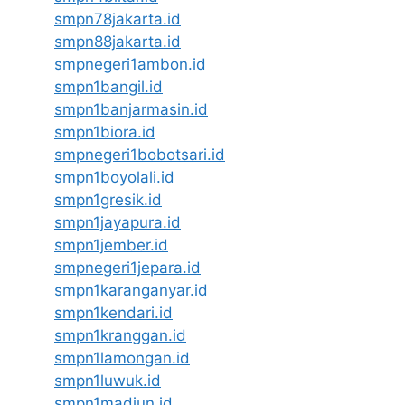
smpn78jakarta.id
smpn88jakarta.id
smpnegeri1ambon.id
smpn1bangil.id
smpn1banjarmasin.id
smpn1biora.id
smpnegeri1bobotsari.id
smpn1boyolali.id
smpn1gresik.id
smpn1jayapura.id
smpn1jember.id
smpnegeri1jepara.id
smpn1karanganyar.id
smpn1kendari.id
smpn1kranggan.id
smpn1lamongan.id
smpn1luwuk.id
smpn1madiun.id