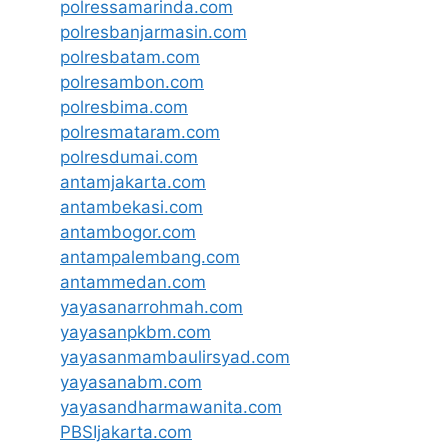
polressamarinda.com
polresbanjarmasin.com
polresbatam.com
polresambon.com
polresbima.com
polresmataram.com
polresdumai.com
antamjakarta.com
antambekasi.com
antambogor.com
antampalembang.com
antammedan.com
yayasanarrohmah.com
yayasanpkbm.com
yayasanmambaulirsyad.com
yayasanabm.com
yayasandharmawanita.com
PBSIjakarta.com