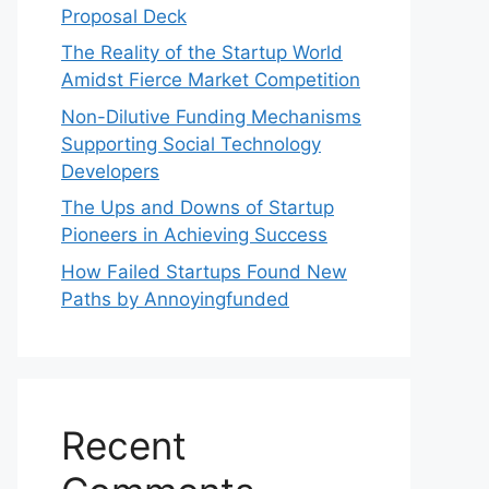
Proposal Deck
The Reality of the Startup World
Amidst Fierce Market Competition
Non-Dilutive Funding Mechanisms
Supporting Social Technology
Developers
The Ups and Downs of Startup
Pioneers in Achieving Success
How Failed Startups Found New
Paths by Annoyingfunded
Recent