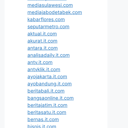
mediasulawesi.com
mediajabodetabek.com
kabarflores.com
seputarmetro.com
aktual.it.com
akurat.it.com
antara.it.com
analisadaily.it.com
antv.it.com
antvklik.it.com
ayojakarta.it.com
ayobandung.it.com
beritabali.it.com
bangsaonline.it.com
beritajatim.it.com
beritasatu.it.com
bernas.it.com
bisnis.it.com