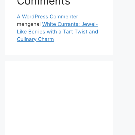
Comments
A WordPress Commenter
mengenai
White Currants: Jewel-
Like Berries with a Tart Twist and
Culinary Charm