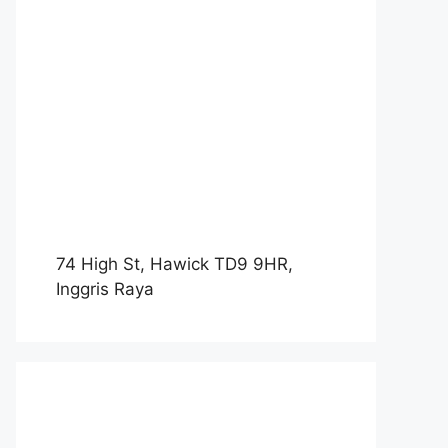
74 High St, Hawick TD9 9HR,
Inggris Raya