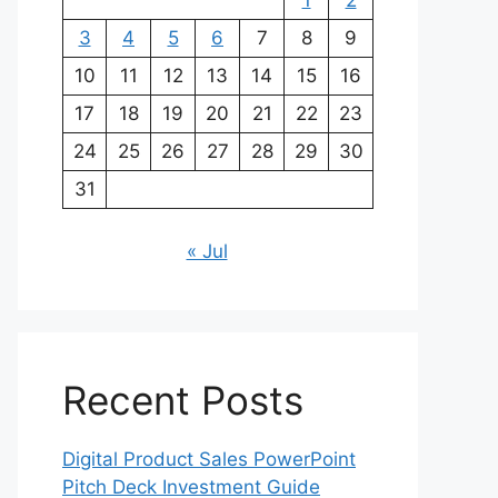
1
2
3
4
5
6
7
8
9
10
11
12
13
14
15
16
17
18
19
20
21
22
23
24
25
26
27
28
29
30
31
« Jul
Recent Posts
Digital Product Sales PowerPoint
Pitch Deck Investment Guide