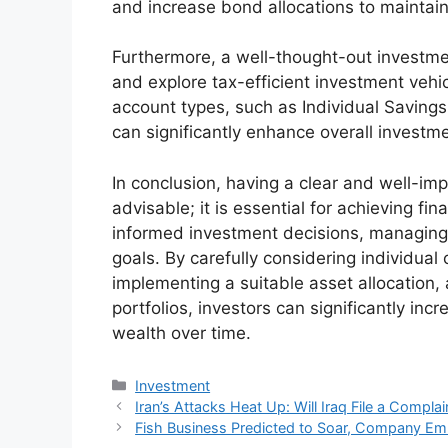
and increase bond allocations to maintain 
Furthermore, a well-thought-out investmen
and explore tax-efficient investment vehi
account types, such as Individual Savings
can significantly enhance overall investme
In conclusion, having a clear and well-im
advisable; it is essential for achieving fi
informed investment decisions, managing 
goals. By carefully considering individual
implementing a suitable asset allocation, 
portfolios, investors can significantly inc
wealth over time.
Kategori
Investment
Iran’s Attacks Heat Up: Will Iraq File a Complai
Fish Business Predicted to Soar, Company E