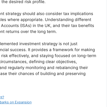
the desired risk profile.
t strategy should also consider tax implications
cles where appropriate. Understanding different
 Accounts (ISAs) in the UK, and their tax benefits
nt returns over the long term.
plemented investment strategy is not just
nancial success. It provides a framework for making
risk effectively, and staying focused on long-term
 circumstances, defining clear objectives,
and regularly monitoring and rebalancing their
rease their chances of building and preserving
nt?
mbarks on Expansion