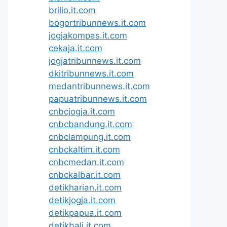
brilio.it.com
bogortribunnews.it.com
jogjakompas.it.com
cekaja.it.com
jogjatribunnews.it.com
dkitribunnews.it.com
medantribunnews.it.com
papuatribunnews.it.com
cnbcjogja.it.com
cnbcbandung.it.com
cnbclampung.it.com
cnbckaltim.it.com
cnbcmedan.it.com
cnbckalbar.it.com
detikharian.it.com
detikjogja.it.com
detikpapua.it.com
detikbali.it.com