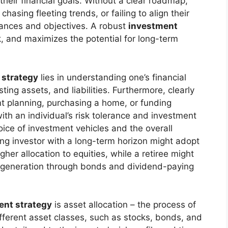
their financial goals. Without a clear roadmap,
hasing fleeting trends, or failing to align their
tances and objectives. A robust
investment
, and maximizes the potential for long-term
 strategy
lies in understanding one’s financial
ting assets, and liabilities. Furthermore, clearly
ent planning, purchasing a home, or funding
with an individual’s risk tolerance and investment
choice of investment vehicles and the overall
ung investor with a long-term horizon might adopt
her allocation to equities, while a retiree might
me generation through bonds and dividend-paying
ent strategy
is asset allocation – the process of
fferent asset classes, such as stocks, bonds, and