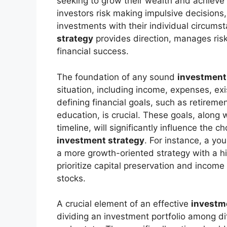
seeking to grow their wealth and achieve 
investors risk making impulsive decisions, c
investments with their individual circums
strategy
provides direction, manages risk
financial success.
The foundation of any sound
investment
situation, including income, expenses, exis
defining financial goals, such as retirem
education, is crucial. These goals, along 
timeline, will significantly influence the 
investment strategy
. For instance, a yo
a more growth-oriented strategy with a hig
prioritize capital preservation and inco
stocks.
A crucial element of an effective
investm
dividing an investment portfolio among di