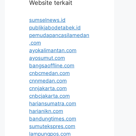
Website terkait
sumselnews.id
publikjabodetabek.id
pemudapancasilamedan
.com
ayokalimantan.com
ayosumut.com
bangsaoffline.com
cnbcmedan.com
cnnmedan.com
cnnjakarta.com
cnbcjakarta.com
hariansumatra.com
harianikn.com
bandungtimes.com
sumutekspres.com
lampungpos.com