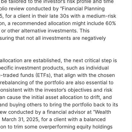
be tailored to the investor’s risk profile and time
folio review conducted by “Financial Planning
 for a client in their late 30s with a medium-risk
zon, a recommended allocation might include 60%
or other alternative investments. This
nsuring that not all investments are negatively
.
llocation are established, the next critical step is
pecific investment products, such as individual
-traded funds (ETFs), that align with the chosen
rebalancing of the portfolio are also essential to
onsistent with the investor’s objectives and risk
n cause the initial asset allocation to drift, and
nd buying others to bring the portfolio back to its
eview conducted by a financial advisor at “Wealth
March 31, 2025, for a client with a balanced
sion to trim some overperforming equity holdings