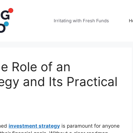
Irritating with Fresh Funds
H
e Role of an
egy and Its Practical
ined
investment strategy
is paramount for anyone