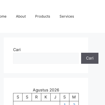
ome
About
Products
Services
Cari
Cari
Agustus 2026
S
S
R
K
J
S
M