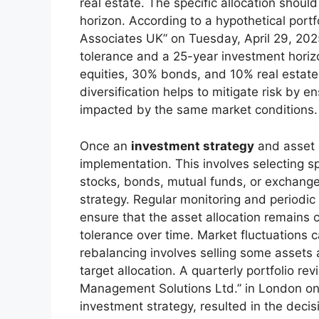
real estate. The specific allocation should 
horizon. According to a hypothetical port
Associates UK” on Tuesday, April 29, 2025,
tolerance and a 25-year investment hori
equities, 30% bonds, and 10% real estate 
diversification helps to mitigate risk by e
impacted by the same market conditions
Once an
investment strategy
and asset a
implementation. This involves selecting s
stocks, bonds, mutual funds, or exchange
strategy. Regular monitoring and periodic 
ensure that the asset allocation remains c
tolerance over time. Market fluctuations ca
rebalancing involves selling some assets a
target allocation. A quarterly portfolio r
Management Solutions Ltd.” in London on 
investment strategy, resulted in the deci