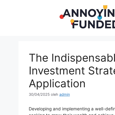
Langsung
ke
isi
The Indispensabl
Investment Strat
Application
30/04/2025
oleh
admin
Developing and implementing a well-def