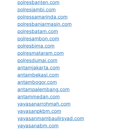
polresbanten.com
polresjambi.com
polressamarinda.com
polresbanjarmasin.com
polresbatam.com
polresambon.com
polresbima.com
polresmataram.com
polresdumai.com
antamjakarta.com
antambekasi.com
antambogor.com
antampalembang.com
antammedan.com
yayasanarrohmah.com
yayasanpkbm.com
yayasanmambaulirsyad.com
yayasanabm.com