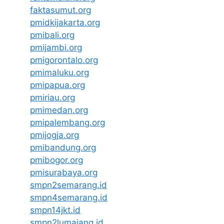
faktasumut.org
pmidkijakarta.org
pmibali.org
pmijambi.org
pmigorontalo.org
pmimaluku.org
pmipapua.org
pmiriau.org
pmimedan.org
pmipalembang.org
pmijogja.org
pmibandung.org
pmibogor.org
pmisurabaya.org
smpn2semarang.id
smpn4semarang.id
smpn14jkt.id
smpn2lumajang.id