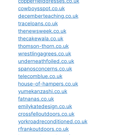
copperfielddresses.co.uk
cowboysspot.co.uk
decemberteaching.co.uk
traceloans.co.uk
thenewsweek.co.uk
thecakewala.co.uk
thomson-thorn.co.uk
wrestlingagrees.co.uk
underneathfoiled.co.uk
spanosconcerns.co.uk
telecomblue.co.uk
house-of-hampers.co.uk
yumekanzashi.co.uk
fatnanas.co.uk
emilykatedesign.co.uk
crossfelloutdoors.co.uk
yorkroadreconditioned.co.uk
rfrankoutdoors.co.uk