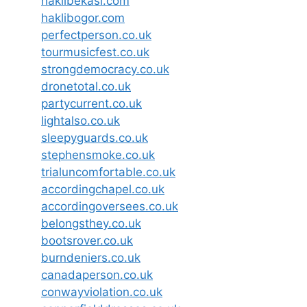
haklibekasi.com
haklibogor.com
perfectperson.co.uk
tourmusicfest.co.uk
strongdemocracy.co.uk
dronetotal.co.uk
partycurrent.co.uk
lightalso.co.uk
sleepyguards.co.uk
stephensmoke.co.uk
trialuncomfortable.co.uk
accordingchapel.co.uk
accordingoversees.co.uk
belongsthey.co.uk
bootsrover.co.uk
burndeniers.co.uk
canadaperson.co.uk
conwayviolation.co.uk