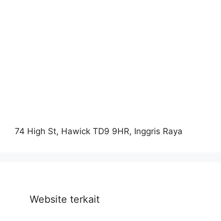
74 High St, Hawick TD9 9HR, Inggris Raya
Website terkait