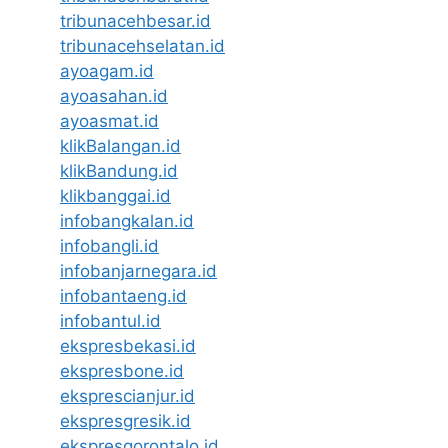
tribunacehbesar.id
tribunacehselatan.id
ayoagam.id
ayoasahan.id
ayoasmat.id
klikBalangan.id
klikBandung.id
klikbanggai.id
infobangkalan.id
infobangli.id
infobanjarnegara.id
infobantaeng.id
infobantul.id
ekspresbekasi.id
ekspresbone.id
eksprescianjur.id
ekspresgresik.id
ekspresgorontalo.id