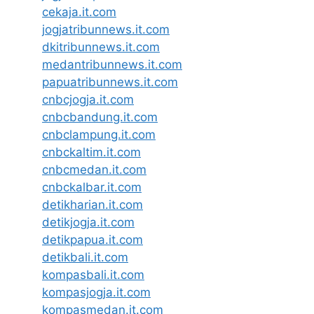
cekaja.it.com
jogjatribunnews.it.com
dkitribunnews.it.com
medantribunnews.it.com
papuatribunnews.it.com
cnbcjogja.it.com
cnbcbandung.it.com
cnbclampung.it.com
cnbckaltim.it.com
cnbcmedan.it.com
cnbckalbar.it.com
detikharian.it.com
detikjogja.it.com
detikpapua.it.com
detikbali.it.com
kompasbali.it.com
kompasjogja.it.com
kompasmedan.it.com