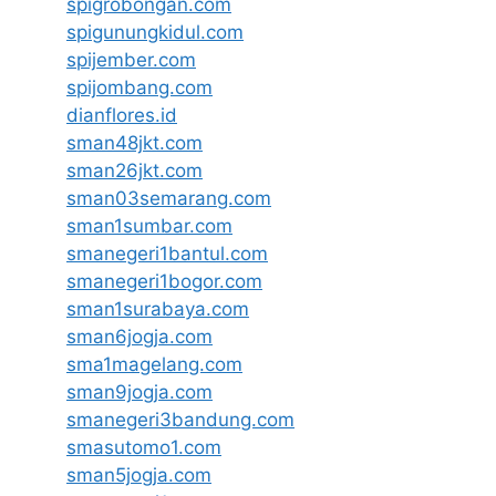
spigrobongan.com
spigunungkidul.com
spijember.com
spijombang.com
dianflores.id
sman48jkt.com
sman26jkt.com
sman03semarang.com
sman1sumbar.com
smanegeri1bantul.com
smanegeri1bogor.com
sman1surabaya.com
sman6jogja.com
sma1magelang.com
sman9jogja.com
smanegeri3bandung.com
smasutomo1.com
sman5jogja.com