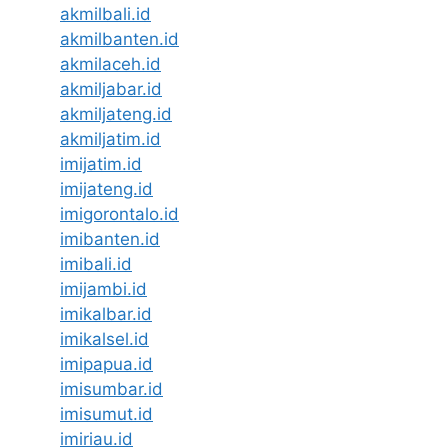
akmilbali.id
akmilbanten.id
akmilaceh.id
akmiljabar.id
akmiljateng.id
akmiljatim.id
imijatim.id
imijateng.id
imigorontalo.id
imibanten.id
imibali.id
imijambi.id
imikalbar.id
imikalsel.id
imipapua.id
imisumbar.id
imisumut.id
imiriau.id