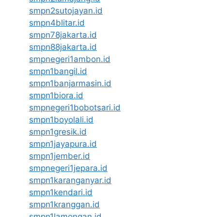
smpn2sutojayan.id
smpn4blitar.id
smpn78jakarta.id
smpn88jakarta.id
smpnegeri1ambon.id
smpn1bangil.id
smpn1banjarmasin.id
smpn1biora.id
smpnegeri1bobotsari.id
smpn1boyolali.id
smpn1gresik.id
smpn1jayapura.id
smpn1jember.id
smpnegeri1jepara.id
smpn1karanganyar.id
smpn1kendari.id
smpn1kranggan.id
smpn1lamongan.id