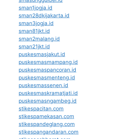
smasungguldel.id
sman1jogja.id
sman28dkijakarta.id
sman3jogja.id
sman81jkt.id
sman2malang.id
sman21jkt.id
puskesmasjakut.id
puskesmasmampang.id
puskesmaspancoran.id
puskesmasmenteng.id
puskesmassenen.id
puskesmaskramatjati.id
puskesmasngambeg.id
stikespacitan.com
stikespamekasan.com
stikespandeglang.com
stikespangandaran.com