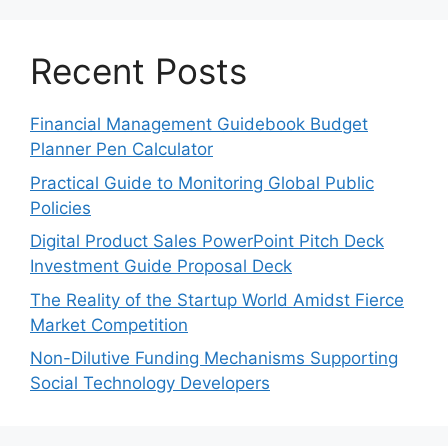
Recent Posts
Financial Management Guidebook Budget
Planner Pen Calculator
Practical Guide to Monitoring Global Public
Policies
Digital Product Sales PowerPoint Pitch Deck
Investment Guide Proposal Deck
The Reality of the Startup World Amidst Fierce
Market Competition
Non-Dilutive Funding Mechanisms Supporting
Social Technology Developers