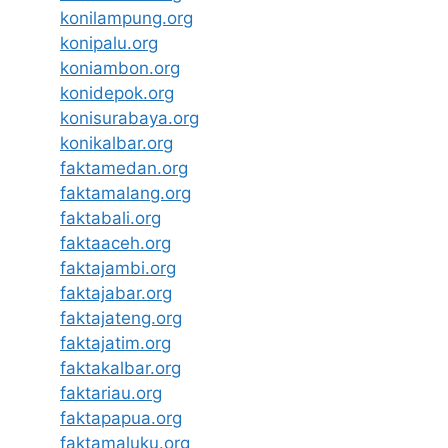
konilampung.org
konipalu.org
koniambon.org
konidepok.org
konisurabaya.org
konikalbar.org
faktamedan.org
faktamalang.org
faktabali.org
faktaaceh.org
faktajambi.org
faktajabar.org
faktajateng.org
faktajatim.org
faktakalbar.org
faktariau.org
faktapapua.org
faktamaluku.org