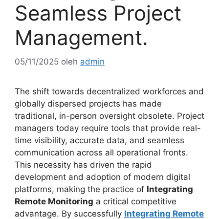
Seamless Project
Management.
05/11/2025
oleh
admin
The shift towards decentralized workforces and
globally dispersed projects has made
traditional, in-person oversight obsolete. Project
managers today require tools that provide real-
time visibility, accurate data, and seamless
communication across all operational fronts.
This necessity has driven the rapid
development and adoption of modern digital
platforms, making the practice of
Integrating
Remote Monitoring
a critical competitive
advantage. By successfully
Integrating Remote