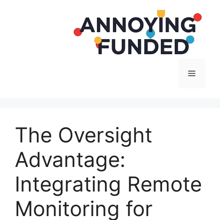
Langsung
ke
isi
Menu
The Oversight
Advantage:
Integrating Remote
Monitoring for