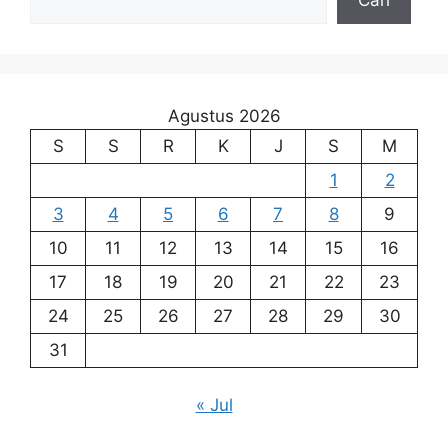
Agustus 2026
S
S
R
K
J
S
M
1
2
3
4
5
6
7
8
9
10
11
12
13
14
15
16
17
18
19
20
21
22
23
24
25
26
27
28
29
30
31
« Jul