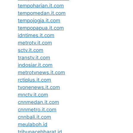
tempoharian.it.com
tempomedan.it.com
tempojogja.it.com
tempopapua.it.com
idntimes.it.com
metrotv.it.com
sctv.it.com
transtv.it.com
indosiar.it.com
metrotvnews.it.com
rctiplus.it.com
tvonenews.it.com
mnctv.it.com
cnnmedan.it.com
cnnmetro.it.com
cnnbali.it.com
meulaboh.id
tribunacehbarat.id