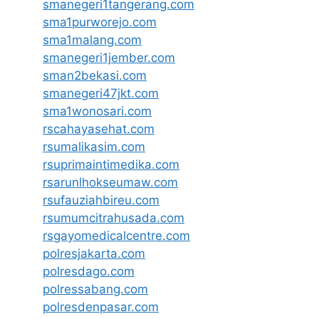
smanegeri1tangerang.com
sma1purworejo.com
sma1malang.com
smanegeri1jember.com
sman2bekasi.com
smanegeri47jkt.com
sma1wonosari.com
rscahayasehat.com
rsumalikasim.com
rsuprimaintimedika.com
rsarunlhokseumaw.com
rsufauziahbireu.com
rsumumcitrahusada.com
rsgayomedicalcentre.com
polresjakarta.com
polresdago.com
polressabang.com
polresdenpasar.com