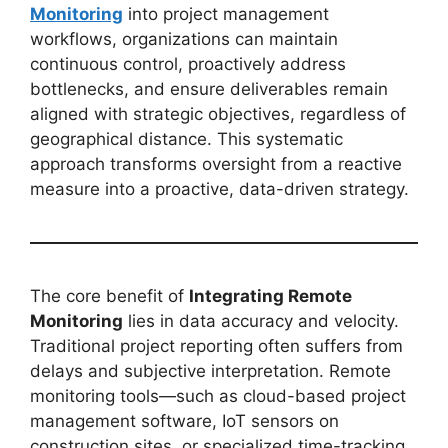
Monitoring
into project management
workflows, organizations can maintain
continuous control, proactively address
bottlenecks, and ensure deliverables remain
aligned with strategic objectives, regardless of
geographical distance. This systematic
approach transforms oversight from a reactive
measure into a proactive, data-driven strategy.
The core benefit of
Integrating Remote
Monitoring
lies in data accuracy and velocity.
Traditional project reporting often suffers from
delays and subjective interpretation. Remote
monitoring tools—such as cloud-based project
management software, IoT sensors on
construction sites, or specialized time-tracking