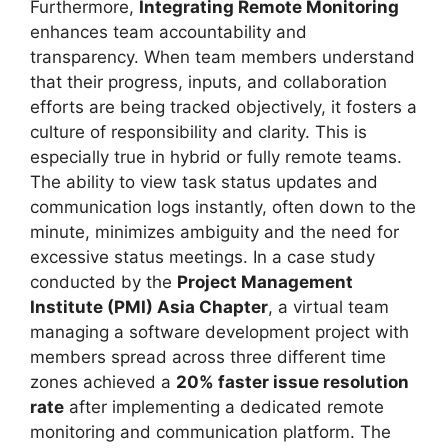
Furthermore,
Integrating Remote Monitoring
enhances team accountability and
transparency. When team members understand
that their progress, inputs, and collaboration
efforts are being tracked objectively, it fosters a
culture of responsibility and clarity. This is
especially true in hybrid or fully remote teams.
The ability to view task status updates and
communication logs instantly, often down to the
minute, minimizes ambiguity and the need for
excessive status meetings. In a case study
conducted by the
Project Management
Institute (PMI) Asia Chapter
, a virtual team
managing a software development project with
members spread across three different time
zones achieved a
20% faster issue resolution
rate
after implementing a dedicated remote
monitoring and communication platform. The