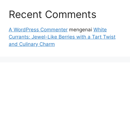
Recent Comments
A WordPress Commenter
mengenai
White
Currants: Jewel-Like Berries with a Tart Twist
and Culinary Charm