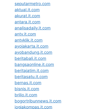
seputarmetro.com
aktual.it.com
akurat.it.com
antara.it.com
analisadaily.it.com
antv.it.com
antvklik.it.com
ayojakarta.it.com
ayobandung.it.com
beritabali.it.com
bangsaonline.it.com
beritajatim.it.com
beritasatu.it.com
bernas.it.com
bisnis.it.com
brilio.it.com
bogortribunnews.it.com
jogjakompas.it.com