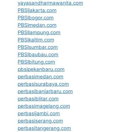
yayasandharmawanita.com
PBSIjakarta.com
PBSIbogor.com
PBSImedan.com
PBSIlampung.com
PBSIkaltim.com
PBSIsumbar.com
PBSIbaubau.com
PBSIbitung.com
pbsipekanbaru.com
perbasimedan.com
perbasisurabaya.com
perbasibanjarbaru.com
perbasiblitar.com
perbasimagelang.com
perbasijambi.com
perbasiserang.com
perbasitangerang.com