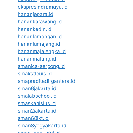
ekspresindramayu.id
harianjepara.id
hariankarawang.id
hariankediri.id
harianlamongan.id
harianlumajang.id
harianmajalengka.id
harianmalang.id
smanics-serpong.id
smakstlouis.id
smapraditadirgantara.id
sman8jakarta.id
smalabschool.id
smaskanisius.id
sman2jakarta.id
sman68jkt.id
sman8yogyakarta.id