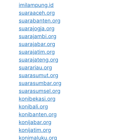
imilampung.id
suaraaceh.org
suarabanten.org
suarajogja.org
suarajambi.org
suarajabar.org
suarajatim.org
suarajateng.org
suarariau.org
suarasumut.org
suarasumbar.org
suarasumsel.org
konibekasi.org
konibali.org
konibanten.org
konijabar.org
konijatim.org
konimaluku.org