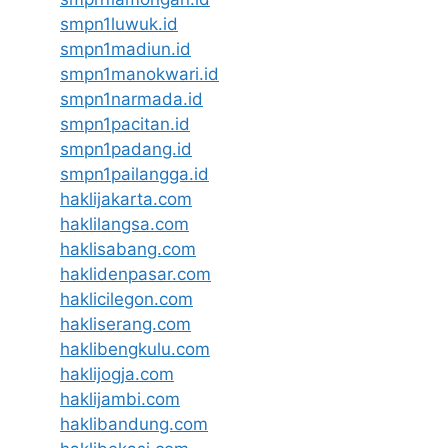
smpn1luwuk.id
smpn1madiun.id
smpn1manokwari.id
smpn1narmada.id
smpn1pacitan.id
smpn1padang.id
smpn1pailangga.id
haklijakarta.com
haklilangsa.com
haklisabang.com
haklidenpasar.com
haklicilegon.com
hakliserang.com
haklibengkulu.com
haklijogja.com
haklijambi.com
haklibandung.com