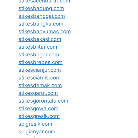
stikesacehbarat.com
stikesbadung.com
stikesbanggai.com
stikesbangka.com
stikesbanyumas.com
stikesbekasi.com
stikesblitar.com
stikesbogor.com
stikesbrebes.com
stikescianjur.com
stikesciamis.com
stikesdemak.com
stikesgarut.com
stikesgorontalo.com
stikesgowa.com
stikesgresik.com
spigresik.com
spigianyar.com