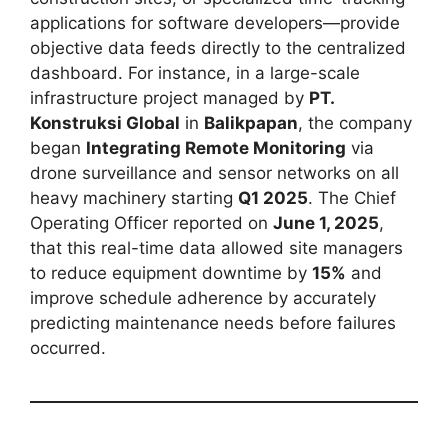
applications for software developers—provide
objective data feeds directly to the centralized
dashboard. For instance, in a large-scale
infrastructure project managed by
PT.
Konstruksi Global
in
Balikpapan
, the company
began
Integrating Remote Monitoring
via
drone surveillance and sensor networks on all
heavy machinery starting
Q1 2025
. The Chief
Operating Officer reported on
June 1, 2025
,
that this real-time data allowed site managers
to reduce equipment downtime by
15%
and
improve schedule adherence by accurately
predicting maintenance needs before failures
occurred.