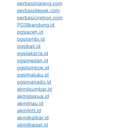
perbasimalang.com
perbasidepok.com
perbasicirebon.com
PGSIbandung.id
pgsiaceh.id
pgsijambi.id
pgsibali.id
pgsijakarta.id
pgsimedan.id
pgsilombok.id
pgsimaluku.id
pgsimanado.id
akmilsumbar.id
akmilpapua.id
akmilriau.id
akmilntt.id
akmilkalbar.id
akmilkalsel.id