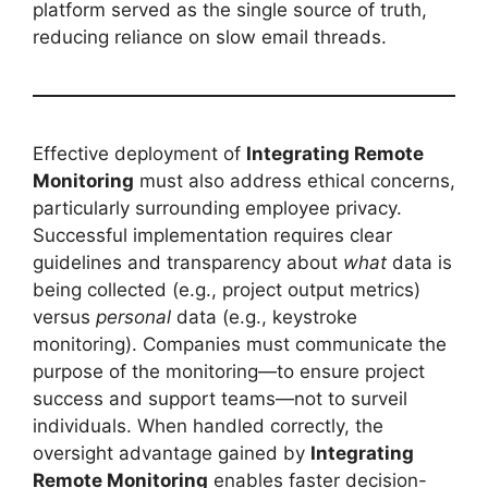
platform served as the single source of truth,
reducing reliance on slow email threads.
Effective deployment of
Integrating Remote
Monitoring
must also address ethical concerns,
particularly surrounding employee privacy.
Successful implementation requires clear
guidelines and transparency about
what
data is
being collected (e.g., project output metrics)
versus
personal
data (e.g., keystroke
monitoring). Companies must communicate the
purpose of the monitoring—to ensure project
success and support teams—not to surveil
individuals. When handled correctly, the
oversight advantage gained by
Integrating
Remote Monitoring
enables faster decision-