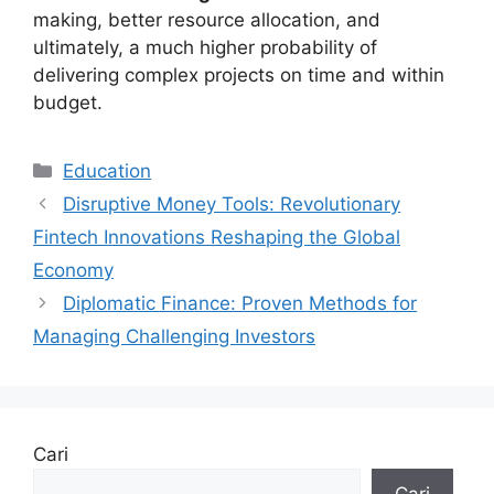
making, better resource allocation, and
ultimately, a much higher probability of
delivering complex projects on time and within
budget.
Kategori
Education
Disruptive Money Tools: Revolutionary
Fintech Innovations Reshaping the Global
Economy
Diplomatic Finance: Proven Methods for
Managing Challenging Investors
Cari
Cari