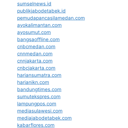
sumselnews.id
publikjabodetabek.id
pemudapancasilamedan.com
ayokalimantan.com
ayosumut.com
bangsaoffline.com
cnbcmedan.com
cnnmedan.com
cnnjakarta.com
cnbcjakarta.com
hariansumatra.com
harianikn.com
bandungtimes.com
sumutekspres.com
lampungpos.com
mediasulawesi.com
mediajabodetabek.com
kabarflores.com