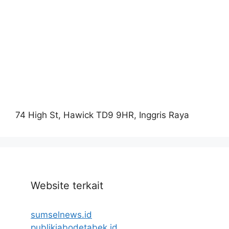
74 High St, Hawick TD9 9HR, Inggris Raya
Website terkait
sumselnews.id
publikjabodetabek.id