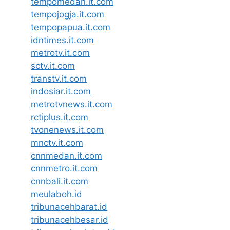
tempomedan.it.com
tempojogja.it.com
tempopapua.it.com
idntimes.it.com
metrotv.it.com
sctv.it.com
transtv.it.com
indosiar.it.com
metrotvnews.it.com
rctiplus.it.com
tvonenews.it.com
mnctv.it.com
cnnmedan.it.com
cnnmetro.it.com
cnnbali.it.com
meulaboh.id
tribunacehbarat.id
tribunacehbesar.id