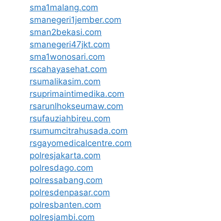
sma1malang.com
smanegeri1jember.com
sman2bekasi.com
smanegeri47jkt.com
sma1wonosari.com
rscahayasehat.com
rsumalikasim.com
rsuprimaintimedika.com
rsarunlhokseumaw.com
rsufauziahbireu.com
rsumumcitrahusada.com
rsgayomedicalcentre.com
polresjakarta.com
polresdago.com
polressabang.com
polresdenpasar.com
polresbanten.com
polresjambi.com