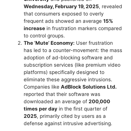
Wednesday, February 19, 2025
, revealed
that consumers exposed to overly
frequent ads showed an average
15%
increase
in frustration markers compared
to control groups.
The ‘Mute’ Economy:
User frustration
has led to a counter-movement: the mass
adoption of ad-blocking software and
subscription services (like premium video
platforms) specifically designed to
eliminate these aggressive intrusions.
Companies like
AdBlock Solutions Ltd.
reported that their software was
downloaded an average of
200,000
times per day
in the first quarter of
2025
, primarily cited by users as a
defense against intrusive advertising.