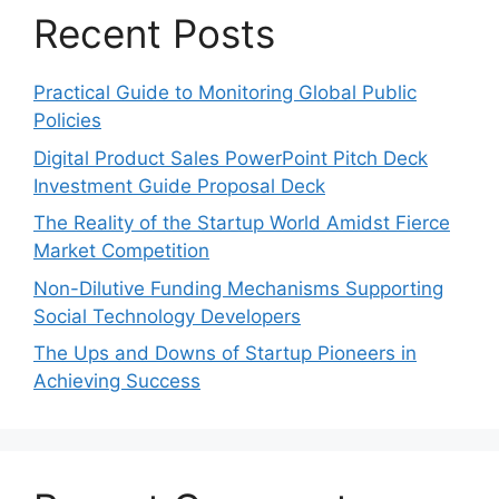
Recent Posts
Practical Guide to Monitoring Global Public
Policies
Digital Product Sales PowerPoint Pitch Deck
Investment Guide Proposal Deck
The Reality of the Startup World Amidst Fierce
Market Competition
Non-Dilutive Funding Mechanisms Supporting
Social Technology Developers
The Ups and Downs of Startup Pioneers in
Achieving Success