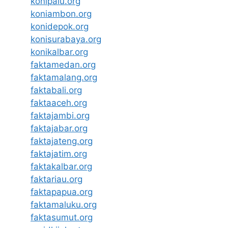
konipalu.org
koniambon.org
konidepok.org
konisurabaya.org
konikalbar.org
faktamedan.org
faktamalang.org
faktabali.org
faktaaceh.org
faktajambi.org
faktajabar.org
faktajateng.org
faktajatim.org
faktakalbar.org
faktariau.org
faktapapua.org
faktamaluku.org
faktasumut.org