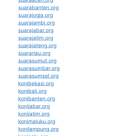
suaraaceh.org
suarabanten.org
suarajogja.org
suarajambi.org
suarajabar.org
suarajatim.org
suarajateng.org
suarariau.org
suarasumut.org
suarasumbar.org
suarasumsel.org
konibekasi.org
konibali.org
konibanten.org
konijabar.org
konijatim.org
konimaluku.org
konilampung.org