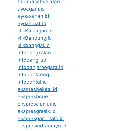
tribunacehselatan.id
ayoagam.id
ayoasahan.id
ayoasmat.id
klikBalangan.id
klikBandung.id
klikbanggai.id
infobangkalan.id
infobangli.id
infobanjarnegara.id
infobantaeng.id
infobantul.id
ekspresbekasi.id
ekspresbone.id
eksprescianjur.id
ekspresgresik.id
ekspresgorontalo.id
ekspresindramayu.id