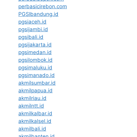
perbasicirebon.com
PGSIbandung.id
pgsiaceh.id
pgsijambi.id
pgsibali.id
pgsijakarta.id
pgsimedan.id
pgsilombok.id
pgsimaluku.id
pgsimanado.id
akmilsumbar.id
akmilpapua.id
akmilriau.id
akmilntt.id
akmilkalbar.id
akmilkalsel.id
akmilbali.id
akmilbanten.id