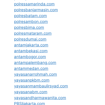
polressamarinda.com
polresbanjarmasin.com
polresbatam.com
polresambon.com
polresbima.com
polresmataram.com
polresdumai.com
antamjakarta.com
antambekasi.com
antambogor.com
antampalembang.com
antammedan.com
yayasanarrohmah.com
yayasanpkbm.com
yayasanmambaulirsyad.com
yayasanabm.com
yayasandharmawanita.com
PBSIjakarta.com