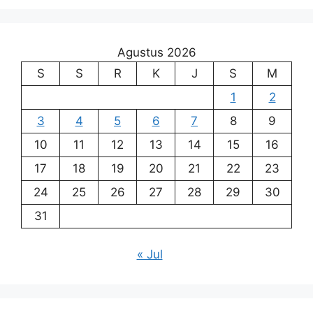
Agustus 2026
S
S
R
K
J
S
M
1
2
3
4
5
6
7
8
9
10
11
12
13
14
15
16
17
18
19
20
21
22
23
24
25
26
27
28
29
30
31
« Jul