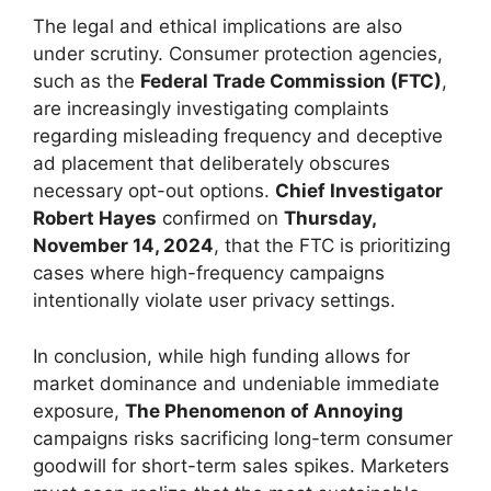
The legal and ethical implications are also
under scrutiny. Consumer protection agencies,
such as the
Federal Trade Commission (FTC)
,
are increasingly investigating complaints
regarding misleading frequency and deceptive
ad placement that deliberately obscures
necessary opt-out options.
Chief Investigator
Robert Hayes
confirmed on
Thursday,
November 14, 2024
, that the FTC is prioritizing
cases where high-frequency campaigns
intentionally violate user privacy settings.
In conclusion, while high funding allows for
market dominance and undeniable immediate
exposure,
The Phenomenon of Annoying
campaigns risks sacrificing long-term consumer
goodwill for short-term sales spikes. Marketers