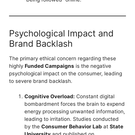
Psychological Impact and
Brand Backlash
The primary ethical concern regarding these
highly
Funded Campaigns
is the negative
psychological impact on the consumer, leading
to severe brand backlash.
Cognitive Overload:
Constant digital
bombardment forces the brain to expend
energy processing unwanted information,
leading to irritation. Studies conducted
by the
Consumer Behavior Lab
at
State
University
and published on