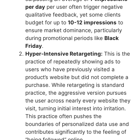
per day
per user often trigger negative
qualitative feedback, yet some clients
budget for up to
10-12 impressions
to
ensure market dominance, particularly
during promotional periods like
Black
Friday
.
Hyper-Intensive Retargeting:
This is the
practice of repeatedly showing ads to
users who have previously visited a
product’s website but did not complete a
purchase. While retargeting is standard
practice, the aggressive version pursues
the user across nearly every website they
visit, turning initial interest into irritation.
This practice often pushes the
boundaries of personalized data use and
contributes significantly to the feeling of
“being followed” online.