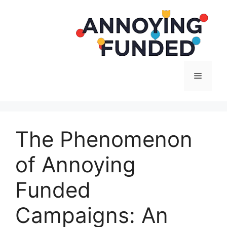
Langsung
ke
isi
Menu
The Phenomenon
of Annoying
Funded
Campaigns: An