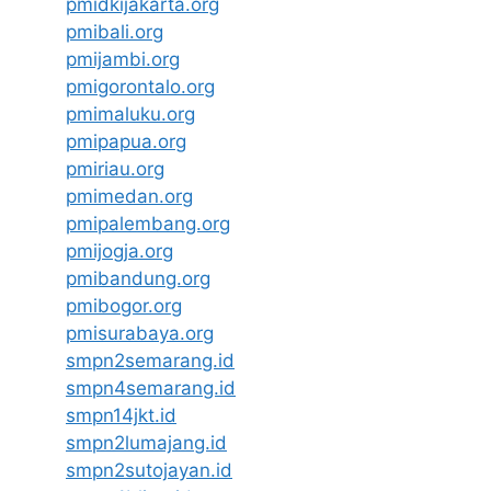
pmidkijakarta.org
pmibali.org
pmijambi.org
pmigorontalo.org
pmimaluku.org
pmipapua.org
pmiriau.org
pmimedan.org
pmipalembang.org
pmijogja.org
pmibandung.org
pmibogor.org
pmisurabaya.org
smpn2semarang.id
smpn4semarang.id
smpn14jkt.id
smpn2lumajang.id
smpn2sutojayan.id