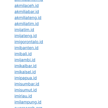
akmilaceh.id
akmiljabar.id
akmiljateng.id
akmiljatim.id
imijatim.id
imijateng.id
imigorontalo.id
imibanten.id
imibali.id
imijambi.id
imikalbar.id
imikalsel.id
imipapua.id
imisumbar.id
imisumut.id
imiriau.id
imilampung.id