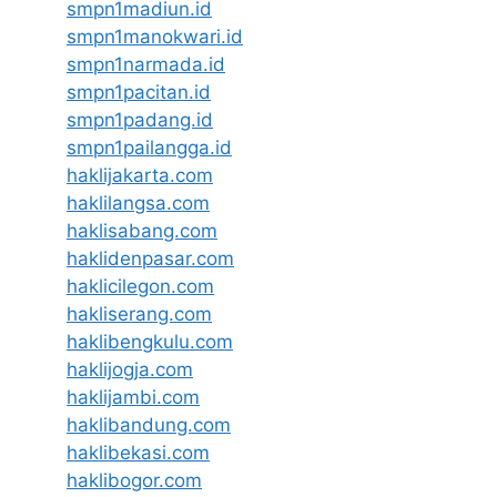
smpn1madiun.id
smpn1manokwari.id
smpn1narmada.id
smpn1pacitan.id
smpn1padang.id
smpn1pailangga.id
haklijakarta.com
haklilangsa.com
haklisabang.com
haklidenpasar.com
haklicilegon.com
hakliserang.com
haklibengkulu.com
haklijogja.com
haklijambi.com
haklibandung.com
haklibekasi.com
haklibogor.com