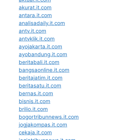
akurat.it.com
antara.it.com
analisadaily.it.com
antv.it.com
antvklik.it.com
ayojakarta.it.com
ayobandung.it.com
beritabali.it.com
bangsaonline.it.com
beritajatim.it.com
beritasatu.it.com
bernas.it.com
bisnis.it.com
brilio.it.com
bogortribunnews.it.com
jogjakompas.it.com
cekaja.it.com