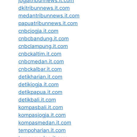
jogjatribunnews.it.com
dkitribunnews.it.com
medantribunnews.it.com
papuatribunnews.it.com
cnbcjogja.it.com
cnbcbandung.it.com
cnbclampung.it.com
cnbckaltim.it.com
cnbcmedan.it.com
cnbckalbar.it.com
detikharian.it.com
detikjogja.it.com
detikpapua.it.com
detikbali.it.com
kompasbali.it.com
kompasjogja.it.com
kompasmedan.it.com
tempoharian.it.com