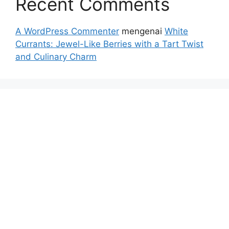
Recent Comments
A WordPress Commenter
mengenai
White
Currants: Jewel-Like Berries with a Tart Twist
and Culinary Charm