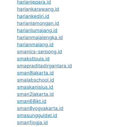
harianjepara.id
hariankarawang.id
hariankediri.id
harianlamongan.id
harianlumajang.id
harianmajalengka.id
harianmalang.id
smanics-serpong.id
smakstlouis.id
smapraditadirgantara.id
sman8jakarta.id
smalabschool.id
smaskanisius.id
sman2jakarta.id
sman68jkt.id
sman8yogyakarta.id
smasungguldel.id
sman1jogja.id