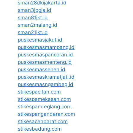
sman28dkijakarta.id
sman3jogja.id
sman81jkt.id
sman2malang.id
sman21jkt.id
puskesmasjakut.id
puskesmasmampang.id
puskesmaspancoran.id
puskesmasmenteng.id
puskesmassenen.id
puskesmaskramatjati.id
puskesmasngambeg.id
stikespacitan.com
stikespamekasan.com
stikespandeglang.com
stikespangandaran.com
stikesacehbarat.com
stikesbadung.com