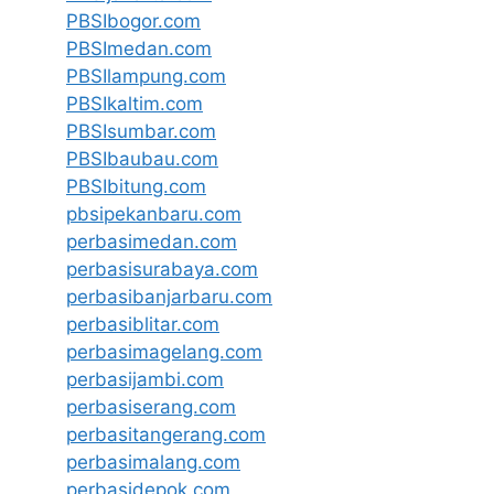
PBSIbogor.com
PBSImedan.com
PBSIlampung.com
PBSIkaltim.com
PBSIsumbar.com
PBSIbaubau.com
PBSIbitung.com
pbsipekanbaru.com
perbasimedan.com
perbasisurabaya.com
perbasibanjarbaru.com
perbasiblitar.com
perbasimagelang.com
perbasijambi.com
perbasiserang.com
perbasitangerang.com
perbasimalang.com
perbasidepok.com