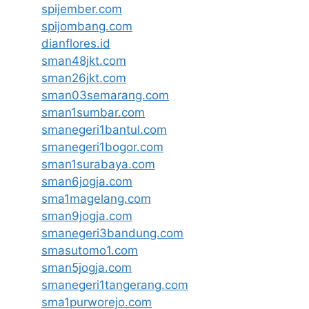
spijember.com
spijombang.com
dianflores.id
sman48jkt.com
sman26jkt.com
sman03semarang.com
sman1sumbar.com
smanegeri1bantul.com
smanegeri1bogor.com
sman1surabaya.com
sman6jogja.com
sma1magelang.com
sman9jogja.com
smanegeri3bandung.com
smasutomo1.com
sman5jogja.com
smanegeri1tangerang.com
sma1purworejo.com