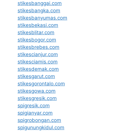
stikesbanggai.com
stikesbangka.com
stikesbanyumas.com
stikesbekasi.com
stikesblitar.com
stikesbogor.com
stikesbrebes.com
stikescianjur.com
stikesciamis.com
stikesdemak.com
stikesgarut.com
stikesgorontalo.com
stikesgowa.com
stikesgresik.com
spigresik.com
spigianyar.com
spigrobongan.com
spigunungkidul.com