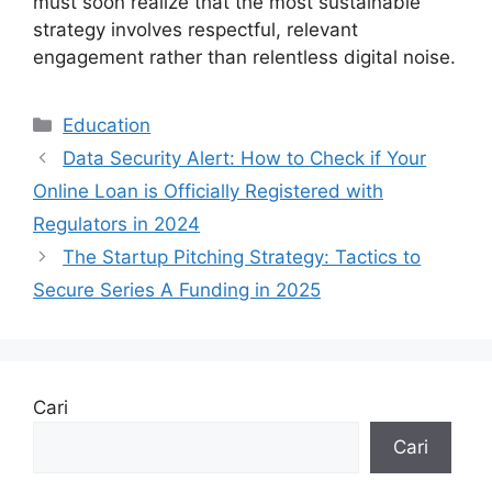
must soon realize that the most sustainable
strategy involves respectful, relevant
engagement rather than relentless digital noise.
Kategori
Education
Data Security Alert: How to Check if Your
Online Loan is Officially Registered with
Regulators in 2024
The Startup Pitching Strategy: Tactics to
Secure Series A Funding in 2025
Cari
Cari