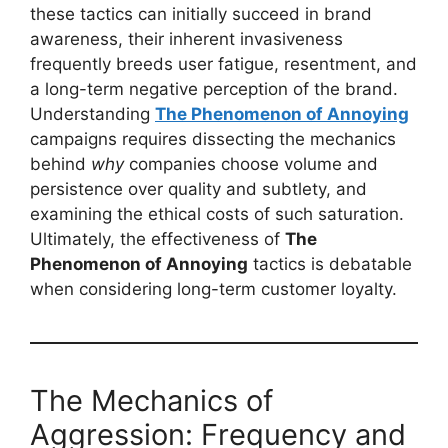
these tactics can initially succeed in brand
awareness, their inherent invasiveness
frequently breeds user fatigue, resentment, and
a long-term negative perception of the brand.
Understanding
The Phenomenon of Annoying
campaigns requires dissecting the mechanics
behind
why
companies choose volume and
persistence over quality and subtlety, and
examining the ethical costs of such saturation.
Ultimately, the effectiveness of
The
Phenomenon of Annoying
tactics is debatable
when considering long-term customer loyalty.
The Mechanics of
Aggression: Frequency and