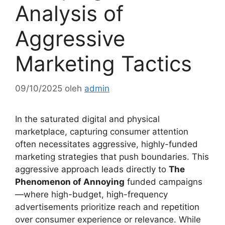
Analysis of
Aggressive
Marketing Tactics
09/10/2025
oleh
admin
In the saturated digital and physical
marketplace, capturing consumer attention
often necessitates aggressive, highly-funded
marketing strategies that push boundaries. This
aggressive approach leads directly to
The
Phenomenon of Annoying
funded campaigns
—where high-budget, high-frequency
advertisements prioritize reach and repetition
over consumer experience or relevance. While