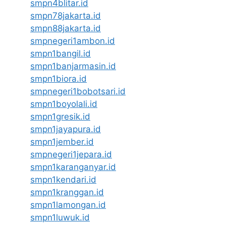
smpn4blitar.id
smpn78jakarta.id
smpn88jakarta.id
smpnegeri1ambon.id
smpn1bangil.id
smpn1banjarmasin.id
smpn1biora.id
smpnegeri1bobotsari.id
smpn1boyolali.id
smpn1gresik.id
smpn1jayapura.id
smpn1jember.id
smpnegeri1jepara.id
smpn1karanganyar.id
smpn1kendari.id
smpn1kranggan.id
smpn1lamongan.id
smpn1luwuk.id