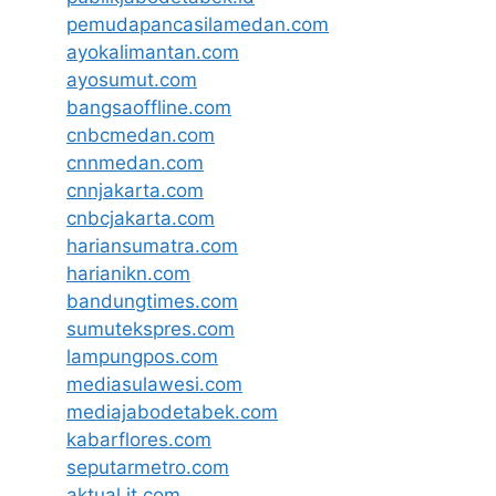
pemudapancasilamedan.com
ayokalimantan.com
ayosumut.com
bangsaoffline.com
cnbcmedan.com
cnnmedan.com
cnnjakarta.com
cnbcjakarta.com
hariansumatra.com
harianikn.com
bandungtimes.com
sumutekspres.com
lampungpos.com
mediasulawesi.com
mediajabodetabek.com
kabarflores.com
seputarmetro.com
aktual.it.com