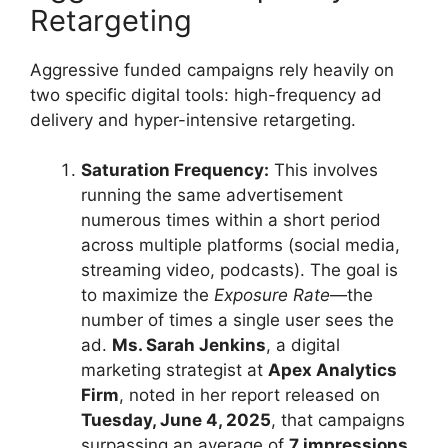
Retargeting
Aggressive funded campaigns rely heavily on
two specific digital tools: high-frequency ad
delivery and hyper-intensive retargeting.
Saturation Frequency:
This involves
running the same advertisement
numerous times within a short period
across multiple platforms (social media,
streaming video, podcasts). The goal is
to maximize the
Exposure Rate
—the
number of times a single user sees the
ad.
Ms. Sarah Jenkins
, a digital
marketing strategist at
Apex Analytics
Firm
, noted in her report released on
Tuesday, June 4, 2025
, that campaigns
surpassing an average of
7 impressions