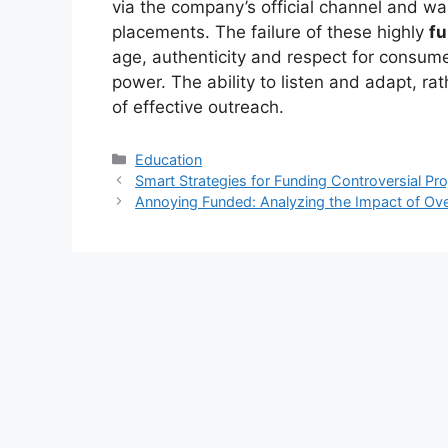
via the company’s official channel and was
placements. The failure of these highly
f
age, authenticity and respect for consum
power. The ability to listen and adapt, ra
of effective outreach.
Kategori
Education
Smart Strategies for Funding Controversial Pro
Annoying Funded: Analyzing the Impact of Ove