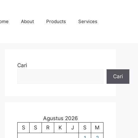
ome
About
Products
Services
Cari
Cari
Agustus 2026
S
S
R
K
J
S
M