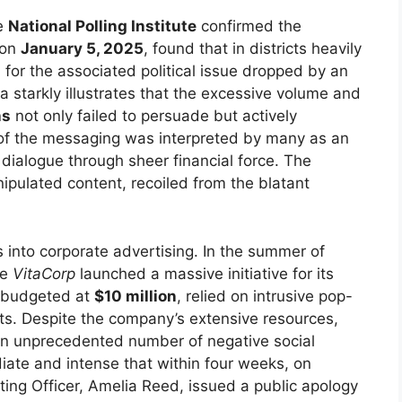
he
National Polling Institute
confirmed the
 on
January 5, 2025
, found that in districts heavily
l for the associated political issue dropped by an
ta starkly illustrates that the excessive volume and
ns
not only failed to persuade but actively
 of the messaging was interpreted by many as an
dialogue through sheer financial force. The
nipulated content, recoiled from the blatant
into corporate advertising. In the summer of
te
VitaCorp
launched a massive initiative for its
, budgeted at
$10 million
, relied on intrusive pop-
s. Despite the company’s extensive resources,
 an unprecedented number of negative social
ate and intense that within four weeks, on
ting Officer, Amelia Reed, issued a public apology