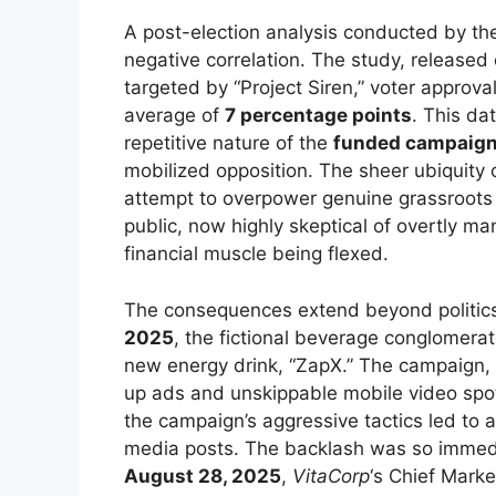
A post-election analysis conducted by t
negative correlation. The study, released
targeted by “Project Siren,” voter approva
average of
7 percentage points
. This da
repetitive nature of the
funded campaig
mobilized opposition. The sheer ubiquity
attempt to overpower genuine grassroots 
public, now highly skeptical of overtly ma
financial muscle being flexed.
The consequences extend beyond politics 
2025
, the fictional beverage conglomera
new energy drink, “ZapX.” The campaign
up ads and unskippable mobile video spot
the campaign’s aggressive tactics led to
media posts. The backlash was so immedi
August 28, 2025
,
VitaCorp
‘s Chief Marke