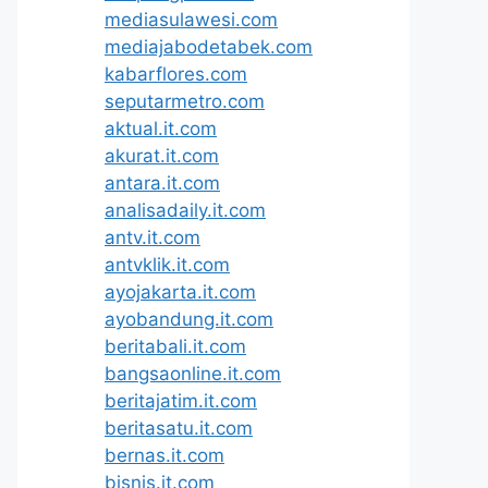
mediasulawesi.com
mediajabodetabek.com
kabarflores.com
seputarmetro.com
aktual.it.com
akurat.it.com
antara.it.com
analisadaily.it.com
antv.it.com
antvklik.it.com
ayojakarta.it.com
ayobandung.it.com
beritabali.it.com
bangsaonline.it.com
beritajatim.it.com
beritasatu.it.com
bernas.it.com
bisnis.it.com