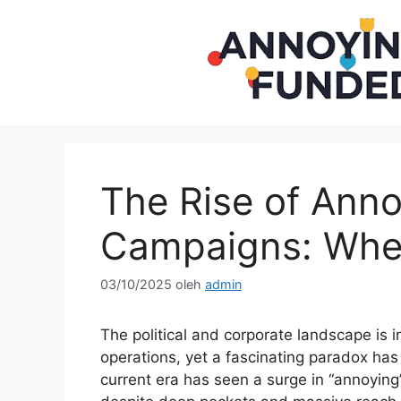
Langsung
ke
isi
The Rise of Ann
Campaigns: Whe
03/10/2025
oleh
admin
The political and corporate landscape is
operations, yet a fascinating paradox ha
current era has seen a surge in “annoyin