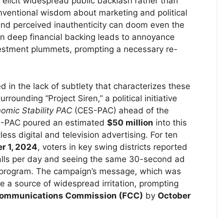
elicit widespread public backlash rather than
ventional wisdom about marketing and political
and perceived inauthenticity can doom even the
n deep financial backing leads to annoyance
vestment plummets, prompting a necessary re-
 in the lack of subtlety that characterizes these
rounding “Project Siren,” a political initiative
nomic Stability PAC
(CES-PAC) ahead of the
S-PAC poured an estimated
$50 million
into this
less digital and television advertising. For ten
r 1, 2024
, voters in key swing districts reported
calls per day and seeing the same 30-second ad
me program. The campaign’s message, which was
 a source of widespread irritation, prompting
Communications Commission (FCC)
by
October