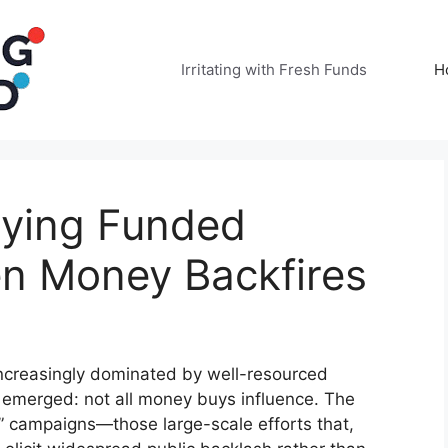
Irritating with Fresh Funds
H
oying Funded
n Money Backfires
 increasingly dominated by well-resourced
s emerged: not all money buys influence. The
g” campaigns—those large-scale efforts that,