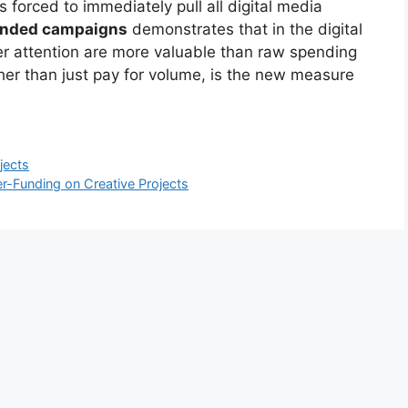
 forced to immediately pull all digital media
unded campaigns
demonstrates that in the digital
er attention are more valuable than raw spending
ther than just pay for volume, is the new measure
jects
r-Funding on Creative Projects