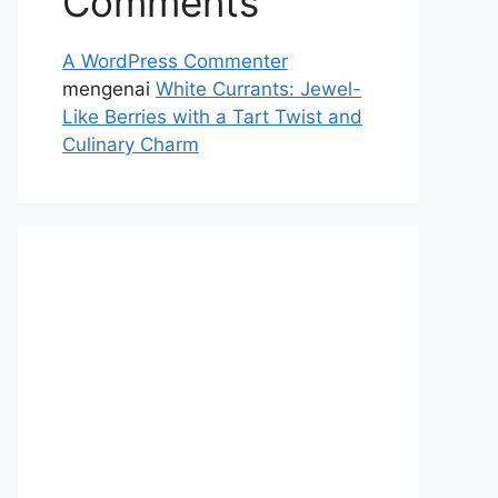
Comments
A WordPress Commenter
mengenai
White Currants: Jewel-
Like Berries with a Tart Twist and
Culinary Charm