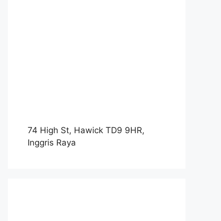
74 High St, Hawick TD9 9HR,
Inggris Raya