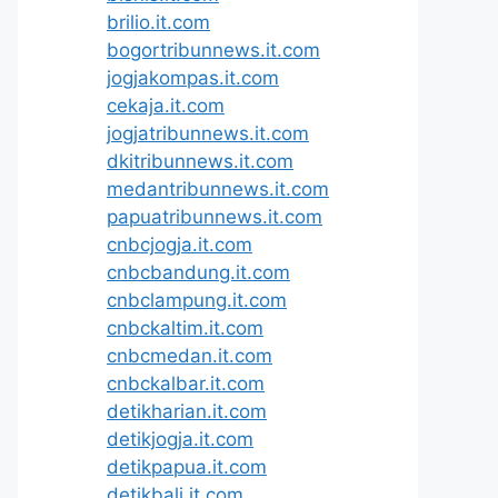
brilio.it.com
bogortribunnews.it.com
jogjakompas.it.com
cekaja.it.com
jogjatribunnews.it.com
dkitribunnews.it.com
medantribunnews.it.com
papuatribunnews.it.com
cnbcjogja.it.com
cnbcbandung.it.com
cnbclampung.it.com
cnbckaltim.it.com
cnbcmedan.it.com
cnbckalbar.it.com
detikharian.it.com
detikjogja.it.com
detikpapua.it.com
detikbali.it.com