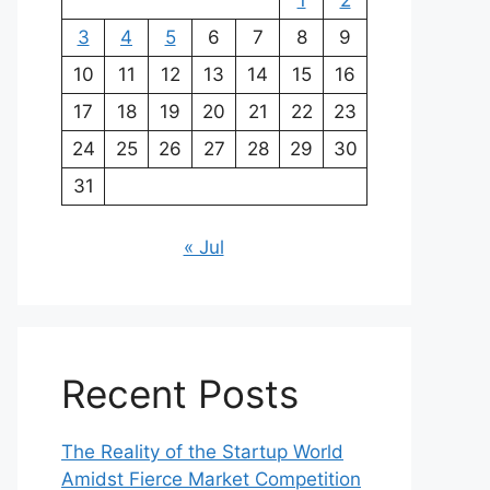
1
2
3
4
5
6
7
8
9
10
11
12
13
14
15
16
17
18
19
20
21
22
23
24
25
26
27
28
29
30
31
« Jul
Recent Posts
The Reality of the Startup World
Amidst Fierce Market Competition