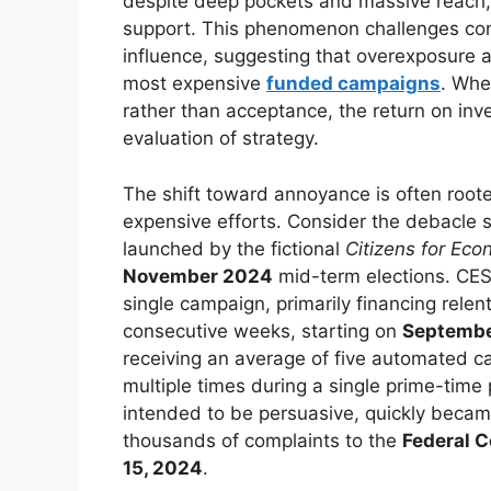
despite deep pockets and massive reach, 
support. This phenomenon challenges con
influence, suggesting that overexposure 
most expensive
funded campaigns
. Whe
rather than acceptance, the return on in
evaluation of strategy.
The shift toward annoyance is often rooted
expensive efforts. Consider the debacle sur
launched by the fictional
Citizens for Eco
November 2024
mid-term elections. CE
single campaign, primarily financing relent
consecutive weeks, starting on
Septembe
receiving an average of five automated 
multiple times during a single prime-ti
intended to be persuasive, quickly became
thousands of complaints to the
Federal 
15, 2024
.