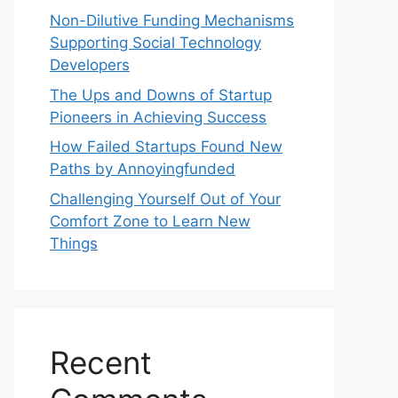
Non-Dilutive Funding Mechanisms
Supporting Social Technology
Developers
The Ups and Downs of Startup
Pioneers in Achieving Success
How Failed Startups Found New
Paths by Annoyingfunded
Challenging Yourself Out of Your
Comfort Zone to Learn New
Things
Recent