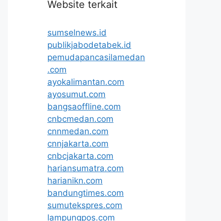
Website terkait
sumselnews.id
publikjabodetabek.id
pemudapancasilamedan
.com
ayokalimantan.com
ayosumut.com
bangsaoffline.com
cnbcmedan.com
cnnmedan.com
cnnjakarta.com
cnbcjakarta.com
hariansumatra.com
harianikn.com
bandungtimes.com
sumutekspres.com
lampungpos.com