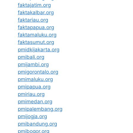
faktajatim.org
faktakalbar.org
faktariau.org
faktapapua.org
faktamaluku.org
faktasumut.org
pmidkijakarta.org
pmibali.org
pmijambi.org
pmigorontalo.org
pmimaluku.org
pmipapua.org
pmiriau.org
pmimedan.org
pmipalembang.org
pmijogja.org
pmibandung.org
pmibogor.org