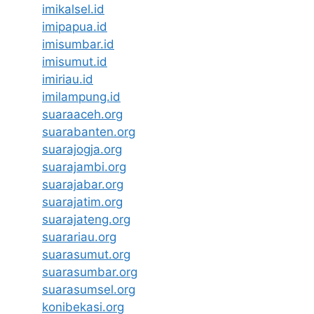
imikalsel.id
imipapua.id
imisumbar.id
imisumut.id
imiriau.id
imilampung.id
suaraaceh.org
suarabanten.org
suarajogja.org
suarajambi.org
suarajabar.org
suarajatim.org
suarajateng.org
suarariau.org
suarasumut.org
suarasumbar.org
suarasumsel.org
konibekasi.org