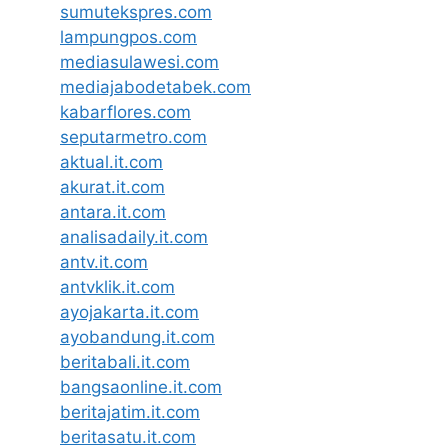
sumutekspres.com
lampungpos.com
mediasulawesi.com
mediajabodetabek.com
kabarflores.com
seputarmetro.com
aktual.it.com
akurat.it.com
antara.it.com
analisadaily.it.com
antv.it.com
antvklik.it.com
ayojakarta.it.com
ayobandung.it.com
beritabali.it.com
bangsaonline.it.com
beritajatim.it.com
beritasatu.it.com