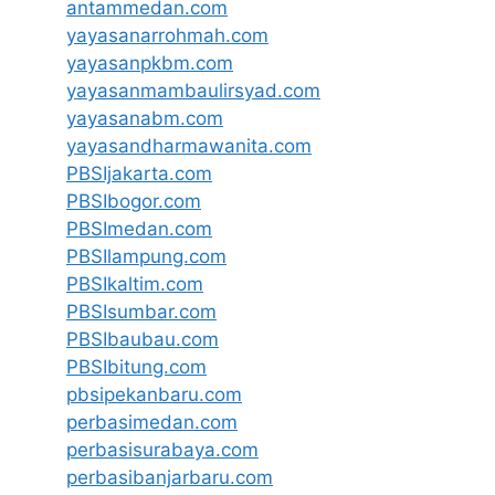
antammedan.com
yayasanarrohmah.com
yayasanpkbm.com
yayasanmambaulirsyad.com
yayasanabm.com
yayasandharmawanita.com
PBSIjakarta.com
PBSIbogor.com
PBSImedan.com
PBSIlampung.com
PBSIkaltim.com
PBSIsumbar.com
PBSIbaubau.com
PBSIbitung.com
pbsipekanbaru.com
perbasimedan.com
perbasisurabaya.com
perbasibanjarbaru.com