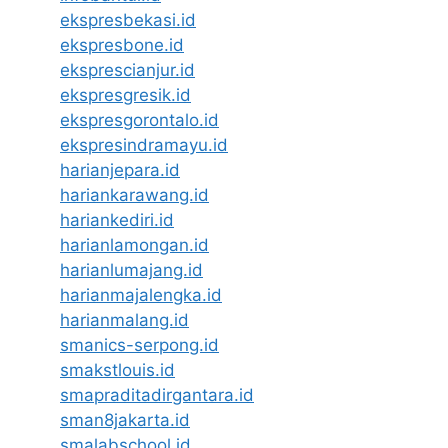
ekspresbekasi.id
ekspresbone.id
eksprescianjur.id
ekspresgresik.id
ekspresgorontalo.id
ekspresindramayu.id
harianjepara.id
hariankarawang.id
hariankediri.id
harianlamongan.id
harianlumajang.id
harianmajalengka.id
harianmalang.id
smanics-serpong.id
smakstlouis.id
smapraditadirgantara.id
sman8jakarta.id
smalabschool.id