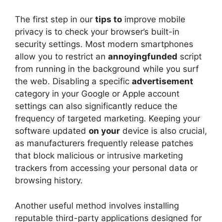
The first step in our
tips to
improve mobile
privacy is to check your browser’s built-in
security settings. Most modern smartphones
allow you to restrict an
annoyingfunded
script
from running in the background while you surf
the web. Disabling a specific
advertisement
category in your Google or Apple account
settings can also significantly reduce the
frequency of targeted marketing. Keeping your
software updated
on your
device is also crucial,
as manufacturers frequently release patches
that block malicious or intrusive marketing
trackers from accessing your personal data or
browsing history.
Another useful method involves installing
reputable third-party applications designed for