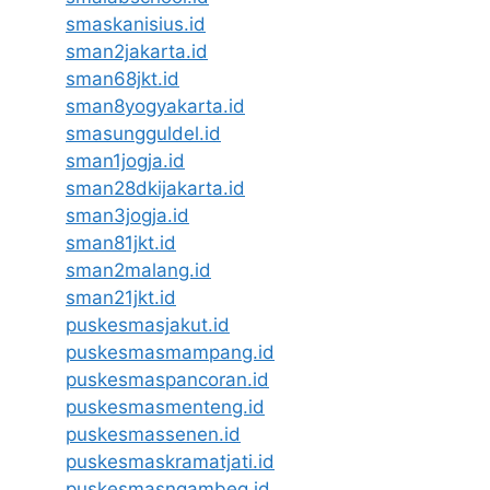
smaskanisius.id
sman2jakarta.id
sman68jkt.id
sman8yogyakarta.id
smasungguldel.id
sman1jogja.id
sman28dkijakarta.id
sman3jogja.id
sman81jkt.id
sman2malang.id
sman21jkt.id
puskesmasjakut.id
puskesmasmampang.id
puskesmaspancoran.id
puskesmasmenteng.id
puskesmassenen.id
puskesmaskramatjati.id
puskesmasngambeg.id