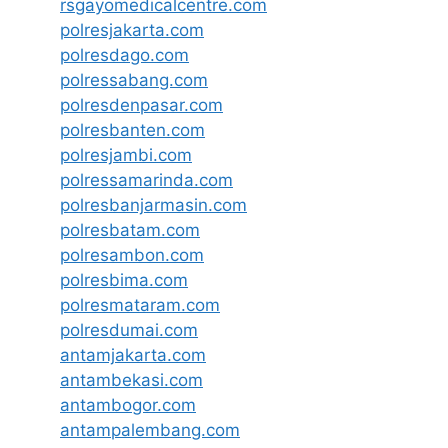
rsgayomedicalcentre.com
polresjakarta.com
polresdago.com
polressabang.com
polresdenpasar.com
polresbanten.com
polresjambi.com
polressamarinda.com
polresbanjarmasin.com
polresbatam.com
polresambon.com
polresbima.com
polresmataram.com
polresdumai.com
antamjakarta.com
antambekasi.com
antambogor.com
antampalembang.com