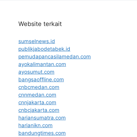
Website terkait
sumselnews.id
publikjabodetabek.id
pemudapancasilamedan.com
ayokalimantan.com
ayosumut.com
bangsaoffline.com
cnbcmedan.com
cnnmedan.com
cnnjakarta.com
cnbcjakarta.com
hariansumatra.com
harianikn.com
bandungtimes.com