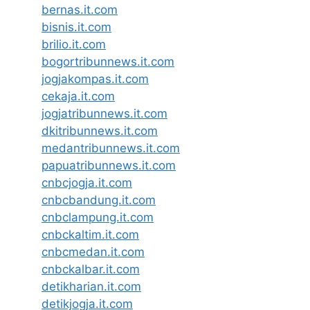
bernas.it.com
bisnis.it.com
brilio.it.com
bogortribunnews.it.com
jogjakompas.it.com
cekaja.it.com
jogjatribunnews.it.com
dkitribunnews.it.com
medantribunnews.it.com
papuatribunnews.it.com
cnbcjogja.it.com
cnbcbandung.it.com
cnbclampung.it.com
cnbckaltim.it.com
cnbcmedan.it.com
cnbckalbar.it.com
detikharian.it.com
detikjogja.it.com