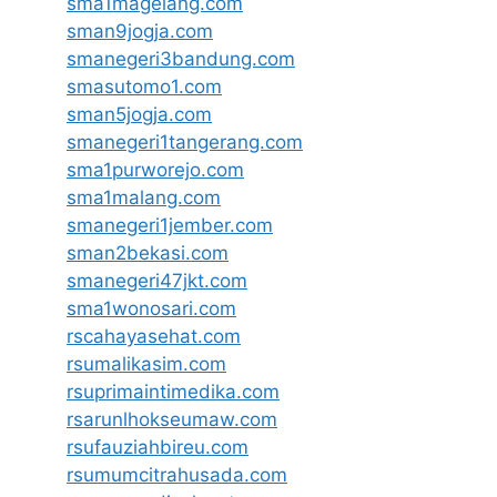
sma1magelang.com
sman9jogja.com
smanegeri3bandung.com
smasutomo1.com
sman5jogja.com
smanegeri1tangerang.com
sma1purworejo.com
sma1malang.com
smanegeri1jember.com
sman2bekasi.com
smanegeri47jkt.com
sma1wonosari.com
rscahayasehat.com
rsumalikasim.com
rsuprimaintimedika.com
rsarunlhokseumaw.com
rsufauziahbireu.com
rsumumcitrahusada.com