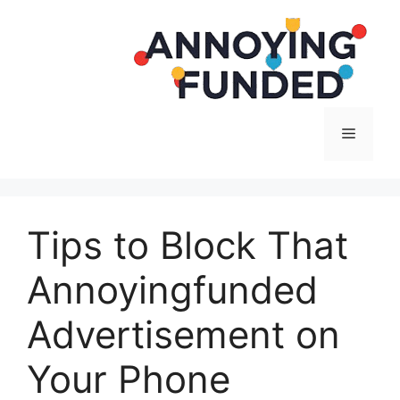
Langsung
ke
isi
Menu
Tips to Block That
Annoyingfunded
Advertisement on
Your Phone