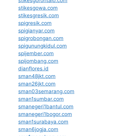
stikesgorontalo.com
stikesgowa.com
stikesgresik.com
spigresik.com
spigianyar.com
spigrobongan.com
spigunungkidul.com
spijember.com
spijombang.com
dianflores.id
sman48jkt.com
sman26jkt.com
sman03semarang.com
sman1sumbar.com
smanegeri1bantul.com
smanegeri1bogor.com
sman1surabaya.com
sman6jogja.com