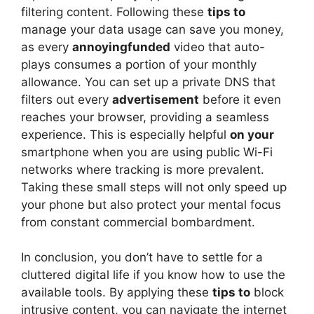
filtering content. Following these
tips to
manage your data usage can save you money,
as every
annoyingfunded
video that auto-
plays consumes a portion of your monthly
allowance. You can set up a private DNS that
filters out every
advertisement
before it even
reaches your browser, providing a seamless
experience. This is especially helpful
on your
smartphone when you are using public Wi-Fi
networks where tracking is more prevalent.
Taking these small steps will not only speed up
your phone but also protect your mental focus
from constant commercial bombardment.
In conclusion, you don’t have to settle for a
cluttered digital life if you know how to use the
available tools. By applying these
tips to
block
intrusive content, you can navigate the internet