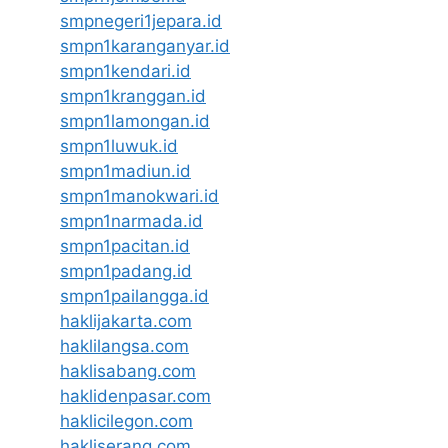
smpnegeri1jepara.id
smpn1karanganyar.id
smpn1kendari.id
smpn1kranggan.id
smpn1lamongan.id
smpn1luwuk.id
smpn1madiun.id
smpn1manokwari.id
smpn1narmada.id
smpn1pacitan.id
smpn1padang.id
smpn1pailangga.id
haklijakarta.com
haklilangsa.com
haklisabang.com
haklidenpasar.com
haklicilegon.com
hakliserang.com