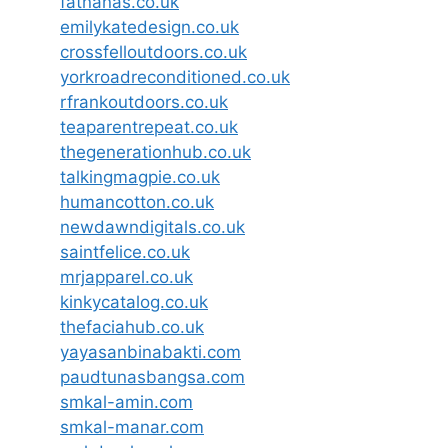
fatnanas.co.uk
emilykatedesign.co.uk
crossfelloutdoors.co.uk
yorkroadreconditioned.co.uk
rfrankoutdoors.co.uk
teaparentrepeat.co.uk
thegenerationhub.co.uk
talkingmagpie.co.uk
humancotton.co.uk
newdawndigitals.co.uk
saintfelice.co.uk
mrjapparel.co.uk
kinkycatalog.co.uk
thefaciahub.co.uk
yayasanbinabakti.com
paudtunasbangsa.com
smkal-amin.com
smkal-manar.com