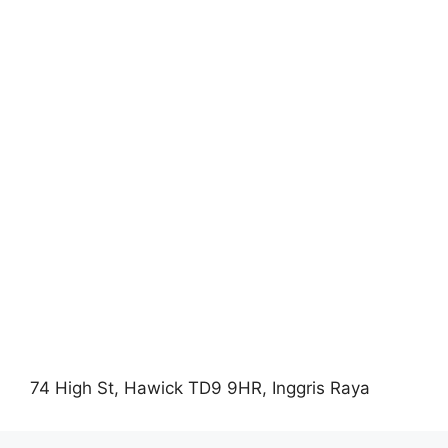
74 High St, Hawick TD9 9HR, Inggris Raya