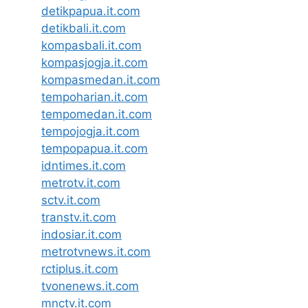
detikpapua.it.com
detikbali.it.com
kompasbali.it.com
kompasjogja.it.com
kompasmedan.it.com
tempoharian.it.com
tempomedan.it.com
tempojogja.it.com
tempopapua.it.com
idntimes.it.com
metrotv.it.com
sctv.it.com
transtv.it.com
indosiar.it.com
metrotvnews.it.com
rctiplus.it.com
tvonenews.it.com
mnctv.it.com