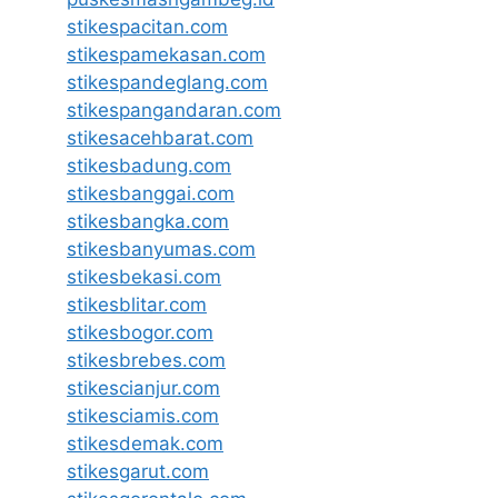
stikespacitan.com
stikespamekasan.com
stikespandeglang.com
stikespangandaran.com
stikesacehbarat.com
stikesbadung.com
stikesbanggai.com
stikesbangka.com
stikesbanyumas.com
stikesbekasi.com
stikesblitar.com
stikesbogor.com
stikesbrebes.com
stikescianjur.com
stikesciamis.com
stikesdemak.com
stikesgarut.com