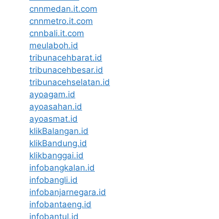
cnnmedan.it.com
cnnmetro.it.com
cnnbali.it.com
meulaboh.id
tribunacehbarat.id
tribunacehbesar.id
tribunacehselatan.id
ayoagam.id
ayoasahan.id
ayoasmat.id
klikBalangan.id
klikBandung.id
klikbanggai.id
infobangkalan.id
infobangli.id
infobanjarnegara.id
infobantaeng.id
infobantul.id