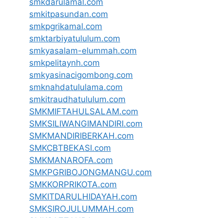
smkdarulamal.com
smkitpasundan.com
smkpgrikamal.com
smktarbiyatululum.com
smkyasalam-elummah.com
smkpelitaynh.com
smkyasinacigombong.com
smknahdatululama.com
smkitraudhatululum.com
SMKMIFTAHULSALAM.com
SMKSILIWANGIMANDIRI.com
SMKMANDIRIBERKAH.com
SMKCBTBEKASI.com
SMKMANAROFA.com
SMKPGRIBOJONGMANGU.com
SMKKORPRIKOTA.com
SMKITDARULHIDAYAH.com
SMKSIROJULUMMAH.com