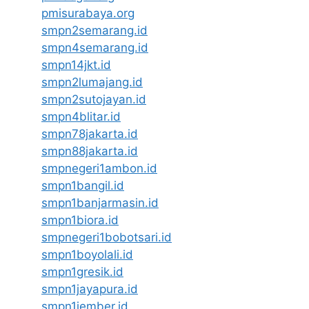
pmisurabaya.org
smpn2semarang.id
smpn4semarang.id
smpn14jkt.id
smpn2lumajang.id
smpn2sutojayan.id
smpn4blitar.id
smpn78jakarta.id
smpn88jakarta.id
smpnegeri1ambon.id
smpn1bangil.id
smpn1banjarmasin.id
smpn1biora.id
smpnegeri1bobotsari.id
smpn1boyolali.id
smpn1gresik.id
smpn1jayapura.id
smpn1jember.id