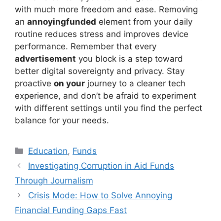
with much more freedom and ease. Removing
an
annoyingfunded
element from your daily
routine reduces stress and improves device
performance. Remember that every
advertisement
you block is a step toward
better digital sovereignty and privacy. Stay
proactive
on your
journey to a cleaner tech
experience, and don’t be afraid to experiment
with different settings until you find the perfect
balance for your needs.
Kategori
Education
,
Funds
Investigating Corruption in Aid Funds
Through Journalism
Crisis Mode: How to Solve Annoying
Financial Funding Gaps Fast