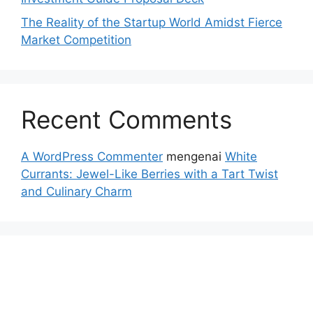
The Reality of the Startup World Amidst Fierce
Market Competition
Recent Comments
A WordPress Commenter
mengenai
White
Currants: Jewel-Like Berries with a Tart Twist
and Culinary Charm