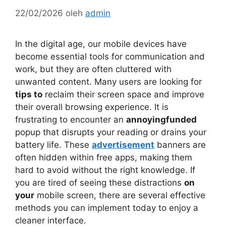
22/02/2026
oleh
admin
In the digital age, our mobile devices have
become essential tools for communication and
work, but they are often cluttered with
unwanted content. Many users are looking for
tips to
reclaim their screen space and improve
their overall browsing experience. It is
frustrating to encounter an
annoyingfunded
popup that disrupts your reading or drains your
battery life. These
advertisement
banners are
often hidden within free apps, making them
hard to avoid without the right knowledge. If
you are tired of seeing these distractions
on
your
mobile screen, there are several effective
methods you can implement today to enjoy a
cleaner interface.