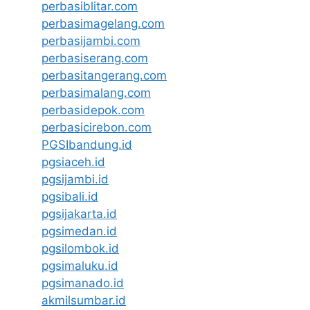
perbasiblitar.com
perbasimagelang.com
perbasijambi.com
perbasiserang.com
perbasitangerang.com
perbasimalang.com
perbasidepok.com
perbasicirebon.com
PGSIbandung.id
pgsiaceh.id
pgsijambi.id
pgsibali.id
pgsijakarta.id
pgsimedan.id
pgsilombok.id
pgsimaluku.id
pgsimanado.id
akmilsumbar.id