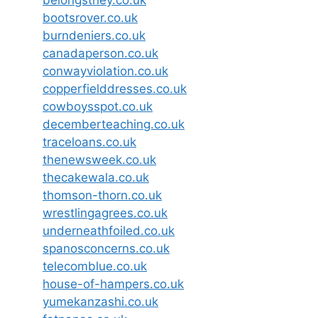
bootsrover.co.uk
burndeniers.co.uk
canadaperson.co.uk
conwayviolation.co.uk
copperfielddresses.co.uk
cowboysspot.co.uk
decemberteaching.co.uk
traceloans.co.uk
thenewsweek.co.uk
thecakewala.co.uk
thomson-thorn.co.uk
wrestlingagrees.co.uk
underneathfoiled.co.uk
spanosconcerns.co.uk
telecomblue.co.uk
house-of-hampers.co.uk
yumekanzashi.co.uk