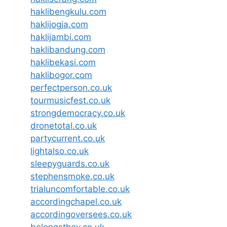
haklibengkulu.com
haklijogja.com
haklijambi.com
haklibandung.com
haklibekasi.com
haklibogor.com
perfectperson.co.uk
tourmusicfest.co.uk
strongdemocracy.co.uk
dronetotal.co.uk
partycurrent.co.uk
lightalso.co.uk
sleepyguards.co.uk
stephensmoke.co.uk
trialuncomfortable.co.uk
accordingchapel.co.uk
accordingoversees.co.uk
belongsthey.co.uk