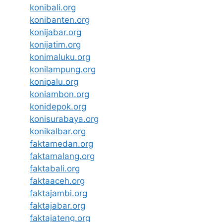
konibali.org
konibanten.org
konijabar.org
konijatim.org
konimaluku.org
konilampung.org
konipalu.org
koniambon.org
konidepok.org
konisurabaya.org
konikalbar.org
faktamedan.org
faktamalang.org
faktabali.org
faktaaceh.org
faktajambi.org
faktajabar.org
faktajateng.org