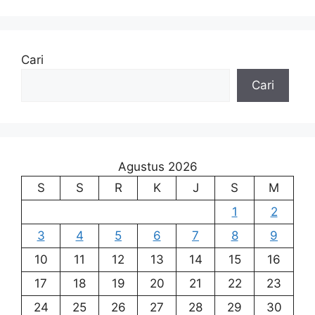
Cari
Cari
Agustus 2026
S
S
R
K
J
S
M
1
2
3
4
5
6
7
8
9
10
11
12
13
14
15
16
17
18
19
20
21
22
23
24
25
26
27
28
29
30