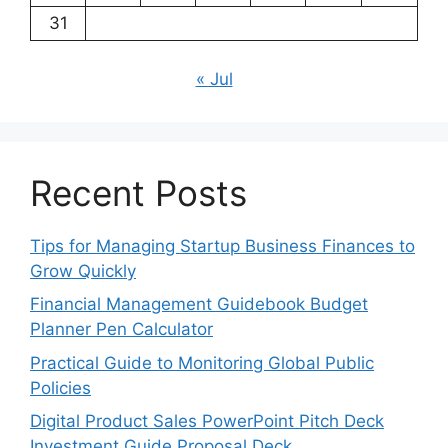
31
« Jul
Recent Posts
Tips for Managing Startup Business Finances to
Grow Quickly
Financial Management Guidebook Budget
Planner Pen Calculator
Practical Guide to Monitoring Global Public
Policies
Digital Product Sales PowerPoint Pitch Deck
Investment Guide Proposal Deck