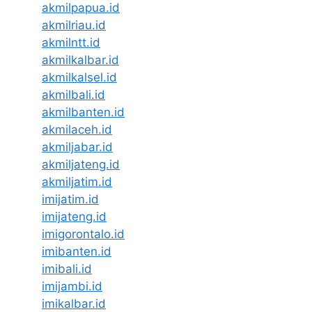
akmilpapua.id
akmilriau.id
akmilntt.id
akmilkalbar.id
akmilkalsel.id
akmilbali.id
akmilbanten.id
akmilaceh.id
akmiljabar.id
akmiljateng.id
akmiljatim.id
imijatim.id
imijateng.id
imigorontalo.id
imibanten.id
imibali.id
imijambi.id
imikalbar.id