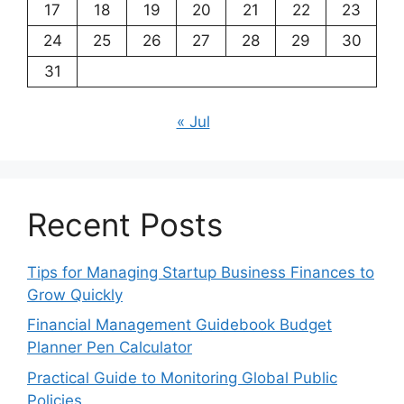
17
18
19
20
21
22
23
24
25
26
27
28
29
30
31
« Jul
Recent Posts
Tips for Managing Startup Business Finances to
Grow Quickly
Financial Management Guidebook Budget
Planner Pen Calculator
Practical Guide to Monitoring Global Public
Policies