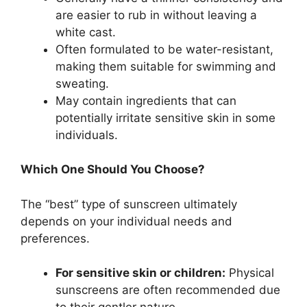
are easier to rub in without leaving a
white cast.
Often formulated to be water-resistant,
making them suitable for swimming and
sweating.
May contain ingredients that can
potentially irritate sensitive skin in some
individuals.
Which One Should You Choose?
The “best” type of sunscreen ultimately
depends on your individual needs and
preferences.
For sensitive skin or children:
Physical
sunscreens are often recommended due