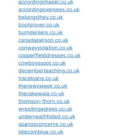
accordingchapel.co.uk
accordingoversees.co.uk
belongsthey.co.uk
bootsrover.co.uk
burndeniers.co.uk
canadaperson.co.uk
conwayviolation.co.uk
copperfielddresses.co.uk
cowboysspot.co.uk
decemberteaching.co.uk
traceloans.co.uk
thenewsweek.co.uk
thecakewala.co.uk
thomson-thorn.co.uk
wrestlingagrees.co.uk
underneathfoiled.co.uk
spanosconcerns.co.uk
telecomblue.co.uk