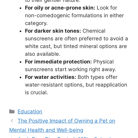
to their gentler nature.
For oily or acne-prone skin:
Look for
non-comedogenic formulations in either
category.
For darker skin tones:
Chemical
sunscreens are often preferred to avoid a
white cast, but tinted mineral options are
also available.
For immediate protection:
Physical
sunscreens start working right away.
For water activities:
Both types offer
water-resistant options, but reapplication
is crucial.
Kategori
Education
The Positive Impact of Owning a Pet on
Mental Health and Well-being