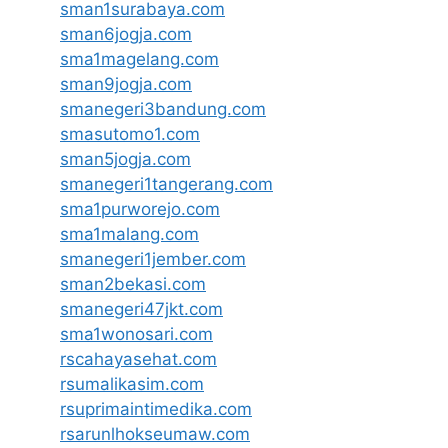
sman1surabaya.com
sman6jogja.com
sma1magelang.com
sman9jogja.com
smanegeri3bandung.com
smasutomo1.com
sman5jogja.com
smanegeri1tangerang.com
sma1purworejo.com
sma1malang.com
smanegeri1jember.com
sman2bekasi.com
smanegeri47jkt.com
sma1wonosari.com
rscahayasehat.com
rsumalikasim.com
rsuprimaintimedika.com
rsarunlhokseumaw.com