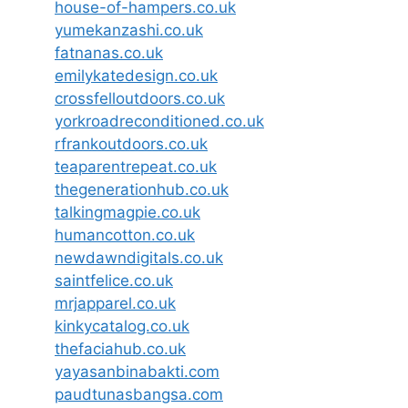
house-of-hampers.co.uk
yumekanzashi.co.uk
fatnanas.co.uk
emilykatedesign.co.uk
crossfelloutdoors.co.uk
yorkroadreconditioned.co.uk
rfrankoutdoors.co.uk
teaparentrepeat.co.uk
thegenerationhub.co.uk
talkingmagpie.co.uk
humancotton.co.uk
newdawndigitals.co.uk
saintfelice.co.uk
mrjapparel.co.uk
kinkycatalog.co.uk
thefaciahub.co.uk
yayasanbinabakti.com
paudtunasbangsa.com