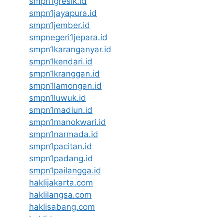
smpn1gresik.id
smpn1jayapura.id
smpn1jember.id
smpnegeri1jepara.id
smpn1karanganyar.id
smpn1kendari.id
smpn1kranggan.id
smpn1lamongan.id
smpn1luwuk.id
smpn1madiun.id
smpn1manokwari.id
smpn1narmada.id
smpn1pacitan.id
smpn1padang.id
smpn1pailangga.id
haklijakarta.com
haklilangsa.com
haklisabang.com