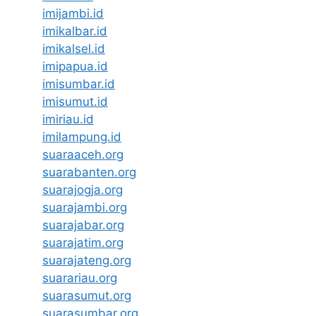
imijambi.id
imikalbar.id
imikalsel.id
imipapua.id
imisumbar.id
imisumut.id
imiriau.id
imilampung.id
suaraaceh.org
suarabanten.org
suarajogja.org
suarajambi.org
suarajabar.org
suarajatim.org
suarajateng.org
suarariau.org
suarasumut.org
suarasumbar.org