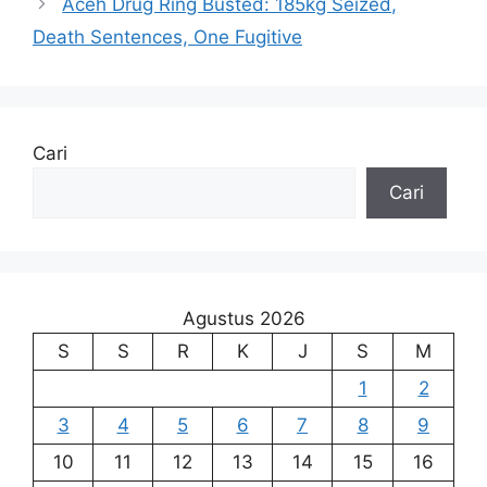
Aceh Drug Ring Busted: 185kg Seized,
Death Sentences, One Fugitive
Cari
Cari
Agustus 2026
S
S
R
K
J
S
M
1
2
3
4
5
6
7
8
9
10
11
12
13
14
15
16