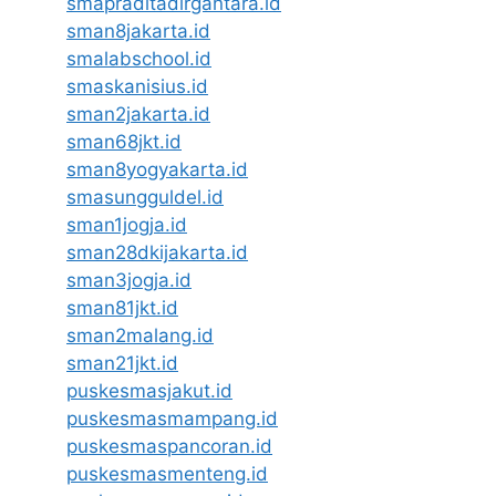
smapraditadirgantara.id
sman8jakarta.id
smalabschool.id
smaskanisius.id
sman2jakarta.id
sman68jkt.id
sman8yogyakarta.id
smasungguldel.id
sman1jogja.id
sman28dkijakarta.id
sman3jogja.id
sman81jkt.id
sman2malang.id
sman21jkt.id
puskesmasjakut.id
puskesmasmampang.id
puskesmaspancoran.id
puskesmasmenteng.id