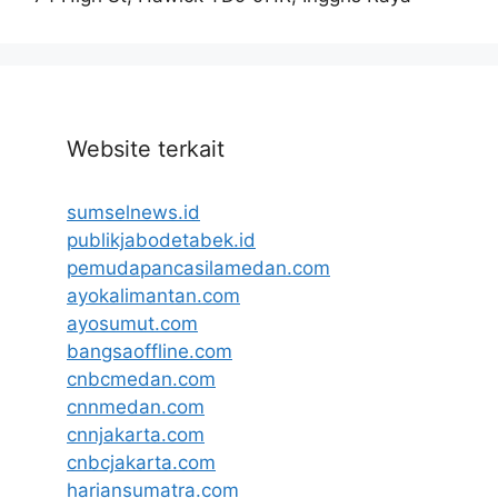
Website terkait
sumselnews.id
publikjabodetabek.id
pemudapancasilamedan.com
ayokalimantan.com
ayosumut.com
bangsaoffline.com
cnbcmedan.com
cnnmedan.com
cnnjakarta.com
cnbcjakarta.com
hariansumatra.com