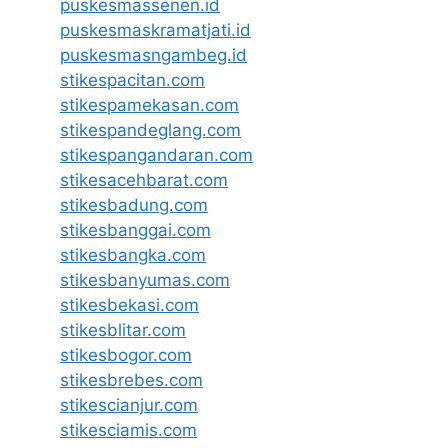
puskesmassenen.id
puskesmaskramatjati.id
puskesmasngambeg.id
stikespacitan.com
stikespamekasan.com
stikespandeglang.com
stikespangandaran.com
stikesacehbarat.com
stikesbadung.com
stikesbanggai.com
stikesbangka.com
stikesbanyumas.com
stikesbekasi.com
stikesblitar.com
stikesbogor.com
stikesbrebes.com
stikescianjur.com
stikesciamis.com