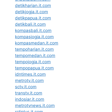
detikharian.it.com
detikjogja.it.com
detikpapua.it.com
detikbali.it.com
kompasbali.it.com
kompasjogja.it.com
kompasmedan.it.com
tempoharian.it.com
tempomedan.it.com
tempojogja.it.com
tempopapua.it.com
idntimes.it.com
metrotv.it.com
sctv.it.com
transtv.it.com
indosiar.it.com
metrotvnews.it.com
rctiplus.it.com