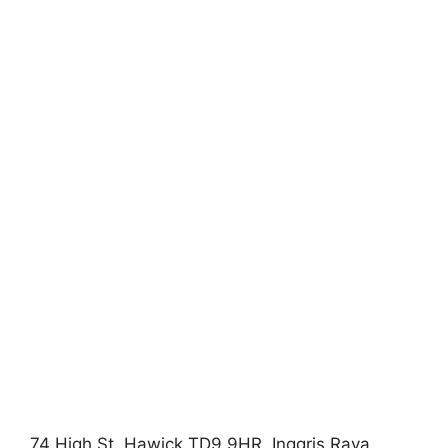
74 High St, Hawick TD9 9HR, Inggris Raya