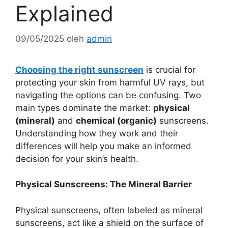
Explained
09/05/2025
oleh
admin
Choosing the right sunscreen
is crucial for
protecting your skin from harmful UV rays, but
navigating the options can be confusing. Two
main types dominate the market:
physical
(mineral)
and
chemical (organic)
sunscreens.
Understanding how they work and their
differences will help you make an informed
decision for your skin’s health.
Physical Sunscreens: The Mineral Barrier
Physical sunscreens, often labeled as mineral
sunscreens, act like a shield on the surface of