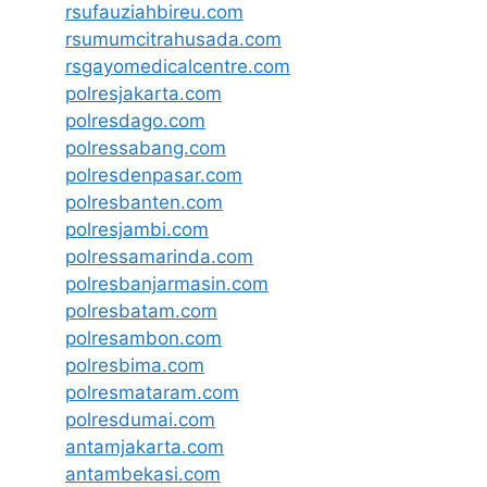
rsufauziahbireu.com
rsumumcitrahusada.com
rsgayomedicalcentre.com
polresjakarta.com
polresdago.com
polressabang.com
polresdenpasar.com
polresbanten.com
polresjambi.com
polressamarinda.com
polresbanjarmasin.com
polresbatam.com
polresambon.com
polresbima.com
polresmataram.com
polresdumai.com
antamjakarta.com
antambekasi.com