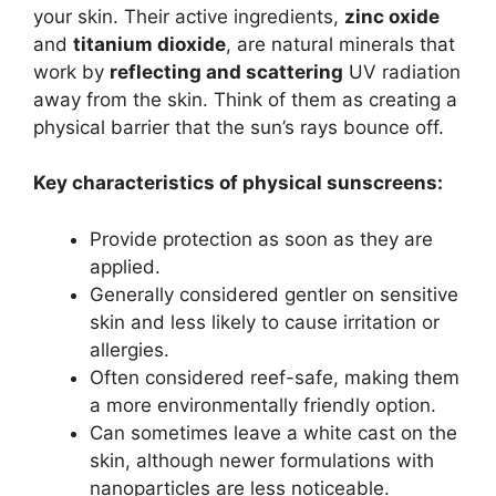
your skin.
Their active ingredients,
zinc oxide
and
titanium dioxide
, are natural minerals that
work by
reflecting and scattering
UV radiation
away from the skin.
Think of them as creating a
physical barrier that the sun’s rays bounce off.
Key characteristics of physical sunscreens:
Provide protection as soon as they are
applied.
Generally considered gentler on sensitive
skin and less likely to cause irritation or
allergies.
Often considered reef-safe, making them
a more environmentally friendly option.
Can sometimes leave a white cast on the
skin, although newer formulations with
nanoparticles are less noticeable.