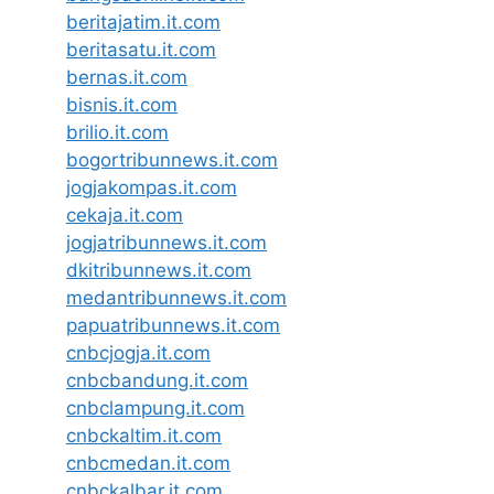
beritajatim.it.com
beritasatu.it.com
bernas.it.com
bisnis.it.com
brilio.it.com
bogortribunnews.it.com
jogjakompas.it.com
cekaja.it.com
jogjatribunnews.it.com
dkitribunnews.it.com
medantribunnews.it.com
papuatribunnews.it.com
cnbcjogja.it.com
cnbcbandung.it.com
cnbclampung.it.com
cnbckaltim.it.com
cnbcmedan.it.com
cnbckalbar.it.com