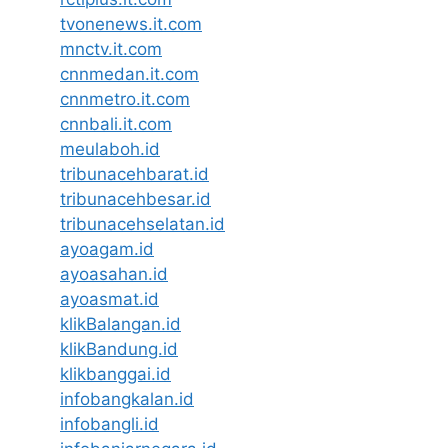
tvonenews.it.com
mnctv.it.com
cnnmedan.it.com
cnnmetro.it.com
cnnbali.it.com
meulaboh.id
tribunacehbarat.id
tribunacehbesar.id
tribunacehselatan.id
ayoagam.id
ayoasahan.id
ayoasmat.id
klikBalangan.id
klikBandung.id
klikbanggai.id
infobangkalan.id
infobangli.id