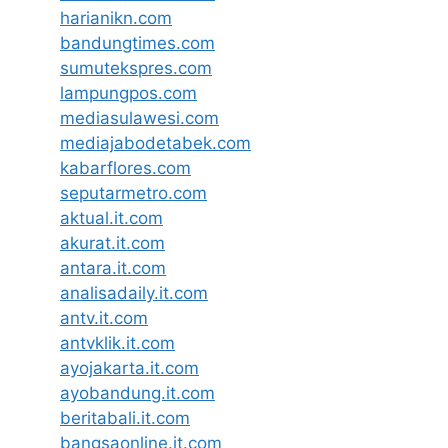
harianikn.com
bandungtimes.com
sumutekspres.com
lampungpos.com
mediasulawesi.com
mediajabodetabek.com
kabarflores.com
seputarmetro.com
aktual.it.com
akurat.it.com
antara.it.com
analisadaily.it.com
antv.it.com
antvklik.it.com
ayojakarta.it.com
ayobandung.it.com
beritabali.it.com
bangsaonline.it.com