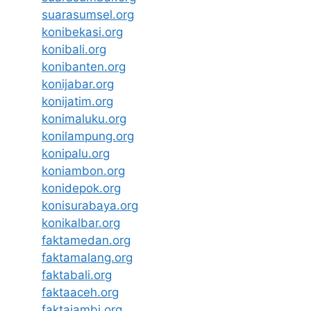
suarasumsel.org
konibekasi.org
konibali.org
konibanten.org
konijabar.org
konijatim.org
konimaluku.org
konilampung.org
konipalu.org
koniambon.org
konidepok.org
konisurabaya.org
konikalbar.org
faktamedan.org
faktamalang.org
faktabali.org
faktaaceh.org
faktajambi.org