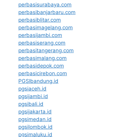
perbasisurabaya.com
perbasibanjarbaru.com
perbasiblitar.com
perbasimagelang.com
perbasijambi.com
perbasiserang.com
perbasitangerang.com
perbasimalang.com
perbasidepok.com
perbasicirebon.com
PGSIbandung.id
pgsiaceh.id
pgsijambi.id
pgsibali.id
pgsijakarta.id
pgsimedan.id
pgsilombok.id
pgsimaluku.id