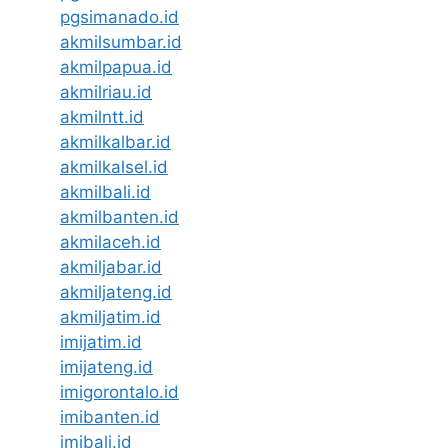
pgsimanado.id
akmilsumbar.id
akmilpapua.id
akmilriau.id
akmilntt.id
akmilkalbar.id
akmilkalsel.id
akmilbali.id
akmilbanten.id
akmilaceh.id
akmiljabar.id
akmiljateng.id
akmiljatim.id
imijatim.id
imijateng.id
imigorontalo.id
imibanten.id
imibali.id