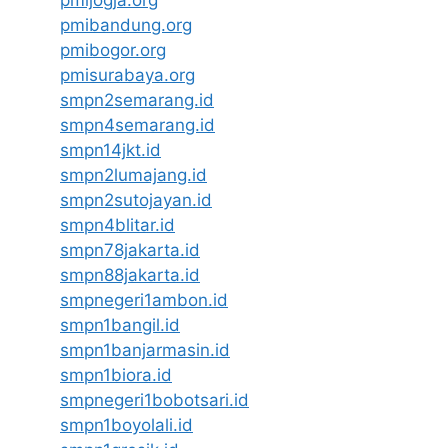
pmibandung.org
pmibogor.org
pmisurabaya.org
smpn2semarang.id
smpn4semarang.id
smpn14jkt.id
smpn2lumajang.id
smpn2sutojayan.id
smpn4blitar.id
smpn78jakarta.id
smpn88jakarta.id
smpnegeri1ambon.id
smpn1bangil.id
smpn1banjarmasin.id
smpn1biora.id
smpnegeri1bobotsari.id
smpn1boyolali.id