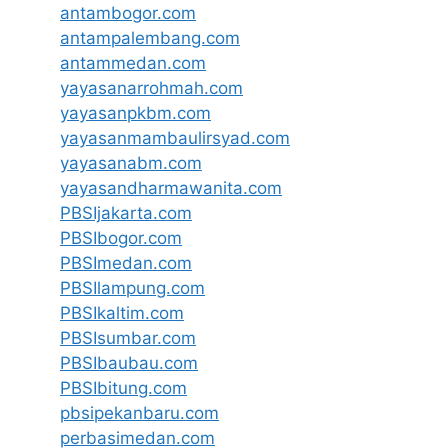
antambogor.com
antampalembang.com
antammedan.com
yayasanarrohmah.com
yayasanpkbm.com
yayasanmambaulirsyad.com
yayasanabm.com
yayasandharmawanita.com
PBSIjakarta.com
PBSIbogor.com
PBSImedan.com
PBSIlampung.com
PBSIkaltim.com
PBSIsumbar.com
PBSIbaubau.com
PBSIbitung.com
pbsipekanbaru.com
perbasimedan.com