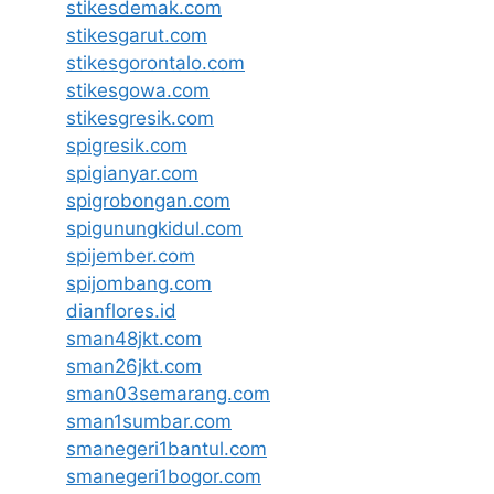
stikesdemak.com
stikesgarut.com
stikesgorontalo.com
stikesgowa.com
stikesgresik.com
spigresik.com
spigianyar.com
spigrobongan.com
spigunungkidul.com
spijember.com
spijombang.com
dianflores.id
sman48jkt.com
sman26jkt.com
sman03semarang.com
sman1sumbar.com
smanegeri1bantul.com
smanegeri1bogor.com