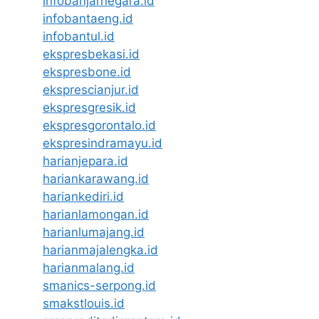
infobanjarnegara.id
infobantaeng.id
infobantul.id
ekspresbekasi.id
ekspresbone.id
eksprescianjur.id
ekspresgresik.id
ekspresgorontalo.id
ekspresindramayu.id
harianjepara.id
hariankarawang.id
hariankediri.id
harianlamongan.id
harianlumajang.id
harianmajalengka.id
harianmalang.id
smanics-serpong.id
smakstlouis.id