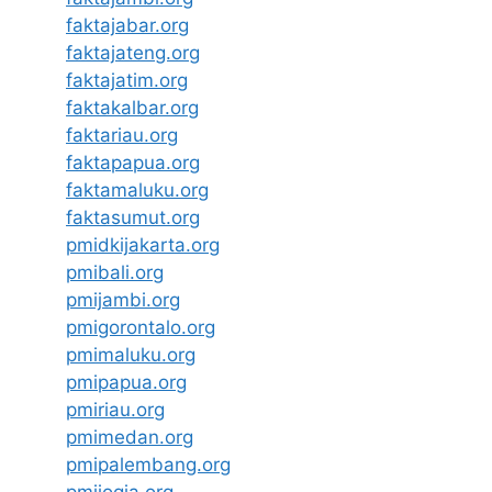
faktajabar.org
faktajateng.org
faktajatim.org
faktakalbar.org
faktariau.org
faktapapua.org
faktamaluku.org
faktasumut.org
pmidkijakarta.org
pmibali.org
pmijambi.org
pmigorontalo.org
pmimaluku.org
pmipapua.org
pmiriau.org
pmimedan.org
pmipalembang.org
pmijogja.org