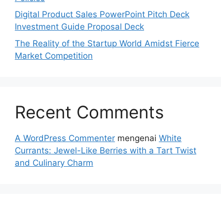
Digital Product Sales PowerPoint Pitch Deck
Investment Guide Proposal Deck
The Reality of the Startup World Amidst Fierce
Market Competition
Recent Comments
A WordPress Commenter
mengenai
White
Currants: Jewel-Like Berries with a Tart Twist
and Culinary Charm