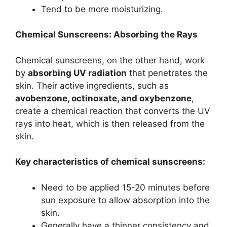
Tend to be more moisturizing.
Chemical Sunscreens: Absorbing the Rays
Chemical sunscreens, on the other hand, work
by
absorbing UV radiation
that penetrates the
skin.
Their active ingredients, such as
avobenzone, octinoxate, and oxybenzone
,
create a chemical reaction that converts the UV
rays into heat, which is then released from the
skin.
Key characteristics of chemical sunscreens:
Need to be applied 15-20 minutes before
sun exposure to allow absorption into the
skin.
Generally have a thinner consistency and