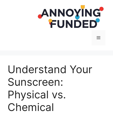
Langsung
ke
isi
Menu
Understand Your
Sunscreen:
Physical vs.
Chemical