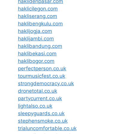
haklidenpasar.com
haklicilegon.com
hakliserang.com
haklibengkulu.com
haklijogja.com
haklijambi.com
haklibandung.com
haklibekasi.com
haklibogor.com
perfectperson.co.uk
tourmusicfest.co.uk
strongdemocracy.co.uk
dronetotal.co.uk
partycurrent.co.uk
lightalso.co.uk
sleepyguards.co.uk
stephensmoke.co.uk
trialuncomfortable.co.uk