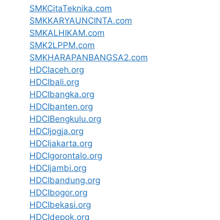
SMKCitaTeknika.com
SMKKARYAUNCINTA.com
SMKALHIKAM.com
SMK2LPPM.com
SMKHARAPANBANGSA2.com
HDCIaceh.org
HDCIbali.org
HDCIbangka.org
HDCIbanten.org
HDCIBengkulu.org
HDCIjogja.org
HDCIjakarta.org
HDCIgorontalo.org
HDCIjambi.org
HDCIbandung.org
HDCIbogor.org
HDCIbekasi.org
HDCIdepok.org