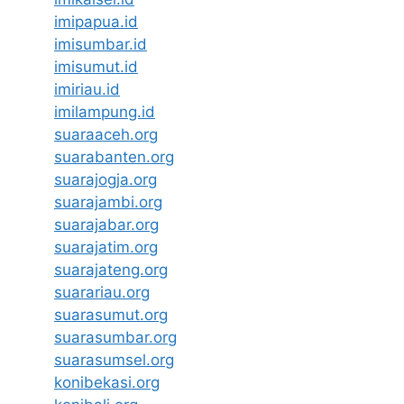
imipapua.id
imisumbar.id
imisumut.id
imiriau.id
imilampung.id
suaraaceh.org
suarabanten.org
suarajogja.org
suarajambi.org
suarajabar.org
suarajatim.org
suarajateng.org
suarariau.org
suarasumut.org
suarasumbar.org
suarasumsel.org
konibekasi.org