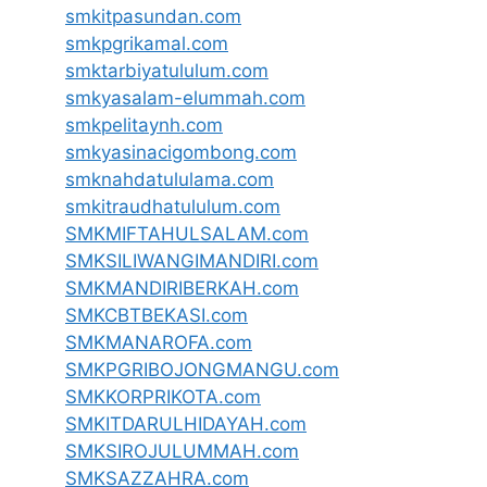
smkitpasundan.com
smkpgrikamal.com
smktarbiyatululum.com
smkyasalam-elummah.com
smkpelitaynh.com
smkyasinacigombong.com
smknahdatululama.com
smkitraudhatululum.com
SMKMIFTAHULSALAM.com
SMKSILIWANGIMANDIRI.com
SMKMANDIRIBERKAH.com
SMKCBTBEKASI.com
SMKMANAROFA.com
SMKPGRIBOJONGMANGU.com
SMKKORPRIKOTA.com
SMKITDARULHIDAYAH.com
SMKSIROJULUMMAH.com
SMKSAZZAHRA.com