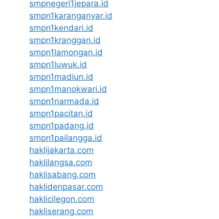
smpnegeri1jepara.id
smpn1karanganyar.id
smpn1kendari.id
smpn1kranggan.id
smpn1lamongan.id
smpn1luwuk.id
smpn1madiun.id
smpn1manokwari.id
smpn1narmada.id
smpn1pacitan.id
smpn1padang.id
smpn1pailangga.id
haklijakarta.com
haklilangsa.com
haklisabang.com
haklidenpasar.com
haklicilegon.com
hakliserang.com