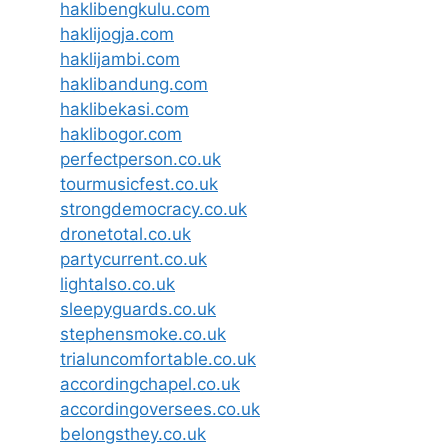
haklibengkulu.com
haklijogja.com
haklijambi.com
haklibandung.com
haklibekasi.com
haklibogor.com
perfectperson.co.uk
tourmusicfest.co.uk
strongdemocracy.co.uk
dronetotal.co.uk
partycurrent.co.uk
lightalso.co.uk
sleepyguards.co.uk
stephensmoke.co.uk
trialuncomfortable.co.uk
accordingchapel.co.uk
accordingoversees.co.uk
belongsthey.co.uk