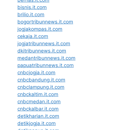
bernas.it.com
bisnis.it.com
brilio.it.com
bogortribunnews.it.com
jogjakompas.it.com
cekaja.it.com
jogjatribunnews.it.com
dkitribunnews.it.com
medantribunnews.it.com
papuatribunnews.it.com
cnbcjogja.it.com
cnbcbandung.it.com
cnbclampung.it.com
cnbckaltim.it.com
cnbcmedan.it.com
cnbckalbar.it.com
detikharian.it.com
detikjogja.it.com