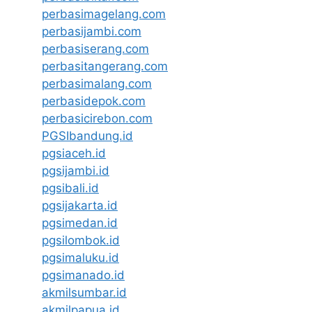
perbasimagelang.com
perbasijambi.com
perbasiserang.com
perbasitangerang.com
perbasimalang.com
perbasidepok.com
perbasicirebon.com
PGSIbandung.id
pgsiaceh.id
pgsijambi.id
pgsibali.id
pgsijakarta.id
pgsimedan.id
pgsilombok.id
pgsimaluku.id
pgsimanado.id
akmilsumbar.id
akmilpapua.id