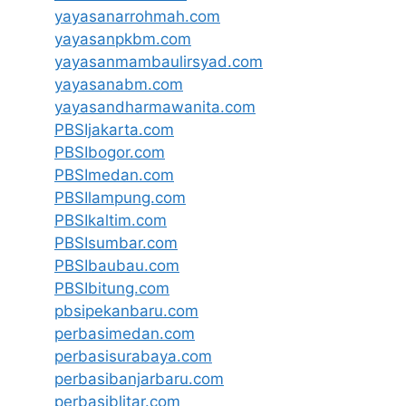
yayasanarrohmah.com
yayasanpkbm.com
yayasanmambaulirsyad.com
yayasanabm.com
yayasandharmawanita.com
PBSIjakarta.com
PBSIbogor.com
PBSImedan.com
PBSIlampung.com
PBSIkaltim.com
PBSIsumbar.com
PBSIbaubau.com
PBSIbitung.com
pbsipekanbaru.com
perbasimedan.com
perbasisurabaya.com
perbasibanjarbaru.com
perbasiblitar.com