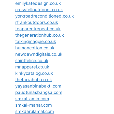
emilykatedesign.co.uk
crossfelloutdoors.co.uk
yorkroadreconditioned.co.uk
rfrankoutdoors.co.uk
teaparentrepeat.co.uk
thegenerationhub.co.uk
talkingmagpie.co.uk
humancotton.co.uk
newdawndigitals.co.uk
saintfelice.co.uk
mrjapparel.co.uk
kinkycatalog.co.uk
thefaciahub.co.uk
yayasanbinabakti.com
paudtunasbangsa.com
smkal-amin.com
smkal-manar.com
smkdarulamal.com