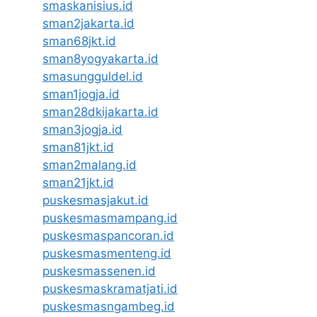
smaskanisius.id
sman2jakarta.id
sman68jkt.id
sman8yogyakarta.id
smasungguldel.id
sman1jogja.id
sman28dkijakarta.id
sman3jogja.id
sman81jkt.id
sman2malang.id
sman21jkt.id
puskesmasjakut.id
puskesmasmampang.id
puskesmaspancoran.id
puskesmasmenteng.id
puskesmassenen.id
puskesmaskramatjati.id
puskesmasngambeg.id