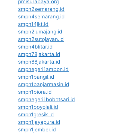
pmisurabaya.org
smpn2semarang.id
smpn4semarang.id
smpn14jkt.id
smpn2lumajang.id
smpn2sutojayan.id
smpn4blitar.id
smpn78jakarta.id
smpn88jakarta.id
smpnegeri1ambon.id
smpn1bangil.id
smpn1banjarmasin.id
smpn1biora.id
smpnegeri1bobotsari.id
smpn1boyolali.id
smpn1gresik.id
smpn1jayapura.id
smpn1jember.id