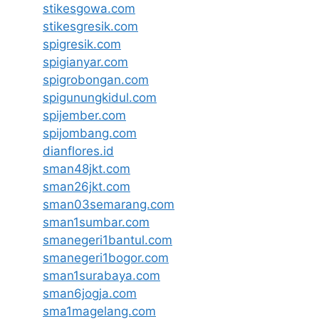
stikesgowa.com
stikesgresik.com
spigresik.com
spigianyar.com
spigrobongan.com
spigunungkidul.com
spijember.com
spijombang.com
dianflores.id
sman48jkt.com
sman26jkt.com
sman03semarang.com
sman1sumbar.com
smanegeri1bantul.com
smanegeri1bogor.com
sman1surabaya.com
sman6jogja.com
sma1magelang.com