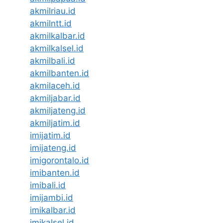
akmilriau.id
akmilntt.id
akmilkalbar.id
akmilkalsel.id
akmilbali.id
akmilbanten.id
akmilaceh.id
akmiljabar.id
akmiljateng.id
akmiljatim.id
imijatim.id
imijateng.id
imigorontalo.id
imibanten.id
imibali.id
imijambi.id
imikalbar.id
imikalsel.id