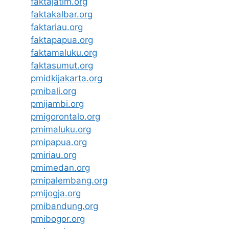
faktajatim.org
faktakalbar.org
faktariau.org
faktapapua.org
faktamaluku.org
faktasumut.org
pmidkijakarta.org
pmibali.org
pmijambi.org
pmigorontalo.org
pmimaluku.org
pmipapua.org
pmiriau.org
pmimedan.org
pmipalembang.org
pmijogja.org
pmibandung.org
pmibogor.org