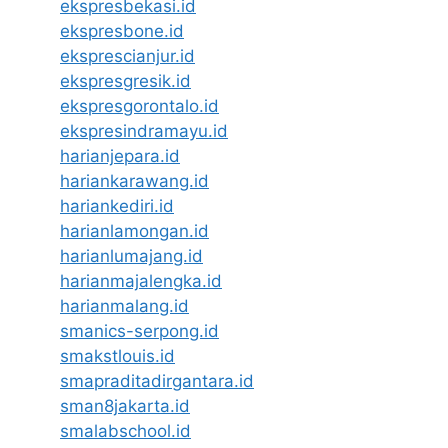
ekspresbekasi.id
ekspresbone.id
eksprescianjur.id
ekspresgresik.id
ekspresgorontalo.id
ekspresindramayu.id
harianjepara.id
hariankarawang.id
hariankediri.id
harianlamongan.id
harianlumajang.id
harianmajalengka.id
harianmalang.id
smanics-serpong.id
smakstlouis.id
smapraditadirgantara.id
sman8jakarta.id
smalabschool.id