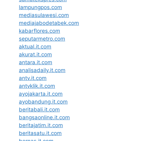
lampungpos.com
mediasulawesi.com
mediajabodetabek.com
kabarflores.com
seputarmetro.com
aktual.it.com
akurat.it.com
antara.it.com
analisadaily.it.com
antv.it.com
antvklik.it.com
ayojakarta.it.com
ayobandung.it.com
beritabali.it.com
bangsaonline.it.com
beritajatim.it.com
beritasatu.it.com