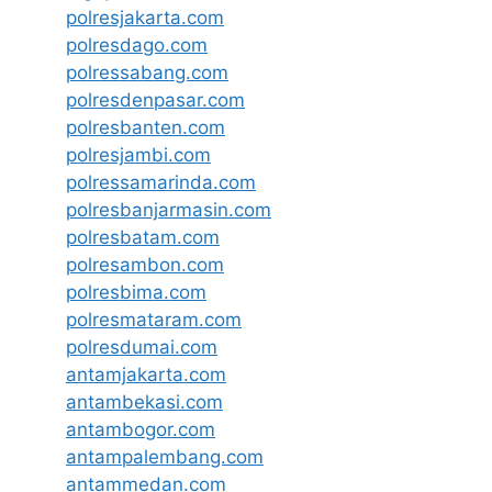
polresjakarta.com
polresdago.com
polressabang.com
polresdenpasar.com
polresbanten.com
polresjambi.com
polressamarinda.com
polresbanjarmasin.com
polresbatam.com
polresambon.com
polresbima.com
polresmataram.com
polresdumai.com
antamjakarta.com
antambekasi.com
antambogor.com
antampalembang.com
antammedan.com