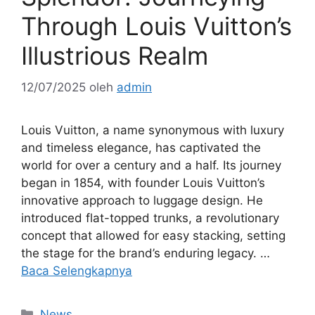
Through Louis Vuitton’s
Illustrious Realm
12/07/2025
oleh
admin
Louis Vuitton, a name synonymous with luxury
and timeless elegance, has captivated the
world for over a century and a half. Its journey
began in 1854, with founder Louis Vuitton’s
innovative approach to luggage design. He
introduced flat-topped trunks, a revolutionary
concept that allowed for easy stacking, setting
the stage for the brand’s enduring legacy. …
Baca Selengkapnya
Kategori
News