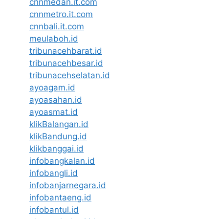
cnnmedan.it.com
cnnmetro.it.com
cnnbali.it.com
meulaboh.id
tribunacehbarat.id
tribunacehbesar.id
tribunacehselatan.id
ayoagam.id
ayoasahan.id
ayoasmat.id
klikBalangan.id
klikBandung.id
klikbanggai.id
infobangkalan.id
infobangli.id
infobanjarnegara.id
infobantaeng.id
infobantul.id