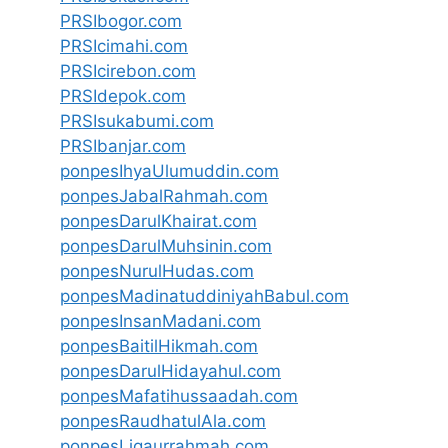
PRSIbogor.com
PRSIcimahi.com
PRSIcirebon.com
PRSIdepok.com
PRSIsukabumi.com
PRSIbanjar.com
ponpesIhyaUlumuddin.com
ponpesJabalRahmah.com
ponpesDarulKhairat.com
ponpesDarulMuhsinin.com
ponpesNurulHudas.com
ponpesMadinatuddiniyahBabul.com
ponpesInsanMadani.com
ponpesBaitilHikmah.com
ponpesDarulHidayahul.com
ponpesMafatihussaadah.com
ponpesRaudhatulAla.com
ponpesLiqaurrahmah.com