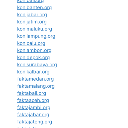
konibali.org
konibanten.org
konijabar.org
konijatim.org
konimaluku.org
konilampung.org
konipalu.org
koniambon.org
konidepok.org
konisurabaya.org
konikalbar.org
faktamedan.org
faktamalang.org
faktabali.org
faktaaceh.org
faktajambi.org
faktajabar.org
faktajateng.org