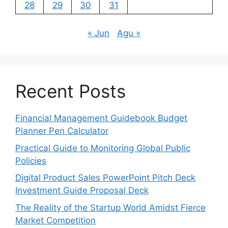
28
29
30
31
« Jun
Agu »
Recent Posts
Financial Management Guidebook Budget
Planner Pen Calculator
Practical Guide to Monitoring Global Public
Policies
Digital Product Sales PowerPoint Pitch Deck
Investment Guide Proposal Deck
The Reality of the Startup World Amidst Fierce
Market Competition