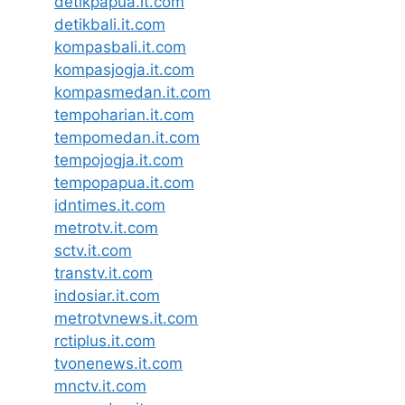
detikpapua.it.com
detikbali.it.com
kompasbali.it.com
kompasjogja.it.com
kompasmedan.it.com
tempoharian.it.com
tempomedan.it.com
tempojogja.it.com
tempopapua.it.com
idntimes.it.com
metrotv.it.com
sctv.it.com
transtv.it.com
indosiar.it.com
metrotvnews.it.com
rctiplus.it.com
tvonenews.it.com
mnctv.it.com