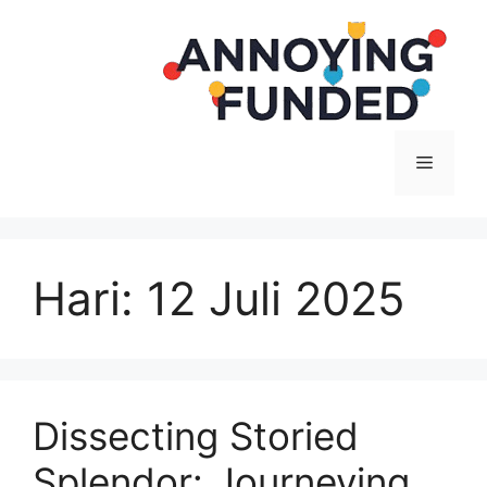
Langsung
ke
isi
Menu
Hari:
12 Juli 2025
Dissecting Storied
Splendor: Journeying