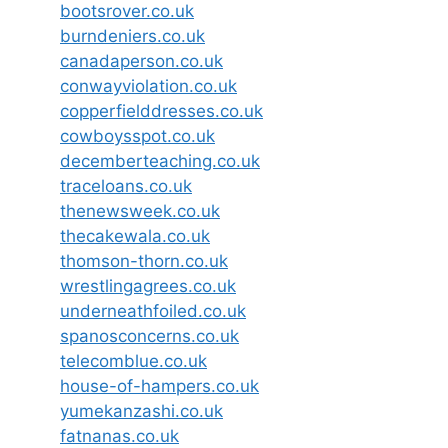
bootsrover.co.uk
burndeniers.co.uk
canadaperson.co.uk
conwayviolation.co.uk
copperfielddresses.co.uk
cowboysspot.co.uk
decemberteaching.co.uk
traceloans.co.uk
thenewsweek.co.uk
thecakewala.co.uk
thomson-thorn.co.uk
wrestlingagrees.co.uk
underneathfoiled.co.uk
spanosconcerns.co.uk
telecomblue.co.uk
house-of-hampers.co.uk
yumekanzashi.co.uk
fatnanas.co.uk