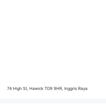
74 High St, Hawick TD9 9HR, Inggris Raya