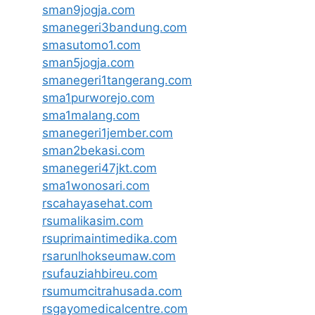
sman9jogja.com
smanegeri3bandung.com
smasutomo1.com
sman5jogja.com
smanegeri1tangerang.com
sma1purworejo.com
sma1malang.com
smanegeri1jember.com
sman2bekasi.com
smanegeri47jkt.com
sma1wonosari.com
rscahayasehat.com
rsumalikasim.com
rsuprimaintimedika.com
rsarunlhokseumaw.com
rsufauziahbireu.com
rsumumcitrahusada.com
rsgayomedicalcentre.com