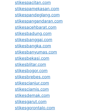
stikespacitan.com
stikespamekasan.com
stikespandeglang.com
stikespangandaran.com
stikesacehbarat.com
stikesbadung.com
stikesbanggai.com
stikesbangka.com
stikesbanyumas.com
stikesbekasi.com
stikesblitar.com
stikesbogor.com
stikesbrebes.com
stikescianjur.com
stikesciamis.com
stikesdemak.com
stikesgarut.com
stikesgorontalo.com