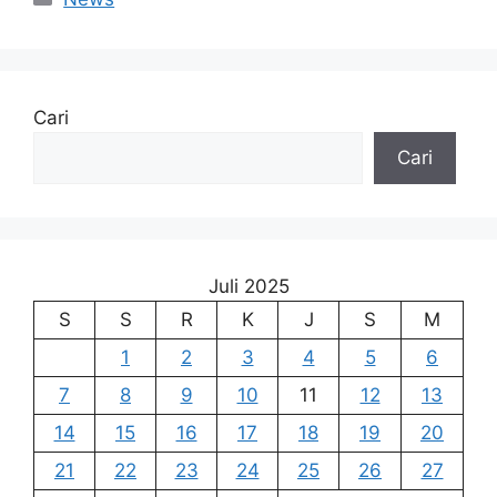
Cari
Cari
Juli 2025
S
S
R
K
J
S
M
1
2
3
4
5
6
7
8
9
10
11
12
13
14
15
16
17
18
19
20
21
22
23
24
25
26
27