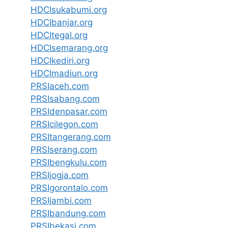
HDCIsukabumi.org
HDCIbanjar.org
HDCItegal.org
HDCIsemarang.org
HDCIkediri.org
HDCImadiun.org
PRSIaceh.com
PRSIsabang.com
PRSIdenpasar.com
PRSIcilegon.com
PRSItangerang.com
PRSIserang.com
PRSIbengkulu.com
PRSIjogja.com
PRSIgorontalo.com
PRSIjambi.com
PRSIbandung.com
PRSIbekasi.com