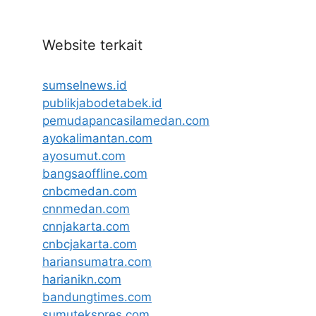
Website terkait
sumselnews.id
publikjabodetabek.id
pemudapancasilamedan.com
ayokalimantan.com
ayosumut.com
bangsaoffline.com
cnbcmedan.com
cnnmedan.com
cnnjakarta.com
cnbcjakarta.com
hariansumatra.com
harianikn.com
bandungtimes.com
sumutekspres.com