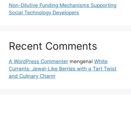
Non-Dilutive Funding Mechanisms Supporting
Social Technology Developers
Recent Comments
A WordPress Commenter
mengenai
White
Currants: Jewel-Like Berries with a Tart Twist
and Culinary Charm