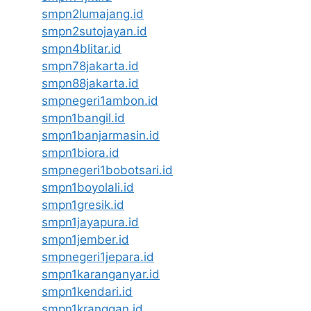
smpn2lumajang.id
smpn2sutojayan.id
smpn4blitar.id
smpn78jakarta.id
smpn88jakarta.id
smpnegeri1ambon.id
smpn1bangil.id
smpn1banjarmasin.id
smpn1biora.id
smpnegeri1bobotsari.id
smpn1boyolali.id
smpn1gresik.id
smpn1jayapura.id
smpn1jember.id
smpnegeri1jepara.id
smpn1karanganyar.id
smpn1kendari.id
smpn1kranggan.id