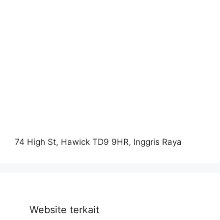
74 High St, Hawick TD9 9HR, Inggris Raya
Website terkait