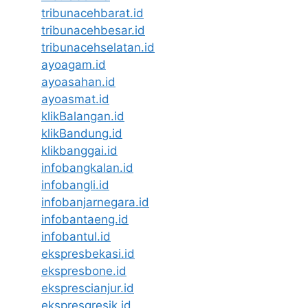
tribunacehbarat.id
tribunacehbesar.id
tribunacehselatan.id
ayoagam.id
ayoasahan.id
ayoasmat.id
klikBalangan.id
klikBandung.id
klikbanggai.id
infobangkalan.id
infobangli.id
infobanjarnegara.id
infobantaeng.id
infobantul.id
ekspresbekasi.id
ekspresbone.id
eksprescianjur.id
ekspresgresik.id