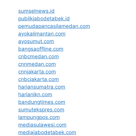
sumselnews.id
publikjabodetabek.id
pemudapancasilamedan.com
ayokalimantan.com
ayosumut.com
bangsaoffline.com
cnbcmedan.com
cnnmedan.com
cnnjakarta.com
cnbcjakarta.com
hariansumatra.com
harianikn.com
bandungtimes.com
sumutekspres.com
lampungpos.com
mediasulawesi.com
mediajabodetabek.com