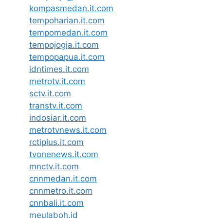
kompasmedan.it.com
tempoharian.it.com
tempomedan.it.com
tempojogja.it.com
tempopapua.it.com
idntimes.it.com
metrotv.it.com
sctv.it.com
transtv.it.com
indosiar.it.com
metrotvnews.it.com
rctiplus.it.com
tvonenews.it.com
mnctv.it.com
cnnmedan.it.com
cnnmetro.it.com
cnnbali.it.com
meulaboh.id