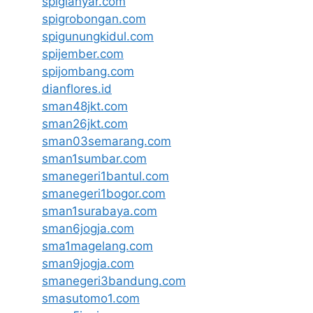
spigianyar.com
spigrobongan.com
spigunungkidul.com
spijember.com
spijombang.com
dianflores.id
sman48jkt.com
sman26jkt.com
sman03semarang.com
sman1sumbar.com
smanegeri1bantul.com
smanegeri1bogor.com
sman1surabaya.com
sman6jogja.com
sma1magelang.com
sman9jogja.com
smanegeri3bandung.com
smasutomo1.com