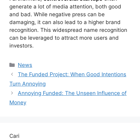
generate a lot of media attention, both good
and bad. While negative press can be
damaging, it can also lead to a higher brand
recognition. This widespread name recognition
can be leveraged to attract more users and
investors.
Kategori
News
The Funded Project: When Good Intentions
Turn Annoying
Annoying Funded: The Unseen Influence of
Money
Cari