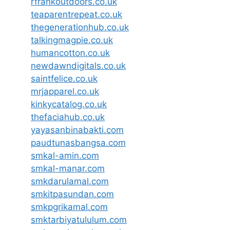
rfrankoutdoors.co.uk
teaparentrepeat.co.uk
thegenerationhub.co.uk
talkingmagpie.co.uk
humancotton.co.uk
newdawndigitals.co.uk
saintfelice.co.uk
mrjapparel.co.uk
kinkycatalog.co.uk
thefaciahub.co.uk
yayasanbinabakti.com
paudtunasbangsa.com
smkal-amin.com
smkal-manar.com
smkdarulamal.com
smkitpasundan.com
smkpgrikamal.com
smktarbiyatululum.com