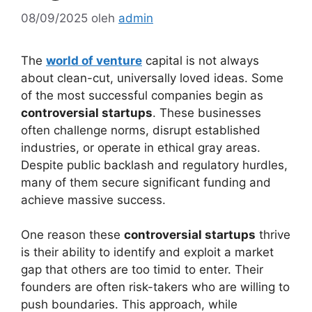
08/09/2025
oleh
admin
The
world of venture
capital is not always
about clean-cut, universally loved ideas. Some
of the most successful companies begin as
controversial startups
. These businesses
often challenge norms, disrupt established
industries, or operate in ethical gray areas.
Despite public backlash and regulatory hurdles,
many of them secure significant funding and
achieve massive success.
One reason these
controversial startups
thrive
is their ability to identify and exploit a market
gap that others are too timid to enter. Their
founders are often risk-takers who are willing to
push boundaries. This approach, while