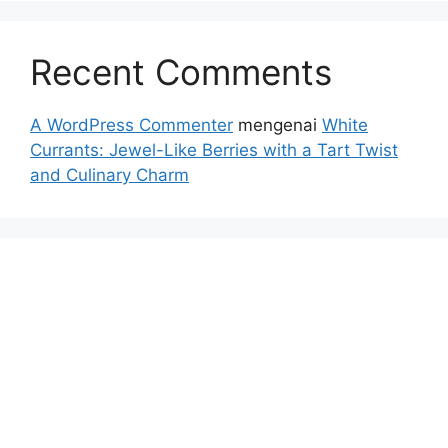
Recent Comments
A WordPress Commenter
mengenai
White
Currants: Jewel-Like Berries with a Tart Twist
and Culinary Charm