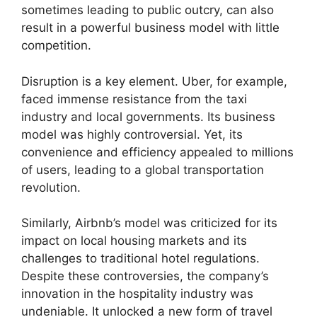
sometimes leading to public outcry, can also
result in a powerful business model with little
competition.
Disruption is a key element. Uber, for example,
faced immense resistance from the taxi
industry and local governments. Its business
model was highly controversial. Yet, its
convenience and efficiency appealed to millions
of users, leading to a global transportation
revolution.
Similarly, Airbnb’s model was criticized for its
impact on local housing markets and its
challenges to traditional hotel regulations.
Despite these controversies, the company’s
innovation in the hospitality industry was
undeniable. It unlocked a new form of travel