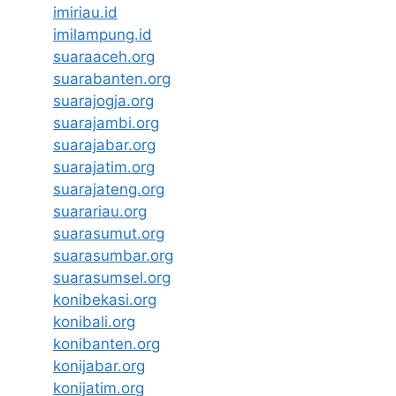
imiriau.id
imilampung.id
suaraaceh.org
suarabanten.org
suarajogja.org
suarajambi.org
suarajabar.org
suarajatim.org
suarajateng.org
suarariau.org
suarasumut.org
suarasumbar.org
suarasumsel.org
konibekasi.org
konibali.org
konibanten.org
konijabar.org
konijatim.org