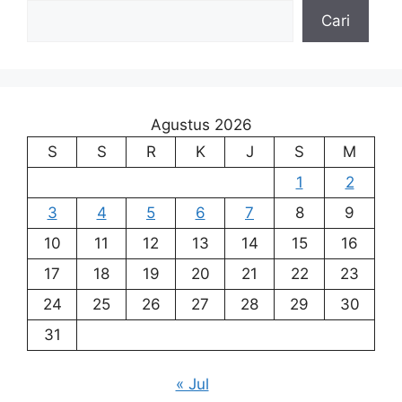
Cari
Agustus 2026
S
S
R
K
J
S
M
1
2
3
4
5
6
7
8
9
10
11
12
13
14
15
16
17
18
19
20
21
22
23
24
25
26
27
28
29
30
31
« Jul