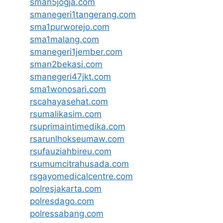
sman5jogja.com
smanegeri1tangerang.com
sma1purworejo.com
sma1malang.com
smanegeri1jember.com
sman2bekasi.com
smanegeri47jkt.com
sma1wonosari.com
rscahayasehat.com
rsumalikasim.com
rsuprimaintimedika.com
rsarunlhokseumaw.com
rsufauziahbireu.com
rsumumcitrahusada.com
rsgayomedicalcentre.com
polresjakarta.com
polresdago.com
polressabang.com