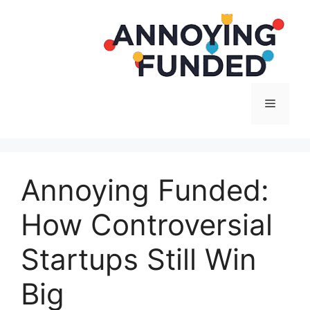
Langsung
ke
isi
Menu
Annoying Funded:
How Controversial
Startups Still Win
Big