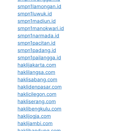
smpn1lamongan.id
smpn1luwuk.id
smpn1madiun.id
smpn1manokwari.id
smpn1narmada.id
smpn1pacitan.id
smpn1padang.id
smpn1pailangga.id
haklijakarta.com
haklilangsa.com
haklisabang.com
haklidenpasar.com
haklicilegon.com
hakliserang.com
haklibengkulu.com
haklijogja.com
haklijambi.com
haklibandung.com