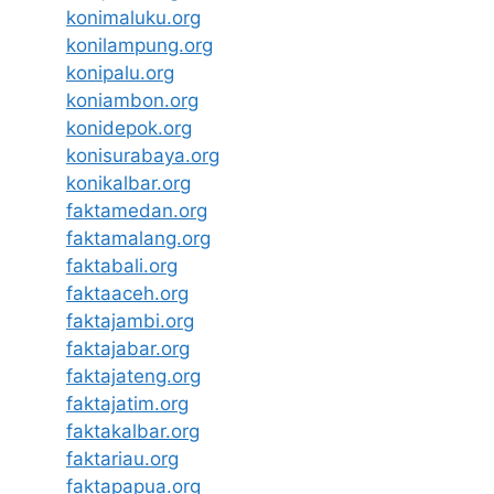
konimaluku.org
konilampung.org
konipalu.org
koniambon.org
konidepok.org
konisurabaya.org
konikalbar.org
faktamedan.org
faktamalang.org
faktabali.org
faktaaceh.org
faktajambi.org
faktajabar.org
faktajateng.org
faktajatim.org
faktakalbar.org
faktariau.org
faktapapua.org