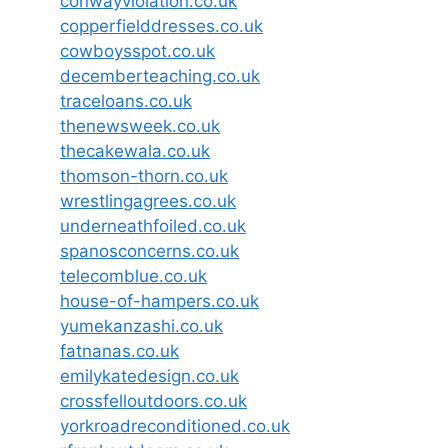
conwayviolation.co.uk
copperfielddresses.co.uk
cowboysspot.co.uk
decemberteaching.co.uk
traceloans.co.uk
thenewsweek.co.uk
thecakewala.co.uk
thomson-thorn.co.uk
wrestlingagrees.co.uk
underneathfoiled.co.uk
spanosconcerns.co.uk
telecomblue.co.uk
house-of-hampers.co.uk
yumekanzashi.co.uk
fatnanas.co.uk
emilykatedesign.co.uk
crossfelloutdoors.co.uk
yorkroadreconditioned.co.uk