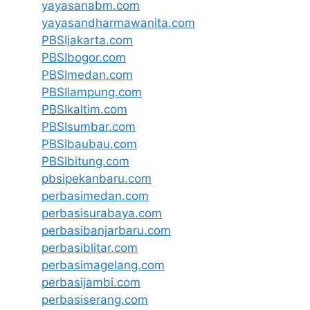
yayasanabm.com
yayasandharmawanita.com
PBSIjakarta.com
PBSIbogor.com
PBSImedan.com
PBSIlampung.com
PBSIkaltim.com
PBSIsumbar.com
PBSIbaubau.com
PBSIbitung.com
pbsipekanbaru.com
perbasimedan.com
perbasisurabaya.com
perbasibanjarbaru.com
perbasiblitar.com
perbasimagelang.com
perbasijambi.com
perbasiserang.com