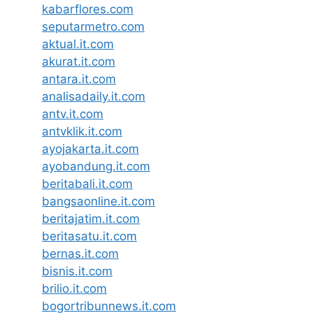
kabarflores.com
seputarmetro.com
aktual.it.com
akurat.it.com
antara.it.com
analisadaily.it.com
antv.it.com
antvklik.it.com
ayojakarta.it.com
ayobandung.it.com
beritabali.it.com
bangsaonline.it.com
beritajatim.it.com
beritasatu.it.com
bernas.it.com
bisnis.it.com
brilio.it.com
bogortribunnews.it.com