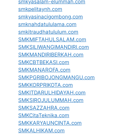
smkyasalam-elummah.com
smkpelitaynh.com
smkyasinacigombong.com
smknahdatululama.com
smkitraudhatululum.com
SMKMIFTAHULSALAM.com
SMKSILIWANGIMANDIRI.com
SMKMANDIRIBERKAH.com
SMKCBTBEKASI.com
SMKMANAROFA.com
SMKPGRIBOJONGMANGU.com
SMKKORPRIKOTA.com
SMKITDARULHIDAYAH.com
SMKSIROJULUMMAH.com
SMKSAZZAHRA.com
SMKCitaTeknika.com
SMKKARYAUNCINTA.com
SMKALHIKAM.com