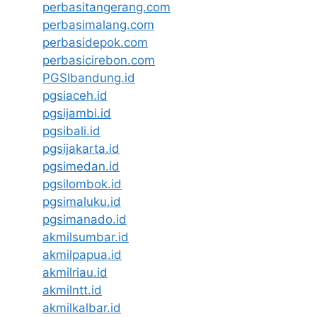
perbasitangerang.com
perbasimalang.com
perbasidepok.com
perbasicirebon.com
PGSIbandung.id
pgsiaceh.id
pgsijambi.id
pgsibali.id
pgsijakarta.id
pgsimedan.id
pgsilombok.id
pgsimaluku.id
pgsimanado.id
akmilsumbar.id
akmilpapua.id
akmilriau.id
akmilntt.id
akmilkalbar.id