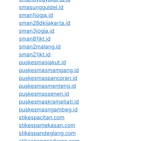
smasungguldel.id
sman1jogja.id
sman28dkijakarta.id
sman3jogja.id
sman81jkt.id
sman2malang.id
sman21jkt.id
puskesmasjakut.id
puskesmasmampang.id
puskesmaspancoran.id
puskesmasmenteng.id
puskesmassenen.id
puskesmaskramatjati.id
puskesmasngambeg.id
stikespacitan.com
stikespamekasan.com
stikespandeglang.com