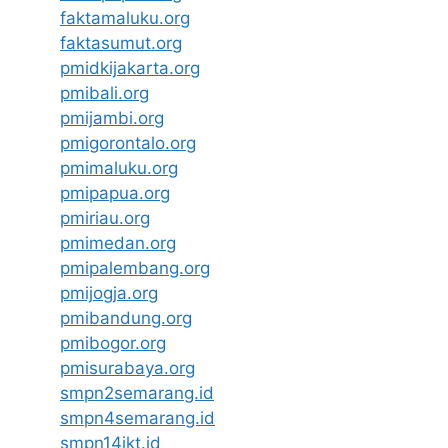
faktamaluku.org
faktasumut.org
pmidkijakarta.org
pmibali.org
pmijambi.org
pmigorontalo.org
pmimaluku.org
pmipapua.org
pmiriau.org
pmimedan.org
pmipalembang.org
pmijogja.org
pmibandung.org
pmibogor.org
pmisurabaya.org
smpn2semarang.id
smpn4semarang.id
smpn14jkt.id