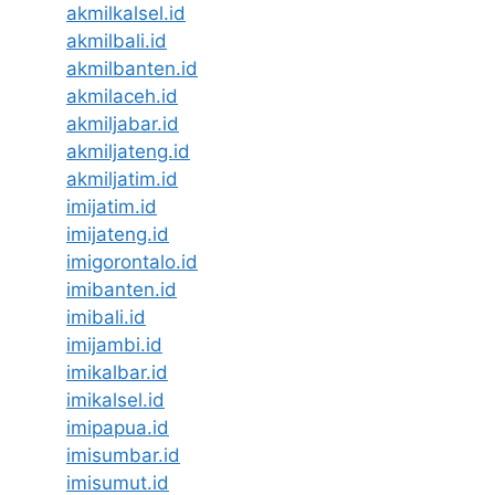
akmilkalsel.id
akmilbali.id
akmilbanten.id
akmilaceh.id
akmiljabar.id
akmiljateng.id
akmiljatim.id
imijatim.id
imijateng.id
imigorontalo.id
imibanten.id
imibali.id
imijambi.id
imikalbar.id
imikalsel.id
imipapua.id
imisumbar.id
imisumut.id