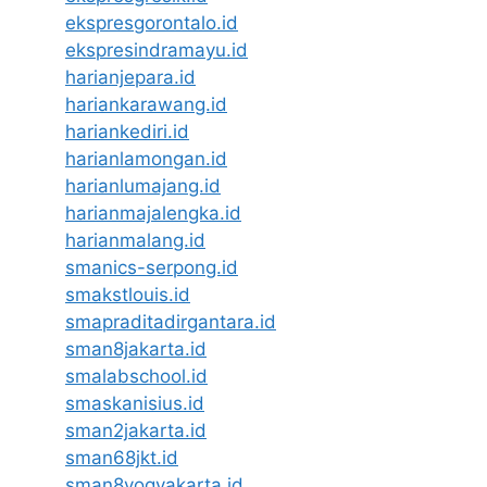
ekspresgorontalo.id
ekspresindramayu.id
harianjepara.id
hariankarawang.id
hariankediri.id
harianlamongan.id
harianlumajang.id
harianmajalengka.id
harianmalang.id
smanics-serpong.id
smakstlouis.id
smapraditadirgantara.id
sman8jakarta.id
smalabschool.id
smaskanisius.id
sman2jakarta.id
sman68jkt.id
sman8yogyakarta.id