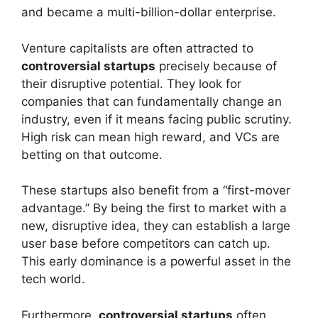
and became a multi-billion-dollar enterprise.
Venture capitalists are often attracted to
controversial startups
precisely because of
their disruptive potential. They look for
companies that can fundamentally change an
industry, even if it means facing public scrutiny.
High risk can mean high reward, and VCs are
betting on that outcome.
These startups also benefit from a “first-mover
advantage.” By being the first to market with a
new, disruptive idea, they can establish a large
user base before competitors can catch up.
This early dominance is a powerful asset in the
tech world.
Furthermore,
controversial startups
often