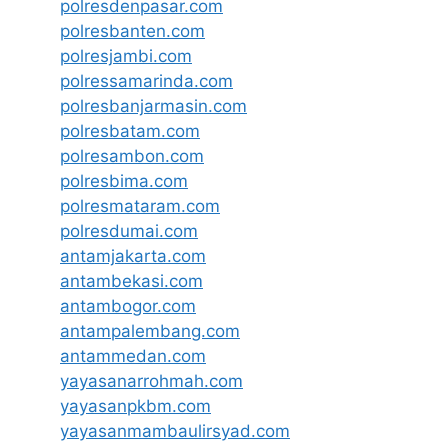
polresdenpasar.com
polresbanten.com
polresjambi.com
polressamarinda.com
polresbanjarmasin.com
polresbatam.com
polresambon.com
polresbima.com
polresmataram.com
polresdumai.com
antamjakarta.com
antambekasi.com
antambogor.com
antampalembang.com
antammedan.com
yayasanarrohmah.com
yayasanpkbm.com
yayasanmambaulirsyad.com