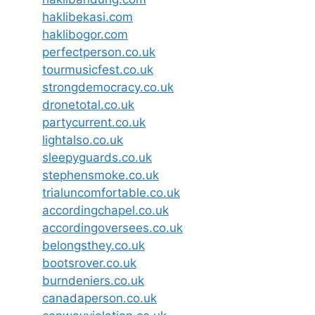
haklibekasi.com
haklibogor.com
perfectperson.co.uk
tourmusicfest.co.uk
strongdemocracy.co.uk
dronetotal.co.uk
partycurrent.co.uk
lightalso.co.uk
sleepyguards.co.uk
stephensmoke.co.uk
trialuncomfortable.co.uk
accordingchapel.co.uk
accordingoversees.co.uk
belongsthey.co.uk
bootsrover.co.uk
burndeniers.co.uk
canadaperson.co.uk