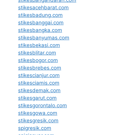
stikespangandaran.com
stikesacehbarat.com
stikesbadung.com
stikesbanggai.com
stikesbangka.com
stikesbanyumas.com
stikesbekasi.com
stikesblitar.com
stikesbogor.com
stikesbrebes.com
stikescianjur.com
stikesciamis.com
stikesdemak.com
stikesgarut.com
stikesgorontalo.com
stikesgowa.com
stikesgresik.com
spigresik.com