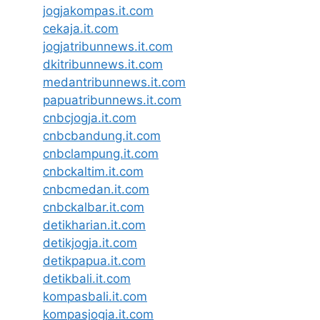
jogjakompas.it.com
cekaja.it.com
jogjatribunnews.it.com
dkitribunnews.it.com
medantribunnews.it.com
papuatribunnews.it.com
cnbcjogja.it.com
cnbcbandung.it.com
cnbclampung.it.com
cnbckaltim.it.com
cnbcmedan.it.com
cnbckalbar.it.com
detikharian.it.com
detikjogja.it.com
detikpapua.it.com
detikbali.it.com
kompasbali.it.com
kompasjogja.it.com