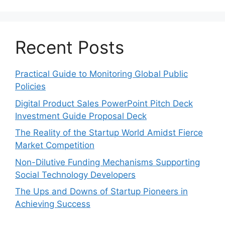
Recent Posts
Practical Guide to Monitoring Global Public
Policies
Digital Product Sales PowerPoint Pitch Deck
Investment Guide Proposal Deck
The Reality of the Startup World Amidst Fierce
Market Competition
Non-Dilutive Funding Mechanisms Supporting
Social Technology Developers
The Ups and Downs of Startup Pioneers in
Achieving Success