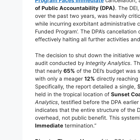
Program Faces Immediate
cancellation, 
of Public Accountability (DPA)
. The DEI
over the past two years, was heavily crit
while incurring exorbitant administrative 
Funded Program’. The DPA’s cancellation
effectively halting all further activities an
The decision to shut down the initiative w
audit conducted by
Integrity Analytics
. T
that nearly
65%
of the DEI’s budget was s
with only a meager
12%
directly reaching
Specifically, the report detailed a single
held in the tropical location of
Sunset Co
Analytics
, testified before the DPA earlier
indicates that the entire structure of th
overhead, not public benefit. This system
Immediate
termination.”