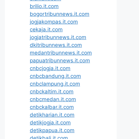
brilio.it.com
bogortribunnews.it.com
jogjakompas.it.com
cekaja.it.com
jogjatribunnews.it.com
dkitribunnews.it.com
medantribunnews.it.com
papuatribunnews.it.com
cnbcjogja.it.com
cnbcbandung.it.com
cnbclampung.it.com
cnbckaltim.it.com
cnbcmedan.it.com
cnbckalbar.it.com
detikharian.it.com
detikjogja.it.com
detikpapua.it.com
detikbali.it.com