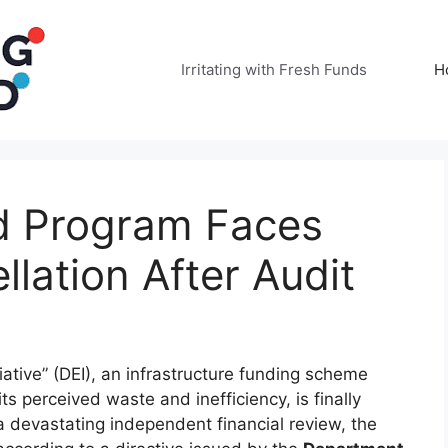
Irritating with Fresh Funds
H
d Program Faces
lation After Audit
iative” (DEI), an infrastructure funding scheme
ts perceived waste and inefficiency, is finally
 a devastating independent financial review, the