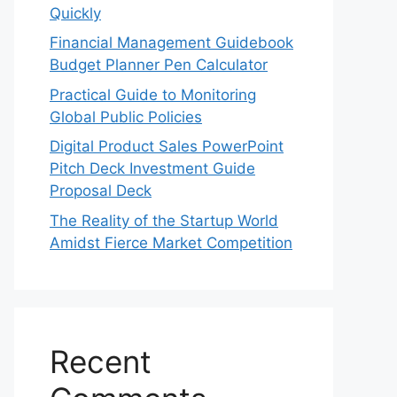
Quickly
Financial Management Guidebook
Budget Planner Pen Calculator
Practical Guide to Monitoring
Global Public Policies
Digital Product Sales PowerPoint
Pitch Deck Investment Guide
Proposal Deck
The Reality of the Startup World
Amidst Fierce Market Competition
Recent