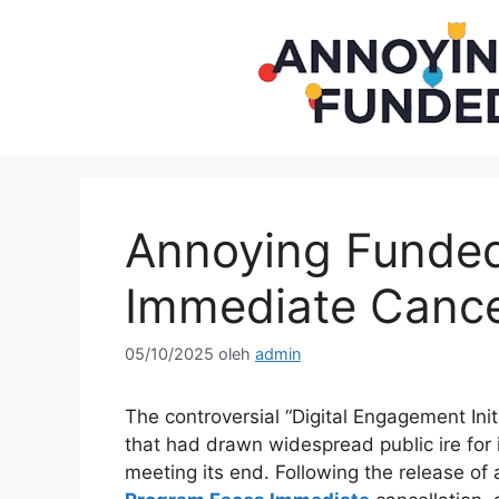
Langsung
ke
isi
Annoying Funde
Immediate Cancel
05/10/2025
oleh
admin
The controversial “Digital Engagement Init
that had drawn widespread public ire for i
meeting its end. Following the release of