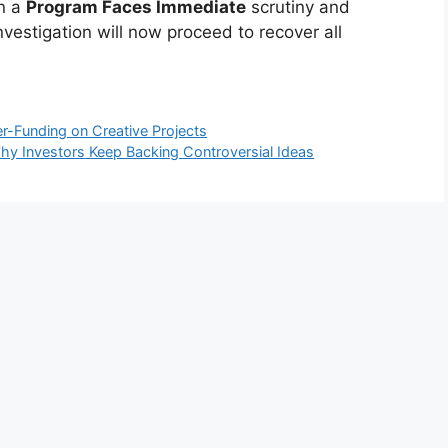
en a
Program Faces Immediate
scrutiny and
investigation will now proceed to recover all
r-Funding on Creative Projects
 Why Investors Keep Backing Controversial Ideas