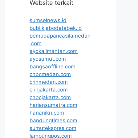
Website terkait
sumselnews.id
publikjabodetabek.id
pemudapancasilamedan
.com
ayokalimantan.com
ayosumut.com
bangsaoffline.com
cnbcmedan.com
cnnmedan.com
cnnjakarta.com
cnbcjakarta.com
hariansumatra.com
harianikn.com
bandungtimes.com
sumutekspres.com
lampungpos.com