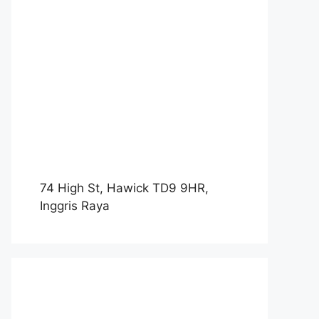
74 High St, Hawick TD9 9HR,
Inggris Raya