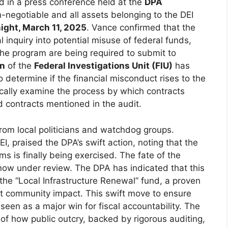
d in a press conference held at the
DPA
n-negotiable and all assets belonging to the DEI
ight, March 11, 2025
. Vance confirmed that the
inquiry into potential misuse of federal funds,
the program are being required to submit to
en
of the
Federal Investigations Unit (FIU)
has
 determine if the financial misconduct rises to the
ifically examine the process by which contracts
 contracts mentioned in the audit.
rom local politicians and watchdog groups.
 DEI, praised the DPA’s swift action, noting that the
ms is finally being exercised. The fate of the
now under review. The DPA has indicated that this
the “Local Infrastructure Renewal” fund, a proven
ect community impact. This swift move to ensure
 seen as a major win for fiscal accountability. The
 of how public outcry, backed by rigorous auditing,