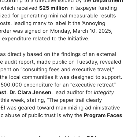
according to a directive issued by the
Department
, which received
$25 million
in taxpayer funding
icized for generating minimal measurable results
costs, leading many to label it the ‘Annoying
 order was signed on Monday, March 10, 2025,
d expenditure related to the Initiative.
as directly based on the findings of an external
he audit report, made public on Tuesday, revealed
pent on “consulting fees and executive travel,”
 the local communities it was designed to support.
, $500,000 expenditure for an “executive retreat”
ast
.
Dr. Clara Jensen
, lead auditor for
Integrity
 this week, stating, “The paper trail clearly
e DEI was geared toward maximizing administrative
ic abuse of public trust is why the
Program Faces