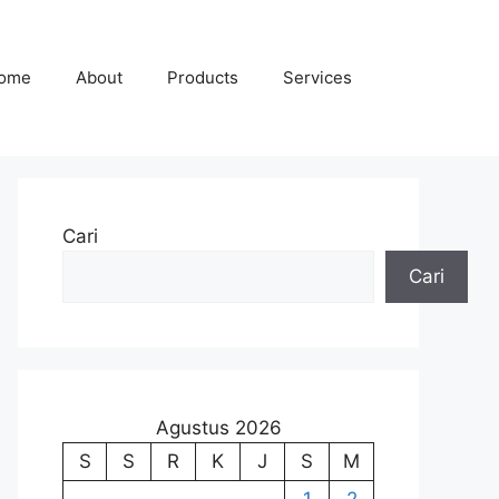
ome
About
Products
Services
Cari
Cari
Agustus 2026
S
S
R
K
J
S
M