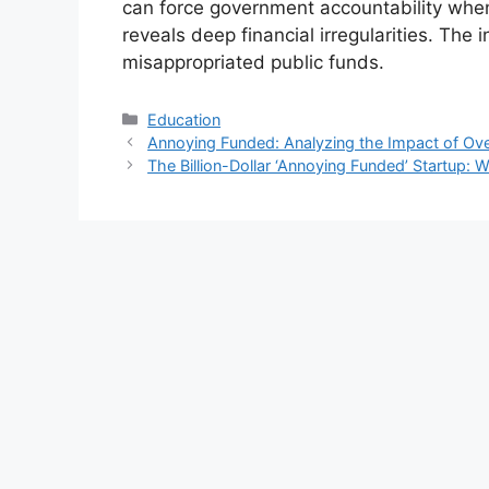
can force government accountability wh
reveals deep financial irregularities. The 
misappropriated public funds.
Kategori
Education
Annoying Funded: Analyzing the Impact of Ove
The Billion-Dollar ‘Annoying Funded’ Startup: