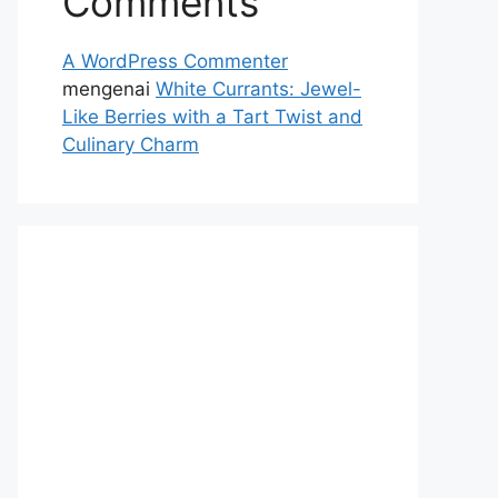
Comments
A WordPress Commenter
mengenai
White Currants: Jewel-
Like Berries with a Tart Twist and
Culinary Charm