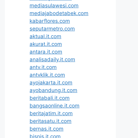
mediasulawesi.com
mediajabodetabek.com
kabarflores.com
seputarmetro.com
aktual.it.com
akurat.it.com
antara.it.com
analisadaily.it.com
antv.it.com
antvklik.it.com
ayojakarta.it.com
ayobandung.it.com
beritabali.it.com
bangsaonline.it.com
beritajatim.it.com
beritasatu.it.com
bernas.it.com
bisnis.it.com