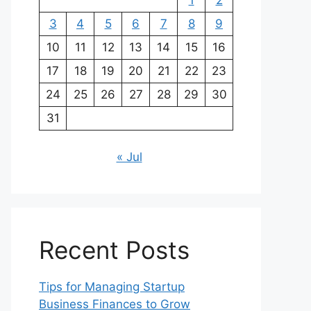
1
2
3
4
5
6
7
8
9
10
11
12
13
14
15
16
17
18
19
20
21
22
23
24
25
26
27
28
29
30
31
« Jul
Recent Posts
Tips for Managing Startup
Business Finances to Grow