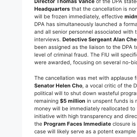
Director Thomas Vance
of the DPA state
Headquarters
that the cancellation is no
will be frozen immediately, effective
midn
DPA has simultaneously launched a formal 
and all senior personnel associated with 
interviews.
Detective Sergeant Alan Ch
been assigned as the liaison to the DPA to
level of criminal fraud. The FIU will spec
were awarded, focusing on several no-bid
The cancellation was met with applause f
Senator Helen Cho
, a vocal critic of the
political will to shut down wasteful progra
remaining
$5 million
in unspent funds is 
money will be immediately reallocated to 
initiative with high transparency and dir
the
Program Faces Immediate
closure is
case will likely serve as a potent example