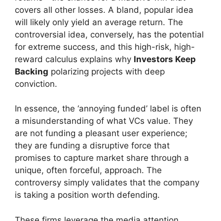
covers all other losses. A bland, popular idea
will likely only yield an average return. The
controversial idea, conversely, has the potential
for extreme success, and this high-risk, high-
reward calculus explains why
Investors Keep
Backing
polarizing projects with deep
conviction.
In essence, the ‘annoying funded’ label is often
a misunderstanding of what VCs value. They
are not funding a pleasant user experience;
they are funding a disruptive force that
promises to capture market share through a
unique, often forceful, approach. The
controversy simply validates that the company
is taking a position worth defending.
These firms leverage the media attention