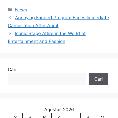
Kategori
News
Annoying Funded Program Faces Immediate
Cancellation After Audit
Iconic Stage Attire in the World of
Entertainment and Fashion
Cari
Cari
Agustus 2026
S
S
R
K
J
S
M