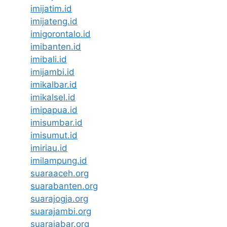
imijatim.id
imijateng.id
imigorontalo.id
imibanten.id
imibali.id
imijambi.id
imikalbar.id
imikalsel.id
imipapua.id
imisumbar.id
imisumut.id
imiriau.id
imilampung.id
suaraaceh.org
suarabanten.org
suarajogja.org
suarajambi.org
suarajabar.org