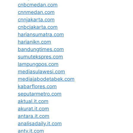
cnbcmedan.com
cnnmedan.com
cnnjakarta.com
cnbcjakarta.com
hariansumatra.com
harianikn.com
bandungtimes.com
sumutekspres.com
lampungpos.com
mediasulawesi.com
mediajabodetabek.com
kabarflores.com
seputarmetro.com
aktual.it.com
akurat.it.com
antara.it.com
analisadaily.it.com
antv.it.com