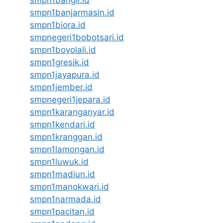
smpn1banjarmasin.id
smpn1biora.id
smpnegeri1bobotsari.id
smpn1boyolali.id
smpn1gresik.id
smpn1jayapura.id
smpn1jember.id
smpnegeri1jepara.id
smpn1karanganyar.id
smpn1kendari.id
smpn1kranggan.id
smpn1lamongan.id
smpn1luwuk.id
smpn1madiun.id
smpn1manokwari.id
smpn1narmada.id
smpn1pacitan.id