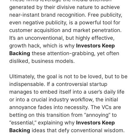
generated by their divisive nature to achieve
near-instant brand recognition. Free publicity,
even negative publicity, is a powerful tool for
customer acquisition and market penetration.
It’s an unconventional, but highly effective,
growth hack, which is why
Investors Keep
Backing
these attention-grabbing, yet often
disliked, business models.
Ultimately, the goal is not to be loved, but to be
indispensable. If a controversial startup
manages to embed itself into a user’s daily life
or into a crucial industry workflow, the initial
annoyance fades into necessity. The VCs are
betting on this transition from “annoying” to
“essential,” explaining why
Investors Keep
Backing
ideas that defy conventional wisdom.