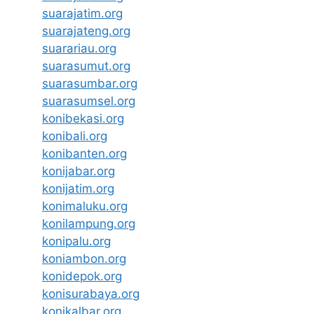
suarajatim.org
suarajateng.org
suarariau.org
suarasumut.org
suarasumbar.org
suarasumsel.org
konibekasi.org
konibali.org
konibanten.org
konijabar.org
konijatim.org
konimaluku.org
konilampung.org
konipalu.org
koniambon.org
konidepok.org
konisurabaya.org
konikalbar.org