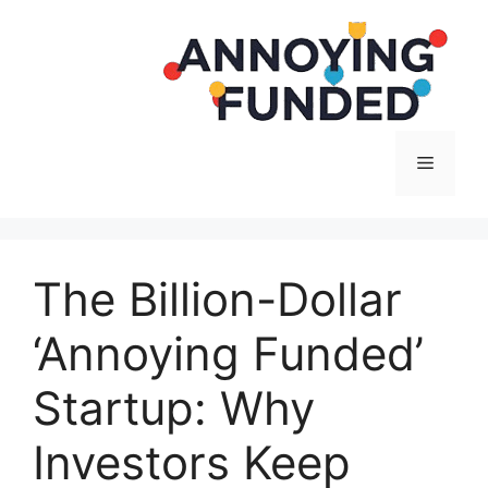
Langsung
ke
isi
Menu
The Billion-Dollar
‘Annoying Funded’
Startup: Why
Investors Keep