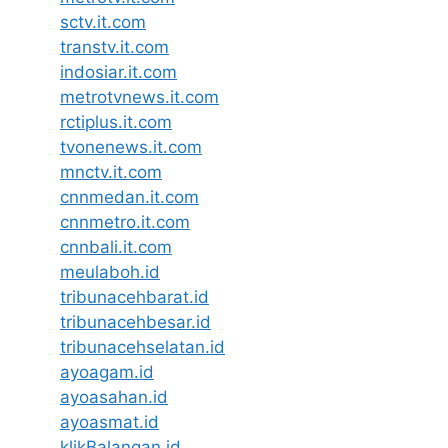
sctv.it.com
transtv.it.com
indosiar.it.com
metrotvnews.it.com
rctiplus.it.com
tvonenews.it.com
mnctv.it.com
cnnmedan.it.com
cnnmetro.it.com
cnnbali.it.com
meulaboh.id
tribunacehbarat.id
tribunacehbesar.id
tribunacehselatan.id
ayoagam.id
ayoasahan.id
ayoasmat.id
klikBalangan.id