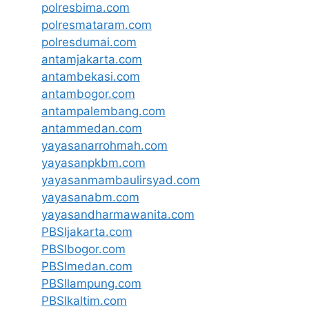
polresbima.com
polresmataram.com
polresdumai.com
antamjakarta.com
antambekasi.com
antambogor.com
antampalembang.com
antammedan.com
yayasanarrohmah.com
yayasanpkbm.com
yayasanmambaulirsyad.com
yayasanabm.com
yayasandharmawanita.com
PBSIjakarta.com
PBSIbogor.com
PBSImedan.com
PBSIlampung.com
PBSIkaltim.com