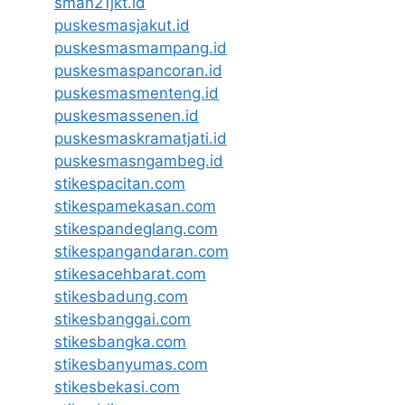
sman21jkt.id
puskesmasjakut.id
puskesmasmampang.id
puskesmaspancoran.id
puskesmasmenteng.id
puskesmassenen.id
puskesmaskramatjati.id
puskesmasngambeg.id
stikespacitan.com
stikespamekasan.com
stikespandeglang.com
stikespangandaran.com
stikesacehbarat.com
stikesbadung.com
stikesbanggai.com
stikesbangka.com
stikesbanyumas.com
stikesbekasi.com