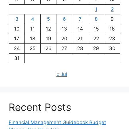
1
2
3
4
5
6
7
8
9
10
11
12
13
14
15
16
17
18
19
20
21
22
23
24
25
26
27
28
29
30
31
« Jul
Recent Posts
Financial Management Guidebook Budget