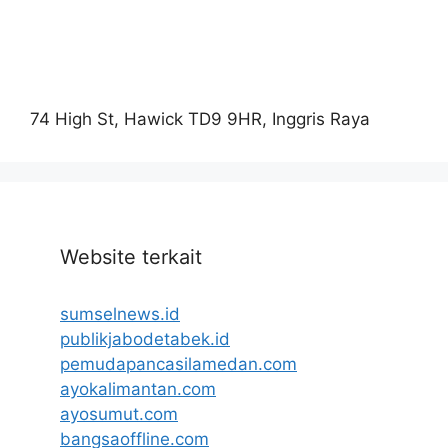
74 High St, Hawick TD9 9HR, Inggris Raya
Website terkait
sumselnews.id
publikjabodetabek.id
pemudapancasilamedan.com
ayokalimantan.com
ayosumut.com
bangsaoffline.com