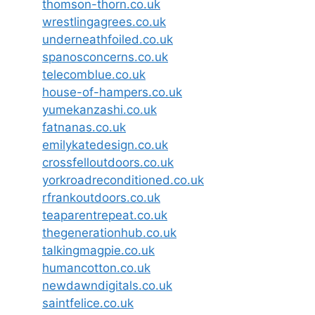
thomson-thorn.co.uk
wrestlingagrees.co.uk
underneathfoiled.co.uk
spanosconcerns.co.uk
telecomblue.co.uk
house-of-hampers.co.uk
yumekanzashi.co.uk
fatnanas.co.uk
emilykatedesign.co.uk
crossfelloutdoors.co.uk
yorkroadreconditioned.co.uk
rfrankoutdoors.co.uk
teaparentrepeat.co.uk
thegenerationhub.co.uk
talkingmagpie.co.uk
humancotton.co.uk
newdawndigitals.co.uk
saintfelice.co.uk