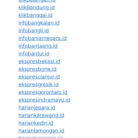
klikBandung.id
klikbanggai.id
infobangkalan.id
infobangli.id
infobanjarnegara.id
infobantaeng.id
infobantul.id
ekspresbekasi.id
ekspresbone.id
eksprescianjur.id
ekspresgresik.id
ekspresgorontalo.id
ekspresindramayu.id
harianjepara.id
hariankarawang.id
hariankediri.id
harianlamongan.id