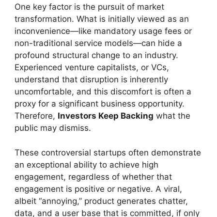
One key factor is the pursuit of market
transformation. What is initially viewed as an
inconvenience—like mandatory usage fees or
non-traditional service models—can hide a
profound structural change to an industry.
Experienced venture capitalists, or VCs,
understand that disruption is inherently
uncomfortable, and this discomfort is often a
proxy for a significant business opportunity.
Therefore,
Investors Keep Backing
what the
public may dismiss.
These controversial startups often demonstrate
an exceptional ability to achieve high
engagement, regardless of whether that
engagement is positive or negative. A viral,
albeit “annoying,” product generates chatter,
data, and a user base that is committed, if only