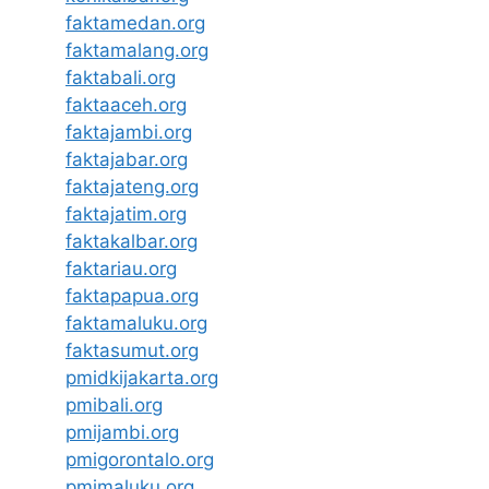
faktamedan.org
faktamalang.org
faktabali.org
faktaaceh.org
faktajambi.org
faktajabar.org
faktajateng.org
faktajatim.org
faktakalbar.org
faktariau.org
faktapapua.org
faktamaluku.org
faktasumut.org
pmidkijakarta.org
pmibali.org
pmijambi.org
pmigorontalo.org
pmimaluku.org