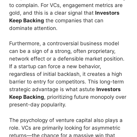
to complain. For VCs, engagement metrics are
gold, and this is a clear signal that
Investors
Keep Backing
the companies that can
dominate attention.
Furthermore, a controversial business model
can be a sign of a strong, often proprietary,
network effect or a defensible market position.
If a startup can force a new behavior,
regardless of initial backlash, it creates a high
barrier to entry for competitors. This long-term
strategic advantage is what astute
Investors
Keep Backing
, prioritizing future monopoly over
present-day popularity.
The psychology of venture capital also plays a
role. VCs are primarily looking for asymmetric
returns—the chance for a massive win that