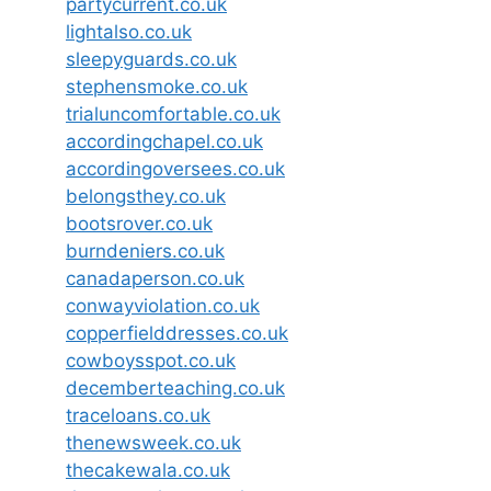
partycurrent.co.uk
lightalso.co.uk
sleepyguards.co.uk
stephensmoke.co.uk
trialuncomfortable.co.uk
accordingchapel.co.uk
accordingoversees.co.uk
belongsthey.co.uk
bootsrover.co.uk
burndeniers.co.uk
canadaperson.co.uk
conwayviolation.co.uk
copperfielddresses.co.uk
cowboysspot.co.uk
decemberteaching.co.uk
traceloans.co.uk
thenewsweek.co.uk
thecakewala.co.uk