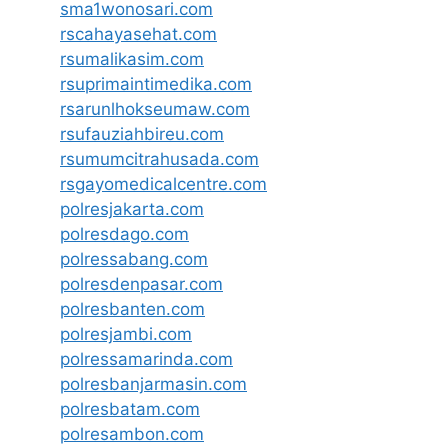
sma1wonosari.com
rscahayasehat.com
rsumalikasim.com
rsuprimaintimedika.com
rsarunlhokseumaw.com
rsufauziahbireu.com
rsumumcitrahusada.com
rsgayomedicalcentre.com
polresjakarta.com
polresdago.com
polressabang.com
polresdenpasar.com
polresbanten.com
polresjambi.com
polressamarinda.com
polresbanjarmasin.com
polresbatam.com
polresambon.com