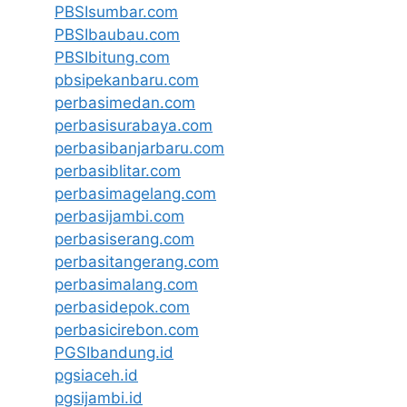
PBSIsumbar.com
PBSIbaubau.com
PBSIbitung.com
pbsipekanbaru.com
perbasimedan.com
perbasisurabaya.com
perbasibanjarbaru.com
perbasiblitar.com
perbasimagelang.com
perbasijambi.com
perbasiserang.com
perbasitangerang.com
perbasimalang.com
perbasidepok.com
perbasicirebon.com
PGSIbandung.id
pgsiaceh.id
pgsijambi.id