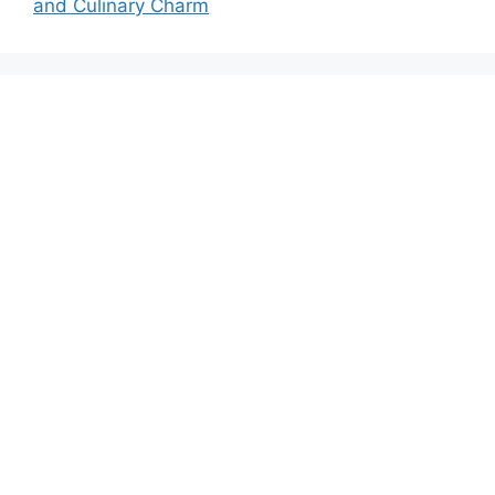
and Culinary Charm