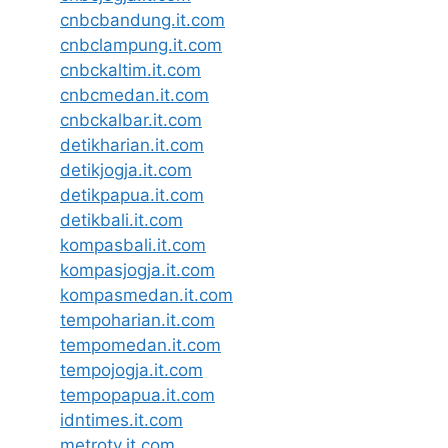
cnbcbandung.it.com
cnbclampung.it.com
cnbckaltim.it.com
cnbcmedan.it.com
cnbckalbar.it.com
detikharian.it.com
detikjogja.it.com
detikpapua.it.com
detikbali.it.com
kompasbali.it.com
kompasjogja.it.com
kompasmedan.it.com
tempoharian.it.com
tempomedan.it.com
tempojogja.it.com
tempopapua.it.com
idntimes.it.com
metrotv.it.com