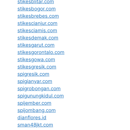
stikesblitar.com
stikesbogor.com
stikesbrebes.com
stikescianjur.com
stikesciamis.com
stikesdemak.com
stikesgarut.com
stikesgorontalo.com
stikesgowa.com
stikesgresik.com
spigresik.com
spigianyar.com
spigrobongan.com
spigunungkidul.com
spijember.com
spijombang.com
dianflores.id
sman48jkt.com