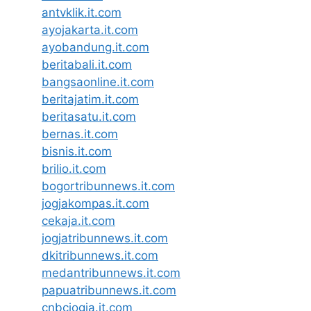
antvklik.it.com
ayojakarta.it.com
ayobandung.it.com
beritabali.it.com
bangsaonline.it.com
beritajatim.it.com
beritasatu.it.com
bernas.it.com
bisnis.it.com
brilio.it.com
bogortribunnews.it.com
jogjakompas.it.com
cekaja.it.com
jogjatribunnews.it.com
dkitribunnews.it.com
medantribunnews.it.com
papuatribunnews.it.com
cnbcjogja.it.com