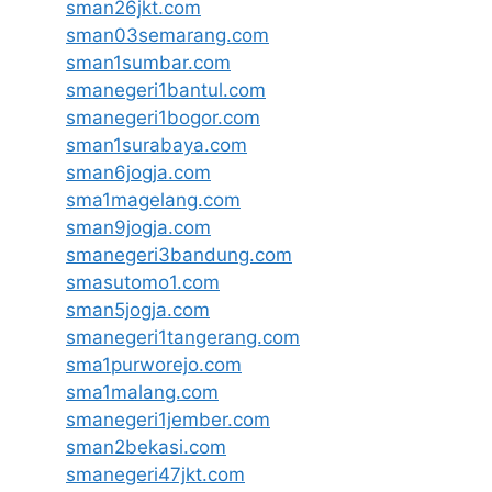
sman26jkt.com
sman03semarang.com
sman1sumbar.com
smanegeri1bantul.com
smanegeri1bogor.com
sman1surabaya.com
sman6jogja.com
sma1magelang.com
sman9jogja.com
smanegeri3bandung.com
smasutomo1.com
sman5jogja.com
smanegeri1tangerang.com
sma1purworejo.com
sma1malang.com
smanegeri1jember.com
sman2bekasi.com
smanegeri47jkt.com