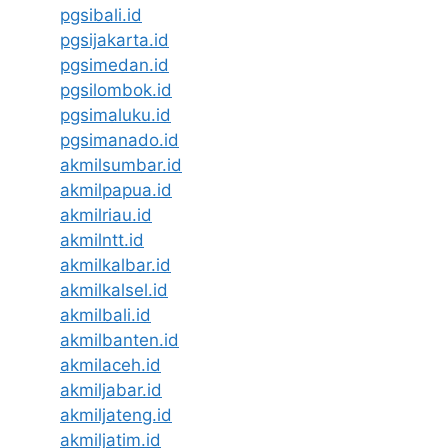
pgsibali.id
pgsijakarta.id
pgsimedan.id
pgsilombok.id
pgsimaluku.id
pgsimanado.id
akmilsumbar.id
akmilpapua.id
akmilriau.id
akmilntt.id
akmilkalbar.id
akmilkalsel.id
akmilbali.id
akmilbanten.id
akmilaceh.id
akmiljabar.id
akmiljateng.id
akmiljatim.id