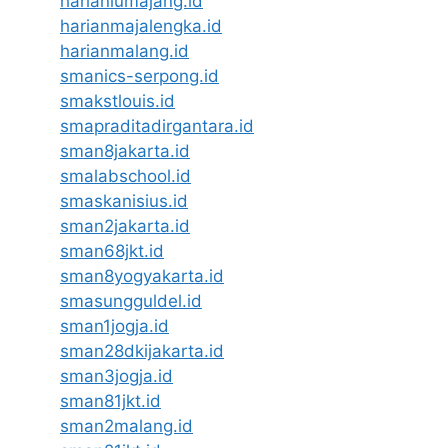
harianlumajang.id
harianmajalengka.id
harianmalang.id
smanics-serpong.id
smakstlouis.id
smapraditadirgantara.id
sman8jakarta.id
smalabschool.id
smaskanisius.id
sman2jakarta.id
sman68jkt.id
sman8yogyakarta.id
smasungguldel.id
sman1jogja.id
sman28dkijakarta.id
sman3jogja.id
sman81jkt.id
sman2malang.id