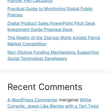
Planner Pen Calculator
Practical Guide to Monitoring Global Public
Policies
Digital Product Sales PowerPoint Pitch Deck
Investment Guide Proposal Deck
The Reality of the Startup World Amidst Fierce
Market Competition
Non-Dilutive Funding Mechanisms Supporting
Social Technology Developers
Recent Comments
A WordPress Commenter
mengenai
White
Currants: Jewel-Like Berries with a Tart Twist