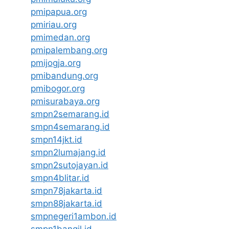
pmipapua.org
pmiriau.org
pmimedan.org
pmipalembang.org
pmijogja.org
pmibandung.org
pmibogor.org
pmisurabaya.org
smpn2semarang.id
smpn4semarang.id
smpn14jkt.id
smpn2lumajang.id
smpn2sutojayan.id
smpn4blitar.id
smpn78jakarta.id
smpn88jakarta.id
smpnegeri1ambon.id
smpn1bangil.id