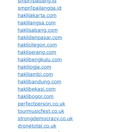
smpn1padang.id
smpn1pailangga.id
haklijakarta.com
haklilangsa.com
haklisabang.com
haklidenpasar.com
haklicilegon.com
hakliserang.com
haklibengkulu.com
haklijogja.com
haklijambi.com
haklibandung.com
haklibekasi.com
haklibogor.com
perfectperson.co.uk
tourmusicfest.co.uk
strongdemocracy.co.uk
dronetotal.co.uk