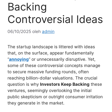
Backing
Controversial Ideas
06/10/2025
oleh
admin
The startup landscape is littered with ideas
that, on the surface, appear fundamentally
“
annoying
” or unnecessarily disruptive. Yet,
some of these controversial concepts manage
to secure massive funding rounds, often
reaching billion-dollar valuations. The crucial
question is why
Investors Keep Backing
these
ventures, seemingly overlooking the initial
public skepticism or outright consumer irritation
they generate in the market.