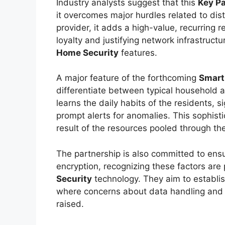
Industry analysts suggest that this
Key Pa
it overcomes major hurdles related to dis
provider, it adds a high-value, recurring r
loyalty and justifying network infrastruc
Home Security
features.
A major feature of the forthcoming
Smart
differentiate between typical household a
learns the daily habits of the residents, s
prompt alerts for anomalies. This sophisti
result of the resources pooled through th
The partnership is also committed to ens
encryption, recognizing these factors are
Security
technology. They aim to establis
where concerns about data handling and 
raised.