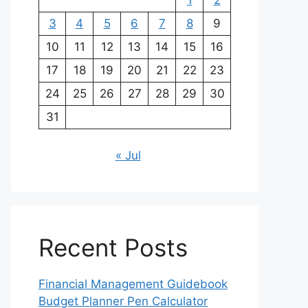
1
2
3
4
5
6
7
8
9
10
11
12
13
14
15
16
17
18
19
20
21
22
23
24
25
26
27
28
29
30
31
« Jul
Recent Posts
Financial Management Guidebook
Budget Planner Pen Calculator