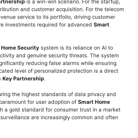
rtnership
is a win-win scenario. For the startup,
tribution and customer acquisition. For the telecom
evenue service to its portfolio, driving customer
ture investments required for advanced
Smart
 Home Security
system is its reliance on AI to
ctivity and genuine security threats. The system
ignificantly reducing false alarms while ensuring
cated level of personalized protection is a direct
e
Key Partnership
.
uring the highest standards of data privacy and
 paramount for user adoption of
Smart Home
h a gold standard for consumer trust in a market
surveillance are increasingly common and often