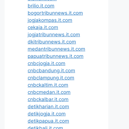
brilio.it.com
bogortribunnews.it.com
jogjakompas.it.com
cekaja.it.com
jogjatribunnews.it.com
dkitribunnews.it.com
medantribunnews.it.com
papuatribunnews.it.com
cnbcjogja.it.com
cnbcbandung.it.com
cnbclampung.it.com
cnbckaltim.it.com
cnbcmedan.it.com
cnbckalbar.it.com
detikharian.it.com
detikjogja.it.com
detikpapua.it.com
detikbali.it.com