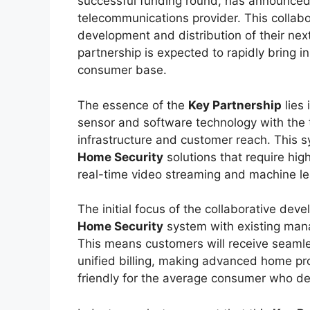
successful funding round, has announced
telecommunications provider. This collabo
development and distribution of their ne
partnership is expected to rapidly bring 
consumer base.
The essence of the
Key Partnership
lies 
sensor and software technology with the
infrastructure and customer reach. This s
Home Security
solutions that require hi
real-time video streaming and machine lea
The initial focus of the collaborative deve
Home Security
system with existing mana
This means customers will receive seamle
unified billing, making advanced home pr
friendly for the average consumer who de