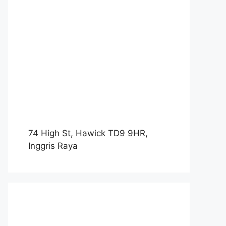
74 High St, Hawick TD9 9HR,
Inggris Raya