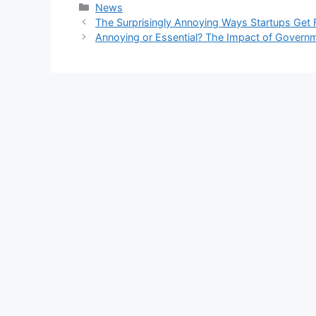
Kategori
News
The Surprisingly Annoying Ways Startups Get
Annoying or Essential? The Impact of Govern