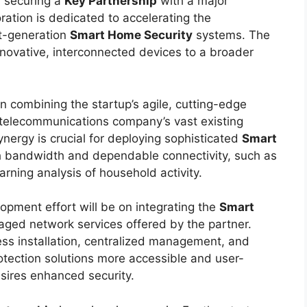
 securing a
Key Partnership
with a major
ration is dedicated to accelerating the
xt-generation
Smart Home Security
systems. The
innovative, interconnected devices to a broader
in combining the startup’s agile, cutting-edge
 telecommunications company’s vast existing
ynergy is crucial for deploying sophisticated
Smart
gh bandwidth and dependable connectivity, such as
rning analysis of household activity.
lopment effort will be on integrating the
Smart
ged network services offered by the partner.
ss installation, centralized management, and
otection solutions more accessible and user-
sires enhanced security.