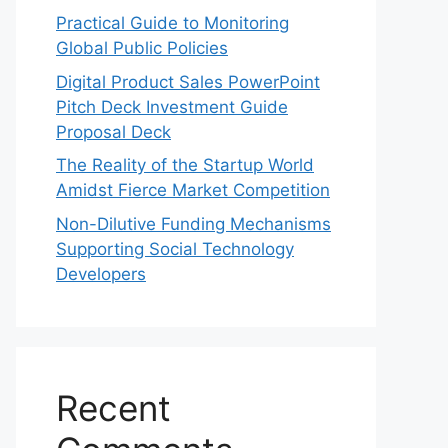
Practical Guide to Monitoring
Global Public Policies
Digital Product Sales PowerPoint
Pitch Deck Investment Guide
Proposal Deck
The Reality of the Startup World
Amidst Fierce Market Competition
Non-Dilutive Funding Mechanisms
Supporting Social Technology
Developers
Recent