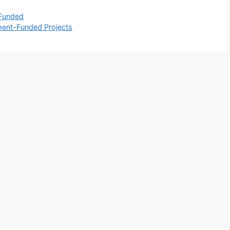
 Funded
ment-Funded Projects