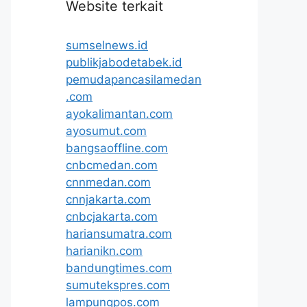
Website terkait
sumselnews.id
publikjabodetabek.id
pemudapancasilamedan
.com
ayokalimantan.com
ayosumut.com
bangsaoffline.com
cnbcmedan.com
cnnmedan.com
cnnjakarta.com
cnbcjakarta.com
hariansumatra.com
harianikn.com
bandungtimes.com
sumutekspres.com
lampungpos.com