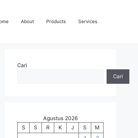
ome
About
Products
Services
Cari
Cari
Agustus 2026
S
S
R
K
J
S
M