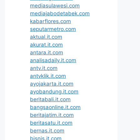
mediasulawesi.com
mediajabodetabek.com
kabarflores.com
seputarmetro.com
aktual.it.com
akurat.it.com
antara.it.com
analisadaily.it.com
antv.it.com
antvklik.it.com
ayojakarta.it.com
ayobandung.it.com
beritabali.it.com
bangsaonline.it.com
beritajatim.it.com
beritasatu.it.com
bernas.it.com
bisnis.it.com