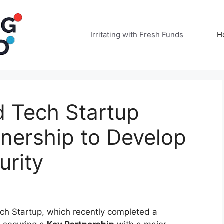
Irritating with Fresh Funds
H
 Tech Startup
nership to Develop
rity
ch Startup, which recently completed a