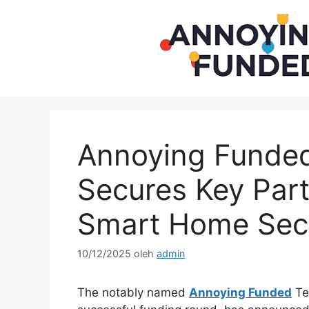
Langsung
ke
isi
Annoying Funded
Secures Key Part
Smart Home Secu
10/12/2025
oleh
admin
The notably named
Annoying Funded
Te