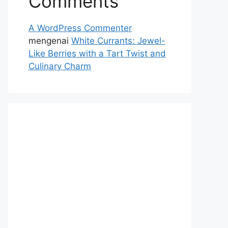
Comments
A WordPress Commenter
mengenai
White Currants: Jewel-
Like Berries with a Tart Twist and
Culinary Charm