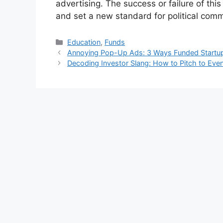
advertising. The success or failure of th
and set a new standard for political com
Kategori
Education
,
Funds
Annoying Pop-Up Ads: 3 Ways Funded Startup
Decoding Investor Slang: How to Pitch to Ev