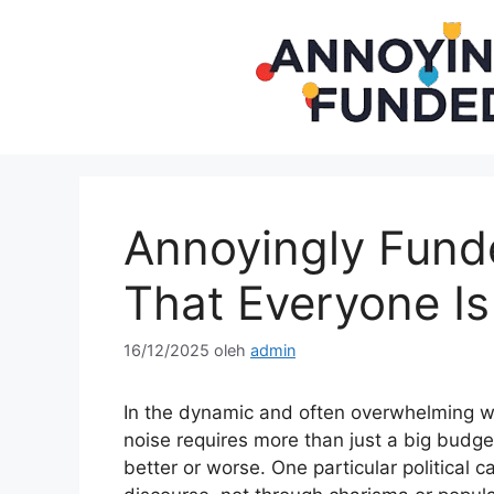
Langsung
ke
isi
Annoyingly Fun
That Everyone Is
16/12/2025
oleh
admin
In the dynamic and often overwhelming wo
noise requires more than just a big budget
better or worse. One particular politica