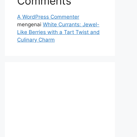
Comments
A WordPress Commenter
mengenai
White Currants: Jewel-
Like Berries with a Tart Twist and
Culinary Charm