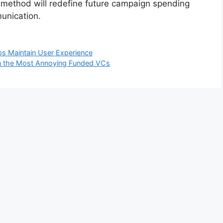
is method will redefine future campaign spending
munication.
s Maintain User Experience
en the Most Annoying Funded VCs