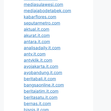
mediasulawesi.com
mediajabodetabek.com
kabarflores.com
seputarmetro.com
aktual.it.com
akurat.it.com
antara.it.com
analisadaily.it.com
antv.it.com
antvklik.it.com
ayojakarta.it.com
ayobandung.it.com
beritabali.it.com
bangsaonline.it.com
beritajatim.it.com
beritasatu.it.com
bernas.it.com
bisnis.it.com