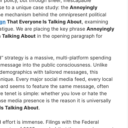
r policy, but through sheer, inescapable
se to a unique case study: the
Annoyingly
he mechanism behind the omnipresent political
gn
That Everyone Is Talking About
, examining
 fatigue. We are placing the key phrase
Annoyingly
 Talking About
in the opening paragraph for
” strategy is a massive, multi-platform spending
ts message into the public consciousness. Unlike
c demographics with tailored messages, this
ique. Every major social media feed, every local
board seems to feature the same message, often
 tenet is simple: whether you love or hate the
se media presence is the reason it is universally
s Talking About
.
 effort is immense. Filings with the Federal