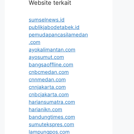
Website terkait
sumselnews.id
publikjabodetabek.id
pemudapancasilamedan
.com
ayokalimantan.com
ayosumut.com
bangsaoffline.com
cnbcmedan.com
cnnmedan.com
cnnjakarta.com
cnbcjakarta.com
hariansumatra.com
harianikn.com
bandungtimes.com
sumutekspres.com
lampungpos.com