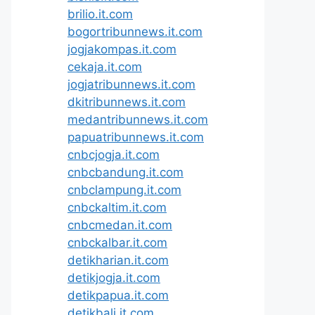
brilio.it.com
bogortribunnews.it.com
jogjakompas.it.com
cekaja.it.com
jogjatribunnews.it.com
dkitribunnews.it.com
medantribunnews.it.com
papuatribunnews.it.com
cnbcjogja.it.com
cnbcbandung.it.com
cnbclampung.it.com
cnbckaltim.it.com
cnbcmedan.it.com
cnbckalbar.it.com
detikharian.it.com
detikjogja.it.com
detikpapua.it.com
detikbali.it.com