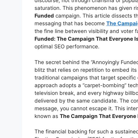
discourse, not through charisma or popula
saturation. This phenomenon has given ri
Funded
campaign. This article dissects t
messaging that has become
The Campai
the fine line between visibility and voter
Funded: The Campaign That Everyone Is
optimal SEO performance.
The secret behind the “Annoyingly Funded
blitz that relies on repetition to embed i
traditional campaigns that target specifi
approach adopts a “carpet-bombing” techn
television break, and every highway bill
delivered by the same candidate. The core
message, you cannot escape it. This inten
known as
The Campaign That Everyone I
The financial backing for such a sustained