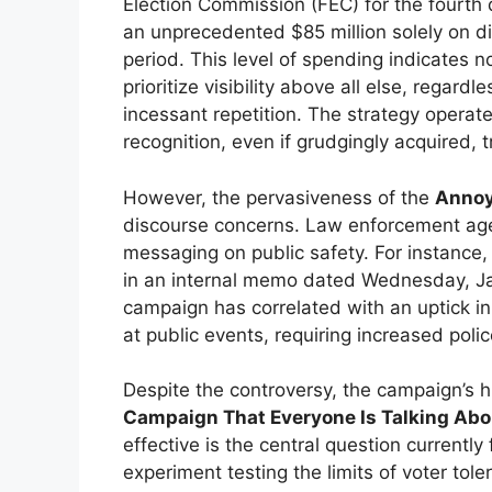
Election Commission (FEC) for the fourth
an unprecedented $85 million solely on di
period. This level of spending indicates no
prioritize visibility above all else, regar
incessant repetition. The strategy operat
recognition, even if grudgingly acquired, t
However, the pervasiveness of the
Annoy
discourse concerns. Law enforcement agen
messaging on public safety. For instance,
in an internal memo dated Wednesday, Jan
campaign has correlated with an uptick in
at public events, requiring increased poli
Despite the controversy, the campaign’s h
Campaign That Everyone Is Talking Abo
effective is the central question currently 
experiment testing the limits of voter to