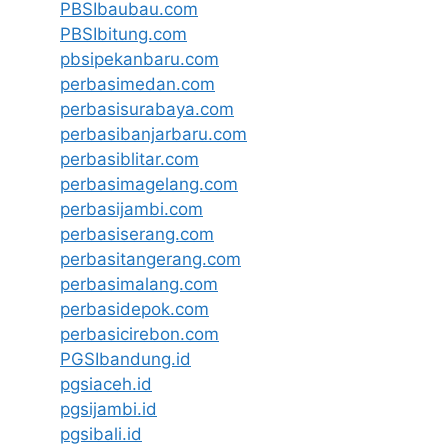
PBSIbaubau.com
PBSIbitung.com
pbsipekanbaru.com
perbasimedan.com
perbasisurabaya.com
perbasibanjarbaru.com
perbasiblitar.com
perbasimagelang.com
perbasijambi.com
perbasiserang.com
perbasitangerang.com
perbasimalang.com
perbasidepok.com
perbasicirebon.com
PGSIbandung.id
pgsiaceh.id
pgsijambi.id
pgsibali.id