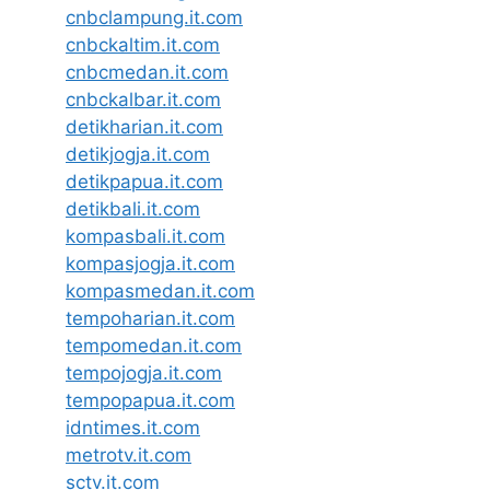
cnbclampung.it.com
cnbckaltim.it.com
cnbcmedan.it.com
cnbckalbar.it.com
detikharian.it.com
detikjogja.it.com
detikpapua.it.com
detikbali.it.com
kompasbali.it.com
kompasjogja.it.com
kompasmedan.it.com
tempoharian.it.com
tempomedan.it.com
tempojogja.it.com
tempopapua.it.com
idntimes.it.com
metrotv.it.com
sctv.it.com