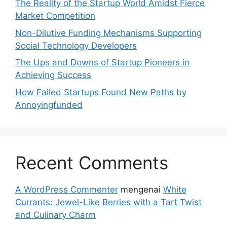
The Reality of the Startup World Amidst Fierce
Market Competition
Non-Dilutive Funding Mechanisms Supporting
Social Technology Developers
The Ups and Downs of Startup Pioneers in
Achieving Success
How Failed Startups Found New Paths by
Annoyingfunded
Recent Comments
A WordPress Commenter
mengenai
White
Currants: Jewel-Like Berries with a Tart Twist
and Culinary Charm