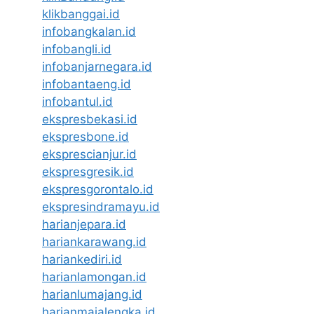
klikbanggai.id
infobangkalan.id
infobangli.id
infobanjarnegara.id
infobantaeng.id
infobantul.id
ekspresbekasi.id
ekspresbone.id
eksprescianjur.id
ekspresgresik.id
ekspresgorontalo.id
ekspresindramayu.id
harianjepara.id
hariankarawang.id
hariankediri.id
harianlamongan.id
harianlumajang.id
harianmajalengka.id