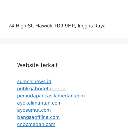
74 High St, Hawick TD9 9HR, Inggris Raya
Website terkait
sumselnews.id
publikjabodetabek.id
pemudapancasilamedan.com
ayokalimantan.com
ayosumut.com
bangsaoffline.com
cnbcmedan.com