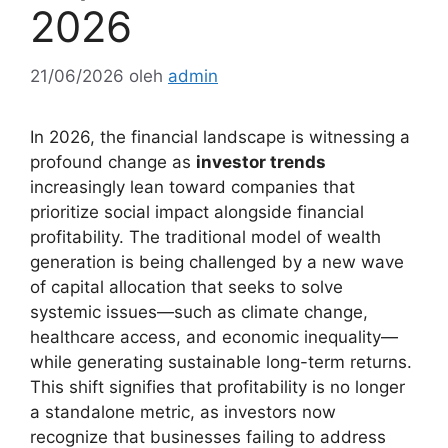
2026
21/06/2026
oleh
admin
In 2026, the financial landscape is witnessing a
profound change as
investor trends
increasingly lean toward companies that
prioritize social impact alongside financial
profitability. The traditional model of wealth
generation is being challenged by a new wave
of capital allocation that seeks to solve
systemic issues—such as climate change,
healthcare access, and economic inequality—
while generating sustainable long-term returns.
This shift signifies that profitability is no longer
a standalone metric, as investors now
recognize that businesses failing to address