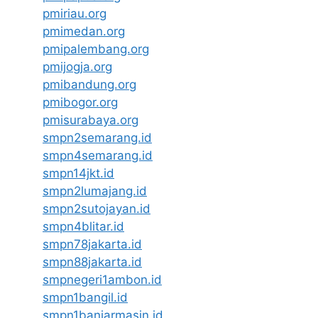
pmiriau.org
pmimedan.org
pmipalembang.org
pmijogja.org
pmibandung.org
pmibogor.org
pmisurabaya.org
smpn2semarang.id
smpn4semarang.id
smpn14jkt.id
smpn2lumajang.id
smpn2sutojayan.id
smpn4blitar.id
smpn78jakarta.id
smpn88jakarta.id
smpnegeri1ambon.id
smpn1bangil.id
smpn1banjarmasin.id