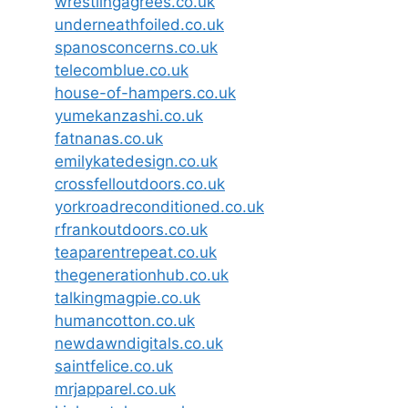
wrestlingagrees.co.uk
underneathfoiled.co.uk
spanosconcerns.co.uk
telecomblue.co.uk
house-of-hampers.co.uk
yumekanzashi.co.uk
fatnanas.co.uk
emilykatedesign.co.uk
crossfelloutdoors.co.uk
yorkroadreconditioned.co.uk
rfrankoutdoors.co.uk
teaparentrepeat.co.uk
thegenerationhub.co.uk
talkingmagpie.co.uk
humancotton.co.uk
newdawndigitals.co.uk
saintfelice.co.uk
mrjapparel.co.uk