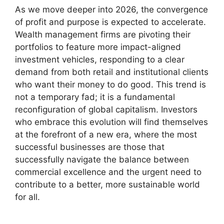
As we move deeper into 2026, the convergence
of profit and purpose is expected to accelerate.
Wealth management firms are pivoting their
portfolios to feature more impact-aligned
investment vehicles, responding to a clear
demand from both retail and institutional clients
who want their money to do good. This trend is
not a temporary fad; it is a fundamental
reconfiguration of global capitalism. Investors
who embrace this evolution will find themselves
at the forefront of a new era, where the most
successful businesses are those that
successfully navigate the balance between
commercial excellence and the urgent need to
contribute to a better, more sustainable world
for all.