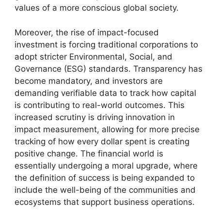
values of a more conscious global society.
Moreover, the rise of impact-focused
investment is forcing traditional corporations to
adopt stricter Environmental, Social, and
Governance (ESG) standards. Transparency has
become mandatory, and investors are
demanding verifiable data to track how capital
is contributing to real-world outcomes. This
increased scrutiny is driving innovation in
impact measurement, allowing for more precise
tracking of how every dollar spent is creating
positive change. The financial world is
essentially undergoing a moral upgrade, where
the definition of success is being expanded to
include the well-being of the communities and
ecosystems that support business operations.