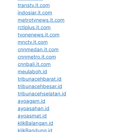
transtv.it.com
indosiar.it.com
metrotvnews.it.com
rctiplus.it.com
tvonenews.it.com
mnctv.it.com
cnnmedan.it.com
cnnmetro.it.com
cnnbali.it.com
meulaboh.id
tribunacehbarat.id
tribunacehbesar.id
tribunacehselatan.id
ayoagam.id
ayoasahan.id
ayoasmat.id
klikBalangan.id
klikBandung.id