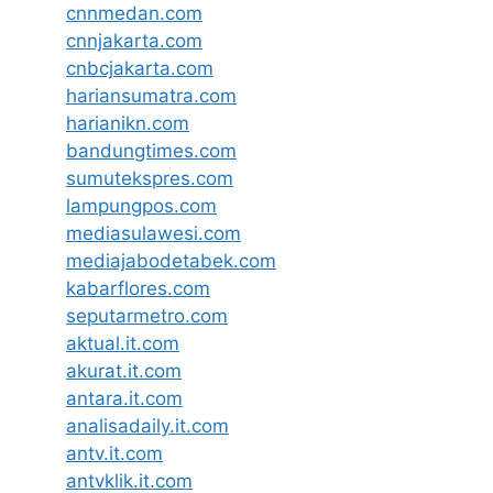
cnnmedan.com
cnnjakarta.com
cnbcjakarta.com
hariansumatra.com
harianikn.com
bandungtimes.com
sumutekspres.com
lampungpos.com
mediasulawesi.com
mediajabodetabek.com
kabarflores.com
seputarmetro.com
aktual.it.com
akurat.it.com
antara.it.com
analisadaily.it.com
antv.it.com
antvklik.it.com