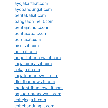
ayojakarta.it.com
ayobandung.it.com
beritabali.it.com
bangsaonline.it.com
beritajatim.it.com
beritasatu.it.com
bernas.it.com
bisnis.it.com
brilio.it.com
bogortribunnews.it.com
jogjakompas.it.com
cekaja.it.com
jogjatribunnews.it.com
dkitribunnews.it.com
medantribunnews.it.com
papuatribunnews.it.com
cnbcjogja.it.com
cnbcbandung.it.com