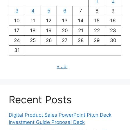
1
2
3
4
5
6
7
8
9
10
11
12
13
14
15
16
17
18
19
20
21
22
23
24
25
26
27
28
29
30
31
« Jul
Recent Posts
Digital Product Sales PowerPoint Pitch Deck
Investment Guide Proposal Deck