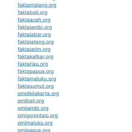
faktamalang.org
faktabali.org
faktaaceh.org
faktajambi.org
faktajabar.org
faktajateng.org
faktajatim.org
faktakalbar.org
faktariau.org
faktapapua.org
faktamaluku.org
faktasumut.org
pmidkijakarta.org
pmibali.org
pmijambi.org
pmigorontalo.org
pmimaluku.org
pmipapua.org