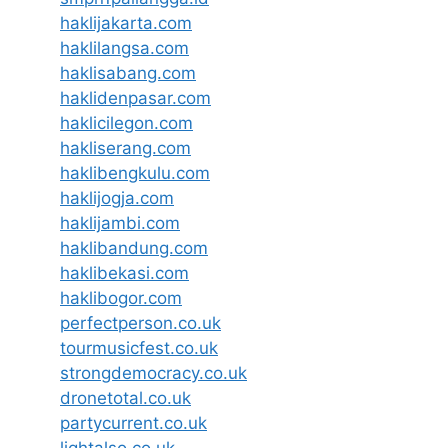
haklijakarta.com
haklilangsa.com
haklisabang.com
haklidenpasar.com
haklicilegon.com
hakliserang.com
haklibengkulu.com
haklijogja.com
haklijambi.com
haklibandung.com
haklibekasi.com
haklibogor.com
perfectperson.co.uk
tourmusicfest.co.uk
strongdemocracy.co.uk
dronetotal.co.uk
partycurrent.co.uk
lightalso.co.uk