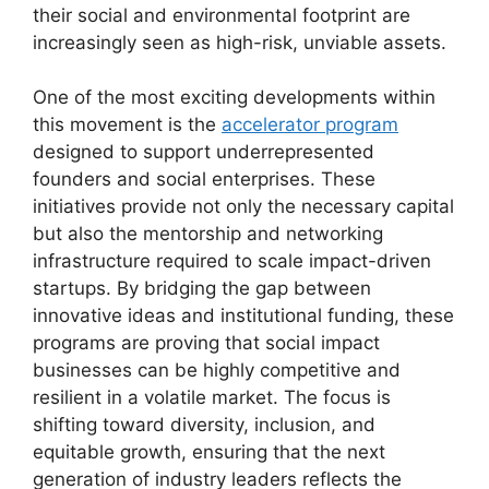
their social and environmental footprint are
increasingly seen as high-risk, unviable assets.
One of the most exciting developments within
this movement is the
accelerator program
designed to support underrepresented
founders and social enterprises. These
initiatives provide not only the necessary capital
but also the mentorship and networking
infrastructure required to scale impact-driven
startups. By bridging the gap between
innovative ideas and institutional funding, these
programs are proving that social impact
businesses can be highly competitive and
resilient in a volatile market. The focus is
shifting toward diversity, inclusion, and
equitable growth, ensuring that the next
generation of industry leaders reflects the