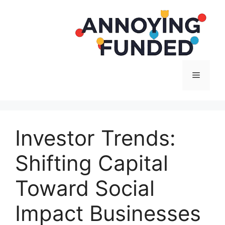
Langsung
ke
isi
Menu
Investor Trends:
Shifting Capital
Toward Social
Impact Businesses