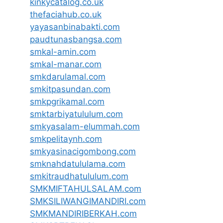
kinkycatalog.co.uk
thefaciahub.co.uk
yayasanbinabakti.com
paudtunasbangsa.com
smkal-amin.com
smkal-manar.com
smkdarulamal.com
smkitpasundan.com
smkpgrikamal.com
smktarbiyatululum.com
smkyasalam-elummah.com
smkpelitaynh.com
smkyasinacigombong.com
smknahdatululama.com
smkitraudhatululum.com
SMKMIFTAHULSALAM.com
SMKSILIWANGIMANDIRI.com
SMKMANDIRIBERKAH.com