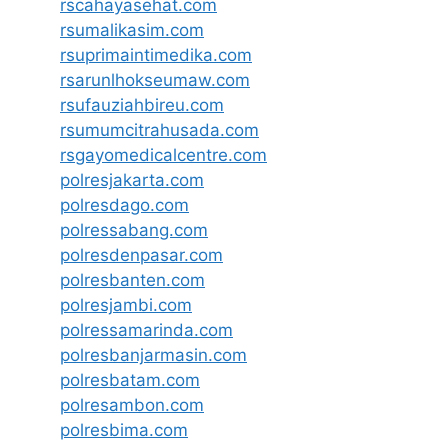
rscahayasehat.com
rsumalikasim.com
rsuprimaintimedika.com
rsarunlhokseumaw.com
rsufauziahbireu.com
rsumumcitrahusada.com
rsgayomedicalcentre.com
polresjakarta.com
polresdago.com
polressabang.com
polresdenpasar.com
polresbanten.com
polresjambi.com
polressamarinda.com
polresbanjarmasin.com
polresbatam.com
polresambon.com
polresbima.com