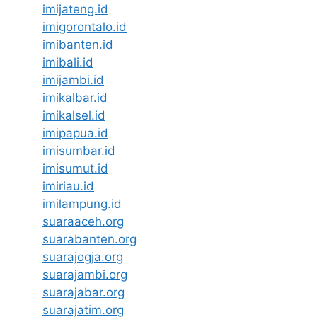
imijateng.id
imigorontalo.id
imibanten.id
imibali.id
imijambi.id
imikalbar.id
imikalsel.id
imipapua.id
imisumbar.id
imisumut.id
imiriau.id
imilampung.id
suaraaceh.org
suarabanten.org
suarajogja.org
suarajambi.org
suarajabar.org
suarajatim.org