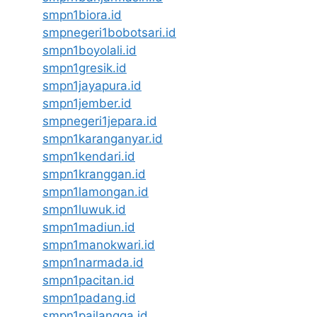
smpn1biora.id
smpnegeri1bobotsari.id
smpn1boyolali.id
smpn1gresik.id
smpn1jayapura.id
smpn1jember.id
smpnegeri1jepara.id
smpn1karanganyar.id
smpn1kendari.id
smpn1kranggan.id
smpn1lamongan.id
smpn1luwuk.id
smpn1madiun.id
smpn1manokwari.id
smpn1narmada.id
smpn1pacitan.id
smpn1padang.id
smpn1pailangga.id