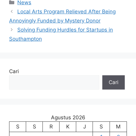
Kategori
News
Local Arts Program Relieved After Being
Annoyingly Funded by Mystery Donor
Solving Funding Hurdles for Startups in
Southampton
Cari
Cari
Agustus 2026
S
S
R
K
J
S
M