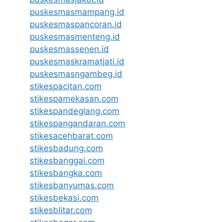
puskesmasmampang.id
puskesmaspancoran.id
puskesmasmenteng.id
puskesmassenen.id
puskesmaskramatjati.id
puskesmasngambeg.id
stikespacitan.com
stikespamekasan.com
stikespandeglang.com
stikespangandaran.com
stikesacehbarat.com
stikesbadung.com
stikesbanggai.com
stikesbangka.com
stikesbanyumas.com
stikesbekasi.com
stikesblitar.com