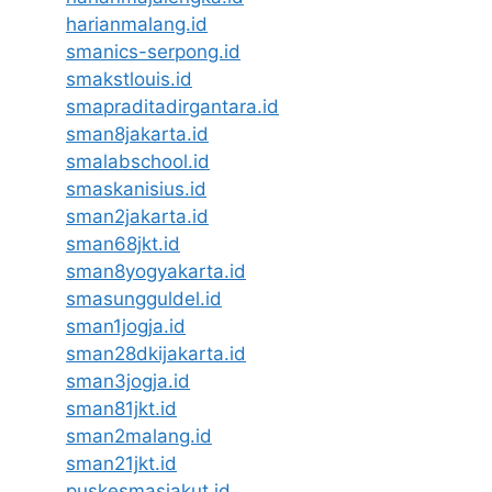
harianmalang.id
smanics-serpong.id
smakstlouis.id
smapraditadirgantara.id
sman8jakarta.id
smalabschool.id
smaskanisius.id
sman2jakarta.id
sman68jkt.id
sman8yogyakarta.id
smasungguldel.id
sman1jogja.id
sman28dkijakarta.id
sman3jogja.id
sman81jkt.id
sman2malang.id
sman21jkt.id
puskesmasjakut.id