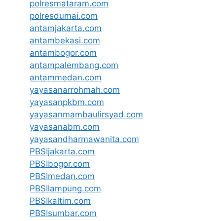
polresmataram.com
polresdumai.com
antamjakarta.com
antambekasi.com
antambogor.com
antampalembang.com
antammedan.com
yayasanarrohmah.com
yayasanpkbm.com
yayasanmambaulirsyad.com
yayasanabm.com
yayasandharmawanita.com
PBSIjakarta.com
PBSIbogor.com
PBSImedan.com
PBSIlampung.com
PBSIkaltim.com
PBSIsumbar.com