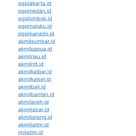
pgsijakarta.id
pgsimedan.id
pgsilombok.id
pgsimaluku.id
pgsimanado.id
akmilsumbar.id
akmilpapua.id
akmilriau.id
akmilntt.id
akmilkalbar.id
akmilkalsel.id
akmilbali.id
akmilbanten.id
akmilaceh.id
akmiljabar.id
akmiljateng.id
akmiljatim.id
imijatim.id