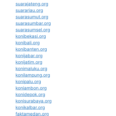
suarajateng.org
suarariau.org
suarasumut.org
suarasumbar.org
suarasumsel.org
konibekasi.org
konibali.org
konibanten.org
konijabar.org
konijatim.org
konimaluku.org
konilampung.org
konipalu.org
koniambon.org
konidepok.org
konisurabaya.org
konikalbar.org
faktamedan.org