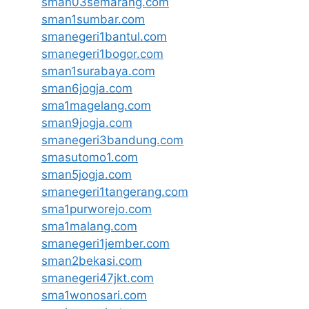
sman03semarang.com
sman1sumbar.com
smanegeri1bantul.com
smanegeri1bogor.com
sman1surabaya.com
sman6jogja.com
sma1magelang.com
sman9jogja.com
smanegeri3bandung.com
smasutomo1.com
sman5jogja.com
smanegeri1tangerang.com
sma1purworejo.com
sma1malang.com
smanegeri1jember.com
sman2bekasi.com
smanegeri47jkt.com
sma1wonosari.com