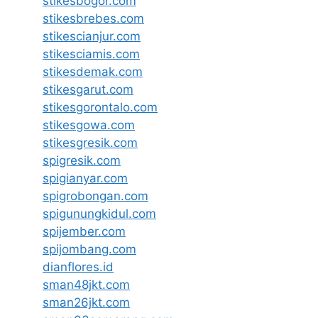
stikesbogor.com
stikesbrebes.com
stikescianjur.com
stikesciamis.com
stikesdemak.com
stikesgarut.com
stikesgorontalo.com
stikesgowa.com
stikesgresik.com
spigresik.com
spigianyar.com
spigrobongan.com
spigunungkidul.com
spijember.com
spijombang.com
dianflores.id
sman48jkt.com
sman26jkt.com