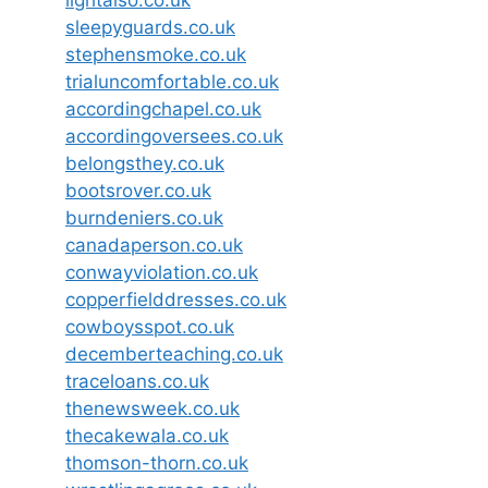
sleepyguards.co.uk
stephensmoke.co.uk
trialuncomfortable.co.uk
accordingchapel.co.uk
accordingoversees.co.uk
belongsthey.co.uk
bootsrover.co.uk
burndeniers.co.uk
canadaperson.co.uk
conwayviolation.co.uk
copperfielddresses.co.uk
cowboysspot.co.uk
decemberteaching.co.uk
traceloans.co.uk
thenewsweek.co.uk
thecakewala.co.uk
thomson-thorn.co.uk