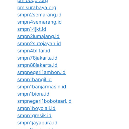
pmibogor.org
pmisurabaya.org
smpn2semarang.id
smpn4semarang.id
smpn14jkt.id
smpn2lumajang.id
smpn2sutojayan.id
smpn4blitar.id
smpn78jakarta.id
smpn88jakarta.id
smpnegeri1ambon.id
smpn1bangil.id
smpn1banjarmasin.id
smpn1biora.id
smpnegeri1bobotsari.id
smpn1boyolali.id
smpn1gresik.id
smpn1jayapura.id