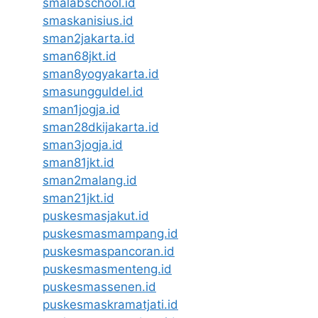
smalabschool.id
smaskanisius.id
sman2jakarta.id
sman68jkt.id
sman8yogyakarta.id
smasungguldel.id
sman1jogja.id
sman28dkijakarta.id
sman3jogja.id
sman81jkt.id
sman2malang.id
sman21jkt.id
puskesmasjakut.id
puskesmasmampang.id
puskesmaspancoran.id
puskesmasmenteng.id
puskesmassenen.id
puskesmaskramatjati.id