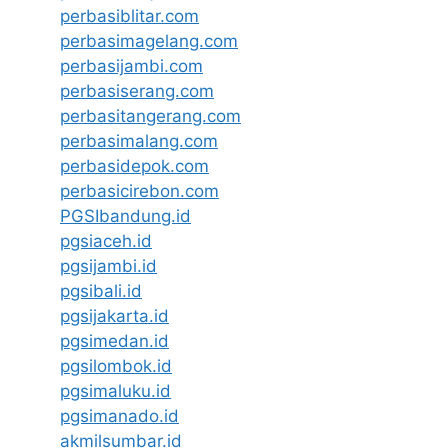
perbasiblitar.com
perbasimagelang.com
perbasijambi.com
perbasiserang.com
perbasitangerang.com
perbasimalang.com
perbasidepok.com
perbasicirebon.com
PGSIbandung.id
pgsiaceh.id
pgsijambi.id
pgsibali.id
pgsijakarta.id
pgsimedan.id
pgsilombok.id
pgsimaluku.id
pgsimanado.id
akmilsumbar.id