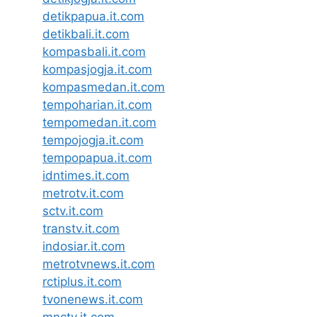
detikpapua.it.com
detikbali.it.com
kompasbali.it.com
kompasjogja.it.com
kompasmedan.it.com
tempoharian.it.com
tempomedan.it.com
tempojogja.it.com
tempopapua.it.com
idntimes.it.com
metrotv.it.com
sctv.it.com
transtv.it.com
indosiar.it.com
metrotvnews.it.com
rctiplus.it.com
tvonenews.it.com