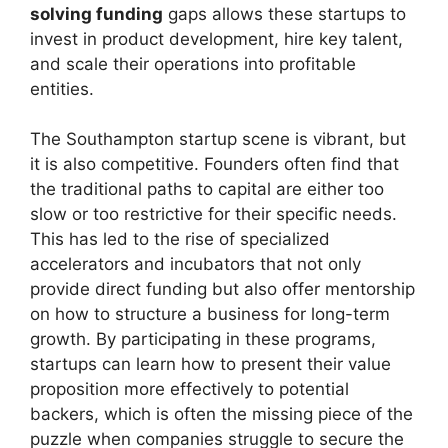
solving funding
gaps allows these startups to
invest in product development, hire key talent,
and scale their operations into profitable
entities.
The Southampton startup scene is vibrant, but
it is also competitive. Founders often find that
the traditional paths to capital are either too
slow or too restrictive for their specific needs.
This has led to the rise of specialized
accelerators and incubators that not only
provide direct funding but also offer mentorship
on how to structure a business for long-term
growth. By participating in these programs,
startups can learn how to present their value
proposition more effectively to potential
backers, which is often the missing piece of the
puzzle when companies struggle to secure the