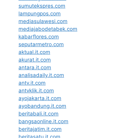
sumutekspres.com
lampungpos.com
mediasulawesi.com
mediajabodetabek.com
kabarflores.com
seputarmetro.com
aktual.it.com
akurat.it.com
antara.it.com
analisadaily.it.com
antv.it.com
antvklik.it.com
ayojakarta.it.com
ayobandung.it.com
beritabali.it.com
bangsaonline.it.com
beritajatim.it.com
beritasatu.it.com