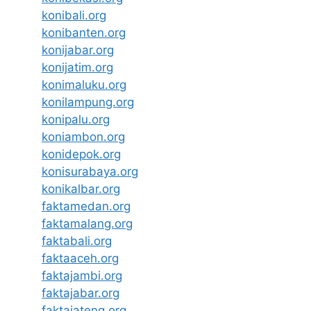
konibali.org
konibanten.org
konijabar.org
konijatim.org
konimaluku.org
konilampung.org
konipalu.org
koniambon.org
konidepok.org
konisurabaya.org
konikalbar.org
faktamedan.org
faktamalang.org
faktabali.org
faktaaceh.org
faktajambi.org
faktajabar.org
faktajateng.org