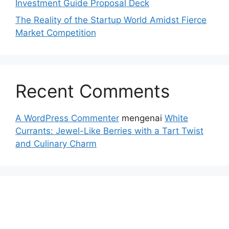
Investment Guide Proposal Deck
The Reality of the Startup World Amidst Fierce
Market Competition
Recent Comments
A WordPress Commenter
mengenai
White
Currants: Jewel-Like Berries with a Tart Twist
and Culinary Charm