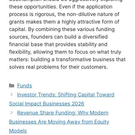
these opportunities. Even if the application
process is rigorous, the non-dilutive nature of
grants makes them a highly attractive form of
capital. By combining these various funding
sources, founders can build a diversified
financial base that provides stability and
flexibility, allowing them to focus on what truly
matters: building a transformative business that
solves real problems for their customers.
Kategori
Funds
Investor Trends: Shifting Capital Toward
Social Impact Businesses 2026
Revenue Share Funding: Why Modern
Businesses Are Moving Away from Equity
Models