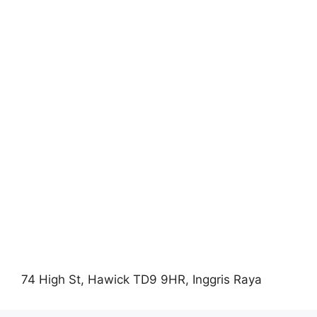
74 High St, Hawick TD9 9HR, Inggris Raya