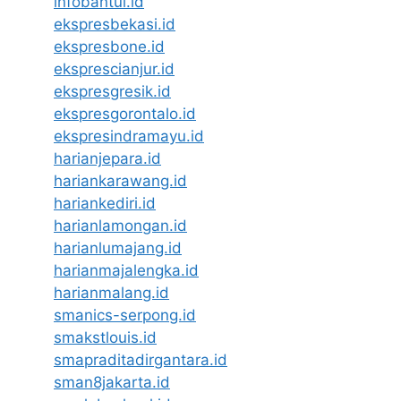
infobantul.id
ekspresbekasi.id
ekspresbone.id
eksprescianjur.id
ekspresgresik.id
ekspresgorontalo.id
ekspresindramayu.id
harianjepara.id
hariankarawang.id
hariankediri.id
harianlamongan.id
harianlumajang.id
harianmajalengka.id
harianmalang.id
smanics-serpong.id
smakstlouis.id
smapraditadirgantara.id
sman8jakarta.id