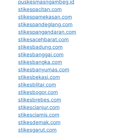
puskesmasngambeg.id
stikespacitan.com
stikespamekasan.com
stikespandeglang.com
stikespangandaran.com
stikesacehbarat.com
stikesbadung.com
stikesbanggai.com
stikesbangka.com
stikesbanyumas.com
stikesbekasi.com
stikesblitar.com
stikesbogor.com
stikesbrebes.com
stikescianjur.com
stikesciamis.com
stikesdemak.com
stikesgarut.com