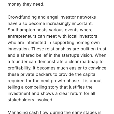
money they need.
Crowdfunding and angel investor networks
have also become increasingly important.
Southampton hosts various events where
entrepreneurs can meet with local investors
who are interested in supporting homegrown
innovation. These relationships are built on trust
and a shared belief in the startup’s vision. When
a founder can demonstrate a clear roadmap to
profitability, it becomes much easier to convince
these private backers to provide the capital
required for the next growth phase. It is about
telling a compelling story that justifies the
investment and shows a clear return for all
stakeholders involved.
Managing cash flow during the early stages is