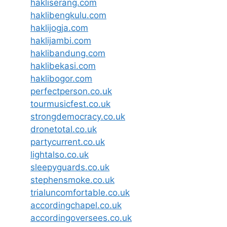
hakliserang.com
haklibengkulu.com
haklijogja.com
haklijambi.com
haklibandung.com
haklibekasi.com
haklibogor.com
perfectperson.co.uk
tourmusicfest.co.uk
strongdemocracy.co.uk
dronetotal.co.uk
partycurrent.co.uk
lightalso.co.uk
sleepyguards.co.uk
stephensmoke.co.uk
trialuncomfortable.co.uk
accordingchapel.co.uk
accordingoversees.co.uk