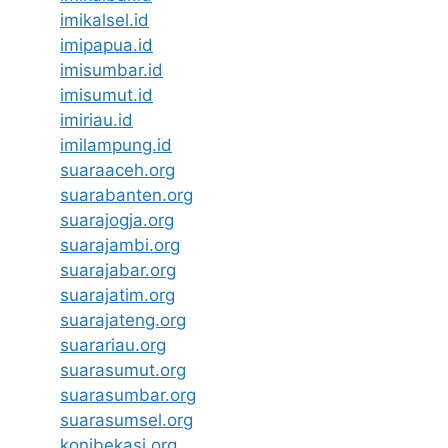
imikalsel.id
imipapua.id
imisumbar.id
imisumut.id
imiriau.id
imilampung.id
suaraaceh.org
suarabanten.org
suarajogja.org
suarajambi.org
suarajabar.org
suarajatim.org
suarajateng.org
suarariau.org
suarasumut.org
suarasumbar.org
suarasumsel.org
konibekasi.org