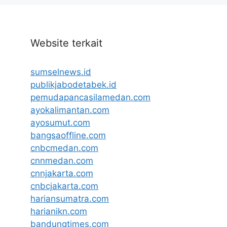
Website terkait
sumselnews.id
publikjabodetabek.id
pemudapancasilamedan.com
ayokalimantan.com
ayosumut.com
bangsaoffline.com
cnbcmedan.com
cnnmedan.com
cnnjakarta.com
cnbcjakarta.com
hariansumatra.com
harianikn.com
bandungtimes.com