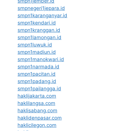
smpn1jember.id
smpnegeri1jepara.id
smpn1karanganyar.id
smpn1kendari.id
smpn1kranggan.id
smpn1lamongan.id
smpn1luwuk.id
smpn1madiun.id
smpn1manokwari.id
smpn1narmada.id
smpn1pacitan.id
smpn1padang.id
smpn1pailangga.id
haklijakarta.com
haklilangsa.com
haklisabang.com
haklidenpasar.com
haklicilegon.com