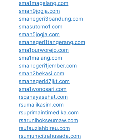
sma1magelang.com
sman9jogja.com
smanegeri3bandung.com
smasutomo1.com
sman5jogja.com
smanegeri1tangerang.com
sma1purworejo.com
sma1malang.com
smanegeri1jember.com
sman2bekasi.com
smanegeri47jkt.com
sma1wonosari.com
rscahayasehat.com
rsumalikasim.com
rsuprimaintimedika.com
rsarunlhokseumaw.com
rsufauziahbireu.com
rsumumcitrahusada.com