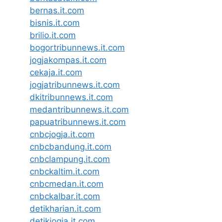
bernas.it.com
bisnis.it.com
brilio.it.com
bogortribunnews.it.com
jogjakompas.it.com
cekaja.it.com
jogjatribunnews.it.com
dkitribunnews.it.com
medantribunnews.it.com
papuatribunnews.it.com
cnbcjogja.it.com
cnbcbandung.it.com
cnbclampung.it.com
cnbckaltim.it.com
cnbcmedan.it.com
cnbckalbar.it.com
detikharian.it.com
detikjogja.it.com