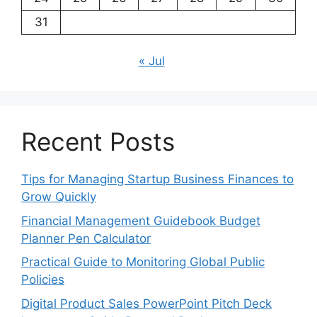
31
« Jul
Recent Posts
Tips for Managing Startup Business Finances to
Grow Quickly
Financial Management Guidebook Budget
Planner Pen Calculator
Practical Guide to Monitoring Global Public
Policies
Digital Product Sales PowerPoint Pitch Deck