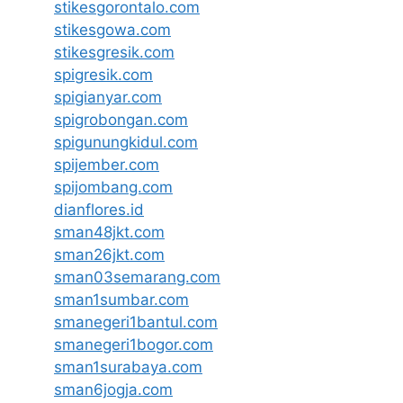
stikesgorontalo.com
stikesgowa.com
stikesgresik.com
spigresik.com
spigianyar.com
spigrobongan.com
spigunungkidul.com
spijember.com
spijombang.com
dianflores.id
sman48jkt.com
sman26jkt.com
sman03semarang.com
sman1sumbar.com
smanegeri1bantul.com
smanegeri1bogor.com
sman1surabaya.com
sman6jogja.com