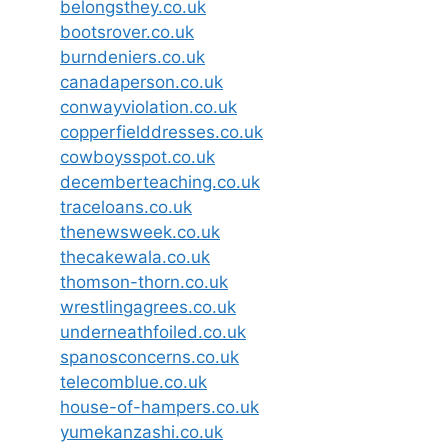
belongsthey.co.uk
bootsrover.co.uk
burndeniers.co.uk
canadaperson.co.uk
conwayviolation.co.uk
copperfielddresses.co.uk
cowboysspot.co.uk
decemberteaching.co.uk
traceloans.co.uk
thenewsweek.co.uk
thecakewala.co.uk
thomson-thorn.co.uk
wrestlingagrees.co.uk
underneathfoiled.co.uk
spanosconcerns.co.uk
telecomblue.co.uk
house-of-hampers.co.uk
yumekanzashi.co.uk