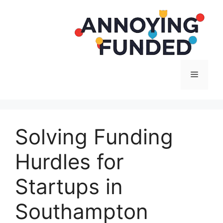
Langsung
ke
isi
Menu
Solving Funding
Hurdles for
Startups in
Southampton