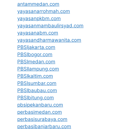
antammedan.com
yayasanarrohmah.com
yayasanpkbm.com
yayasanmambaulirsyad.com
yayasanabm.com
yayasandharmawanita.com
PBSIjakarta.com
PBSIbogor.com
PBSImedan.com
PBSIlampung.com
PBSIkaltim.com
PBSIsumbar.com
PBSIbaubau.com
PBSIbitung.com
pbsipekanbaru.com
perbasimedan.com
perbasisurabaya.com
perbasibanjarbaru.com