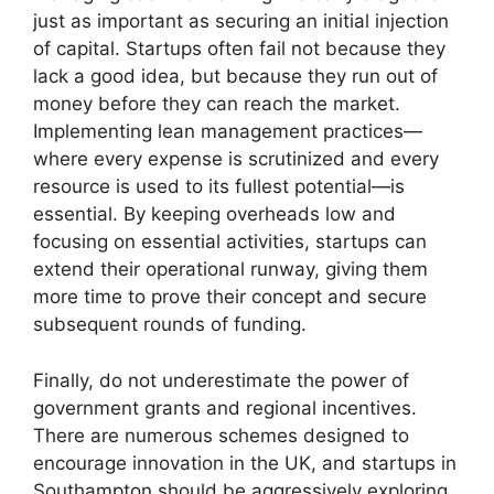
just as important as securing an initial injection
of capital. Startups often fail not because they
lack a good idea, but because they run out of
money before they can reach the market.
Implementing lean management practices—
where every expense is scrutinized and every
resource is used to its fullest potential—is
essential. By keeping overheads low and
focusing on essential activities, startups can
extend their operational runway, giving them
more time to prove their concept and secure
subsequent rounds of funding.
Finally, do not underestimate the power of
government grants and regional incentives.
There are numerous schemes designed to
encourage innovation in the UK, and startups in
Southampton should be aggressively exploring