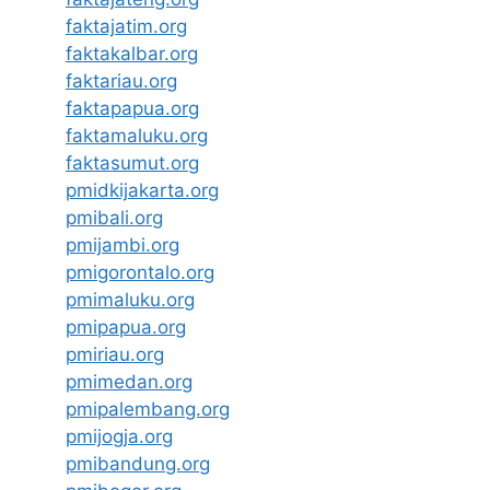
faktajatim.org
faktakalbar.org
faktariau.org
faktapapua.org
faktamaluku.org
faktasumut.org
pmidkijakarta.org
pmibali.org
pmijambi.org
pmigorontalo.org
pmimaluku.org
pmipapua.org
pmiriau.org
pmimedan.org
pmipalembang.org
pmijogja.org
pmibandung.org