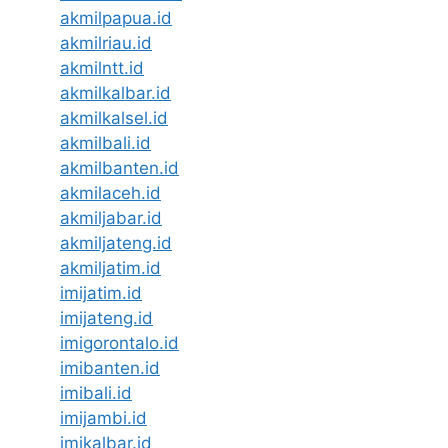
akmilpapua.id
akmilriau.id
akmilntt.id
akmilkalbar.id
akmilkalsel.id
akmilbali.id
akmilbanten.id
akmilaceh.id
akmiljabar.id
akmiljateng.id
akmiljatim.id
imijatim.id
imijateng.id
imigorontalo.id
imibanten.id
imibali.id
imijambi.id
imikalbar.id