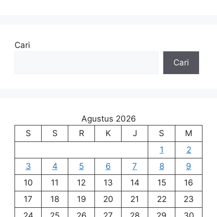
Cari
Cari
Agustus 2026
S
S
R
K
J
S
M
1
2
3
4
5
6
7
8
9
10
11
12
13
14
15
16
17
18
19
20
21
22
23
24
25
26
27
28
29
30