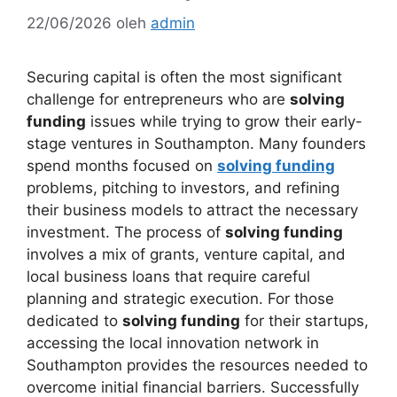
22/06/2026
oleh
admin
Securing capital is often the most significant
challenge for entrepreneurs who are
solving
funding
issues while trying to grow their early-
stage ventures in Southampton. Many founders
spend months focused on
solving funding
problems, pitching to investors, and refining
their business models to attract the necessary
investment. The process of
solving funding
involves a mix of grants, venture capital, and
local business loans that require careful
planning and strategic execution. For those
dedicated to
solving funding
for their startups,
accessing the local innovation network in
Southampton provides the resources needed to
overcome initial financial barriers. Successfully