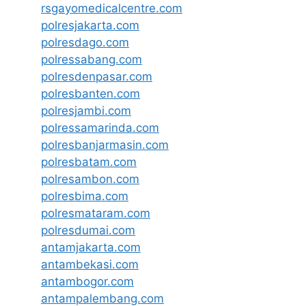
rsgayomedicalcentre.com
polresjakarta.com
polresdago.com
polressabang.com
polresdenpasar.com
polresbanten.com
polresjambi.com
polressamarinda.com
polresbanjarmasin.com
polresbatam.com
polresambon.com
polresbima.com
polresmataram.com
polresdumai.com
antamjakarta.com
antambekasi.com
antambogor.com
antampalembang.com