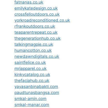
fatnanas.co.uk
emilykatedesign.co.uk
crossfelloutdoors.co.uk
yorkroadreconditioned.co.uk
rfrankoutdoors.co.uk
teaparentrepeat.co.uk
thegenerationhub.co.uk
talkingmagpie.co.uk
humancotton.co.uk
newdawndigitals.co.uk
saintfelice.co.uk
mrjapparel.co.uk
kinkycatalog.co.uk
thefaciahub.co.uk
yayasanbinabakti.com
paudtunasbangsa.com
smkal-amin.com
smkal-manar.com