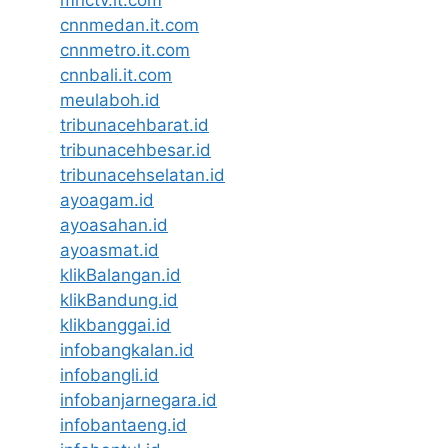
mnctv.it.com
cnnmedan.it.com
cnnmetro.it.com
cnnbali.it.com
meulaboh.id
tribunacehbarat.id
tribunacehbesar.id
tribunacehselatan.id
ayoagam.id
ayoasahan.id
ayoasmat.id
klikBalangan.id
klikBandung.id
klikbanggai.id
infobangkalan.id
infobangli.id
infobanjarnegara.id
infobantaeng.id