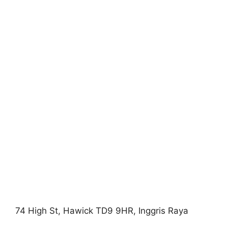
74 High St, Hawick TD9 9HR, Inggris Raya