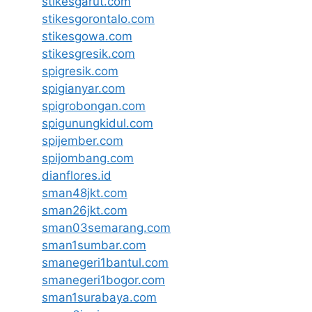
stikesgarut.com
stikesgorontalo.com
stikesgowa.com
stikesgresik.com
spigresik.com
spigianyar.com
spigrobongan.com
spigunungkidul.com
spijember.com
spijombang.com
dianflores.id
sman48jkt.com
sman26jkt.com
sman03semarang.com
sman1sumbar.com
smanegeri1bantul.com
smanegeri1bogor.com
sman1surabaya.com