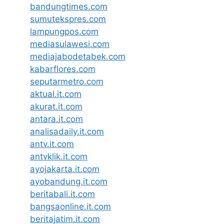
bandungtimes.com
sumutekspres.com
lampungpos.com
mediasulawesi.com
mediajabodetabek.com
kabarflores.com
seputarmetro.com
aktual.it.com
akurat.it.com
antara.it.com
analisadaily.it.com
antv.it.com
antvklik.it.com
ayojakarta.it.com
ayobandung.it.com
beritabali.it.com
bangsaonline.it.com
beritajatim.it.com