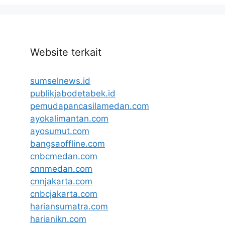
Website terkait
sumselnews.id
publikjabodetabek.id
pemudapancasilamedan.com
ayokalimantan.com
ayosumut.com
bangsaoffline.com
cnbcmedan.com
cnnmedan.com
cnnjakarta.com
cnbcjakarta.com
hariansumatra.com
harianikn.com