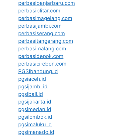
perbasibanjarbaru.com
perbasiblitar.com
perbasimagelang.com
perbasijambi.com
perbasiserang.com
perbasitangerang.com
perbasimalang.com
perbasidepok.com
perbasicirebon.com
PGSIbandung.id
pgsiaceh.id
pgsijambi.id
pgsibali.id
pgsijakarta.id
pgsimedan.id
pgsilombok.id
pgsimaluku.id
pgsimanado.id