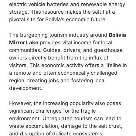
electric vehicle batteries and renewable energy
storage. This resource makes the salt flat a
pivotal site for Bolivia’s economic future.
The burgeoning tourism industry around
Bolivia
Mirror Lake
provides vital income for local
communities. Guides, drivers, and guesthouse
owners directly benefit from the influx of
visitors. This economic activity offers a lifeline in
a remote and often economically challenged
region, creating jobs and fostering local
development.
However, the increasing popularity also poses
significant challenges for the fragile
environment. Unregulated tourism can lead to
waste accumulation, damage to the salt crust,
and disruption of delicate ecosystems.