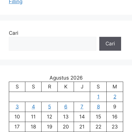
Filling
Cari
Cari
Agustus 2026
S
S
R
K
J
S
M
1
2
3
4
5
6
7
8
9
10
11
12
13
14
15
16
17
18
19
20
21
22
23