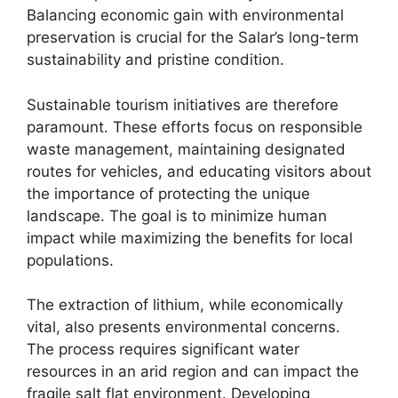
Balancing economic gain with environmental
preservation is crucial for the Salar’s long-term
sustainability and pristine condition.
Sustainable tourism initiatives are therefore
paramount. These efforts focus on responsible
waste management, maintaining designated
routes for vehicles, and educating visitors about
the importance of protecting the unique
landscape. The goal is to minimize human
impact while maximizing the benefits for local
populations.
The extraction of lithium, while economically
vital, also presents environmental concerns.
The process requires significant water
resources in an arid region and can impact the
fragile salt flat environment. Developing