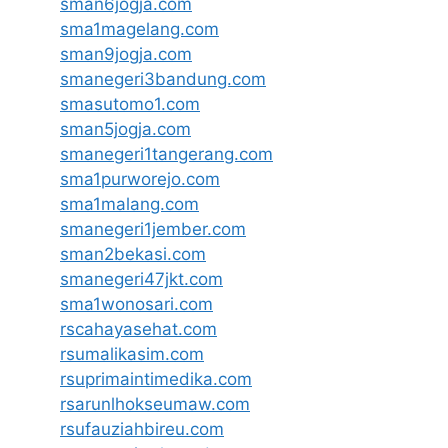
sman6jogja.com
sma1magelang.com
sman9jogja.com
smanegeri3bandung.com
smasutomo1.com
sman5jogja.com
smanegeri1tangerang.com
sma1purworejo.com
sma1malang.com
smanegeri1jember.com
sman2bekasi.com
smanegeri47jkt.com
sma1wonosari.com
rscahayasehat.com
rsumalikasim.com
rsuprimaintimedika.com
rsarunlhokseumaw.com
rsufauziahbireu.com