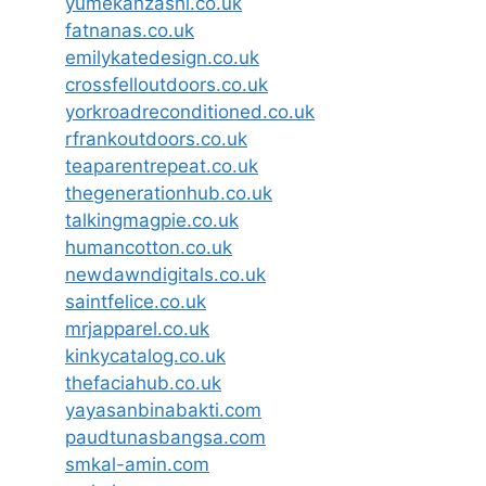
yumekanzashi.co.uk
fatnanas.co.uk
emilykatedesign.co.uk
crossfelloutdoors.co.uk
yorkroadreconditioned.co.uk
rfrankoutdoors.co.uk
teaparentrepeat.co.uk
thegenerationhub.co.uk
talkingmagpie.co.uk
humancotton.co.uk
newdawndigitals.co.uk
saintfelice.co.uk
mrjapparel.co.uk
kinkycatalog.co.uk
thefaciahub.co.uk
yayasanbinabakti.com
paudtunasbangsa.com
smkal-amin.com