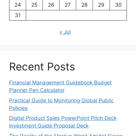
24
25
26
27
28
29
30
31
« Jul
Recent Posts
Financial Management Guidebook Budget
Planner Pen Calculator
Practical Guide to Monitoring Global Public
Policies
Digital Product Sales PowerPoint Pitch Deck
Investment Guide Proposal Deck
The Reality of the Startup World Amidst Fierce