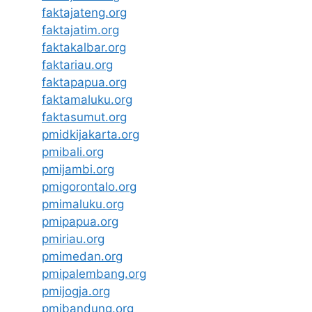
faktajateng.org
faktajatim.org
faktakalbar.org
faktariau.org
faktapapua.org
faktamaluku.org
faktasumut.org
pmidkijakarta.org
pmibali.org
pmijambi.org
pmigorontalo.org
pmimaluku.org
pmipapua.org
pmiriau.org
pmimedan.org
pmipalembang.org
pmijogja.org
pmibandung.org