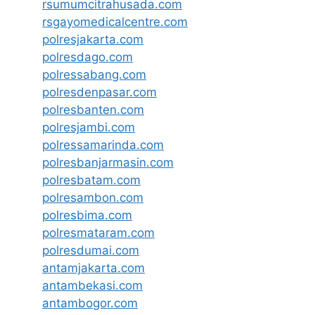
rsumumcitrahusada.com
rsgayomedicalcentre.com
polresjakarta.com
polresdago.com
polressabang.com
polresdenpasar.com
polresbanten.com
polresjambi.com
polressamarinda.com
polresbanjarmasin.com
polresbatam.com
polresambon.com
polresbima.com
polresmataram.com
polresdumai.com
antamjakarta.com
antambekasi.com
antambogor.com