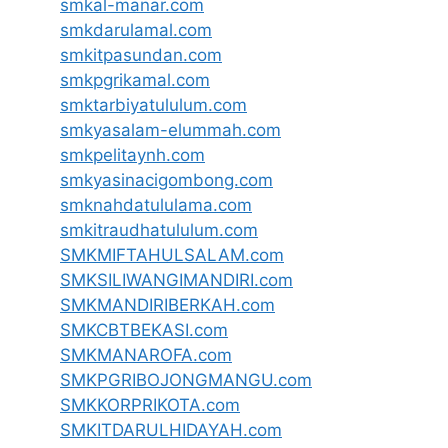
smkal-manar.com
smkdarulamal.com
smkitpasundan.com
smkpgrikamal.com
smktarbiyatululum.com
smkyasalam-elummah.com
smkpelitaynh.com
smkyasinacigombong.com
smknahdatululama.com
smkitraudhatululum.com
SMKMIFTAHULSALAM.com
SMKSILIWANGIMANDIRI.com
SMKMANDIRIBERKAH.com
SMKCBTBEKASI.com
SMKMANAROFA.com
SMKPGRIBOJONGMANGU.com
SMKKORPRIKOTA.com
SMKITDARULHIDAYAH.com