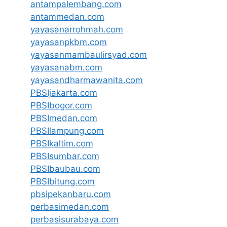
antampalembang.com
antammedan.com
yayasanarrohmah.com
yayasanpkbm.com
yayasanmambaulirsyad.com
yayasanabm.com
yayasandharmawanita.com
PBSIjakarta.com
PBSIbogor.com
PBSImedan.com
PBSIlampung.com
PBSIkaltim.com
PBSIsumbar.com
PBSIbaubau.com
PBSIbitung.com
pbsipekanbaru.com
perbasimedan.com
perbasisurabaya.com