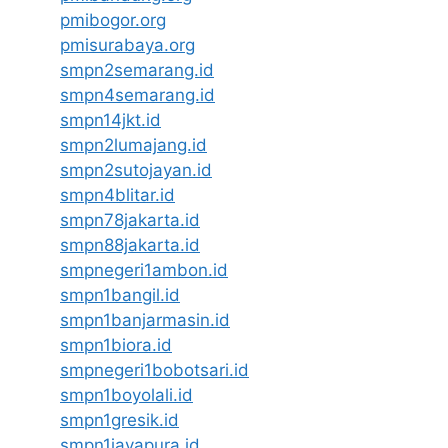
pmibogor.org
pmisurabaya.org
smpn2semarang.id
smpn4semarang.id
smpn14jkt.id
smpn2lumajang.id
smpn2sutojayan.id
smpn4blitar.id
smpn78jakarta.id
smpn88jakarta.id
smpnegeri1ambon.id
smpn1bangil.id
smpn1banjarmasin.id
smpn1biora.id
smpnegeri1bobotsari.id
smpn1boyolali.id
smpn1gresik.id
smpn1jayapura.id