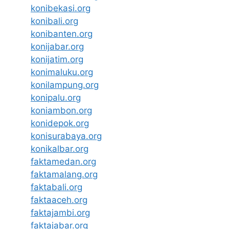
konibekasi.org
konibali.org
konibanten.org
konijabar.org
konijatim.org
konimaluku.org
konilampung.org
konipalu.org
koniambon.org
konidepok.org
konisurabaya.org
konikalbar.org
faktamedan.org
faktamalang.org
faktabali.org
faktaaceh.org
faktajambi.org
faktajabar.org