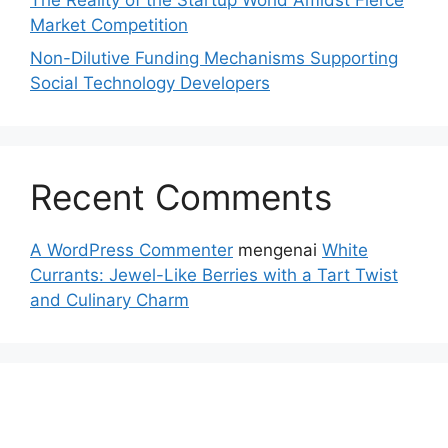
Market Competition
Non-Dilutive Funding Mechanisms Supporting
Social Technology Developers
Recent Comments
A WordPress Commenter
mengenai
White
Currants: Jewel-Like Berries with a Tart Twist
and Culinary Charm