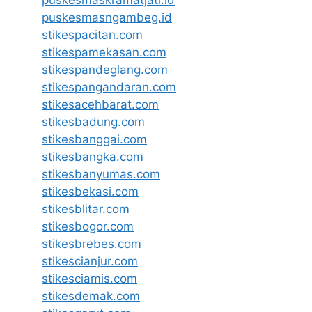
puskesmaskramatjati.id
puskesmasngambeg.id
stikespacitan.com
stikespamekasan.com
stikespandeglang.com
stikespangandaran.com
stikesacehbarat.com
stikesbadung.com
stikesbanggai.com
stikesbangka.com
stikesbanyumas.com
stikesbekasi.com
stikesblitar.com
stikesbogor.com
stikesbrebes.com
stikescianjur.com
stikesciamis.com
stikesdemak.com