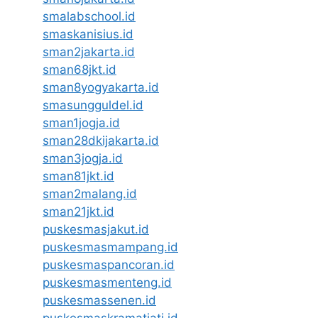
smalabschool.id
smaskanisius.id
sman2jakarta.id
sman68jkt.id
sman8yogyakarta.id
smasungguldel.id
sman1jogja.id
sman28dkijakarta.id
sman3jogja.id
sman81jkt.id
sman2malang.id
sman21jkt.id
puskesmasjakut.id
puskesmasmampang.id
puskesmaspancoran.id
puskesmasmenteng.id
puskesmassenen.id