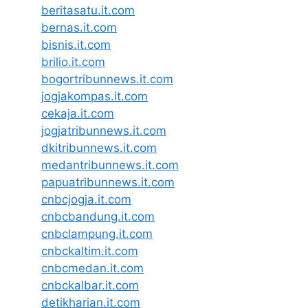
beritasatu.it.com
bernas.it.com
bisnis.it.com
brilio.it.com
bogortribunnews.it.com
jogjakompas.it.com
cekaja.it.com
jogjatribunnews.it.com
dkitribunnews.it.com
medantribunnews.it.com
papuatribunnews.it.com
cnbcjogja.it.com
cnbcbandung.it.com
cnbclampung.it.com
cnbckaltim.it.com
cnbcmedan.it.com
cnbckalbar.it.com
detikharian.it.com