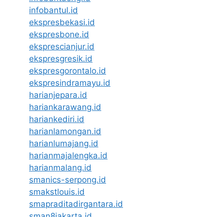
infobantul.id
ekspresbekasi.id
ekspresbone.id
eksprescianjur.id
ekspresgresik.id
ekspresgorontalo.id
ekspresindramayu.id
harianjepara.id
hariankarawang.id
hariankediri.id
harianlamongan.id
harianlumajang.id
harianmajalengka.id
harianmalang.id
smanics-serpong.id
smakstlouis.id
smapraditadirgantara.id
sman8jakarta.id