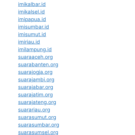
imikalbar.id
imikalsel.id
imipapua.id
imisumbar.id
imisumut.id
imiriau.id
imilampung.id
suaraaceh.org
suarabanten.org
suarajogja.org
suarajambi.org
suarajabar.org
suarajatim.org
suarajateng.org
suarariau.org
suarasumut.org
suarasumbar.org
suarasumsel.org