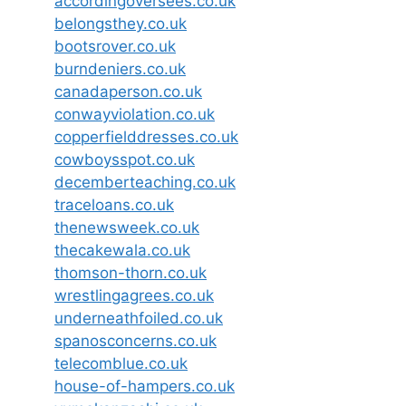
accordingoversees.co.uk
belongsthey.co.uk
bootsrover.co.uk
burndeniers.co.uk
canadaperson.co.uk
conwayviolation.co.uk
copperfielddresses.co.uk
cowboysspot.co.uk
decemberteaching.co.uk
traceloans.co.uk
thenewsweek.co.uk
thecakewala.co.uk
thomson-thorn.co.uk
wrestlingagrees.co.uk
underneathfoiled.co.uk
spanosconcerns.co.uk
telecomblue.co.uk
house-of-hampers.co.uk