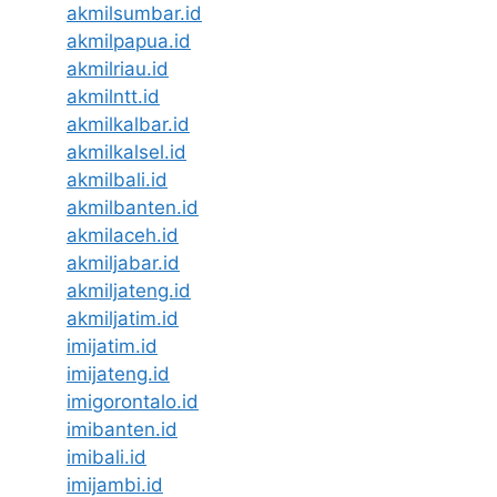
akmilsumbar.id
akmilpapua.id
akmilriau.id
akmilntt.id
akmilkalbar.id
akmilkalsel.id
akmilbali.id
akmilbanten.id
akmilaceh.id
akmiljabar.id
akmiljateng.id
akmiljatim.id
imijatim.id
imijateng.id
imigorontalo.id
imibanten.id
imibali.id
imijambi.id