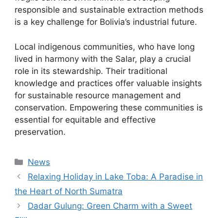
responsible and sustainable extraction methods
is a key challenge for Bolivia’s industrial future.
Local indigenous communities, who have long
lived in harmony with the Salar, play a crucial
role in its stewardship. Their traditional
knowledge and practices offer valuable insights
for sustainable resource management and
conservation. Empowering these communities is
essential for equitable and effective
preservation.
Kategori
News
Relaxing Holiday in Lake Toba: A Paradise in
the Heart of North Sumatra
Dadar Gulung: Green Charm with a Sweet