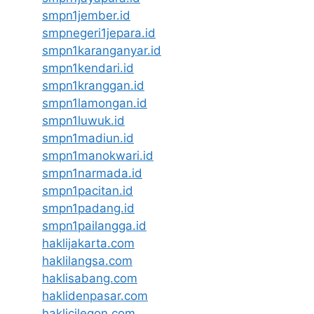
smpn1jember.id
smpnegeri1jepara.id
smpn1karanganyar.id
smpn1kendari.id
smpn1kranggan.id
smpn1lamongan.id
smpn1luwuk.id
smpn1madiun.id
smpn1manokwari.id
smpn1narmada.id
smpn1pacitan.id
smpn1padang.id
smpn1pailangga.id
haklijakarta.com
haklilangsa.com
haklisabang.com
haklidenpasar.com
haklicilegon.com