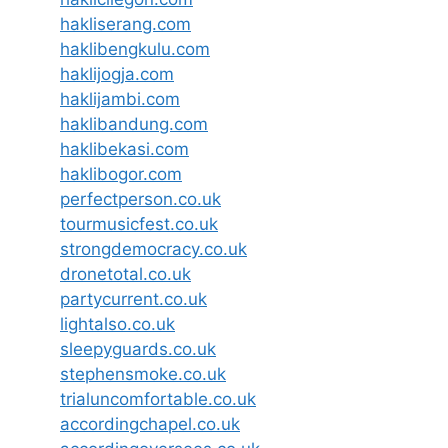
hakliserang.com
haklibengkulu.com
haklijogja.com
haklijambi.com
haklibandung.com
haklibekasi.com
haklibogor.com
perfectperson.co.uk
tourmusicfest.co.uk
strongdemocracy.co.uk
dronetotal.co.uk
partycurrent.co.uk
lightalso.co.uk
sleepyguards.co.uk
stephensmoke.co.uk
trialuncomfortable.co.uk
accordingchapel.co.uk