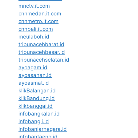
mnctv.it.com
cnnmedan.it.com
cnnmetro.it.com
cnnbali.it.com
meulaboh.id
tribunacehbarat.id
tribunacehbesar.id
tribunacehselatan.id
ayoagam.id
ayoasahan.id
ayoasmat.id
klikBalangan.id
klikBandung.id
klikbanggai.id
infobangkalan.id
infobangli.id
infobanjarnegara.id
infobantaeng.id