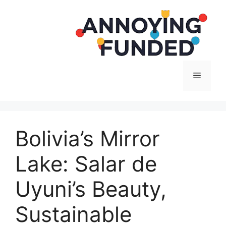
Langsung
ke
isi
Menu
Bolivia’s Mirror
Lake: Salar de
Uyuni’s Beauty,
Sustainable