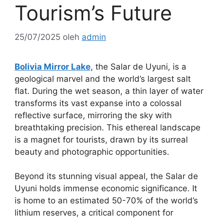
Tourism’s Future
25/07/2025
oleh
admin
Bolivia Mirror Lake,
the Salar de Uyuni, is a
geological marvel and the world’s largest salt
flat. During the wet season, a thin layer of water
transforms its vast expanse into a colossal
reflective surface, mirroring the sky with
breathtaking precision. This ethereal landscape
is a magnet for tourists, drawn by its surreal
beauty and photographic opportunities.
Beyond its stunning visual appeal, the Salar de
Uyuni holds immense economic significance. It
is home to an estimated 50-70% of the world’s
lithium reserves, a critical component for