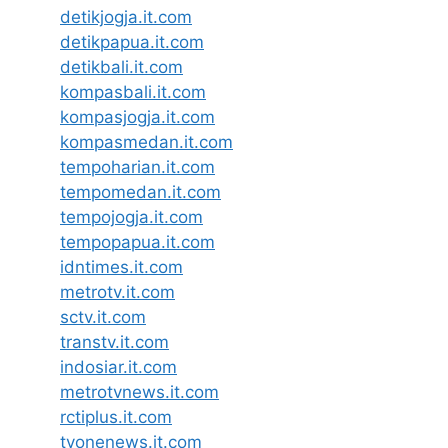
detikjogja.it.com
detikpapua.it.com
detikbali.it.com
kompasbali.it.com
kompasjogja.it.com
kompasmedan.it.com
tempoharian.it.com
tempomedan.it.com
tempojogja.it.com
tempopapua.it.com
idntimes.it.com
metrotv.it.com
sctv.it.com
transtv.it.com
indosiar.it.com
metrotvnews.it.com
rctiplus.it.com
tvonenews.it.com