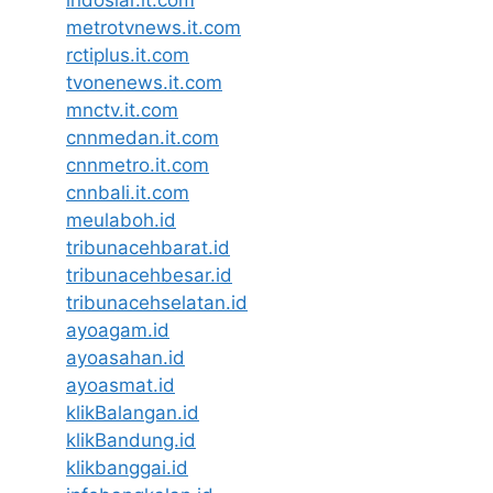
metrotvnews.it.com
rctiplus.it.com
tvonenews.it.com
mnctv.it.com
cnnmedan.it.com
cnnmetro.it.com
cnnbali.it.com
meulaboh.id
tribunacehbarat.id
tribunacehbesar.id
tribunacehselatan.id
ayoagam.id
ayoasahan.id
ayoasmat.id
klikBalangan.id
klikBandung.id
klikbanggai.id