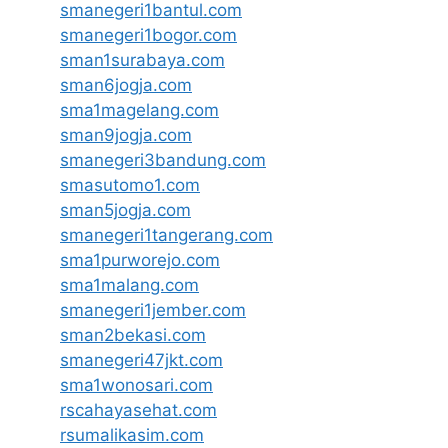
smanegeri1bantul.com
smanegeri1bogor.com
sman1surabaya.com
sman6jogja.com
sma1magelang.com
sman9jogja.com
smanegeri3bandung.com
smasutomo1.com
sman5jogja.com
smanegeri1tangerang.com
sma1purworejo.com
sma1malang.com
smanegeri1jember.com
sman2bekasi.com
smanegeri47jkt.com
sma1wonosari.com
rscahayasehat.com
rsumalikasim.com