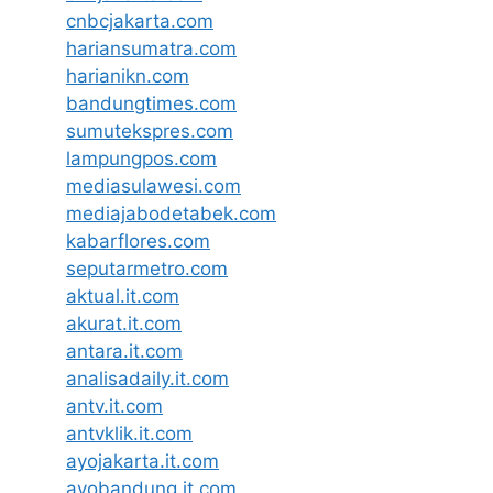
cnbcjakarta.com
hariansumatra.com
harianikn.com
bandungtimes.com
sumutekspres.com
lampungpos.com
mediasulawesi.com
mediajabodetabek.com
kabarflores.com
seputarmetro.com
aktual.it.com
akurat.it.com
antara.it.com
analisadaily.it.com
antv.it.com
antvklik.it.com
ayojakarta.it.com
ayobandung.it.com