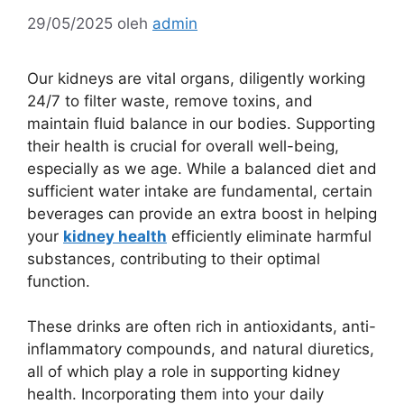
29/05/2025
oleh
admin
Our kidneys are vital organs, diligently working
24/7 to filter waste, remove toxins, and
maintain fluid balance in our bodies. Supporting
their health is crucial for overall well-being,
especially as we age. While a balanced diet and
sufficient water intake are fundamental, certain
beverages can provide an extra boost in helping
your
kidney health
efficiently eliminate harmful
substances, contributing to their optimal
function.
These drinks are often rich in antioxidants, anti-
inflammatory compounds, and natural diuretics,
all of which play a role in supporting kidney
health. Incorporating them into your daily