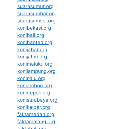
suarasumut.org
suarasumbar.org
suarasumsel.org
konibekasi.org
konibali.org
konibanten.org
konijabar.org
konijatim.org
konimaluku.org
konilampung.org
konipalu.org
koniambon.org
konidepok.org
konisurabaya.org
konikalbar.org
faktamedan.org
faktamalang.org
faktabali.org