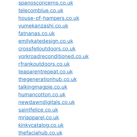
spanosconcerns.co.uk
telecomblue.co.uk
house-of-hampers.co.uk
yumekanzashi.co.uk
fatnanas.co.uk
emilykatedesign.co.uk
crossfelloutdoors.co.uk
yorkroadreconditioned.co.uk
rfrankoutdoors.co.uk
teaparentrepeat.co.uk
thegenerationhub.co.uk
talkingmagpie.co.uk
humancotton.co.uk
newdawndigitals.co.uk
saintfelice.co.uk
mrjapparel.co.uk
kinkycatalog.co.uk
thefaciahub.co.uk