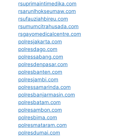
rsuprimaintimedika.com
rsarunlhokseumaw.com
rsufauziahbireu.com
rsumumcitrahusada.com
rsgayomedicalcentre.com
polresjakarta.com
polresdago.com
polressabang.com
polresdenpasar.com
polresbanten.com
polresjambi.com
polressamarinda.com
polresbanjarmasin.com
polresbatam.com
polresambon.com
polresbima.com
polresmataram.com
polresdumai.com