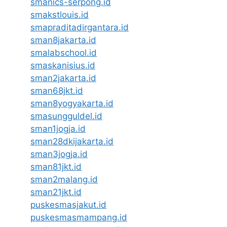
smanics-serpong.id
smakstlouis.id
smapraditadirgantara.id
sman8jakarta.id
smalabschool.id
smaskanisius.id
sman2jakarta.id
sman68jkt.id
sman8yogyakarta.id
smasungguldel.id
sman1jogja.id
sman28dkijakarta.id
sman3jogja.id
sman81jkt.id
sman2malang.id
sman21jkt.id
puskesmasjakut.id
puskesmasmampang.id