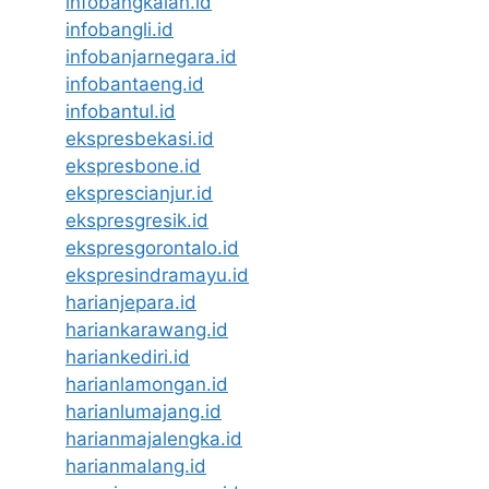
infobangkalan.id
infobangli.id
infobanjarnegara.id
infobantaeng.id
infobantul.id
ekspresbekasi.id
ekspresbone.id
eksprescianjur.id
ekspresgresik.id
ekspresgorontalo.id
ekspresindramayu.id
harianjepara.id
hariankarawang.id
hariankediri.id
harianlamongan.id
harianlumajang.id
harianmajalengka.id
harianmalang.id