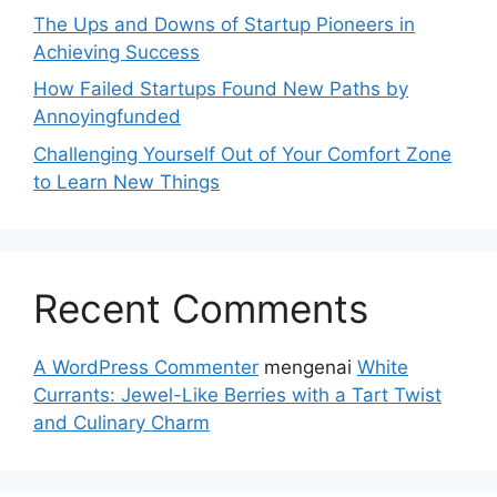
The Ups and Downs of Startup Pioneers in
Achieving Success
How Failed Startups Found New Paths by
Annoyingfunded
Challenging Yourself Out of Your Comfort Zone
to Learn New Things
Recent Comments
A WordPress Commenter
mengenai
White
Currants: Jewel-Like Berries with a Tart Twist
and Culinary Charm