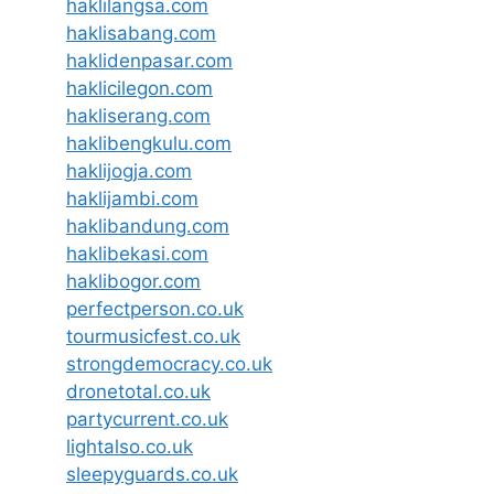
haklilangsa.com
haklisabang.com
haklidenpasar.com
haklicilegon.com
hakliserang.com
haklibengkulu.com
haklijogja.com
haklijambi.com
haklibandung.com
haklibekasi.com
haklibogor.com
perfectperson.co.uk
tourmusicfest.co.uk
strongdemocracy.co.uk
dronetotal.co.uk
partycurrent.co.uk
lightalso.co.uk
sleepyguards.co.uk