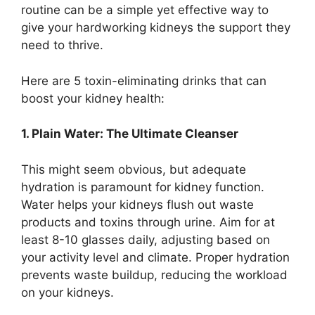
routine can be a simple yet effective way to
give your hardworking kidneys the support they
need to thrive.
Here are 5 toxin-eliminating drinks that can
boost your kidney health:
1. Plain Water: The Ultimate Cleanser
This might seem obvious, but adequate
hydration is paramount for kidney function.
Water helps your kidneys flush out waste
products and toxins through urine. Aim for at
least 8-10 glasses daily, adjusting based on
your activity level and climate. Proper hydration
prevents waste buildup, reducing the workload
on your kidneys.