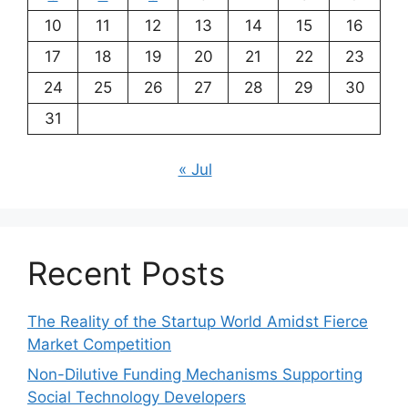
10
11
12
13
14
15
16
17
18
19
20
21
22
23
24
25
26
27
28
29
30
31
« Jul
Recent Posts
The Reality of the Startup World Amidst Fierce
Market Competition
Non-Dilutive Funding Mechanisms Supporting
Social Technology Developers