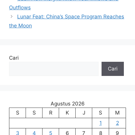
Outflows
Lunar Feat: China’s Space Program Reaches
the Moon
Cari
Cari
Agustus 2026
S
S
R
K
J
S
M
1
2
3
4
5
6
7
8
9