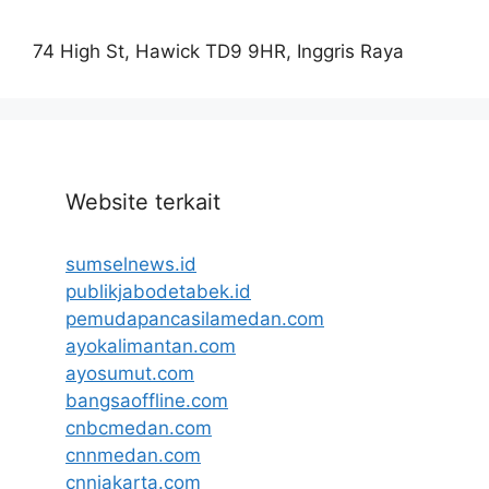
74 High St, Hawick TD9 9HR, Inggris Raya
Website terkait
sumselnews.id
publikjabodetabek.id
pemudapancasilamedan.com
ayokalimantan.com
ayosumut.com
bangsaoffline.com
cnbcmedan.com
cnnmedan.com
cnnjakarta.com