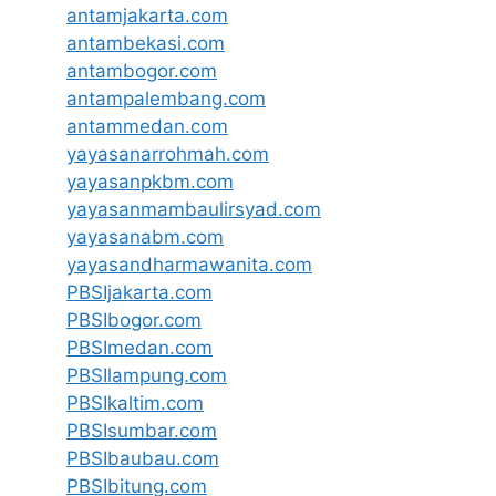
antamjakarta.com
antambekasi.com
antambogor.com
antampalembang.com
antammedan.com
yayasanarrohmah.com
yayasanpkbm.com
yayasanmambaulirsyad.com
yayasanabm.com
yayasandharmawanita.com
PBSIjakarta.com
PBSIbogor.com
PBSImedan.com
PBSIlampung.com
PBSIkaltim.com
PBSIsumbar.com
PBSIbaubau.com
PBSIbitung.com