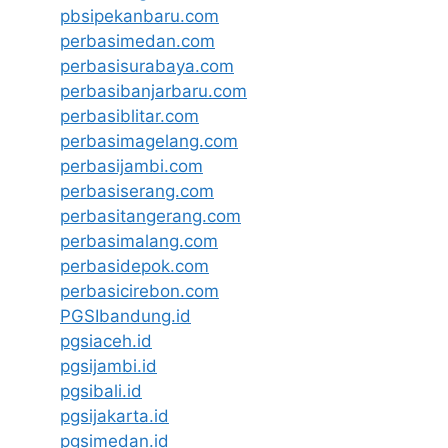
pbsipekanbaru.com
perbasimedan.com
perbasisurabaya.com
perbasibanjarbaru.com
perbasiblitar.com
perbasimagelang.com
perbasijambi.com
perbasiserang.com
perbasitangerang.com
perbasimalang.com
perbasidepok.com
perbasicirebon.com
PGSIbandung.id
pgsiaceh.id
pgsijambi.id
pgsibali.id
pgsijakarta.id
pgsimedan.id