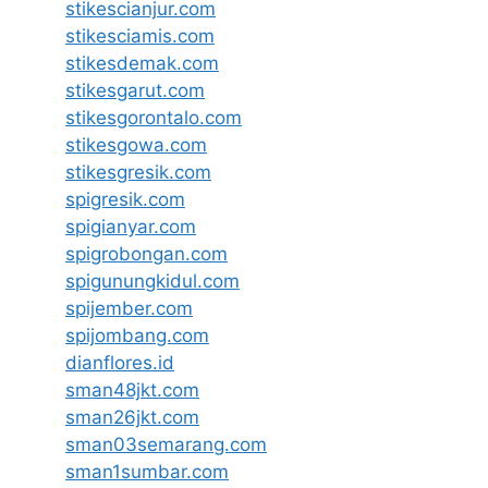
stikescianjur.com
stikesciamis.com
stikesdemak.com
stikesgarut.com
stikesgorontalo.com
stikesgowa.com
stikesgresik.com
spigresik.com
spigianyar.com
spigrobongan.com
spigunungkidul.com
spijember.com
spijombang.com
dianflores.id
sman48jkt.com
sman26jkt.com
sman03semarang.com
sman1sumbar.com