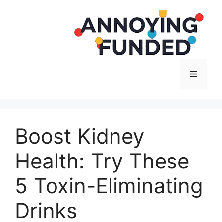
Langsung
ke
isi
Menu
Boost Kidney
Health: Try These
5 Toxin-Eliminating
Drinks