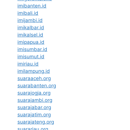
imibanten.id
imibali.id
imijambi.id
imikalbar.id
imikalsel.id
imipapua.id
imisumbar.id
imisumut.id
imiriau.id
imilampung.id
suaraaceh.org
suarabanten.org
suarajogja.org
suarajambi.org
suarajabar.org
suarajatim.org
suarajateng.org
suarariau.org