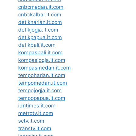
cnbcmedan.it.com
cnbckalbar.it.com
detikharian.it.com
detikjogja.it.com
detikpapua.it.com
detikbali.it.com
kompasbali.it.com
kompasjogja.it.com
kompasmedan.it.com
tempoharian.it.com
tempomedan.it.com
tempojogja.it.com
tempopapua.it.com
idntimes.it.com
metrotv.it.com
sctv.it.com
transtv.it.com
indosiar.it.com