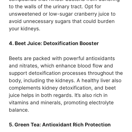
to the walls of the urinary tract. Opt for
unsweetened or low-sugar cranberry juice to
avoid unnecessary sugars that could burden
your kidneys.
4. Beet Juice: Detoxification Booster
Beets are packed with powerful antioxidants
and nitrates, which enhance blood flow and
support detoxification processes throughout the
body, including the kidneys. A healthy liver also
complements kidney detoxification, and beet
juice helps in both regards. It’s also rich in
vitamins and minerals, promoting electrolyte
balance.
5. Green Tea: Antioxidant Rich Protection