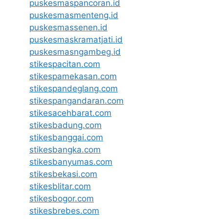
puskesmaspancoran.id
puskesmasmenteng.id
puskesmassenen.id
puskesmaskramatjati.id
puskesmasngambeg.id
stikespacitan.com
stikespamekasan.com
stikespandeglang.com
stikespangandaran.com
stikesacehbarat.com
stikesbadung.com
stikesbanggai.com
stikesbangka.com
stikesbanyumas.com
stikesbekasi.com
stikesblitar.com
stikesbogor.com
stikesbrebes.com