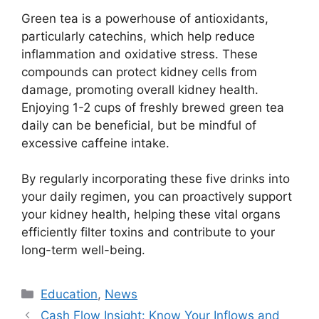
Green tea is a powerhouse of antioxidants,
particularly catechins, which help reduce
inflammation and oxidative stress. These
compounds can protect kidney cells from
damage, promoting overall kidney health.
Enjoying 1-2 cups of freshly brewed green tea
daily can be beneficial, but be mindful of
excessive caffeine intake.
By regularly incorporating these five drinks into
your daily regimen, you can proactively support
your kidney health, helping these vital organs
efficiently filter toxins and contribute to your
long-term well-being.
Kategori
Education
,
News
Cash Flow Insight: Know Your Inflows and