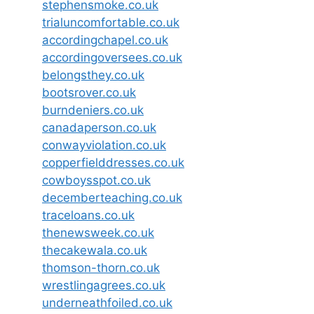
stephensmoke.co.uk
trialuncomfortable.co.uk
accordingchapel.co.uk
accordingoversees.co.uk
belongsthey.co.uk
bootsrover.co.uk
burndeniers.co.uk
canadaperson.co.uk
conwayviolation.co.uk
copperfielddresses.co.uk
cowboysspot.co.uk
decemberteaching.co.uk
traceloans.co.uk
thenewsweek.co.uk
thecakewala.co.uk
thomson-thorn.co.uk
wrestlingagrees.co.uk
underneathfoiled.co.uk