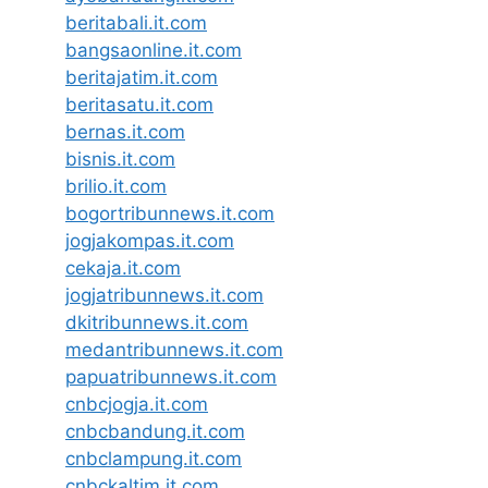
beritabali.it.com
bangsaonline.it.com
beritajatim.it.com
beritasatu.it.com
bernas.it.com
bisnis.it.com
brilio.it.com
bogortribunnews.it.com
jogjakompas.it.com
cekaja.it.com
jogjatribunnews.it.com
dkitribunnews.it.com
medantribunnews.it.com
papuatribunnews.it.com
cnbcjogja.it.com
cnbcbandung.it.com
cnbclampung.it.com
cnbckaltim.it.com