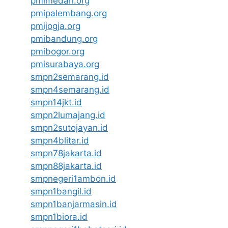
pmimedan.org
pmipalembang.org
pmijogja.org
pmibandung.org
pmibogor.org
pmisurabaya.org
smpn2semarang.id
smpn4semarang.id
smpn14jkt.id
smpn2lumajang.id
smpn2sutojayan.id
smpn4blitar.id
smpn78jakarta.id
smpn88jakarta.id
smpnegeri1ambon.id
smpn1bangil.id
smpn1banjarmasin.id
smpn1biora.id