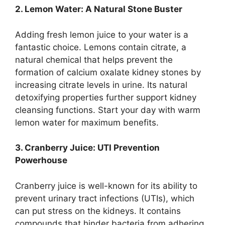
2. Lemon Water: A Natural Stone Buster
Adding fresh lemon juice to your water is a
fantastic choice. Lemons contain citrate, a
natural chemical that helps prevent the
formation of calcium oxalate kidney stones by
increasing citrate levels in urine. Its natural
detoxifying properties further support kidney
cleansing functions. Start your day with warm
lemon water for maximum benefits.
3. Cranberry Juice: UTI Prevention
Powerhouse
Cranberry juice is well-known for its ability to
prevent urinary tract infections (UTIs), which
can put stress on the kidneys. It contains
compounds that hinder bacteria from adhering