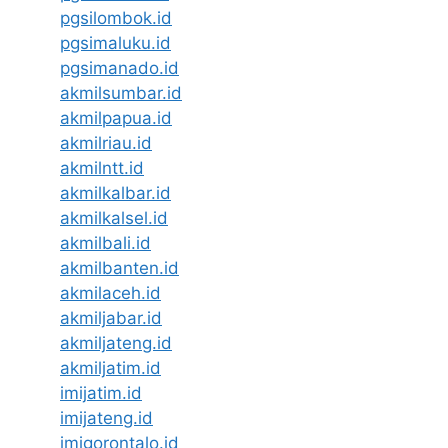
pgsilombok.id
pgsimaluku.id
pgsimanado.id
akmilsumbar.id
akmilpapua.id
akmilriau.id
akmilntt.id
akmilkalbar.id
akmilkalsel.id
akmilbali.id
akmilbanten.id
akmilaceh.id
akmiljabar.id
akmiljateng.id
akmiljatim.id
imijatim.id
imijateng.id
imigorontalo.id