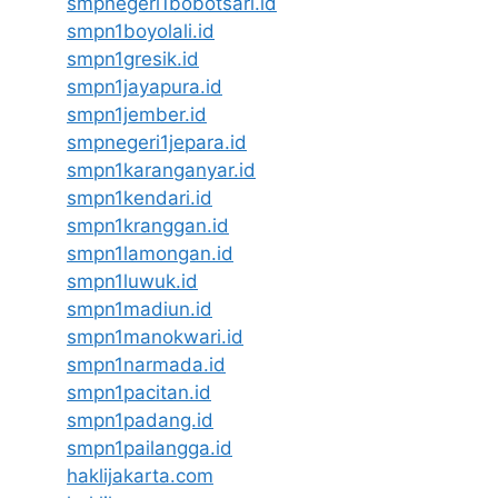
smpnegeri1bobotsari.id
smpn1boyolali.id
smpn1gresik.id
smpn1jayapura.id
smpn1jember.id
smpnegeri1jepara.id
smpn1karanganyar.id
smpn1kendari.id
smpn1kranggan.id
smpn1lamongan.id
smpn1luwuk.id
smpn1madiun.id
smpn1manokwari.id
smpn1narmada.id
smpn1pacitan.id
smpn1padang.id
smpn1pailangga.id
haklijakarta.com