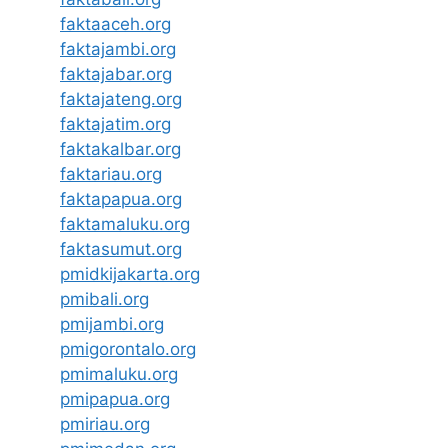
faktaaceh.org
faktajambi.org
faktajabar.org
faktajateng.org
faktajatim.org
faktakalbar.org
faktariau.org
faktapapua.org
faktamaluku.org
faktasumut.org
pmidkijakarta.org
pmibali.org
pmijambi.org
pmigorontalo.org
pmimaluku.org
pmipapua.org
pmiriau.org