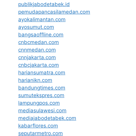
publikjabodetabek.id
pemudapancasilamedan.com
ayokalimantan.com
ayosumut.com
bangsaoffline.com
cnbcmedan.com
cnnmedan.com
cnnjakarta.com
cnbcjakarta.com
hariansumatra.com
harianikn.com
bandungtimes.com
sumutekspres.com
lampungpos.com
mediasulawesi.com
mediajabodetabek.com
kabarflores.com
seputarmetro.com