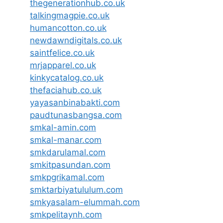
thegenerationhub.co.uk
talkingmagpie.co.uk
humancotton.co.uk
newdawndigitals.co.uk
saintfelice.co.uk
mrjapparel.co.uk
kinkycatalog.co.uk
thefaciahub.co.uk
yayasanbinabakti.com
paudtunasbangsa.com
smkal-amin.com
smkal-manar.com
smkdarulamal.com
smkitpasundan.com
smkpgrikamal.com
smktarbiyatululum.com
smkyasalam-elummah.com
smkpelitaynh.com