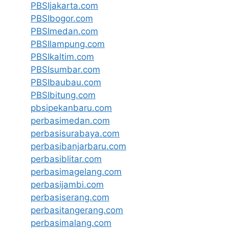
PBSIjakarta.com
PBSIbogor.com
PBSImedan.com
PBSIlampung.com
PBSIkaltim.com
PBSIsumbar.com
PBSIbaubau.com
PBSIbitung.com
pbsipekanbaru.com
perbasimedan.com
perbasisurabaya.com
perbasibanjarbaru.com
perbasiblitar.com
perbasimagelang.com
perbasijambi.com
perbasiserang.com
perbasitangerang.com
perbasimalang.com