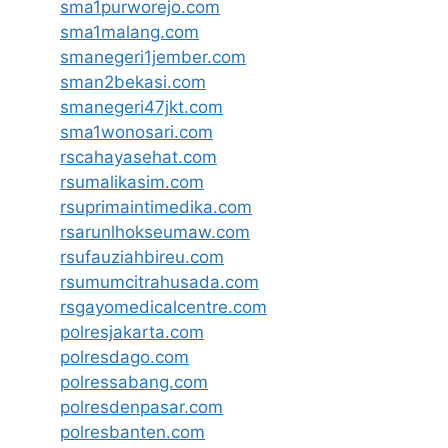
sma1purworejo.com
sma1malang.com
smanegeri1jember.com
sman2bekasi.com
smanegeri47jkt.com
sma1wonosari.com
rscahayasehat.com
rsumalikasim.com
rsuprimaintimedika.com
rsarunlhokseumaw.com
rsufauziahbireu.com
rsumumcitrahusada.com
rsgayomedicalcentre.com
polresjakarta.com
polresdago.com
polressabang.com
polresdenpasar.com
polresbanten.com