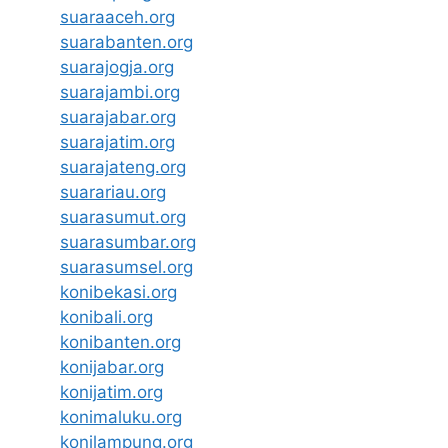
suaraaceh.org
suarabanten.org
suarajogja.org
suarajambi.org
suarajabar.org
suarajatim.org
suarajateng.org
suarariau.org
suarasumut.org
suarasumbar.org
suarasumsel.org
konibekasi.org
konibali.org
konibanten.org
konijabar.org
konijatim.org
konimaluku.org
konilampung.org