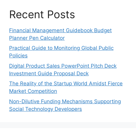
Recent Posts
Financial Management Guidebook Budget
Planner Pen Calculator
Practical Guide to Monitoring Global Public
Policies
Digital Product Sales PowerPoint Pitch Deck
Investment Guide Proposal Deck
The Reality of the Startup World Amidst Fierce
Market Competition
Non-Dilutive Funding Mechanisms Supporting
Social Technology Developers