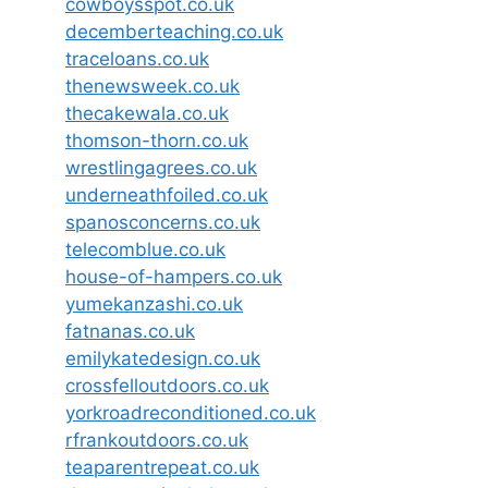
cowboysspot.co.uk
decemberteaching.co.uk
traceloans.co.uk
thenewsweek.co.uk
thecakewala.co.uk
thomson-thorn.co.uk
wrestlingagrees.co.uk
underneathfoiled.co.uk
spanosconcerns.co.uk
telecomblue.co.uk
house-of-hampers.co.uk
yumekanzashi.co.uk
fatnanas.co.uk
emilykatedesign.co.uk
crossfelloutdoors.co.uk
yorkroadreconditioned.co.uk
rfrankoutdoors.co.uk
teaparentrepeat.co.uk