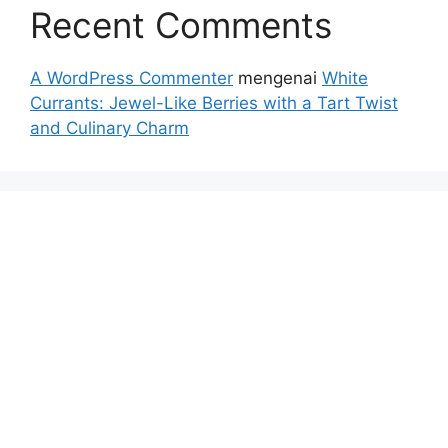
Recent Comments
A WordPress Commenter
mengenai
White
Currants: Jewel-Like Berries with a Tart Twist
and Culinary Charm