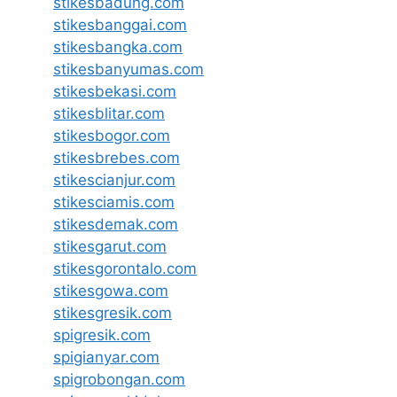
stikesbadung.com
stikesbanggai.com
stikesbangka.com
stikesbanyumas.com
stikesbekasi.com
stikesblitar.com
stikesbogor.com
stikesbrebes.com
stikescianjur.com
stikesciamis.com
stikesdemak.com
stikesgarut.com
stikesgorontalo.com
stikesgowa.com
stikesgresik.com
spigresik.com
spigianyar.com
spigrobongan.com