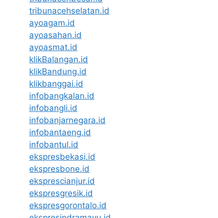
tribunacehselatan.id
ayoagam.id
ayoasahan.id
ayoasmat.id
klikBalangan.id
klikBandung.id
klikbanggai.id
infobangkalan.id
infobangli.id
infobanjarnegara.id
infobantaeng.id
infobantul.id
ekspresbekasi.id
ekspresbone.id
eksprescianjur.id
ekspresgresik.id
ekspresgorontalo.id
ekspresindramayu.id