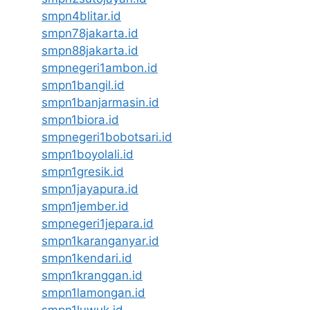
smpn4blitar.id
smpn78jakarta.id
smpn88jakarta.id
smpnegeri1ambon.id
smpn1bangil.id
smpn1banjarmasin.id
smpn1biora.id
smpnegeri1bobotsari.id
smpn1boyolali.id
smpn1gresik.id
smpn1jayapura.id
smpn1jember.id
smpnegeri1jepara.id
smpn1karanganyar.id
smpn1kendari.id
smpn1kranggan.id
smpn1lamongan.id
smpn1luwuk.id