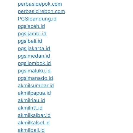
perbasidepok.com
perbasicirebon.com
PGSIbandung.id
pgsiaceh.id
pgsijambi.id
pgsibali.id
pgsijakarta.id
pgsimedan.id
pgsilombok.id
pgsimaluku.id
pgsimanado.id
akmilsumbar.id
akmilpapua.id
akmilriau.id
akmilntt.id
akmilkalbar.id
akmilkalsel.id
akmilbali.id