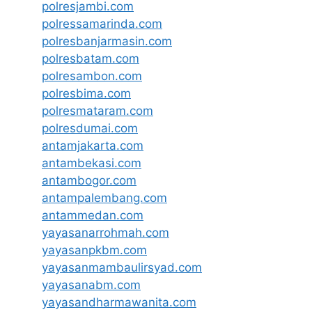
polresjambi.com
polressamarinda.com
polresbanjarmasin.com
polresbatam.com
polresambon.com
polresbima.com
polresmataram.com
polresdumai.com
antamjakarta.com
antambekasi.com
antambogor.com
antampalembang.com
antammedan.com
yayasanarrohmah.com
yayasanpkbm.com
yayasanmambaulirsyad.com
yayasanabm.com
yayasandharmawanita.com