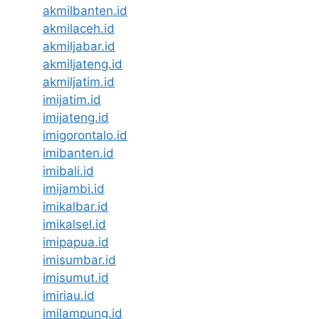
akmilbanten.id
akmilaceh.id
akmiljabar.id
akmiljateng.id
akmiljatim.id
imijatim.id
imijateng.id
imigorontalo.id
imibanten.id
imibali.id
imijambi.id
imikalbar.id
imikalsel.id
imipapua.id
imisumbar.id
imisumut.id
imiriau.id
imilampung.id