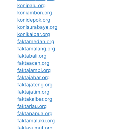
konipalu.org
koniambon.org
konidepok.org
konisurabaya.org
konikalbar.org
faktamedan.org
faktamalang.org
faktabali.org
faktaaceh.org
faktajambi.org
faktajabar.org
faktajateng.org
faktajatim.org
faktakalbar.org
faktariau.org
faktapapua.org
faktamaluku.org
faktasumut.org