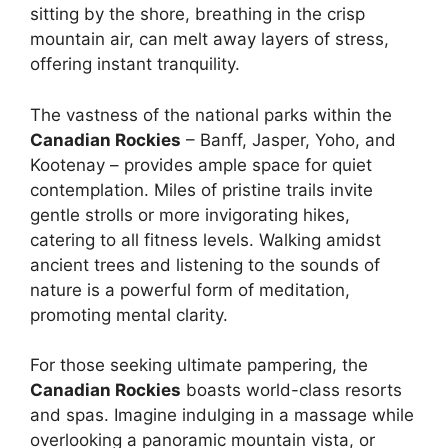
sitting by the shore, breathing in the crisp
mountain air, can melt away layers of stress,
offering instant tranquility.
The vastness of the national parks within the
Canadian Rockies
– Banff, Jasper, Yoho, and
Kootenay – provides ample space for quiet
contemplation. Miles of pristine trails invite
gentle strolls or more invigorating hikes,
catering to all fitness levels. Walking amidst
ancient trees and listening to the sounds of
nature is a powerful form of meditation,
promoting mental clarity.
For those seeking ultimate pampering, the
Canadian Rockies
boasts world-class resorts
and spas. Imagine indulging in a massage while
overlooking a panoramic mountain vista, or