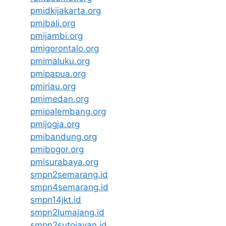
pmidkijakarta.org
pmibali.org
pmijambi.org
pmigorontalo.org
pmimaluku.org
pmipapua.org
pmiriau.org
pmimedan.org
pmipalembang.org
pmijogja.org
pmibandung.org
pmibogor.org
pmisurabaya.org
smpn2semarang.id
smpn4semarang.id
smpn14jkt.id
smpn2lumajang.id
smpn2sutojayan.id