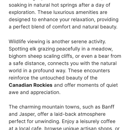
soaking in natural hot springs after a day of
exploration. These luxurious amenities are
designed to enhance your relaxation, providing
a perfect blend of comfort and natural beauty.
Wildlife viewing is another serene activity.
Spotting elk grazing peacefully in a meadow,
bighorn sheep scaling cliffs, or even a bear from
a safe distance, connects you with the natural
world in a profound way. These encounters
reinforce the untouched beauty of the
Canadian Rockies
and offer moments of quiet
awe and appreciation.
The charming mountain towns, such as Banff
and Jasper, offer a laid-back atmosphere
perfect for unwinding. Enjoy a leisurely coffee
at a local cafe, browse unique artisan shops, or