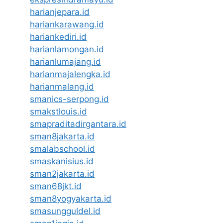
harianjepara.id
hariankarawang.id
hariankediri.id
harianlamongan.id
harianlumajang.id
harianmajalengka.id
harianmalang.id
smanics-serpong.id
smakstlouis.id
smapraditadirgantara.id
sman8jakarta.id
smalabschool.id
smaskanisius.id
sman2jakarta.id
sman68jkt.id
sman8yogyakarta.id
smasungguldel.id