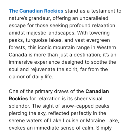
The Canadian Rockies
stand as a testament to
nature’s grandeur, offering an unparalleled
escape for those seeking profound relaxation
amidst majestic landscapes. With towering
peaks, turquoise lakes, and vast evergreen
forests, this iconic mountain range in Western
Canada is more than just a destination; it’s an
immersive experience designed to soothe the
soul and rejuvenate the spirit, far from the
clamor of daily life.
One of the primary draws of the
Canadian
Rockies
for relaxation is its sheer visual
splendor. The sight of snow-capped peaks
piercing the sky, reflected perfectly in the
serene waters of Lake Louise or Moraine Lake,
evokes an immediate sense of calm. Simply