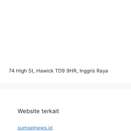
74 High St, Hawick TD9 9HR, Inggris Raya
Website terkait
sumselnews.id