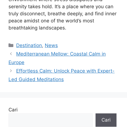
serenity takes hold. It’s a place where you can
truly disconnect, breathe deeply, and find inner
peace amidst one of the world’s most
breathtaking landscapes.
Kategori
Destination
,
News
Mediterranean Mellow: Coastal Calm in
Europe
Effortless Calm: Unlock Peace with Expert-
Led Guided Meditations
Cari
Cari