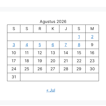
Agustus 2026
S
S
R
K
J
S
M
1
2
3
4
5
6
7
8
9
10
11
12
13
14
15
16
17
18
19
20
21
22
23
24
25
26
27
28
29
30
31
« Jul