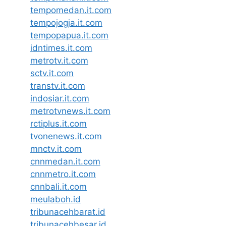
tempomedan.it.com
tempojogja.it.com
tempopapua.it.com
idntimes.it.com
metrotv.it.com
sctv.it.com
transtv.it.com
indosiar.it.com
metrotvnews.it.com
rctiplus.it.com
tvonenews.it.com
mnctv.it.com
cnnmedan.it.com
cnnmetro.it.com
cnnbali.it.com
meulaboh.id
tribunacehbarat.id
tribunacehbesar.id