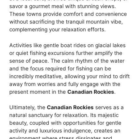
savor a gourmet meal with stunning views.
These towns provide comfort and convenience
without sacrificing the tranquil mountain vibe,
complementing your relaxation efforts.
Activities like gentle boat rides on glacial lakes
or quiet fishing excursions further amplify the
sense of peace. The calm rhythm of the water
and the focus required for fishing can be
incredibly meditative, allowing your mind to drift
away from worries and fully engage with the
present moment in the
Canadian Rockies
.
Ultimately, the
Canadian Rockies
serves as a
natural sanctuary for relaxation. Its majestic
beauty, coupled with opportunities for gentle
activity and luxurious indulgence, creates an
environment where stress dissipates and