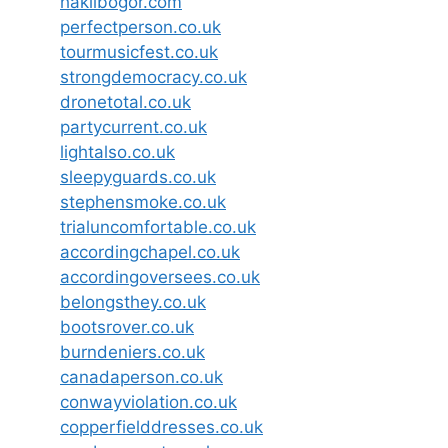
haklibogor.com
perfectperson.co.uk
tourmusicfest.co.uk
strongdemocracy.co.uk
dronetotal.co.uk
partycurrent.co.uk
lightalso.co.uk
sleepyguards.co.uk
stephensmoke.co.uk
trialuncomfortable.co.uk
accordingchapel.co.uk
accordingoversees.co.uk
belongsthey.co.uk
bootsrover.co.uk
burndeniers.co.uk
canadaperson.co.uk
conwayviolation.co.uk
copperfielddresses.co.uk