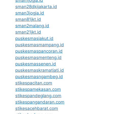
sman1jogja.id
sman28dkijakarta.id
sman3jogja.id
sman81jkt.id
sman2malang.id
sman21jkt.id
puskesmasjakut.id
puskesmasmampang.id
puskesmaspancoran.id
puskesmasmenteng.id
puskesmassenen.id
puskesmaskramatjati.id
puskesmasngambeg.id
stikespacitan.com
stikespamekasan.com
stikespandeglang.com
stikespangandaran.com
stikesacehbarat.com