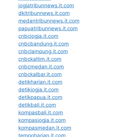
jogjatribunnews.it.com
dkitribunnews.it.com
medantribunnews.it.com
papuatribunnews.it.com
cnbcjogja.it.com
cnbcbandung.it.com
cnbclampung.it.com
cnbckaltim.it.com
cnbcmedan.it.com
cnbckalbar.it.com
detikharian.it.com
detikjogja.it.com
detikpapua.it.com
detikbali.it.com
kompasbali.it.com
kompasjogja.it.com
kompasmedan.it.com
tempoharian.it.com