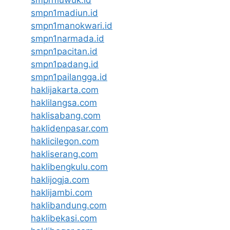
smpn1madiun.id
smpn1manokwari.id
smpn1narmada.id
smpn1pacitan.id
smpn1padang.id
smpn1pailangga.id
haklijakarta.com
haklilangsa.com
haklisabang.com
haklidenpasar.com
haklicilegon.com
hakliserang.com
haklibengkulu.com
haklijogja.com
haklijambi.com
haklibandung.com
haklibekasi.com