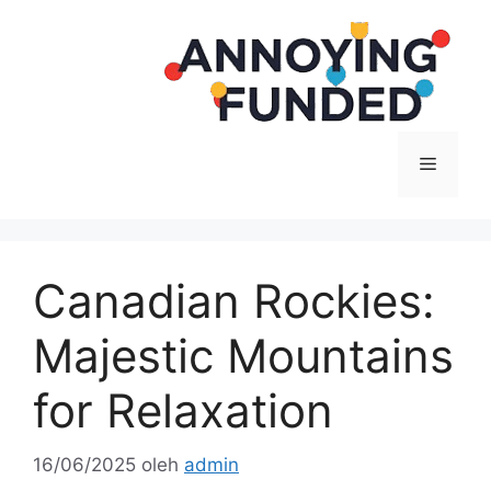
Langsung
ke
isi
Menu
Canadian Rockies:
Majestic Mountains
for Relaxation
16/06/2025
oleh
admin