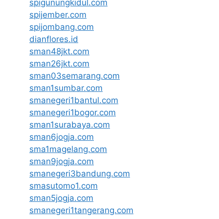
spigunungkidul.com
spijember.com
spijombang.com
dianflores.id
sman48jkt.com
sman26jkt.com
sman03semarang.com
sman1sumbar.com
smanegeri1bantul.com
smanegeri1bogor.com
sman1surabaya.com
sman6jogja.com
sma1magelang.com
sman9jogja.com
smanegeri3bandung.com
smasutomo1.com
sman5jogja.com
smanegeri1tangerang.com