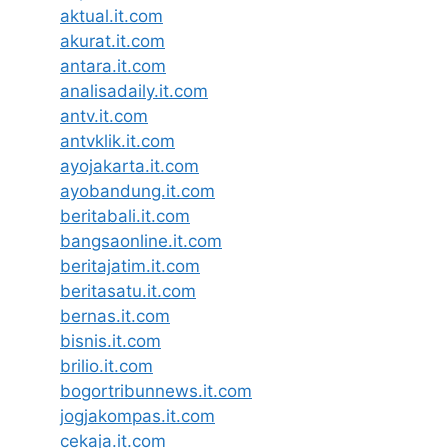
aktual.it.com
akurat.it.com
antara.it.com
analisadaily.it.com
antv.it.com
antvklik.it.com
ayojakarta.it.com
ayobandung.it.com
beritabali.it.com
bangsaonline.it.com
beritajatim.it.com
beritasatu.it.com
bernas.it.com
bisnis.it.com
brilio.it.com
bogortribunnews.it.com
jogjakompas.it.com
cekaja.it.com