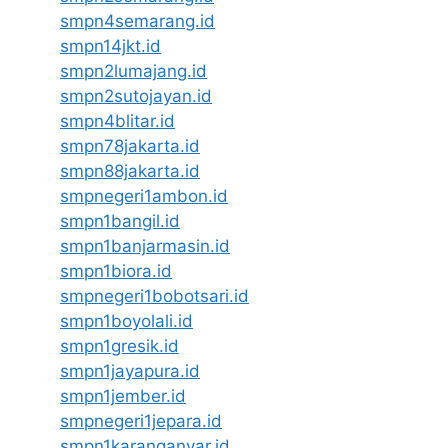
smpn4semarang.id
smpn14jkt.id
smpn2lumajang.id
smpn2sutojayan.id
smpn4blitar.id
smpn78jakarta.id
smpn88jakarta.id
smpnegeri1ambon.id
smpn1bangil.id
smpn1banjarmasin.id
smpn1biora.id
smpnegeri1bobotsari.id
smpn1boyolali.id
smpn1gresik.id
smpn1jayapura.id
smpn1jember.id
smpnegeri1jepara.id
smpn1karanganyar.id