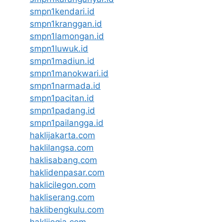
smpn1kendari.id
smpn1kranggan.id
smpn1lamongan.id
smpn1luwuk.id
smpn1madiun.id
smpn1manokwari.id
smpn1narmada.id
smpn1pacitan.id
smpn1padang.id
smpn1pailangga.id
haklijakarta.com
haklilangsa.com
haklisabang.com
haklidenpasar.com
haklicilegon.com
hakliserang.com
haklibengkulu.com
haklijogja.com