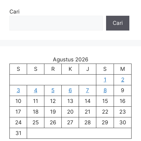
Cari
Cari
Agustus 2026
S
S
R
K
J
S
M
1
2
3
4
5
6
7
8
9
10
11
12
13
14
15
16
17
18
19
20
21
22
23
24
25
26
27
28
29
30
31