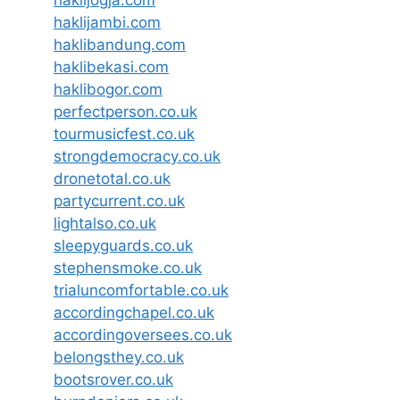
haklijambi.com
haklibandung.com
haklibekasi.com
haklibogor.com
perfectperson.co.uk
tourmusicfest.co.uk
strongdemocracy.co.uk
dronetotal.co.uk
partycurrent.co.uk
lightalso.co.uk
sleepyguards.co.uk
stephensmoke.co.uk
trialuncomfortable.co.uk
accordingchapel.co.uk
accordingoversees.co.uk
belongsthey.co.uk
bootsrover.co.uk