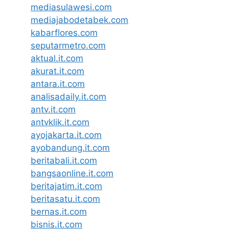
mediasulawesi.com
mediajabodetabek.com
kabarflores.com
seputarmetro.com
aktual.it.com
akurat.it.com
antara.it.com
analisadaily.it.com
antv.it.com
antvklik.it.com
ayojakarta.it.com
ayobandung.it.com
beritabali.it.com
bangsaonline.it.com
beritajatim.it.com
beritasatu.it.com
bernas.it.com
bisnis.it.com