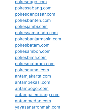
polresdago.com
polressabang.com
polresdenpasar.com
polresbanten.com
polresjambi.com
polressamarinda.com
polresbanjarmasin.com
polresbatam.com
polresambon.com
polresbima.com
polresmataram.com
polresdumai.com
antamjakarta.com
antambekasi.com
antambogor.com
antampalembang.com
antammedan.com
yayasanarrohmah.com