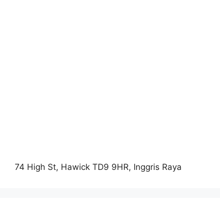
74 High St, Hawick TD9 9HR, Inggris Raya