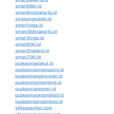
sman68jkt.id
sman8yogyakarta.id
smasungguldel.id
sman1jogja.id
sman28dkijakarta.id
sman3jogja.id
sman81jkt.id
sman2malang.id
sman21jkt.id
puskesmasjakut.id
puskesmasmampang.id
puskesmaspancoran.id
puskesmasmenteng.id
puskesmassenen.id
puskesmaskramatjati.id
puskesmasngambeg.id
stikespacitan.com