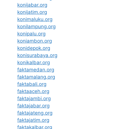
konijabar.org
konijatim.org
konimaluku.org
konilampung.org
konipalu.org
koniambon.org
konidepok.org
konisurabaya.org
konikalbar.org
faktamedan.org
faktamalang.org
faktabali.org
faktaaceh.org
faktajambi.org
faktajabar.org
faktajateng.org
faktajatim.org
faktakalbar.org