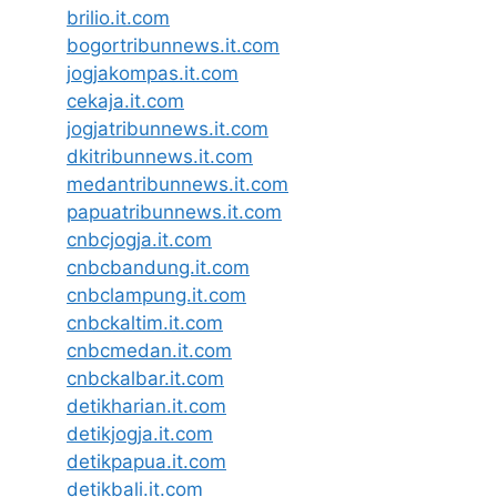
brilio.it.com
bogortribunnews.it.com
jogjakompas.it.com
cekaja.it.com
jogjatribunnews.it.com
dkitribunnews.it.com
medantribunnews.it.com
papuatribunnews.it.com
cnbcjogja.it.com
cnbcbandung.it.com
cnbclampung.it.com
cnbckaltim.it.com
cnbcmedan.it.com
cnbckalbar.it.com
detikharian.it.com
detikjogja.it.com
detikpapua.it.com
detikbali.it.com