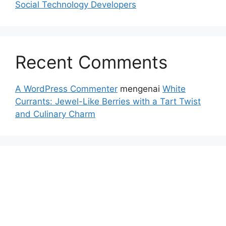
Social Technology Developers
Recent Comments
A WordPress Commenter
mengenai
White
Currants: Jewel-Like Berries with a Tart Twist
and Culinary Charm