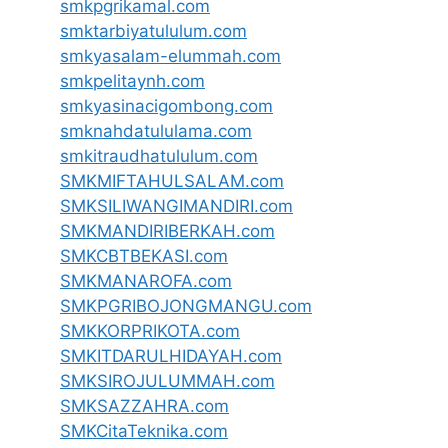
smkpgrikamal.com
smktarbiyatululum.com
smkyasalam-elummah.com
smkpelitaynh.com
smkyasinacigombong.com
smknahdatululama.com
smkitraudhatululum.com
SMKMIFTAHULSALAM.com
SMKSILIWANGIMANDIRI.com
SMKMANDIRIBERKAH.com
SMKCBTBEKASI.com
SMKMANAROFA.com
SMKPGRIBOJONGMANGU.com
SMKKORPRIKOTA.com
SMKITDARULHIDAYAH.com
SMKSIROJULUMMAH.com
SMKSAZZAHRA.com
SMKCitaTeknika.com