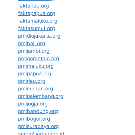
faktariau.org
faktapapua.org
faktamaluku.org
faktasumut.org
pmidkijakarta.org
pmibali.org
pmijambi.org
pmigorontalo.org
pmimaluku.org
pmipapua.org
pmiriau.org
pmimedan.org
pmipalembang.org
pmijogja.org
pmibandung.org
pmibogor.org
pmisurabaya.org
smpn2semarang.id