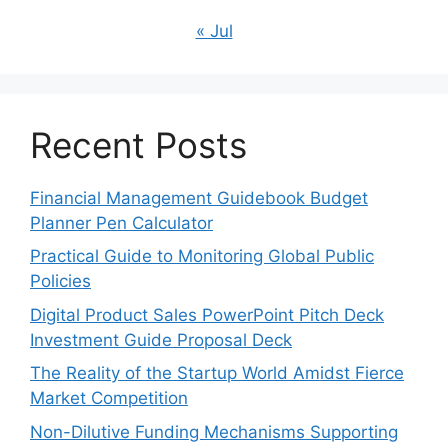
« Jul
Recent Posts
Financial Management Guidebook Budget
Planner Pen Calculator
Practical Guide to Monitoring Global Public
Policies
Digital Product Sales PowerPoint Pitch Deck
Investment Guide Proposal Deck
The Reality of the Startup World Amidst Fierce
Market Competition
Non-Dilutive Funding Mechanisms Supporting