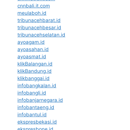
cnnbali.it.com
meulaboh.id
tribunacehbarat.id
tribunacehbesar.id
tribunacehselatan.id
ayoagam.id
ayoasahan.id
ayoasmat.id
klikBalangan.id
klikBandung.id
klikbanggai.id
infobangkalan.id
infobangli.id
infobanjarnegara.id
infobantaeng.id
infobantul.id
ekspresbekasi.id
ekspresbone.id