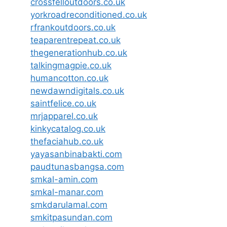
crossfelloutdoors.co.uk
yorkroadreconditioned.co.uk
rfrankoutdoors.co.uk
teaparentrepeat.co.uk
thegenerationhub.co.uk
talkingmagpie.co.uk
humancotton.co.uk
newdawndigitals.co.uk
saintfelice.co.uk
mrjapparel.co.uk
kinkycatalog.co.uk
thefaciahub.co.uk
yayasanbinabakti.com
paudtunasbangsa.com
smkal-amin.com
smkal-manar.com
smkdarulamal.com
smkitpasundan.com