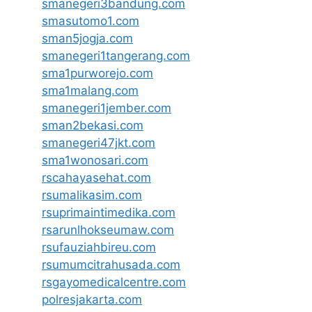
smanegeri3bandung.com
smasutomo1.com
sman5jogja.com
smanegeri1tangerang.com
sma1purworejo.com
sma1malang.com
smanegeri1jember.com
sman2bekasi.com
smanegeri47jkt.com
sma1wonosari.com
rscahayasehat.com
rsumalikasim.com
rsuprimaintimedika.com
rsarunlhokseumaw.com
rsufauziahbireu.com
rsumumcitrahusada.com
rsgayomedicalcentre.com
polresjakarta.com