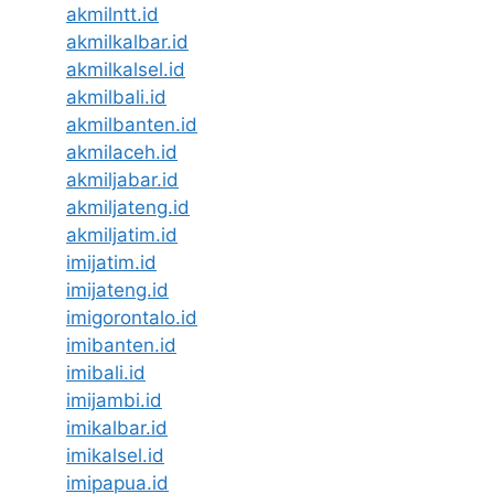
akmilntt.id
akmilkalbar.id
akmilkalsel.id
akmilbali.id
akmilbanten.id
akmilaceh.id
akmiljabar.id
akmiljateng.id
akmiljatim.id
imijatim.id
imijateng.id
imigorontalo.id
imibanten.id
imibali.id
imijambi.id
imikalbar.id
imikalsel.id
imipapua.id