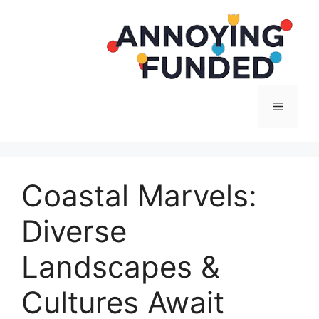
Langsung
ke
isi
Menu
Coastal Marvels:
Diverse
Landscapes &
Cultures Await