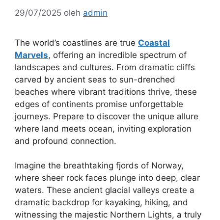
29/07/2025
oleh
admin
The world’s coastlines are true
Coastal
Marvels
, offering an incredible spectrum of
landscapes and cultures. From dramatic cliffs
carved by ancient seas to sun-drenched
beaches where vibrant traditions thrive, these
edges of continents promise unforgettable
journeys. Prepare to discover the unique allure
where land meets ocean, inviting exploration
and profound connection.
Imagine the breathtaking fjords of Norway,
where sheer rock faces plunge into deep, clear
waters. These ancient glacial valleys create a
dramatic backdrop for kayaking, hiking, and
witnessing the majestic Northern Lights, a truly