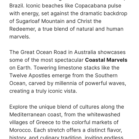
Brazil. Iconic beaches like Copacabana pulse
with energy, set against the dramatic backdrop
of Sugarloaf Mountain and Christ the
Redeemer, a true blend of natural and human
marvels.
The Great Ocean Road in Australia showcases
some of the most spectacular
Coastal Marvels
on Earth. Towering limestone stacks like the
Twelve Apostles emerge from the Southern
Ocean, carved by millennia of powerful waves,
creating a truly iconic vista.
Explore the unique blend of cultures along the
Mediterranean coast, from the whitewashed
villages of Greece to the colorful markets of
Morocco. Each stretch offers a distinct flavor,
history, and culinary tradition, inviting endless