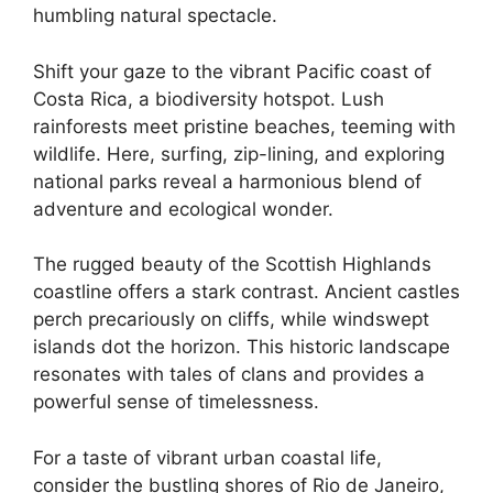
humbling natural spectacle.
Shift your gaze to the vibrant Pacific coast of
Costa Rica, a biodiversity hotspot. Lush
rainforests meet pristine beaches, teeming with
wildlife. Here, surfing, zip-lining, and exploring
national parks reveal a harmonious blend of
adventure and ecological wonder.
The rugged beauty of the Scottish Highlands
coastline offers a stark contrast. Ancient castles
perch precariously on cliffs, while windswept
islands dot the horizon. This historic landscape
resonates with tales of clans and provides a
powerful sense of timelessness.
For a taste of vibrant urban coastal life,
consider the bustling shores of Rio de Janeiro,