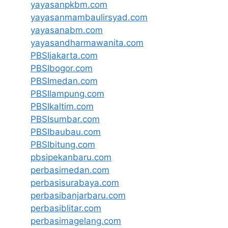
yayasanpkbm.com
yayasanmambaulirsyad.com
yayasanabm.com
yayasandharmawanita.com
PBSIjakarta.com
PBSIbogor.com
PBSImedan.com
PBSIlampung.com
PBSIkaltim.com
PBSIsumbar.com
PBSIbaubau.com
PBSIbitung.com
pbsipekanbaru.com
perbasimedan.com
perbasisurabaya.com
perbasibanjarbaru.com
perbasiblitar.com
perbasimagelang.com