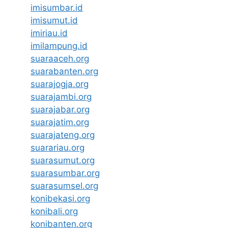
imisumbar.id
imisumut.id
imiriau.id
imilampung.id
suaraaceh.org
suarabanten.org
suarajogja.org
suarajambi.org
suarajabar.org
suarajatim.org
suarajateng.org
suarariau.org
suarasumut.org
suarasumbar.org
suarasumsel.org
konibekasi.org
konibali.org
konibanten.org