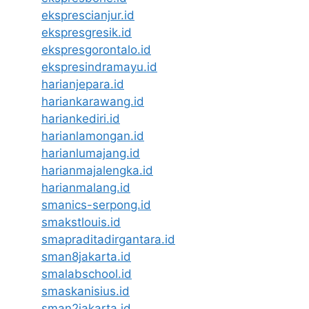
eksprescianjur.id
ekspresgresik.id
ekspresgorontalo.id
ekspresindramayu.id
harianjepara.id
hariankarawang.id
hariankediri.id
harianlamongan.id
harianlumajang.id
harianmajalengka.id
harianmalang.id
smanics-serpong.id
smakstlouis.id
smapraditadirgantara.id
sman8jakarta.id
smalabschool.id
smaskanisius.id
sman2jakarta.id