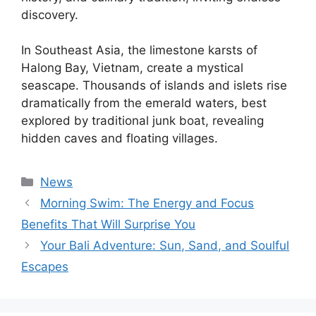
discovery.
In Southeast Asia, the limestone karsts of
Halong Bay, Vietnam, create a mystical
seascape. Thousands of islands and islets rise
dramatically from the emerald waters, best
explored by traditional junk boat, revealing
hidden caves and floating villages.
Kategori
News
Morning Swim: The Energy and Focus
Benefits That Will Surprise You
Your Bali Adventure: Sun, Sand, and Soulful
Escapes