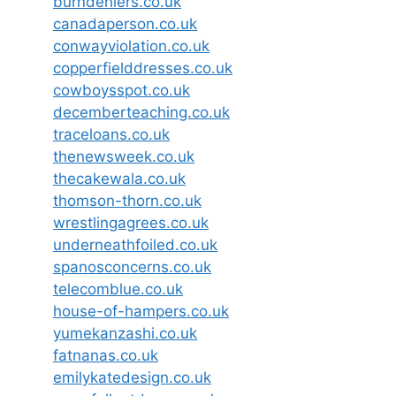
burndeniers.co.uk
canadaperson.co.uk
conwayviolation.co.uk
copperfielddresses.co.uk
cowboysspot.co.uk
decemberteaching.co.uk
traceloans.co.uk
thenewsweek.co.uk
thecakewala.co.uk
thomson-thorn.co.uk
wrestlingagrees.co.uk
underneathfoiled.co.uk
spanosconcerns.co.uk
telecomblue.co.uk
house-of-hampers.co.uk
yumekanzashi.co.uk
fatnanas.co.uk
emilykatedesign.co.uk