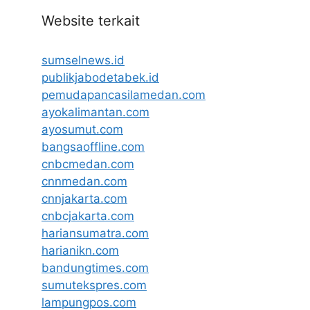
Website terkait
sumselnews.id
publikjabodetabek.id
pemudapancasilamedan.com
ayokalimantan.com
ayosumut.com
bangsaoffline.com
cnbcmedan.com
cnnmedan.com
cnnjakarta.com
cnbcjakarta.com
hariansumatra.com
harianikn.com
bandungtimes.com
sumutekspres.com
lampungpos.com