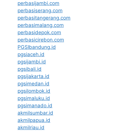
perbasijambi.com
perbasiserang.com
perbasitangerang.com
perbasimalang.com
perbasidepok.com
perbasicirebon.com
PGSIbandung.id
pgsiaceh.id
pgsijambi.id
pgsibali.id
pgsijakarta.id
pgsimedan.id
pgsilombok.id
pgsimaluku.id
pgsimanado.id
akmilsumbar.id
akmilpapua.id
akmilriau.id