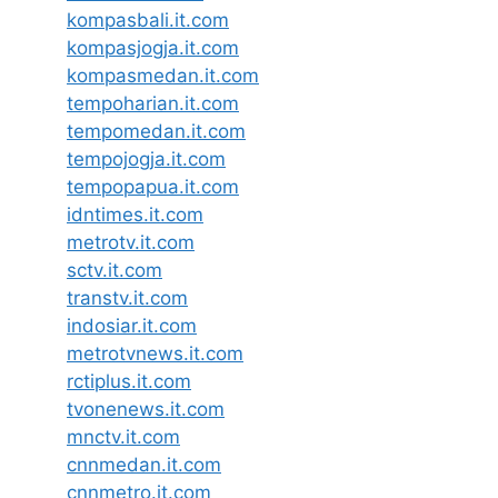
kompasbali.it.com
kompasjogja.it.com
kompasmedan.it.com
tempoharian.it.com
tempomedan.it.com
tempojogja.it.com
tempopapua.it.com
idntimes.it.com
metrotv.it.com
sctv.it.com
transtv.it.com
indosiar.it.com
metrotvnews.it.com
rctiplus.it.com
tvonenews.it.com
mnctv.it.com
cnnmedan.it.com
cnnmetro.it.com