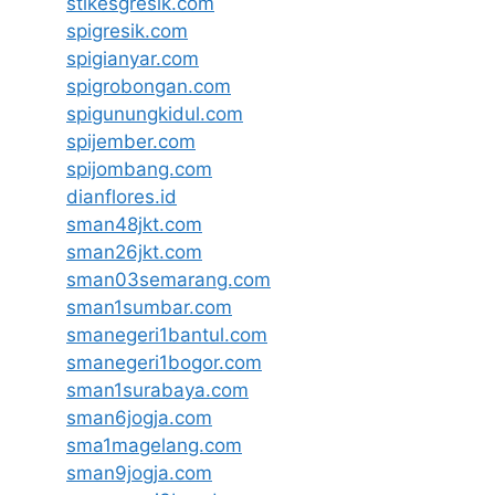
stikesgresik.com
spigresik.com
spigianyar.com
spigrobongan.com
spigunungkidul.com
spijember.com
spijombang.com
dianflores.id
sman48jkt.com
sman26jkt.com
sman03semarang.com
sman1sumbar.com
smanegeri1bantul.com
smanegeri1bogor.com
sman1surabaya.com
sman6jogja.com
sma1magelang.com
sman9jogja.com