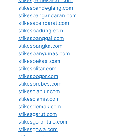
stikespamekasan.com
stikespandeglang.com
stikespangandaran.com
stikesacehbarat.com
stikesbadung.com
stikesbanggai.com
stikesbangka.com
stikesbanyumas.com
stikesbekasi.com
stikesblitar.com
stikesbogor.com
stikesbrebes.com
stikescianjur.com
stikesciamis.com
stikesdemak.com
stikesgarut.com
stikesgorontalo.com
stikesgowa.com