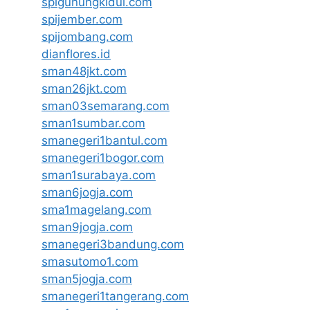
spigunungkidul.com
spijember.com
spijombang.com
dianflores.id
sman48jkt.com
sman26jkt.com
sman03semarang.com
sman1sumbar.com
smanegeri1bantul.com
smanegeri1bogor.com
sman1surabaya.com
sman6jogja.com
sma1magelang.com
sman9jogja.com
smanegeri3bandung.com
smasutomo1.com
sman5jogja.com
smanegeri1tangerang.com