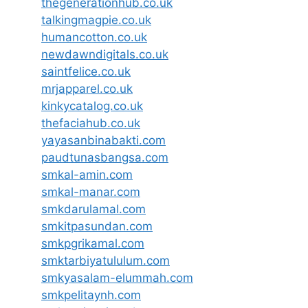
thegenerationhub.co.uk
talkingmagpie.co.uk
humancotton.co.uk
newdawndigitals.co.uk
saintfelice.co.uk
mrjapparel.co.uk
kinkycatalog.co.uk
thefaciahub.co.uk
yayasanbinabakti.com
paudtunasbangsa.com
smkal-amin.com
smkal-manar.com
smkdarulamal.com
smkitpasundan.com
smkpgrikamal.com
smktarbiyatululum.com
smkyasalam-elummah.com
smkpelitaynh.com