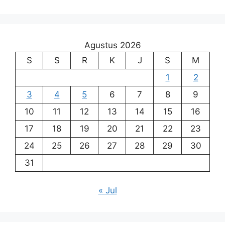
Agustus 2026
S
S
R
K
J
S
M
1
2
3
4
5
6
7
8
9
10
11
12
13
14
15
16
17
18
19
20
21
22
23
24
25
26
27
28
29
30
31
« Jul