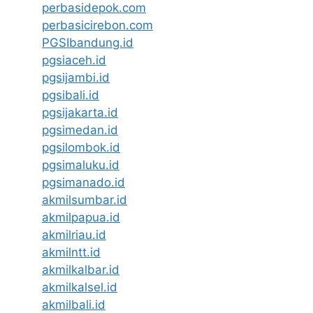
perbasidepok.com
perbasicirebon.com
PGSIbandung.id
pgsiaceh.id
pgsijambi.id
pgsibali.id
pgsijakarta.id
pgsimedan.id
pgsilombok.id
pgsimaluku.id
pgsimanado.id
akmilsumbar.id
akmilpapua.id
akmilriau.id
akmilntt.id
akmilkalbar.id
akmilkalsel.id
akmilbali.id