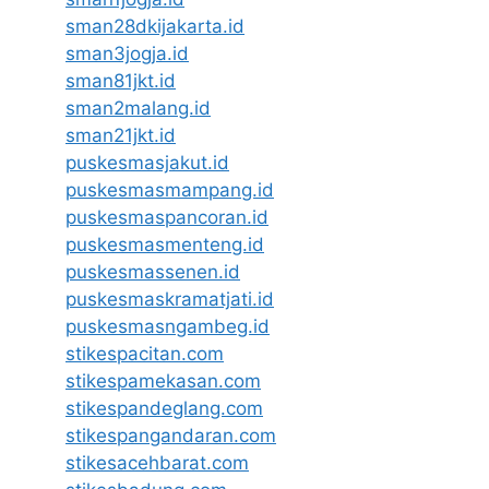
sman28dkijakarta.id
sman3jogja.id
sman81jkt.id
sman2malang.id
sman21jkt.id
puskesmasjakut.id
puskesmasmampang.id
puskesmaspancoran.id
puskesmasmenteng.id
puskesmassenen.id
puskesmaskramatjati.id
puskesmasngambeg.id
stikespacitan.com
stikespamekasan.com
stikespandeglang.com
stikespangandaran.com
stikesacehbarat.com