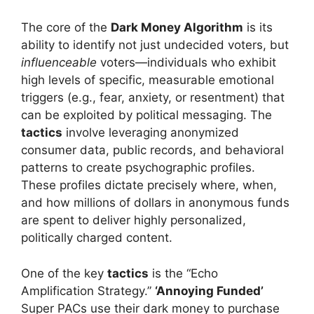
The core of the
Dark Money Algorithm
is its
ability to identify not just undecided voters, but
influenceable
voters—individuals who exhibit
high levels of specific, measurable emotional
triggers (e.g., fear, anxiety, or resentment) that
can be exploited by political messaging. The
tactics
involve leveraging anonymized
consumer data, public records, and behavioral
patterns to create psychographic profiles.
These profiles dictate precisely where, when,
and how millions of dollars in anonymous funds
are spent to deliver highly personalized,
politically charged content.
One of the key
tactics
is the “Echo
Amplification Strategy.”
‘Annoying Funded’
Super PACs use their dark money to purchase