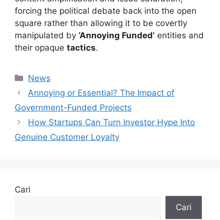
forcing the political debate back into the open
square rather than allowing it to be covertly
manipulated by
‘Annoying Funded’
entities and
their opaque
tactics
.
Kategori
News
Annoying or Essential? The Impact of
Government-Funded Projects
How Startups Can Turn Investor Hype Into
Genuine Customer Loyalty
Cari
Cari