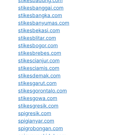
stikesbadung.com
stikesbanggai.com
stikesbangka.com
stikesbanyumas.com
stikesbekasi.com
stikesblitar.com
stikesbogor.com
stikesbrebes.com
stikescianjur.com
stikesciamis.com
stikesdemak.com
stikesgarut.com
stikesgorontalo.com
stikesgowa.com
stikesgresik.com
spigresik.com
spigianyar.com
spigrobongan.com