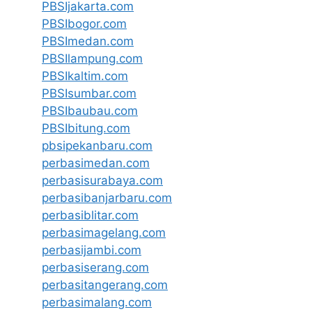
PBSIjakarta.com
PBSIbogor.com
PBSImedan.com
PBSIlampung.com
PBSIkaltim.com
PBSIsumbar.com
PBSIbaubau.com
PBSIbitung.com
pbsipekanbaru.com
perbasimedan.com
perbasisurabaya.com
perbasibanjarbaru.com
perbasiblitar.com
perbasimagelang.com
perbasijambi.com
perbasiserang.com
perbasitangerang.com
perbasimalang.com