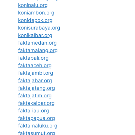
konipalu.org
koniambon.org
konidepok.org
konisurabaya.org
konikalbar.org
faktamedan.org
faktamalang.org
faktabali.org
faktaaceh.org
faktajambi.org
faktajabar.org
faktajateng.org
faktajatim.org
faktakalbar.org
faktariau.org
faktapapua.org
faktamaluku.org
faktasumut.org