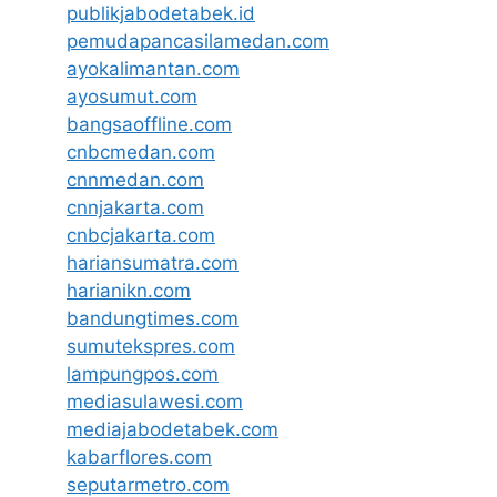
publikjabodetabek.id
pemudapancasilamedan.com
ayokalimantan.com
ayosumut.com
bangsaoffline.com
cnbcmedan.com
cnnmedan.com
cnnjakarta.com
cnbcjakarta.com
hariansumatra.com
harianikn.com
bandungtimes.com
sumutekspres.com
lampungpos.com
mediasulawesi.com
mediajabodetabek.com
kabarflores.com
seputarmetro.com