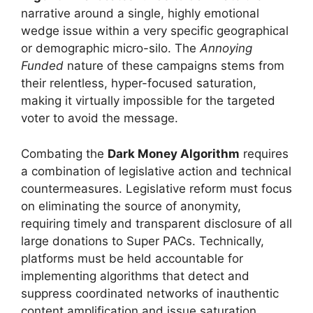
narrative around a single, highly emotional
wedge issue within a very specific geographical
or demographic micro-silo. The
Annoying
Funded
nature of these campaigns stems from
their relentless, hyper-focused saturation,
making it virtually impossible for the targeted
voter to avoid the message.
Combating the
Dark Money Algorithm
requires
a combination of legislative action and technical
countermeasures. Legislative reform must focus
on eliminating the source of anonymity,
requiring timely and transparent disclosure of all
large donations to Super PACs. Technically,
platforms must be held accountable for
implementing algorithms that detect and
suppress coordinated networks of inauthentic
content amplification and issue saturation,