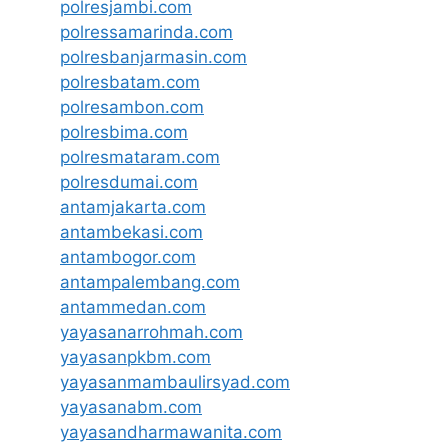
polresjambi.com
polressamarinda.com
polresbanjarmasin.com
polresbatam.com
polresambon.com
polresbima.com
polresmataram.com
polresdumai.com
antamjakarta.com
antambekasi.com
antambogor.com
antampalembang.com
antammedan.com
yayasanarrohmah.com
yayasanpkbm.com
yayasanmambaulirsyad.com
yayasanabm.com
yayasandharmawanita.com