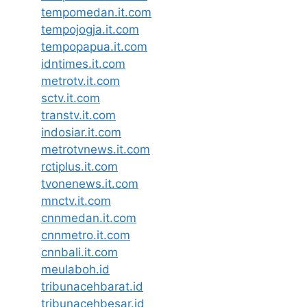
tempomedan.it.com
tempojogja.it.com
tempopapua.it.com
idntimes.it.com
metrotv.it.com
sctv.it.com
transtv.it.com
indosiar.it.com
metrotvnews.it.com
rctiplus.it.com
tvonenews.it.com
mnctv.it.com
cnnmedan.it.com
cnnmetro.it.com
cnnbali.it.com
meulaboh.id
tribunacehbarat.id
tribunacehbesar.id