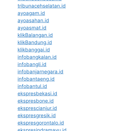
tribunacehselatan.id
ayoagam.id
ayoasahan.id
ayoasmat.id
klikBalangan.id
klikBandung.id
klikbanggai.id
infobangkalan.id
infobangli.id
infobanjarnegara.id
infobantaeng.id
infobantul.id
ekspresbekasi.id
ekspresbone.id
eksprescianjur.id
ekspresgresik.id
ekspresgorontalo.id
ekspresindramayu.id