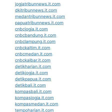
jogjatribunnews.it.com
dkitribunnews.it.com
medantribunnews.it.com
papuatribunnews.it.com
cnbcjogja.it.com
cnbcbandung.it.com
cnbclampung.it.com
cnbckaltim.it.com
cnbcmedan.it.com
cnbckalbar.it.com
detikharian.it.com
detikjogja.it.com
detikpapua.it.com
detikbali.it.com
kompasbali.it.com
kompasjogja.it.com
kompasmedan.it.com
tempoharian.it.com