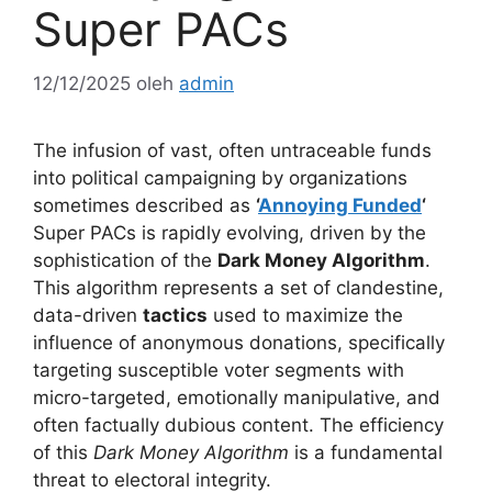
Super PACs
12/12/2025
oleh
admin
The infusion of vast, often untraceable funds
into political campaigning by organizations
sometimes described as
‘
Annoying Funded
‘
Super PACs is rapidly evolving, driven by the
sophistication of the
Dark Money Algorithm
.
This algorithm represents a set of clandestine,
data-driven
tactics
used to maximize the
influence of anonymous donations, specifically
targeting susceptible voter segments with
micro-targeted, emotionally manipulative, and
often factually dubious content. The efficiency
of this
Dark Money Algorithm
is a fundamental
threat to electoral integrity.