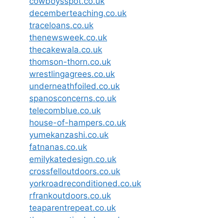
cowboysspot.co.uk
decemberteaching.co.uk
traceloans.co.uk
thenewsweek.co.uk
thecakewala.co.uk
thomson-thorn.co.uk
wrestlingagrees.co.uk
underneathfoiled.co.uk
spanosconcerns.co.uk
telecomblue.co.uk
house-of-hampers.co.uk
yumekanzashi.co.uk
fatnanas.co.uk
emilykatedesign.co.uk
crossfelloutdoors.co.uk
yorkroadreconditioned.co.uk
rfrankoutdoors.co.uk
teaparentrepeat.co.uk