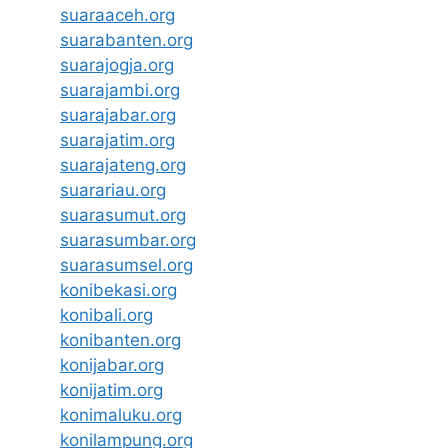
suaraaceh.org
suarabanten.org
suarajogja.org
suarajambi.org
suarajabar.org
suarajatim.org
suarajateng.org
suarariau.org
suarasumut.org
suarasumbar.org
suarasumsel.org
konibekasi.org
konibali.org
konibanten.org
konijabar.org
konijatim.org
konimaluku.org
konilampung.org