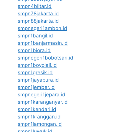
smpn4blitar.id
smpn78jakarta.id
smpn88jakarta.id
smpnegeri1ambon.id
smpn1bangil.id
smpn1banjarmasin.id
smpn1biora.id
smpnegeri1bobotsari.id
smpn1boyolali.id
smpn1gresik.id
smpn1jayapura.id
smpn1jember.id
smpnegeri1jepara.id
smpn1karanganyar.id
smpn1kendari.id
smpn1kranggan.id
smpn1lamongan.id
smpn1luwuk.id