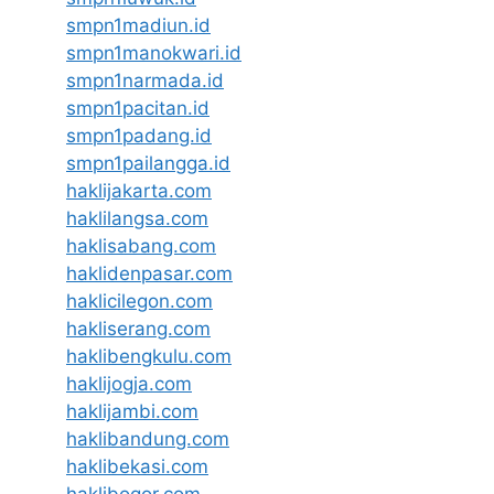
smpn1madiun.id
smpn1manokwari.id
smpn1narmada.id
smpn1pacitan.id
smpn1padang.id
smpn1pailangga.id
haklijakarta.com
haklilangsa.com
haklisabang.com
haklidenpasar.com
haklicilegon.com
hakliserang.com
haklibengkulu.com
haklijogja.com
haklijambi.com
haklibandung.com
haklibekasi.com