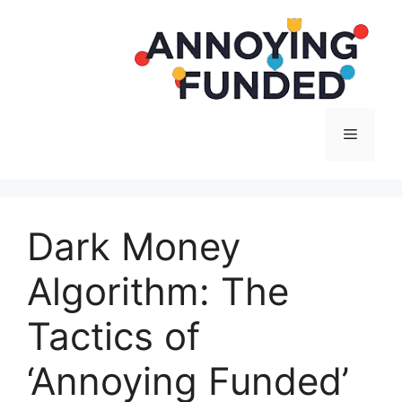
Langsung
ke
isi
Menu
Dark Money
Algorithm: The
Tactics of
‘Annoying Funded’