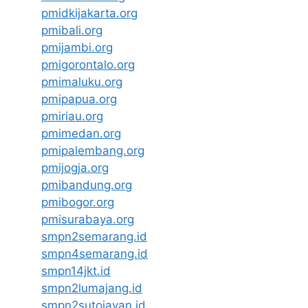
pmidkijakarta.org
pmibali.org
pmijambi.org
pmigorontalo.org
pmimaluku.org
pmipapua.org
pmiriau.org
pmimedan.org
pmipalembang.org
pmijogja.org
pmibandung.org
pmibogor.org
pmisurabaya.org
smpn2semarang.id
smpn4semarang.id
smpn14jkt.id
smpn2lumajang.id
smpn2sutojayan.id