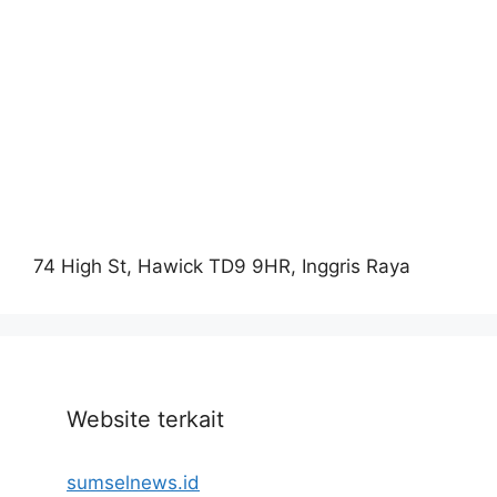
74 High St, Hawick TD9 9HR, Inggris Raya
Website terkait
sumselnews.id