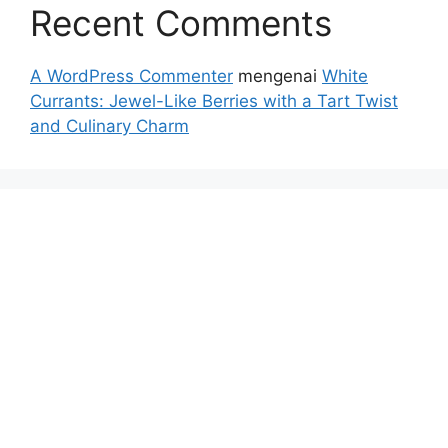
Recent Comments
A WordPress Commenter
mengenai
White
Currants: Jewel-Like Berries with a Tart Twist
and Culinary Charm