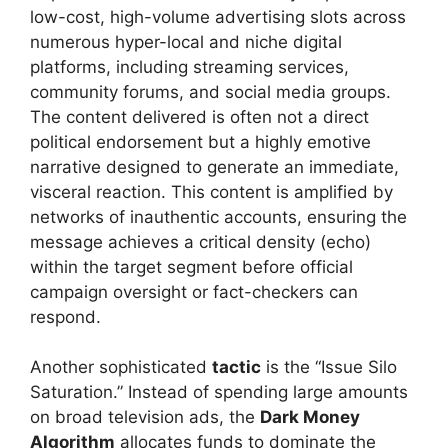
low-cost, high-volume advertising slots across
numerous hyper-local and niche digital
platforms, including streaming services,
community forums, and social media groups.
The content delivered is often not a direct
political endorsement but a highly emotive
narrative designed to generate an immediate,
visceral reaction. This content is amplified by
networks of inauthentic accounts, ensuring the
message achieves a critical density (echo)
within the target segment before official
campaign oversight or fact-checkers can
respond.
Another sophisticated
tactic
is the “Issue Silo
Saturation.” Instead of spending large amounts
on broad television ads, the
Dark Money
Algorithm
allocates funds to dominate the