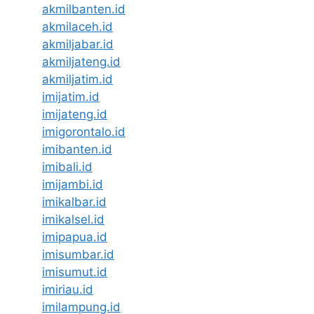
akmilbanten.id
akmilaceh.id
akmiljabar.id
akmiljateng.id
akmiljatim.id
imijatim.id
imijateng.id
imigorontalo.id
imibanten.id
imibali.id
imijambi.id
imikalbar.id
imikalsel.id
imipapua.id
imisumbar.id
imisumut.id
imiriau.id
imilampung.id