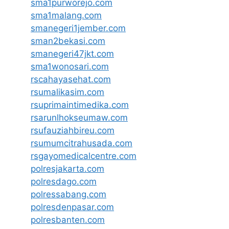
sma1purworejo.com
sma1malang.com
smanegeri1jember.com
sman2bekasi.com
smanegeri47jkt.com
sma1wonosari.com
rscahayasehat.com
rsumalikasim.com
rsuprimaintimedika.com
rsarunlhokseumaw.com
rsufauziahbireu.com
rsumumcitrahusada.com
rsgayomedicalcentre.com
polresjakarta.com
polresdago.com
polressabang.com
polresdenpasar.com
polresbanten.com