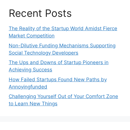
Recent Posts
The Reality of the Startup World Amidst Fierce
Market Competition
Non-Dilutive Funding Mechanisms Supporting
Social Technology Developers
The Ups and Downs of Startup Pioneers in
Achieving Success
How Failed Startups Found New Paths by
Annoyingfunded
Challenging Yourself Out of Your Comfort Zone
to Learn New Things