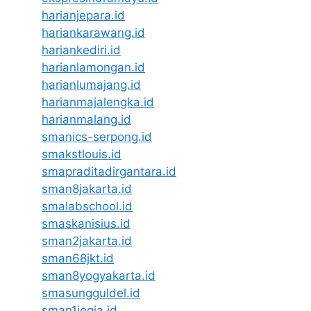
harianjepara.id
hariankarawang.id
hariankediri.id
harianlamongan.id
harianlumajang.id
harianmajalengka.id
harianmalang.id
smanics-serpong.id
smakstlouis.id
smapraditadirgantara.id
sman8jakarta.id
smalabschool.id
smaskanisius.id
sman2jakarta.id
sman68jkt.id
sman8yogyakarta.id
smasungguldel.id
sman1jogja.id