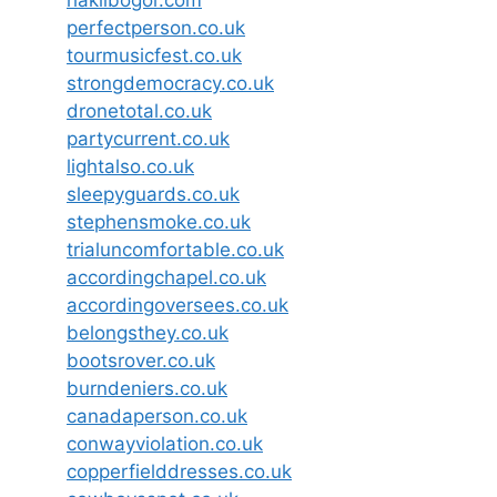
haklibogor.com
perfectperson.co.uk
tourmusicfest.co.uk
strongdemocracy.co.uk
dronetotal.co.uk
partycurrent.co.uk
lightalso.co.uk
sleepyguards.co.uk
stephensmoke.co.uk
trialuncomfortable.co.uk
accordingchapel.co.uk
accordingoversees.co.uk
belongsthey.co.uk
bootsrover.co.uk
burndeniers.co.uk
canadaperson.co.uk
conwayviolation.co.uk
copperfielddresses.co.uk