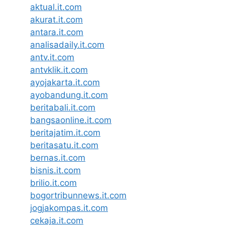
aktual.it.com
akurat.it.com
antara.it.com
analisadaily.it.com
antv.it.com
antvklik.it.com
ayojakarta.it.com
ayobandung.it.com
beritabali.it.com
bangsaonline.it.com
beritajatim.it.com
beritasatu.it.com
bernas.it.com
bisnis.it.com
brilio.it.com
bogortribunnews.it.com
jogjakompas.it.com
cekaja.it.com