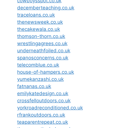
cowboysspot.co.uk
decemberteaching.co.uk
traceloans.co.uk
thenewsweek.co.uk
thecakewala.co.uk
thomson-thorn.co.uk
wrestlingagrees.co.uk
underneathfoiled.co.uk
spanosconcerns.co.uk
telecomblue.co.uk
house-of-hampers.co.uk
yumekanzashi.co.uk
fatnanas.co.uk
emilykatedesign.co.uk
crossfelloutdoors.co.uk
yorkroadreconditioned.co.uk
rfrankoutdoors.co.uk
teaparentrepeat.co.uk