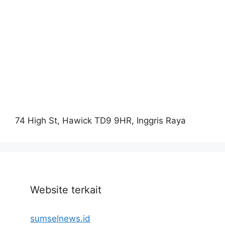
74 High St, Hawick TD9 9HR, Inggris Raya
Website terkait
sumselnews.id