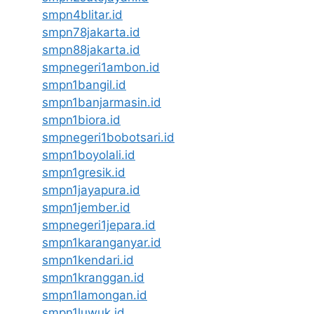
smpn4blitar.id
smpn78jakarta.id
smpn88jakarta.id
smpnegeri1ambon.id
smpn1bangil.id
smpn1banjarmasin.id
smpn1biora.id
smpnegeri1bobotsari.id
smpn1boyolali.id
smpn1gresik.id
smpn1jayapura.id
smpn1jember.id
smpnegeri1jepara.id
smpn1karanganyar.id
smpn1kendari.id
smpn1kranggan.id
smpn1lamongan.id
smpn1luwuk.id