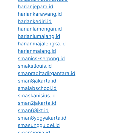
harianjepara.id
hariankarawang.id
hariankediri.id
harianlamongan.id
harianlumajang.id
harianmajalengka.id
harianmalang.id
smanics-serpong.id
smakstlouis.id
smapraditadirgantara.id
sman8jakarta.id
smalabschool.id
smaskanisius.id
sman2jakarta.id
sman68jkt.id
sman8yogyakarta.id
smasungguldel.id
sman1jogja.id