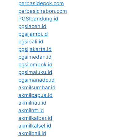
perbasidepok.com
perbasicirebon.com
PGSIbandung.id
pgsiaceh.id
pgsijambi.id
pgsibali.id
pgsijakarta.id
pgsimedan.id
pgsilombok.id
pgsimaluku.id
pgsimanado.id
akmilsumbar.id
akmilpapua.id
akmilriau.id
akmilntt.id
akmilkalbar.id
akmilkalsel.id
akmilbali.id