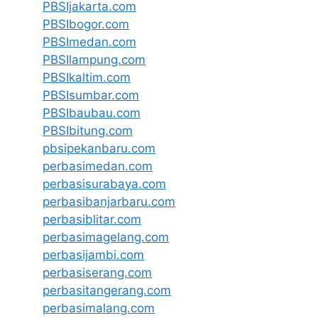
PBSIjakarta.com
PBSIbogor.com
PBSImedan.com
PBSIlampung.com
PBSIkaltim.com
PBSIsumbar.com
PBSIbaubau.com
PBSIbitung.com
pbsipekanbaru.com
perbasimedan.com
perbasisurabaya.com
perbasibanjarbaru.com
perbasiblitar.com
perbasimagelang.com
perbasijambi.com
perbasiserang.com
perbasitangerang.com
perbasimalang.com