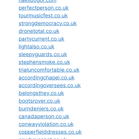
haklibogor.com
perfectperson.co.uk
tourmusicfest.co.uk
strongdemocracy.co.uk
dronetotal.co.uk
partycurrent.co.uk
lightalso.co.uk
sleepyguards.co.uk
stephensmoke.co.uk
trialuncomfortable.co.uk
accordingchapel.co.uk
accordingoversees.co.uk
belongsthey.co.uk
bootsrover.co.uk
burndeniers.co.uk
canadaperson.co.uk
conwayviolation.co.uk
copperfielddresses.co.uk