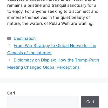
remains a pristine and tranquil sanctuary for all
to enjoy. For anyone seeking to disconnect and
immerse themselves in the quiet beauty of
nature, the waters of Pulau Weh are waiting.
Kategori
Destination
From War Strategy to Global Network: The
Genesis of the Internet
Diplomacy on Display: How the Trump-Putin
Meeting Changed Global Perceptions
Cari
Cari