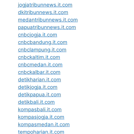
jogjatribunnews.it.com
dkitribunnews.it.com
medantribunnews.it.com
papuatribunnews.it.com
cnbcjogja.it.com
cnbcbandung.it.com
cnbclampung.it.com
cnbckaltim.it.com
cnbcmedan.it.com
cnbckalbar.it.com
detikharian.it.com
detikjogja.it.com
detikpapua.it.com
detikbali.it.com
kompasbali.it.com
kompasjogja.it.com
kompasmedan.it.com
tempoharian.it.com