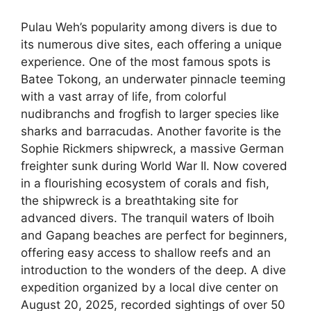
Pulau Weh’s popularity among divers is due to
its numerous dive sites, each offering a unique
experience. One of the most famous spots is
Batee Tokong, an underwater pinnacle teeming
with a vast array of life, from colorful
nudibranchs and frogfish to larger species like
sharks and barracudas. Another favorite is the
Sophie Rickmers shipwreck, a massive German
freighter sunk during World War II. Now covered
in a flourishing ecosystem of corals and fish,
the shipwreck is a breathtaking site for
advanced divers. The tranquil waters of Iboih
and Gapang beaches are perfect for beginners,
offering easy access to shallow reefs and an
introduction to the wonders of the deep. A dive
expedition organized by a local dive center on
August 20, 2025, recorded sightings of over 50