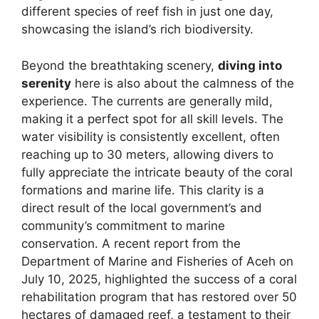
different species of reef fish in just one day,
showcasing the island’s rich biodiversity.
Beyond the breathtaking scenery,
diving into
serenity
here is also about the calmness of the
experience. The currents are generally mild,
making it a perfect spot for all skill levels. The
water visibility is consistently excellent, often
reaching up to 30 meters, allowing divers to
fully appreciate the intricate beauty of the coral
formations and marine life. This clarity is a
direct result of the local government’s and
community’s commitment to marine
conservation. A recent report from the
Department of Marine and Fisheries of Aceh on
July 10, 2025, highlighted the success of a coral
rehabilitation program that has restored over 50
hectares of damaged reef, a testament to their