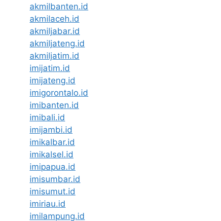
akmilbanten.id
akmilaceh.id
akmiljabar.id
akmiljateng.id
akmiljatim.id
imijatim.id
imijateng.id
imigorontalo.id
imibanten.id
imibali.id
imijambi.id
imikalbar.id
imikalsel.id
imipapua.id
imisumbar.id
imisumut.id
imiriau.id
imilampung.id