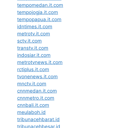
tempomedan.it.com
tempojogja.it.com
tempopapua.it.com
idntimes.it.com
metrotv.it.com
sctv.it.com
transtv.it.com
indosiar.it.com
metrotvnews.it.com
rctiplus.it.com
tvonenews.it.com
mnctv.it.com
cnnmedan.it.com
cnnmetro.it.com
cnnbali.it.com
meulaboh.id
tribunacehbarat.id
tribunacehbesar.id