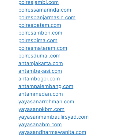
polresjambi.com
polressamarinda.com
polresbanjarmasin.com
polresbatam.com
polresambon.com
polresbima.com
polresmataram.com
polresdumai.com
antamjakarta.com
antambekasi.com
antambogor.com
antampalembang.com
antammedan.com
yayasanarrohmah.com
yayasanpkbm.com
yayasanmambaulirsyad.com
yayasanabm.com
yayasandharmawanita.com