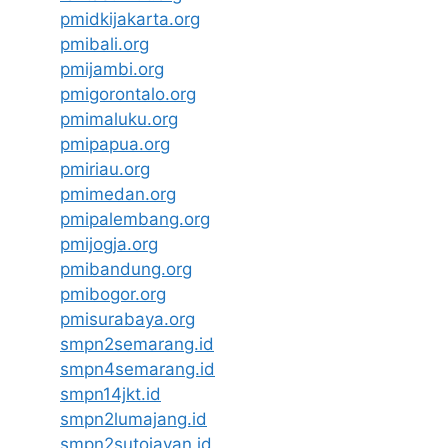
pmidkijakarta.org
pmibali.org
pmijambi.org
pmigorontalo.org
pmimaluku.org
pmipapua.org
pmiriau.org
pmimedan.org
pmipalembang.org
pmijogja.org
pmibandung.org
pmibogor.org
pmisurabaya.org
smpn2semarang.id
smpn4semarang.id
smpn14jkt.id
smpn2lumajang.id
smpn2sutojayan.id