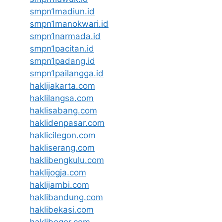
smpn1madiun.id
smpn1manokwari.id
smpn1narmada.id
smpn1pacitan.id
smpn1padang.id
smpn1pailangga.id
haklijakarta.com
haklilangsa.com
haklisabang.com
haklidenpasar.com
haklicilegon.com
hakliserang.com
haklibengkulu.com
haklijogja.com
haklijambi.com
haklibandung.com
haklibekasi.com