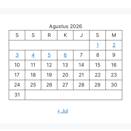
Agustus 2026
S
S
R
K
J
S
M
1
2
3
4
5
6
7
8
9
10
11
12
13
14
15
16
17
18
19
20
21
22
23
24
25
26
27
28
29
30
31
« Jul