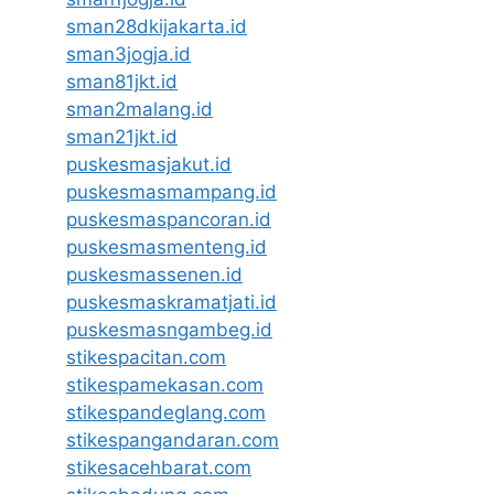
sman28dkijakarta.id
sman3jogja.id
sman81jkt.id
sman2malang.id
sman21jkt.id
puskesmasjakut.id
puskesmasmampang.id
puskesmaspancoran.id
puskesmasmenteng.id
puskesmassenen.id
puskesmaskramatjati.id
puskesmasngambeg.id
stikespacitan.com
stikespamekasan.com
stikespandeglang.com
stikespangandaran.com
stikesacehbarat.com