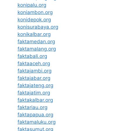
konipalu.org
koniambon.org
konidepok.org
konisurabaya.org
konikalbar.org
faktamedan.org
faktamalang.org
faktabali.org
faktaaceh.org
faktajambi.org
faktajabar.org
faktajateng.org
faktajatim.org
faktakalbar.org
faktariau.org
faktapapua.org
faktamaluku.org
faktasumut.org