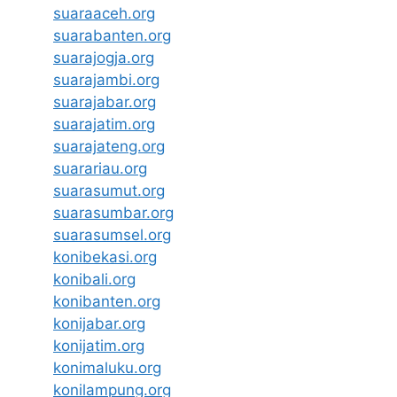
suaraaceh.org
suarabanten.org
suarajogja.org
suarajambi.org
suarajabar.org
suarajatim.org
suarajateng.org
suarariau.org
suarasumut.org
suarasumbar.org
suarasumsel.org
konibekasi.org
konibali.org
konibanten.org
konijabar.org
konijatim.org
konimaluku.org
konilampung.org