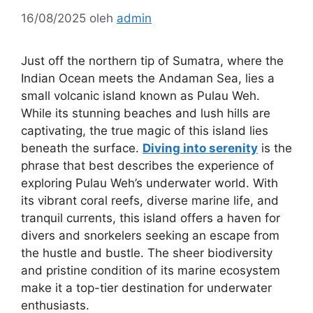
16/08/2025
oleh
admin
Just off the northern tip of Sumatra, where the
Indian Ocean meets the Andaman Sea, lies a
small volcanic island known as Pulau Weh.
While its stunning beaches and lush hills are
captivating, the true magic of this island lies
beneath the surface.
Diving into serenity
is the
phrase that best describes the experience of
exploring Pulau Weh’s underwater world. With
its vibrant coral reefs, diverse marine life, and
tranquil currents, this island offers a haven for
divers and snorkelers seeking an escape from
the hustle and bustle. The sheer biodiversity
and pristine condition of its marine ecosystem
make it a top-tier destination for underwater
enthusiasts.