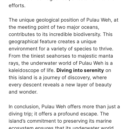
efforts.
The unique geological position of Pulau Weh, at
the meeting point of two major oceans,
contributes to its incredible biodiversity. This
geographical feature creates a unique
environment for a variety of species to thrive.
From the tiniest seahorses to majestic manta
rays, the underwater world of Pulau Weh is a
kaleidoscope of life.
Diving into serenity
on
this island is a journey of discovery, where
every descent reveals a new layer of beauty
and wonder.
In conclusion, Pulau Weh offers more than just a
diving trip; it offers a profound escape. The
island’s commitment to preserving its marine
ecosystem ensures that its underwater world