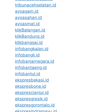
tribunacehselatan.id
ayoagam.id
ayoasahan.id
ayoasmat.id
klikBalangan.id
klikBandung.id
klikbanggai.id
infobangkalan.id
infobangli.id
infobanjarnegara.id
infobantaeng.id
infobantul.id
ekspresbekasi.id
ekspresbone.id
eksprescianjur.id
ekspresgresik.id
ekspresgorontalo.id
ekspresindramayu.id