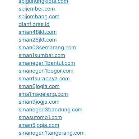
spigunungkidul.com
spijember.com
spijombang.com
dianflores.id
sman48jkt.com
sman26jkt.com
sman03semarang.com
sman1sumbar.com
smanegeri1bantul.com
smanegeri1bogor.com
sman1surabaya.com
sman6jogja.com
sma1magelang.com
sman9jogja.com
smanegeri3bandung.com
smasutomo1.com
sman5jogja.com
smanegeri1tangerang.com