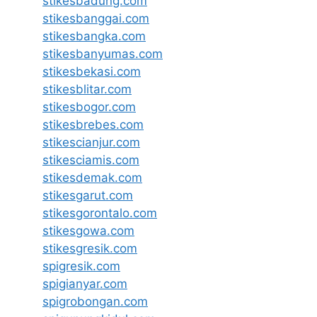
stikesbadung.com
stikesbanggai.com
stikesbangka.com
stikesbanyumas.com
stikesbekasi.com
stikesblitar.com
stikesbogor.com
stikesbrebes.com
stikescianjur.com
stikesciamis.com
stikesdemak.com
stikesgarut.com
stikesgorontalo.com
stikesgowa.com
stikesgresik.com
spigresik.com
spigianyar.com
spigrobongan.com