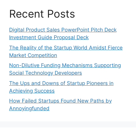
Recent Posts
Digital Product Sales PowerPoint Pitch Deck
Investment Guide Proposal Deck
The Reality of the Startup World Amidst Fierce
Market Competition
Non-Dilutive Funding Mechanisms Supporting
Social Technology Developers
The Ups and Downs of Startup Pioneers in
Achieving Success
How Failed Startups Found New Paths by
Annoyingfunded