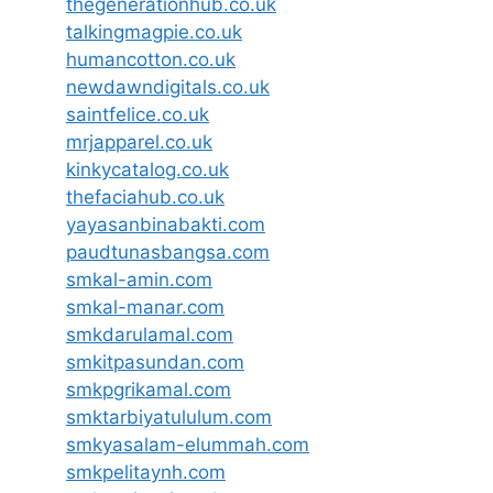
thegenerationhub.co.uk
talkingmagpie.co.uk
humancotton.co.uk
newdawndigitals.co.uk
saintfelice.co.uk
mrjapparel.co.uk
kinkycatalog.co.uk
thefaciahub.co.uk
yayasanbinabakti.com
paudtunasbangsa.com
smkal-amin.com
smkal-manar.com
smkdarulamal.com
smkitpasundan.com
smkpgrikamal.com
smktarbiyatululum.com
smkyasalam-elummah.com
smkpelitaynh.com