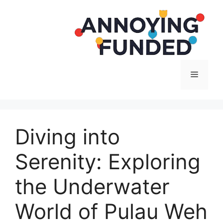
Langsung
ke
isi
Menu
Diving into
Serenity: Exploring
the Underwater
World of Pulau Weh