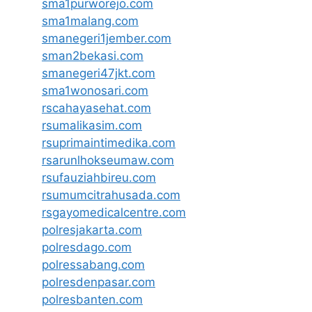
sma1purworejo.com
sma1malang.com
smanegeri1jember.com
sman2bekasi.com
smanegeri47jkt.com
sma1wonosari.com
rscahayasehat.com
rsumalikasim.com
rsuprimaintimedika.com
rsarunlhokseumaw.com
rsufauziahbireu.com
rsumumcitrahusada.com
rsgayomedicalcentre.com
polresjakarta.com
polresdago.com
polressabang.com
polresdenpasar.com
polresbanten.com