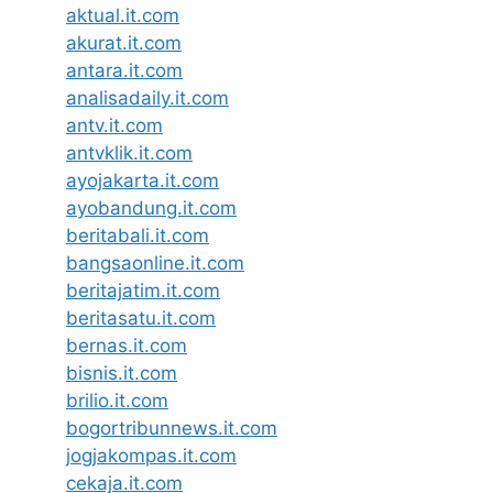
aktual.it.com
akurat.it.com
antara.it.com
analisadaily.it.com
antv.it.com
antvklik.it.com
ayojakarta.it.com
ayobandung.it.com
beritabali.it.com
bangsaonline.it.com
beritajatim.it.com
beritasatu.it.com
bernas.it.com
bisnis.it.com
brilio.it.com
bogortribunnews.it.com
jogjakompas.it.com
cekaja.it.com