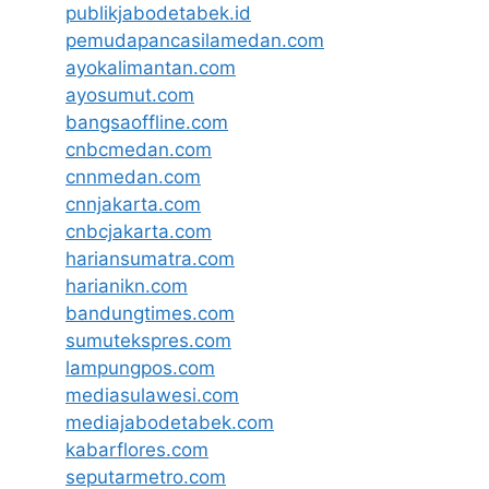
publikjabodetabek.id
pemudapancasilamedan.com
ayokalimantan.com
ayosumut.com
bangsaoffline.com
cnbcmedan.com
cnnmedan.com
cnnjakarta.com
cnbcjakarta.com
hariansumatra.com
harianikn.com
bandungtimes.com
sumutekspres.com
lampungpos.com
mediasulawesi.com
mediajabodetabek.com
kabarflores.com
seputarmetro.com