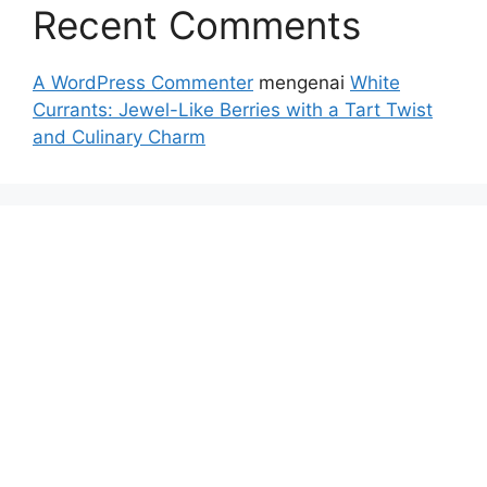
Recent Comments
A WordPress Commenter
mengenai
White
Currants: Jewel-Like Berries with a Tart Twist
and Culinary Charm