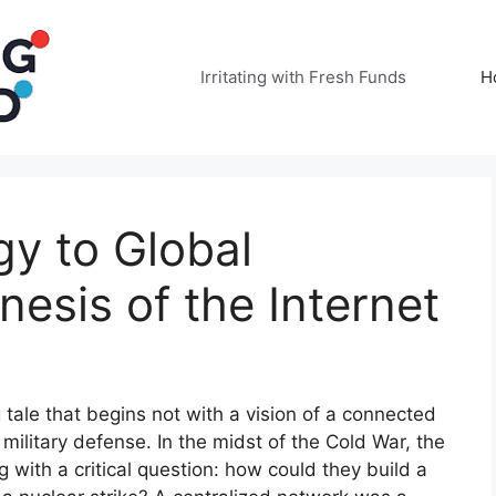
Irritating with Fresh Funds
H
y to Global
esis of the Internet
g tale that begins not with a vision of a connected
f military defense. In the midst of the Cold War, the
with a critical question: how could they build a