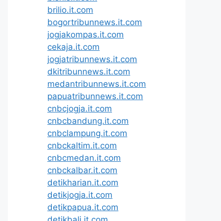
brilio.it.com
bogortribunnews.it.com
jogjakompas.it.com
cekaja.it.com
jogjatribunnews.it.com
dkitribunnews.it.com
medantribunnews.it.com
papuatribunnews.it.com
cnbcjogja.it.com
cnbcbandung.it.com
cnbclampung.it.com
cnbckaltim.it.com
cnbcmedan.it.com
cnbckalbar.it.com
detikharian.it.com
detikjogja.it.com
detikpapua.it.com
detikbali.it.com