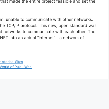
that made the entire project feasible and set the
m, unable to communicate with other networks.
 the TCP/IP protocol. This new, open standard was
ent networks to communicate with each other. The
NET into an actual “internet”—a network of
storical Sites
r World of Pulau Weh