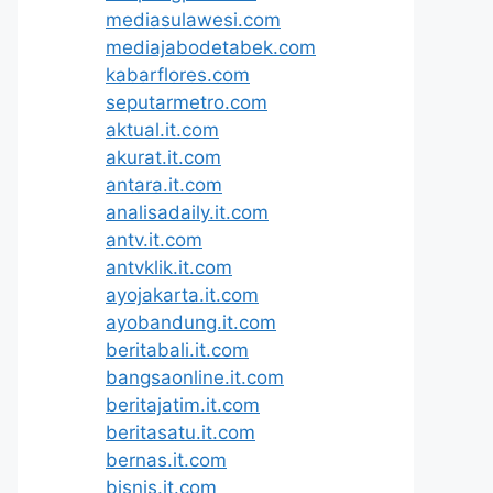
mediasulawesi.com
mediajabodetabek.com
kabarflores.com
seputarmetro.com
aktual.it.com
akurat.it.com
antara.it.com
analisadaily.it.com
antv.it.com
antvklik.it.com
ayojakarta.it.com
ayobandung.it.com
beritabali.it.com
bangsaonline.it.com
beritajatim.it.com
beritasatu.it.com
bernas.it.com
bisnis.it.com