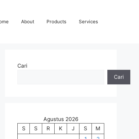
ome
About
Products
Services
Cari
Cari
Agustus 2026
S
S
R
K
J
S
M