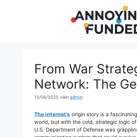
Langsung
ke
isi
From War Strateg
Network: The Gen
15/08/2025
oleh
admin
The internet’s
origin story is a fascinatin
world, but with the cold, strategic logic o
U.S. Department of Defense was grappling 