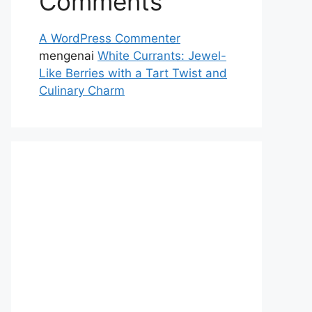
Comments
A WordPress Commenter
mengenai
White Currants: Jewel-
Like Berries with a Tart Twist and
Culinary Charm