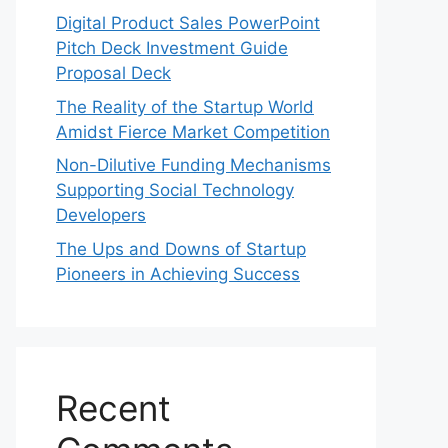
Digital Product Sales PowerPoint
Pitch Deck Investment Guide
Proposal Deck
The Reality of the Startup World
Amidst Fierce Market Competition
Non-Dilutive Funding Mechanisms
Supporting Social Technology
Developers
The Ups and Downs of Startup
Pioneers in Achieving Success
Recent