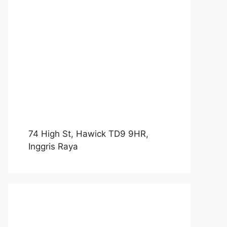
74 High St, Hawick TD9 9HR,
Inggris Raya