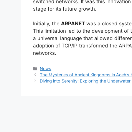
switched networks. It was this innovation 
stage for its future growth.
Initially, the
ARPANET
was a closed syste
This limitation led to the development of
a universal language that allowed differ
adoption of TCP/IP transformed the ARPA
networks.
Kategori
News
The Mysteries of Ancient Kingdoms in Aceh’s Hi
Diving into Serenity: Exploring the Underwate