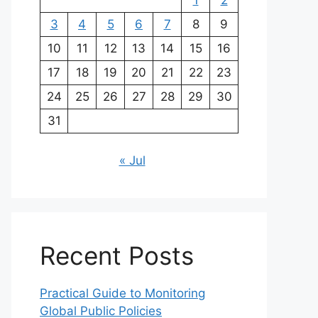
1
2
3
4
5
6
7
8
9
10
11
12
13
14
15
16
17
18
19
20
21
22
23
24
25
26
27
28
29
30
31
« Jul
Recent Posts
Practical Guide to Monitoring
Global Public Policies