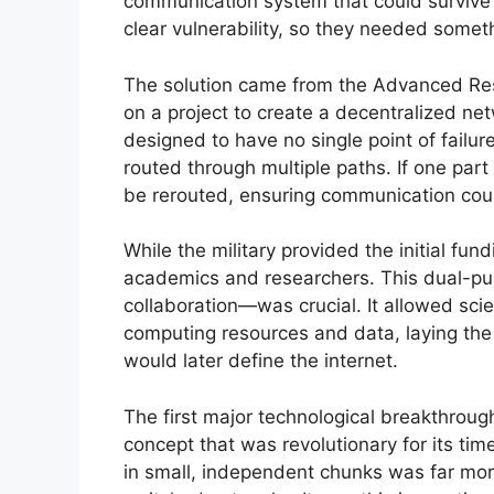
communication system that could survive 
clear vulnerability, so they needed someth
The solution came from the Advanced Re
on a project to create a decentralized n
designed to have no single point of failu
routed through multiple paths. If one par
be rerouted, ensuring communication cou
While the military provided the initial fu
academics and researchers. This dual-pu
collaboration—was crucial. It allowed scie
computing resources and data, laying the
would later define the internet.
The first major technological breakthrou
concept that was revolutionary for its ti
in small, independent chunks was far more 