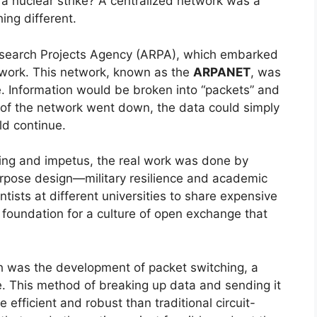
a nuclear strike? A centralized network was a
ing different.
search Projects Agency (ARPA), which embarked
etwork. This network, known as the
ARPANET
, was
re. Information would be broken into “packets” and
t of the network went down, the data could simply
ld continue.
nding and impetus, the real work was done by
rpose design—military resilience and academic
ntists at different universities to share expensive
 foundation for a culture of open exchange that
gh was the development of packet switching, a
me. This method of breaking up data and sending it
efficient and robust than traditional circuit-