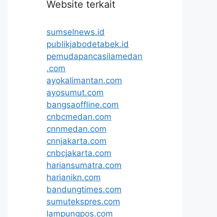
Website terkait
sumselnews.id
publikjabodetabek.id
pemudapancasilamedan
.com
ayokalimantan.com
ayosumut.com
bangsaoffline.com
cnbcmedan.com
cnnmedan.com
cnnjakarta.com
cnbcjakarta.com
hariansumatra.com
harianikn.com
bandungtimes.com
sumutekspres.com
lampungpos.com