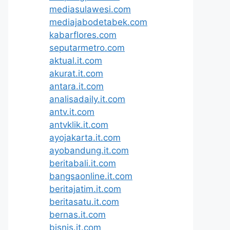
mediasulawesi.com
mediajabodetabek.com
kabarflores.com
seputarmetro.com
aktual.it.com
akurat.it.com
antara.it.com
analisadaily.it.com
antv.it.com
antvklik.it.com
ayojakarta.it.com
ayobandung.it.com
beritabali.it.com
bangsaonline.it.com
beritajatim.it.com
beritasatu.it.com
bernas.it.com
bisnis.it.com