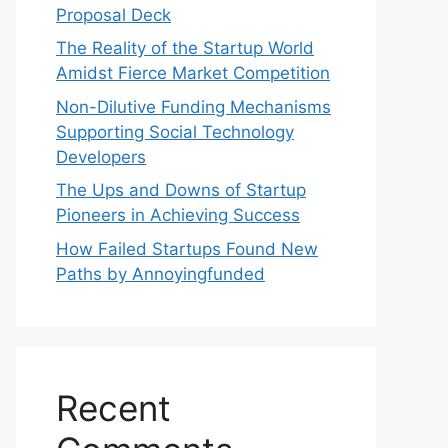
Proposal Deck
The Reality of the Startup World
Amidst Fierce Market Competition
Non-Dilutive Funding Mechanisms
Supporting Social Technology
Developers
The Ups and Downs of Startup
Pioneers in Achieving Success
How Failed Startups Found New
Paths by Annoyingfunded
Recent