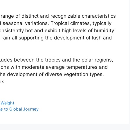
range of distinct and recognizable characteristics
 seasonal variations. Tropical climates, typically
onsistently hot and exhibit high levels of humidity
 rainfall supporting the development of lush and
tudes between the tropics and the polar regions,
asons with moderate average temperatures and
o the development of diverse vegetation types,
ds.
e Weight
ns to Global Journey