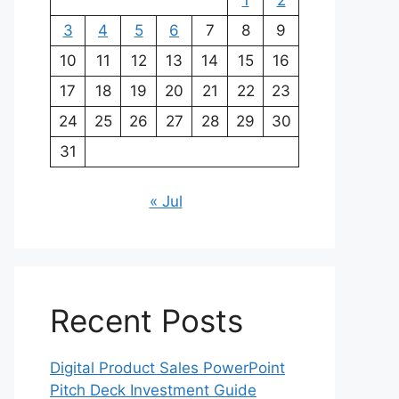
1
2
3
4
5
6
7
8
9
10
11
12
13
14
15
16
17
18
19
20
21
22
23
24
25
26
27
28
29
30
31
« Jul
Recent Posts
Digital Product Sales PowerPoint
Pitch Deck Investment Guide