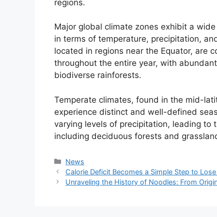
regions.
Major global climate zones exhibit a wide 
in terms of temperature, precipitation, and
located in regions near the Equator, are c
throughout the entire year, with abundant
biodiverse rainforests.
Temperate climates, found in the mid-lati
experience distinct and well-defined se
varying levels of precipitation, leading t
including deciduous forests and grasslan
Kategori
News
Calorie Deficit Becomes a Simple Step to Los
Unraveling the History of Noodles: From Origi