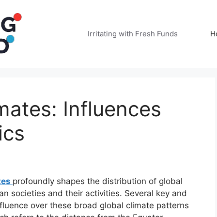
Irritating with Fresh Funds
H
mates: Influences
ics
tes
profoundly shapes the distribution of global
societies and their activities. Several key and
nfluence over these broad global climate patterns