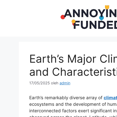
Langsung
ke
isi
Earth’s Major Cli
and Characterist
17/05/2025
oleh
admin
Earth’s remarkably diverse array of
clima
ecosystems and the development of human 
interconnected factors exert significant i