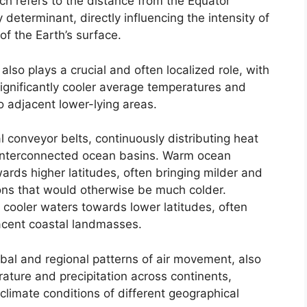
ch refers to the distance from the Equator
determinant, directly influencing the intensity of
 of the Earth’s surface.
 also plays a crucial and often localized role, with
significantly cooler average temperatures and
o adjacent lower-lying areas.
 conveyor belts, continuously distributing heat
 interconnected ocean basins. Warm ocean
rds higher latitudes, often bringing milder and
ons that would otherwise be much colder.
 cooler waters towards lower latitudes, often
jacent coastal landmasses.
obal and regional patterns of air movement, also
erature and precipitation across continents,
c climate conditions of different geographical