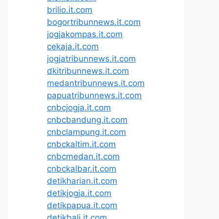
brilio.it.com
bogortribunnews.it.com
jogjakompas.it.com
cekaja.it.com
jogjatribunnews.it.com
dkitribunnews.it.com
medantribunnews.it.com
papuatribunnews.it.com
cnbcjogja.it.com
cnbcbandung.it.com
cnbclampung.it.com
cnbckaltim.it.com
cnbcmedan.it.com
cnbckalbar.it.com
detikharian.it.com
detikjogja.it.com
detikpapua.it.com
detikbali.it.com