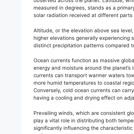
observed across the planet. Latitude, whi
measured in degrees, stands as a primary 
solar radiation received at different parts
Altitude, or the elevation above sea level,
higher elevations generally experiencing 
distinct precipitation patterns compared t
Ocean currents function as massive global
energy and moisture around the planet’s
currents can transport warmer waters towa
more humid temperatures to coastal regi
Conversely, cold ocean currents can carry
having a cooling and drying effect on ad
Prevailing winds, which are consistent gl
play a vital role in distributing both temp
significantly influencing the characteristi