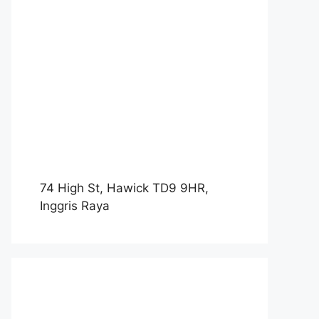
74 High St, Hawick TD9 9HR,
Inggris Raya