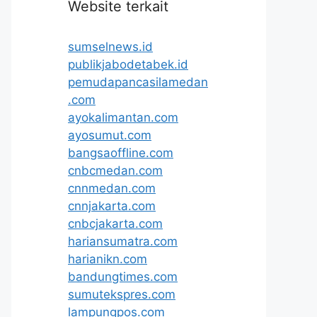
Website terkait
sumselnews.id
publikjabodetabek.id
pemudapancasilamedan
.com
ayokalimantan.com
ayosumut.com
bangsaoffline.com
cnbcmedan.com
cnnmedan.com
cnnjakarta.com
cnbcjakarta.com
hariansumatra.com
harianikn.com
bandungtimes.com
sumutekspres.com
lampungpos.com