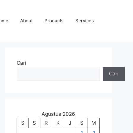
ome
About
Products
Services
Cari
Cari
Agustus 2026
S
S
R
K
J
S
M