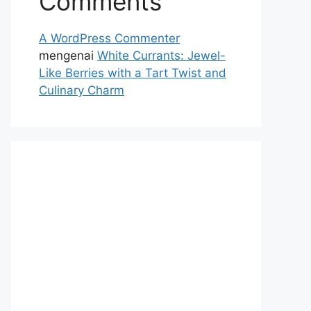
Comments
A WordPress Commenter
mengenai
White Currants: Jewel-
Like Berries with a Tart Twist and
Culinary Charm