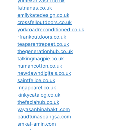
yumekanzashi.co.uk
fatnanas.co.uk
emilykatedesign.co.uk
crossfelloutdoors.co.uk
yorkroadreconditioned.co.uk
rfrankoutdoors.co.uk
teaparentrepeat.co.uk
thegenerationhub.co.uk
talkingmagpie.co.uk
humancotton.co.uk
newdawndigitals.co.uk
saintfelice.co.uk
mrjapparel.co.uk
kinkycatalog.co.uk
thefaciahub.co.uk
yayasanbinabakti.com
paudtunasbangsa.com
smkal-amin.com