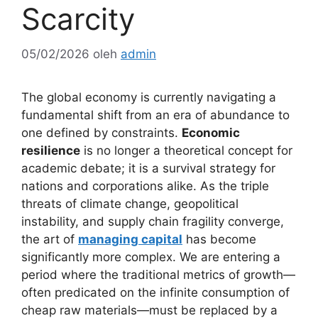
Scarcity
05/02/2026
oleh
admin
The global economy is currently navigating a
fundamental shift from an era of abundance to
one defined by constraints.
Economic
resilience
is no longer a theoretical concept for
academic debate; it is a survival strategy for
nations and corporations alike. As the triple
threats of climate change, geopolitical
instability, and supply chain fragility converge,
the art of
managing capital
has become
significantly more complex. We are entering a
period where the traditional metrics of growth—
often predicated on the infinite consumption of
cheap raw materials—must be replaced by a