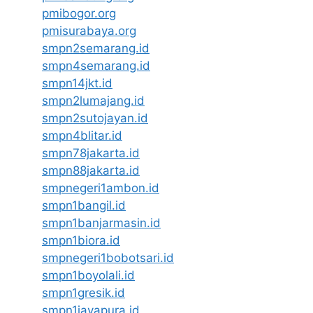
pmibogor.org
pmisurabaya.org
smpn2semarang.id
smpn4semarang.id
smpn14jkt.id
smpn2lumajang.id
smpn2sutojayan.id
smpn4blitar.id
smpn78jakarta.id
smpn88jakarta.id
smpnegeri1ambon.id
smpn1bangil.id
smpn1banjarmasin.id
smpn1biora.id
smpnegeri1bobotsari.id
smpn1boyolali.id
smpn1gresik.id
smpn1jayapura.id