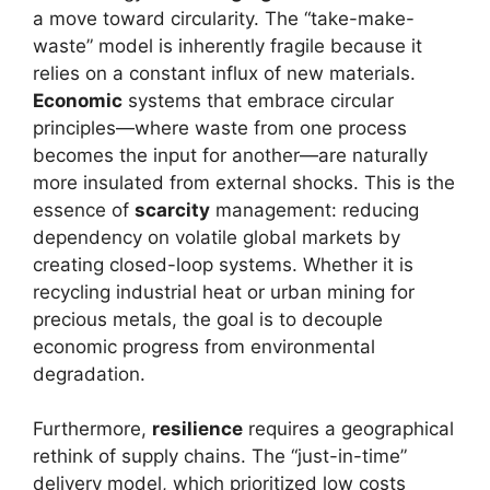
a move toward circularity. The “take-make-
waste” model is inherently fragile because it
relies on a constant influx of new materials.
Economic
systems that embrace circular
principles—where waste from one process
becomes the input for another—are naturally
more insulated from external shocks. This is the
essence of
scarcity
management: reducing
dependency on volatile global markets by
creating closed-loop systems. Whether it is
recycling industrial heat or urban mining for
precious metals, the goal is to decouple
economic progress from environmental
degradation.
Furthermore,
resilience
requires a geographical
rethink of supply chains. The “just-in-time”
delivery model, which prioritized low costs