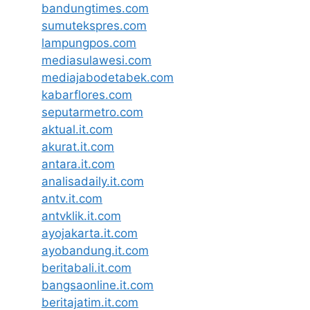
bandungtimes.com
sumutekspres.com
lampungpos.com
mediasulawesi.com
mediajabodetabek.com
kabarflores.com
seputarmetro.com
aktual.it.com
akurat.it.com
antara.it.com
analisadaily.it.com
antv.it.com
antvklik.it.com
ayojakarta.it.com
ayobandung.it.com
beritabali.it.com
bangsaonline.it.com
beritajatim.it.com