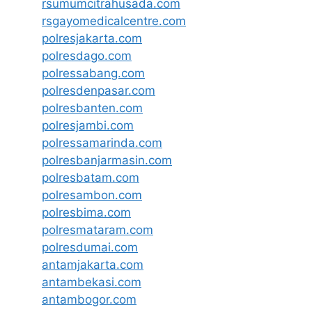
rsumumcitrahusada.com
rsgayomedicalcentre.com
polresjakarta.com
polresdago.com
polressabang.com
polresdenpasar.com
polresbanten.com
polresjambi.com
polressamarinda.com
polresbanjarmasin.com
polresbatam.com
polresambon.com
polresbima.com
polresmataram.com
polresdumai.com
antamjakarta.com
antambekasi.com
antambogor.com