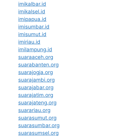
imikalbar.id
imikalsel.id
imipapua.id
imisumbar.id
imisumut.id
imiriau.id
imilampung.id
suaraaceh.org
suarabanten.org
suarajogja.org
suarajambi.org
suarajabar.org
suarajatim.org
suarajateng.org
suarariau.org
suarasumut.org
suarasumbar.org
suarasumsel.org