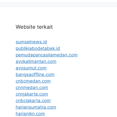
Website terkait
sumselnews.id
publikjabodetabek.id
pemudapancasilamedan.com
ayokalimantan.com
ayosumut.com
bangsaoffline.com
cnbcmedan.com
cnnmedan.com
cnnjakarta.com
cnbcjakarta.com
hariansumatra.com
harianikn.com