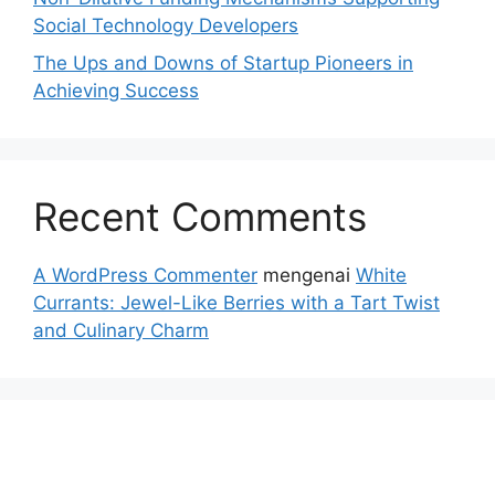
Social Technology Developers
The Ups and Downs of Startup Pioneers in
Achieving Success
Recent Comments
A WordPress Commenter
mengenai
White
Currants: Jewel-Like Berries with a Tart Twist
and Culinary Charm