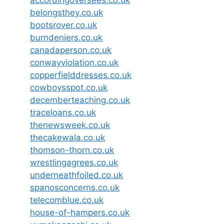
belongsthey.co.uk
bootsrover.co.uk
burndeniers.co.uk
canadaperson.co.uk
conwayviolation.co.uk
copperfielddresses.co.uk
cowboysspot.co.uk
decemberteaching.co.uk
traceloans.co.uk
thenewsweek.co.uk
thecakewala.co.uk
thomson-thorn.co.uk
wrestlingagrees.co.uk
underneathfoiled.co.uk
spanosconcerns.co.uk
telecomblue.co.uk
house-of-hampers.co.uk