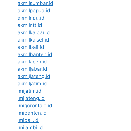
akmilsumbar.id
akmilpapua.id
akmilriau.id
akmilntt.id
akmilkalbar.id
akmilkalsel.id
akmilbali.id
akmilbanten.id
akmilaceh.id
akmiljabar.id
akmiljateng.id
akmiljatim.id
imijatim.id
imijateng.id
imigorontalo.id
imibanten.id
imibali.id
imijambi.id