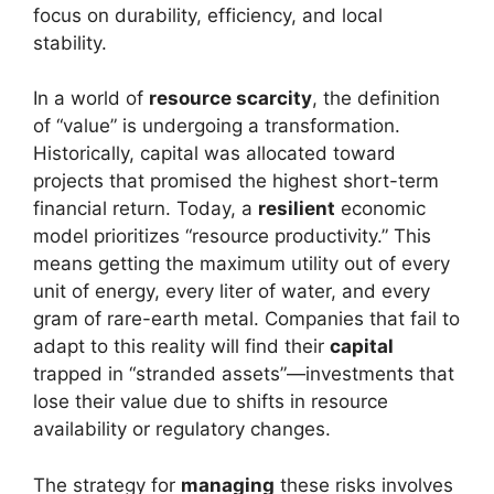
focus on durability, efficiency, and local
stability.
In a world of
resource scarcity
, the definition
of “value” is undergoing a transformation.
Historically, capital was allocated toward
projects that promised the highest short-term
financial return. Today, a
resilient
economic
model prioritizes “resource productivity.” This
means getting the maximum utility out of every
unit of energy, every liter of water, and every
gram of rare-earth metal. Companies that fail to
adapt to this reality will find their
capital
trapped in “stranded assets”—investments that
lose their value due to shifts in resource
availability or regulatory changes.
The strategy for
managing
these risks involves