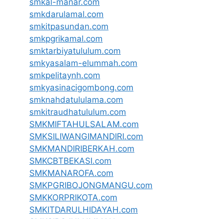
smkal-manar.com
smkdarulamal.com
smkitpasundan.com
smkpgrikamal.com
smktarbiyatululum.com
smkyasalam-elummah.com
smkpelitaynh.com
smkyasinacigombong.com
smknahdatululama.com
smkitraudhatululum.com
SMKMIFTAHULSALAM.com
SMKSILIWANGIMANDIRI.com
SMKMANDIRIBERKAH.com
SMKCBTBEKASI.com
SMKMANAROFA.com
SMKPGRIBOJONGMANGU.com
SMKKORPRIKOTA.com
SMKITDARULHIDAYAH.com