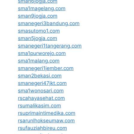
sman6jogja.com
sma1magelang.com
sman9jogja.com
smanegeri3bandung.com
smasutomo1.com
sman5jogja.com
smanegeri1tangerang.com
sma1purworejo.com
sma1malang.com
smanegeri1jember.com
sman2bekasi.com
smanegeri47jkt.com
sma1wonosari.com
rscahayasehat.com
rsumalikasim.com
rsuprimaintimedika.com
rsarunlhokseumaw.com
rsufauziahbireu.com