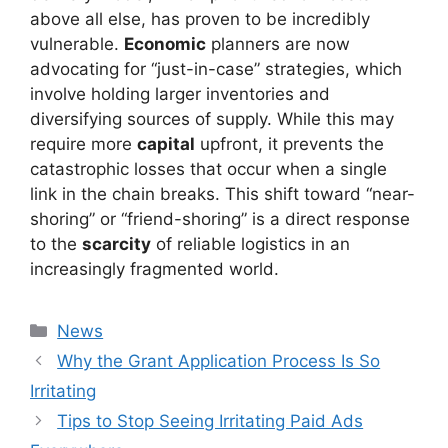
above all else, has proven to be incredibly
vulnerable.
Economic
planners are now
advocating for “just-in-case” strategies, which
involve holding larger inventories and
diversifying sources of supply. While this may
require more
capital
upfront, it prevents the
catastrophic losses that occur when a single
link in the chain breaks. This shift toward “near-
shoring” or “friend-shoring” is a direct response
to the
scarcity
of reliable logistics in an
increasingly fragmented world.
Kategori
News
Why the Grant Application Process Is So
Irritating
Tips to Stop Seeing Irritating Paid Ads