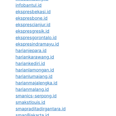
infobantul.id
ekspresbekasi.id
ekspresbone.id
eksprescianjur.id
ekspresgresik.id
ekspresgorontalo.id
ekspresindramayu.id
harianjepara.id
hariankarawang.id
hariankediri.id
harianlamongan.id
harianlumajang.id
harianmajalengka.id
harianmalang.id
smanics-serpong.id
smakstlouis.id
smapraditadirgantara.id
sman8jakarta.id