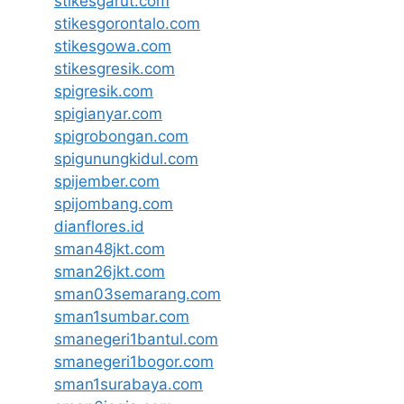
stikesgarut.com
stikesgorontalo.com
stikesgowa.com
stikesgresik.com
spigresik.com
spigianyar.com
spigrobongan.com
spigunungkidul.com
spijember.com
spijombang.com
dianflores.id
sman48jkt.com
sman26jkt.com
sman03semarang.com
sman1sumbar.com
smanegeri1bantul.com
smanegeri1bogor.com
sman1surabaya.com