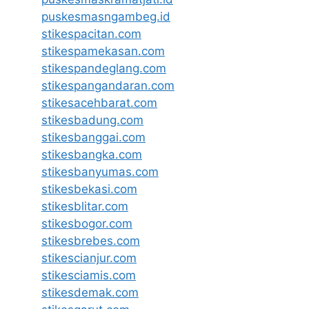
puskesmasngambeg.id
stikespacitan.com
stikespamekasan.com
stikespandeglang.com
stikespangandaran.com
stikesacehbarat.com
stikesbadung.com
stikesbanggai.com
stikesbangka.com
stikesbanyumas.com
stikesbekasi.com
stikesblitar.com
stikesbogor.com
stikesbrebes.com
stikescianjur.com
stikesciamis.com
stikesdemak.com