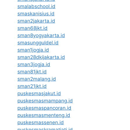
smalabschool.id
smaskanisius.id
sman2jakarta.id
sman68jkt.id
sman8yogyakarta.id
smasungguldel.id
sman1jogja.id
sman28dkijakarta.id
sman3jogja.id
sman81jkt.id
sman2malang.id
sman21jkt.id
puskesmasjakut.id
puskesmasmampang.id
puskesmaspancoran.id
puskesmasmenteng.id
puskesmassenen.id
puskesmaskramatjati.id