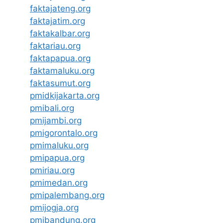
faktajateng.org
faktajatim.org
faktakalbar.org
faktariau.org
faktapapua.org
faktamaluku.org
faktasumut.org
pmidkijakarta.org
pmibali.org
pmijambi.org
pmigorontalo.org
pmimaluku.org
pmipapua.org
pmiriau.org
pmimedan.org
pmipalembang.org
pmijogja.org
pmibandung.org