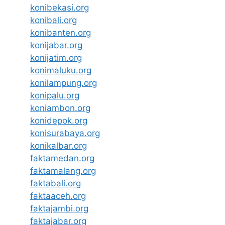
konibekasi.org
konibali.org
konibanten.org
konijabar.org
konijatim.org
konimaluku.org
konilampung.org
konipalu.org
koniambon.org
konidepok.org
konisurabaya.org
konikalbar.org
faktamedan.org
faktamalang.org
faktabali.org
faktaaceh.org
faktajambi.org
faktajabar.org