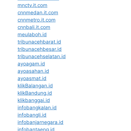
mnctv.it.com
cnnmedan.it.com
cnnmetro.it.com
cnnbali.it.com
meulaboh.id
tribunacehbarat.id
tribunacehbesar.id
tribunacehselatan.id
ayoagam.id
ayoasahan.id
ayoasmat.id
klikBalangan.id
klikBandung.id
klikbanggai.id
infobangkalan.id
infobangli.id
infobanjarnegara.id
infobantaeng.id