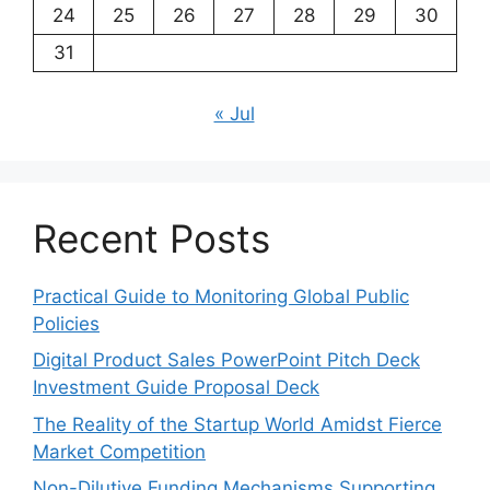
24
25
26
27
28
29
30
31
« Jul
Recent Posts
Practical Guide to Monitoring Global Public
Policies
Digital Product Sales PowerPoint Pitch Deck
Investment Guide Proposal Deck
The Reality of the Startup World Amidst Fierce
Market Competition
Non-Dilutive Funding Mechanisms Supporting