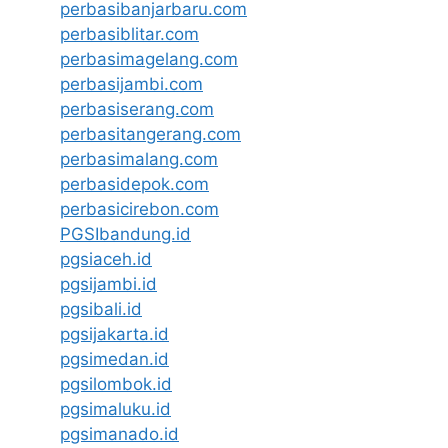
perbasibanjarbaru.com
perbasiblitar.com
perbasimagelang.com
perbasijambi.com
perbasiserang.com
perbasitangerang.com
perbasimalang.com
perbasidepok.com
perbasicirebon.com
PGSIbandung.id
pgsiaceh.id
pgsijambi.id
pgsibali.id
pgsijakarta.id
pgsimedan.id
pgsilombok.id
pgsimaluku.id
pgsimanado.id