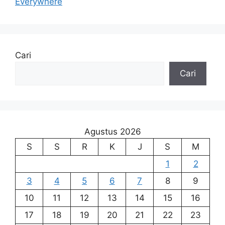
Everywhere
Cari
Cari
Agustus 2026
S
S
R
K
J
S
M
1
2
3
4
5
6
7
8
9
10
11
12
13
14
15
16
17
18
19
20
21
22
23