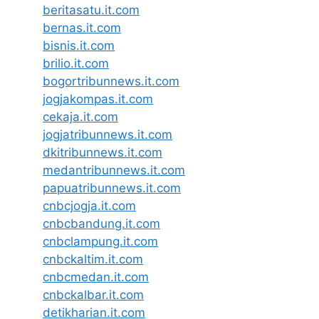
beritasatu.it.com
bernas.it.com
bisnis.it.com
brilio.it.com
bogortribunnews.it.com
jogjakompas.it.com
cekaja.it.com
jogjatribunnews.it.com
dkitribunnews.it.com
medantribunnews.it.com
papuatribunnews.it.com
cnbcjogja.it.com
cnbcbandung.it.com
cnbclampung.it.com
cnbckaltim.it.com
cnbcmedan.it.com
cnbckalbar.it.com
detikharian.it.com