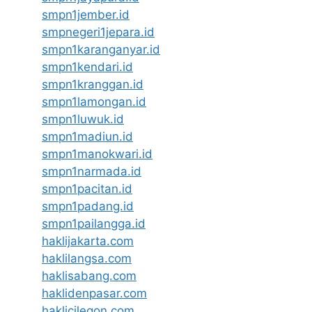
smpn1jember.id
smpnegeri1jepara.id
smpn1karanganyar.id
smpn1kendari.id
smpn1kranggan.id
smpn1lamongan.id
smpn1luwuk.id
smpn1madiun.id
smpn1manokwari.id
smpn1narmada.id
smpn1pacitan.id
smpn1padang.id
smpn1pailangga.id
haklijakarta.com
haklilangsa.com
haklisabang.com
haklidenpasar.com
haklicilegon.com