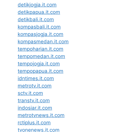
detikjogja.it.com
detikpapua.it.com
detikbali.it.com
kompasbali.it.com
kompasjogja.it.com
kompasmedan.it.com
tempoharian.it.com
tempomedan.it.com
tempojogja.it.com
tempopapua.it.com
idntimes.it.com
metrotv.it.com
sctv.it.com
transtv.it.com
indosiar.it.com
metrotvnews.it.com
rctiplus.it.com
tvonenews.it.com