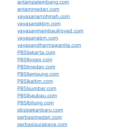
antampalembang.com
antammedan.com
yayasanarrohmah.com
yayasanpkbm.com
yayasanmambaulirsyad.com
yayasanabm.com
yayasandharmawanita.com
PBSIjakarta.com
PBSIbogor.com
PBSImedan.com
PBSIlampung.com
PBSIkaltim.com
PBSIsumbar.com
PBSIbaubau.com
PBSIbitung.com
pbsipekanbaru.com
perbasimedan.com
perbasisurabaya.com