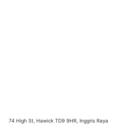
74 High St, Hawick TD9 9HR, Inggris Raya