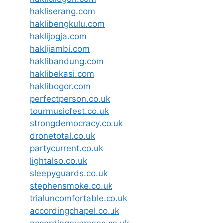
hakliserang.com
haklibengkulu.com
haklijogja.com
haklijambi.com
haklibandung.com
haklibekasi.com
haklibogor.com
perfectperson.co.uk
tourmusicfest.co.uk
strongdemocracy.co.uk
dronetotal.co.uk
partycurrent.co.uk
lightalso.co.uk
sleepyguards.co.uk
stephensmoke.co.uk
trialuncomfortable.co.uk
accordingchapel.co.uk
accordingoversees.co.uk