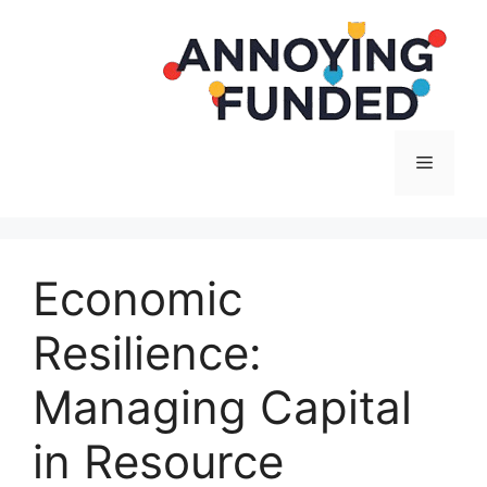
Langsung
ke
isi
Menu
Economic
Resilience:
Managing Capital
in Resource