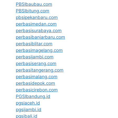
PBSIbaubau.com
PBSIbitung.com
pbsipekanbaru.com
perbasimedan.com
perbasisurabaya.com
perbasibanjarbaru.com
perbasiblitar.com
perbasimagelang.com
perbasijambi.com
perbasiserang.com
perbasitangerang.com
perbasimalang.com
perbasidepok.com
perbasicirebon.com
PGSIbandung.id
pgsiaceh.id
pgsijambi.id
pgsibali.id