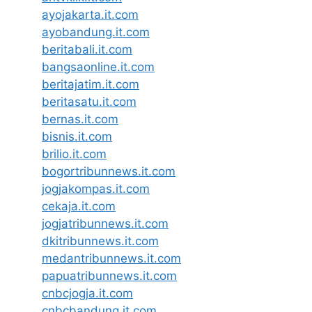
ayojakarta.it.com
ayobandung.it.com
beritabali.it.com
bangsaonline.it.com
beritajatim.it.com
beritasatu.it.com
bernas.it.com
bisnis.it.com
brilio.it.com
bogortribunnews.it.com
jogjakompas.it.com
cekaja.it.com
jogjatribunnews.it.com
dkitribunnews.it.com
medantribunnews.it.com
papuatribunnews.it.com
cnbcjogja.it.com
cnbcbandung.it.com