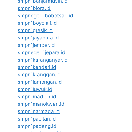
smpn1banjarmasin.id
smpn1biora.id
smpnegeri1bobotsari.id
smpn1boyolali.id
smpn1gresik.id
smpn1jayapura.id
smpn1jember.id
smpnegeri1jepara.id
smpn1karanganyar.id
smpn1kendari.id
smpn1kranggan.id
smpn1lamongan.id
smpn1luwuk.id
smpn1madiun.id
smpn1manokwari.id
smpn1narmada.id
smpn1pacitan.id
smpn1padang.id