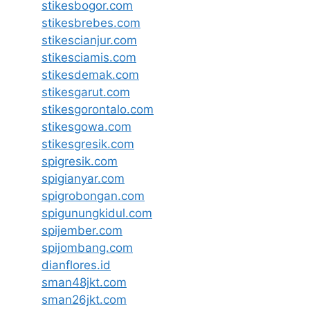
stikesbogor.com
stikesbrebes.com
stikescianjur.com
stikesciamis.com
stikesdemak.com
stikesgarut.com
stikesgorontalo.com
stikesgowa.com
stikesgresik.com
spigresik.com
spigianyar.com
spigrobongan.com
spigunungkidul.com
spijember.com
spijombang.com
dianflores.id
sman48jkt.com
sman26jkt.com