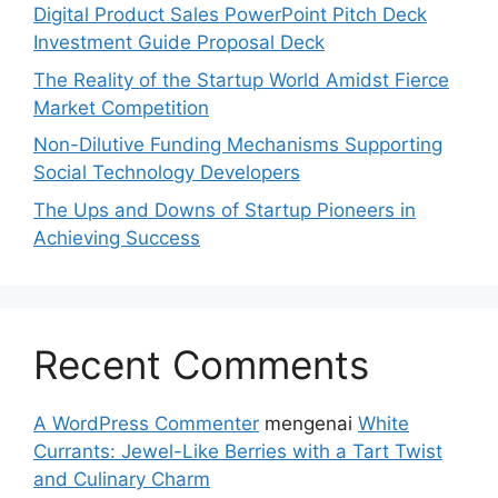
Digital Product Sales PowerPoint Pitch Deck
Investment Guide Proposal Deck
The Reality of the Startup World Amidst Fierce
Market Competition
Non-Dilutive Funding Mechanisms Supporting
Social Technology Developers
The Ups and Downs of Startup Pioneers in
Achieving Success
Recent Comments
A WordPress Commenter
mengenai
White
Currants: Jewel-Like Berries with a Tart Twist
and Culinary Charm