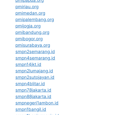
pmipapua.org
pmiriau.org
pmimedan.org
pmipalembang.org
pmijogja.org
pmibandung.org
pmibogor.org
pmisurabaya.org
smpn2semarang.id
smpn4semarang.id
smpn14jkt.id
smpn2lumajang.id
smpn2sutojayan.id
smpn4blitar.id
smpn78jakarta.id
smpn88jakarta.id
smpnegeri1ambon.id
smpn1bangil.id