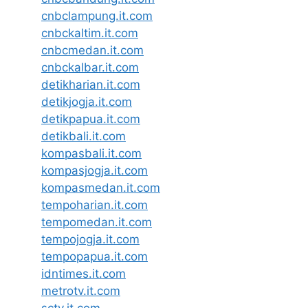
cnbclampung.it.com
cnbckaltim.it.com
cnbcmedan.it.com
cnbckalbar.it.com
detikharian.it.com
detikjogja.it.com
detikpapua.it.com
detikbali.it.com
kompasbali.it.com
kompasjogja.it.com
kompasmedan.it.com
tempoharian.it.com
tempomedan.it.com
tempojogja.it.com
tempopapua.it.com
idntimes.it.com
metrotv.it.com
sctv.it.com