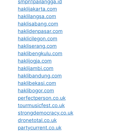
smpn1pailangga.id
haklijakarta.com
haklilangsa.com
haklisabang.com
haklidenpasar.com
haklicilegon.com
hakliserang.com
haklibengkulu.com
haklijogja.com
haklijambi.com
haklibandung.com
haklibekasi.com
haklibogor.com
perfectperson.co.uk
tourmusicfest.co.uk
strongdemocracy.co.uk
dronetotal.co.uk
partycurrent.co.uk