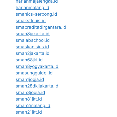
harianmajalengka.id
harianmalang.id
smanics-serpong.id
smakstlouis.id
smapraditadirgantara.id
sman8jakarta.id
smalabschool.id
smaskanisius.id
sman2jakarta.id
sman68jkt.id
sman8yogyakarta.id
smasungguldel.id
sman1jogja.id
sman28dkijakarta.id
sman3jogja.id
sman81jkt.id
sman2malang.id
sman21jkt.id