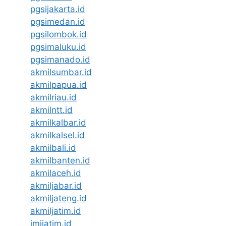
pgsijakarta.id
pgsimedan.id
pgsilombok.id
pgsimaluku.id
pgsimanado.id
akmilsumbar.id
akmilpapua.id
akmilriau.id
akmilntt.id
akmilkalbar.id
akmilkalsel.id
akmilbali.id
akmilbanten.id
akmilaceh.id
akmiljabar.id
akmiljateng.id
akmiljatim.id
imijatim.id