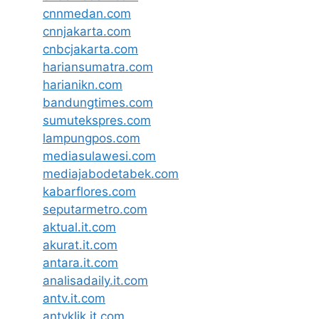
cnnmedan.com
cnnjakarta.com
cnbcjakarta.com
hariansumatra.com
harianikn.com
bandungtimes.com
sumutekspres.com
lampungpos.com
mediasulawesi.com
mediajabodetabek.com
kabarflores.com
seputarmetro.com
aktual.it.com
akurat.it.com
antara.it.com
analisadaily.it.com
antv.it.com
antvklik.it.com