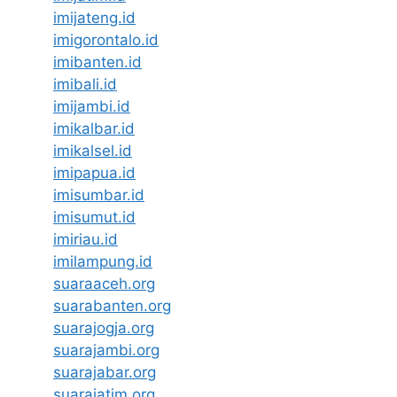
imijateng.id
imigorontalo.id
imibanten.id
imibali.id
imijambi.id
imikalbar.id
imikalsel.id
imipapua.id
imisumbar.id
imisumut.id
imiriau.id
imilampung.id
suaraaceh.org
suarabanten.org
suarajogja.org
suarajambi.org
suarajabar.org
suarajatim.org