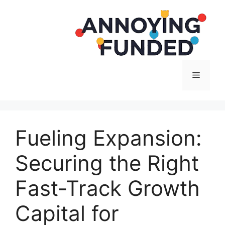
Langsung
ke
isi
Menu
Fueling Expansion:
Securing the Right
Fast-Track Growth
Capital for