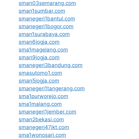
sman03semarang.com
sman1sumbar.com
smanegeri1bantul.com
smanegeri1bogor.com
sman1surabaya.com
sman6jogja.com
sma1magelang.com
sman9jogja.com
smanegeri3bandung.com
smasutomo1.com
sman5jogja.com
smanegeri1tangerang.com
sma1purworejo.com
sma1malang.com
smanegeri1jember.com
sman2bekasi.com
smanegeri47jkt.com
sma1wonosari.com