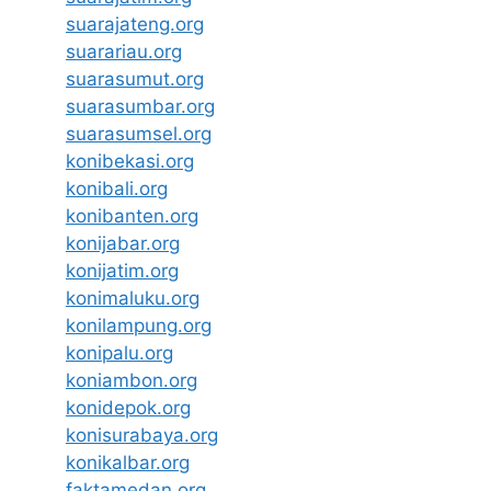
suarajateng.org
suarariau.org
suarasumut.org
suarasumbar.org
suarasumsel.org
konibekasi.org
konibali.org
konibanten.org
konijabar.org
konijatim.org
konimaluku.org
konilampung.org
konipalu.org
koniambon.org
konidepok.org
konisurabaya.org
konikalbar.org
faktamedan.org