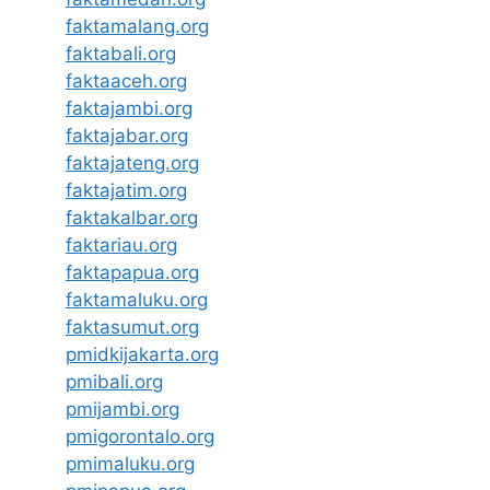
faktamalang.org
faktabali.org
faktaaceh.org
faktajambi.org
faktajabar.org
faktajateng.org
faktajatim.org
faktakalbar.org
faktariau.org
faktapapua.org
faktamaluku.org
faktasumut.org
pmidkijakarta.org
pmibali.org
pmijambi.org
pmigorontalo.org
pmimaluku.org