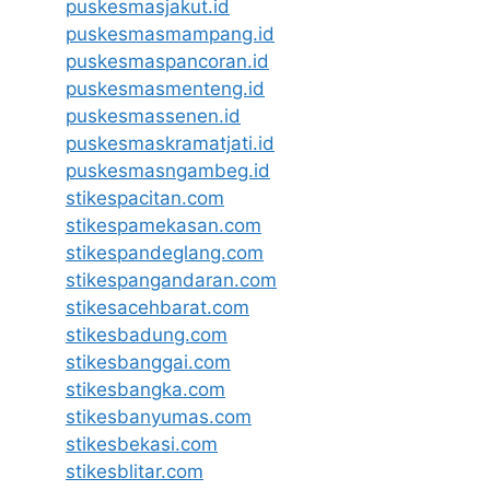
puskesmasjakut.id
puskesmasmampang.id
puskesmaspancoran.id
puskesmasmenteng.id
puskesmassenen.id
puskesmaskramatjati.id
puskesmasngambeg.id
stikespacitan.com
stikespamekasan.com
stikespandeglang.com
stikespangandaran.com
stikesacehbarat.com
stikesbadung.com
stikesbanggai.com
stikesbangka.com
stikesbanyumas.com
stikesbekasi.com
stikesblitar.com