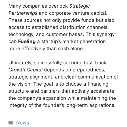
Many companies overlook
Strategic
Partnerships
and corporate venture capital.
These sources not only provide funds but also
access to established distribution channels,
technology, and customer bases. This synergy
can
Fueling
a startup’s market penetration
more effectively than cash alone.
Ultimately, successfully securing fast-track
Growth Capital
depends on preparedness,
strategic alignment, and clear communication of
the vision. The goal is to choose a financing
structure and partners that actively accelerate
the company’s expansion while maintaining the
integrity of the founder’s long-term aspirations.
Kategori
News