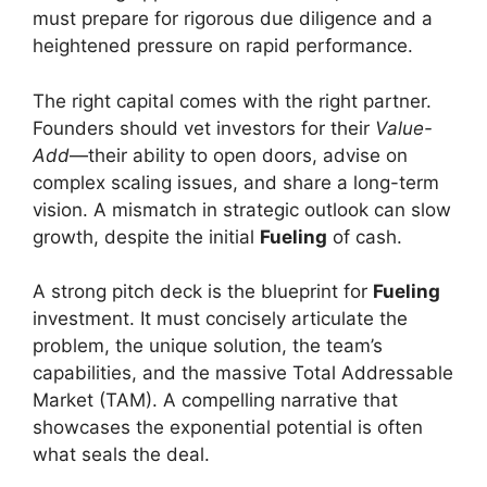
must prepare for rigorous due diligence and a
heightened pressure on rapid performance.
The right capital comes with the right partner.
Founders should vet investors for their
Value-
Add
—their ability to open doors, advise on
complex scaling issues, and share a long-term
vision. A mismatch in strategic outlook can slow
growth, despite the initial
Fueling
of cash.
A strong pitch deck is the blueprint for
Fueling
investment. It must concisely articulate the
problem, the unique solution, the team’s
capabilities, and the massive Total Addressable
Market (TAM). A compelling narrative that
showcases the exponential potential is often
what seals the deal.