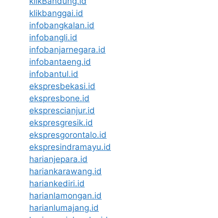
klikBandung.id
klikbanggai.id
infobangkalan.id
infobangli.id
infobanjarnegara.id
infobantaeng.id
infobantul.id
ekspresbekasi.id
ekspresbone.id
eksprescianjur.id
ekspresgresik.id
ekspresgorontalo.id
ekspresindramayu.id
harianjepara.id
hariankarawang.id
hariankediri.id
harianlamongan.id
harianlumajang.id