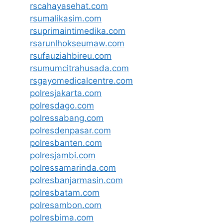
rscahayasehat.com
rsumalikasim.com
rsuprimaintimedika.com
rsarunlhokseumaw.com
rsufauziahbireu.com
rsumumcitrahusada.com
rsgayomedicalcentre.com
polresjakarta.com
polresdago.com
polressabang.com
polresdenpasar.com
polresbanten.com
polresjambi.com
polressamarinda.com
polresbanjarmasin.com
polresbatam.com
polresambon.com
polresbima.com