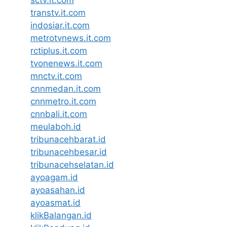
transtv.it.com
indosiar.it.com
metrotvnews.it.com
rctiplus.it.com
tvonenews.it.com
mnctv.it.com
cnnmedan.it.com
cnnmetro.it.com
cnnbali.it.com
meulaboh.id
tribunacehbarat.id
tribunacehbesar.id
tribunacehselatan.id
ayoagam.id
ayoasahan.id
ayoasmat.id
klikBalangan.id