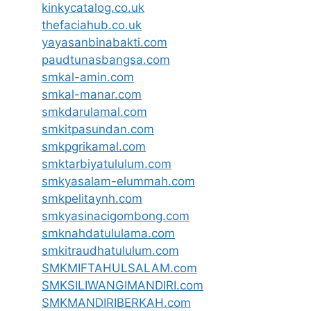
kinkycatalog.co.uk
thefaciahub.co.uk
yayasanbinabakti.com
paudtunasbangsa.com
smkal-amin.com
smkal-manar.com
smkdarulamal.com
smkitpasundan.com
smkpgrikamal.com
smktarbiyatululum.com
smkyasalam-elummah.com
smkpelitaynh.com
smkyasinacigombong.com
smknahdatululama.com
smkitraudhatululum.com
SMKMIFTAHULSALAM.com
SMKSILIWANGIMANDIRI.com
SMKMANDIRIBERKAH.com