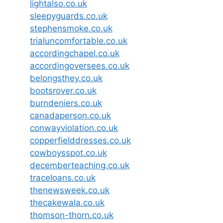
lightalso.co.uk
sleepyguards.co.uk
stephensmoke.co.uk
trialuncomfortable.co.uk
accordingchapel.co.uk
accordingoversees.co.uk
belongsthey.co.uk
bootsrover.co.uk
burndeniers.co.uk
canadaperson.co.uk
conwayviolation.co.uk
copperfielddresses.co.uk
cowboysspot.co.uk
decemberteaching.co.uk
traceloans.co.uk
thenewsweek.co.uk
thecakewala.co.uk
thomson-thorn.co.uk