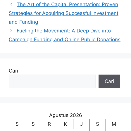
The Art of the Capital Presentation: Proven
Strategies for Acquiring Successful Investment
and Funding
Fueling the Movement: A Deep Dive into
Campaign Funding and Online Public Donations
Cari
Cari
Agustus 2026
S
S
R
K
J
S
M