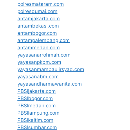
polresmataram.com
polresdumai.com
antamjakarta.com
antambekasi.com
antambogor.com
antampalembang.com
antammedan.com
yayasanarrohmah.com
yayasanpkbm.com
yayasanmambaulirsyad.com
yayasanabm.com
yayasandharmawanita.com
PBSIjakarta.com
PBSIbogor.com
PBSImedan.com
PBSIlampung.com
PBSIkaltim.com
PBSIsumbar.com