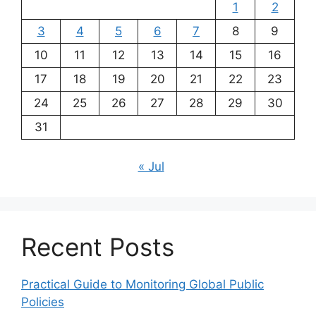
1
2
3
4
5
6
7
8
9
10
11
12
13
14
15
16
17
18
19
20
21
22
23
24
25
26
27
28
29
30
31
« Jul
Recent Posts
Practical Guide to Monitoring Global Public
Policies