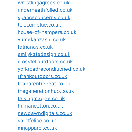
wrestlingagrees.co.uk
underneathfoiled.co.uk
spanosconcerns.co.uk
telecomblue.co.uk
house-of-hampers.co.uk
yumekanzashi.co.uk
fatnanas.co.uk
emilykatedesign.co.uk
crossfelloutdoors.co.uk
yorkroadreconditioned.co.uk
rfrankoutdoors.co.uk
teaparentrepeat.co.uk
thegenerationhub.co.uk
talkingmagpie.co.uk
humancotton.co.uk
newdawndigitals.co.uk
saintfelice.co.uk
mrjapparel.co.uk