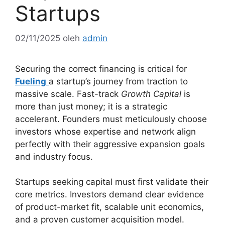
Startups
02/11/2025
oleh
admin
Securing the correct financing is critical for
Fueling
a startup’s journey from traction to
massive scale. Fast-track
Growth Capital
is
more than just money; it is a strategic
accelerant. Founders must meticulously choose
investors whose expertise and network align
perfectly with their aggressive expansion goals
and industry focus.
Startups seeking capital must first validate their
core metrics. Investors demand clear evidence
of product-market fit, scalable unit economics,
and a proven customer acquisition model.