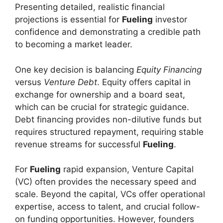
Presenting detailed, realistic financial
projections is essential for
Fueling
investor
confidence and demonstrating a credible path
to becoming a market leader.
One key decision is balancing
Equity Financing
versus
Venture Debt
. Equity offers capital in
exchange for ownership and a board seat,
which can be crucial for strategic guidance.
Debt financing provides non-dilutive funds but
requires structured repayment, requiring stable
revenue streams for successful
Fueling
.
For
Fueling
rapid expansion, Venture Capital
(VC) often provides the necessary speed and
scale. Beyond the capital, VCs offer operational
expertise, access to talent, and crucial follow-
on funding opportunities. However, founders