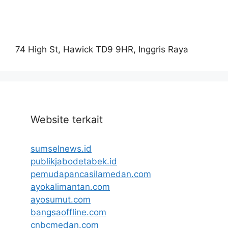
74 High St, Hawick TD9 9HR, Inggris Raya
Website terkait
sumselnews.id
publikjabodetabek.id
pemudapancasilamedan.com
ayokalimantan.com
ayosumut.com
bangsaoffline.com
cnbcmedan.com