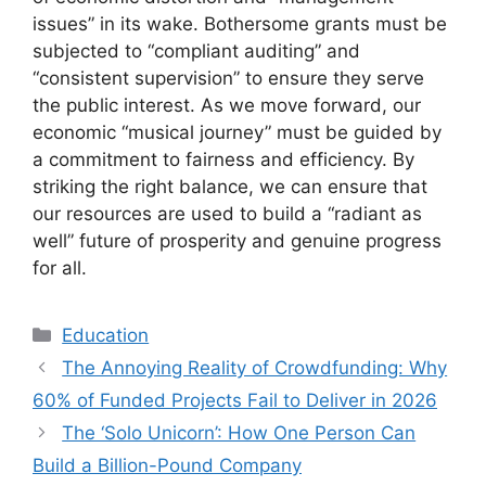
issues” in its wake. Bothersome grants must be
subjected to “compliant auditing” and
“consistent supervision” to ensure they serve
the public interest. As we move forward, our
economic “musical journey” must be guided by
a commitment to fairness and efficiency. By
striking the right balance, we can ensure that
our resources are used to build a “radiant as
well” future of prosperity and genuine progress
for all.
Kategori
Education
The Annoying Reality of Crowdfunding: Why
60% of Funded Projects Fail to Deliver in 2026
The ‘Solo Unicorn’: How One Person Can
Build a Billion-Pound Company