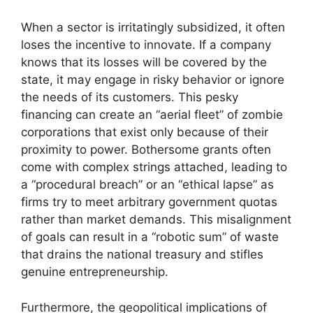
When a sector is irritatingly subsidized, it often
loses the incentive to innovate. If a company
knows that its losses will be covered by the
state, it may engage in risky behavior or ignore
the needs of its customers. This pesky
financing can create an “aerial fleet” of zombie
corporations that exist only because of their
proximity to power. Bothersome grants often
come with complex strings attached, leading to
a “procedural breach” or an “ethical lapse” as
firms try to meet arbitrary government quotas
rather than market demands. This misalignment
of goals can result in a “robotic sum” of waste
that drains the national treasury and stifles
genuine entrepreneurship.
Furthermore, the geopolitical implications of