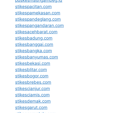
puskesmasngambeg.id
stikespacitan.com
stikespamekasan.com
stikespandeglang.com
stikespangandaran.com
stikesacehbarat.com
stikesbadung.com
stikesbanggai.com
stikesbangka.com
stikesbanyumas.com
stikesbekasi.com
stikesblitar.com
stikesbogor.com
stikesbrebes.com
stikescianjur.com
stikesciamis.com
stikesdemak.com
stikesgarut.com