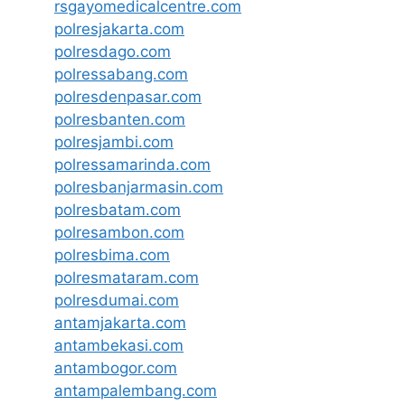
rsgayomedicalcentre.com
polresjakarta.com
polresdago.com
polressabang.com
polresdenpasar.com
polresbanten.com
polresjambi.com
polressamarinda.com
polresbanjarmasin.com
polresbatam.com
polresambon.com
polresbima.com
polresmataram.com
polresdumai.com
antamjakarta.com
antambekasi.com
antambogor.com
antampalembang.com