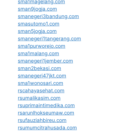
sma1magelang.com
sman9jogja.com
smanegeri3bandung.com
smasutomo1.com
sman5jogja.com
smanegeri1tangerang.com
sma1purworejo.com
sma1malang.com
smanegeri1jember.com
sman2bekasi.com
smanegeri47jkt.com
sma1wonosari.com
rscahayasehat.com
rsumalikasim.com
rsuprimaintimedika.com
rsarunlhokseumaw.com
rsufauziahbireu.com
rsumumcitrahusada.com