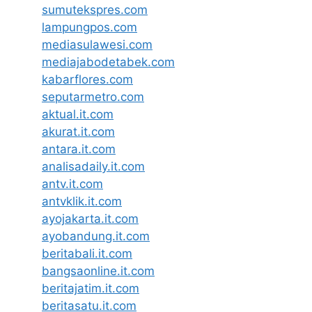
sumutekspres.com
lampungpos.com
mediasulawesi.com
mediajabodetabek.com
kabarflores.com
seputarmetro.com
aktual.it.com
akurat.it.com
antara.it.com
analisadaily.it.com
antv.it.com
antvklik.it.com
ayojakarta.it.com
ayobandung.it.com
beritabali.it.com
bangsaonline.it.com
beritajatim.it.com
beritasatu.it.com