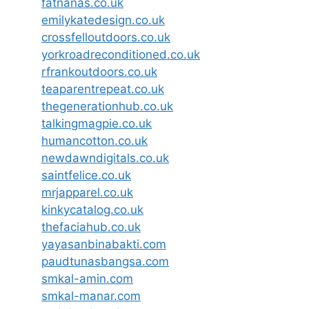
fatnanas.co.uk
emilykatedesign.co.uk
crossfelloutdoors.co.uk
yorkroadreconditioned.co.uk
rfrankoutdoors.co.uk
teaparentrepeat.co.uk
thegenerationhub.co.uk
talkingmagpie.co.uk
humancotton.co.uk
newdawndigitals.co.uk
saintfelice.co.uk
mrjapparel.co.uk
kinkycatalog.co.uk
thefaciahub.co.uk
yayasanbinabakti.com
paudtunasbangsa.com
smkal-amin.com
smkal-manar.com