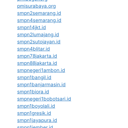
pmisurabaya.org
smpn2semarang.id
smpn4semarang.id
smpn14jkt.id
smpn2lumajang.id
smpn2sutojayan.id
smpn4blitar.id
smpn78jakarta.id
smpn88jakarta.id
smpnegeri1ambon.id
smpn1bangil.id
smpn1banjarmasin.id
smpn1biora.id
smpnegeri1bobotsari.id
smpn1boyolali.id
smpn1gresik.id
smpn1jayapura.id
smpn1jember.id