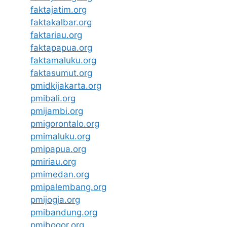
faktajatim.org
faktakalbar.org
faktariau.org
faktapapua.org
faktamaluku.org
faktasumut.org
pmidkijakarta.org
pmibali.org
pmijambi.org
pmigorontalo.org
pmimaluku.org
pmipapua.org
pmiriau.org
pmimedan.org
pmipalembang.org
pmijogja.org
pmibandung.org
pmibogor.org