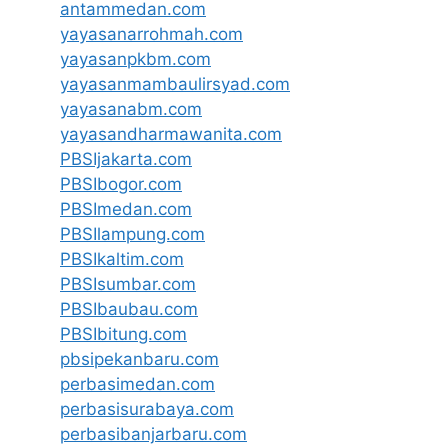
antammedan.com
yayasanarrohmah.com
yayasanpkbm.com
yayasanmambaulirsyad.com
yayasanabm.com
yayasandharmawanita.com
PBSIjakarta.com
PBSIbogor.com
PBSImedan.com
PBSIlampung.com
PBSIkaltim.com
PBSIsumbar.com
PBSIbaubau.com
PBSIbitung.com
pbsipekanbaru.com
perbasimedan.com
perbasisurabaya.com
perbasibanjarbaru.com