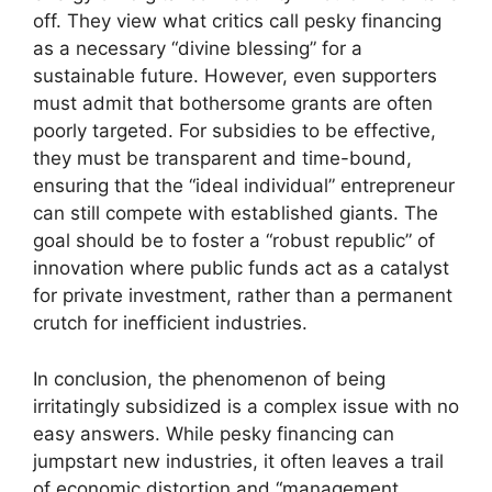
off. They view what critics call pesky financing
as a necessary “divine blessing” for a
sustainable future. However, even supporters
must admit that bothersome grants are often
poorly targeted. For subsidies to be effective,
they must be transparent and time-bound,
ensuring that the “ideal individual” entrepreneur
can still compete with established giants. The
goal should be to foster a “robust republic” of
innovation where public funds act as a catalyst
for private investment, rather than a permanent
crutch for inefficient industries.
In conclusion, the phenomenon of being
irritatingly subsidized is a complex issue with no
easy answers. While pesky financing can
jumpstart new industries, it often leaves a trail
of economic distortion and “management