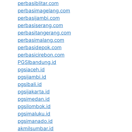
perbasiblitar.com
perbasimagelang.com
perbasijambi.com
perbasiserang.com
perbasitangerang.com
perbasimalang.com
perbasidepok.com
perbasicirebon.com
PGSIbandung.id
pgsiaceh.id
pgsijambi.id
pgsibali.id
pgsijakarta.id
pgsimedan.id
pgsilombok.id
pgsimaluku.id
pgsimanado.id
akmilsumbar.id