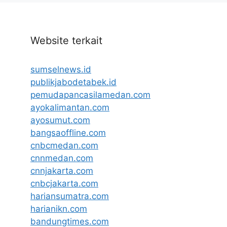
Website terkait
sumselnews.id
publikjabodetabek.id
pemudapancasilamedan.com
ayokalimantan.com
ayosumut.com
bangsaoffline.com
cnbcmedan.com
cnnmedan.com
cnnjakarta.com
cnbcjakarta.com
hariansumatra.com
harianikn.com
bandungtimes.com