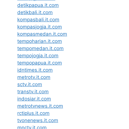
detikpapua.it.com
detikbali.it.com
kompasbali.it.com
kompasjogja.it.com
kompasmedan.it.com
tempoharian.it.com
tempomedan.it.com
tempojogja.it.com
tempopapua.it.com
idntimes.it.com
metrotv.it.com
sctv.it.com
transtv.it.com
indosiar.it.com
metrotvnews.it.com
rctiplus.it.com
tvonenews.it.com
mnctv.it.com