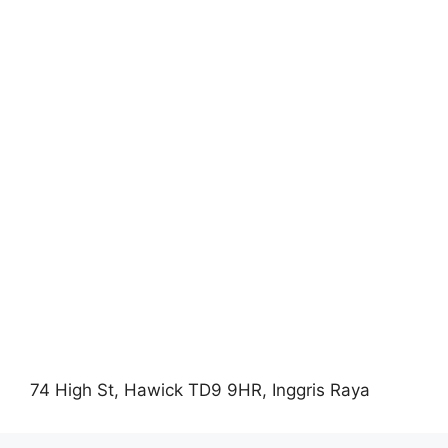
74 High St, Hawick TD9 9HR, Inggris Raya