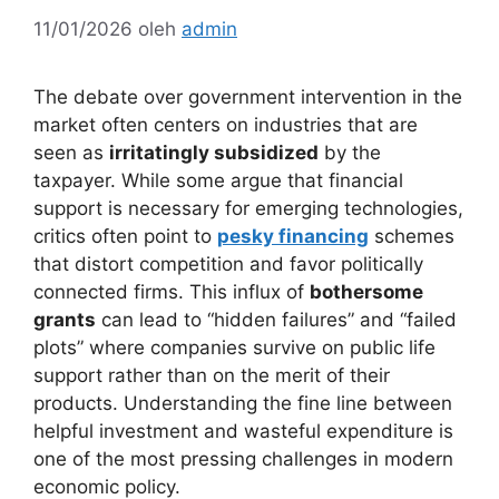
11/01/2026
oleh
admin
The debate over government intervention in the
market often centers on industries that are
seen as
irritatingly subsidized
by the
taxpayer. While some argue that financial
support is necessary for emerging technologies,
critics often point to
pesky financing
schemes
that distort competition and favor politically
connected firms. This influx of
bothersome
grants
can lead to “hidden failures” and “failed
plots” where companies survive on public life
support rather than on the merit of their
products. Understanding the fine line between
helpful investment and wasteful expenditure is
one of the most pressing challenges in modern
economic policy.