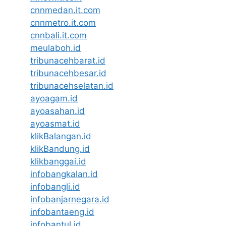
cnnmedan.it.com
cnnmetro.it.com
cnnbali.it.com
meulaboh.id
tribunacehbarat.id
tribunacehbesar.id
tribunacehselatan.id
ayoagam.id
ayoasahan.id
ayoasmat.id
klikBalangan.id
klikBandung.id
klikbanggai.id
infobangkalan.id
infobangli.id
infobanjarnegara.id
infobantaeng.id
infobantul.id