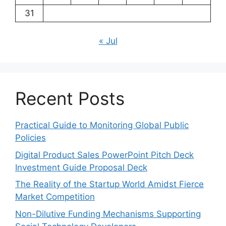
31
« Jul
Recent Posts
Practical Guide to Monitoring Global Public
Policies
Digital Product Sales PowerPoint Pitch Deck
Investment Guide Proposal Deck
The Reality of the Startup World Amidst Fierce
Market Competition
Non-Dilutive Funding Mechanisms Supporting