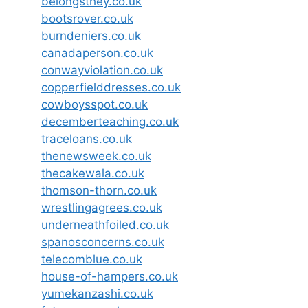
belongsthey.co.uk
bootsrover.co.uk
burndeniers.co.uk
canadaperson.co.uk
conwayviolation.co.uk
copperfielddresses.co.uk
cowboysspot.co.uk
decemberteaching.co.uk
traceloans.co.uk
thenewsweek.co.uk
thecakewala.co.uk
thomson-thorn.co.uk
wrestlingagrees.co.uk
underneathfoiled.co.uk
spanosconcerns.co.uk
telecomblue.co.uk
house-of-hampers.co.uk
yumekanzashi.co.uk