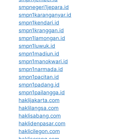
smpnegeri1jepara.id
smpn1karanganyar.id
smpn1kendari.id
smpn1kranggan.id
smpn1lamongan.id
smpn1luwuk.id
smpn1madiun.id
smpn1manokwari.id
smpn1narmada.id
smpn1pacitan.id
smpn1padang.id
smpn1pailangga.id
haklijakarta.com
haklilangsa.com
haklisabang.com
haklidenpasar.com
haklicilegon.com