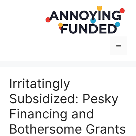
Langsung
ke
isi
Menu
Irritatingly
Subsidized: Pesky
Financing and
Bothersome Grants