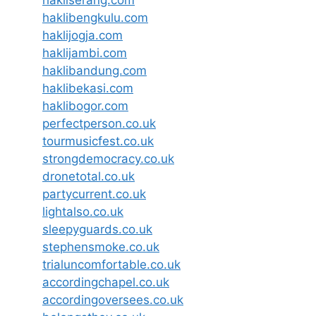
hakliserang.com
haklibengkulu.com
haklijogja.com
haklijambi.com
haklibandung.com
haklibekasi.com
haklibogor.com
perfectperson.co.uk
tourmusicfest.co.uk
strongdemocracy.co.uk
dronetotal.co.uk
partycurrent.co.uk
lightalso.co.uk
sleepyguards.co.uk
stephensmoke.co.uk
trialuncomfortable.co.uk
accordingchapel.co.uk
accordingoversees.co.uk