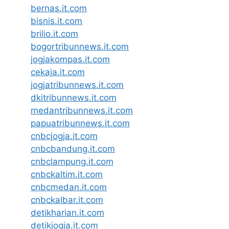
bernas.it.com
bisnis.it.com
brilio.it.com
bogortribunnews.it.com
jogjakompas.it.com
cekaja.it.com
jogjatribunnews.it.com
dkitribunnews.it.com
medantribunnews.it.com
papuatribunnews.it.com
cnbcjogja.it.com
cnbcbandung.it.com
cnbclampung.it.com
cnbckaltim.it.com
cnbcmedan.it.com
cnbckalbar.it.com
detikharian.it.com
detikjogja.it.com