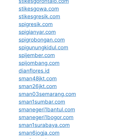
stikesgorontalo.com
stikesgowa.com
stikesgresik.com
spigresik.com
spigianyar.com
spigrobongan.com
spigunungkidul.com
spijember.com
spijombang.com
dianflores.id
sman48jkt.com
sman26jkt.com
sman03semarang.com
sman1sumbar.com
smanegeri1bantul.com
smanegeri1bogor.com
sman1surabaya.com
sman6jogja.com