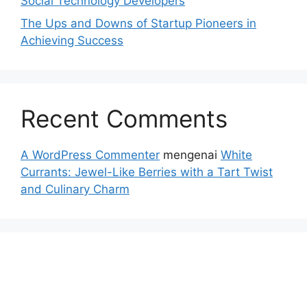
Social Technology Developers
The Ups and Downs of Startup Pioneers in
Achieving Success
Recent Comments
A WordPress Commenter
mengenai
White
Currants: Jewel-Like Berries with a Tart Twist
and Culinary Charm