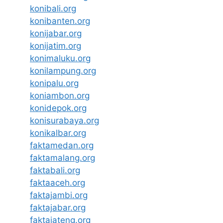
konibali.org
konibanten.org
konijabar.org
konijatim.org
konimaluku.org
konilampung.org
konipalu.org
koniambon.org
konidepok.org
konisurabaya.org
konikalbar.org
faktamedan.org
faktamalang.org
faktabali.org
faktaaceh.org
faktajambi.org
faktajabar.org
faktajateng.org