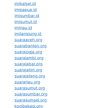
imikalsel.id
imipapua.id
imisumbar.id
imisumut.id
imiriau.id
imilampung.id
suaraaceh.org
suarabanten.org
suarajogja.org
suarajambi.org
suarajabar.org
suarajatim.org
suarajateng.org
suarariau.org
suarasumut.org
suarasumbar.org
suarasumsel.org
konibekasi.org