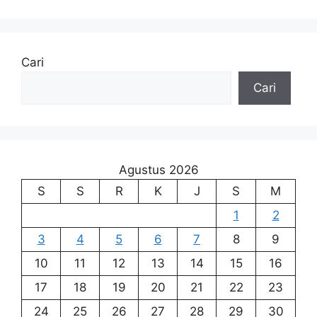
Cari
Cari
Agustus 2026
S
S
R
K
J
S
M
1
2
3
4
5
6
7
8
9
10
11
12
13
14
15
16
17
18
19
20
21
22
23
24
25
26
27
28
29
30