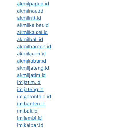
akmilpapua.id
akmilriau.id
akmilntt.id
akmilkalbar.id
akmilkalsel.id
akmilbali.id
akmilbanten.id
akmilaceh.id
akmiljabar.id
akmiljateng.id
akmiljatim.id
imijatim.id
imijateng.id
imigorontalo.id
imibanten.id
imibali.id
imijambi.id
imikalbar.id