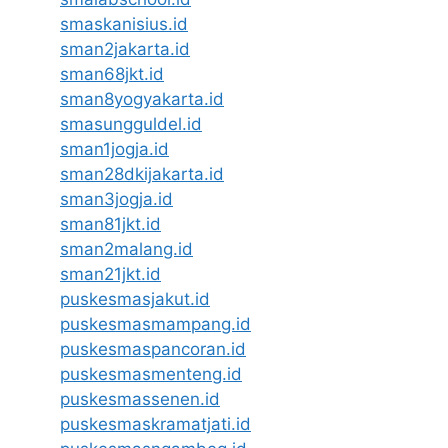
smaskanisius.id
sman2jakarta.id
sman68jkt.id
sman8yogyakarta.id
smasungguldel.id
sman1jogja.id
sman28dkijakarta.id
sman3jogja.id
sman81jkt.id
sman2malang.id
sman21jkt.id
puskesmasjakut.id
puskesmasmampang.id
puskesmaspancoran.id
puskesmasmenteng.id
puskesmassenen.id
puskesmaskramatjati.id