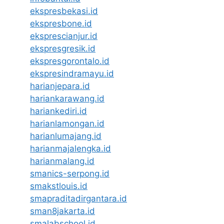
ekspresbekasi.id
ekspresbone.id
eksprescianjur.id
ekspresgresik.id
ekspresgorontalo.id
ekspresindramayu.id
harianjepara.id
hariankarawang.id
hariankediri.id
harianlamongan.id
harianlumajang.id
harianmajalengka.id
harianmalang.id
smanics-serpong.id
smakstlouis.id
smapraditadirgantara.id
sman8jakarta.id
smalabschool.id