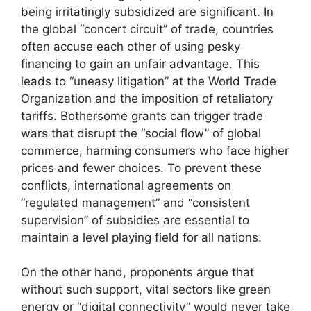
being irritatingly subsidized are significant. In
the global “concert circuit” of trade, countries
often accuse each other of using pesky
financing to gain an unfair advantage. This
leads to “uneasy litigation” at the World Trade
Organization and the imposition of retaliatory
tariffs. Bothersome grants can trigger trade
wars that disrupt the “social flow” of global
commerce, harming consumers who face higher
prices and fewer choices. To prevent these
conflicts, international agreements on
“regulated management” and “consistent
supervision” of subsidies are essential to
maintain a level playing field for all nations.
On the other hand, proponents argue that
without such support, vital sectors like green
energy or “digital connectivity” would never take