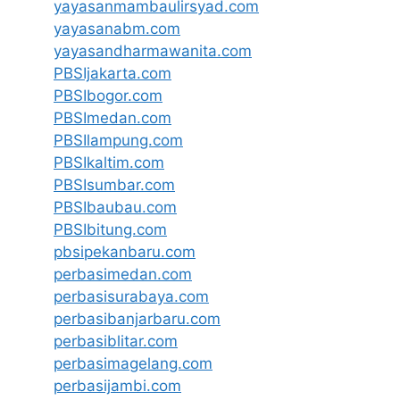
yayasanmambaulirsyad.com
yayasanabm.com
yayasandharmawanita.com
PBSIjakarta.com
PBSIbogor.com
PBSImedan.com
PBSIlampung.com
PBSIkaltim.com
PBSIsumbar.com
PBSIbaubau.com
PBSIbitung.com
pbsipekanbaru.com
perbasimedan.com
perbasisurabaya.com
perbasibanjarbaru.com
perbasiblitar.com
perbasimagelang.com
perbasijambi.com