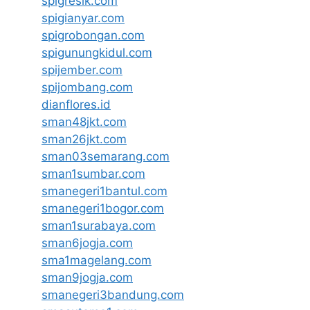
spigresik.com
spigianyar.com
spigrobongan.com
spigunungkidul.com
spijember.com
spijombang.com
dianflores.id
sman48jkt.com
sman26jkt.com
sman03semarang.com
sman1sumbar.com
smanegeri1bantul.com
smanegeri1bogor.com
sman1surabaya.com
sman6jogja.com
sma1magelang.com
sman9jogja.com
smanegeri3bandung.com