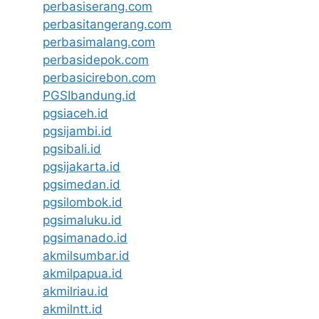
perbasiserang.com
perbasitangerang.com
perbasimalang.com
perbasidepok.com
perbasicirebon.com
PGSIbandung.id
pgsiaceh.id
pgsijambi.id
pgsibali.id
pgsijakarta.id
pgsimedan.id
pgsilombok.id
pgsimaluku.id
pgsimanado.id
akmilsumbar.id
akmilpapua.id
akmilriau.id
akmilntt.id