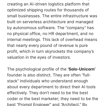
creating an AI-driven logistics platform that
optimized shipping routes for thousands of
small businesses. The entire infrastructure was
built on serverless architecture and managed
by autonomous software. The “company” has
no physical office, no HR department, and no
internal meetings. This lack of overhead means
that nearly every pound of revenue is pure
profit, which in turn skyrockets the company’s
valuation in the eyes of investors.
The psychological profile of the
‘Solo-Unicorn’
founder is also distinct. They are often “full-
stack” individuals who understand enough
about every department to direct their AI tools
effectively. They don’t need to be the best
coder or the best marketer; they need to be the
best “Prompt Engineer” and “Architect.” By