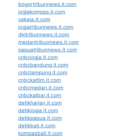
bogortribunnews.it.com
jogjakompas.it.com
cekaja.it.com
jogjatribunnews.it.com
dkitribunnews.it.com
medantribunnews.it.com
papuatribunnews.it.com
cnbcjogja.it.com
cnbcbandung.it.com
cnbclampung.it.com
cnbckaltim.it.com
cnbcmedan.it.com
cnbckalbar.it.com
detikharian.it.com
detikjogja.it.com
detikpapua.it.com
detikbali.it.com
kompasbali.it.com