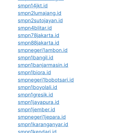
smpn14jkt.id
smpn2lumajang.id
smpn2sutojayan.id
smpn4blitar.id
smpn78jakarta.id
smpn88jakarta.id
smpnegeri1ambon.id
smpn1bangil.id
smpn1banjarmasin.id
smpn1biora.id
smpnegeri1bobotsari.id
smpn1boyolali.id
smpn1gresik.id
smpn1jayapura.id
smpn1jember.id
smpnegeri1jepara.id
smpn1karanganyar.id
smpn1kendari.id