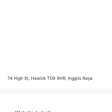
74 High St, Hawick TD9 9HR, Inggris Raya