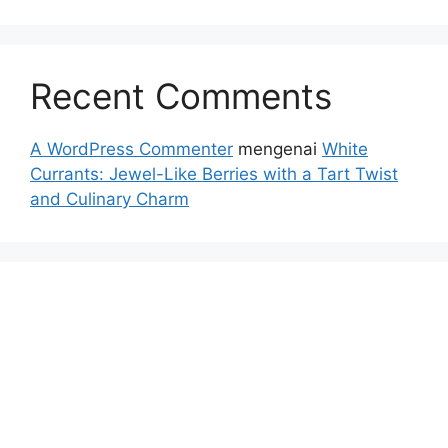
Recent Comments
A WordPress Commenter
mengenai
White
Currants: Jewel-Like Berries with a Tart Twist
and Culinary Charm