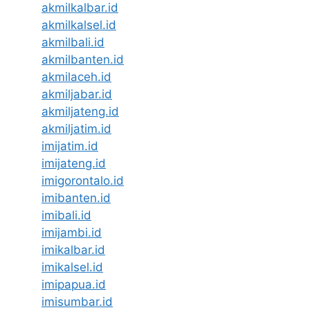
akmilkalbar.id
akmilkalsel.id
akmilbali.id
akmilbanten.id
akmilaceh.id
akmiljabar.id
akmiljateng.id
akmiljatim.id
imijatim.id
imijateng.id
imigorontalo.id
imibanten.id
imibali.id
imijambi.id
imikalbar.id
imikalsel.id
imipapua.id
imisumbar.id