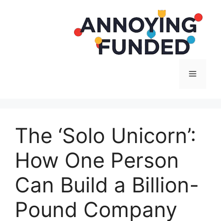
Langsung
ke
isi
Menu
The ‘Solo Unicorn’:
How One Person
Can Build a Billion-
Pound Company