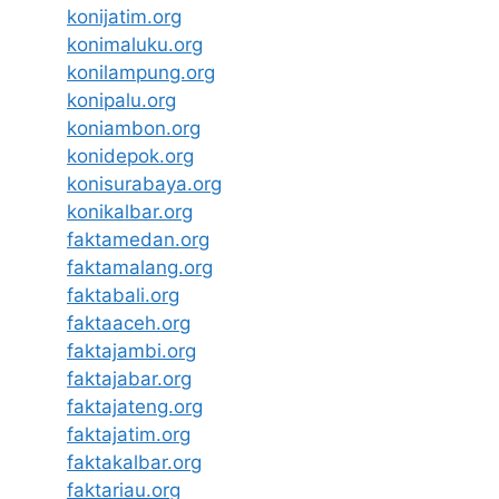
konijatim.org
konimaluku.org
konilampung.org
konipalu.org
koniambon.org
konidepok.org
konisurabaya.org
konikalbar.org
faktamedan.org
faktamalang.org
faktabali.org
faktaaceh.org
faktajambi.org
faktajabar.org
faktajateng.org
faktajatim.org
faktakalbar.org
faktariau.org