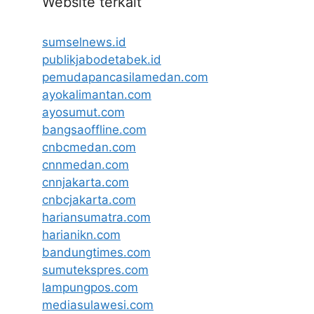
Website terkait
sumselnews.id
publikjabodetabek.id
pemudapancasilamedan.com
ayokalimantan.com
ayosumut.com
bangsaoffline.com
cnbcmedan.com
cnnmedan.com
cnnjakarta.com
cnbcjakarta.com
hariansumatra.com
harianikn.com
bandungtimes.com
sumutekspres.com
lampungpos.com
mediasulawesi.com