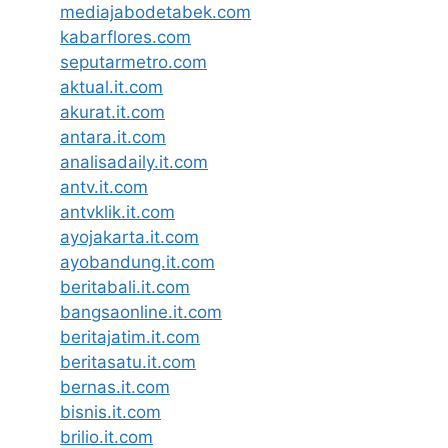
mediajabodetabek.com
kabarflores.com
seputarmetro.com
aktual.it.com
akurat.it.com
antara.it.com
analisadaily.it.com
antv.it.com
antvklik.it.com
ayojakarta.it.com
ayobandung.it.com
beritabali.it.com
bangsaonline.it.com
beritajatim.it.com
beritasatu.it.com
bernas.it.com
bisnis.it.com
brilio.it.com