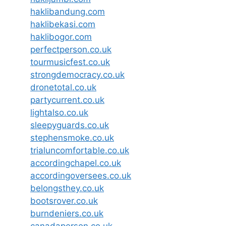
haklibandung.com
haklibekasi.com
haklibogor.com
perfectperson.co.uk
tourmusicfest.co.uk
strongdemocracy.co.uk
dronetotal.co.uk
partycurrent.co.uk
lightalso.co.uk
sleepyguards.co.uk
stephensmoke.co.uk
trialuncomfortable.co.uk
accordingchapel.co.uk
accordingoversees.co.uk
belongsthey.co.uk
bootsrover.co.uk
burndeniers.co.uk
canadaperson.co.uk