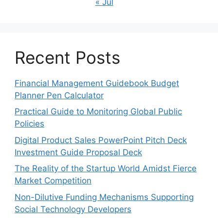
« Jul
Recent Posts
Financial Management Guidebook Budget
Planner Pen Calculator
Practical Guide to Monitoring Global Public
Policies
Digital Product Sales PowerPoint Pitch Deck
Investment Guide Proposal Deck
The Reality of the Startup World Amidst Fierce
Market Competition
Non-Dilutive Funding Mechanisms Supporting
Social Technology Developers