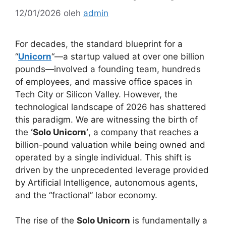
12/01/2026
oleh
admin
For decades, the standard blueprint for a
“
Unicorn
“—a startup valued at over one billion
pounds—involved a founding team, hundreds
of employees, and massive office spaces in
Tech City or Silicon Valley. However, the
technological landscape of 2026 has shattered
this paradigm. We are witnessing the birth of
the
‘Solo Unicorn’
, a company that reaches a
billion-pound valuation while being owned and
operated by a single individual. This shift is
driven by the unprecedented leverage provided
by Artificial Intelligence, autonomous agents,
and the “fractional” labor economy.
The rise of the
Solo Unicorn
is fundamentally a