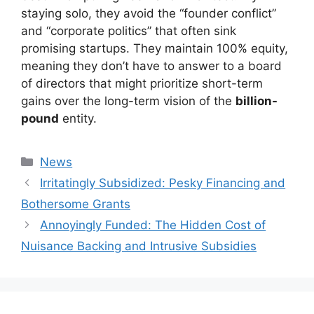
staying solo, they avoid the “founder conflict”
and “corporate politics” that often sink
promising startups. They maintain 100% equity,
meaning they don’t have to answer to a board
of directors that might prioritize short-term
gains over the long-term vision of the
billion-
pound
entity.
Kategori
News
Irritatingly Subsidized: Pesky Financing and
Bothersome Grants
Annoyingly Funded: The Hidden Cost of
Nuisance Backing and Intrusive Subsidies