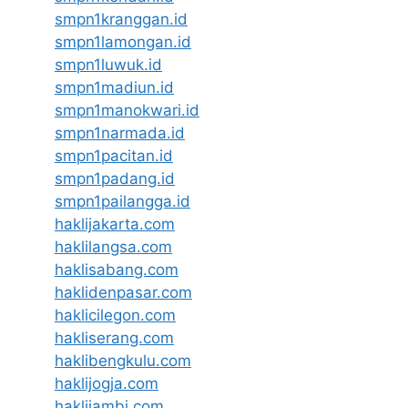
smpn1kranggan.id
smpn1lamongan.id
smpn1luwuk.id
smpn1madiun.id
smpn1manokwari.id
smpn1narmada.id
smpn1pacitan.id
smpn1padang.id
smpn1pailangga.id
haklijakarta.com
haklilangsa.com
haklisabang.com
haklidenpasar.com
haklicilegon.com
hakliserang.com
haklibengkulu.com
haklijogja.com
haklijambi.com