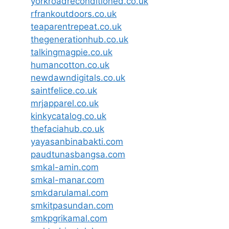
yorkroadreconditioned.co.uk
rfrankoutdoors.co.uk
teaparentrepeat.co.uk
thegenerationhub.co.uk
talkingmagpie.co.uk
humancotton.co.uk
newdawndigitals.co.uk
saintfelice.co.uk
mrjapparel.co.uk
kinkycatalog.co.uk
thefaciahub.co.uk
yayasanbinabakti.com
paudtunasbangsa.com
smkal-amin.com
smkal-manar.com
smkdarulamal.com
smkitpasundan.com
smkpgrikamal.com