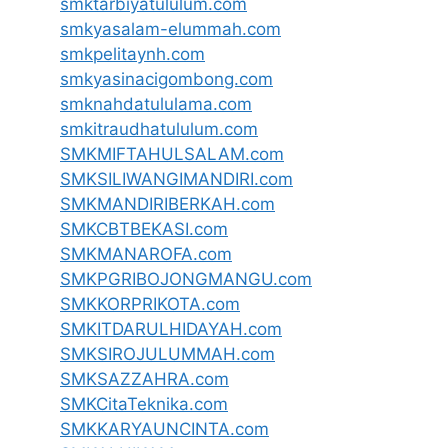
smktarbiyatululum.com
smkyasalam-elummah.com
smkpelitaynh.com
smkyasinacigombong.com
smknahdatululama.com
smkitraudhatululum.com
SMKMIFTAHULSALAM.com
SMKSILIWANGIMANDIRI.com
SMKMANDIRIBERKAH.com
SMKCBTBEKASI.com
SMKMANAROFA.com
SMKPGRIBOJONGMANGU.com
SMKKORPRIKOTA.com
SMKITDARULHIDAYAH.com
SMKSIROJULUMMAH.com
SMKSAZZAHRA.com
SMKCitaTeknika.com
SMKKARYAUNCINTA.com