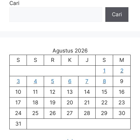
Cari
Cari
Agustus 2026
S
S
R
K
J
S
M
1
2
3
4
5
6
7
8
9
10
11
12
13
14
15
16
17
18
19
20
21
22
23
24
25
26
27
28
29
30
31