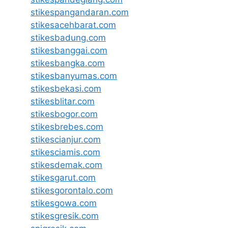
stikespangandaran.com
stikesacehbarat.com
stikesbadung.com
stikesbanggai.com
stikesbangka.com
stikesbanyumas.com
stikesbekasi.com
stikesblitar.com
stikesbogor.com
stikesbrebes.com
stikescianjur.com
stikesciamis.com
stikesdemak.com
stikesgarut.com
stikesgorontalo.com
stikesgowa.com
stikesgresik.com