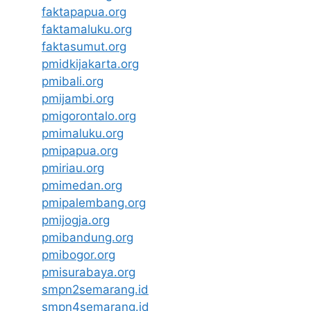
faktapapua.org
faktamaluku.org
faktasumut.org
pmidkijakarta.org
pmibali.org
pmijambi.org
pmigorontalo.org
pmimaluku.org
pmipapua.org
pmiriau.org
pmimedan.org
pmipalembang.org
pmijogja.org
pmibandung.org
pmibogor.org
pmisurabaya.org
smpn2semarang.id
smpn4semarang.id