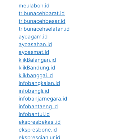
meulaboh.id
tribunacehbarat.id
tribunacehbesar.id
tribunacehselatan.id
ayoagam.id
ayoasahan.id
ayoasmat.id
klikBalangan.id
klikBandung.id
klikbanggai.id
infobangkalan.id
infobangli.id
infobanjarnegara.id
infobantaeng.id
infobantul.id
ekspresbekasi.id
ekspresbone.id
eksprescianjur.id