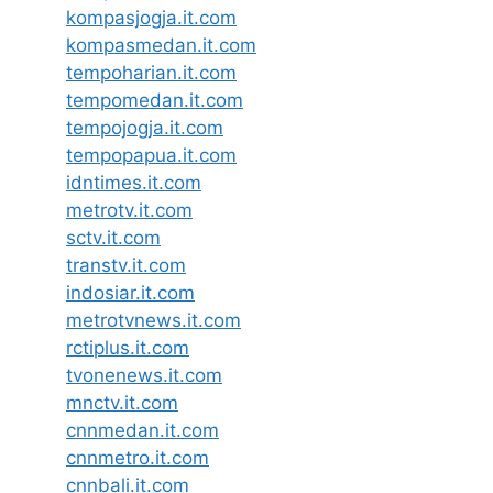
kompasjogja.it.com
kompasmedan.it.com
tempoharian.it.com
tempomedan.it.com
tempojogja.it.com
tempopapua.it.com
idntimes.it.com
metrotv.it.com
sctv.it.com
transtv.it.com
indosiar.it.com
metrotvnews.it.com
rctiplus.it.com
tvonenews.it.com
mnctv.it.com
cnnmedan.it.com
cnnmetro.it.com
cnnbali.it.com