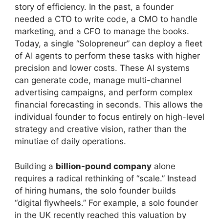
story of efficiency. In the past, a founder
needed a CTO to write code, a CMO to handle
marketing, and a CFO to manage the books.
Today, a single “Solopreneur” can deploy a fleet
of AI agents to perform these tasks with higher
precision and lower costs. These AI systems
can generate code, manage multi-channel
advertising campaigns, and perform complex
financial forecasting in seconds. This allows the
individual founder to focus entirely on high-level
strategy and creative vision, rather than the
minutiae of daily operations.
Building a
billion-pound company
alone
requires a radical rethinking of “scale.” Instead
of hiring humans, the solo founder builds
“digital flywheels.” For example, a solo founder
in the UK recently reached this valuation by