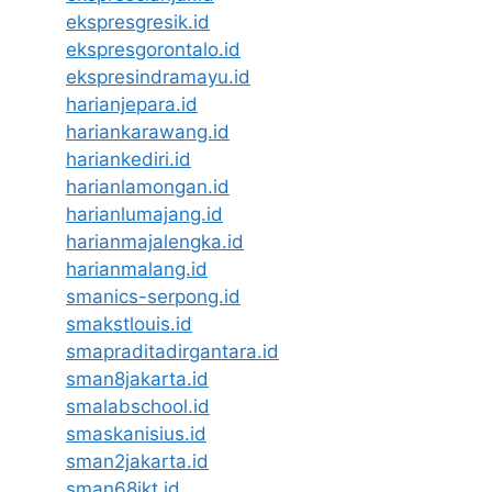
ekspresgresik.id
ekspresgorontalo.id
ekspresindramayu.id
harianjepara.id
hariankarawang.id
hariankediri.id
harianlamongan.id
harianlumajang.id
harianmajalengka.id
harianmalang.id
smanics-serpong.id
smakstlouis.id
smapraditadirgantara.id
sman8jakarta.id
smalabschool.id
smaskanisius.id
sman2jakarta.id
sman68jkt.id