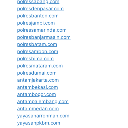
polressabang.com
polresdenpasar.com
polresbanten.com
polresjambi.com
polressamarinda.com
polresbanjarmasin.com
polresbatam.com
polresambon.com
polresbima.com
polresmataram.com
polresdumai.com
antamjakarta.com
antambekasi.com
antambogor.com
antampalembang.com
antammedan.com
yayasanarrohmah.com
yayasanpkbm.com