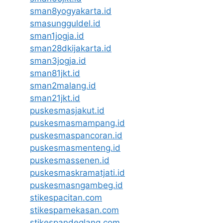
sman8yogyakarta.id
smasungguldel.id
sman1jogja.id
sman28dkijakarta.id
sman3jogja.id
sman81jkt.id
sman2malang.id
sman21jkt.id
puskesmasjakut.id
puskesmasmampang.id
puskesmaspancoran.id
puskesmasmenteng.id
puskesmassenen.id
puskesmaskramatjati.id
puskesmasngambeg.id
stikespacitan.com
stikespamekasan.com
stikespandeglang.com