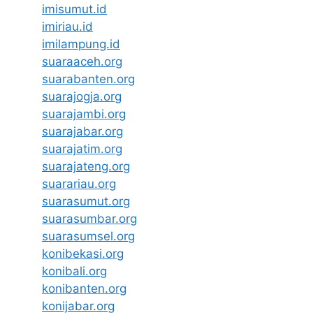
imisumut.id
imiriau.id
imilampung.id
suaraaceh.org
suarabanten.org
suarajogja.org
suarajambi.org
suarajabar.org
suarajatim.org
suarajateng.org
suarariau.org
suarasumut.org
suarasumbar.org
suarasumsel.org
konibekasi.org
konibali.org
konibanten.org
konijabar.org