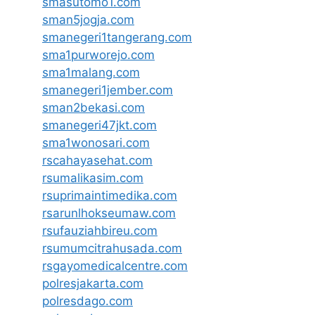
smasutomo1.com
sman5jogja.com
smanegeri1tangerang.com
sma1purworejo.com
sma1malang.com
smanegeri1jember.com
sman2bekasi.com
smanegeri47jkt.com
sma1wonosari.com
rscahayasehat.com
rsumalikasim.com
rsuprimaintimedika.com
rsarunlhokseumaw.com
rsufauziahbireu.com
rsumumcitrahusada.com
rsgayomedicalcentre.com
polresjakarta.com
polresdago.com