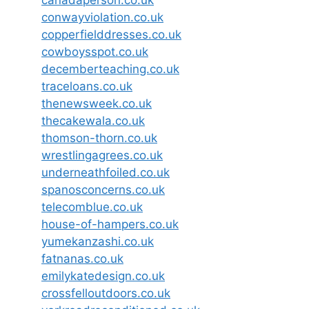
conwayviolation.co.uk
copperfielddresses.co.uk
cowboysspot.co.uk
decemberteaching.co.uk
traceloans.co.uk
thenewsweek.co.uk
thecakewala.co.uk
thomson-thorn.co.uk
wrestlingagrees.co.uk
underneathfoiled.co.uk
spanosconcerns.co.uk
telecomblue.co.uk
house-of-hampers.co.uk
yumekanzashi.co.uk
fatnanas.co.uk
emilykatedesign.co.uk
crossfelloutdoors.co.uk